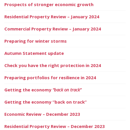
Prospects of stronger economic growth
Residential Property Review – January 2024
Commercial Property Review – January 2024
Preparing for winter storms
Autumn Statement update
Check you have the right protection in 2024
Preparing portfolios for resilience in 2024
Getting the economy
“back on track”
Getting the economy “back on track”
Economic Review – December 2023
Residential Property Review – December 2023