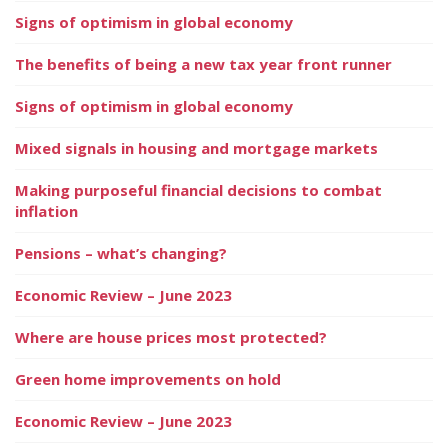
Signs of optimism in global economy
The benefits of being a new tax year front runner
Signs of optimism in global economy
Mixed signals in housing and mortgage markets
Making purposeful financial decisions to combat
inflation
Pensions – what’s changing?
Economic Review – June 2023
Where are house prices most protected?
Green home improvements on hold
Economic Review – June 2023