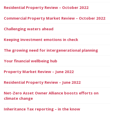
Residential Property Review – October 2022
Commercial Property Market Review – October 2022
Challenging waters ahead
Keeping investment emotions in check
The growing need for intergenerational planning
Your financial wellbeing hub
Property Market Review – June 2022
Residential Property Review – June 2022
Net-Zero Asset Owner Alliance boosts efforts on
climate change
Inheritance Tax reporting – in the know