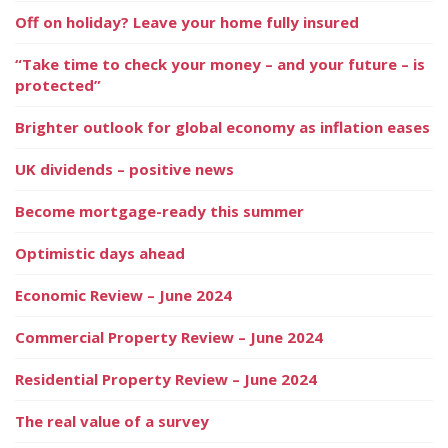
Off on holiday? Leave your home fully insured
“Take time to check your money – and your future – is
protected”
Brighter outlook for global economy as inflation eases
UK dividends – positive news
Become mortgage-ready this summer
Optimistic days ahead
Economic Review – June 2024
Commercial Property Review – June 2024
Residential Property Review – June 2024
The real value of a survey