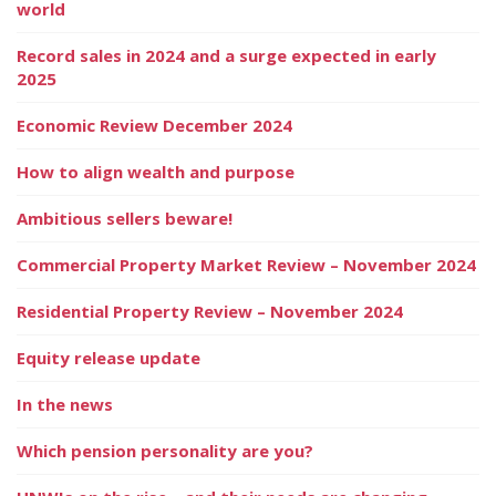
world
Record sales in 2024 and a surge expected in early
2025
Economic Review December 2024
How to align wealth and purpose
Ambitious sellers beware!
Commercial Property Market Review – November 2024
Residential Property Review – November 2024
Equity release update
In the news
Which pension personality are you?