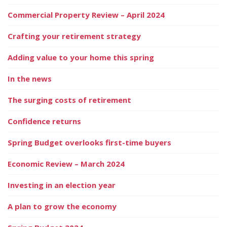
Commercial Property Review – April 2024
Crafting your retirement strategy
Adding value to your home this spring
In the news
The surging costs of retirement
Confidence returns
Spring Budget overlooks first-time buyers
Economic Review – March 2024
Investing in an election year
A plan to grow the economy