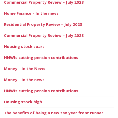
Commercial Property Review – July 2023
Home Finance – In the news
Residential Property Review – July 2023
Commercial Property Review – July 2023
Housing stock soars
HNWIs cutting pension contributions
Money – In the News
Money – In the news
HNWIs cutting pension contributions
Housing stock high
The benefits of being a new tax year front runner