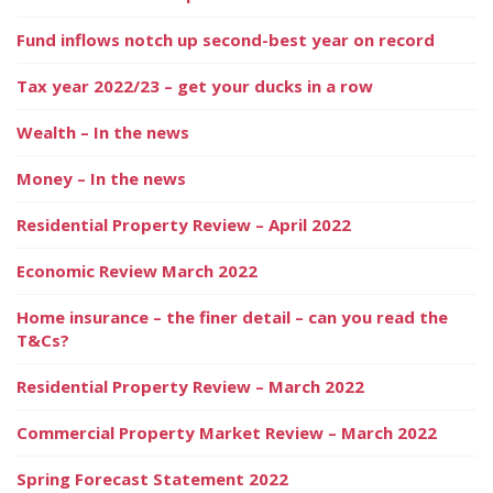
Fund inflows notch up second-best year on record
Tax year 2022/23 – get your ducks in a row
Wealth – In the news
Money – In the news
Residential Property Review – April 2022
Economic Review March 2022
Home insurance – the finer detail – can you read the
T&Cs?
Residential Property Review – March 2022
Commercial Property Market Review – March 2022
Spring Forecast Statement 2022