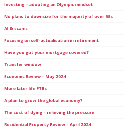
Investing – adopting an Olympic mindset
No plans to downsize for the majority of over 55s
AI & scams
Focusing on self-actualisation in retirement
Have you got your mortgage covered?
Transfer window
Economic Review – May 2024
More later life FTBs
A plan to grow the global economy?
The cost of dying – relieving the pressure
Residential Property Review – April 2024