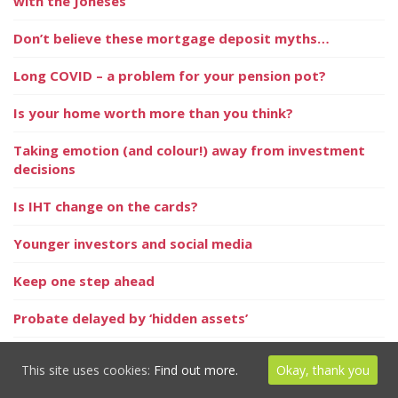
with the Joneses
Don’t believe these mortgage deposit myths…
Long COVID – a problem for your pension pot?
Is your home worth more than you think?
Taking emotion (and colour!) away from investment
decisions
Is IHT change on the cards?
Younger investors and social media
Keep one step ahead
Probate delayed by ‘hidden assets’
Thinking of privately educating your child?
This site uses cookies:
Find out more.
Okay, thank you
In the News