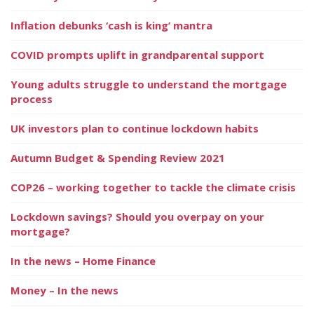
Inflation debunks ‘cash is king’ mantra
COVID prompts uplift in grandparental support
Young adults struggle to understand the mortgage
process
UK investors plan to continue lockdown habits
Autumn Budget & Spending Review 2021
COP26 – working together to tackle the climate crisis
Lockdown savings? Should you overpay on your
mortgage?
In the news – Home Finance
Money – In the news