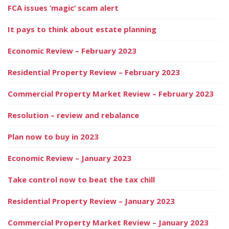
FCA issues ‘magic’ scam alert
It pays to think about estate planning
Economic Review – February 2023
Residential Property Review – February 2023
Commercial Property Market Review – February 2023
Resolution – review and rebalance
Plan now to buy in 2023
Economic Review – January 2023
Take control now to beat the tax chill
Residential Property Review – January 2023
Commercial Property Market Review – January 2023