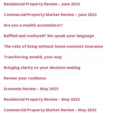
Residential Property Review – June 2023
Commercial Property Market Review – June 2023
Are you a wealth accumulator?
Baffled and confused? We speak your language
The risks of living without home contents insurance
Transferring wealth, your way
Bringing clarity to your decision-making
Review your resilience
Economic Review – May 2023
Residential Property Review – May 2023
Commercial Property Market Review – May 2023