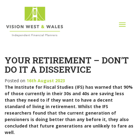
T
o
g
g
l
YOUR RETIREMENT – DON’T
e
n
DO IT A DISSERVICE
a
v
Posted on
16th August 2023
i
The Institute for Fiscal Studies (IFS) has warned that 90%
g
of those currently in their 30s and 40s are saving less
a
than they need to if they want to have a decent
t
standard of living in retirement. Whilst the IFS
i
researchers found that the current generation of
o
pensioners is doing better than any before it, they also
n
concluded that future generations are unlikely to fare as
well.