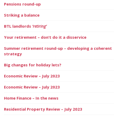
Pensions round-up
Striking a balance
BTL landlords
‘retiring’
Your retirement – don’t do it a disservice
Summer retirement round-up – developing a coherent
strategy
Big changes for holiday lets?
Economic Review – July 2023
Economic Review – July 2023
Home Finance – In the news
Residential Property Review – July 2023