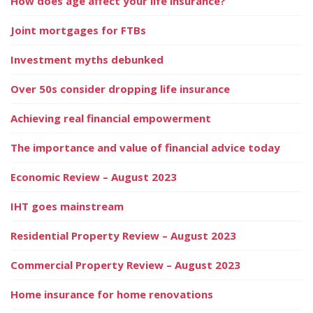
How does age affect your life insurance?
Joint mortgages for FTBs
Investment myths debunked
Over 50s consider dropping life insurance
Achieving real financial empowerment
The importance and value of financial advice today
Economic Review – August 2023
IHT goes mainstream
Residential Property Review – August 2023
Commercial Property Review – August 2023
Home insurance for home renovations