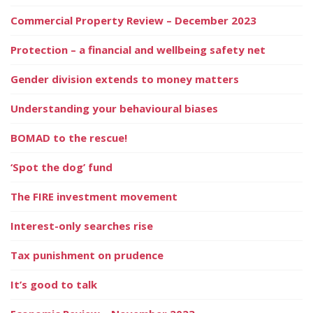
Commercial Property Review – December 2023
Protection – a financial and wellbeing safety net
Gender division extends to money matters
Understanding your behavioural biases
BOMAD to the rescue!
‘Spot the dog’ fund
The FIRE investment movement
Interest-only searches rise
Tax punishment on prudence
It’s good to talk