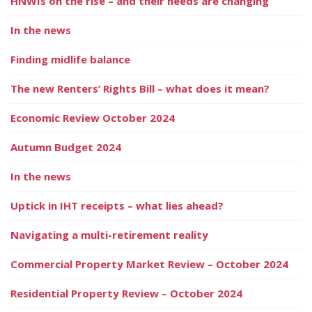
HNWIs on the rise – and their needs are changing
In the news
Finding midlife balance
The new Renters’ Rights Bill – what does it mean?
Economic Review October 2024
Autumn Budget 2024
In the news
Uptick in IHT receipts – what lies ahead?
Navigating a multi-retirement reality
Commercial Property Market Review – October 2024
Residential Property Review – October 2024