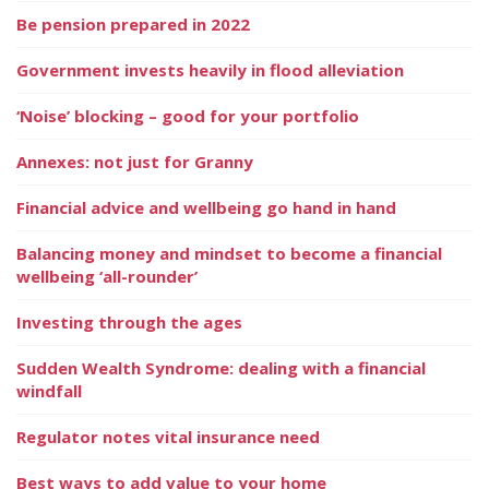
Be pension prepared in 2022
Government invests heavily in flood alleviation
‘Noise’ blocking – good for your portfolio
Annexes: not just for Granny
Financial advice and wellbeing go hand in hand
Balancing money and mindset to become a financial
wellbeing ‘all-rounder’
Investing through the ages
Sudden Wealth Syndrome: dealing with a financial
windfall
Regulator notes vital insurance need
Best ways to add value to your home