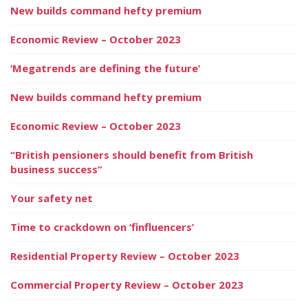
New builds command hefty premium
Economic Review – October 2023
‘Megatrends are defining the future’
New builds command hefty premium
Economic Review – October 2023
“British pensioners should benefit from British
business success”
Your safety net
Time to crackdown on ‘finfluencers’
Residential Property Review – October 2023
Commercial Property Review – October 2023