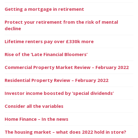
Getting a mortgage in retirement
Protect your retirement from the risk of mental
decline
Lifetime renters pay over £330k more
Rise of the ‘Late Financial Bloomers’
Commercial Property Market Review – February 2022
Residential Property Review – February 2022
Investor income boosted by ‘special dividends’
Consider all the variables
Home Finance – In the news
The housing market – what does 2022 hold in store?