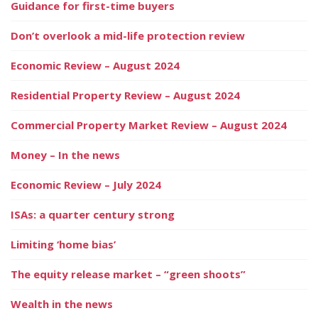
Guidance for first-time buyers
Don’t overlook a mid-life protection review
Economic Review – August 2024
Residential Property Review – August 2024
Commercial Property Market Review – August 2024
Money – In the news
Economic Review – July 2024
ISAs: a quarter century strong
Limiting ‘home bias’
The equity release market – “green shoots”
Wealth in the news