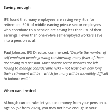
Saving enough
IFS found that many employees are saving very little for
retirement; 60% of middle-earning private sector employees
who contribute to a pension are saving less than 8% of their
earnings. Fewer than one-in-five self-employed workers save
into a pension at all.
Paul Johnson, IFS Director, commented,
“Despite the number of
self-employed people growing considerably, many fewer of them
are saving in a pension. Most private sector workers are left
having to manage considerable risks – not least over how long
their retirement will be – which for many will be incredibly difficult
to balance well.”
When can I retire?
Although current rules let you take money from your pension at
age 55 (57 from 2028), you may not have enough in your