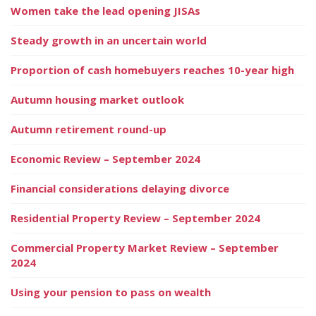
Women take the lead opening JISAs
Steady growth in an uncertain world
Proportion of cash homebuyers reaches 10-year high
Autumn housing market outlook
Autumn retirement round-up
Economic Review – September 2024
Financial considerations delaying divorce
Residential Property Review – September 2024
Commercial Property Market Review – September
2024
Using your pension to pass on wealth