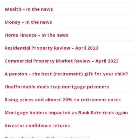
Wealth – In the news
Money – In the news
Home Finance – In the news
Residential Property Review – April 2023
Commercial Property Market Review – April 2023
A pension – the best (retirement) gift for your child?
Unaffordable deals trap mortgage prisoners
Rising prices add almost 20% to retirement costs
Mortgage holders impacted as Bank Rate rises again
Investor confidence returns