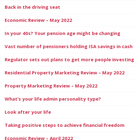
Back in the driving seat
Economic Review – May 2022
In your 40s? Your pension age might be changing
Vast number of pensioners holding ISA savings in cash
Regulator sets out plans to get more people investing
Residential Property Marketing Review – May 2022
Property Marketing Review – May 2022
What’s your life admin personality type?
Look after your life
Taking positive steps to achieve financial freedom
Economic Review – April 2022