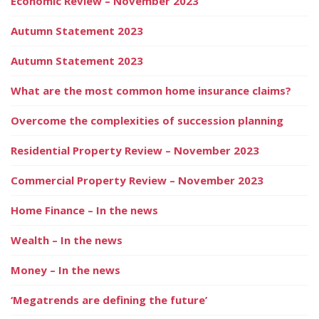
Economic Review – November 2023
Autumn Statement 2023
Autumn Statement 2023
What are the most common home insurance claims?
Overcome the complexities of succession planning
Residential Property Review – November 2023
Commercial Property Review – November 2023
Home Finance – In the news
Wealth – In the news
Money – In the news
‘Megatrends are defining the future’