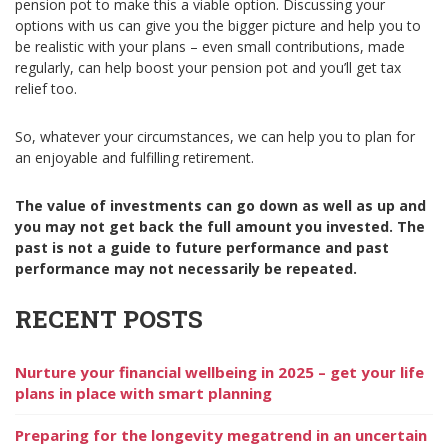
pension pot to make this a viable option. Discussing your
options with us can give you the bigger picture and help you to
be realistic with your plans – even small contributions, made
regularly, can help boost your pension pot and you’ll get tax
relief too.
So, whatever your circumstances, we can help you to plan for
an enjoyable and fulfilling retirement.
The value of investments can go down as well as up and
you may not get back the full amount you invested. The
past is not a guide to future performance and past
performance may not necessarily be repeated.
RECENT POSTS
Nurture your financial wellbeing in 2025 – get your life
plans in place with smart planning
Preparing for the longevity megatrend in an uncertain