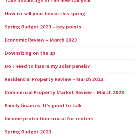
Take advantage of the new tax year
How to sell your house this spring
Spring Budget 2023 – key points
Economic Review – March 2023
Downsizing on the up
Do I need to insure my solar panels?
Residential Property Review – March 2023
Commercial Property Market Review – March 2023
Family finances: It’s good to talk
Income protection crucial for renters
Spring Budget 2023