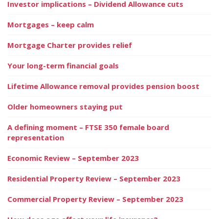
Investor implications – Dividend Allowance cuts
Mortgages – keep calm
Mortgage Charter provides relief
Your long-term financial goals
Lifetime Allowance removal provides pension boost
Older homeowners staying put
A defining moment – FTSE 350 female board
representation
Economic Review – September 2023
Residential Property Review – September 2023
Commercial Property Review – September 2023