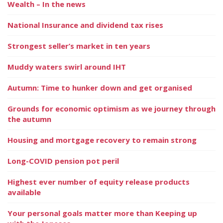
Wealth – In the news
National Insurance and dividend tax rises
Strongest seller’s market in ten years
Muddy waters swirl around IHT
Autumn: Time to hunker down and get organised
Grounds for economic optimism as we journey through
the autumn
Housing and mortgage recovery to remain strong
Long-COVID pension pot peril
Highest ever number of equity release products
available
Your personal goals matter more than Keeping up