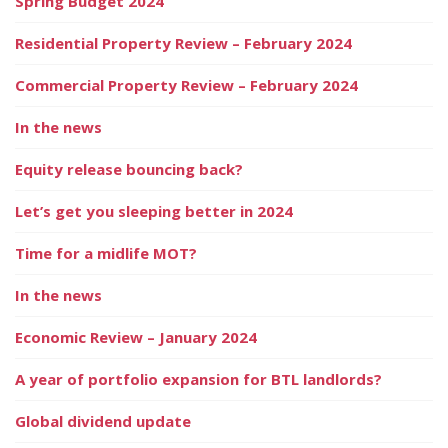
Spring Budget 2024
Residential Property Review – February 2024
Commercial Property Review – February 2024
In the news
Equity release bouncing back?
Let’s get you sleeping better in 2024
Time for a midlife MOT?
In the news
Economic Review – January 2024
A year of portfolio expansion for BTL landlords?
Global dividend update