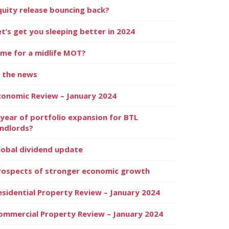
quity release bouncing back?
et’s get you sleeping better in 2024
ime for a midlife MOT?
n the news
conomic Review – January 2024
 year of portfolio expansion for BTL
andlords?
lobal dividend update
rospects of stronger economic growth
esidential Property Review – January 2024
ommercial Property Review – January 2024