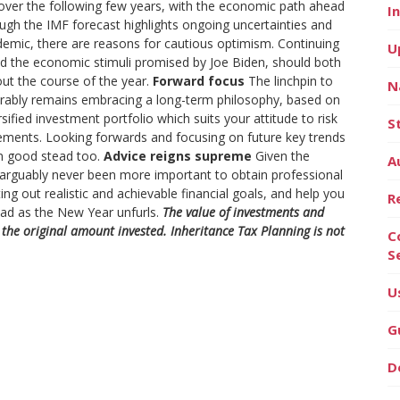
 over the following few years, with the economic path ahead
I
ugh the IMF forecast highlights ongoing uncertainties and
andemic, there are reasons for cautious optimism. Continuing
U
nd the economic stimuli promised by Joe Biden, should both
ut the course of the year.
Forward focus
The linchpin to
N
xorably remains embracing a long-term philosophy, based on
rsified investment portfolio which suits your attitude to risk
S
elements. Looking forwards and focusing on future key trends
in good stead too.
Advice reigns supreme
Given the
A
 arguably never been more important to obtain professional
ting out realistic and achievable financial goals, and help you
R
ead as the New Year unfurls.
The value of investments and
he original amount invested. Inheritance Tax Planning is not
C
S
U
G
D