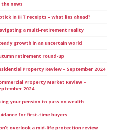
n the news
ptick in IHT receipts – what lies ahead?
avigating a multi-retirement reality
teady growth in an uncertain world
utumn retirement round-up
esidential Property Review – September 2024
ommercial Property Market Review –
eptember 2024
sing your pension to pass on wealth
uidance for first-time buyers
on’t overlook a mid-life protection review