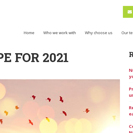
Home
Who we work with
Why choose us
Our t
E FOR 2021
N
y
P
u
R
e
C
N