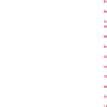
E
R
C
2
M
E
I
L
T
W
O
“