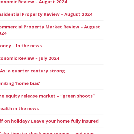
conomic Review – August 2024
esidential Property Review – August 2024
ommercial Property Market Review – August
024
oney – In the news
conomic Review – July 2024
SAs: a quarter century strong
imiting ‘home bias’
he equity release market – “green shoots”
ealth in the news
ff on holiday? Leave your home fully insured
Take time to check your money – and your