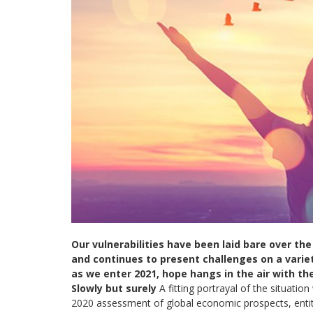
Our vulnerabilities have been laid bare over the 
and continues to present challenges on a variet
as we enter 2021, hope hangs in the air with t
Slowly but surely
A fitting portrayal of the situatio
2020 assessment of global economic prospects, enti