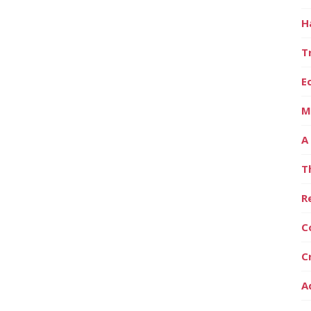
H
T
E
M
A
T
R
C
C
A