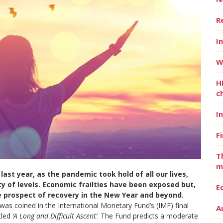
R
I
W
H
c
I
F
T
m
last year, as the pandemic took hold of all our lives,
y of levels. Economic frailties have been exposed but,
E
he prospect of recovery in the New Year and beyond.
n was coined in the International Monetary Fund’s (IMF) final
A
tled
‘A Long and Difficult Ascent’
. The Fund predicts a moderate