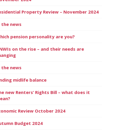
esidential Property Review – November 2024
n the news
hich pension personality are you?
NWIs on the rise – and their needs are
hanging
n the news
inding midlife balance
he new Renters’ Rights Bill – what does it
ean?
conomic Review October 2024
utumn Budget 2024