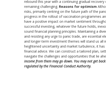
rebound this year with a continuing gradual recovery
remaining challenging.
Reasons for optimism
Altho
risks, primarily centring on the future path of the p
progress in the rollout of vaccination programmes a
have a positive impact on market sentiment througho
successful investing, whatever the future holds, ine
sound financial planning principles. Maintaining a dive
and resisting any urge to panic trade, are essential 
and longer-term investment themes will stand us all 
heightened uncertainty and market turbulence, it has
financial advice. We can construct a tailored plan, set
navigate the challenges and opportunities that lie ah
income from them may go down. You may not get back t
regulated by the Financial Conduct Authority.