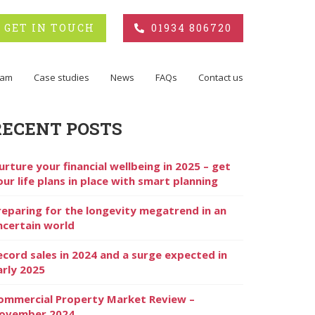
GET IN TOUCH
01934 806720
eam
Case studies
News
FAQs
Contact us
RECENT POSTS
urture your financial wellbeing in 2025 – get
our life plans in place with smart planning
reparing for the longevity megatrend in an
ncertain world
ecord sales in 2024 and a surge expected in
arly 2025
ommercial Property Market Review –
ovember 2024