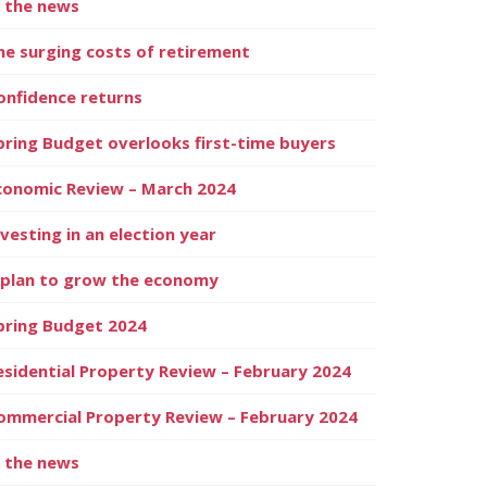
n the news
he surging costs of retirement
onfidence returns
pring Budget overlooks first-time buyers
conomic Review – March 2024
nvesting in an election year
 plan to grow the economy
pring Budget 2024
esidential Property Review – February 2024
ommercial Property Review – February 2024
n the news