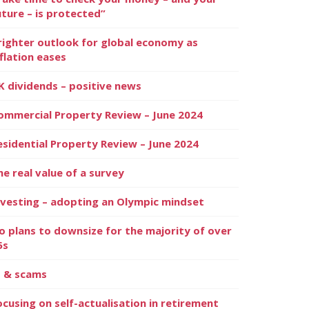
uture – is protected”
righter outlook for global economy as
nflation eases
K dividends – positive news
ommercial Property Review – June 2024
esidential Property Review – June 2024
he real value of a survey
nvesting – adopting an Olympic mindset
o plans to downsize for the majority of over
5s
I & scams
ocusing on self-actualisation in retirement