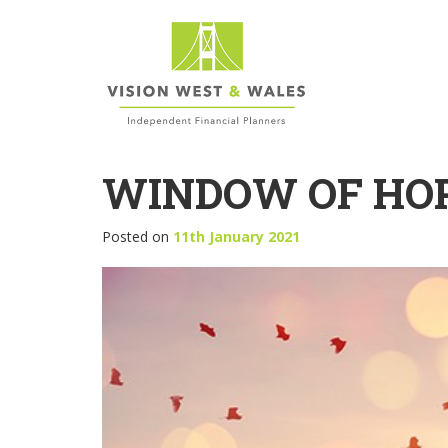
WINDOW OF HOP
Posted on
11th January 2021