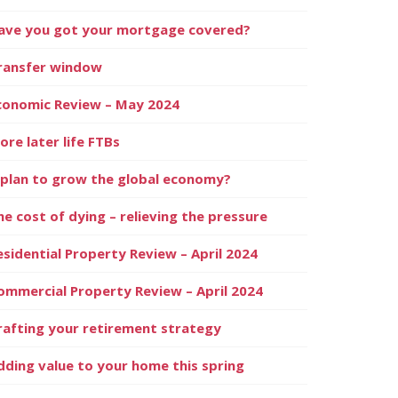
ave you got your mortgage covered?
ransfer window
conomic Review – May 2024
ore later life FTBs
 plan to grow the global economy?
he cost of dying – relieving the pressure
esidential Property Review – April 2024
ommercial Property Review – April 2024
rafting your retirement strategy
dding value to your home this spring