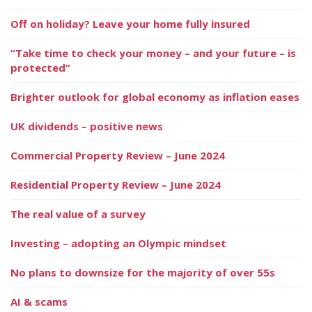
Off on holiday? Leave your home fully insured
“Take time to check your money – and your future – is
protected”
Brighter outlook for global economy as inflation eases
UK dividends – positive news
Commercial Property Review – June 2024
Residential Property Review – June 2024
The real value of a survey
Investing – adopting an Olympic mindset
No plans to downsize for the majority of over 55s
AI & scams