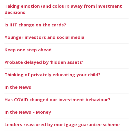
Taking emotion (and colour!) away from investment
decisions
Is IHT change on the cards?
Younger investors and social media
Keep one step ahead
Probate delayed by ‘hidden assets’
Thinking of privately educating your child?
In the News
Has COVID changed our investment behaviour?
In the News – Money
Lenders reassured by mortgage guarantee scheme