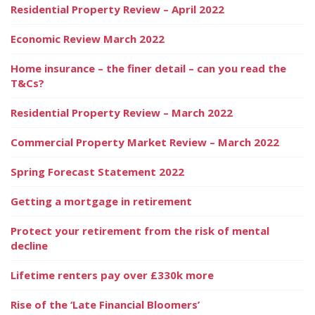
Residential Property Review – April 2022
Economic Review March 2022
Home insurance – the finer detail – can you read the
T&Cs?
Residential Property Review – March 2022
Commercial Property Market Review – March 2022
Spring Forecast Statement 2022
Getting a mortgage in retirement
Protect your retirement from the risk of mental
decline
Lifetime renters pay over £330k more
Rise of the ‘Late Financial Bloomers’