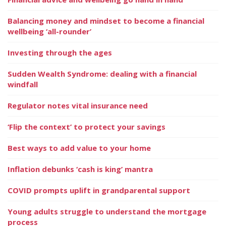
Balancing money and mindset to become a financial
wellbeing ‘all-rounder’
Investing through the ages
Sudden Wealth Syndrome: dealing with a financial
windfall
Regulator notes vital insurance need
‘Flip the context’ to protect your savings
Best ways to add value to your home
Inflation debunks ‘cash is king’ mantra
COVID prompts uplift in grandparental support
Young adults struggle to understand the mortgage
process