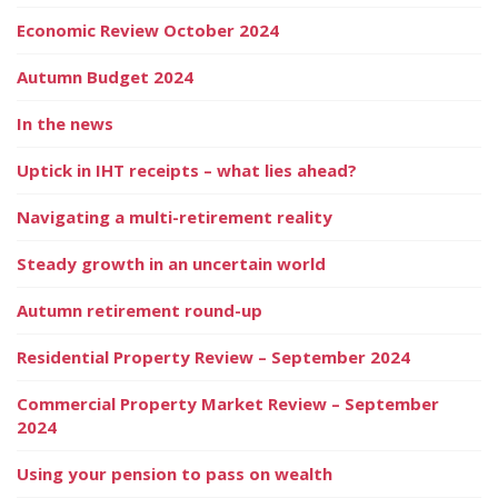
Economic Review October 2024
Autumn Budget 2024
In the news
Uptick in IHT receipts – what lies ahead?
Navigating a multi-retirement reality
Steady growth in an uncertain world
Autumn retirement round-up
Residential Property Review – September 2024
Commercial Property Market Review – September
2024
Using your pension to pass on wealth