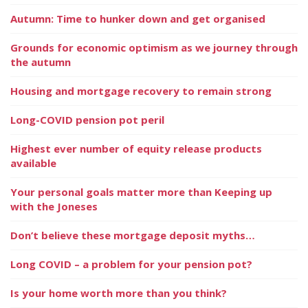
Autumn: Time to hunker down and get organised
Grounds for economic optimism as we journey through
the autumn
Housing and mortgage recovery to remain strong
Long-COVID pension pot peril
Highest ever number of equity release products
available
Your personal goals matter more than Keeping up
with the Joneses
Don’t believe these mortgage deposit myths…
Long COVID – a problem for your pension pot?
Is your home worth more than you think?