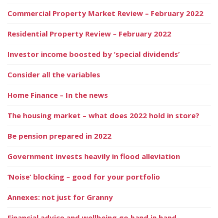
Commercial Property Market Review – February 2022
Residential Property Review – February 2022
Investor income boosted by ‘special dividends’
Consider all the variables
Home Finance – In the news
The housing market – what does 2022 hold in store?
Be pension prepared in 2022
Government invests heavily in flood alleviation
‘Noise’ blocking – good for your portfolio
Annexes: not just for Granny
Financial advice and wellbeing go hand in hand