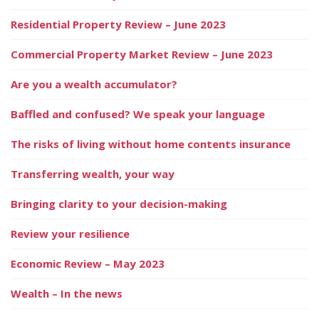
Residential Property Review – June 2023
Commercial Property Market Review – June 2023
Are you a wealth accumulator?
Baffled and confused? We speak your language
The risks of living without home contents insurance
Transferring wealth, your way
Bringing clarity to your decision-making
Review your resilience
Economic Review – May 2023
Wealth – In the news