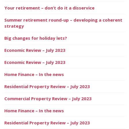
Your retirement – don’t do it a disservice
Summer retirement round-up – developing a coherent
strategy
Big changes for holiday lets?
Economic Review – July 2023
Economic Review – July 2023
Home Finance – In the news
Residential Property Review – July 2023
Commercial Property Review – July 2023
Home Finance – In the news
Residential Property Review – July 2023