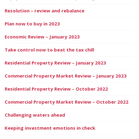
Resolution – review and rebalance
Plan now to buy in 2023
Economic Review – January 2023
Take control now to beat the tax chill
Residential Property Review – January 2023
Commercial Property Market Review – January 2023
Residential Property Review – October 2022
Commercial Property Market Review – October 2022
Challenging waters ahead
Keeping investment emotions in check