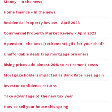
Money – In the news
Home Finance – In the news
Residential Property Review – April 2023
Commercial Property Market Review – April 2023
A pension – the best (retirement) gift for your child?
Unaffordable deals trap mortgage prisoners
Rising prices add almost 20% to retirement costs
Mortgage holders impacted as Bank Rate rises again
Investor confidence returns
Take advantage of the new tax year
How to sell your house this spring