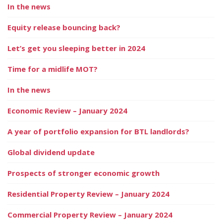
In the news
Equity release bouncing back?
Let’s get you sleeping better in 2024
Time for a midlife MOT?
In the news
Economic Review – January 2024
A year of portfolio expansion for BTL landlords?
Global dividend update
Prospects of stronger economic growth
Residential Property Review – January 2024
Commercial Property Review – January 2024