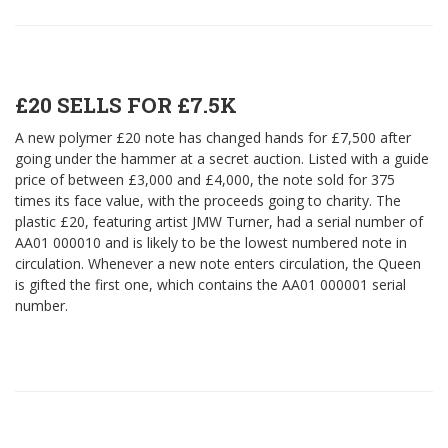
£20 SELLS FOR £7.5K
A new polymer £20 note has changed hands for £7,500 after
going under the hammer at a secret auction. Listed with a guide
price of between £3,000 and £4,000, the note sold for 375
times its face value, with the proceeds going to charity. The
plastic £20, featuring artist JMW Turner, had a serial number of
AA01 000010 and is likely to be the lowest numbered note in
circulation. Whenever a new note enters circulation, the Queen
is gifted the first one, which contains the AA01 000001 serial
number.