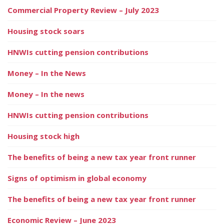
Commercial Property Review – July 2023
Housing stock soars
HNWIs cutting pension contributions
Money – In the News
Money – In the news
HNWIs cutting pension contributions
Housing stock high
The benefits of being a new tax year front runner
Signs of optimism in global economy
The benefits of being a new tax year front runner
Economic Review – June 2023