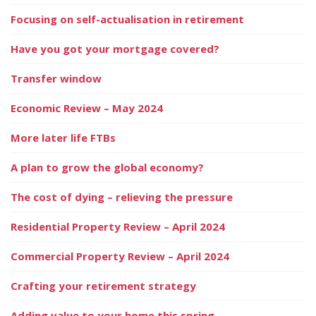
Focusing on self-actualisation in retirement
Have you got your mortgage covered?
Transfer window
Economic Review – May 2024
More later life FTBs
A plan to grow the global economy?
The cost of dying – relieving the pressure
Residential Property Review – April 2024
Commercial Property Review – April 2024
Crafting your retirement strategy
Adding value to your home this spring