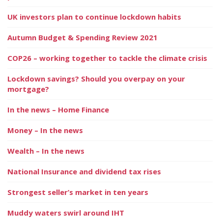
UK investors plan to continue lockdown habits
Autumn Budget & Spending Review 2021
COP26 – working together to tackle the climate crisis
Lockdown savings? Should you overpay on your
mortgage?
In the news – Home Finance
Money – In the news
Wealth – In the news
National Insurance and dividend tax rises
Strongest seller’s market in ten years
Muddy waters swirl around IHT