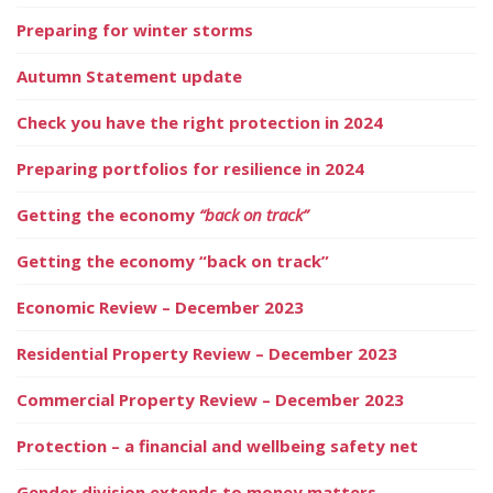
Preparing for winter storms
Autumn Statement update
Check you have the right protection in 2024
Preparing portfolios for resilience in 2024
Getting the economy
“back on track”
Getting the economy “back on track”
Economic Review – December 2023
Residential Property Review – December 2023
Commercial Property Review – December 2023
Protection – a financial and wellbeing safety net
Gender division extends to money matters