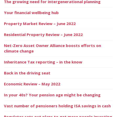
The growing need for intergenerational planning
Your financial wellbeing hub
Property Market Review – June 2022
Residential Property Review – June 2022
Net-Zero Asset Owner Alliance boosts efforts on
climate change
Inheritance Tax reporting – in the know
Back in the driving seat
Economic Review – May 2022
In your 40s? Your pension age might be changing
Vast number of pensioners holding ISA savings in cash
Regulator sets out plans to get more people investing