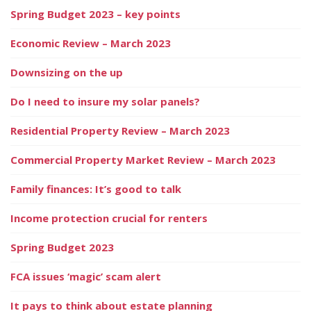
Spring Budget 2023 – key points
Economic Review – March 2023
Downsizing on the up
Do I need to insure my solar panels?
Residential Property Review – March 2023
Commercial Property Market Review – March 2023
Family finances: It’s good to talk
Income protection crucial for renters
Spring Budget 2023
FCA issues ‘magic’ scam alert
It pays to think about estate planning