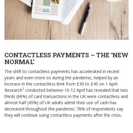
CONTACTLESS PAYMENTS – THE ‘NEW
NORMAL’
The shift to contactless payments has accelerated in recent
years and even more so during the pandemic, helped by an
increase in the contactless limit from £30 to £45 on 1 April.
1
Research
conducted between 10-12 April has revealed that two
thirds (66%) of card transactions in the UK were contactless and
almost half (45%) of UK adults admit their use of cash has
decreased throughout the pandemic; 76% of respondents say
they will continue using contactless payments after the crisis.