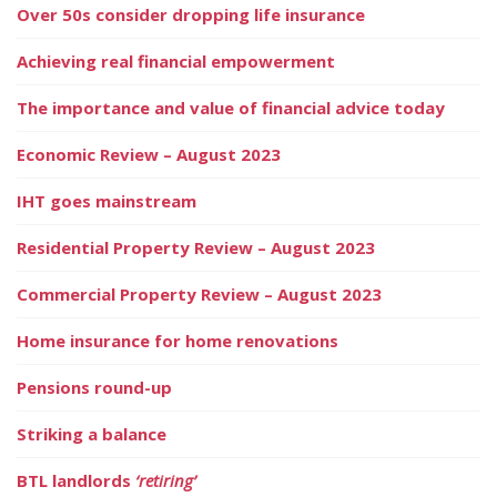
Over 50s consider dropping life insurance
Achieving real financial empowerment
The importance and value of financial advice today
Economic Review – August 2023
IHT goes mainstream
Residential Property Review – August 2023
Commercial Property Review – August 2023
Home insurance for home renovations
Pensions round-up
Striking a balance
BTL landlords
‘retiring’