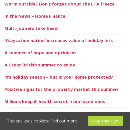
Warm outside? Don’t forget about the LTA freeze
In the News – Home Finance
Multi-jobbers take heed!
‘Staycation nation’ increases value of holiday lets
A summer of hope and optimism
A Great British summer to enjoy
It’s holiday season – but is your home protected?
Positive signs for the property market this summer
Millions keep ill health secret from loved ones
Homeowners could save by remortgaging in 2021
This site uses cookies:
Find out more.
Okay, thank you
UK dividend update