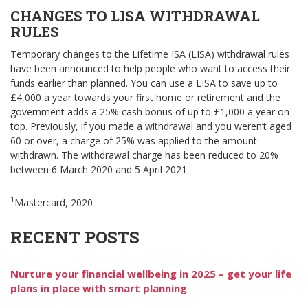
CHANGES TO LISA WITHDRAWAL
RULES
Temporary changes to the Lifetime ISA (LISA) withdrawal rules
have been announced to help people who want to access their
funds earlier than planned. You can use a LISA to save up to
£4,000 a year towards your first home or retirement and the
government adds a 25% cash bonus of up to £1,000 a year on
top. Previously, if you made a withdrawal and you weren’t aged
60 or over, a charge of 25% was applied to the amount
withdrawn. The withdrawal charge has been reduced to 20%
between 6 March 2020 and 5 April 2021.
1
Mastercard, 2020
RECENT POSTS
Nurture your financial wellbeing in 2025 – get your life
plans in place with smart planning