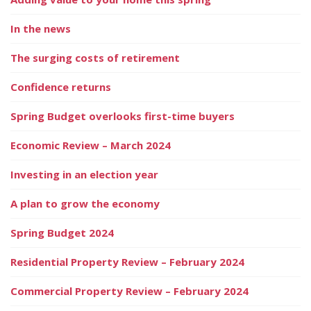
In the news
The surging costs of retirement
Confidence returns
Spring Budget overlooks first-time buyers
Economic Review – March 2024
Investing in an election year
A plan to grow the economy
Spring Budget 2024
Residential Property Review – February 2024
Commercial Property Review – February 2024