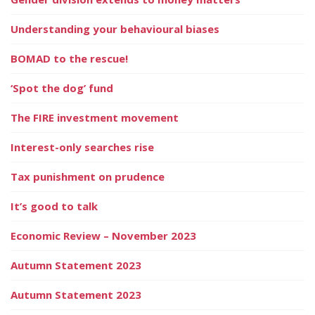
Understanding your behavioural biases
BOMAD to the rescue!
‘Spot the dog’ fund
The FIRE investment movement
Interest-only searches rise
Tax punishment on prudence
It’s good to talk
Economic Review – November 2023
Autumn Statement 2023
Autumn Statement 2023