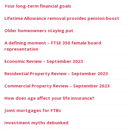
Your long-term financial goals
Lifetime Allowance removal provides pension boost
Older homeowners staying put
A defining moment – FTSE 350 female board
representation
Economic Review – September 2023
Residential Property Review – September 2023
Commercial Property Review – September 2023
How does age affect your life insurance?
Joint mortgages for FTBs
Investment myths debunked