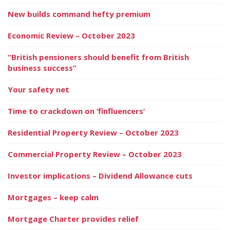
New builds command hefty premium
Economic Review – October 2023
“British pensioners should benefit from British
business success”
Your safety net
Time to crackdown on ‘finfluencers’
Residential Property Review – October 2023
Commercial Property Review – October 2023
Investor implications – Dividend Allowance cuts
Mortgages – keep calm
Mortgage Charter provides relief