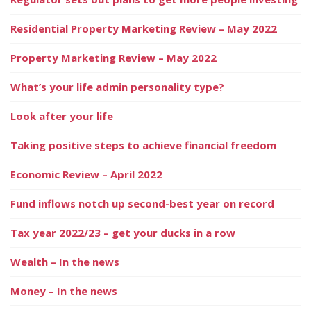
Residential Property Marketing Review – May 2022
Property Marketing Review – May 2022
What’s your life admin personality type?
Look after your life
Taking positive steps to achieve financial freedom
Economic Review – April 2022
Fund inflows notch up second-best year on record
Tax year 2022/23 – get your ducks in a row
Wealth – In the news
Money – In the news