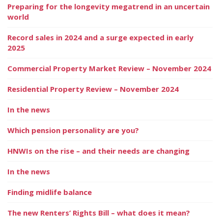
Preparing for the longevity megatrend in an uncertain
world
Record sales in 2024 and a surge expected in early
2025
Commercial Property Market Review – November 2024
Residential Property Review – November 2024
In the news
Which pension personality are you?
HNWIs on the rise – and their needs are changing
In the news
Finding midlife balance
The new Renters’ Rights Bill – what does it mean?