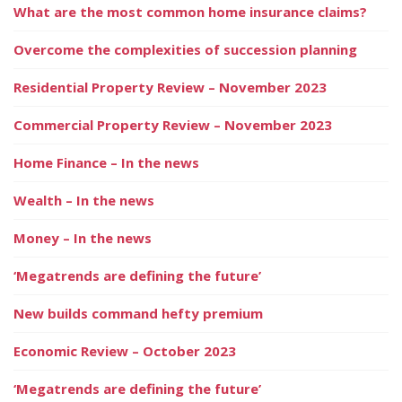
What are the most common home insurance claims?
Overcome the complexities of succession planning
Residential Property Review – November 2023
Commercial Property Review – November 2023
Home Finance – In the news
Wealth – In the news
Money – In the news
‘Megatrends are defining the future’
New builds command hefty premium
Economic Review – October 2023
‘Megatrends are defining the future’