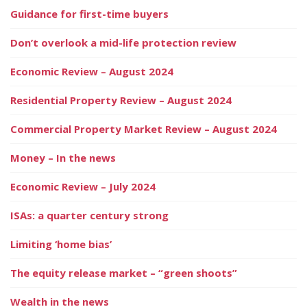
Guidance for first-time buyers
Don’t overlook a mid-life protection review
Economic Review – August 2024
Residential Property Review – August 2024
Commercial Property Market Review – August 2024
Money – In the news
Economic Review – July 2024
ISAs: a quarter century strong
Limiting ‘home bias’
The equity release market – “green shoots”
Wealth in the news