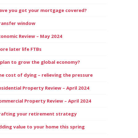
ave you got your mortgage covered?
ransfer window
conomic Review – May 2024
ore later life FTBs
 plan to grow the global economy?
he cost of dying – relieving the pressure
esidential Property Review – April 2024
ommercial Property Review – April 2024
rafting your retirement strategy
dding value to your home this spring