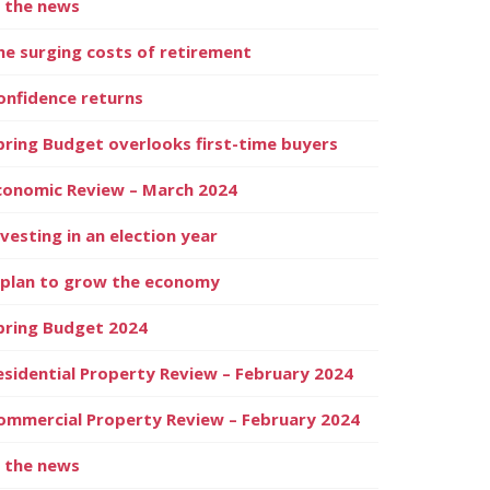
n the news
he surging costs of retirement
onfidence returns
pring Budget overlooks first-time buyers
conomic Review – March 2024
nvesting in an election year
 plan to grow the economy
pring Budget 2024
esidential Property Review – February 2024
ommercial Property Review – February 2024
n the news