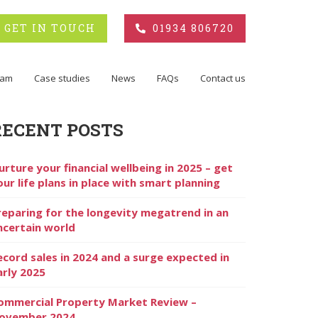
GET IN TOUCH
01934 806720
eam
Case studies
News
FAQs
Contact us
RECENT POSTS
urture your financial wellbeing in 2025 – get
our life plans in place with smart planning
reparing for the longevity megatrend in an
ncertain world
ecord sales in 2024 and a surge expected in
arly 2025
ommercial Property Market Review –
ovember 2024