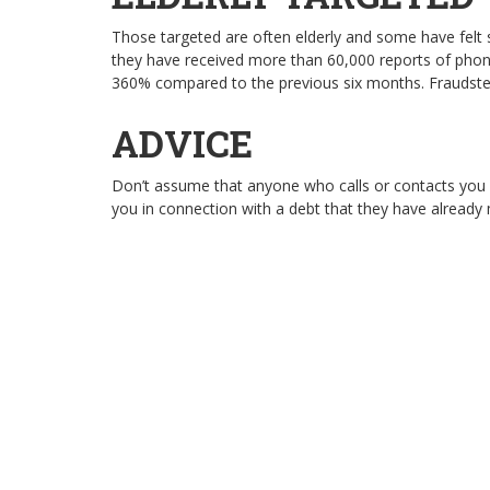
Those targeted are often elderly and some have felt
they have received more than 60,000 reports of phon
360% compared to the previous six months. Fraudste
ADVICE
Don’t assume that anyone who calls or contacts you ou
you in connection with a debt that they have already 