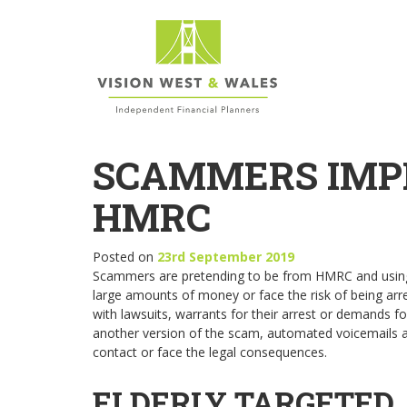
SCAMMERS IMP
HMRC
Posted on
23rd September 2019
Scammers are pretending to be from HMRC and using t
large amounts of money or face the risk of being arres
with lawsuits, warrants for their arrest or demands f
another version of the scam, automated voicemails are 
contact or face the legal consequences.
ELDERLY TARGETED