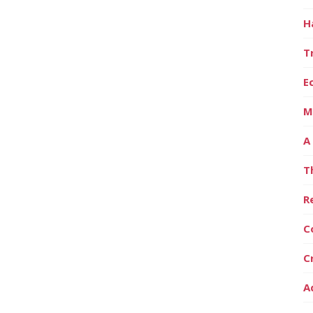
H
T
E
M
A
T
R
C
C
A