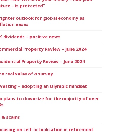
uture – is protected”
righter outlook for global economy as
nflation eases
K dividends – positive news
ommercial Property Review – June 2024
esidential Property Review – June 2024
he real value of a survey
nvesting – adopting an Olympic mindset
o plans to downsize for the majority of over
5s
I & scams
ocusing on self-actualisation in retirement