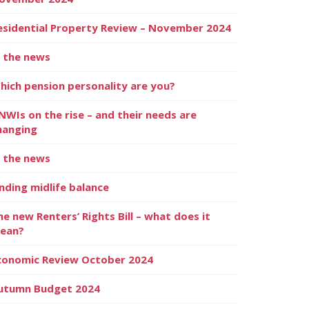
esidential Property Review – November 2024
n the news
hich pension personality are you?
NWIs on the rise – and their needs are
hanging
n the news
inding midlife balance
he new Renters’ Rights Bill – what does it
ean?
conomic Review October 2024
utumn Budget 2024