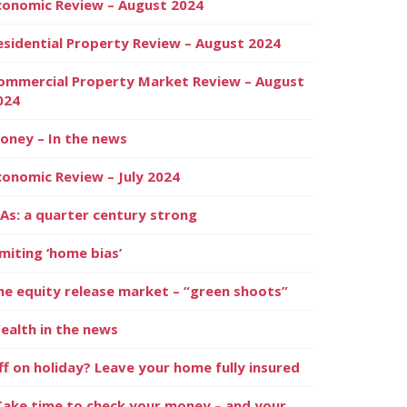
conomic Review – August 2024
esidential Property Review – August 2024
ommercial Property Market Review – August
024
oney – In the news
conomic Review – July 2024
SAs: a quarter century strong
imiting ‘home bias’
he equity release market – “green shoots”
ealth in the news
ff on holiday? Leave your home fully insured
Take time to check your money – and your