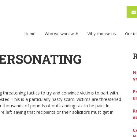
Home
Who we work with
Why choose us
Our t
ERSONATING
N
y
P
hreatening tactics to try and convince victims to part with
u
ted. This is a particularly nasty scam. Victims are threatened
or thousands of pounds of outstanding tax to be paid. In
R
left saying that recipients or their solicitors must get in
e
C
N