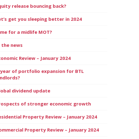
quity release bouncing back?
et’s get you sleeping better in 2024
ime for a midlife MOT?
n the news
conomic Review – January 2024
 year of portfolio expansion for BTL
andlords?
lobal dividend update
rospects of stronger economic growth
esidential Property Review – January 2024
ommercial Property Review – January 2024