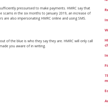
 sufficiently pressurised to make payments. HMRC say that
R
e scams in the six months to January 2019, an increase of
rs are also impersonating HMRC online and using SMS.
I
W
H
t of the blue is who they say they are. HMRC will only call
c
made you aware of in writing.
I
F
T
m
E
A