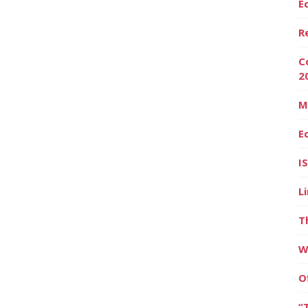
E
R
C
2
M
E
I
L
T
W
O
“