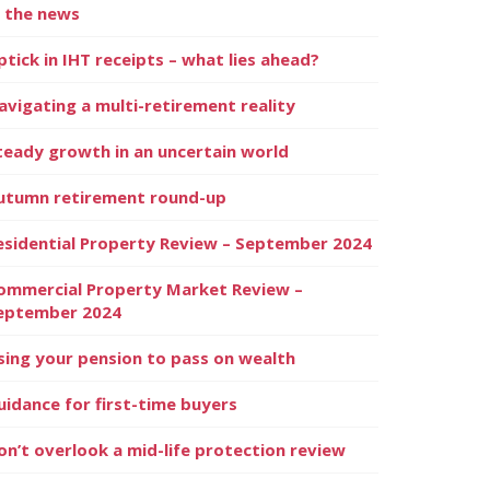
n the news
ptick in IHT receipts – what lies ahead?
avigating a multi-retirement reality
teady growth in an uncertain world
utumn retirement round-up
esidential Property Review – September 2024
ommercial Property Market Review –
eptember 2024
sing your pension to pass on wealth
uidance for first-time buyers
on’t overlook a mid-life protection review