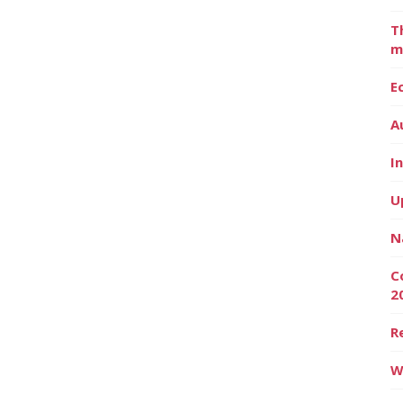
T
m
E
A
I
U
N
C
2
R
W