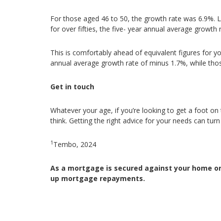
For those aged 46 to 50, the growth rate was 6.9%. Li
for over fifties, the five- year annual average growth
This is comfortably ahead of equivalent figures for y
annual average growth rate of minus 1.7%, while tho
Get in touch
Whatever your age, if you’re looking to get a foot o
think. Getting the right advice for your needs can turn
1
Tembo, 2024
As a mortgage is secured against your home or 
up mortgage repayments.