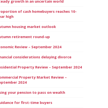
teady growth in an uncertain world
roportion of cash homebuyers reaches 10-
ear high
utumn housing market outlook
utumn retirement round-up
conomic Review – September 2024
inancial considerations delaying divorce
esidential Property Review – September 2024
ommercial Property Market Review –
eptember 2024
sing your pension to pass on wealth
uidance for first-time buyers