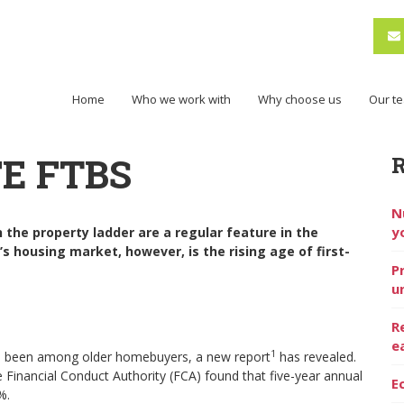
Home
Who we work with
Why choose us
Our t
E FTBS
N
y
the property ladder are a regular feature in the
s housing market, however, is the rising age of first-
P
u
R
e
1
 has been among older homebuyers, a new report
has revealed.
e Financial Conduct Authority (FCA) found that five-year annual
E
8%.