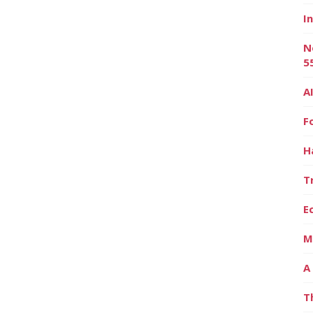
I
N
5
A
F
H
T
E
M
A
T