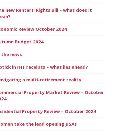
he new Renters’ Rights Bill – what does it
ean?
conomic Review October 2024
utumn Budget 2024
n the news
ptick in IHT receipts – what lies ahead?
avigating a multi-retirement reality
ommercial Property Market Review – October
024
esidential Property Review – October 2024
omen take the lead opening JISAs