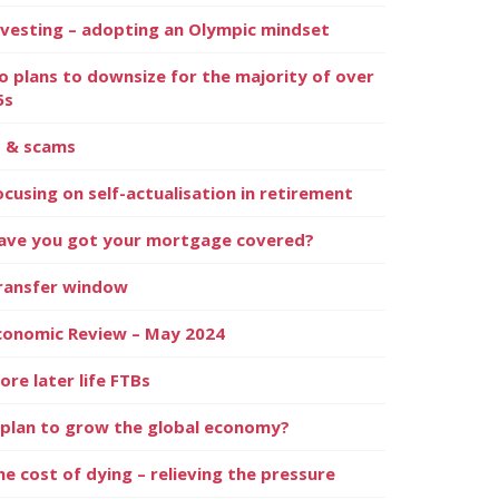
nvesting – adopting an Olympic mindset
o plans to downsize for the majority of over
5s
I & scams
ocusing on self-actualisation in retirement
ave you got your mortgage covered?
ransfer window
conomic Review – May 2024
ore later life FTBs
 plan to grow the global economy?
he cost of dying – relieving the pressure