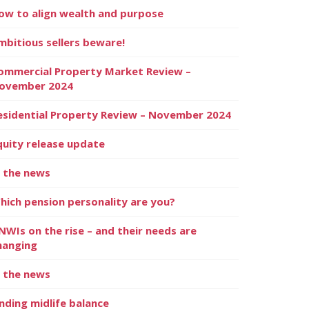
ow to align wealth and purpose
mbitious sellers beware!
ommercial Property Market Review –
ovember 2024
esidential Property Review – November 2024
quity release update
n the news
hich pension personality are you?
NWIs on the rise – and their needs are
hanging
n the news
inding midlife balance