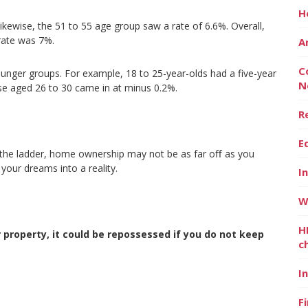
H
kewise, the 51 to 55 age group saw a rate of 6.6%. Overall,
 rate was 7%.
A
C
ounger groups. For example, 18 to 25-year-olds had a five-year
N
se aged 26 to 30 came in at minus 0.2%.
R
E
n the ladder, home ownership may not be as far oﬀ as you
 your dreams into a reality.
I
W
H
property, it could be repossessed if you do not keep
c
I
F