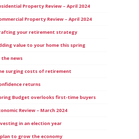
esidential Property Review – April 2024
ommercial Property Review – April 2024
rafting your retirement strategy
dding value to your home this spring
n the news
he surging costs of retirement
onfidence returns
pring Budget overlooks first-time buyers
conomic Review – March 2024
nvesting in an election year
 plan to grow the economy