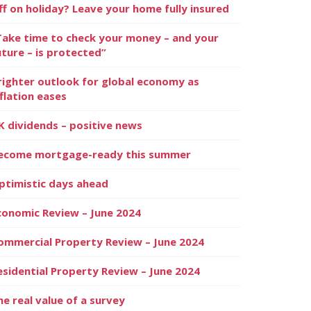
ff on holiday? Leave your home fully insured
Take time to check your money – and your
uture – is protected”
righter outlook for global economy as
nflation eases
K dividends – positive news
ecome mortgage-ready this summer
ptimistic days ahead
conomic Review – June 2024
ommercial Property Review – June 2024
esidential Property Review – June 2024
he real value of a survey