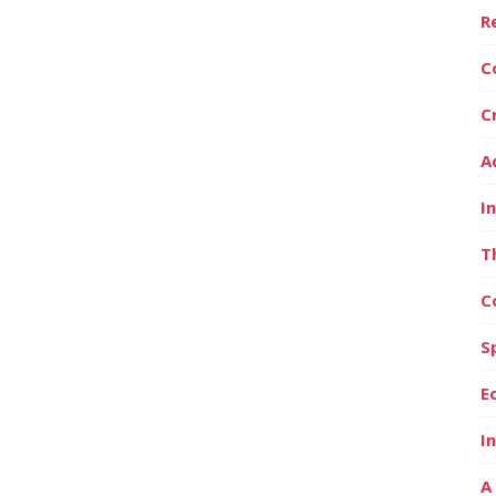
R
C
C
A
I
T
C
S
E
I
A