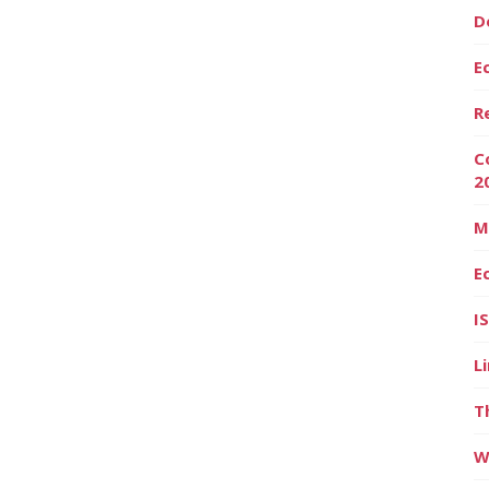
D
E
R
C
2
M
E
I
L
T
W