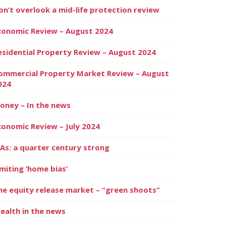
on’t overlook a mid-life protection review
conomic Review – August 2024
esidential Property Review – August 2024
ommercial Property Market Review – August
024
oney – In the news
conomic Review – July 2024
SAs: a quarter century strong
imiting ‘home bias’
he equity release market – “green shoots”
ealth in the news