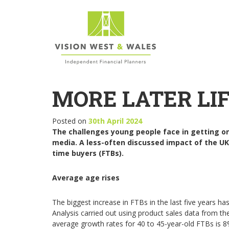
MORE LATER LIF
Posted on
30th April 2024
The challenges young people face in getting on 
media. A less-often discussed impact of the UK’
time buyers (FTBs).
Average age rises
The biggest increase in FTBs in the last five years
Analysis carried out using product sales data from th
average growth rates for 40 to 45-year-old FTBs is 