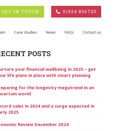
GET IN TOUCH
01934 806720
eam
Case studies
News
FAQs
Contact us
RECENT POSTS
urture your financial wellbeing in 2025 – get
our life plans in place with smart planning
reparing for the longevity megatrend in an
ncertain world
ecord sales in 2024 and a surge expected in
arly 2025
conomic Review December 2024