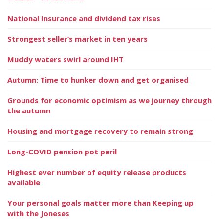
National Insurance and dividend tax rises
Strongest seller’s market in ten years
Muddy waters swirl around IHT
Autumn: Time to hunker down and get organised
Grounds for economic optimism as we journey through
the autumn
Housing and mortgage recovery to remain strong
Long-COVID pension pot peril
Highest ever number of equity release products
available
Your personal goals matter more than Keeping up
with the Joneses