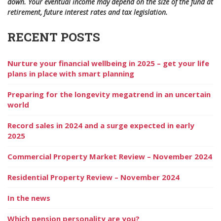
down. Your eventual income may depend on the size of the fund at
retirement, future interest rates and tax legislation
.
RECENT POSTS
Nurture your financial wellbeing in 2025 – get your life
plans in place with smart planning
Preparing for the longevity megatrend in an uncertain
world
Record sales in 2024 and a surge expected in early
2025
Commercial Property Market Review – November 2024
Residential Property Review – November 2024
In the news
Which pension personality are you?