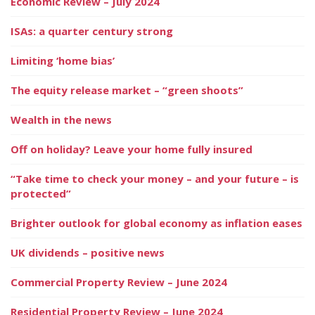
Economic Review – July 2024
ISAs: a quarter century strong
Limiting ‘home bias’
The equity release market – “green shoots”
Wealth in the news
Off on holiday? Leave your home fully insured
“Take time to check your money – and your future – is
protected”
Brighter outlook for global economy as inflation eases
UK dividends – positive news
Commercial Property Review – June 2024
Residential Property Review – June 2024