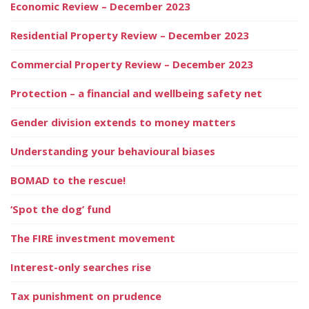
Economic Review – December 2023
Residential Property Review – December 2023
Commercial Property Review – December 2023
Protection – a financial and wellbeing safety net
Gender division extends to money matters
Understanding your behavioural biases
BOMAD to the rescue!
‘Spot the dog’ fund
The FIRE investment movement
Interest-only searches rise
Tax punishment on prudence