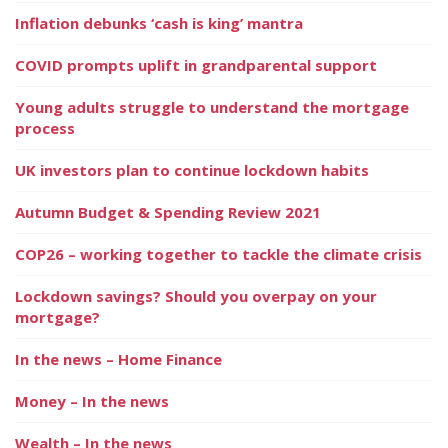
Inflation debunks ‘cash is king’ mantra
COVID prompts uplift in grandparental support
Young adults struggle to understand the mortgage
process
UK investors plan to continue lockdown habits
Autumn Budget & Spending Review 2021
COP26 – working together to tackle the climate crisis
Lockdown savings? Should you overpay on your
mortgage?
In the news – Home Finance
Money – In the news
Wealth – In the news