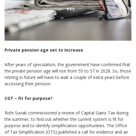
Private pension age set to increase
After years of speculation, the government have confirmed that
the private pension age will rise from 55 to 57 in 2028. So, those
retiring in future will have to wait a couple of extra years before
accessing their pension.
CGT – fit for purpose?
Rishi Sunak commissioned a review of Capital Gains Tax during
the summer, to find out whether the current system is fit for
purpose and to identify simplification opportunities. The Office
of Tax Simplification (OTS) published a call for evidence and an