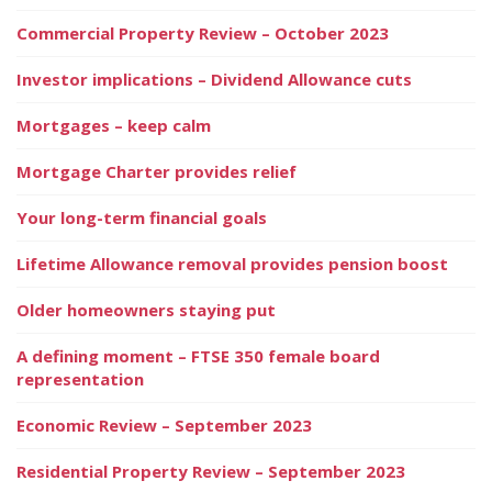
Commercial Property Review – October 2023
Investor implications – Dividend Allowance cuts
Mortgages – keep calm
Mortgage Charter provides relief
Your long-term financial goals
Lifetime Allowance removal provides pension boost
Older homeowners staying put
A defining moment – FTSE 350 female board
representation
Economic Review – September 2023
Residential Property Review – September 2023