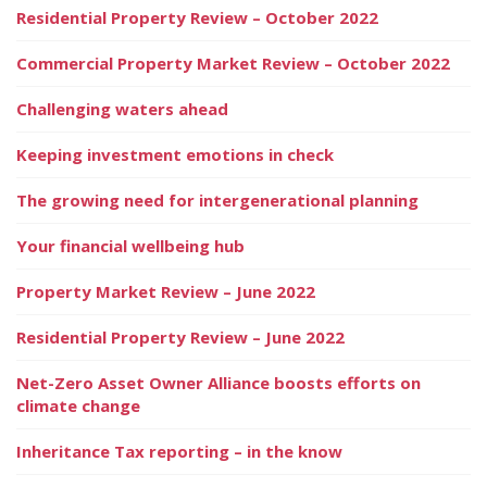
Residential Property Review – October 2022
Commercial Property Market Review – October 2022
Challenging waters ahead
Keeping investment emotions in check
The growing need for intergenerational planning
Your financial wellbeing hub
Property Market Review – June 2022
Residential Property Review – June 2022
Net-Zero Asset Owner Alliance boosts efforts on
climate change
Inheritance Tax reporting – in the know