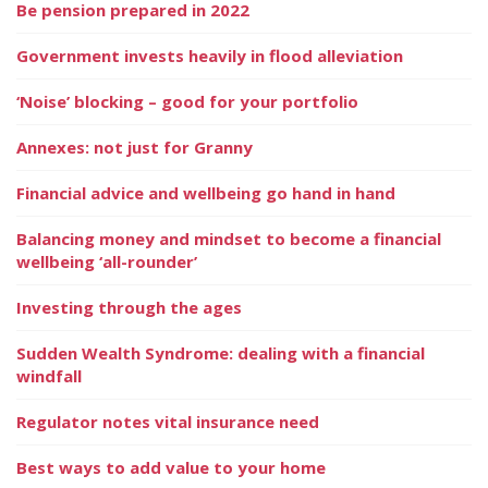
Be pension prepared in 2022
Government invests heavily in flood alleviation
‘Noise’ blocking – good for your portfolio
Annexes: not just for Granny
Financial advice and wellbeing go hand in hand
Balancing money and mindset to become a financial
wellbeing ‘all-rounder’
Investing through the ages
Sudden Wealth Syndrome: dealing with a financial
windfall
Regulator notes vital insurance need
Best ways to add value to your home