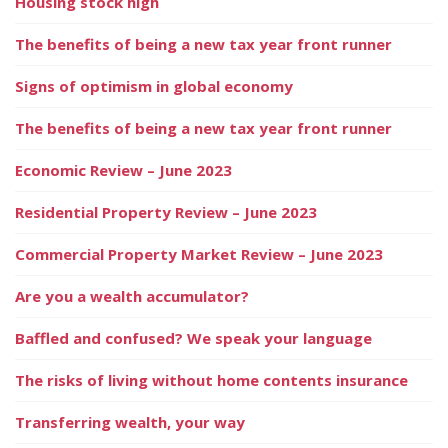
Housing stock high
The benefits of being a new tax year front runner
Signs of optimism in global economy
The benefits of being a new tax year front runner
Economic Review – June 2023
Residential Property Review – June 2023
Commercial Property Market Review – June 2023
Are you a wealth accumulator?
Baffled and confused? We speak your language
The risks of living without home contents insurance
Transferring wealth, your way