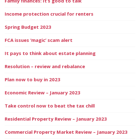
Family finances: It’s good to talk
Income protection crucial for renters
Spring Budget 2023
FCA issues ‘magic’ scam alert
It pays to think about estate planning
Resolution – review and rebalance
Plan now to buy in 2023
Economic Review – January 2023
Take control now to beat the tax chill
Residential Property Review – January 2023
Commercial Property Market Review – January 2023