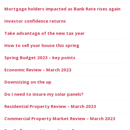
Mortgage holders impacted as Bank Rate rises again
Investor confidence returns
Take advantage of the new tax year
How to sell your house this spring
Spring Budget 2023 – key points
Economic Review – March 2023
Downsizing on the up
Do I need to insure my solar panels?
Residential Property Review – March 2023
Commercial Property Market Review – March 2023