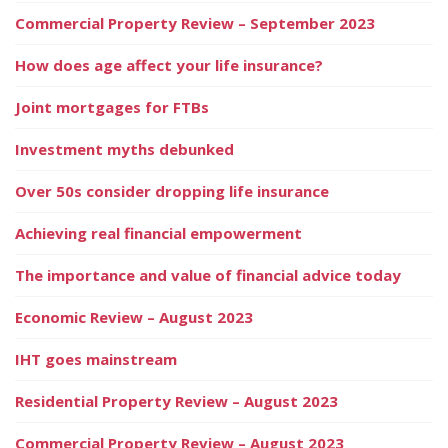
Commercial Property Review – September 2023
How does age affect your life insurance?
Joint mortgages for FTBs
Investment myths debunked
Over 50s consider dropping life insurance
Achieving real financial empowerment
The importance and value of financial advice today
Economic Review – August 2023
IHT goes mainstream
Residential Property Review – August 2023
Commercial Property Review – August 2023