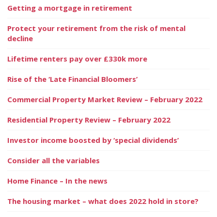
Getting a mortgage in retirement
Protect your retirement from the risk of mental
decline
Lifetime renters pay over £330k more
Rise of the ‘Late Financial Bloomers’
Commercial Property Market Review – February 2022
Residential Property Review – February 2022
Investor income boosted by ‘special dividends’
Consider all the variables
Home Finance – In the news
The housing market – what does 2022 hold in store?