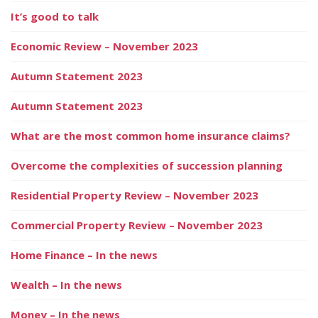
It’s good to talk
Economic Review – November 2023
Autumn Statement 2023
Autumn Statement 2023
What are the most common home insurance claims?
Overcome the complexities of succession planning
Residential Property Review – November 2023
Commercial Property Review – November 2023
Home Finance – In the news
Wealth – In the news
Money – In the news