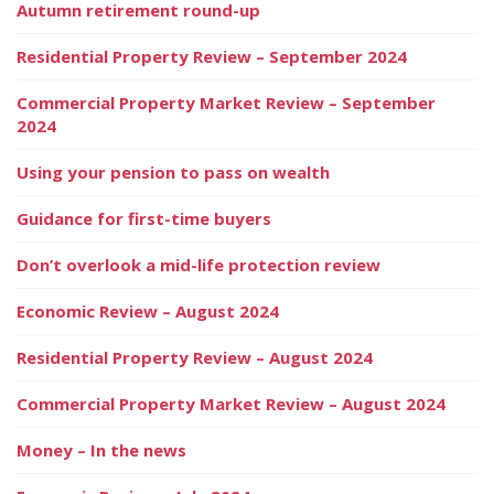
Autumn retirement round-up
Residential Property Review – September 2024
Commercial Property Market Review – September
2024
Using your pension to pass on wealth
Guidance for first-time buyers
Don’t overlook a mid-life protection review
Economic Review – August 2024
Residential Property Review – August 2024
Commercial Property Market Review – August 2024
Money – In the news