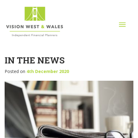
T
o
g
g
l
IN THE NEWS
e
n
a
Posted on
4th December 2020
v
i
g
a
t
i
o
n