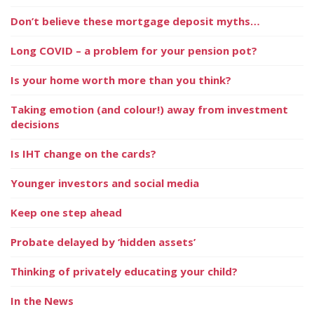
Don’t believe these mortgage deposit myths…
Long COVID – a problem for your pension pot?
Is your home worth more than you think?
Taking emotion (and colour!) away from investment
decisions
Is IHT change on the cards?
Younger investors and social media
Keep one step ahead
Probate delayed by ‘hidden assets’
Thinking of privately educating your child?
In the News