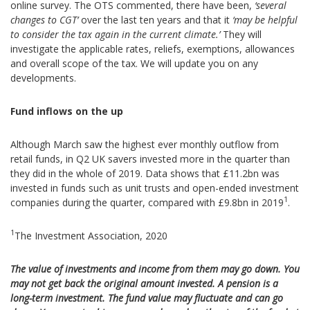
online survey. The OTS commented, there have been,
‘several
changes to CGT’
over the last ten years and that it
‘may be helpful
to consider the tax again in the current climate.’
They will
investigate the applicable rates, reliefs, exemptions, allowances
and overall scope of the tax. We will update you on any
developments.
Fund inflows on the up
Although March saw the highest ever monthly outflow from
retail funds, in Q2 UK savers invested more in the quarter than
they did in the whole of 2019. Data shows that £11.2bn was
invested in funds such as unit trusts and open-ended investment
1
companies during the quarter, compared with £9.8bn in 2019
.
1
The Investment Association, 2020
The value of investments and income from them may go down. You
may not get back the original amount invested. A pension is a
long-term investment. The fund value may fluctuate and can go