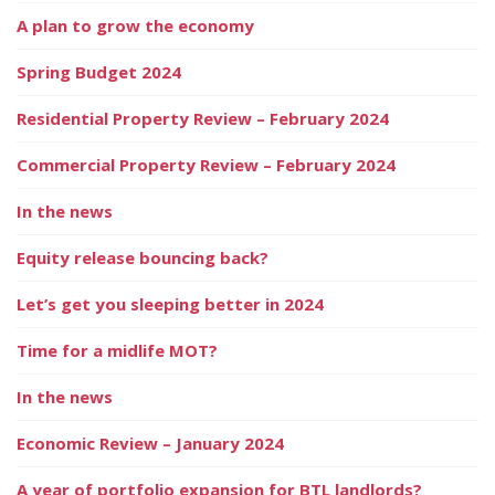
A plan to grow the economy
Spring Budget 2024
Residential Property Review – February 2024
Commercial Property Review – February 2024
In the news
Equity release bouncing back?
Let’s get you sleeping better in 2024
Time for a midlife MOT?
In the news
Economic Review – January 2024
A year of portfolio expansion for BTL landlords?