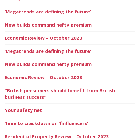
‘Megatrends are defining the future’
New builds command hefty premium
Economic Review – October 2023
‘Megatrends are defining the future’
New builds command hefty premium
Economic Review – October 2023
“British pensioners should benefit from British
business success”
Your safety net
Time to crackdown on ‘finfluencers’
Residential Property Review – October 2023