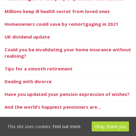
Millions keep ill health secret from loved ones
Homeowners could save by remortgaging in 2021
UK dividend update
Could you be invalidating your home insurance without
realising?
Tips for a smooth retirement
Dealing with divorce
Have you updated your pension expression of wishes?
And the world’s happiest pensioners are…
One in three Generation Xers to retire on minimal
incomes
This site uses cookies:
Find out more.
Okay, thank you