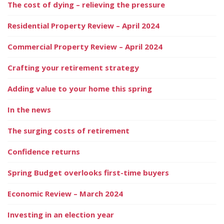
The cost of dying – relieving the pressure
Residential Property Review – April 2024
Commercial Property Review – April 2024
Crafting your retirement strategy
Adding value to your home this spring
In the news
The surging costs of retirement
Confidence returns
Spring Budget overlooks first-time buyers
Economic Review – March 2024
Investing in an election year