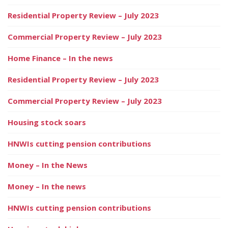
Residential Property Review – July 2023
Commercial Property Review – July 2023
Home Finance – In the news
Residential Property Review – July 2023
Commercial Property Review – July 2023
Housing stock soars
HNWIs cutting pension contributions
Money – In the News
Money – In the news
HNWIs cutting pension contributions