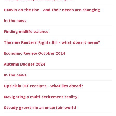
HNWIs on the rise – and their needs are changing
In the news
Finding midlife balance
The new Renters’ Rights Bill – what does it mean?
Economic Review October 2024
Autumn Budget 2024
In the news
Uptick in IHT receipts – what lies ahead?
Navigating a multi-retirement reality
Steady growth in an uncertain world