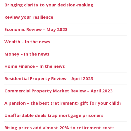
Bringing clarity to your decision-making
Review your resilience
Economic Review – May 2023
Wealth – In the news
Money – In the news
Home Finance – In the news
Residential Property Review – April 2023
Commercial Property Market Review – April 2023
A pension – the best (retirement) gift for your child?
Unaffordable deals trap mortgage prisoners
Rising prices add almost 20% to retirement costs