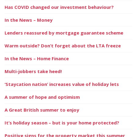
Has COVID changed our investment behaviour?
In the News – Money
Lenders reassured by mortgage guarantee scheme
Warm outside? Don’t forget about the LTA freeze
In the News – Home Finance
Multi-jobbers take heed!
‘Staycation nation’ increases value of holiday lets
A summer of hope and optimism
A Great British summer to enjoy
It’s holiday season – but is your home protected?
Positive signs for the property market this summer