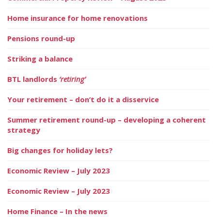
Home insurance for home renovations
Pensions round-up
Striking a balance
BTL landlords
‘retiring’
Your retirement – don’t do it a disservice
Summer retirement round-up – developing a coherent
strategy
Big changes for holiday lets?
Economic Review – July 2023
Economic Review – July 2023
Home Finance – In the news