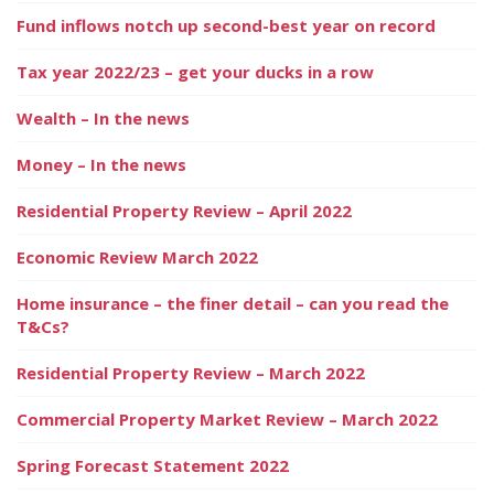
Fund inflows notch up second-best year on record
Tax year 2022/23 – get your ducks in a row
Wealth – In the news
Money – In the news
Residential Property Review – April 2022
Economic Review March 2022
Home insurance – the finer detail – can you read the
T&Cs?
Residential Property Review – March 2022
Commercial Property Market Review – March 2022
Spring Forecast Statement 2022