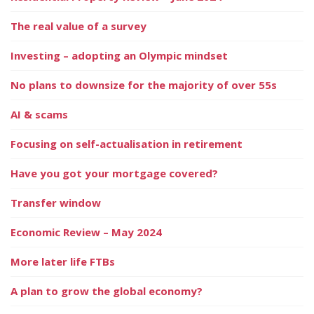
The real value of a survey
Investing – adopting an Olympic mindset
No plans to downsize for the majority of over 55s
AI & scams
Focusing on self-actualisation in retirement
Have you got your mortgage covered?
Transfer window
Economic Review – May 2024
More later life FTBs
A plan to grow the global economy?