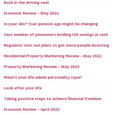
Back in the driving seat
Economic Review – May 2022
In your 40s? Your pension age might be changing
Vast number of pensioners holding ISA savings in cash
Regulator sets out plans to get more people investing
Residential Property Marketing Review – May 2022
Property Marketing Review – May 2022
What’s your life admin personality type?
Look after your life
Taking positive steps to achieve financial freedom
Economic Review – April 2022