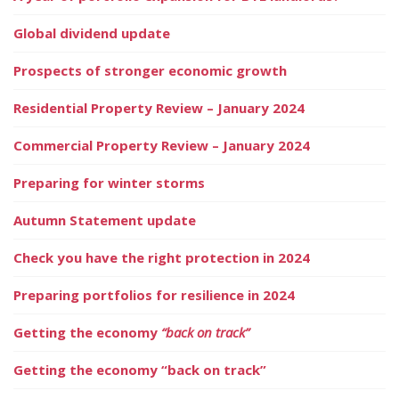
Global dividend update
Prospects of stronger economic growth
Residential Property Review – January 2024
Commercial Property Review – January 2024
Preparing for winter storms
Autumn Statement update
Check you have the right protection in 2024
Preparing portfolios for resilience in 2024
Getting the economy
“back on track”
Getting the economy “back on track”