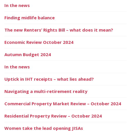
In the news
Finding midlife balance
The new Renters’ Rights Bill – what does it mean?
Economic Review October 2024
Autumn Budget 2024
In the news
Uptick in IHT receipts – what lies ahead?
Navigating a multi-retirement reality
Commercial Property Market Review – October 2024
Residential Property Review – October 2024
Women take the lead opening JISAs