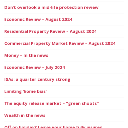
Don’t overlook a mid-life protection review
Economic Review – August 2024
Residential Property Review – August 2024
Commercial Property Market Review – August 2024
Money – In the news
Economic Review – July 2024
ISAs: a quarter century strong
Limiting ‘home bias’
The equity release market – “green shoots”
Wealth in the news
Off on holiday? Leave your home fully insured