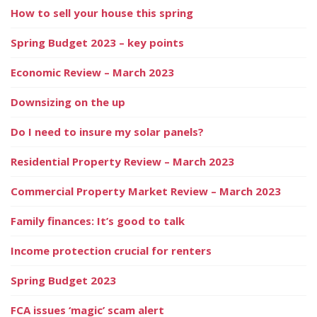
How to sell your house this spring
Spring Budget 2023 – key points
Economic Review – March 2023
Downsizing on the up
Do I need to insure my solar panels?
Residential Property Review – March 2023
Commercial Property Market Review – March 2023
Family finances: It’s good to talk
Income protection crucial for renters
Spring Budget 2023
FCA issues ‘magic’ scam alert