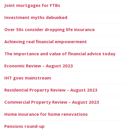
Joint mortgages for FTBs
Investment myths debunked
Over 50s consider dropping life insurance
Achieving real financial empowerment
The importance and value of financial advice today
Economic Review – August 2023
IHT goes mainstream
Residential Property Review – August 2023
Commercial Property Review – August 2023
Home insurance for home renovations
Pensions round-up