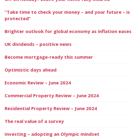
“Take time to check your money – and your future – is
protected”
Brighter outlook for global economy as inflation eases
UK dividends – positive news
Become mortgage-ready this summer
Optimistic days ahead
Economic Review – June 2024
Commercial Property Review – June 2024
Residential Property Review – June 2024
The real value of a survey
Investing – adopting an Olympic mindset