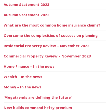
Autumn Statement 2023
Autumn Statement 2023
What are the most common home insurance claims?
Overcome the complexities of succession planning
Residential Property Review – November 2023
Commercial Property Review – November 2023
Home Finance – In the news
Wealth – In the news
Money – In the news
‘Megatrends are defining the future’
New builds command hefty premium