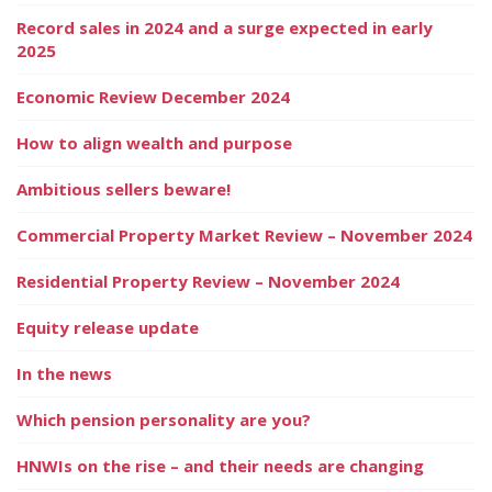
Record sales in 2024 and a surge expected in early
2025
Economic Review December 2024
How to align wealth and purpose
Ambitious sellers beware!
Commercial Property Market Review – November 2024
Residential Property Review – November 2024
Equity release update
In the news
Which pension personality are you?
HNWIs on the rise – and their needs are changing