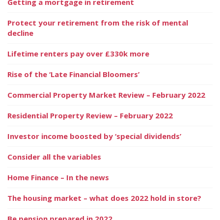
Getting a mortgage in retirement
Protect your retirement from the risk of mental
decline
Lifetime renters pay over £330k more
Rise of the ‘Late Financial Bloomers’
Commercial Property Market Review – February 2022
Residential Property Review – February 2022
Investor income boosted by ‘special dividends’
Consider all the variables
Home Finance – In the news
The housing market – what does 2022 hold in store?
Be pension prepared in 2022