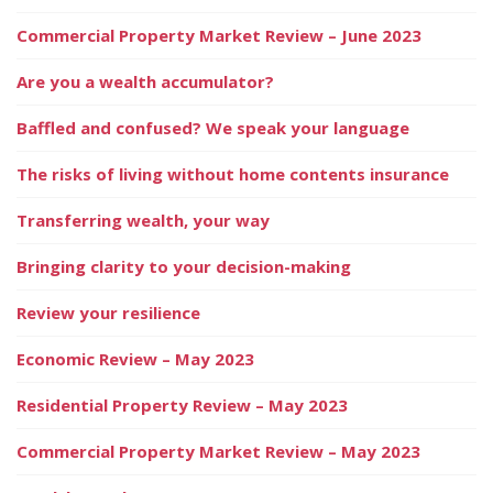
Commercial Property Market Review – June 2023
Are you a wealth accumulator?
Baffled and confused? We speak your language
The risks of living without home contents insurance
Transferring wealth, your way
Bringing clarity to your decision-making
Review your resilience
Economic Review – May 2023
Residential Property Review – May 2023
Commercial Property Market Review – May 2023