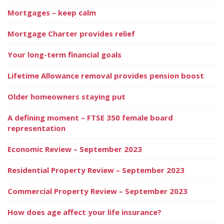
Mortgages – keep calm
Mortgage Charter provides relief
Your long-term financial goals
Lifetime Allowance removal provides pension boost
Older homeowners staying put
A defining moment – FTSE 350 female board
representation
Economic Review – September 2023
Residential Property Review – September 2023
Commercial Property Review – September 2023
How does age affect your life insurance?