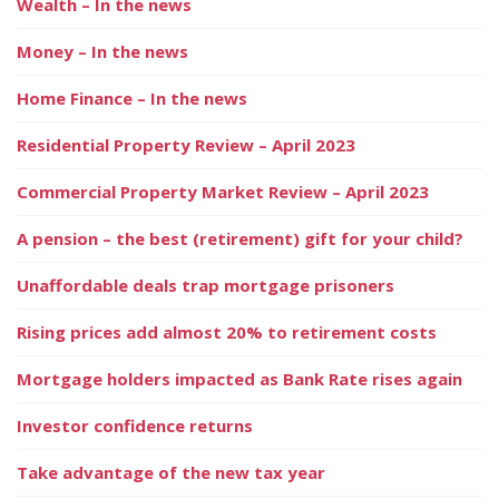
Wealth – In the news
Money – In the news
Home Finance – In the news
Residential Property Review – April 2023
Commercial Property Market Review – April 2023
A pension – the best (retirement) gift for your child?
Unaffordable deals trap mortgage prisoners
Rising prices add almost 20% to retirement costs
Mortgage holders impacted as Bank Rate rises again
Investor confidence returns
Take advantage of the new tax year