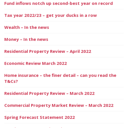
Fund inflows notch up second-best year on record
Tax year 2022/23 – get your ducks in a row
Wealth – In the news
Money – In the news
Residential Property Review – April 2022
Economic Review March 2022
Home insurance – the finer detail – can you read the
T&Cs?
Residential Property Review – March 2022
Commercial Property Market Review – March 2022
Spring Forecast Statement 2022