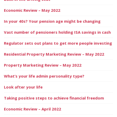
Economic Review – May 2022
In your 40s? Your pension age might be changing
Vast number of pensioners holding ISA savings in cash
Regulator sets out plans to get more people investing
Residential Property Marketing Review – May 2022
Property Marketing Review – May 2022
What’s your life admin personality type?
Look after your life
Taking positive steps to achieve financial freedom
Economic Review – April 2022