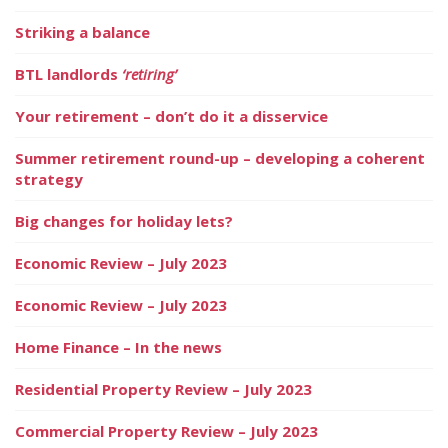
Striking a balance
BTL landlords
‘retiring’
Your retirement – don’t do it a disservice
Summer retirement round-up – developing a coherent
strategy
Big changes for holiday lets?
Economic Review – July 2023
Economic Review – July 2023
Home Finance – In the news
Residential Property Review – July 2023
Commercial Property Review – July 2023