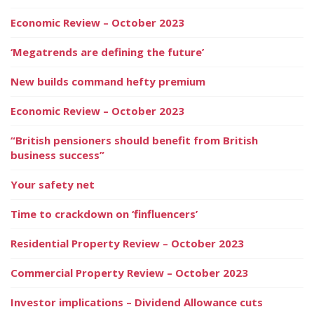
Economic Review – October 2023
‘Megatrends are defining the future’
New builds command hefty premium
Economic Review – October 2023
“British pensioners should benefit from British
business success”
Your safety net
Time to crackdown on ‘finfluencers’
Residential Property Review – October 2023
Commercial Property Review – October 2023
Investor implications – Dividend Allowance cuts