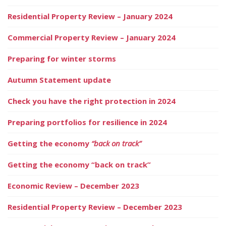
Residential Property Review – January 2024
Commercial Property Review – January 2024
Preparing for winter storms
Autumn Statement update
Check you have the right protection in 2024
Preparing portfolios for resilience in 2024
Getting the economy
“back on track”
Getting the economy “back on track”
Economic Review – December 2023
Residential Property Review – December 2023