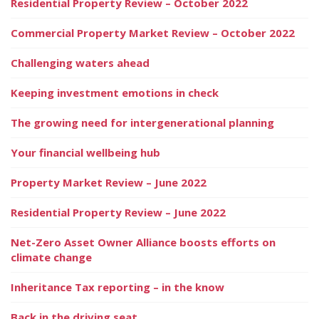
Residential Property Review – October 2022
Commercial Property Market Review – October 2022
Challenging waters ahead
Keeping investment emotions in check
The growing need for intergenerational planning
Your financial wellbeing hub
Property Market Review – June 2022
Residential Property Review – June 2022
Net-Zero Asset Owner Alliance boosts efforts on
climate change
Inheritance Tax reporting – in the know
Back in the driving seat