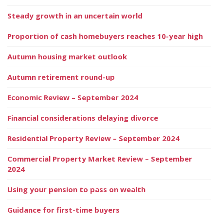
Steady growth in an uncertain world
Proportion of cash homebuyers reaches 10-year high
Autumn housing market outlook
Autumn retirement round-up
Economic Review – September 2024
Financial considerations delaying divorce
Residential Property Review – September 2024
Commercial Property Market Review – September
2024
Using your pension to pass on wealth
Guidance for first-time buyers