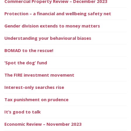
Commercial Property Review – December 2023
Protection – a financial and wellbeing safety net
Gender division extends to money matters
Understanding your behavioural biases
BOMAD to the rescue!
‘Spot the dog’ fund
The FIRE investment movement
Interest-only searches rise
Tax punishment on prudence
It’s good to talk
Economic Review – November 2023