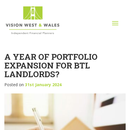
T
o
g
g
l
A YEAR OF PORTFOLIO
e
n
EXPANSION FOR BTL
a
LANDLORDS?
v
i
Posted on
31st January 2024
g
a
t
i
o
n