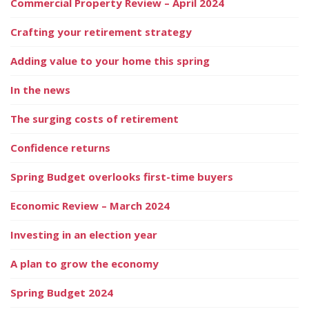
Commercial Property Review – April 2024
Crafting your retirement strategy
Adding value to your home this spring
In the news
The surging costs of retirement
Confidence returns
Spring Budget overlooks first-time buyers
Economic Review – March 2024
Investing in an election year
A plan to grow the economy
Spring Budget 2024