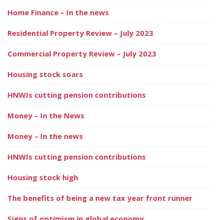
Home Finance – In the news
Residential Property Review – July 2023
Commercial Property Review – July 2023
Housing stock soars
HNWIs cutting pension contributions
Money – In the News
Money – In the news
HNWIs cutting pension contributions
Housing stock high
The benefits of being a new tax year front runner
Signs of optimism in global economy