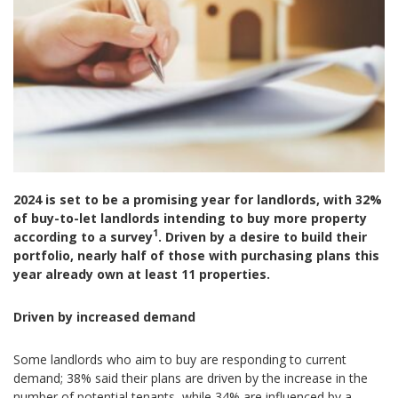
2024 is set to be a promising year for landlords, with 32%
of buy-to-let landlords intending to buy more property
1
according to a survey
. Driven by a desire to build their
portfolio, nearly half of those with purchasing plans this
year already own at least 11 properties.
Driven by increased demand
Some landlords who aim to buy are responding to current
demand; 38% said their plans are driven by the increase in the
number of potential tenants, while 34% are influenced by a