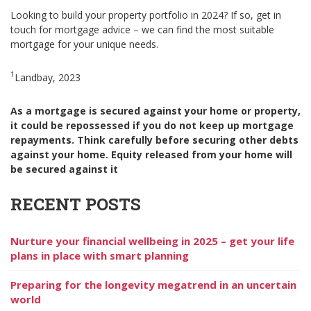
Looking to build your property portfolio in 2024? If so, get in
touch for mortgage advice – we can find the most suitable
mortgage for your unique needs.
1
Landbay, 2023
As a mortgage is secured against your home or property,
it could be repossessed if you do not keep up mortgage
repayments. Think carefully before securing other debts
against your home. Equity released from your home will
be secured against it
RECENT POSTS
Nurture your financial wellbeing in 2025 – get your life
plans in place with smart planning
Preparing for the longevity megatrend in an uncertain
world