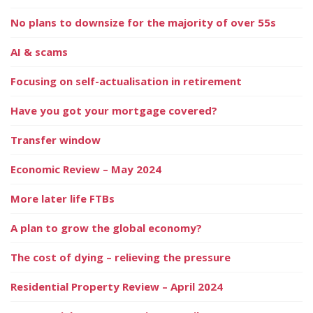
No plans to downsize for the majority of over 55s
AI & scams
Focusing on self-actualisation in retirement
Have you got your mortgage covered?
Transfer window
Economic Review – May 2024
More later life FTBs
A plan to grow the global economy?
The cost of dying – relieving the pressure
Residential Property Review – April 2024