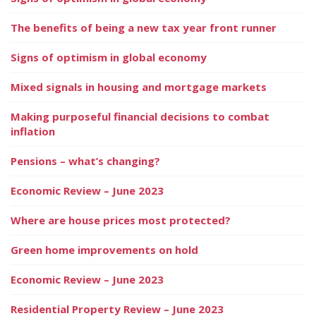
The benefits of being a new tax year front runner
Signs of optimism in global economy
Mixed signals in housing and mortgage markets
Making purposeful financial decisions to combat
inflation
Pensions – what’s changing?
Economic Review – June 2023
Where are house prices most protected?
Green home improvements on hold
Economic Review – June 2023
Residential Property Review – June 2023