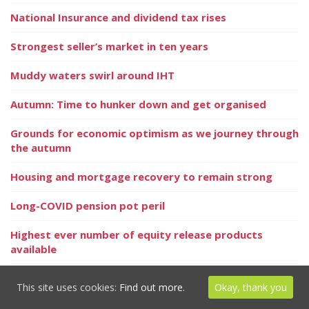
National Insurance and dividend tax rises
Strongest seller’s market in ten years
Muddy waters swirl around IHT
Autumn: Time to hunker down and get organised
Grounds for economic optimism as we journey through
the autumn
Housing and mortgage recovery to remain strong
Long-COVID pension pot peril
Highest ever number of equity release products
available
Your personal goals matter more than Keeping up
This site uses cookies:
Find out more.
Okay, thank you
with the Joneses