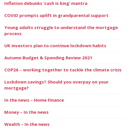
Inflation debunks ‘cash is king’ mantra
COVID prompts uplift in grandparental support
Young adults struggle to understand the mortgage
process
UK investors plan to continue lockdown habits
Autumn Budget & Spending Review 2021
COP26 – working together to tackle the climate crisis
Lockdown savings? Should you overpay on your
mortgage?
In the news – Home Finance
Money – In the news
Wealth – In the news