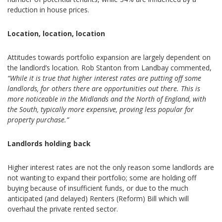
reduction in house prices.
Location, location, location
Attitudes towards portfolio expansion are largely dependent on
the landlord’s location. Rob Stanton from Landbay commented,
“While it is true that higher interest rates are putting off some
landlords, for others there are opportunities out there. This is
more noticeable in the Midlands and the North of England, with
the South, typically more expensive, proving less popular for
property purchase.”
Landlords holding back
Higher interest rates are not the only reason some landlords are
not wanting to expand their portfolio; some are holding off
buying because of insufficient funds, or due to the much
anticipated (and delayed) Renters (Reform) Bill which will
overhaul the private rented sector.