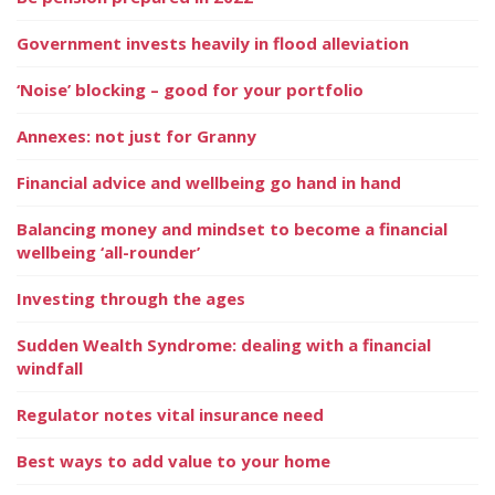
Government invests heavily in flood alleviation
‘Noise’ blocking – good for your portfolio
Annexes: not just for Granny
Financial advice and wellbeing go hand in hand
Balancing money and mindset to become a financial
wellbeing ‘all-rounder’
Investing through the ages
Sudden Wealth Syndrome: dealing with a financial
windfall
Regulator notes vital insurance need
Best ways to add value to your home