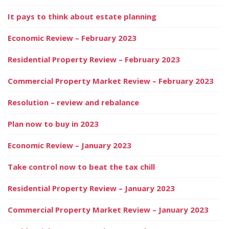
It pays to think about estate planning
Economic Review – February 2023
Residential Property Review – February 2023
Commercial Property Market Review – February 2023
Resolution – review and rebalance
Plan now to buy in 2023
Economic Review – January 2023
Take control now to beat the tax chill
Residential Property Review – January 2023
Commercial Property Market Review – January 2023