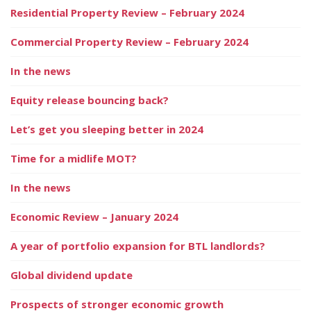
Residential Property Review – February 2024
Commercial Property Review – February 2024
In the news
Equity release bouncing back?
Let’s get you sleeping better in 2024
Time for a midlife MOT?
In the news
Economic Review – January 2024
A year of portfolio expansion for BTL landlords?
Global dividend update
Prospects of stronger economic growth