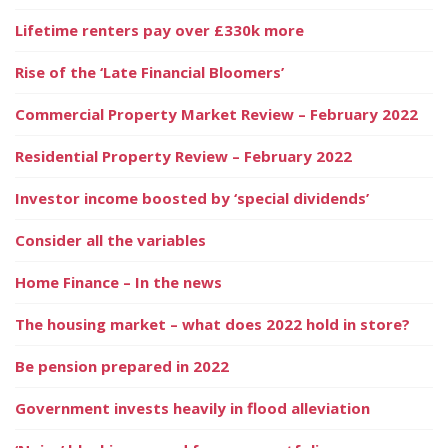
Lifetime renters pay over £330k more
Rise of the ‘Late Financial Bloomers’
Commercial Property Market Review – February 2022
Residential Property Review – February 2022
Investor income boosted by ‘special dividends’
Consider all the variables
Home Finance – In the news
The housing market – what does 2022 hold in store?
Be pension prepared in 2022
Government invests heavily in flood alleviation