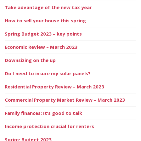
Take advantage of the new tax year
How to sell your house this spring
Spring Budget 2023 – key points
Economic Review – March 2023
Downsizing on the up
Do I need to insure my solar panels?
Residential Property Review – March 2023
Commercial Property Market Review – March 2023
Family finances: It’s good to talk
Income protection crucial for renters
Spring Budget 2023