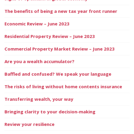
The benefits of being a new tax year front runner
Economic Review – June 2023
Residential Property Review – June 2023
Commercial Property Market Review – June 2023
Are you a wealth accumulator?
Baffled and confused? We speak your language
The risks of living without home contents insurance
Transferring wealth, your way
Bringing clarity to your decision-making
Review your resilience