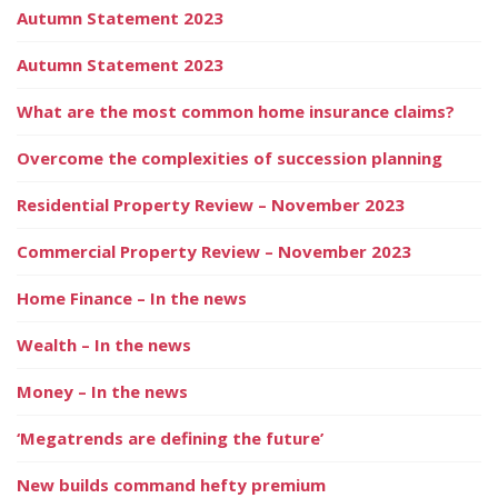
Autumn Statement 2023
Autumn Statement 2023
What are the most common home insurance claims?
Overcome the complexities of succession planning
Residential Property Review – November 2023
Commercial Property Review – November 2023
Home Finance – In the news
Wealth – In the news
Money – In the news
‘Megatrends are defining the future’
New builds command hefty premium