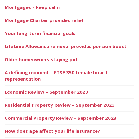
Mortgages – keep calm
Mortgage Charter provides relief
Your long-term financial goals
Lifetime Allowance removal provides pension boost
Older homeowners staying put
A defining moment – FTSE 350 female board
representation
Economic Review – September 2023
Residential Property Review – September 2023
Commercial Property Review – September 2023
How does age affect your life insurance?