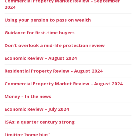
Commercial Property Market Review – September
2024
Using your pension to pass on wealth
Guidance for first-time buyers
Don’t overlook a mid-life protection review
Economic Review – August 2024
Residential Property Review – August 2024
Commercial Property Market Review – August 2024
Money – In the news
Economic Review – July 2024
ISAs: a quarter century strong
Limiting ‘home bias’