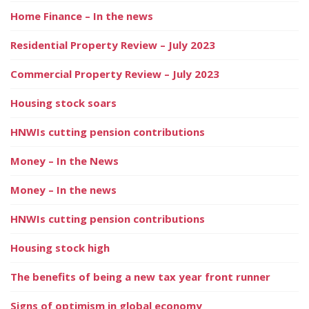
Home Finance – In the news
Residential Property Review – July 2023
Commercial Property Review – July 2023
Housing stock soars
HNWIs cutting pension contributions
Money – In the News
Money – In the news
HNWIs cutting pension contributions
Housing stock high
The benefits of being a new tax year front runner
Signs of optimism in global economy