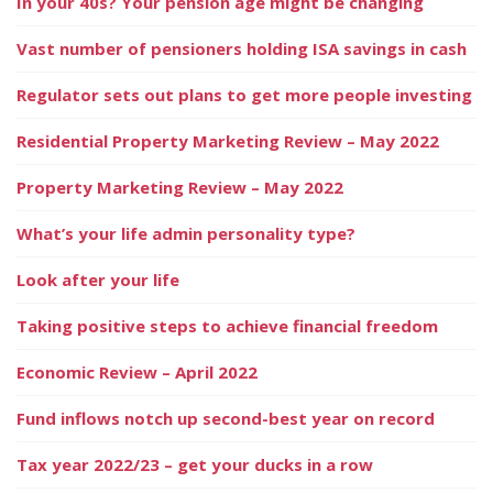
In your 40s? Your pension age might be changing
Vast number of pensioners holding ISA savings in cash
Regulator sets out plans to get more people investing
Residential Property Marketing Review – May 2022
Property Marketing Review – May 2022
What’s your life admin personality type?
Look after your life
Taking positive steps to achieve financial freedom
Economic Review – April 2022
Fund inflows notch up second-best year on record
Tax year 2022/23 – get your ducks in a row