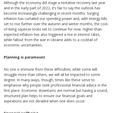
Although the economy did stage a tentative recovery last year
and in the early part of 2022, it’s fair to say the outlook has
become increasingly challenging in recent months. Surging
inflation has curtailed our spending power and, with energy bills
set to rise further over the autumn and winter months, the cost-
of-living squeeze looks set to continue for now. Higher-than-
expected inflation has also triggered a rise in interest rates,
while fallout from the war in Ukraine adds to a cocktail of
economic uncertainties.
Planning is paramount
No one is immune from these difficulties; while some will
struggle more than others, we will all be impacted to some
degree. In many ways, though, times like these serve to
emphasise why people seek professional financial advice in the
first place. Economic downturns are normal but having a sound,
structured plan helps to ensure our financial goals and
aspirations are not derailed when one does occur.