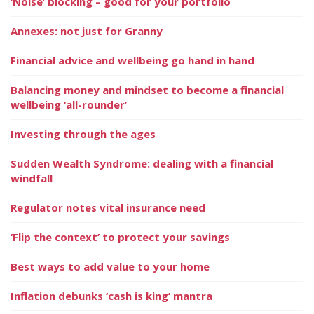
‘Noise’ blocking – good for your portfolio
Annexes: not just for Granny
Financial advice and wellbeing go hand in hand
Balancing money and mindset to become a financial
wellbeing ‘all-rounder’
Investing through the ages
Sudden Wealth Syndrome: dealing with a financial
windfall
Regulator notes vital insurance need
‘Flip the context’ to protect your savings
Best ways to add value to your home
Inflation debunks ‘cash is king’ mantra