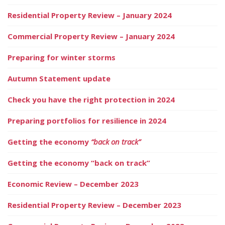
Residential Property Review – January 2024
Commercial Property Review – January 2024
Preparing for winter storms
Autumn Statement update
Check you have the right protection in 2024
Preparing portfolios for resilience in 2024
Getting the economy
“back on track”
Getting the economy “back on track”
Economic Review – December 2023
Residential Property Review – December 2023