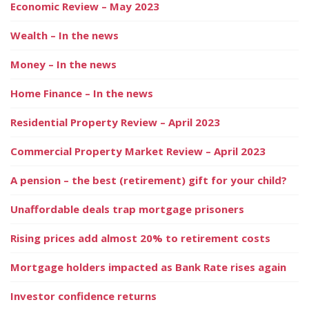
Economic Review – May 2023
Wealth – In the news
Money – In the news
Home Finance – In the news
Residential Property Review – April 2023
Commercial Property Market Review – April 2023
A pension – the best (retirement) gift for your child?
Unaffordable deals trap mortgage prisoners
Rising prices add almost 20% to retirement costs
Mortgage holders impacted as Bank Rate rises again
Investor confidence returns