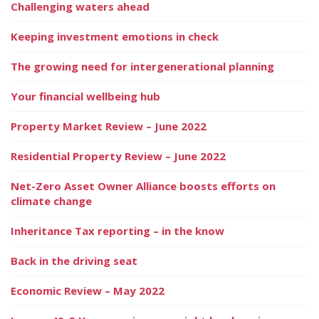
Challenging waters ahead
Keeping investment emotions in check
The growing need for intergenerational planning
Your financial wellbeing hub
Property Market Review – June 2022
Residential Property Review – June 2022
Net-Zero Asset Owner Alliance boosts efforts on
climate change
Inheritance Tax reporting – in the know
Back in the driving seat
Economic Review – May 2022