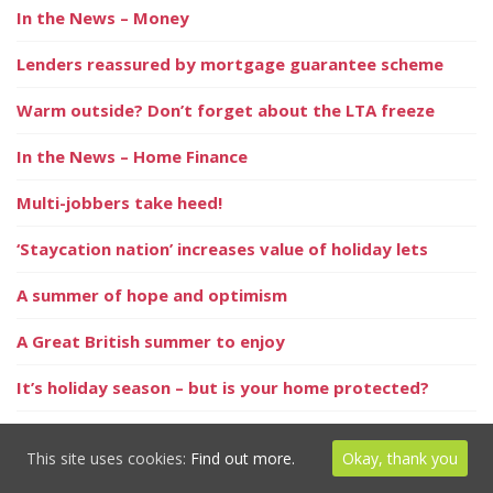
In the News – Money
Lenders reassured by mortgage guarantee scheme
Warm outside? Don’t forget about the LTA freeze
In the News – Home Finance
Multi-jobbers take heed!
‘Staycation nation’ increases value of holiday lets
A summer of hope and optimism
A Great British summer to enjoy
It’s holiday season – but is your home protected?
Positive signs for the property market this summer
This site uses cookies:
Find out more.
Okay, thank you
Millions keep ill health secret from loved ones