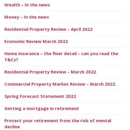
Wealth – In the news
Money – In the news
Residential Property Review – April 2022
Economic Review March 2022
Home insurance – the finer detail – can you read the
T&Cs?
Residential Property Review – March 2022
Commercial Property Market Review – March 2022
Spring Forecast Statement 2022
Getting a mortgage in retirement
Protect your retirement from the risk of mental
decline