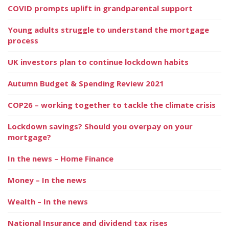
COVID prompts uplift in grandparental support
Young adults struggle to understand the mortgage
process
UK investors plan to continue lockdown habits
Autumn Budget & Spending Review 2021
COP26 – working together to tackle the climate crisis
Lockdown savings? Should you overpay on your
mortgage?
In the news – Home Finance
Money – In the news
Wealth – In the news
National Insurance and dividend tax rises