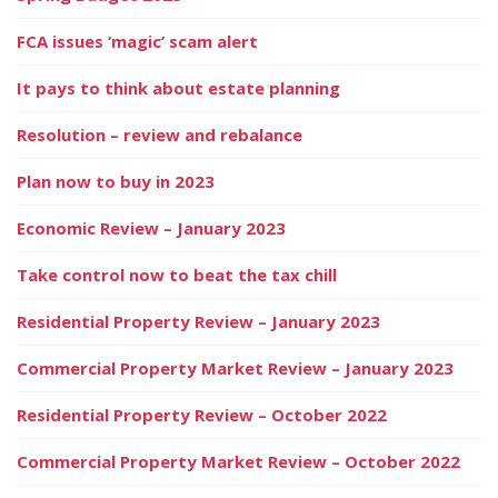
FCA issues ‘magic’ scam alert
It pays to think about estate planning
Resolution – review and rebalance
Plan now to buy in 2023
Economic Review – January 2023
Take control now to beat the tax chill
Residential Property Review – January 2023
Commercial Property Market Review – January 2023
Residential Property Review – October 2022
Commercial Property Market Review – October 2022