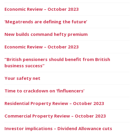
Economic Review – October 2023
‘Megatrends are defining the future’
New builds command hefty premium
Economic Review – October 2023
“British pensioners should benefit from British
business success”
Your safety net
Time to crackdown on ‘finfluencers’
Residential Property Review – October 2023
Commercial Property Review – October 2023
Investor implications – Dividend Allowance cuts