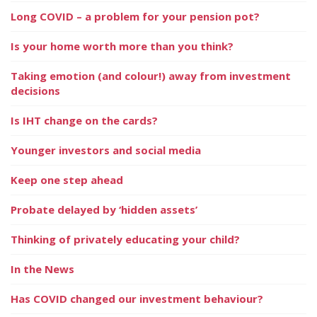
Long COVID – a problem for your pension pot?
Is your home worth more than you think?
Taking emotion (and colour!) away from investment
decisions
Is IHT change on the cards?
Younger investors and social media
Keep one step ahead
Probate delayed by ‘hidden assets’
Thinking of privately educating your child?
In the News
Has COVID changed our investment behaviour?