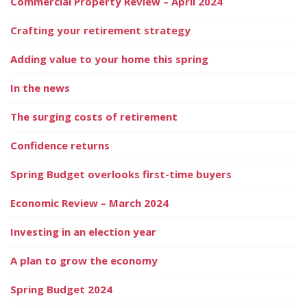
Commercial Property Review – April 2024
Crafting your retirement strategy
Adding value to your home this spring
In the news
The surging costs of retirement
Confidence returns
Spring Budget overlooks first-time buyers
Economic Review – March 2024
Investing in an election year
A plan to grow the economy
Spring Budget 2024