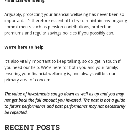
Financial wellbeing
Arguably, protecting your financial wellbeing has never been so
important. It’s therefore essential to try to maintain any ongoing
commitments such as pension contributions, protection
premiums and regular savings policies if you possibly can.
We’re here to help
It’s also vitally important to keep talking, so do get in touch if
you need our help. We’re here for both you and your family;
ensuring your financial wellbeing is, and always will be, our
primary area of concern.
The value of investments can go down as well as up and you may
not get back the full amount you invested. The past is not a guide
to future performance and past performance may not necessarily
be repeated.
RECENT POSTS