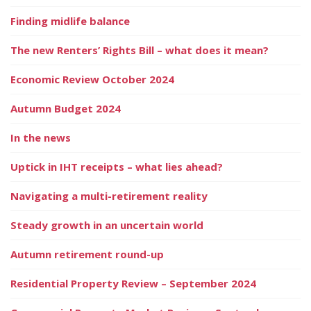
Finding midlife balance
The new Renters’ Rights Bill – what does it mean?
Economic Review October 2024
Autumn Budget 2024
In the news
Uptick in IHT receipts – what lies ahead?
Navigating a multi-retirement reality
Steady growth in an uncertain world
Autumn retirement round-up
Residential Property Review – September 2024