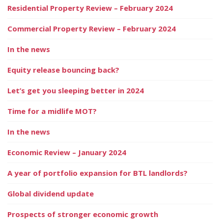
Residential Property Review – February 2024
Commercial Property Review – February 2024
In the news
Equity release bouncing back?
Let’s get you sleeping better in 2024
Time for a midlife MOT?
In the news
Economic Review – January 2024
A year of portfolio expansion for BTL landlords?
Global dividend update
Prospects of stronger economic growth