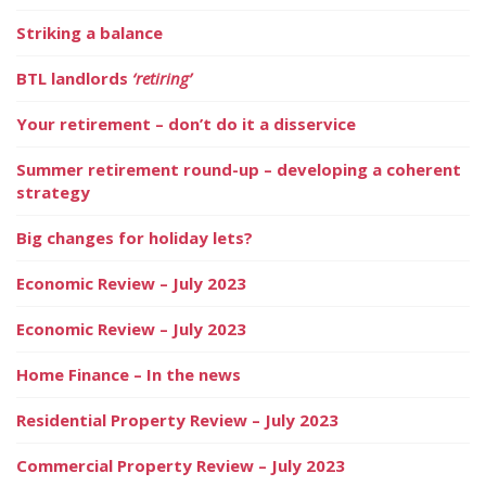
Striking a balance
BTL landlords
‘retiring’
Your retirement – don’t do it a disservice
Summer retirement round-up – developing a coherent
strategy
Big changes for holiday lets?
Economic Review – July 2023
Economic Review – July 2023
Home Finance – In the news
Residential Property Review – July 2023
Commercial Property Review – July 2023