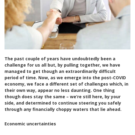
The past couple of years have undoubtedly been a
challenge for us all but, by pulling together, we have
managed to get though an extraordinarily difficult
period of time. Now, as we emerge into the post-COVID
economy, we face a different set of challenges which, in
their own way, appear no less daunting. One thing
though does stay the same – we’re still here, by your
side, and determined to continue steering you safely
through any financially choppy waters that lie ahead.
Economic uncertainties