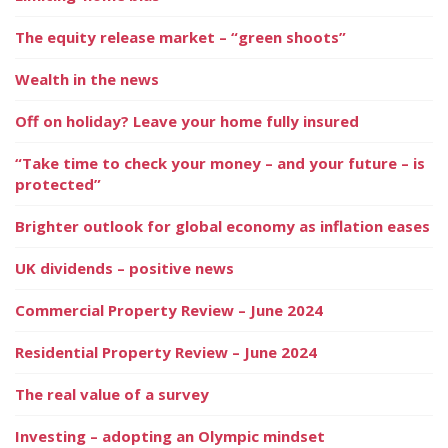
The equity release market – “green shoots”
Wealth in the news
Off on holiday? Leave your home fully insured
“Take time to check your money – and your future – is
protected”
Brighter outlook for global economy as inflation eases
UK dividends – positive news
Commercial Property Review – June 2024
Residential Property Review – June 2024
The real value of a survey
Investing – adopting an Olympic mindset