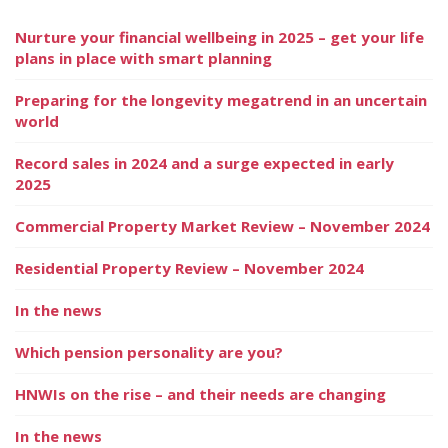
Nurture your financial wellbeing in 2025 – get your life
plans in place with smart planning
Preparing for the longevity megatrend in an uncertain
world
Record sales in 2024 and a surge expected in early
2025
Commercial Property Market Review – November 2024
Residential Property Review – November 2024
In the news
Which pension personality are you?
HNWIs on the rise – and their needs are changing
In the news