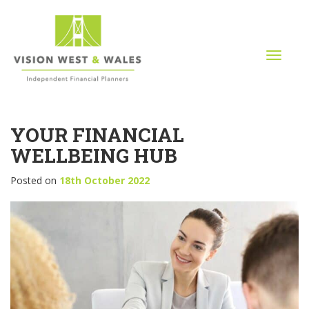
T
o
g
g
l
YOUR FINANCIAL
e
n
WELLBEING HUB
a
v
Posted on
18th October 2022
i
g
a
t
i
o
n