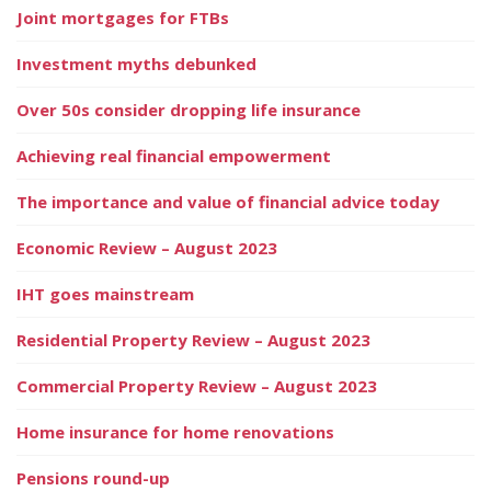
Joint mortgages for FTBs
Investment myths debunked
Over 50s consider dropping life insurance
Achieving real financial empowerment
The importance and value of financial advice today
Economic Review – August 2023
IHT goes mainstream
Residential Property Review – August 2023
Commercial Property Review – August 2023
Home insurance for home renovations
Pensions round-up