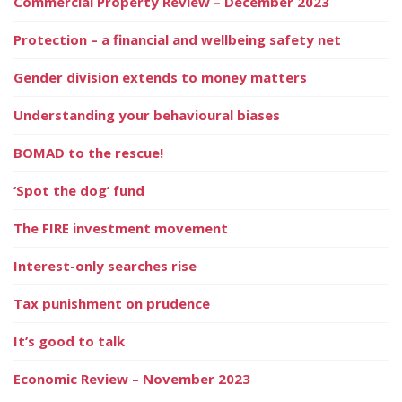
Commercial Property Review – December 2023
Protection – a financial and wellbeing safety net
Gender division extends to money matters
Understanding your behavioural biases
BOMAD to the rescue!
‘Spot the dog’ fund
The FIRE investment movement
Interest-only searches rise
Tax punishment on prudence
It’s good to talk
Economic Review – November 2023