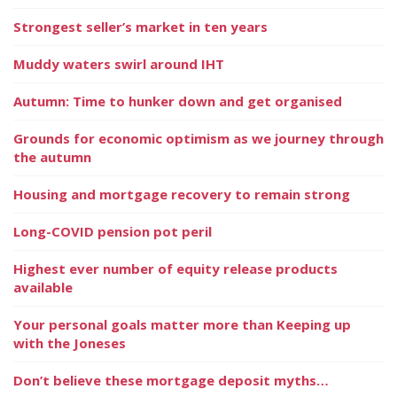
Strongest seller’s market in ten years
Muddy waters swirl around IHT
Autumn: Time to hunker down and get organised
Grounds for economic optimism as we journey through
the autumn
Housing and mortgage recovery to remain strong
Long-COVID pension pot peril
Highest ever number of equity release products
available
Your personal goals matter more than Keeping up
with the Joneses
Don’t believe these mortgage deposit myths…