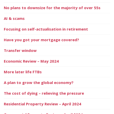
No plans to downsize for the majority of over 55s
AI & scams
Focusing on self-actualisation in retirement
Have you got your mortgage covered?
Transfer window
Economic Review – May 2024
More later life FTBs
A plan to grow the global economy?
The cost of dying – relieving the pressure
Residential Property Review – April 2024