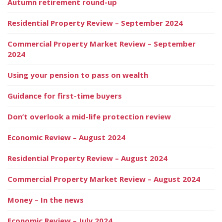
Autumn retirement round-up
Residential Property Review – September 2024
Commercial Property Market Review – September
2024
Using your pension to pass on wealth
Guidance for first-time buyers
Don’t overlook a mid-life protection review
Economic Review – August 2024
Residential Property Review – August 2024
Commercial Property Market Review – August 2024
Money – In the news
Economic Review – July 2024