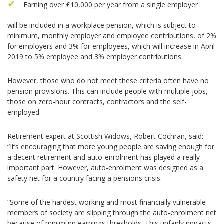
Earning over £10,000 per year from a single employer
will be included in a workplace pension, which is subject to
minimum, monthly employer and employee contributions, of 2%
for employers and 3% for employees, which will increase in April
2019 to 5% employee and 3% employer contributions.
However, those who do not meet these criteria often have no
pension provisions. This can include people with multiple jobs,
those on zero-hour contracts, contractors and the self-
employed.
Retirement expert at Scottish Widows, Robert Cochran, said:
“It’s encouraging that more young people are saving enough for
a decent retirement and auto-enrolment has played a really
important part. However, auto-enrolment was designed as a
safety net for a country facing a pensions crisis.
“Some of the hardest working and most financially vulnerable
members of society are slipping through the auto-enrolment net
because of minimum earnings thresholds. This unfairly impacts