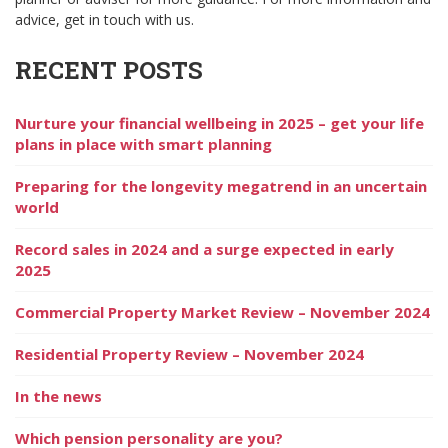
advice, get in touch with us.
RECENT POSTS
Nurture your financial wellbeing in 2025 – get your life
plans in place with smart planning
Preparing for the longevity megatrend in an uncertain
world
Record sales in 2024 and a surge expected in early
2025
Commercial Property Market Review – November 2024
Residential Property Review – November 2024
In the news
Which pension personality are you?