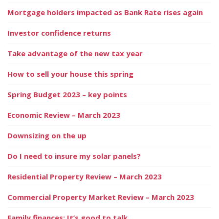
Mortgage holders impacted as Bank Rate rises again
Investor confidence returns
Take advantage of the new tax year
How to sell your house this spring
Spring Budget 2023 – key points
Economic Review – March 2023
Downsizing on the up
Do I need to insure my solar panels?
Residential Property Review – March 2023
Commercial Property Market Review – March 2023
Family finances: It’s good to talk