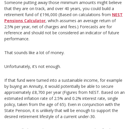
Someone putting away those minimum amounts might believe
that they are on track, and over 40 years, you could build a
retirement fund of £196,000 (Based on calculations from
NEST
Pensions Calculator
, which assumes an average return of
2.5% per year, net of charges and fees.) Forecasts are for
reference and should not be considered an indicator of future
performance.
That sounds like a lot of money.
Unfortunately, it’s not enough.
If that fund were turned into a sustainable income, for example
by buying an Annuity, it would potentially be able to secure
approximately £8,700 per year (Figures from NEST. Based on an
estimated inflation rate of 2.5% and 0.2% interest rate, single
policy, taken from the age of 65). Even in conjunction with the
State Pension, it is unlikely that will be enough to support the
desired retirement lifestyle of a current under-30.