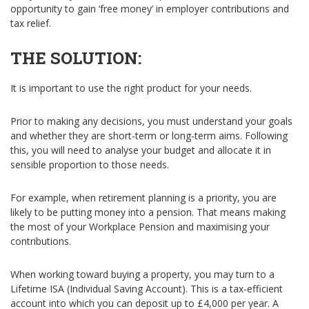
opportunity to gain ‘free money’ in employer contributions and
tax relief.
THE SOLUTION:
It is important to use the right product for your needs.
Prior to making any decisions, you must understand your goals
and whether they are short-term or long-term aims. Following
this, you will need to analyse your budget and allocate it in
sensible proportion to those needs.
For example, when retirement planning is a priority, you are
likely to be putting money into a pension. That means making
the most of your Workplace Pension and maximising your
contributions.
When working toward buying a property, you may turn to a
Lifetime ISA (Individual Saving Account). This is a tax-efficient
account into which you can deposit up to £4,000 per year. A