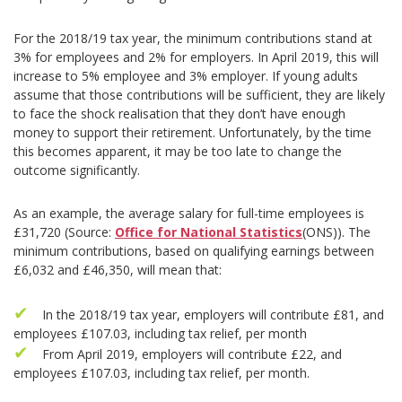
For the 2018/19 tax year, the minimum contributions stand at
3% for employees and 2% for employers. In April 2019, this will
increase to 5% employee and 3% employer. If young adults
assume that those contributions will be sufficient, they are likely
to face the shock realisation that they don’t have enough
money to support their retirement. Unfortunately, by the time
this becomes apparent, it may be too late to change the
outcome significantly.
As an example, the average salary for full-time employees is
£31,720 (Source:
Office for National Statistics
(ONS)). The
minimum contributions, based on qualifying earnings between
£6,032 and £46,350, will mean that:
In the 2018/19 tax year, employers will contribute £81, and
employees £107.03, including tax relief, per month
From April 2019, employers will contribute £22, and
employees £107.03, including tax relief, per month.