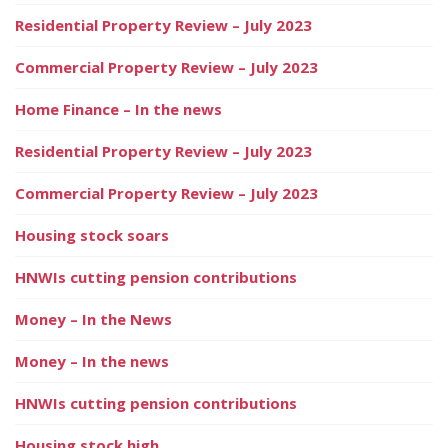
Residential Property Review – July 2023
Commercial Property Review – July 2023
Home Finance – In the news
Residential Property Review – July 2023
Commercial Property Review – July 2023
Housing stock soars
HNWIs cutting pension contributions
Money – In the News
Money – In the news
HNWIs cutting pension contributions
Housing stock high