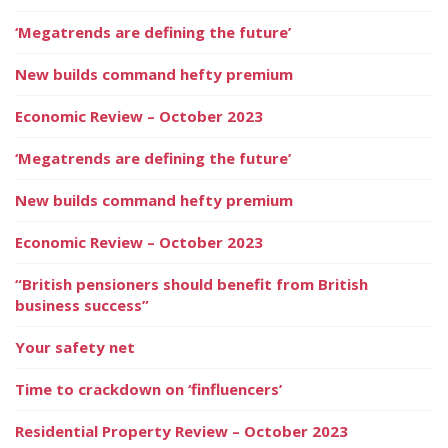
‘Megatrends are defining the future’
New builds command hefty premium
Economic Review – October 2023
‘Megatrends are defining the future’
New builds command hefty premium
Economic Review – October 2023
“British pensioners should benefit from British
business success”
Your safety net
Time to crackdown on ‘finfluencers’
Residential Property Review – October 2023