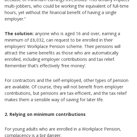
multi-jobbers, who could be working the equivalent of full-time
hours, yet without the financial benefit of having a single
employer.”
The solution:
anyone who is aged 16 and over, earning a
minimum of £6,032, can request to be enrolled in their
employers’ Workplace Pension scheme. Their pensions will
attract the same benefits as those who are automatically
enrolled, including employer contributions and tax relief.
Remember that’s effectively ‘free money’.
For contractors and the self-employed, other types of pension
are available. Of course, they will not benefit from employer
contributions, but pensions are tax-efficient, and the tax relief
makes them a sensible way of saving for later life.
2. Relying on minimum contributions
For young adults who are enrolled in a Workplace Pension,
complacency is a big danger.