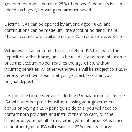
government bonus equal to 25% of the year’s deposits is also
added each year, boosting the amount saved.
Lifetime ISAs can be opened by anyone aged 18-39 and
contributions can be made until the account holder turns 50.
These accounts are available in both Cash and Stocks & Shares.
Withdrawals can be made from a Lifetime ISA to pay for the
deposit on a first home, and to be used as a retirement income
once the account holder reaches the age of 60, without
incurring penalties. All other withdrawals will be subject to a 25%
penalty, which will mean that you get back less than your
original deposit.
It is possible to transfer your Lifetime ISA balance to a Lifetime
ISA with another provider without losing your government
bonus or paying a 25% penalty. To do this, you will need to
contact both providers and instruct them to carry out the
transfer on your behalf. Transferring your Lifetime ISA balance
to another type of ISA will result in a 25% penalty charge.