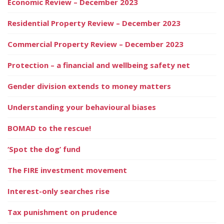
Economic Review – December 2023
Residential Property Review – December 2023
Commercial Property Review – December 2023
Protection – a financial and wellbeing safety net
Gender division extends to money matters
Understanding your behavioural biases
BOMAD to the rescue!
‘Spot the dog’ fund
The FIRE investment movement
Interest-only searches rise
Tax punishment on prudence