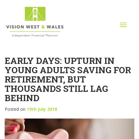
T
o
g
g
l
EARLY DAYS: UPTURN IN
e
n
YOUNG ADULTS SAVING FOR
a
RETIREMENT, BUT
v
i
THOUSANDS STILL LAG
g
BEHIND
a
t
Posted on
19th July 2018
i
o
n