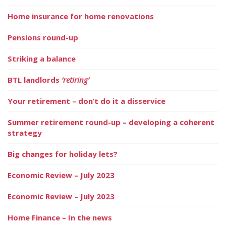
Home insurance for home renovations
Pensions round-up
Striking a balance
BTL landlords
‘retiring’
Your retirement – don’t do it a disservice
Summer retirement round-up – developing a coherent
strategy
Big changes for holiday lets?
Economic Review – July 2023
Economic Review – July 2023
Home Finance – In the news