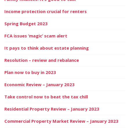
Income protection crucial for renters
Spring Budget 2023
FCA issues ‘magic’ scam alert
It pays to think about estate planning
Resolution – review and rebalance
Plan now to buy in 2023
Economic Review – January 2023
Take control now to beat the tax chill
Residential Property Review – January 2023
Commercial Property Market Review – January 2023