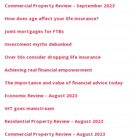
Commercial Property Review – September 2023
How does age affect your life insurance?
Joint mortgages for FTBs
Investment myths debunked
Over 50s consider dropping life insurance
Achieving real financial empowerment
The importance and value of financial advice today
Economic Review – August 2023
IHT goes mainstream
Residential Property Review – August 2023
Commercial Property Review – August 2023