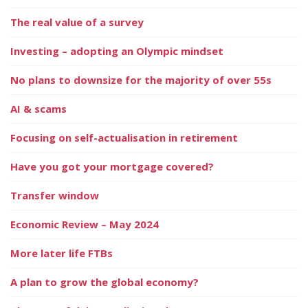
The real value of a survey
Investing – adopting an Olympic mindset
No plans to downsize for the majority of over 55s
AI & scams
Focusing on self-actualisation in retirement
Have you got your mortgage covered?
Transfer window
Economic Review – May 2024
More later life FTBs
A plan to grow the global economy?