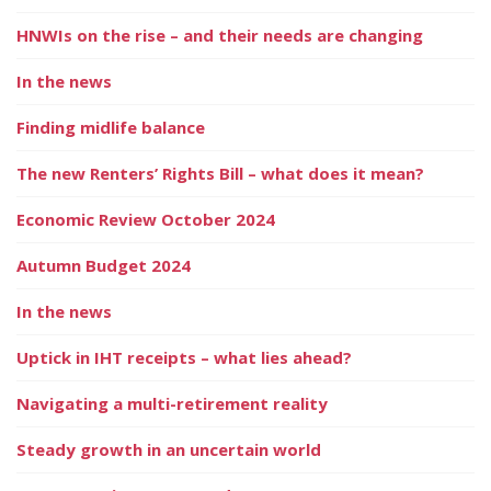
HNWIs on the rise – and their needs are changing
In the news
Finding midlife balance
The new Renters’ Rights Bill – what does it mean?
Economic Review October 2024
Autumn Budget 2024
In the news
Uptick in IHT receipts – what lies ahead?
Navigating a multi-retirement reality
Steady growth in an uncertain world