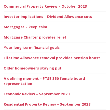
Commercial Property Review – October 2023
Investor implications – Dividend Allowance cuts
Mortgages – keep calm
Mortgage Charter provides relief
Your long-term financial goals
Lifetime Allowance removal provides pension boost
Older homeowners staying put
A defining moment – FTSE 350 female board
representation
Economic Review – September 2023
Residential Property Review – September 2023