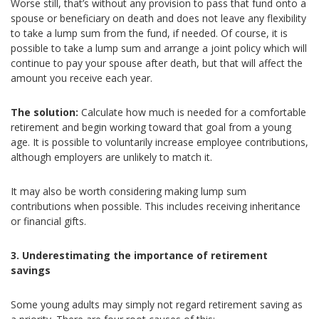
Worse still, that’s without any provision to pass that fund onto a
spouse or beneficiary on death and does not leave any flexibility
to take a lump sum from the fund, if needed. Of course, it is
possible to take a lump sum and arrange a joint policy which will
continue to pay your spouse after death, but that will affect the
amount you receive each year.
The solution:
Calculate how much is needed for a comfortable
retirement and begin working toward that goal from a young
age. It is possible to voluntarily increase employee contributions,
although employers are unlikely to match it.
It may also be worth considering making lump sum
contributions when possible. This includes receiving inheritance
or financial gifts.
3. Underestimating the importance of retirement
savings
Some young adults may simply not regard retirement saving as