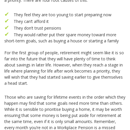
a priority. There are four root causes of this:
They feel they are too young to start preparing now
They can’t afford it
They don’t trust pensions
They would rather put their spare money toward more
short-term goals, such as buying a house or starting a family
For the first group of people, retirement might seem like it is so
far into the future that they will have plenty of time to think
about savings in later life. However, when they reach a stage in
life where planning for life after work becomes a priority, they
will wish that they had started saving earlier to give themselves
a head start.
Those who are saving for lifetime events in the order which they
happen may find that some goals need more time than others.
While it is sensible to prioritise buying a home, it may be worth
ensuring that some money is being put aside for retirement at
the same time, even if it is only small amounts. Remember,
every month you’re not in a Workplace Pension is a missed