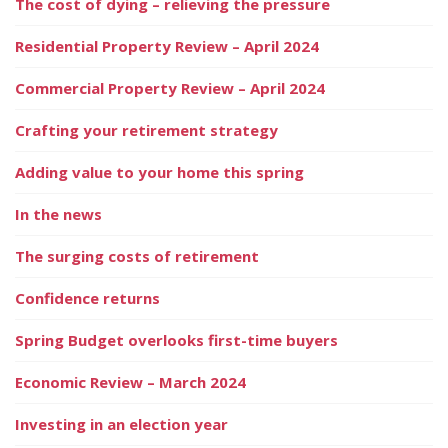
The cost of dying – relieving the pressure
Residential Property Review – April 2024
Commercial Property Review – April 2024
Crafting your retirement strategy
Adding value to your home this spring
In the news
The surging costs of retirement
Confidence returns
Spring Budget overlooks first-time buyers
Economic Review – March 2024
Investing in an election year