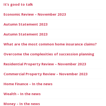
It’s good to talk
Economic Review – November 2023
Autumn Statement 2023
Autumn Statement 2023
What are the most common home insurance claims?
Overcome the complexities of succession planning
Residential Property Review – November 2023
Commercial Property Review – November 2023
Home Finance – In the news
Wealth – In the news
Money – In the news