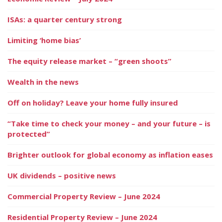
ISAs: a quarter century strong
Limiting ‘home bias’
The equity release market – “green shoots”
Wealth in the news
Off on holiday? Leave your home fully insured
“Take time to check your money – and your future – is
protected”
Brighter outlook for global economy as inflation eases
UK dividends – positive news
Commercial Property Review – June 2024
Residential Property Review – June 2024