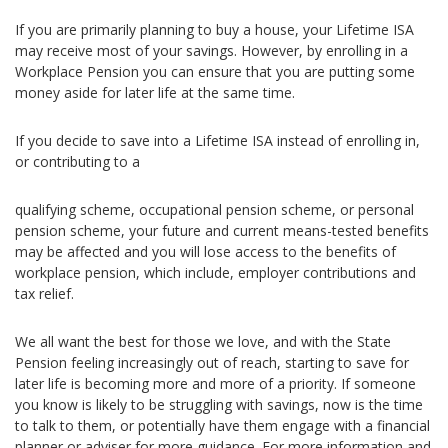
If you are primarily planning to buy a house, your Lifetime ISA
may receive most of your savings. However, by enrolling in a
Workplace Pension you can ensure that you are putting some
money aside for later life at the same time.
If you decide to save into a Lifetime ISA instead of enrolling in,
or contributing to a
qualifying scheme, occupational pension scheme, or personal
pension scheme, your future and current means-tested benefits
may be affected and you will lose access to the benefits of
workplace pension, which include, employer contributions and
tax relief.
We all want the best for those we love, and with the State
Pension feeling increasingly out of reach, starting to save for
later life is becoming more and more of a priority. If someone
you know is likely to be struggling with savings, now is the time
to talk to them, or potentially have them engage with a financial
planner or adviser for more guidance. For more information and