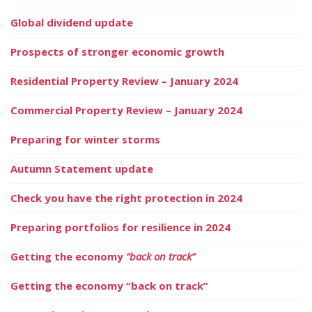
Global dividend update
Prospects of stronger economic growth
Residential Property Review – January 2024
Commercial Property Review – January 2024
Preparing for winter storms
Autumn Statement update
Check you have the right protection in 2024
Preparing portfolios for resilience in 2024
Getting the economy
“back on track”
Getting the economy “back on track”