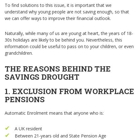
To find solutions to this issue, it is important that we
understand why young people are not saving enough, so that
we can offer ways to improve their financial outlook.
Naturally, while many of us are young at heart, the years of 18-
30s holidays are likely to be behind you. Nevertheless, this
information could be useful to pass on to your children, or even
grandchildren.
THE REASONS BEHIND THE
SAVINGS DROUGHT
1. EXCLUSION FROM WORKPLACE
PENSIONS
Automatic Enrolment means that anyone who is:
A UK resident
Between 21-years old and State Pension Age