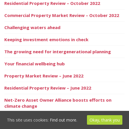
Residential Property Review – October 2022
Commercial Property Market Review – October 2022
Challenging waters ahead
Keeping investment emotions in check
The growing need for intergenerational planning
Your financial wellbeing hub
Property Market Review – June 2022
Residential Property Review – June 2022
Net-Zero Asset Owner Alliance boosts efforts on
climate change
Inheritance Tax reporting – in the know
This site uses cookies:
Find out more.
Okay, thank you