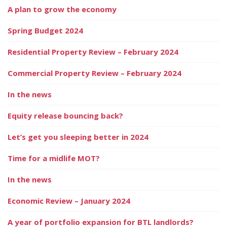
A plan to grow the economy
Spring Budget 2024
Residential Property Review – February 2024
Commercial Property Review – February 2024
In the news
Equity release bouncing back?
Let’s get you sleeping better in 2024
Time for a midlife MOT?
In the news
Economic Review – January 2024
A year of portfolio expansion for BTL landlords?