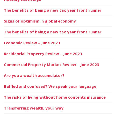
The benefits of being a new tax year front runner
Signs of optimism in global economy
The benefits of being a new tax year front runner
Economic Review – June 2023
Residential Property Review – June 2023
Commercial Property Market Review – June 2023
Are you a wealth accumulator?
Baffled and confused? We speak your language
The risks of living without home contents insurance
Transferring wealth, your way