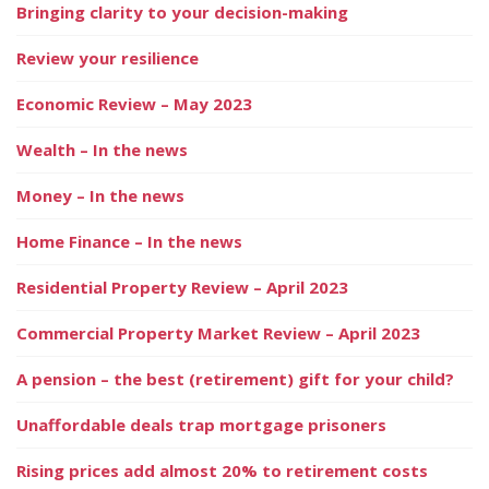
Bringing clarity to your decision-making
Review your resilience
Economic Review – May 2023
Wealth – In the news
Money – In the news
Home Finance – In the news
Residential Property Review – April 2023
Commercial Property Market Review – April 2023
A pension – the best (retirement) gift for your child?
Unaffordable deals trap mortgage prisoners
Rising prices add almost 20% to retirement costs