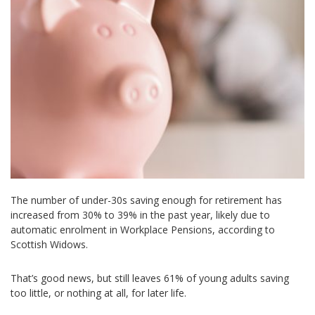
The number of under-30s saving enough for retirement has
increased from 30% to 39% in the past year, likely due to
automatic enrolment in Workplace Pensions, according to
Scottish Widows.
That’s good news, but still leaves 61% of young adults saving
too little, or nothing at all, for later life.