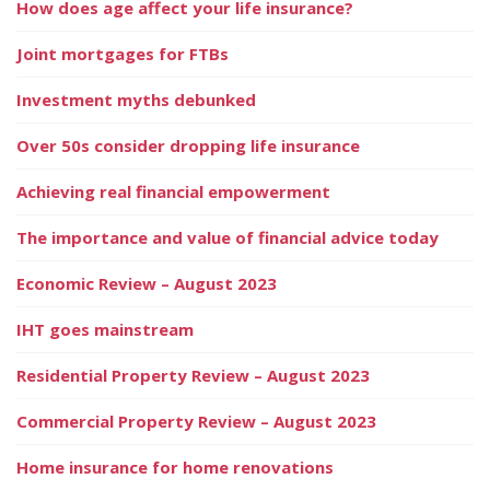
How does age affect your life insurance?
Joint mortgages for FTBs
Investment myths debunked
Over 50s consider dropping life insurance
Achieving real financial empowerment
The importance and value of financial advice today
Economic Review – August 2023
IHT goes mainstream
Residential Property Review – August 2023
Commercial Property Review – August 2023
Home insurance for home renovations