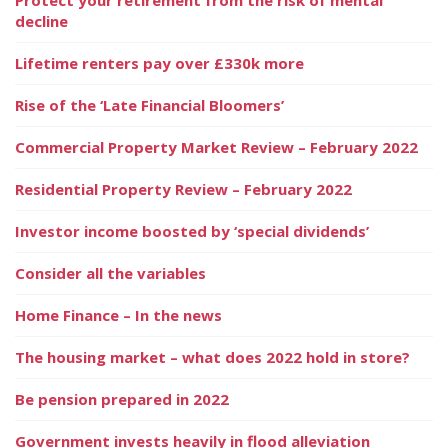
decline
Lifetime renters pay over £330k more
Rise of the ‘Late Financial Bloomers’
Commercial Property Market Review – February 2022
Residential Property Review – February 2022
Investor income boosted by ‘special dividends’
Consider all the variables
Home Finance – In the news
The housing market – what does 2022 hold in store?
Be pension prepared in 2022
Government invests heavily in flood alleviation