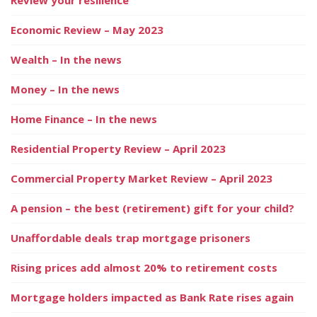
Economic Review – May 2023
Wealth – In the news
Money – In the news
Home Finance – In the news
Residential Property Review – April 2023
Commercial Property Market Review – April 2023
A pension – the best (retirement) gift for your child?
Unaffordable deals trap mortgage prisoners
Rising prices add almost 20% to retirement costs
Mortgage holders impacted as Bank Rate rises again