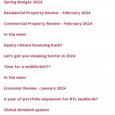
Spring Budget 2024
Residential Property Review – February 2024
Commercial Property Review – February 2024
In the news
Equity release bouncing back?
Let’s get you sleeping better in 2024
Time for a midlife MOT?
In the news
Economic Review – January 2024
A year of portfolio expansion for BTL landlords?
Global dividend update