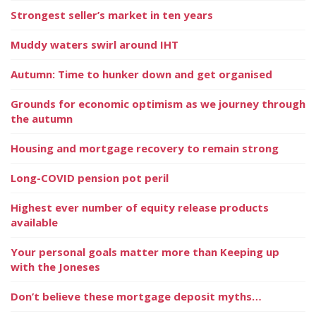
Strongest seller’s market in ten years
Muddy waters swirl around IHT
Autumn: Time to hunker down and get organised
Grounds for economic optimism as we journey through
the autumn
Housing and mortgage recovery to remain strong
Long-COVID pension pot peril
Highest ever number of equity release products
available
Your personal goals matter more than Keeping up
with the Joneses
Don’t believe these mortgage deposit myths…