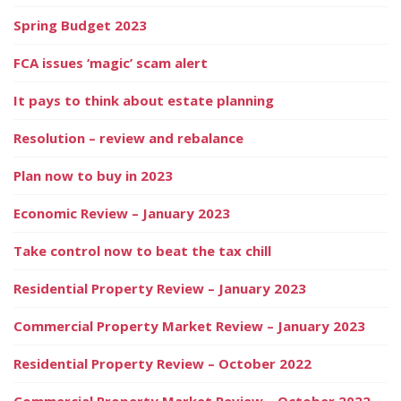
Spring Budget 2023
FCA issues ‘magic’ scam alert
It pays to think about estate planning
Resolution – review and rebalance
Plan now to buy in 2023
Economic Review – January 2023
Take control now to beat the tax chill
Residential Property Review – January 2023
Commercial Property Market Review – January 2023
Residential Property Review – October 2022
Commercial Property Market Review – October 2022