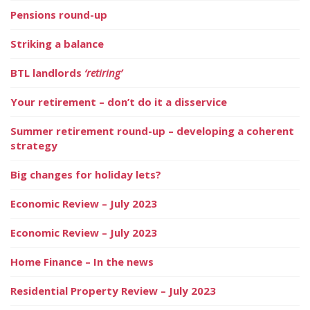
Pensions round-up
Striking a balance
BTL landlords
‘retiring’
Your retirement – don’t do it a disservice
Summer retirement round-up – developing a coherent
strategy
Big changes for holiday lets?
Economic Review – July 2023
Economic Review – July 2023
Home Finance – In the news
Residential Property Review – July 2023