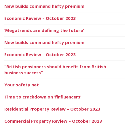
New builds command hefty premium
Economic Review – October 2023
‘Megatrends are defining the future’
New builds command hefty premium
Economic Review – October 2023
“British pensioners should benefit from British
business success”
Your safety net
Time to crackdown on ‘finfluencers’
Residential Property Review – October 2023
Commercial Property Review – October 2023