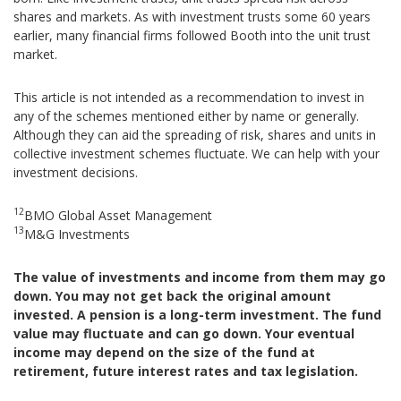
shares and markets. As with investment trusts some 60 years
earlier, many financial firms followed Booth into the unit trust
market.
This article is not intended as a recommendation to invest in
any of the schemes mentioned either by name or generally.
Although they can aid the spreading of risk, shares and units in
collective investment schemes fluctuate. We can help with your
investment decisions.
12
BMO Global Asset Management
13
M&G Investments
The value of investments and income from them may go
down. You may not get back the original amount
invested. A pension is a long-term investment. The fund
value may fluctuate and can go down. Your eventual
income may depend on the size of the fund at
retirement, future interest rates and tax legislation.