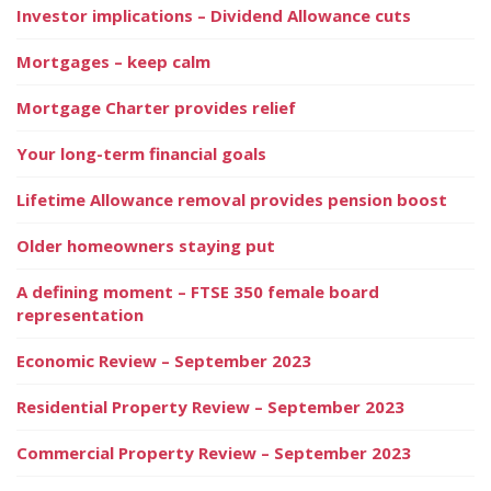
Investor implications – Dividend Allowance cuts
Mortgages – keep calm
Mortgage Charter provides relief
Your long-term financial goals
Lifetime Allowance removal provides pension boost
Older homeowners staying put
A defining moment – FTSE 350 female board
representation
Economic Review – September 2023
Residential Property Review – September 2023
Commercial Property Review – September 2023