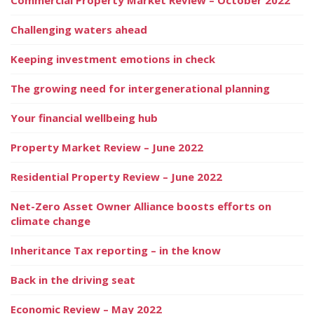
Challenging waters ahead
Keeping investment emotions in check
The growing need for intergenerational planning
Your financial wellbeing hub
Property Market Review – June 2022
Residential Property Review – June 2022
Net-Zero Asset Owner Alliance boosts efforts on
climate change
Inheritance Tax reporting – in the know
Back in the driving seat
Economic Review – May 2022