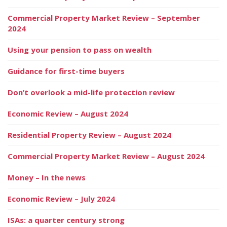
Commercial Property Market Review – September
2024
Using your pension to pass on wealth
Guidance for first-time buyers
Don’t overlook a mid-life protection review
Economic Review – August 2024
Residential Property Review – August 2024
Commercial Property Market Review – August 2024
Money – In the news
Economic Review – July 2024
ISAs: a quarter century strong