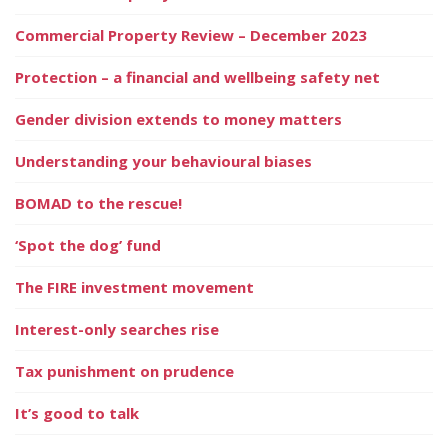
Commercial Property Review – December 2023
Protection – a financial and wellbeing safety net
Gender division extends to money matters
Understanding your behavioural biases
BOMAD to the rescue!
‘Spot the dog’ fund
The FIRE investment movement
Interest-only searches rise
Tax punishment on prudence
It’s good to talk