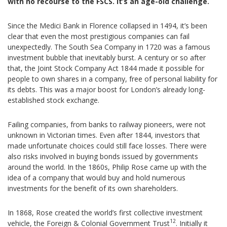
with no recourse to the FSCS. It’s an age-old challenge.
Since the Medici Bank in Florence collapsed in 1494, it’s been
clear that even the most prestigious companies can fail
unexpectedly. The South Sea Company in 1720 was a famous
investment bubble that inevitably burst. A century or so after
that, the Joint Stock Company Act 1844 made it possible for
people to own shares in a company, free of personal liability for
its debts. This was a major boost for London’s already long-
established stock exchange.
Failing companies, from banks to railway pioneers, were not
unknown in Victorian times. Even after 1844, investors that
made unfortunate choices could still face losses. There were
also risks involved in buying bonds issued by governments
around the world. In the 1860s, Philip Rose came up with the
idea of a company that would buy and hold numerous
investments for the benefit of its own shareholders.
In 1868, Rose created the world’s first collective investment
12
vehicle, the Foreign & Colonial Government Trust
. Initially it