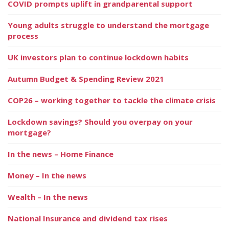
COVID prompts uplift in grandparental support
Young adults struggle to understand the mortgage
process
UK investors plan to continue lockdown habits
Autumn Budget & Spending Review 2021
COP26 – working together to tackle the climate crisis
Lockdown savings? Should you overpay on your
mortgage?
In the news – Home Finance
Money – In the news
Wealth – In the news
National Insurance and dividend tax rises