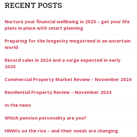
RECENT POSTS
Nurture your financial wellbeing in 2025 – get your life
plans in place with smart planning
Preparing for the longevity megatrend in an uncertain
world
Record sales in 2024 and a surge expected in early
2025
Commercial Property Market Review – November 2024
Residential Property Review – November 2024
In the news
Which pension personality are you?
HNWIs on the rise – and their needs are changing