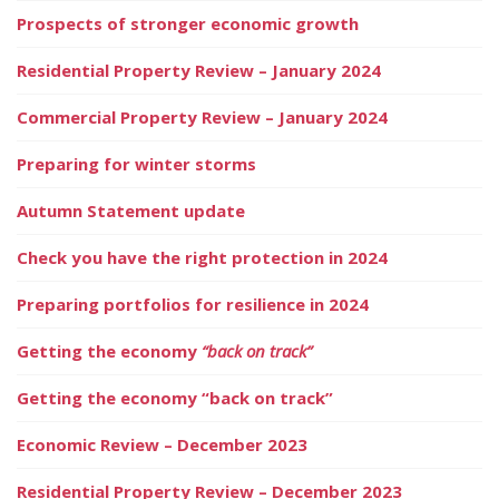
Prospects of stronger economic growth
Residential Property Review – January 2024
Commercial Property Review – January 2024
Preparing for winter storms
Autumn Statement update
Check you have the right protection in 2024
Preparing portfolios for resilience in 2024
Getting the economy
“back on track”
Getting the economy “back on track”
Economic Review – December 2023
Residential Property Review – December 2023