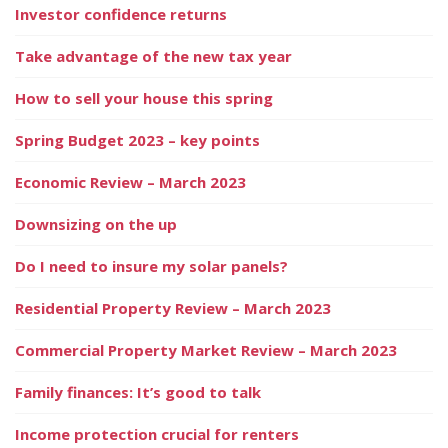
Investor confidence returns
Take advantage of the new tax year
How to sell your house this spring
Spring Budget 2023 – key points
Economic Review – March 2023
Downsizing on the up
Do I need to insure my solar panels?
Residential Property Review – March 2023
Commercial Property Market Review – March 2023
Family finances: It’s good to talk
Income protection crucial for renters