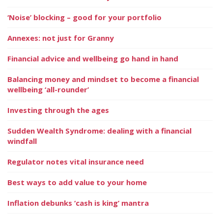
‘Noise’ blocking – good for your portfolio
Annexes: not just for Granny
Financial advice and wellbeing go hand in hand
Balancing money and mindset to become a financial
wellbeing ‘all-rounder’
Investing through the ages
Sudden Wealth Syndrome: dealing with a financial
windfall
Regulator notes vital insurance need
Best ways to add value to your home
Inflation debunks ‘cash is king’ mantra