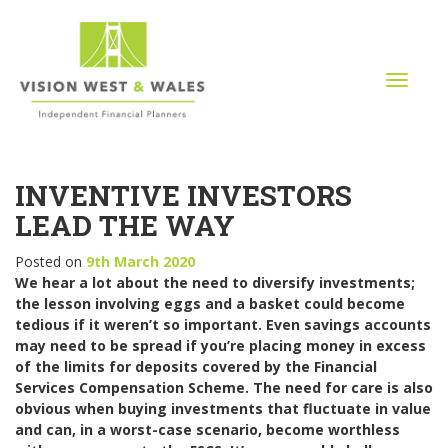
T
o
g
g
l
INVENTIVE INVESTORS
e
n
LEAD THE WAY
a
v
Posted on
9th March 2020
i
We hear a lot about the need to diversify investments;
g
the lesson involving eggs and a basket could become
a
tedious if it weren’t so important. Even savings accounts
t
may need to be spread if you’re placing money in excess
i
of the limits for deposits covered by the Financial
o
Services Compensation Scheme. The need for care is also
n
obvious when buying investments that fluctuate in value
and can, in a worst-case scenario, become worthless