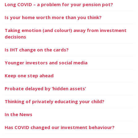
Long COVID – a problem for your pension pot?
Is your home worth more than you think?
Taking emotion (and colour!) away from investment
decisions
Is IHT change on the cards?
Younger investors and social media
Keep one step ahead
Probate delayed by ‘hidden assets’
Thinking of privately educating your child?
In the News
Has COVID changed our investment behaviour?