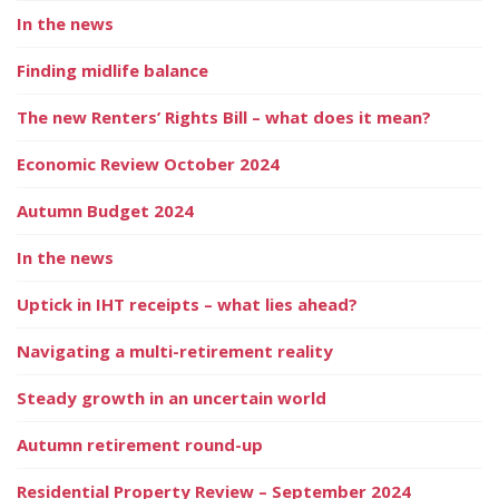
In the news
Finding midlife balance
The new Renters’ Rights Bill – what does it mean?
Economic Review October 2024
Autumn Budget 2024
In the news
Uptick in IHT receipts – what lies ahead?
Navigating a multi-retirement reality
Steady growth in an uncertain world
Autumn retirement round-up
Residential Property Review – September 2024