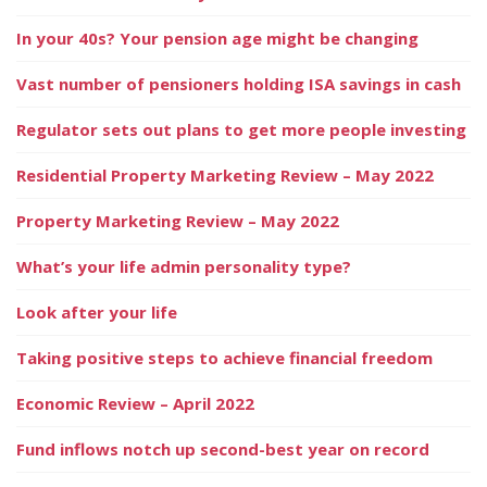
In your 40s? Your pension age might be changing
Vast number of pensioners holding ISA savings in cash
Regulator sets out plans to get more people investing
Residential Property Marketing Review – May 2022
Property Marketing Review – May 2022
What’s your life admin personality type?
Look after your life
Taking positive steps to achieve financial freedom
Economic Review – April 2022
Fund inflows notch up second-best year on record