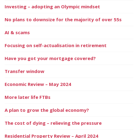
Investing – adopting an Olympic mindset
No plans to downsize for the majority of over 55s
AI & scams
Focusing on self-actualisation in retirement
Have you got your mortgage covered?
Transfer window
Economic Review – May 2024
More later life FTBs
A plan to grow the global economy?
The cost of dying – relieving the pressure
Residential Property Review – April 2024