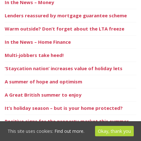
In the News – Money
Lenders reassured by mortgage guarantee scheme
Warm outside? Don’t forget about the LTA freeze
In the News – Home Finance
Multi-jobbers take heed!
‘Staycation nation’ increases value of holiday lets
A summer of hope and optimism
A Great British summer to enjoy
It’s holiday season – but is your home protected?
Positive signs for the property market this summer
This site uses cookies:
Find out more.
Okay, thank you
Millions keep ill health secret from loved ones