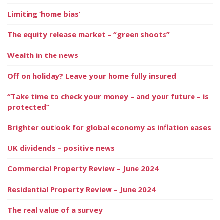
Limiting ‘home bias’
The equity release market – “green shoots”
Wealth in the news
Off on holiday? Leave your home fully insured
“Take time to check your money – and your future – is
protected”
Brighter outlook for global economy as inflation eases
UK dividends – positive news
Commercial Property Review – June 2024
Residential Property Review – June 2024
The real value of a survey