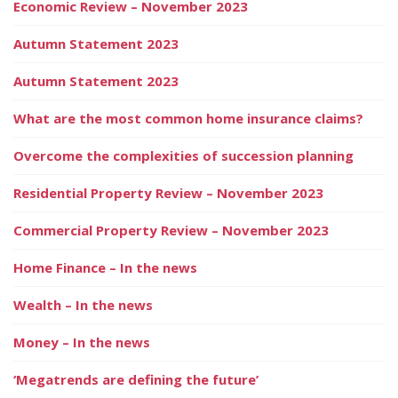
Economic Review – November 2023
Autumn Statement 2023
Autumn Statement 2023
What are the most common home insurance claims?
Overcome the complexities of succession planning
Residential Property Review – November 2023
Commercial Property Review – November 2023
Home Finance – In the news
Wealth – In the news
Money – In the news
‘Megatrends are defining the future’