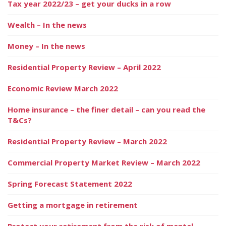
Tax year 2022/23 – get your ducks in a row
Wealth – In the news
Money – In the news
Residential Property Review – April 2022
Economic Review March 2022
Home insurance – the finer detail – can you read the
T&Cs?
Residential Property Review – March 2022
Commercial Property Market Review – March 2022
Spring Forecast Statement 2022
Getting a mortgage in retirement
Protect your retirement from the risk of mental