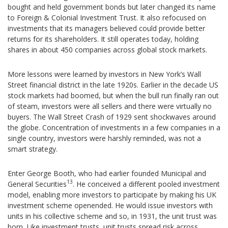
bought and held government bonds but later changed its name
to Foreign & Colonial Investment Trust. It also refocused on
investments that its managers believed could provide better
returns for its shareholders. It still operates today, holding
shares in about 450 companies across global stock markets.
More lessons were learned by investors in New York’s Wall
Street financial district in the late 1920s. Earlier in the decade US
stock markets had boomed, but when the bull run finally ran out
of steam, investors were all sellers and there were virtually no
buyers. The Wall Street Crash of 1929 sent shockwaves around
the globe. Concentration of investments in a few companies in a
single country, investors were harshly reminded, was not a
smart strategy.
Enter George Booth, who had earlier founded Municipal and
13
General Securities
. He conceived a different pooled investment
model, enabling more investors to participate by making his UK
investment scheme openended. He would issue investors with
units in his collective scheme and so, in 1931, the unit trust was
born. Like investment trusts, unit trusts spread risk across