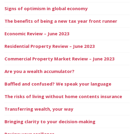
Signs of optimism in global economy
The benefits of being a new tax year front runner
Economic Review – June 2023
Residential Property Review – June 2023
Commercial Property Market Review – June 2023
Are you a wealth accumulator?
Baffled and confused? We speak your language
The risks of living without home contents insurance
Transferring wealth, your way
Bringing clarity to your decision-making
Review your resilience