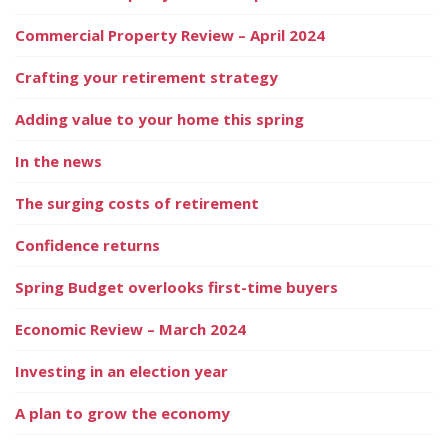
Commercial Property Review – April 2024
Crafting your retirement strategy
Adding value to your home this spring
In the news
The surging costs of retirement
Confidence returns
Spring Budget overlooks first-time buyers
Economic Review – March 2024
Investing in an election year
A plan to grow the economy