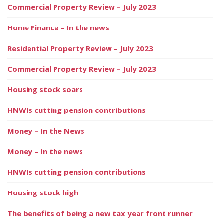
Commercial Property Review – July 2023
Home Finance – In the news
Residential Property Review – July 2023
Commercial Property Review – July 2023
Housing stock soars
HNWIs cutting pension contributions
Money – In the News
Money – In the news
HNWIs cutting pension contributions
Housing stock high
The benefits of being a new tax year front runner