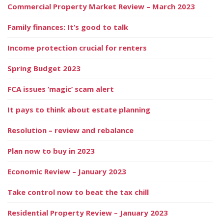
Commercial Property Market Review – March 2023
Family finances: It’s good to talk
Income protection crucial for renters
Spring Budget 2023
FCA issues ‘magic’ scam alert
It pays to think about estate planning
Resolution – review and rebalance
Plan now to buy in 2023
Economic Review – January 2023
Take control now to beat the tax chill
Residential Property Review – January 2023