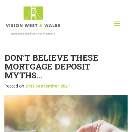
T
o
g
g
l
DON’T BELIEVE THESE
e
n
MORTGAGE DEPOSIT
a
MYTHS…
v
i
Posted on
21st September 2021
g
a
t
i
o
n