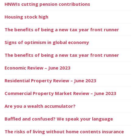
HNWIs cutting pension contributions
Housing stock high
The benefits of being a new tax year front runner
Signs of optimism in global economy
The benefits of being a new tax year front runner
Economic Review – June 2023
Residential Property Review – June 2023
Commercial Property Market Review – June 2023
Are you a wealth accumulator?
Baffled and confused? We speak your language
The risks of living without home contents insurance