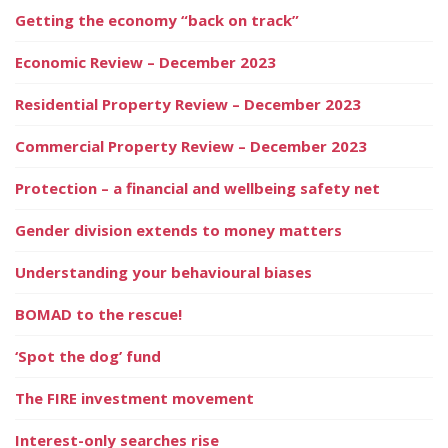
Getting the economy “back on track”
Economic Review – December 2023
Residential Property Review – December 2023
Commercial Property Review – December 2023
Protection – a financial and wellbeing safety net
Gender division extends to money matters
Understanding your behavioural biases
BOMAD to the rescue!
‘Spot the dog’ fund
The FIRE investment movement
Interest-only searches rise