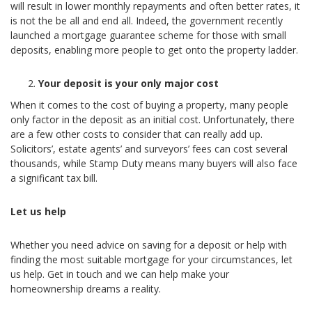
will result in lower monthly repayments and often better rates, it
is not the be all and end all. Indeed, the government recently
launched a mortgage guarantee scheme for those with small
deposits, enabling more people to get onto the property ladder.
Your deposit is your only major cost
When it comes to the cost of buying a property, many people
only factor in the deposit as an initial cost. Unfortunately, there
are a few other costs to consider that can really add up.
Solicitors’, estate agents’ and surveyors’ fees can cost several
thousands, while Stamp Duty means many buyers will also face
a significant tax bill.
Let us help
Whether you need advice on saving for a deposit or help with
finding the most suitable mortgage for your circumstances, let
us help. Get in touch and we can help make your
homeownership dreams a reality.