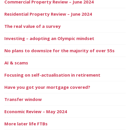
Commercial Property Review – June 2024
Residential Property Review – June 2024
The real value of a survey
Investing – adopting an Olympic mindset
No plans to downsize for the majority of over 55s
AI & scams
Focusing on self-actualisation in retirement
Have you got your mortgage covered?
Transfer window
Economic Review – May 2024
More later life FTBs