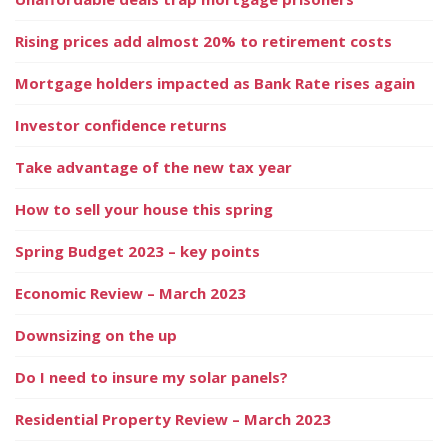
Rising prices add almost 20% to retirement costs
Mortgage holders impacted as Bank Rate rises again
Investor confidence returns
Take advantage of the new tax year
How to sell your house this spring
Spring Budget 2023 – key points
Economic Review – March 2023
Downsizing on the up
Do I need to insure my solar panels?
Residential Property Review – March 2023