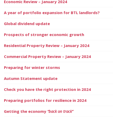
Economic Review – January 2024
A year of portfolio expansion for BTL landlords?
Global dividend update
Prospects of stronger economic growth
Residential Property Review – January 2024
Commercial Property Review – January 2024
Preparing for winter storms
Autumn Statement update
Check you have the right protection in 2024
Preparing portfolios for resilience in 2024
Getting the economy
“back on track”