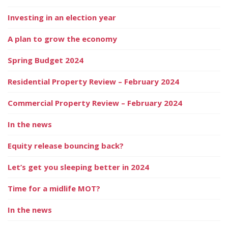
Investing in an election year
A plan to grow the economy
Spring Budget 2024
Residential Property Review – February 2024
Commercial Property Review – February 2024
In the news
Equity release bouncing back?
Let’s get you sleeping better in 2024
Time for a midlife MOT?
In the news