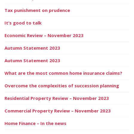
Tax punishment on prudence
It’s good to talk
Economic Review – November 2023
Autumn Statement 2023
Autumn Statement 2023
What are the most common home insurance claims?
Overcome the complexities of succession planning
Residential Property Review – November 2023
Commercial Property Review – November 2023
Home Finance – In the news