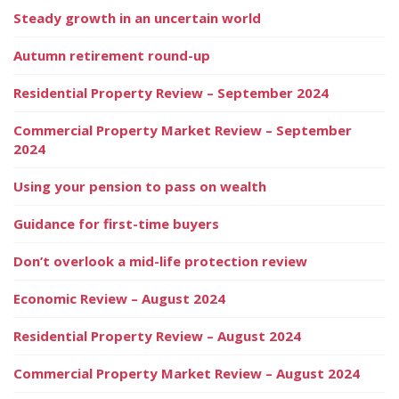
Steady growth in an uncertain world
Autumn retirement round-up
Residential Property Review – September 2024
Commercial Property Market Review – September
2024
Using your pension to pass on wealth
Guidance for first-time buyers
Don’t overlook a mid-life protection review
Economic Review – August 2024
Residential Property Review – August 2024
Commercial Property Market Review – August 2024