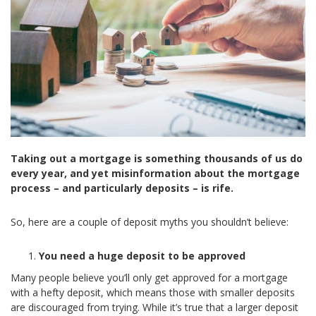
Taking out a mortgage is something thousands of us do
every year, and yet misinformation about the mortgage
process – and particularly deposits – is rife.
So, here are a couple of deposit myths you shouldn’t believe:
You need a huge deposit to be approved
Many people believe you’ll only get approved for a mortgage
with a hefty deposit, which means those with smaller deposits
are discouraged from trying. While it’s true that a larger deposit