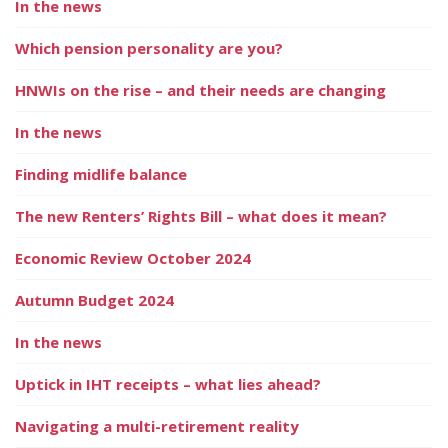
In the news
Which pension personality are you?
HNWIs on the rise – and their needs are changing
In the news
Finding midlife balance
The new Renters’ Rights Bill – what does it mean?
Economic Review October 2024
Autumn Budget 2024
In the news
Uptick in IHT receipts – what lies ahead?
Navigating a multi-retirement reality