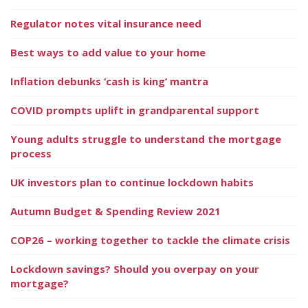
Regulator notes vital insurance need
Best ways to add value to your home
Inflation debunks ‘cash is king’ mantra
COVID prompts uplift in grandparental support
Young adults struggle to understand the mortgage
process
UK investors plan to continue lockdown habits
Autumn Budget & Spending Review 2021
COP26 – working together to tackle the climate crisis
Lockdown savings? Should you overpay on your
mortgage?