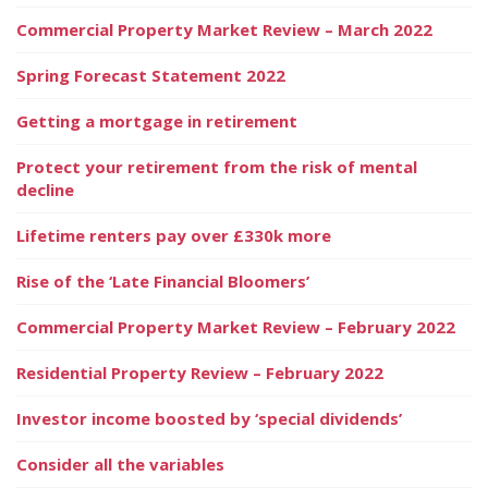
Commercial Property Market Review – March 2022
Spring Forecast Statement 2022
Getting a mortgage in retirement
Protect your retirement from the risk of mental
decline
Lifetime renters pay over £330k more
Rise of the ‘Late Financial Bloomers’
Commercial Property Market Review – February 2022
Residential Property Review – February 2022
Investor income boosted by ‘special dividends’
Consider all the variables