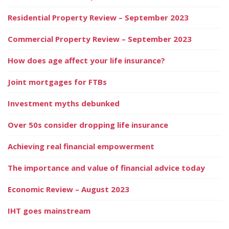
Residential Property Review – September 2023
Commercial Property Review – September 2023
How does age affect your life insurance?
Joint mortgages for FTBs
Investment myths debunked
Over 50s consider dropping life insurance
Achieving real financial empowerment
The importance and value of financial advice today
Economic Review – August 2023
IHT goes mainstream