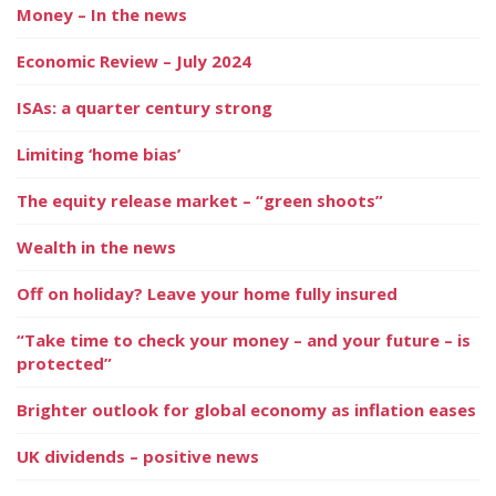
Money – In the news
Economic Review – July 2024
ISAs: a quarter century strong
Limiting ‘home bias’
The equity release market – “green shoots”
Wealth in the news
Off on holiday? Leave your home fully insured
“Take time to check your money – and your future – is
protected”
Brighter outlook for global economy as inflation eases
UK dividends – positive news