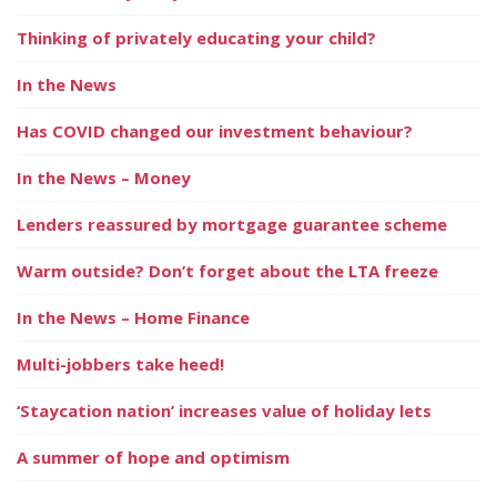
Thinking of privately educating your child?
In the News
Has COVID changed our investment behaviour?
In the News – Money
Lenders reassured by mortgage guarantee scheme
Warm outside? Don’t forget about the LTA freeze
In the News – Home Finance
Multi-jobbers take heed!
‘Staycation nation’ increases value of holiday lets
A summer of hope and optimism