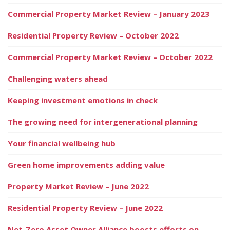
Commercial Property Market Review – January 2023
Residential Property Review – October 2022
Commercial Property Market Review – October 2022
Challenging waters ahead
Keeping investment emotions in check
The growing need for intergenerational planning
Your financial wellbeing hub
Green home improvements adding value
Property Market Review – June 2022
Residential Property Review – June 2022
Net-Zero Asset Owner Alliance boosts efforts on