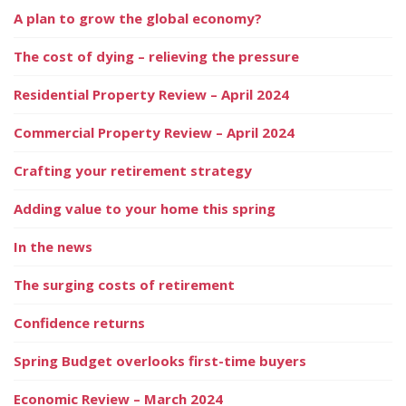
A plan to grow the global economy?
The cost of dying – relieving the pressure
Residential Property Review – April 2024
Commercial Property Review – April 2024
Crafting your retirement strategy
Adding value to your home this spring
In the news
The surging costs of retirement
Confidence returns
Spring Budget overlooks first-time buyers
Economic Review – March 2024