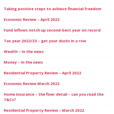
Taking positive steps to achieve financial freedom
Economic Review – April 2022
Fund inflows notch up second-best year on record
Tax year 2022/23 – get your ducks in a row
Wealth – In the news
Money – In the news
Residential Property Review – April 2022
Economic Review March 2022
Home insurance – the finer detail – can you read the
T&Cs?
Residential Property Review – March 2022