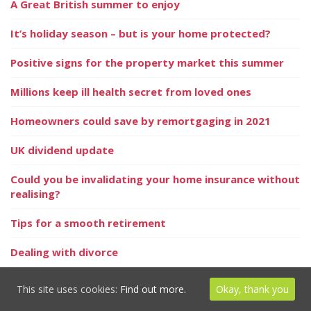
A Great British summer to enjoy
It’s holiday season – but is your home protected?
Positive signs for the property market this summer
Millions keep ill health secret from loved ones
Homeowners could save by remortgaging in 2021
UK dividend update
Could you be invalidating your home insurance without
realising?
Tips for a smooth retirement
Dealing with divorce
Have you updated your pension expression of wishes?
This site uses cookies:
Find out more.
Okay, thank you
And the world’s happiest pensioners are…