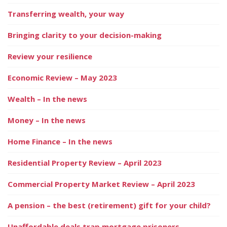
Transferring wealth, your way
Bringing clarity to your decision-making
Review your resilience
Economic Review – May 2023
Wealth – In the news
Money – In the news
Home Finance – In the news
Residential Property Review – April 2023
Commercial Property Market Review – April 2023
A pension – the best (retirement) gift for your child?
Unaffordable deals trap mortgage prisoners