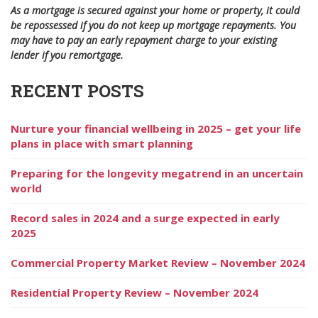
As a mortgage is secured against your home or property, it could
be repossessed if you do not keep up mortgage repayments. You
may have to pay an early repayment charge to your existing
lender if you remortgage.
RECENT POSTS
Nurture your financial wellbeing in 2025 – get your life
plans in place with smart planning
Preparing for the longevity megatrend in an uncertain
world
Record sales in 2024 and a surge expected in early
2025
Commercial Property Market Review – November 2024
Residential Property Review – November 2024