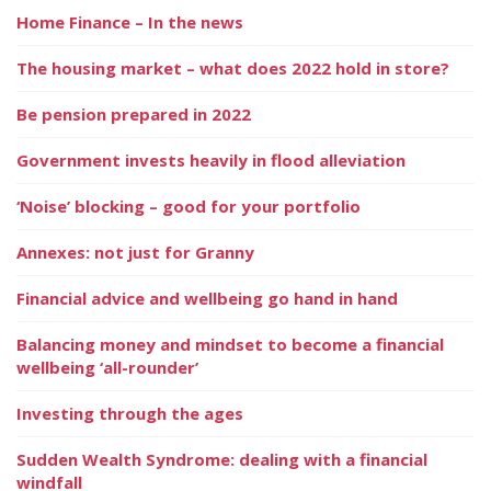
Home Finance – In the news
The housing market – what does 2022 hold in store?
Be pension prepared in 2022
Government invests heavily in flood alleviation
‘Noise’ blocking – good for your portfolio
Annexes: not just for Granny
Financial advice and wellbeing go hand in hand
Balancing money and mindset to become a financial
wellbeing ‘all-rounder’
Investing through the ages
Sudden Wealth Syndrome: dealing with a financial
windfall