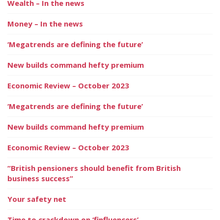
Wealth – In the news
Money – In the news
‘Megatrends are defining the future’
New builds command hefty premium
Economic Review – October 2023
‘Megatrends are defining the future’
New builds command hefty premium
Economic Review – October 2023
“British pensioners should benefit from British
business success”
Your safety net
Time to crackdown on ‘finfluencers’