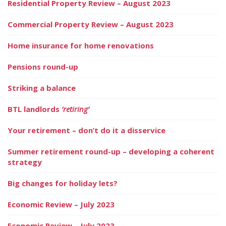
Residential Property Review – August 2023
Commercial Property Review – August 2023
Home insurance for home renovations
Pensions round-up
Striking a balance
BTL landlords
‘retiring’
Your retirement – don’t do it a disservice
Summer retirement round-up – developing a coherent
strategy
Big changes for holiday lets?
Economic Review – July 2023
Economic Review – July 2023