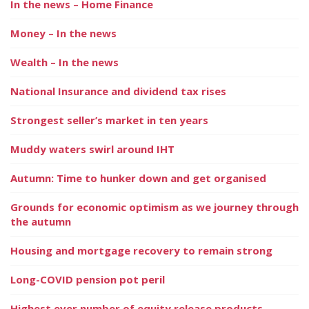
In the news – Home Finance
Money – In the news
Wealth – In the news
National Insurance and dividend tax rises
Strongest seller’s market in ten years
Muddy waters swirl around IHT
Autumn: Time to hunker down and get organised
Grounds for economic optimism as we journey through
the autumn
Housing and mortgage recovery to remain strong
Long-COVID pension pot peril
Highest ever number of equity release products