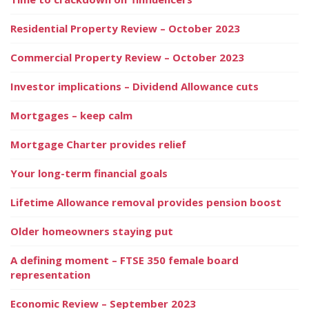
Residential Property Review – October 2023
Commercial Property Review – October 2023
Investor implications – Dividend Allowance cuts
Mortgages – keep calm
Mortgage Charter provides relief
Your long-term financial goals
Lifetime Allowance removal provides pension boost
Older homeowners staying put
A defining moment – FTSE 350 female board
representation
Economic Review – September 2023