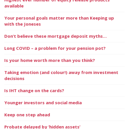
available
Your personal goals matter more than Keeping up
with the Joneses
Don’t believe these mortgage deposit myths…
Long COVID – a problem for your pension pot?
Is your home worth more than you think?
Taking emotion (and colour!) away from investment
decisions
Is IHT change on the cards?
Younger investors and social media
Keep one step ahead
Probate delayed by ‘hidden assets’