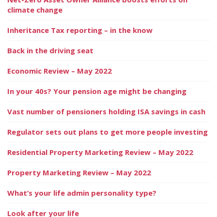
climate change
Inheritance Tax reporting – in the know
Back in the driving seat
Economic Review – May 2022
In your 40s? Your pension age might be changing
Vast number of pensioners holding ISA savings in cash
Regulator sets out plans to get more people investing
Residential Property Marketing Review – May 2022
Property Marketing Review – May 2022
What’s your life admin personality type?
Look after your life