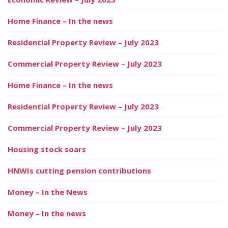
Home Finance – In the news
Residential Property Review – July 2023
Commercial Property Review – July 2023
Home Finance – In the news
Residential Property Review – July 2023
Commercial Property Review – July 2023
Housing stock soars
HNWIs cutting pension contributions
Money – In the News
Money – In the news