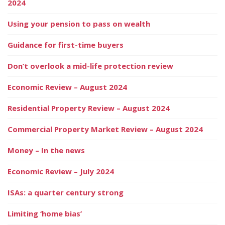
2024
Using your pension to pass on wealth
Guidance for first-time buyers
Don’t overlook a mid-life protection review
Economic Review – August 2024
Residential Property Review – August 2024
Commercial Property Market Review – August 2024
Money – In the news
Economic Review – July 2024
ISAs: a quarter century strong
Limiting ‘home bias’