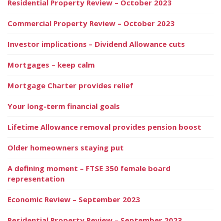
Residential Property Review – October 2023
Commercial Property Review – October 2023
Investor implications – Dividend Allowance cuts
Mortgages – keep calm
Mortgage Charter provides relief
Your long-term financial goals
Lifetime Allowance removal provides pension boost
Older homeowners staying put
A defining moment – FTSE 350 female board
representation
Economic Review – September 2023
Residential Property Review – September 2023