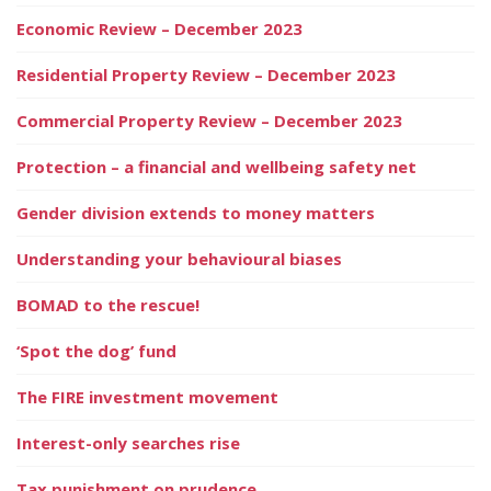
Economic Review – December 2023
Residential Property Review – December 2023
Commercial Property Review – December 2023
Protection – a financial and wellbeing safety net
Gender division extends to money matters
Understanding your behavioural biases
BOMAD to the rescue!
‘Spot the dog’ fund
The FIRE investment movement
Interest-only searches rise
Tax punishment on prudence