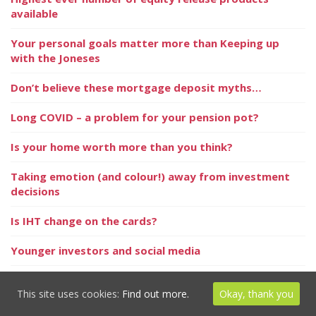
available
Your personal goals matter more than Keeping up
with the Joneses
Don’t believe these mortgage deposit myths…
Long COVID – a problem for your pension pot?
Is your home worth more than you think?
Taking emotion (and colour!) away from investment
decisions
Is IHT change on the cards?
Younger investors and social media
Keep one step ahead
This site uses cookies:
Find out more.
Okay, thank you
Probate delayed by ‘hidden assets’