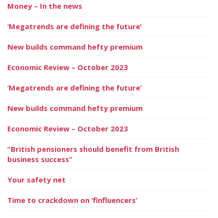
Money – In the news
‘Megatrends are defining the future’
New builds command hefty premium
Economic Review – October 2023
‘Megatrends are defining the future’
New builds command hefty premium
Economic Review – October 2023
“British pensioners should benefit from British
business success”
Your safety net
Time to crackdown on ‘finfluencers’