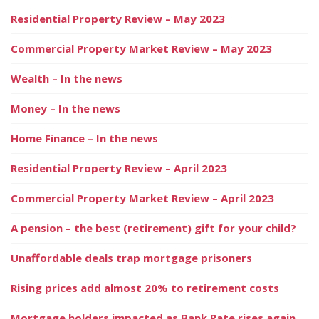
Residential Property Review – May 2023
Commercial Property Market Review – May 2023
Wealth – In the news
Money – In the news
Home Finance – In the news
Residential Property Review – April 2023
Commercial Property Market Review – April 2023
A pension – the best (retirement) gift for your child?
Unaffordable deals trap mortgage prisoners
Rising prices add almost 20% to retirement costs
Mortgage holders impacted as Bank Rate rises again