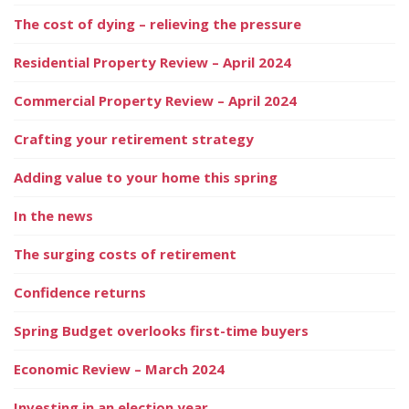
The cost of dying – relieving the pressure
Residential Property Review – April 2024
Commercial Property Review – April 2024
Crafting your retirement strategy
Adding value to your home this spring
In the news
The surging costs of retirement
Confidence returns
Spring Budget overlooks first-time buyers
Economic Review – March 2024
Investing in an election year