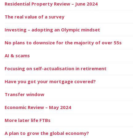
Residential Property Review – June 2024
The real value of a survey
Investing – adopting an Olympic mindset
No plans to downsize for the majority of over 55s
AI & scams
Focusing on self-actualisation in retirement
Have you got your mortgage covered?
Transfer window
Economic Review – May 2024
More later life FTBs
A plan to grow the global economy?