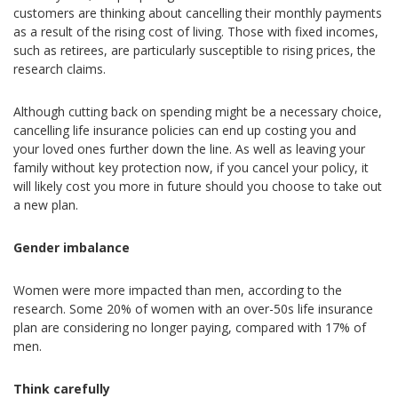
customers are thinking about cancelling their monthly payments
as a result of the rising cost of living. Those with fixed incomes,
such as retirees, are particularly susceptible to rising prices, the
research claims.
Although cutting back on spending might be a necessary choice,
cancelling life insurance policies can end up costing you and
your loved ones further down the line. As well as leaving your
family without key protection now, if you cancel your policy, it
will likely cost you more in future should you choose to take out
a new plan.
Gender imbalance
Women were more impacted than men, according to the
research. Some 20% of women with an over-50s life insurance
plan are considering no longer paying, compared with 17% of
men.
Think carefully