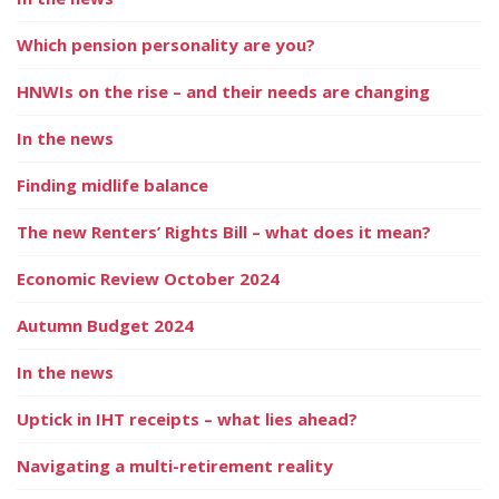
Which pension personality are you?
HNWIs on the rise – and their needs are changing
In the news
Finding midlife balance
The new Renters’ Rights Bill – what does it mean?
Economic Review October 2024
Autumn Budget 2024
In the news
Uptick in IHT receipts – what lies ahead?
Navigating a multi-retirement reality