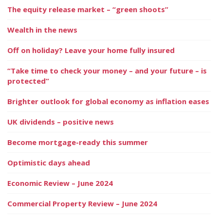
The equity release market – “green shoots”
Wealth in the news
Off on holiday? Leave your home fully insured
“Take time to check your money – and your future – is
protected”
Brighter outlook for global economy as inflation eases
UK dividends – positive news
Become mortgage-ready this summer
Optimistic days ahead
Economic Review – June 2024
Commercial Property Review – June 2024