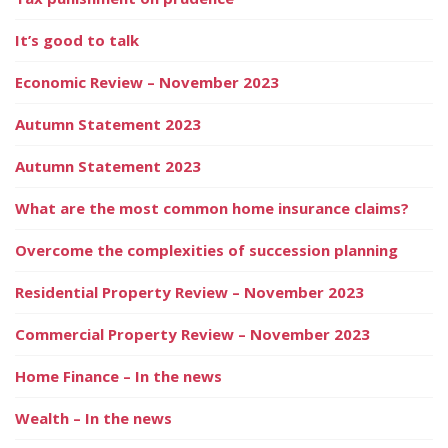
It’s good to talk
Economic Review – November 2023
Autumn Statement 2023
Autumn Statement 2023
What are the most common home insurance claims?
Overcome the complexities of succession planning
Residential Property Review – November 2023
Commercial Property Review – November 2023
Home Finance – In the news
Wealth – In the news