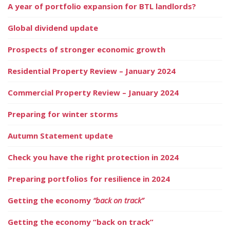
A year of portfolio expansion for BTL landlords?
Global dividend update
Prospects of stronger economic growth
Residential Property Review – January 2024
Commercial Property Review – January 2024
Preparing for winter storms
Autumn Statement update
Check you have the right protection in 2024
Preparing portfolios for resilience in 2024
Getting the economy
“back on track”
Getting the economy “back on track”