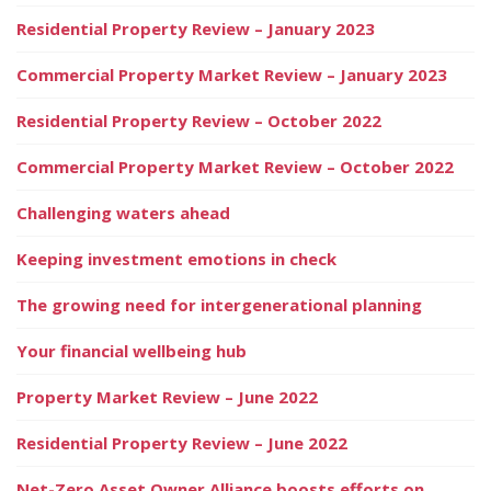
Residential Property Review – January 2023
Commercial Property Market Review – January 2023
Residential Property Review – October 2022
Commercial Property Market Review – October 2022
Challenging waters ahead
Keeping investment emotions in check
The growing need for intergenerational planning
Your financial wellbeing hub
Property Market Review – June 2022
Residential Property Review – June 2022
Net-Zero Asset Owner Alliance boosts efforts on