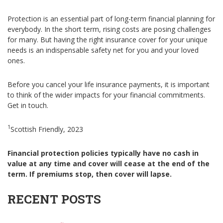
Protection is an essential part of long-term financial planning for
everybody. In the short term, rising costs are posing challenges
for many. But having the right insurance cover for your unique
needs is an indispensable safety net for you and your loved
ones.
Before you cancel your life insurance payments, it is important
to think of the wider impacts for your financial commitments.
Get in touch.
1
Scottish Friendly, 2023
Financial protection policies typically have no cash in
value at any time and cover will cease at the end of the
term. If premiums stop, then cover will lapse.
RECENT POSTS