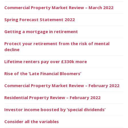
Commercial Property Market Review – March 2022
Spring Forecast Statement 2022
Getting a mortgage in retirement
Protect your retirement from the risk of mental
decline
Lifetime renters pay over £330k more
Rise of the ‘Late Financial Bloomers’
Commercial Property Market Review – February 2022
Residential Property Review – February 2022
Investor income boosted by ‘special dividends’
Consider all the variables