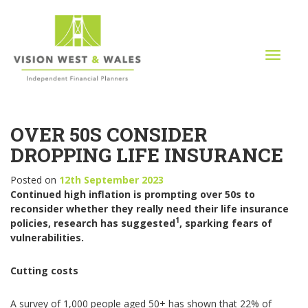
T
o
g
g
l
OVER 50S CONSIDER
e
n
DROPPING LIFE INSURANCE
a
v
Posted on
12th September 2023
i
Continued high inflation is prompting over 50s to
g
reconsider whether they really need their life insurance
a
1
policies, research has suggested
, sparking fears of
t
vulnerabilities.
i
o
Cutting costs
n
A survey of 1,000 people aged 50+ has shown that 22% of