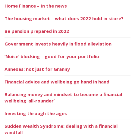
Home Finance – In the news
The housing market – what does 2022 hold in store?
Be pension prepared in 2022
Government invests heavily in flood alleviation
‘Noise’ blocking – good for your portfolio
Annexes: not just for Granny
Financial advice and wellbeing go hand in hand
Balancing money and mindset to become a financial
wellbeing ‘all-rounder’
Investing through the ages
Sudden Wealth Syndrome: dealing with a financial
windfall