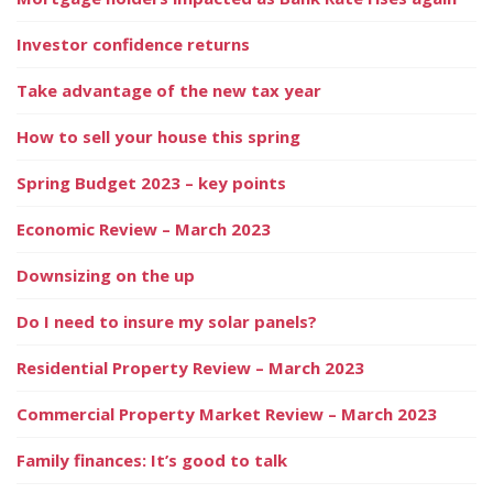
Investor confidence returns
Take advantage of the new tax year
How to sell your house this spring
Spring Budget 2023 – key points
Economic Review – March 2023
Downsizing on the up
Do I need to insure my solar panels?
Residential Property Review – March 2023
Commercial Property Market Review – March 2023
Family finances: It’s good to talk