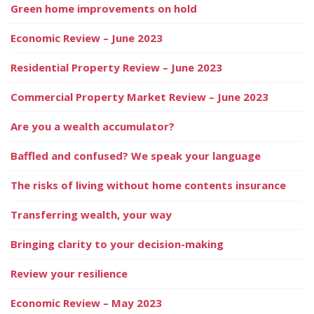
Green home improvements on hold
Economic Review – June 2023
Residential Property Review – June 2023
Commercial Property Market Review – June 2023
Are you a wealth accumulator?
Baffled and confused? We speak your language
The risks of living without home contents insurance
Transferring wealth, your way
Bringing clarity to your decision-making
Review your resilience
Economic Review – May 2023