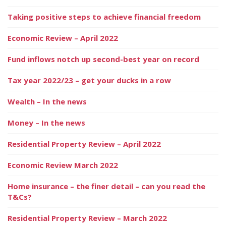
Taking positive steps to achieve financial freedom
Economic Review – April 2022
Fund inflows notch up second-best year on record
Tax year 2022/23 – get your ducks in a row
Wealth – In the news
Money – In the news
Residential Property Review – April 2022
Economic Review March 2022
Home insurance – the finer detail – can you read the
T&Cs?
Residential Property Review – March 2022