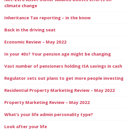
climate change
Inheritance Tax reporting – in the know
Back in the driving seat
Economic Review – May 2022
In your 40s? Your pension age might be changing
Vast number of pensioners holding ISA savings in cash
Regulator sets out plans to get more people investing
Residential Property Marketing Review – May 2022
Property Marketing Review – May 2022
What’s your life admin personality type?
Look after your life