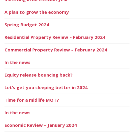
A plan to grow the economy
Spring Budget 2024
Residential Property Review – February 2024
Commercial Property Review – February 2024
In the news
Equity release bouncing back?
Let’s get you sleeping better in 2024
Time for a midlife MOT?
In the news
Economic Review – January 2024