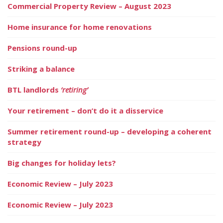
Commercial Property Review – August 2023
Home insurance for home renovations
Pensions round-up
Striking a balance
BTL landlords
‘retiring’
Your retirement – don’t do it a disservice
Summer retirement round-up – developing a coherent
strategy
Big changes for holiday lets?
Economic Review – July 2023
Economic Review – July 2023