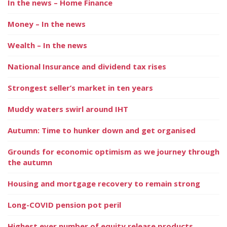
In the news – Home Finance
Money – In the news
Wealth – In the news
National Insurance and dividend tax rises
Strongest seller’s market in ten years
Muddy waters swirl around IHT
Autumn: Time to hunker down and get organised
Grounds for economic optimism as we journey through
the autumn
Housing and mortgage recovery to remain strong
Long-COVID pension pot peril
Highest ever number of equity release products