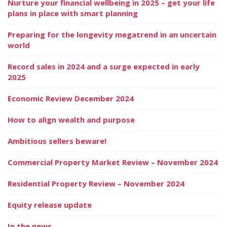
Nurture your financial wellbeing in 2025 – get your life
plans in place with smart planning
Preparing for the longevity megatrend in an uncertain
world
Record sales in 2024 and a surge expected in early
2025
Economic Review December 2024
How to align wealth and purpose
Ambitious sellers beware!
Commercial Property Market Review – November 2024
Residential Property Review – November 2024
Equity release update
In the news