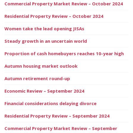
Commercial Property Market Review – October 2024
Residential Property Review – October 2024
Women take the lead opening JISAs
Steady growth in an uncertain world
Proportion of cash homebuyers reaches 10-year high
Autumn housing market outlook
Autumn retirement round-up
Economic Review – September 2024
Financial considerations delaying divorce
Residential Property Review – September 2024
Commercial Property Market Review – September