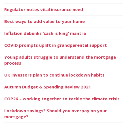
Regulator notes vital insurance need
Best ways to add value to your home
Inflation debunks ‘cash is king’ mantra
COVID prompts uplift in grandparental support
Young adults struggle to understand the mortgage
process
UK investors plan to continue lockdown habits
Autumn Budget & Spending Review 2021
COP26 – working together to tackle the climate crisis
Lockdown savings? Should you overpay on your
mortgage?