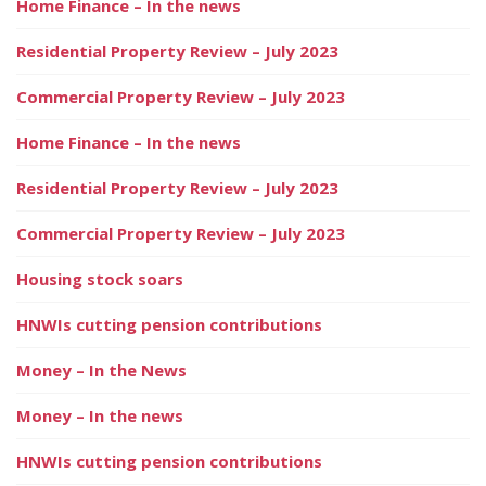
Home Finance – In the news
Residential Property Review – July 2023
Commercial Property Review – July 2023
Home Finance – In the news
Residential Property Review – July 2023
Commercial Property Review – July 2023
Housing stock soars
HNWIs cutting pension contributions
Money – In the News
Money – In the news
HNWIs cutting pension contributions