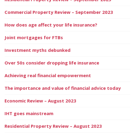
Commercial Property Review – September 2023
How does age affect your life insurance?
Joint mortgages for FTBs
Investment myths debunked
Over 50s consider dropping life insurance
Achieving real financial empowerment
The importance and value of financial advice today
Economic Review – August 2023
IHT goes mainstream
Residential Property Review – August 2023