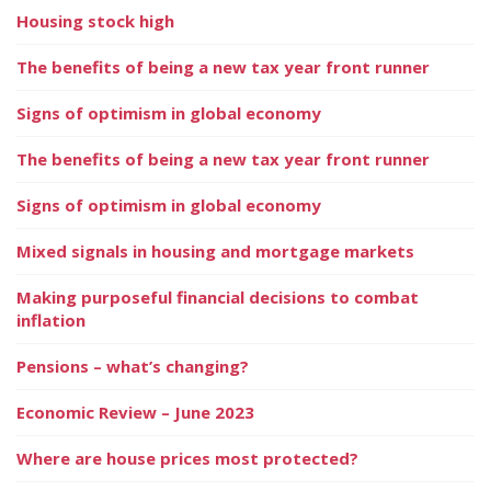
Housing stock high
The benefits of being a new tax year front runner
Signs of optimism in global economy
The benefits of being a new tax year front runner
Signs of optimism in global economy
Mixed signals in housing and mortgage markets
Making purposeful financial decisions to combat
inflation
Pensions – what’s changing?
Economic Review – June 2023
Where are house prices most protected?