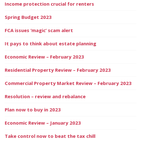
Income protection crucial for renters
Spring Budget 2023
FCA issues ‘magic’ scam alert
It pays to think about estate planning
Economic Review – February 2023
Residential Property Review – February 2023
Commercial Property Market Review – February 2023
Resolution – review and rebalance
Plan now to buy in 2023
Economic Review – January 2023
Take control now to beat the tax chill