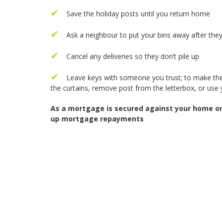
Save the holiday posts until you return home
Ask a neighbour to put your bins away after they
Cancel any deliveries so they don’t pile up
Leave keys with someone you trust; to make the 
the curtains, remove post from the letterbox, or use 
As a mortgage is secured against your home or 
up mortgage repayments