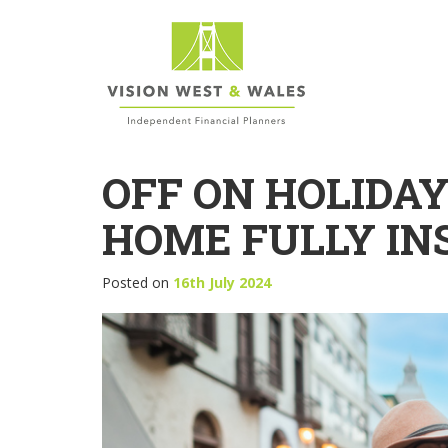
OFF ON HOLIDA
HOME FULLY IN
Posted on
16th July 2024