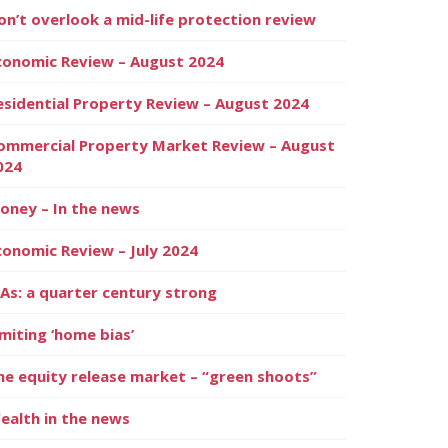
on’t overlook a mid-life protection review
conomic Review – August 2024
esidential Property Review – August 2024
ommercial Property Market Review – August
024
oney – In the news
conomic Review – July 2024
SAs: a quarter century strong
imiting ‘home bias’
he equity release market – “green shoots”
ealth in the news