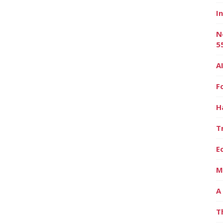
I
N
5
A
F
H
T
E
M
A
T