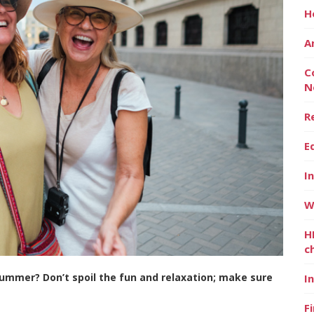
H
A
C
N
R
E
I
W
H
c
summer? Don’t spoil the fun and relaxation; make sure
I
F