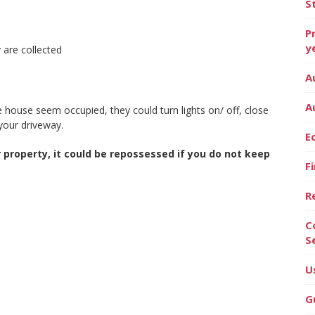
S
P
y
 are collected
A
A
house seem occupied, they could turn lights on/ off, close
your driveway.
E
property, it could be repossessed if you do not keep
F
R
C
S
U
G