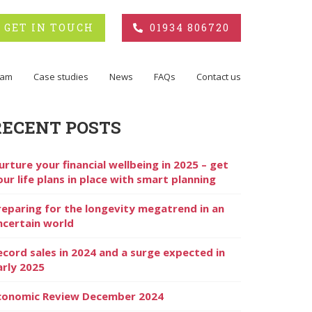
GET IN TOUCH
01934 806720
eam
Case studies
News
FAQs
Contact us
RECENT POSTS
urture your financial wellbeing in 2025 – get
our life plans in place with smart planning
reparing for the longevity megatrend in an
ncertain world
ecord sales in 2024 and a surge expected in
arly 2025
conomic Review December 2024