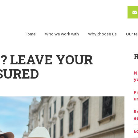
Home
Who we work with
Why choose us
Our t
Y? LEAVE YOUR
SURED
N
y
P
u
R
e
E