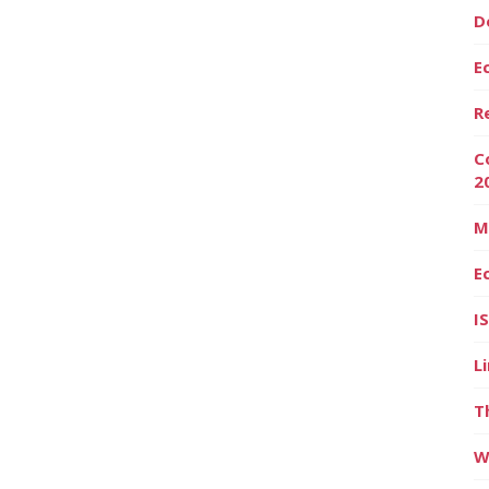
D
E
R
C
2
M
E
I
L
T
W