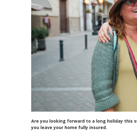
Are you looking forward to a long holiday this 
you leave your home fully insured.