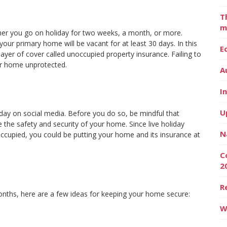
T
m
ther you go on holiday for two weeks, a month, or more.
our primary home will be vacant for at least 30 days. In this
E
a layer of cover called unoccupied property insurance. Failing to
ur home unprotected.
A
I
U
day on social media. Before you do so, be mindful that
 the safety and security of your home. Since live holiday
N
cupied, you could be putting your home and its insurance at
C
2
R
ths, here are a few ideas for keeping your home secure:
W