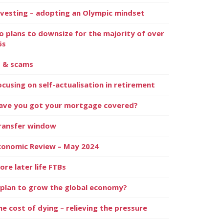
nvesting – adopting an Olympic mindset
o plans to downsize for the majority of over
5s
I & scams
ocusing on self-actualisation in retirement
ave you got your mortgage covered?
ransfer window
conomic Review – May 2024
ore later life FTBs
 plan to grow the global economy?
he cost of dying – relieving the pressure