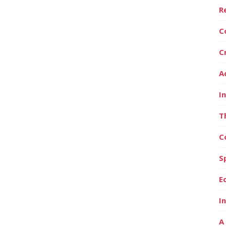
R
C
C
A
I
T
C
S
E
I
A