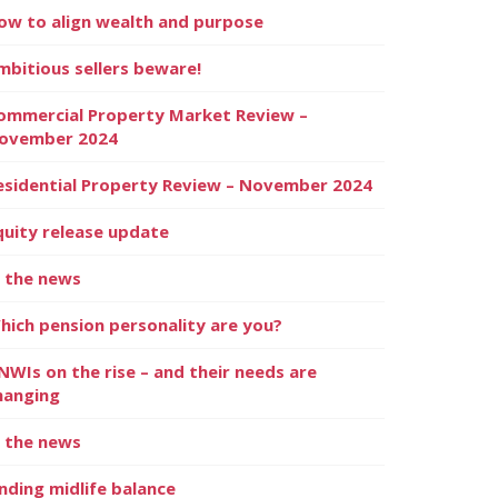
ow to align wealth and purpose
mbitious sellers beware!
ommercial Property Market Review –
ovember 2024
esidential Property Review – November 2024
quity release update
n the news
hich pension personality are you?
NWIs on the rise – and their needs are
hanging
n the news
inding midlife balance