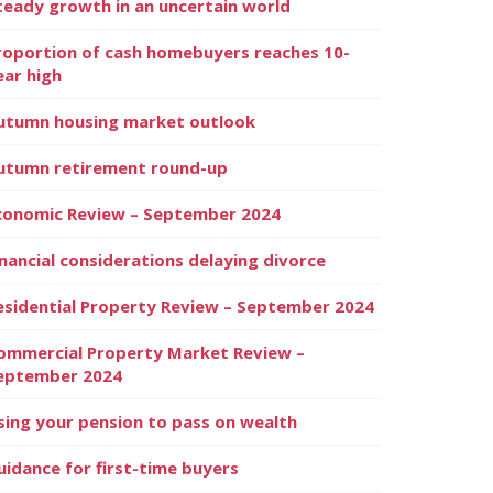
teady growth in an uncertain world
roportion of cash homebuyers reaches 10-
ear high
utumn housing market outlook
utumn retirement round-up
conomic Review – September 2024
inancial considerations delaying divorce
esidential Property Review – September 2024
ommercial Property Market Review –
eptember 2024
sing your pension to pass on wealth
uidance for first-time buyers