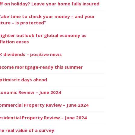
ff on holiday? Leave your home fully insured
Take time to check your money – and your
uture – is protected”
righter outlook for global economy as
nflation eases
K dividends – positive news
ecome mortgage-ready this summer
ptimistic days ahead
conomic Review – June 2024
ommercial Property Review – June 2024
esidential Property Review – June 2024
he real value of a survey