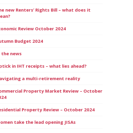
he new Renters’ Rights Bill – what does it
ean?
conomic Review October 2024
utumn Budget 2024
n the news
ptick in IHT receipts – what lies ahead?
avigating a multi-retirement reality
ommercial Property Market Review – October
024
esidential Property Review – October 2024
omen take the lead opening JISAs