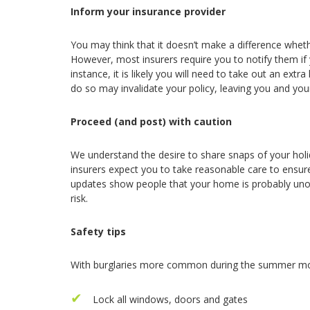
Inform your insurance provider
You may think that it doesn’t make a difference whe
However, most insurers require you to notify them if y
instance, it is likely you will need to take out an extr
do so may invalidate your policy, leaving you and yo
Proceed (and post) with caution
We understand the desire to share snaps of your holi
insurers expect you to take reasonable care to ensure
updates show people that your home is probably unoc
risk.
Safety tips
With burglaries more common during the summer mon
Lock all windows, doors and gates