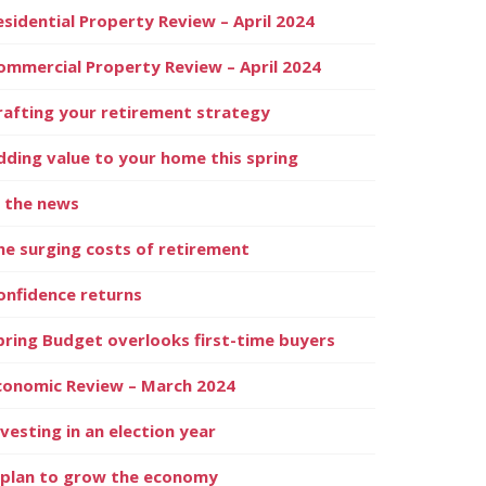
esidential Property Review – April 2024
ommercial Property Review – April 2024
rafting your retirement strategy
dding value to your home this spring
n the news
he surging costs of retirement
onfidence returns
pring Budget overlooks first-time buyers
conomic Review – March 2024
nvesting in an election year
 plan to grow the economy