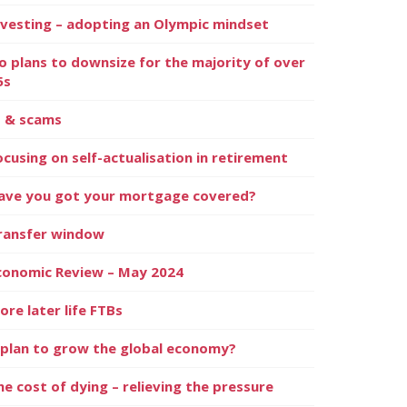
nvesting – adopting an Olympic mindset
o plans to downsize for the majority of over
5s
I & scams
ocusing on self-actualisation in retirement
ave you got your mortgage covered?
ransfer window
conomic Review – May 2024
ore later life FTBs
 plan to grow the global economy?
he cost of dying – relieving the pressure