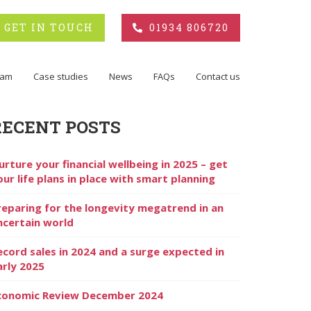
GET IN TOUCH
01934 806720
eam
Case studies
News
FAQs
Contact us
RECENT POSTS
urture your financial wellbeing in 2025 – get
our life plans in place with smart planning
reparing for the longevity megatrend in an
ncertain world
ecord sales in 2024 and a surge expected in
arly 2025
conomic Review December 2024