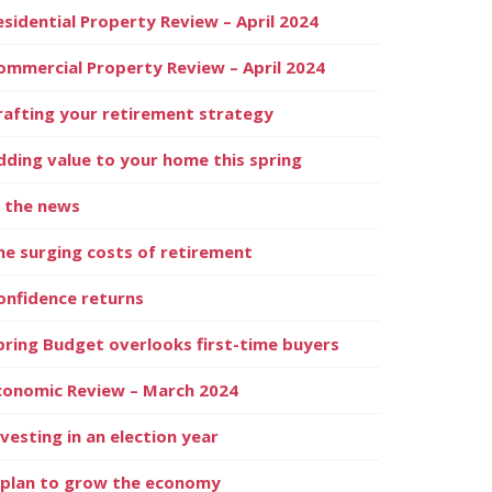
esidential Property Review – April 2024
ommercial Property Review – April 2024
rafting your retirement strategy
dding value to your home this spring
n the news
he surging costs of retirement
onfidence returns
pring Budget overlooks first-time buyers
conomic Review – March 2024
nvesting in an election year
 plan to grow the economy