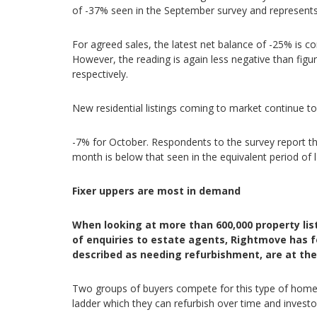
of -37% seen in the September survey and represents
For agreed sales, the latest net balance of -25% is co
However, the reading is again less negative than fi
respectively.
New residential listings coming to market continue t
-7% for October. Respondents to the survey report t
month is below that seen in the equivalent period of 
Fixer uppers are most in demand
When looking at more than 600,000 property lis
of enquiries to estate agents, Rightmove has f
described as needing refurbishment, are at the 
Two groups of buyers compete for this type of home: 
ladder which they can refurbish over time and investor