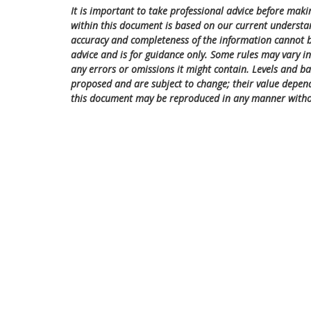
It is important to take professional advice before maki
within this document is based on our current understa
accuracy and completeness of the information cannot be
advice and is for guidance only. Some rules may vary in 
any errors or omissions it might contain. Levels and bas
proposed and are subject to change; their value depend
this document may be reproduced in any manner witho