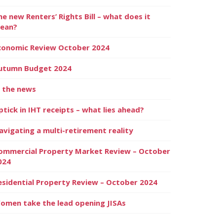
he new Renters’ Rights Bill – what does it
ean?
conomic Review October 2024
utumn Budget 2024
n the news
ptick in IHT receipts – what lies ahead?
avigating a multi-retirement reality
ommercial Property Market Review – October
024
esidential Property Review – October 2024
omen take the lead opening JISAs