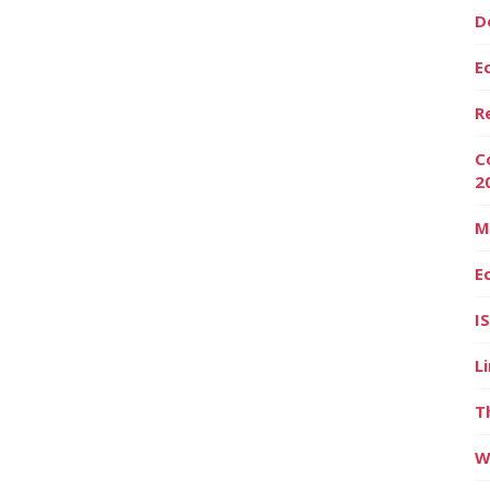
D
E
R
C
2
M
E
I
L
T
W