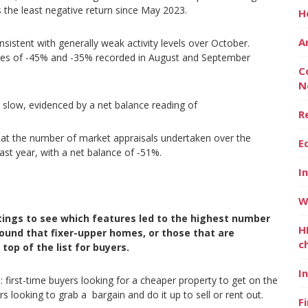
 the least negative return since May 2023.
H
A
nsistent with generally weak activity levels over October.
gures of -45% and -35% recorded in August and September
C
N
o slow, evidenced by a net balance reading of
R
hat the number of market appraisals undertaken over the
E
last year, with a net balance of -51%.
I
W
tings to see which features led to the highest number
H
ound that fixer-upper homes, or those that are
c
top of the list for buyers.
I
first-time buyers looking for a cheaper property to get on the
s looking to grab a bargain and do it up to sell or rent out.
F