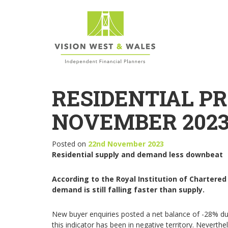
RESIDENTIAL P
NOVEMBER 202
Posted on
22nd November 2023
Residential supply and demand less downbeat
According to the Royal Institution of Chartered
demand is still falling faster than supply.
New buyer enquiries posted a net balance of -28% du
this indicator has been in negative territory. Neverth