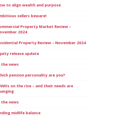
ow to align wealth and purpose
mbitious sellers beware!
ommercial Property Market Review –
ovember 2024
esidential Property Review – November 2024
quity release update
n the news
hich pension personality are you?
NWIs on the rise – and their needs are
hanging
n the news
inding midlife balance