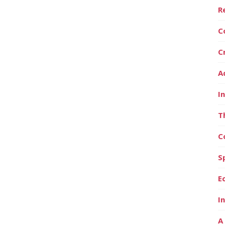
R
C
C
A
I
T
C
S
E
I
A