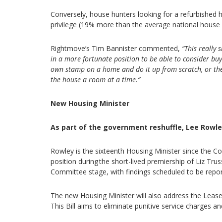
Conversely, house hunters looking for a refurbished
privilege (19% more than the average national house 
Rightmove’s Tim Bannister commented,
“This really
in a more fortunate position to be able to consider bu
own stamp on a home and do it up from scratch, or the
the house a room at a time.”
New Housing Minister
As part of the government reshuffle, Lee Rowl
Rowley is the sixteenth Housing Minister since the 
position during the short-lived premiership of Liz Trus
Committee stage, with findings scheduled to be re
The new Housing Minister will also address the Leaseh
This Bill aims to eliminate punitive service charges an