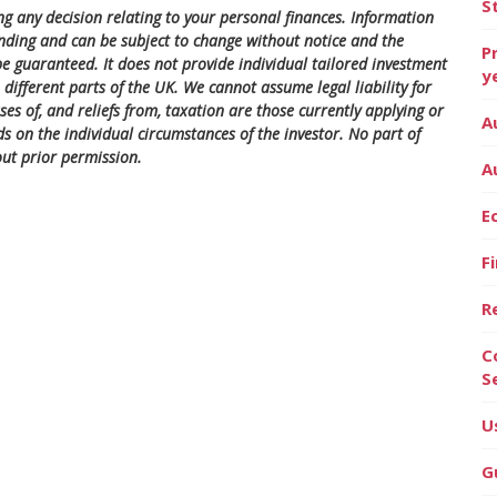
S
ng any decision relating to your personal finances. Information
nding and can be subject to change without notice and the
P
 guaranteed. It does not provide individual tailored investment
y
different parts of the UK. We cannot assume legal liability for
es of, and reliefs from, taxation are those currently applying or
A
s on the individual circumstances of the investor. No part of
ut prior permission.
A
E
F
R
C
S
U
G