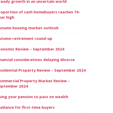
teady growth in an uncertain world
roportion of cash homebuyers reaches 10-
ear high
utumn housing market outlook
utumn retirement round-up
conomic Review – September 2024
inancial considerations delaying divorce
esidential Property Review – September 2024
ommercial Property Market Review –
eptember 2024
sing your pension to pass on wealth
uidance for first-time buyers