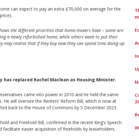
 home can expect to pay an extra £70,000 on average for the
T
price).
m
E
 shows the different priorities that home-movers have – some are
ying a newly refurbished home, while others want to put their
A
y may realise that if they buy now they can spend time doing up
I
U
ey has replaced Rachel Maclean as Housing Minister.
N
Conservatives came into power in 2010 and he held the same
C
s. He will oversee the Renters’ Reform Bill, which is now at
2
ported back to the House of Commons by 5 December 2023.
R
old and Freehold Bill, confirmed in the recent King’s Speech.
W
d facilitate easier acquisition of freeholds by leaseholders.