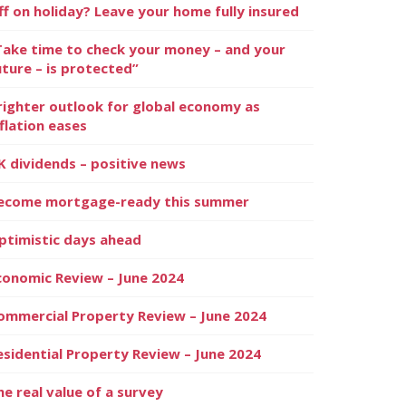
ff on holiday? Leave your home fully insured
Take time to check your money – and your
uture – is protected”
righter outlook for global economy as
nflation eases
K dividends – positive news
ecome mortgage-ready this summer
ptimistic days ahead
conomic Review – June 2024
ommercial Property Review – June 2024
esidential Property Review – June 2024
he real value of a survey