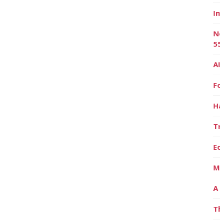
I
N
5
A
F
H
T
E
M
A
T