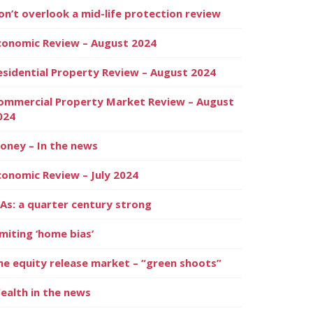
on’t overlook a mid-life protection review
conomic Review – August 2024
esidential Property Review – August 2024
ommercial Property Market Review – August
024
oney – In the news
conomic Review – July 2024
SAs: a quarter century strong
imiting ‘home bias’
he equity release market – “green shoots”
ealth in the news