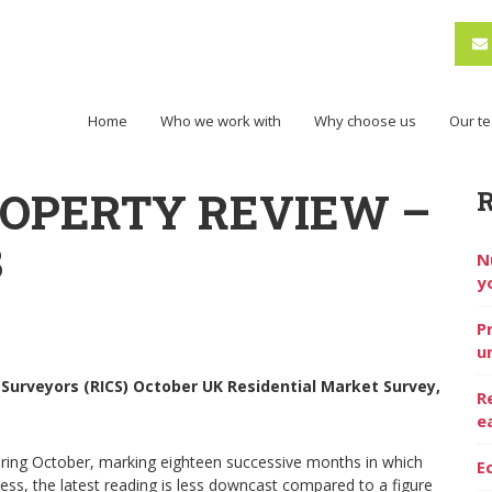
Home
Who we work with
Why choose us
Our t
ROPERTY REVIEW –
3
N
y
P
u
 Surveyors (RICS) October UK Residential Market Survey,
R
e
ring October, marking eighteen successive months in which
E
eless, the latest reading is less downcast compared to a figure