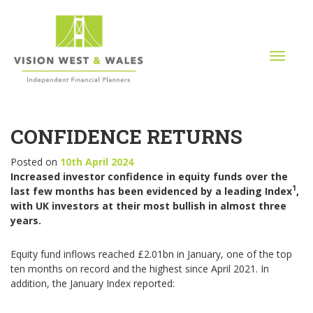
T
o
g
g
l
CONFIDENCE RETURNS
e
n
a
Posted on
10th April 2024
v
Increased investor confidence in equity funds over the
i
1
last few months has been evidenced by a leading Index
,
g
with UK investors at their most bullish in almost three
a
years.
t
i
Equity fund inflows reached £2.01bn in January, one of the top
o
ten months on record and the highest since April 2021. In
n
addition, the January Index reported: