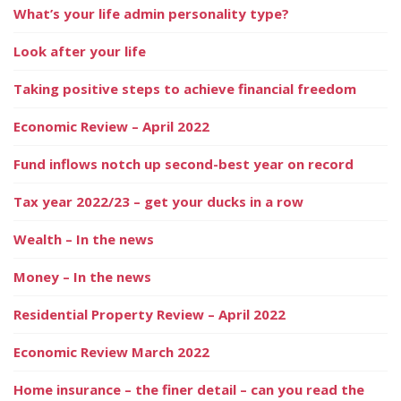
What’s your life admin personality type?
Look after your life
Taking positive steps to achieve financial freedom
Economic Review – April 2022
Fund inflows notch up second-best year on record
Tax year 2022/23 – get your ducks in a row
Wealth – In the news
Money – In the news
Residential Property Review – April 2022
Economic Review March 2022
Home insurance – the finer detail – can you read the