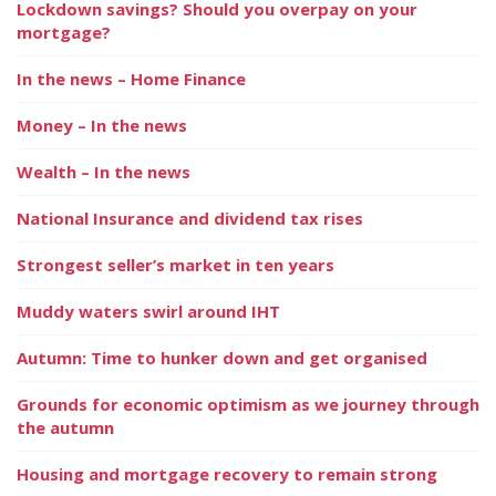
Lockdown savings? Should you overpay on your
mortgage?
In the news – Home Finance
Money – In the news
Wealth – In the news
National Insurance and dividend tax rises
Strongest seller’s market in ten years
Muddy waters swirl around IHT
Autumn: Time to hunker down and get organised
Grounds for economic optimism as we journey through
the autumn
Housing and mortgage recovery to remain strong