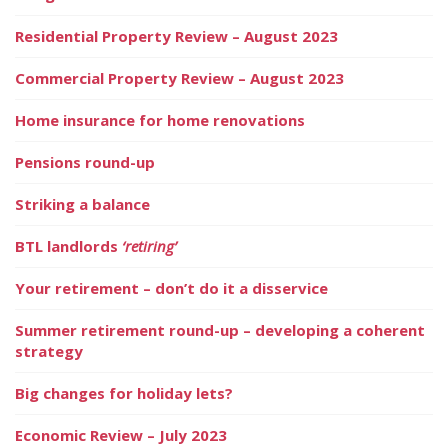
Residential Property Review – August 2023
Commercial Property Review – August 2023
Home insurance for home renovations
Pensions round-up
Striking a balance
BTL landlords
‘retiring’
Your retirement – don’t do it a disservice
Summer retirement round-up – developing a coherent
strategy
Big changes for holiday lets?
Economic Review – July 2023