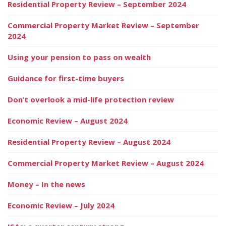
Residential Property Review – September 2024
Commercial Property Market Review – September
2024
Using your pension to pass on wealth
Guidance for first-time buyers
Don’t overlook a mid-life protection review
Economic Review – August 2024
Residential Property Review – August 2024
Commercial Property Market Review – August 2024
Money – In the news
Economic Review – July 2024