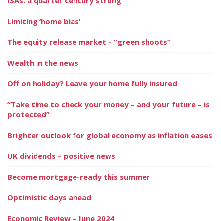
ISAs: a quarter century strong
Limiting ‘home bias’
The equity release market – “green shoots”
Wealth in the news
Off on holiday? Leave your home fully insured
“Take time to check your money – and your future – is
protected”
Brighter outlook for global economy as inflation eases
UK dividends – positive news
Become mortgage-ready this summer
Optimistic days ahead
Economic Review – June 2024