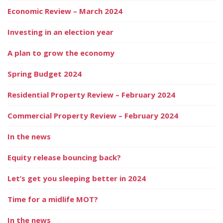
Economic Review – March 2024
Investing in an election year
A plan to grow the economy
Spring Budget 2024
Residential Property Review – February 2024
Commercial Property Review – February 2024
In the news
Equity release bouncing back?
Let’s get you sleeping better in 2024
Time for a midlife MOT?
In the news