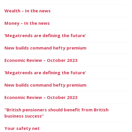
Wealth – In the news
Money – In the news
‘Megatrends are defining the future’
New builds command hefty premium
Economic Review – October 2023
‘Megatrends are defining the future’
New builds command hefty premium
Economic Review – October 2023
“British pensioners should benefit from British
business success”
Your safety net