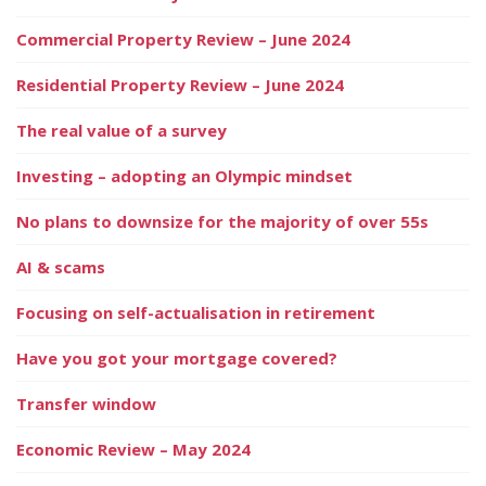
Commercial Property Review – June 2024
Residential Property Review – June 2024
The real value of a survey
Investing – adopting an Olympic mindset
No plans to downsize for the majority of over 55s
AI & scams
Focusing on self-actualisation in retirement
Have you got your mortgage covered?
Transfer window
Economic Review – May 2024