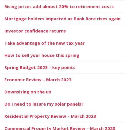
Rising prices add almost 20% to retirement costs
Mortgage holders impacted as Bank Rate rises again
Investor confidence returns
Take advantage of the new tax year
How to sell your house this spring
Spring Budget 2023 – key points
Economic Review – March 2023
Downsizing on the up
Do I need to insure my solar panels?
Residential Property Review – March 2023
Commercial Property Market Review – March 2023