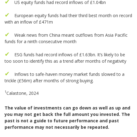
US equity funds had record inflows of £1.04bn
European equity funds had their third best month on record
with an inflow of £471m
Weak news from China meant outflows from Asia Pacific
funds for a ninth consecutive month
ESG funds had record inflows of £1.63bn. It’s likely to be
too soon to identify this as a trend after months of negativity
Inflows to safe-haven money market funds slowed to a
trickle (£56m) after months of strong buying.
1
Calastone, 2024
The value of investments can go down as well as up and
you may not get back the full amount you invested. The
past is not a guide to future performance and past
performance may not necessarily be repeated.