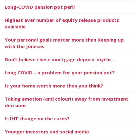
Long-COVID pension pot peril
Highest ever number of equity release products
available
Your personal goals matter more than Keeping up
with the Joneses
Don’t believe these mortgage deposit myths…
Long COVID – a problem for your pension pot?
Is your home worth more than you think?
Taking emotion (and colour!) away from investment
decisions
Is IHT change on the cards?
Younger investors and social media