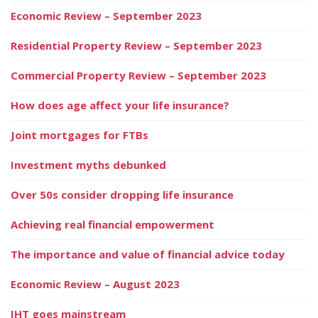
Economic Review – September 2023
Residential Property Review – September 2023
Commercial Property Review – September 2023
How does age affect your life insurance?
Joint mortgages for FTBs
Investment myths debunked
Over 50s consider dropping life insurance
Achieving real financial empowerment
The importance and value of financial advice today
Economic Review – August 2023
IHT goes mainstream