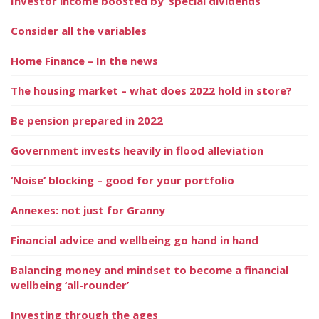
Investor income boosted by ‘special dividends’
Consider all the variables
Home Finance – In the news
The housing market – what does 2022 hold in store?
Be pension prepared in 2022
Government invests heavily in flood alleviation
‘Noise’ blocking – good for your portfolio
Annexes: not just for Granny
Financial advice and wellbeing go hand in hand
Balancing money and mindset to become a financial
wellbeing ‘all-rounder’
Investing through the ages