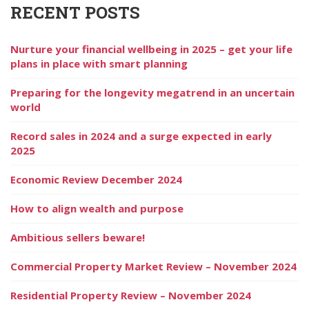
RECENT POSTS
Nurture your financial wellbeing in 2025 – get your life
plans in place with smart planning
Preparing for the longevity megatrend in an uncertain
world
Record sales in 2024 and a surge expected in early
2025
Economic Review December 2024
How to align wealth and purpose
Ambitious sellers beware!
Commercial Property Market Review – November 2024
Residential Property Review – November 2024