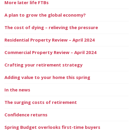
More later life FTBs
A plan to grow the global economy?
The cost of dying – relieving the pressure
Residential Property Review – April 2024
Commercial Property Review – April 2024
Crafting your retirement strategy
Adding value to your home this spring
In the news
The surging costs of retirement
Confidence returns
Spring Budget overlooks first-time buyers