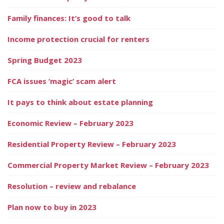
Family finances: It’s good to talk
Income protection crucial for renters
Spring Budget 2023
FCA issues ‘magic’ scam alert
It pays to think about estate planning
Economic Review – February 2023
Residential Property Review – February 2023
Commercial Property Market Review – February 2023
Resolution – review and rebalance
Plan now to buy in 2023