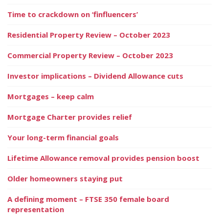
Time to crackdown on ‘finfluencers’
Residential Property Review – October 2023
Commercial Property Review – October 2023
Investor implications – Dividend Allowance cuts
Mortgages – keep calm
Mortgage Charter provides relief
Your long-term financial goals
Lifetime Allowance removal provides pension boost
Older homeowners staying put
A defining moment – FTSE 350 female board
representation