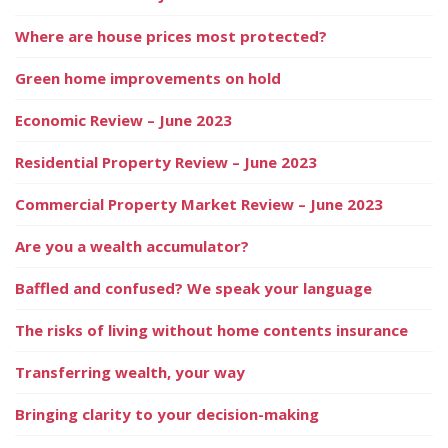
Where are house prices most protected?
Green home improvements on hold
Economic Review – June 2023
Residential Property Review – June 2023
Commercial Property Market Review – June 2023
Are you a wealth accumulator?
Baffled and confused? We speak your language
The risks of living without home contents insurance
Transferring wealth, your way
Bringing clarity to your decision-making