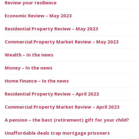
Review your resilience
Economic Review – May 2023
Residential Property Review – May 2023
Commercial Property Market Review – May 2023
Wealth – In the news
Money – In the news
Home Finance – In the news
Residential Property Review – April 2023
Commercial Property Market Review – April 2023
A pension – the best (retirement) gift for your child?
Unaffordable deals trap mortgage prisoners