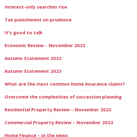
Interest-only searches rise
Tax punishment on prudence
It’s good to talk
Economic Review – November 2023
Autumn Statement 2023
Autumn Statement 2023
What are the most common home insurance claims?
Overcome the complexities of succession planning
Residential Property Review – November 2023
Commercial Property Review – November 2023
Home Finance – In the news