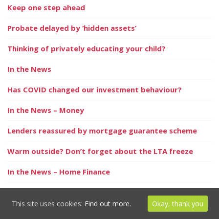
Keep one step ahead
Probate delayed by ‘hidden assets’
Thinking of privately educating your child?
In the News
Has COVID changed our investment behaviour?
In the News – Money
Lenders reassured by mortgage guarantee scheme
Warm outside? Don’t forget about the LTA freeze
In the News – Home Finance
Multi-jobbers take heed!
This site uses cookies:
Find out more.
Okay, thank you
‘Staycation nation’ increases value of holiday lets