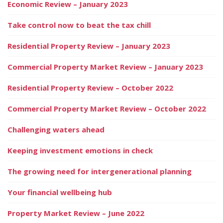
Economic Review – January 2023
Take control now to beat the tax chill
Residential Property Review – January 2023
Commercial Property Market Review – January 2023
Residential Property Review – October 2022
Commercial Property Market Review – October 2022
Challenging waters ahead
Keeping investment emotions in check
The growing need for intergenerational planning
Your financial wellbeing hub
Property Market Review – June 2022