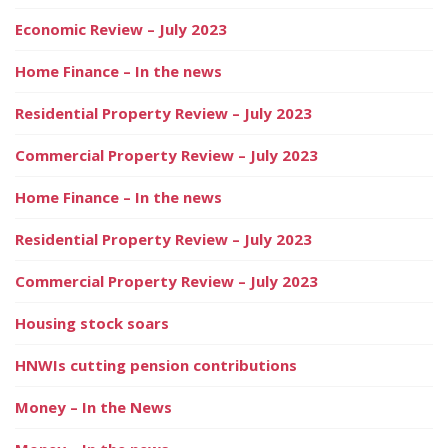
Economic Review – July 2023
Home Finance – In the news
Residential Property Review – July 2023
Commercial Property Review – July 2023
Home Finance – In the news
Residential Property Review – July 2023
Commercial Property Review – July 2023
Housing stock soars
HNWIs cutting pension contributions
Money – In the News