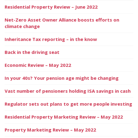
Residential Property Review – June 2022
Net-Zero Asset Owner Alliance boosts efforts on
climate change
Inheritance Tax reporting – in the know
Back in the driving seat
Economic Review – May 2022
In your 40s? Your pension age might be changing
Vast number of pensioners holding ISA savings in cash
Regulator sets out plans to get more people investing
Residential Property Marketing Review – May 2022
Property Marketing Review – May 2022