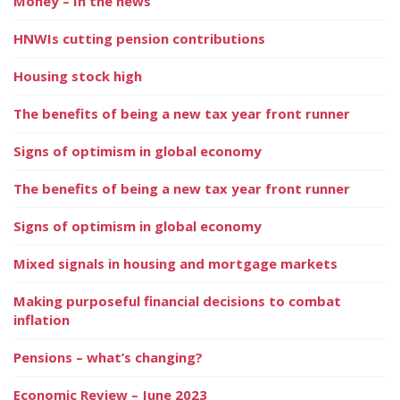
Money – In the news
HNWIs cutting pension contributions
Housing stock high
The benefits of being a new tax year front runner
Signs of optimism in global economy
The benefits of being a new tax year front runner
Signs of optimism in global economy
Mixed signals in housing and mortgage markets
Making purposeful financial decisions to combat
inflation
Pensions – what’s changing?
Economic Review – June 2023