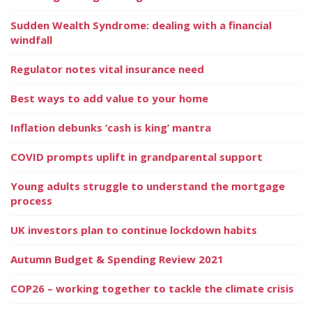
Sudden Wealth Syndrome: dealing with a financial
windfall
Regulator notes vital insurance need
Best ways to add value to your home
Inflation debunks ‘cash is king’ mantra
COVID prompts uplift in grandparental support
Young adults struggle to understand the mortgage
process
UK investors plan to continue lockdown habits
Autumn Budget & Spending Review 2021
COP26 – working together to tackle the climate crisis