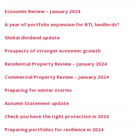
Economic Review – January 2024
A year of portfolio expansion for BTL landlords?
Global dividend update
Prospects of stronger economic growth
Residential Property Review – January 2024
Commercial Property Review – January 2024
Preparing for winter storms
Autumn Statement update
Check you have the right protection in 2024
Preparing portfolios for resilience in 2024