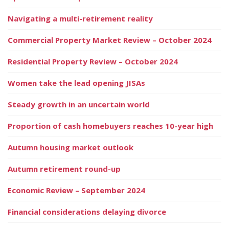
Navigating a multi-retirement reality
Commercial Property Market Review – October 2024
Residential Property Review – October 2024
Women take the lead opening JISAs
Steady growth in an uncertain world
Proportion of cash homebuyers reaches 10-year high
Autumn housing market outlook
Autumn retirement round-up
Economic Review – September 2024
Financial considerations delaying divorce