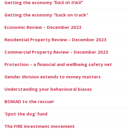
Getting the economy
“back on track”
Getting the economy “back on track”
Economic Review – December 2023
Residential Property Review – December 2023
Commercial Property Review – December 2023
Protection – a financial and wellbeing safety net
Gender division extends to money matters
Understanding your behavioural biases
BOMAD to the rescue!
‘Spot the dog’ fund
The FIRE investment movement