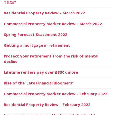
T&Cs?
Residential Property Review – March 2022
Commercial Property Market Review – March 2022
Spring Forecast Statement 2022
Getting a mortgage in retirement
Protect your retirement from the risk of mental
decline
Lifetime renters pay over £330k more
Rise of the ‘Late Financial Bloomers’
Commercial Property Market Review – February 2022
Residential Property Review – February 2022