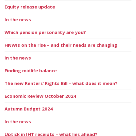
Equity release update
In the news
Which pension personality are you?
HNWIs on the rise – and their needs are changing
In the news
Finding midlife balance
The new Renters’ Rights Bill – what does it mean?
Economic Review October 2024
Autumn Budget 2024
In the news
Uptick in IHT receipts – what lies ahead?