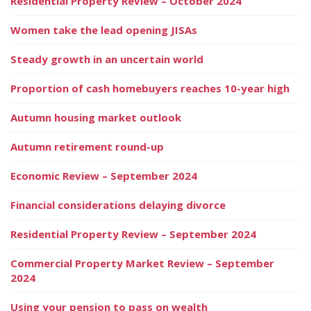
Residential Property Review – October 2024
Women take the lead opening JISAs
Steady growth in an uncertain world
Proportion of cash homebuyers reaches 10-year high
Autumn housing market outlook
Autumn retirement round-up
Economic Review – September 2024
Financial considerations delaying divorce
Residential Property Review – September 2024
Commercial Property Market Review – September
2024
Using your pension to pass on wealth