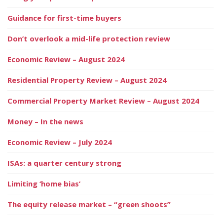
Guidance for first-time buyers
Don’t overlook a mid-life protection review
Economic Review – August 2024
Residential Property Review – August 2024
Commercial Property Market Review – August 2024
Money – In the news
Economic Review – July 2024
ISAs: a quarter century strong
Limiting ‘home bias’
The equity release market – “green shoots”