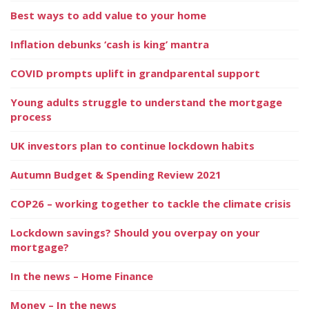
Best ways to add value to your home
Inflation debunks ‘cash is king’ mantra
COVID prompts uplift in grandparental support
Young adults struggle to understand the mortgage
process
UK investors plan to continue lockdown habits
Autumn Budget & Spending Review 2021
COP26 – working together to tackle the climate crisis
Lockdown savings? Should you overpay on your
mortgage?
In the news – Home Finance
Money – In the news