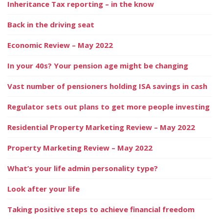
Inheritance Tax reporting – in the know
Back in the driving seat
Economic Review – May 2022
In your 40s? Your pension age might be changing
Vast number of pensioners holding ISA savings in cash
Regulator sets out plans to get more people investing
Residential Property Marketing Review – May 2022
Property Marketing Review – May 2022
What’s your life admin personality type?
Look after your life
Taking positive steps to achieve financial freedom