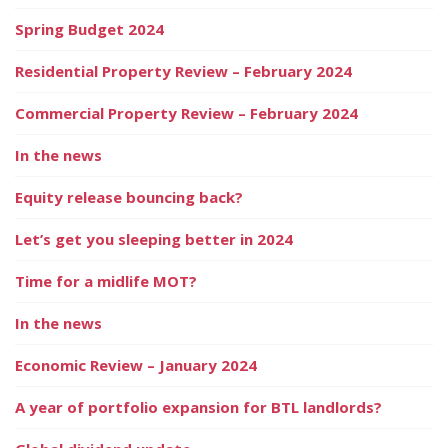
Spring Budget 2024
Residential Property Review – February 2024
Commercial Property Review – February 2024
In the news
Equity release bouncing back?
Let’s get you sleeping better in 2024
Time for a midlife MOT?
In the news
Economic Review – January 2024
A year of portfolio expansion for BTL landlords?