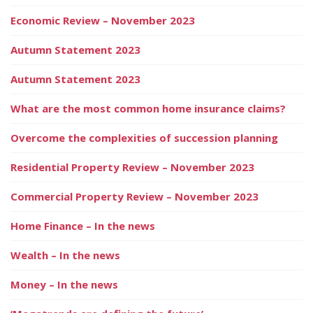
Economic Review – November 2023
Autumn Statement 2023
Autumn Statement 2023
What are the most common home insurance claims?
Overcome the complexities of succession planning
Residential Property Review – November 2023
Commercial Property Review – November 2023
Home Finance – In the news
Wealth – In the news
Money – In the news