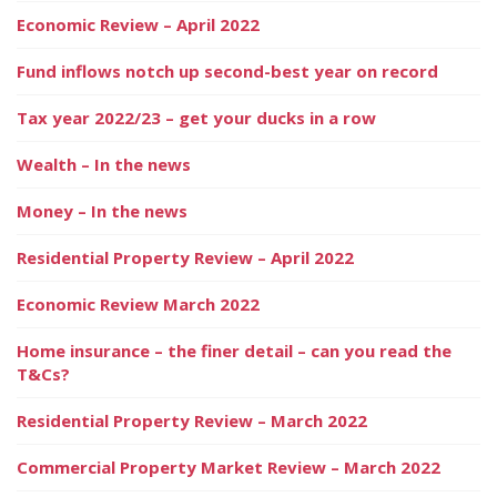
Economic Review – April 2022
Fund inflows notch up second-best year on record
Tax year 2022/23 – get your ducks in a row
Wealth – In the news
Money – In the news
Residential Property Review – April 2022
Economic Review March 2022
Home insurance – the finer detail – can you read the
T&Cs?
Residential Property Review – March 2022
Commercial Property Market Review – March 2022