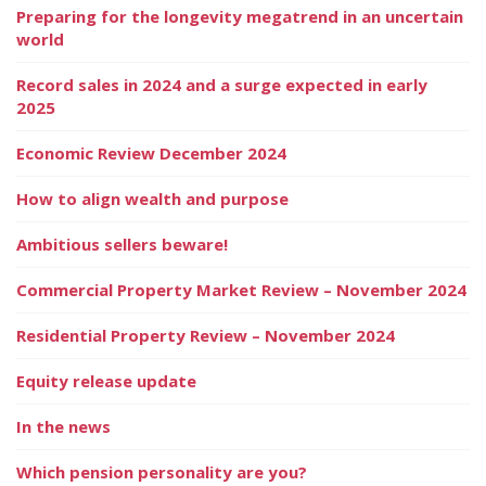
Preparing for the longevity megatrend in an uncertain
world
Record sales in 2024 and a surge expected in early
2025
Economic Review December 2024
How to align wealth and purpose
Ambitious sellers beware!
Commercial Property Market Review – November 2024
Residential Property Review – November 2024
Equity release update
In the news
Which pension personality are you?