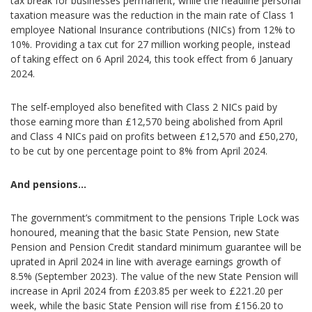
tax break for businesses permanent, while the headline personal
taxation measure was the reduction in the main rate of Class 1
employee National Insurance contributions (NICs) from 12% to
10%. Providing a tax cut for 27 million working people, instead
of taking effect on 6 April 2024, this took effect from 6 January
2024.
The self-employed also benefited with Class 2 NICs paid by
those earning more than £12,570 being abolished from April
and Class 4 NICs paid on profits between £12,570 and £50,270,
to be cut by one percentage point to 8% from April 2024.
And pensions…
The government’s commitment to the pensions Triple Lock was
honoured, meaning that the basic State Pension, new State
Pension and Pension Credit standard minimum guarantee will be
uprated in April 2024 in line with average earnings growth of
8.5% (September 2023). The value of the new State Pension will
increase in April 2024 from £203.85 per week to £221.20 per
week, while the basic State Pension will rise from £156.20 to