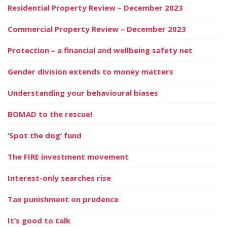
Residential Property Review – December 2023
Commercial Property Review – December 2023
Protection – a financial and wellbeing safety net
Gender division extends to money matters
Understanding your behavioural biases
BOMAD to the rescue!
‘Spot the dog’ fund
The FIRE investment movement
Interest-only searches rise
Tax punishment on prudence
It’s good to talk