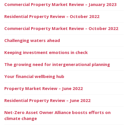
Commercial Property Market Review – January 2023
Residential Property Review – October 2022
Commercial Property Market Review – October 2022
Challenging waters ahead
Keeping investment emotions in check
The growing need for intergenerational planning
Your financial wellbeing hub
Property Market Review – June 2022
Residential Property Review – June 2022
Net-Zero Asset Owner Alliance boosts efforts on
climate change