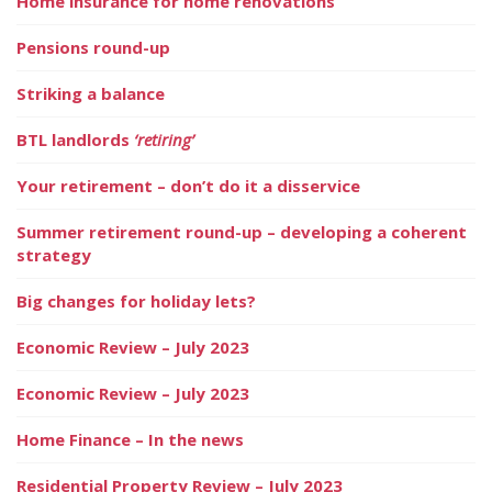
Home insurance for home renovations
Pensions round-up
Striking a balance
BTL landlords
‘retiring’
Your retirement – don’t do it a disservice
Summer retirement round-up – developing a coherent
strategy
Big changes for holiday lets?
Economic Review – July 2023
Economic Review – July 2023
Home Finance – In the news
Residential Property Review – July 2023