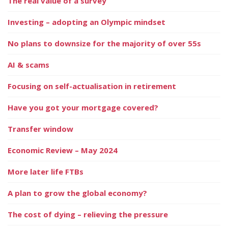
The real value of a survey
Investing – adopting an Olympic mindset
No plans to downsize for the majority of over 55s
AI & scams
Focusing on self-actualisation in retirement
Have you got your mortgage covered?
Transfer window
Economic Review – May 2024
More later life FTBs
A plan to grow the global economy?
The cost of dying – relieving the pressure