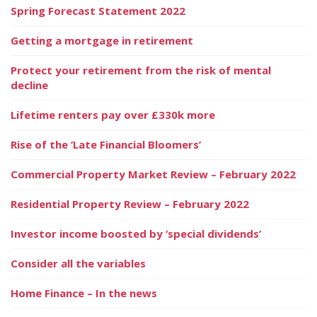
Spring Forecast Statement 2022
Getting a mortgage in retirement
Protect your retirement from the risk of mental
decline
Lifetime renters pay over £330k more
Rise of the ‘Late Financial Bloomers’
Commercial Property Market Review – February 2022
Residential Property Review – February 2022
Investor income boosted by ‘special dividends’
Consider all the variables
Home Finance – In the news