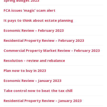
Spring Budget 2023
FCA issues ‘magic’ scam alert
It pays to think about estate planning
Economic Review – February 2023
Residential Property Review – February 2023
Commercial Property Market Review – February 2023
Resolution – review and rebalance
Plan now to buy in 2023
Economic Review – January 2023
Take control now to beat the tax chill
Residential Property Review – January 2023