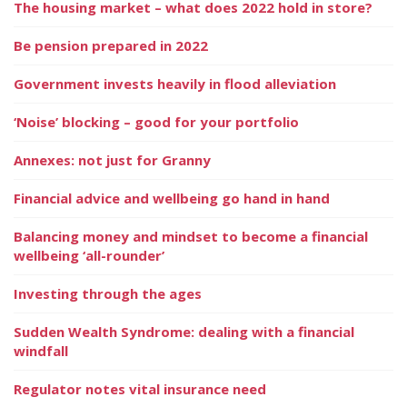
The housing market – what does 2022 hold in store?
Be pension prepared in 2022
Government invests heavily in flood alleviation
‘Noise’ blocking – good for your portfolio
Annexes: not just for Granny
Financial advice and wellbeing go hand in hand
Balancing money and mindset to become a financial
wellbeing ‘all-rounder’
Investing through the ages
Sudden Wealth Syndrome: dealing with a financial
windfall
Regulator notes vital insurance need