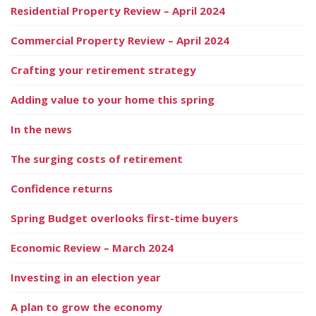
Residential Property Review – April 2024
Commercial Property Review – April 2024
Crafting your retirement strategy
Adding value to your home this spring
In the news
The surging costs of retirement
Confidence returns
Spring Budget overlooks first-time buyers
Economic Review – March 2024
Investing in an election year
A plan to grow the economy