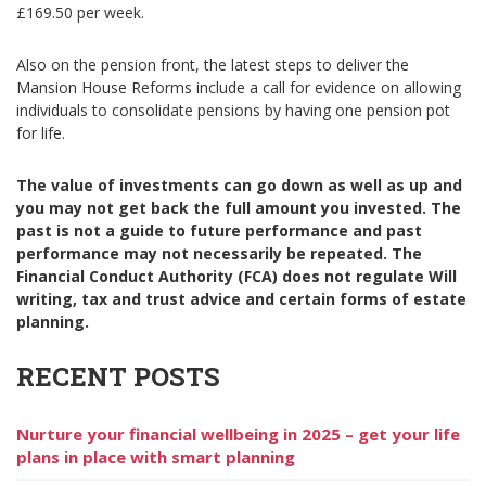
£169.50 per week.
Also on the pension front, the latest steps to deliver the
Mansion House Reforms include a call for evidence on allowing
individuals to consolidate pensions by having one pension pot
for life.
The value of investments can go down as well as up and
you may not get back the full amount you invested. The
past is not a guide to future performance and past
performance may not necessarily be repeated. The
Financial Conduct Authority (FCA) does not regulate Will
writing, tax and trust advice and certain forms of estate
planning.
RECENT POSTS
Nurture your financial wellbeing in 2025 – get your life
plans in place with smart planning