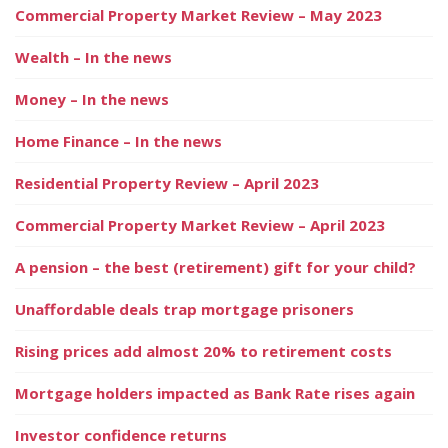
Commercial Property Market Review – May 2023
Wealth – In the news
Money – In the news
Home Finance – In the news
Residential Property Review – April 2023
Commercial Property Market Review – April 2023
A pension – the best (retirement) gift for your child?
Unaffordable deals trap mortgage prisoners
Rising prices add almost 20% to retirement costs
Mortgage holders impacted as Bank Rate rises again
Investor confidence returns