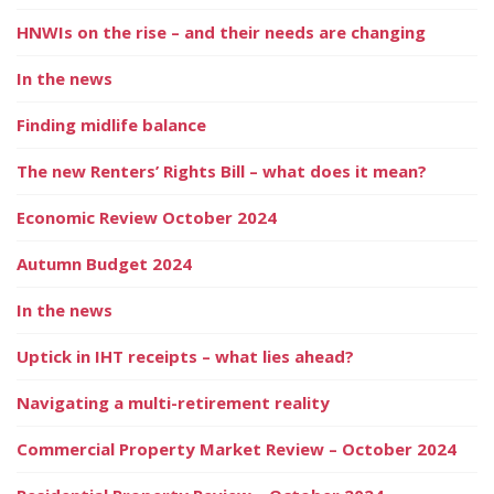
HNWIs on the rise – and their needs are changing
In the news
Finding midlife balance
The new Renters’ Rights Bill – what does it mean?
Economic Review October 2024
Autumn Budget 2024
In the news
Uptick in IHT receipts – what lies ahead?
Navigating a multi-retirement reality
Commercial Property Market Review – October 2024