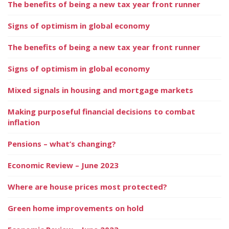
The benefits of being a new tax year front runner
Signs of optimism in global economy
The benefits of being a new tax year front runner
Signs of optimism in global economy
Mixed signals in housing and mortgage markets
Making purposeful financial decisions to combat
inflation
Pensions – what’s changing?
Economic Review – June 2023
Where are house prices most protected?
Green home improvements on hold