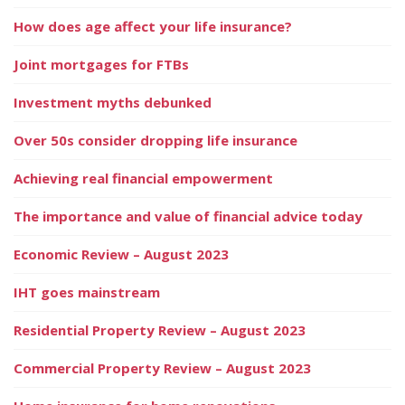
How does age affect your life insurance?
Joint mortgages for FTBs
Investment myths debunked
Over 50s consider dropping life insurance
Achieving real financial empowerment
The importance and value of financial advice today
Economic Review – August 2023
IHT goes mainstream
Residential Property Review – August 2023
Commercial Property Review – August 2023