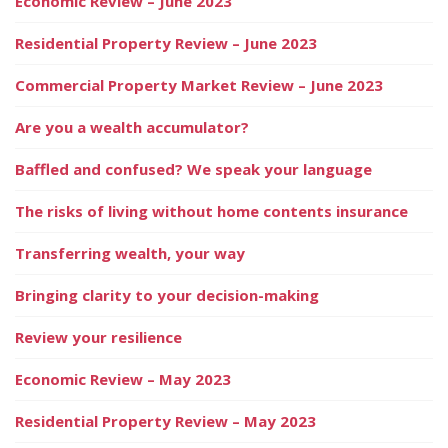
Economic Review – June 2023
Residential Property Review – June 2023
Commercial Property Market Review – June 2023
Are you a wealth accumulator?
Baffled and confused? We speak your language
The risks of living without home contents insurance
Transferring wealth, your way
Bringing clarity to your decision-making
Review your resilience
Economic Review – May 2023
Residential Property Review – May 2023