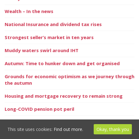
Wealth – In the news
National Insurance and dividend tax rises
Strongest seller’s market in ten years
Muddy waters swirl around IHT
Autumn: Time to hunker down and get organised
Grounds for economic optimism as we journey through
the autumn
Housing and mortgage recovery to remain strong
Long-COVID pension pot peril
Highest ever number of equity release products
available
This site uses cookies:
Find out more.
Okay, thank you