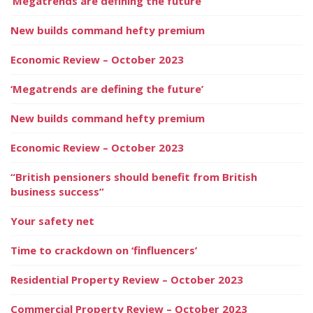
‘Megatrends are defining the future’
New builds command hefty premium
Economic Review – October 2023
‘Megatrends are defining the future’
New builds command hefty premium
Economic Review – October 2023
“British pensioners should benefit from British
business success”
Your safety net
Time to crackdown on ‘finfluencers’
Residential Property Review – October 2023
Commercial Property Review – October 2023