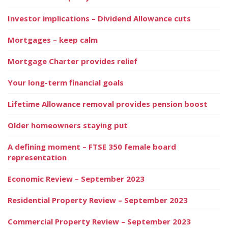
Investor implications – Dividend Allowance cuts
Mortgages – keep calm
Mortgage Charter provides relief
Your long-term financial goals
Lifetime Allowance removal provides pension boost
Older homeowners staying put
A defining moment – FTSE 350 female board
representation
Economic Review – September 2023
Residential Property Review – September 2023
Commercial Property Review – September 2023