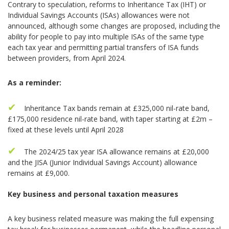
Contrary to speculation, reforms to Inheritance Tax (IHT) or
Individual Savings Accounts (ISAs) allowances were not
announced, although some changes are proposed, including the
ability for people to pay into multiple ISAs of the same type
each tax year and permitting partial transfers of ISA funds
between providers, from April 2024.
As a reminder:
Inheritance Tax bands remain at £325,000 nil-rate band,
£175,000 residence nil-rate band, with taper starting at £2m –
fixed at these levels until April 2028
The 2024/25 tax year ISA allowance remains at £20,000
and the JISA (Junior Individual Savings Account) allowance
remains at £9,000.
Key business and personal taxation measures
A key business related measure was making the full expensing