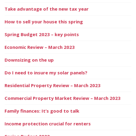
Take advantage of the new tax year
How to sell your house this spring
Spring Budget 2023 – key points
Economic Review – March 2023
Downsizing on the up
Do I need to insure my solar panels?
Residential Property Review – March 2023
Commercial Property Market Review – March 2023
Family finances: It’s good to talk
Income protection crucial for renters