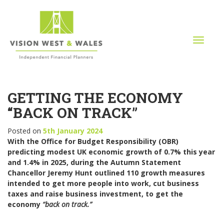
T
o
g
g
l
GETTING THE ECONOMY
e
n
“BACK ON TRACK”
a
v
Posted on
5th January 2024
i
With the Office for Budget Responsibility (OBR)
g
predicting modest UK economic growth of 0.7% this year
a
and 1.4% in 2025, during the Autumn Statement
t
Chancellor Jeremy Hunt outlined 110 growth measures
i
intended to get more people into work, cut business
o
taxes and raise business investment, to get the
n
economy
“back on track.”