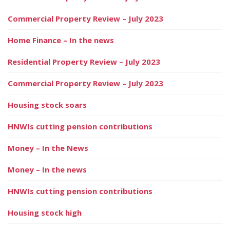
Commercial Property Review – July 2023
Home Finance – In the news
Residential Property Review – July 2023
Commercial Property Review – July 2023
Housing stock soars
HNWIs cutting pension contributions
Money – In the News
Money – In the news
HNWIs cutting pension contributions
Housing stock high