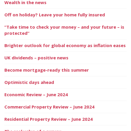
Wealth in the news
Off on holiday? Leave your home fully insured
“Take time to check your money – and your future – is
protected”
Brighter outlook for global economy as inflation eases
UK dividends – positive news
Become mortgage-ready this summer
Optimistic days ahead
Economic Review – June 2024
Commercial Property Review – June 2024
Residential Property Review – June 2024