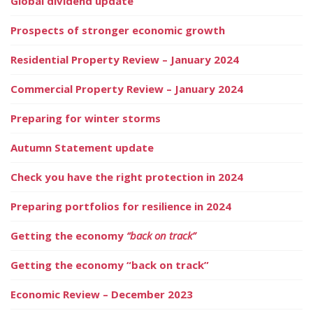
Global dividend update
Prospects of stronger economic growth
Residential Property Review – January 2024
Commercial Property Review – January 2024
Preparing for winter storms
Autumn Statement update
Check you have the right protection in 2024
Preparing portfolios for resilience in 2024
Getting the economy
“back on track”
Getting the economy “back on track”
Economic Review – December 2023