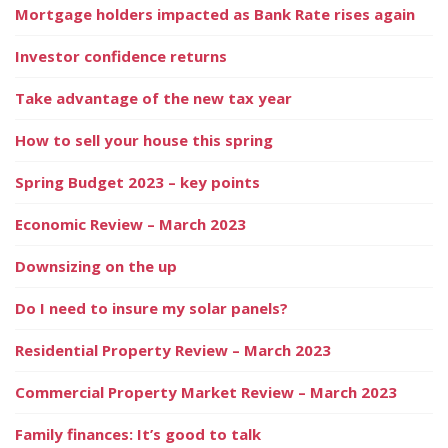
Mortgage holders impacted as Bank Rate rises again
Investor confidence returns
Take advantage of the new tax year
How to sell your house this spring
Spring Budget 2023 – key points
Economic Review – March 2023
Downsizing on the up
Do I need to insure my solar panels?
Residential Property Review – March 2023
Commercial Property Market Review – March 2023
Family finances: It’s good to talk