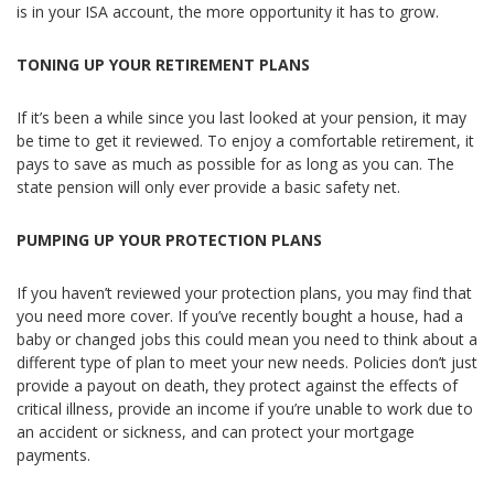
is in your ISA account, the more opportunity it has to grow.
TONING UP YOUR RETIREMENT PLANS
If it’s been a while since you last looked at your pension, it may
be time to get it reviewed. To enjoy a comfortable retirement, it
pays to save as much as possible for as long as you can. The
state pension will only ever provide a basic safety net.
PUMPING UP YOUR PROTECTION PLANS
If you haven’t reviewed your protection plans, you may find that
you need more cover. If you’ve recently bought a house, had a
baby or changed jobs this could mean you need to think about a
different type of plan to meet your new needs. Policies don’t just
provide a payout on death, they protect against the effects of
critical illness, provide an income if you’re unable to work due to
an accident or sickness, and can protect your mortgage
payments.