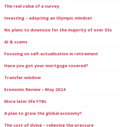
The real value of a survey
Investing – adopting an Olympic mindset
No plans to downsize for the majority of over 55s
AI & scams
Focusing on self-actualisation in retirement
Have you got your mortgage covered?
Transfer window
Economic Review – May 2024
More later life FTBs
A plan to grow the global economy?
The cost of dying – relieving the pressure