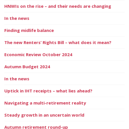
HNWIs on the rise – and their needs are changing
In the news
Finding midlife balance
The new Renters’ Rights Bill – what does it mean?
Economic Review October 2024
Autumn Budget 2024
In the news
Uptick in IHT receipts – what lies ahead?
Navigating a multi-retirement reality
Steady growth in an uncertain world
Autumn retirement round-up