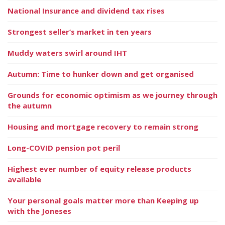
National Insurance and dividend tax rises
Strongest seller’s market in ten years
Muddy waters swirl around IHT
Autumn: Time to hunker down and get organised
Grounds for economic optimism as we journey through
the autumn
Housing and mortgage recovery to remain strong
Long-COVID pension pot peril
Highest ever number of equity release products
available
Your personal goals matter more than Keeping up
with the Joneses