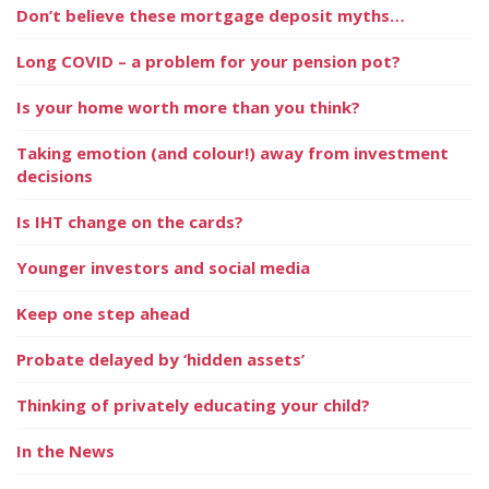
Don’t believe these mortgage deposit myths…
Long COVID – a problem for your pension pot?
Is your home worth more than you think?
Taking emotion (and colour!) away from investment
decisions
Is IHT change on the cards?
Younger investors and social media
Keep one step ahead
Probate delayed by ‘hidden assets’
Thinking of privately educating your child?
In the News