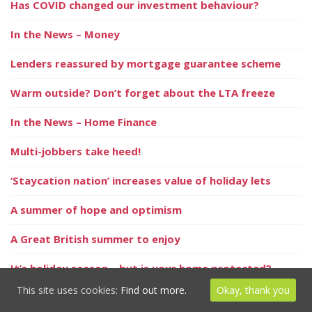
Has COVID changed our investment behaviour?
In the News – Money
Lenders reassured by mortgage guarantee scheme
Warm outside? Don’t forget about the LTA freeze
In the News – Home Finance
Multi-jobbers take heed!
‘Staycation nation’ increases value of holiday lets
A summer of hope and optimism
A Great British summer to enjoy
It’s holiday season – but is your home protected?
This site uses cookies:
Find out more.
Okay, thank you
Positive signs for the property market this summer