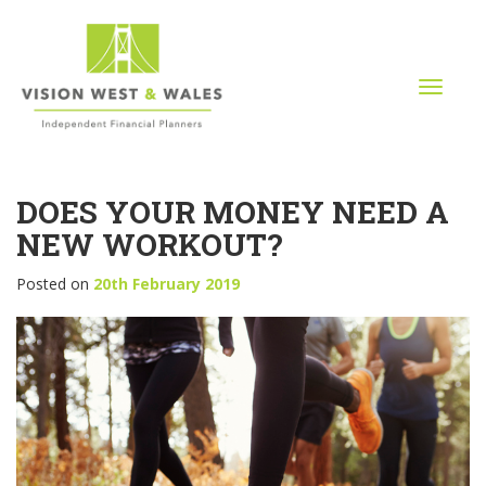
T
o
g
g
l
DOES YOUR MONEY NEED A
e
n
NEW WORKOUT?
a
v
Posted on
20th February 2019
i
g
a
t
i
o
n