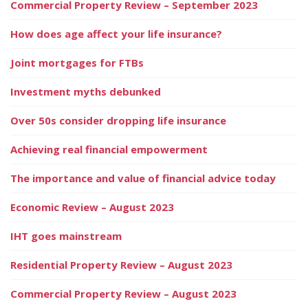
Commercial Property Review – September 2023
How does age affect your life insurance?
Joint mortgages for FTBs
Investment myths debunked
Over 50s consider dropping life insurance
Achieving real financial empowerment
The importance and value of financial advice today
Economic Review – August 2023
IHT goes mainstream
Residential Property Review – August 2023
Commercial Property Review – August 2023