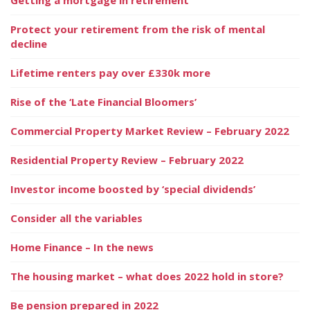
Protect your retirement from the risk of mental
decline
Lifetime renters pay over £330k more
Rise of the ‘Late Financial Bloomers’
Commercial Property Market Review – February 2022
Residential Property Review – February 2022
Investor income boosted by ‘special dividends’
Consider all the variables
Home Finance – In the news
The housing market – what does 2022 hold in store?
Be pension prepared in 2022