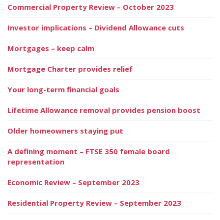
Commercial Property Review – October 2023
Investor implications – Dividend Allowance cuts
Mortgages – keep calm
Mortgage Charter provides relief
Your long-term financial goals
Lifetime Allowance removal provides pension boost
Older homeowners staying put
A defining moment – FTSE 350 female board
representation
Economic Review – September 2023
Residential Property Review – September 2023