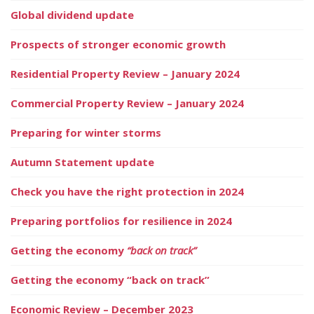
Global dividend update
Prospects of stronger economic growth
Residential Property Review – January 2024
Commercial Property Review – January 2024
Preparing for winter storms
Autumn Statement update
Check you have the right protection in 2024
Preparing portfolios for resilience in 2024
Getting the economy
“back on track”
Getting the economy “back on track”
Economic Review – December 2023