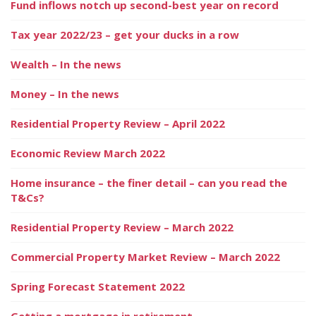
Fund inflows notch up second-best year on record
Tax year 2022/23 – get your ducks in a row
Wealth – In the news
Money – In the news
Residential Property Review – April 2022
Economic Review March 2022
Home insurance – the finer detail – can you read the
T&Cs?
Residential Property Review – March 2022
Commercial Property Market Review – March 2022
Spring Forecast Statement 2022
Getting a mortgage in retirement