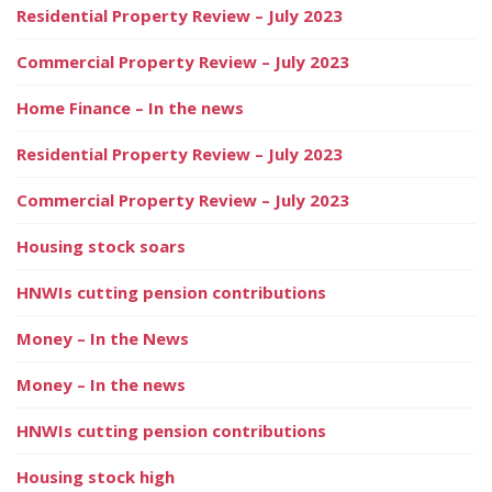
Residential Property Review – July 2023
Commercial Property Review – July 2023
Home Finance – In the news
Residential Property Review – July 2023
Commercial Property Review – July 2023
Housing stock soars
HNWIs cutting pension contributions
Money – In the News
Money – In the news
HNWIs cutting pension contributions
Housing stock high