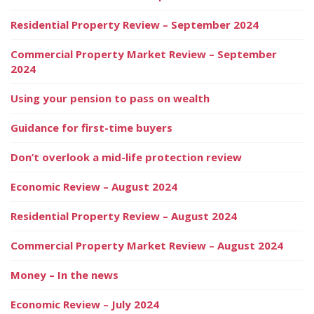
Residential Property Review – September 2024
Commercial Property Market Review – September
2024
Using your pension to pass on wealth
Guidance for first-time buyers
Don’t overlook a mid-life protection review
Economic Review – August 2024
Residential Property Review – August 2024
Commercial Property Market Review – August 2024
Money – In the news
Economic Review – July 2024