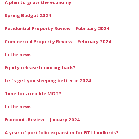
A plan to grow the economy
Spring Budget 2024
Residential Property Review – February 2024
Commercial Property Review – February 2024
In the news
Equity release bouncing back?
Let’s get you sleeping better in 2024
Time for a midlife MOT?
In the news
Economic Review – January 2024
A year of portfolio expansion for BTL landlords?