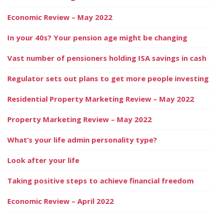
Economic Review – May 2022
In your 40s? Your pension age might be changing
Vast number of pensioners holding ISA savings in cash
Regulator sets out plans to get more people investing
Residential Property Marketing Review – May 2022
Property Marketing Review – May 2022
What’s your life admin personality type?
Look after your life
Taking positive steps to achieve financial freedom
Economic Review – April 2022