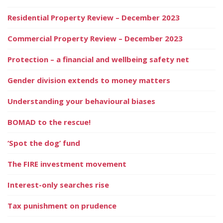
Residential Property Review – December 2023
Commercial Property Review – December 2023
Protection – a financial and wellbeing safety net
Gender division extends to money matters
Understanding your behavioural biases
BOMAD to the rescue!
‘Spot the dog’ fund
The FIRE investment movement
Interest-only searches rise
Tax punishment on prudence