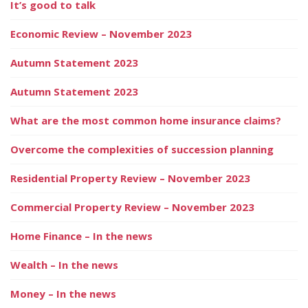
It’s good to talk
Economic Review – November 2023
Autumn Statement 2023
Autumn Statement 2023
What are the most common home insurance claims?
Overcome the complexities of succession planning
Residential Property Review – November 2023
Commercial Property Review – November 2023
Home Finance – In the news
Wealth – In the news
Money – In the news