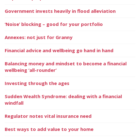
Government invests heavily in flood alleviation
‘Noise’ blocking – good for your portfolio
Annexes: not just for Granny
Financial advice and wellbeing go hand in hand
Balancing money and mindset to become a financial
wellbeing ‘all-rounder’
Investing through the ages
Sudden Wealth Syndrome: dealing with a financial
windfall
Regulator notes vital insurance need
Best ways to add value to your home