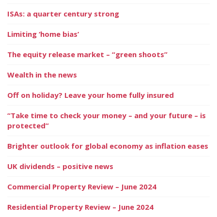
ISAs: a quarter century strong
Limiting ‘home bias’
The equity release market – “green shoots”
Wealth in the news
Off on holiday? Leave your home fully insured
“Take time to check your money – and your future – is
protected”
Brighter outlook for global economy as inflation eases
UK dividends – positive news
Commercial Property Review – June 2024
Residential Property Review – June 2024