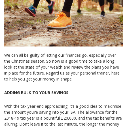
We can all be guilty of letting our finances go, especially over
the Christmas season. So now is a good time to take a long
look at the state of your wealth and review the plans you have
in place for the future. Regard us as your personal trainer, here
to help you get your money in shape.
ADDING BULK TO YOUR SAVINGS
With the tax year-end approaching, it’s a good idea to maximise
the amount you’re saving into your ISA. The allowance for the
2018-19 tax year is a bountiful £20,000, and the tax benefits are
alluring. Don’t leave it to the last minute, the longer the money