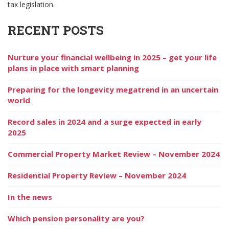
tax legislation.
RECENT POSTS
Nurture your financial wellbeing in 2025 – get your life
plans in place with smart planning
Preparing for the longevity megatrend in an uncertain
world
Record sales in 2024 and a surge expected in early
2025
Commercial Property Market Review – November 2024
Residential Property Review – November 2024
In the news
Which pension personality are you?