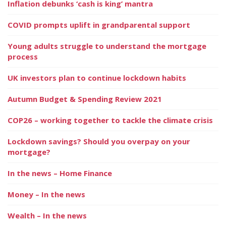
Inflation debunks ‘cash is king’ mantra
COVID prompts uplift in grandparental support
Young adults struggle to understand the mortgage
process
UK investors plan to continue lockdown habits
Autumn Budget & Spending Review 2021
COP26 – working together to tackle the climate crisis
Lockdown savings? Should you overpay on your
mortgage?
In the news – Home Finance
Money – In the news
Wealth – In the news