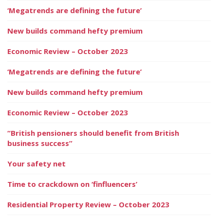
‘Megatrends are defining the future’
New builds command hefty premium
Economic Review – October 2023
‘Megatrends are defining the future’
New builds command hefty premium
Economic Review – October 2023
“British pensioners should benefit from British
business success”
Your safety net
Time to crackdown on ‘finfluencers’
Residential Property Review – October 2023