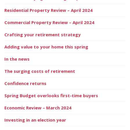
Residential Property Review – April 2024
Commercial Property Review – April 2024
Crafting your retirement strategy
Adding value to your home this spring
In the news
The surging costs of retirement
Confidence returns
Spring Budget overlooks first-time buyers
Economic Review – March 2024
Investing in an election year