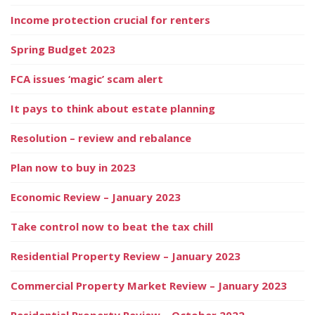
Income protection crucial for renters
Spring Budget 2023
FCA issues ‘magic’ scam alert
It pays to think about estate planning
Resolution – review and rebalance
Plan now to buy in 2023
Economic Review – January 2023
Take control now to beat the tax chill
Residential Property Review – January 2023
Commercial Property Market Review – January 2023
Residential Property Review – October 2022