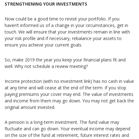
STRENGTHENING YOUR INVESTMENTS
Now could be a good time to revisit your portfolio. If you
haven’t informed us of a change in your circumstances, get in
touch. We will ensure that your investments remain in line with
your risk profile and if necessary, rebalance your assets to
ensure you achieve your current goals.
So, make 2019 the year you keep your financial plans fit and
well. Why not schedule a review meeting?
Income protection (with no investment link) has no cash in value
at any time and will cease at the end of the term. If you stop
paying premiums your cover may end. The value of investments
and income from them may go down. You may not get back the
original amount invested.
A pension is a long-term investment. The fund value may
fluctuate and can go down. Your eventual income may depend
on the size of the fund at retirement, future interest rates and