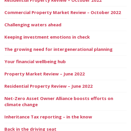
Commercial Property Market Review – October 2022
Challenging waters ahead
Keeping investment emotions in check
The growing need for intergenerational planning
Your financial wellbeing hub
Property Market Review – June 2022
Residential Property Review – June 2022
Net-Zero Asset Owner Alliance boosts efforts on
climate change
Inheritance Tax reporting – in the know
Back in the driving seat