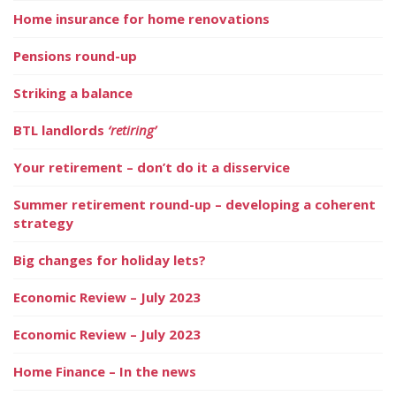
Home insurance for home renovations
Pensions round-up
Striking a balance
BTL landlords
‘retiring’
Your retirement – don’t do it a disservice
Summer retirement round-up – developing a coherent
strategy
Big changes for holiday lets?
Economic Review – July 2023
Economic Review – July 2023
Home Finance – In the news