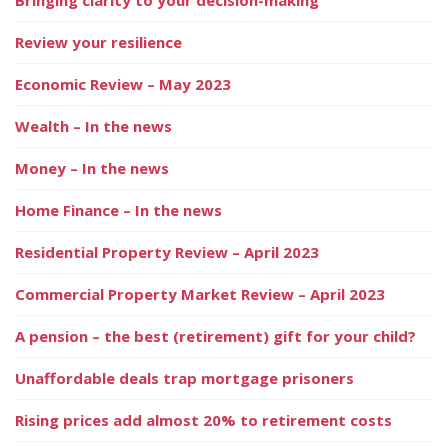
Review your resilience
Economic Review – May 2023
Wealth – In the news
Money – In the news
Home Finance – In the news
Residential Property Review – April 2023
Commercial Property Market Review – April 2023
A pension – the best (retirement) gift for your child?
Unaffordable deals trap mortgage prisoners
Rising prices add almost 20% to retirement costs