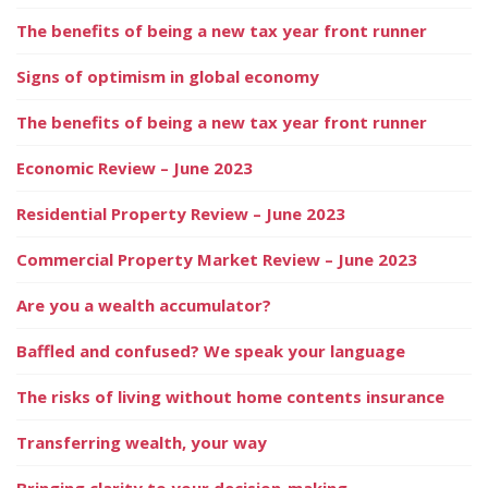
The benefits of being a new tax year front runner
Signs of optimism in global economy
The benefits of being a new tax year front runner
Economic Review – June 2023
Residential Property Review – June 2023
Commercial Property Market Review – June 2023
Are you a wealth accumulator?
Baffled and confused? We speak your language
The risks of living without home contents insurance
Transferring wealth, your way
Bringing clarity to your decision-making