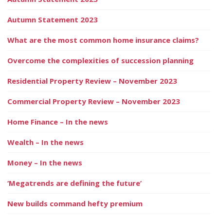
Autumn Statement 2023
What are the most common home insurance claims?
Overcome the complexities of succession planning
Residential Property Review – November 2023
Commercial Property Review – November 2023
Home Finance – In the news
Wealth – In the news
Money – In the news
‘Megatrends are defining the future’
New builds command hefty premium