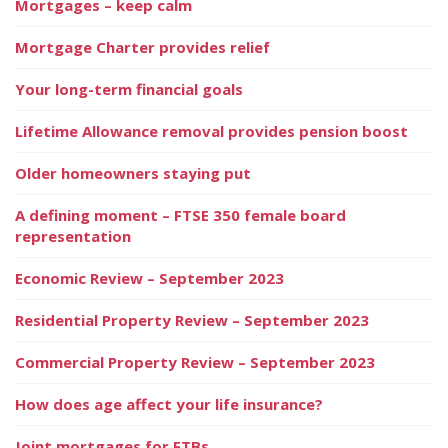
Mortgages – keep calm
Mortgage Charter provides relief
Your long-term financial goals
Lifetime Allowance removal provides pension boost
Older homeowners staying put
A defining moment – FTSE 350 female board
representation
Economic Review – September 2023
Residential Property Review – September 2023
Commercial Property Review – September 2023
How does age affect your life insurance?
Joint mortgages for FTBs