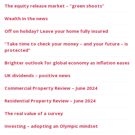
The equity release market – “green shoots”
Wealth in the news
Off on holiday? Leave your home fully insured
“Take time to check your money – and your future – is
protected”
Brighter outlook for global economy as inflation eases
UK dividends – positive news
Commercial Property Review – June 2024
Residential Property Review – June 2024
The real value of a survey
Investing – adopting an Olympic mindset