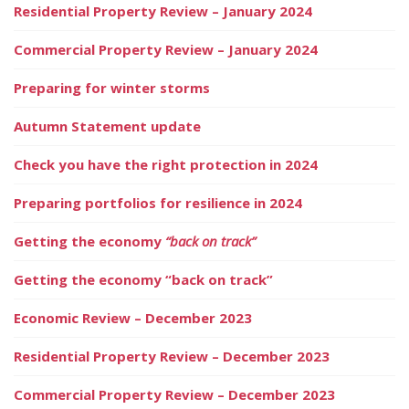
Residential Property Review – January 2024
Commercial Property Review – January 2024
Preparing for winter storms
Autumn Statement update
Check you have the right protection in 2024
Preparing portfolios for resilience in 2024
Getting the economy
“back on track”
Getting the economy “back on track”
Economic Review – December 2023
Residential Property Review – December 2023
Commercial Property Review – December 2023