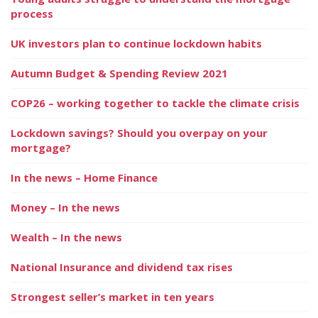
process
UK investors plan to continue lockdown habits
Autumn Budget & Spending Review 2021
COP26 – working together to tackle the climate crisis
Lockdown savings? Should you overpay on your
mortgage?
In the news – Home Finance
Money – In the news
Wealth – In the news
National Insurance and dividend tax rises
Strongest seller’s market in ten years