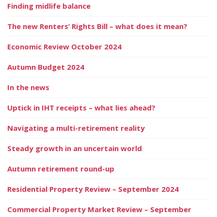
Finding midlife balance
The new Renters’ Rights Bill – what does it mean?
Economic Review October 2024
Autumn Budget 2024
In the news
Uptick in IHT receipts – what lies ahead?
Navigating a multi-retirement reality
Steady growth in an uncertain world
Autumn retirement round-up
Residential Property Review – September 2024
Commercial Property Market Review – September