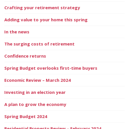
Crafting your retirement strategy
Adding value to your home this spring
In the news
The surging costs of retirement
Confidence returns
Spring Budget overlooks first-time buyers
Economic Review – March 2024
Investing in an election year
A plan to grow the economy
Spring Budget 2024
Residential Property Review – February 2024