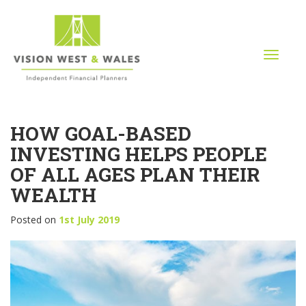
T
o
g
g
l
HOW GOAL-BASED
e
n
INVESTING HELPS PEOPLE
a
OF ALL AGES PLAN THEIR
v
i
WEALTH
g
a
Posted on
1st July 2019
t
i
o
n