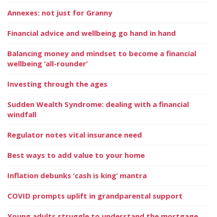
Annexes: not just for Granny
Financial advice and wellbeing go hand in hand
Balancing money and mindset to become a financial
wellbeing ‘all-rounder’
Investing through the ages
Sudden Wealth Syndrome: dealing with a financial
windfall
Regulator notes vital insurance need
Best ways to add value to your home
Inflation debunks ‘cash is king’ mantra
COVID prompts uplift in grandparental support
Young adults struggle to understand the mortgage