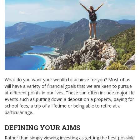
What do you want your wealth to achieve for you? Most of us
will have a variety of financial goals that we are keen to pursue
at different points in our lives. These can often include major life
events such as putting down a deposit on a property, paying for
school fees, a trip of a lifetime or being able to retire at a
particular age.
DEFINING YOUR AIMS
Rather than simply viewing investing as getting the best possible