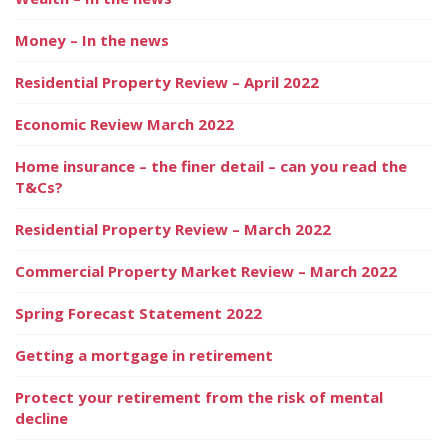
Money – In the news
Residential Property Review – April 2022
Economic Review March 2022
Home insurance – the finer detail – can you read the
T&Cs?
Residential Property Review – March 2022
Commercial Property Market Review – March 2022
Spring Forecast Statement 2022
Getting a mortgage in retirement
Protect your retirement from the risk of mental
decline