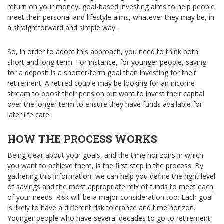
return on your money, goal-based investing aims to help people
meet their personal and lifestyle aims, whatever they may be, in
a straightforward and simple way.
So, in order to adopt this approach, you need to think both
short and long-term. For instance, for younger people, saving
for a deposit is a shorter-term goal than investing for their
retirement. A retired couple may be looking for an income
stream to boost their pension but want to invest their capital
over the longer term to ensure they have funds available for
later life care.
HOW THE PROCESS WORKS
Being clear about your goals, and the time horizons in which
you want to achieve them, is the first step in the process. By
gathering this information, we can help you define the right level
of savings and the most appropriate mix of funds to meet each
of your needs. Risk will be a major consideration too. Each goal
is likely to have a different risk tolerance and time horizon.
Younger people who have several decades to go to retirement