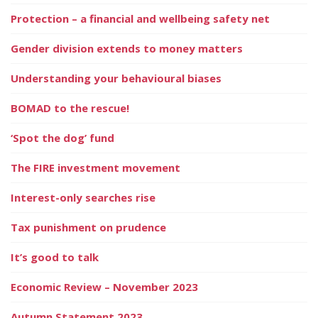
Protection – a financial and wellbeing safety net
Gender division extends to money matters
Understanding your behavioural biases
BOMAD to the rescue!
‘Spot the dog’ fund
The FIRE investment movement
Interest-only searches rise
Tax punishment on prudence
It’s good to talk
Economic Review – November 2023
Autumn Statement 2023