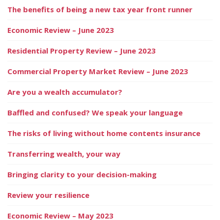
The benefits of being a new tax year front runner
Economic Review – June 2023
Residential Property Review – June 2023
Commercial Property Market Review – June 2023
Are you a wealth accumulator?
Baffled and confused? We speak your language
The risks of living without home contents insurance
Transferring wealth, your way
Bringing clarity to your decision-making
Review your resilience
Economic Review – May 2023