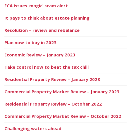
FCA issues ‘magic’ scam alert
It pays to think about estate planning
Resolution – review and rebalance
Plan now to buy in 2023
Economic Review – January 2023
Take control now to beat the tax chill
Residential Property Review – January 2023
Commercial Property Market Review – January 2023
Residential Property Review – October 2022
Commercial Property Market Review – October 2022
Challenging waters ahead