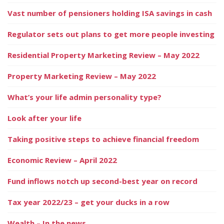
Vast number of pensioners holding ISA savings in cash
Regulator sets out plans to get more people investing
Residential Property Marketing Review – May 2022
Property Marketing Review – May 2022
What’s your life admin personality type?
Look after your life
Taking positive steps to achieve financial freedom
Economic Review – April 2022
Fund inflows notch up second-best year on record
Tax year 2022/23 – get your ducks in a row
Wealth – In the news