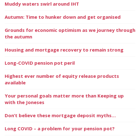
Muddy waters swirl around IHT
Autumn: Time to hunker down and get organised
Grounds for economic optimism as we journey through
the autumn
Housing and mortgage recovery to remain strong
Long-COVID pension pot peril
Highest ever number of equity release products
available
Your personal goals matter more than Keeping up
with the Joneses
Don’t believe these mortgage deposit myths…
Long COVID – a problem for your pension pot?