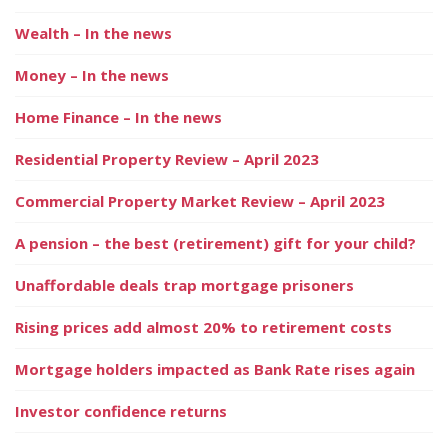
Wealth – In the news
Money – In the news
Home Finance – In the news
Residential Property Review – April 2023
Commercial Property Market Review – April 2023
A pension – the best (retirement) gift for your child?
Unaffordable deals trap mortgage prisoners
Rising prices add almost 20% to retirement costs
Mortgage holders impacted as Bank Rate rises again
Investor confidence returns