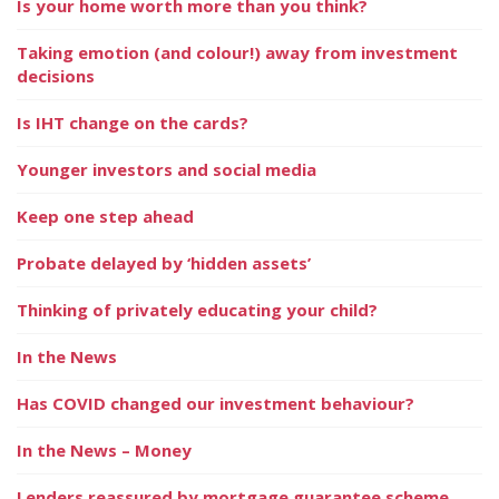
Is your home worth more than you think?
Taking emotion (and colour!) away from investment
decisions
Is IHT change on the cards?
Younger investors and social media
Keep one step ahead
Probate delayed by ‘hidden assets’
Thinking of privately educating your child?
In the News
Has COVID changed our investment behaviour?
In the News – Money
Lenders reassured by mortgage guarantee scheme