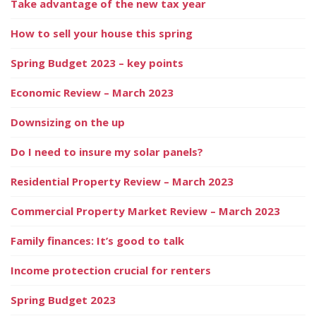
Take advantage of the new tax year
How to sell your house this spring
Spring Budget 2023 – key points
Economic Review – March 2023
Downsizing on the up
Do I need to insure my solar panels?
Residential Property Review – March 2023
Commercial Property Market Review – March 2023
Family finances: It’s good to talk
Income protection crucial for renters
Spring Budget 2023