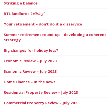
Striking a balance
BTL landlords
‘retiring’
Your retirement – don’t do it a disservice
Summer retirement round-up – developing a coherent
strategy
Big changes for holiday lets?
Economic Review – July 2023
Economic Review – July 2023
Home Finance – In the news
Residential Property Review – July 2023
Commercial Property Review – July 2023