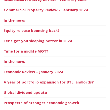
Commercial Property Review – February 2024
In the news
Equity release bouncing back?
Let’s get you sleeping better in 2024
Time for a midlife MOT?
In the news
Economic Review – January 2024
A year of portfolio expansion for BTL landlords?
Global dividend update
Prospects of stronger economic growth