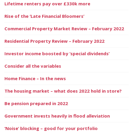
Lifetime renters pay over £330k more
Rise of the ‘Late Financial Bloomers’
Commercial Property Market Review – February 2022
Residential Property Review – February 2022
Investor income boosted by ‘special dividends’
Consider all the variables
Home Finance – In the news
The housing market – what does 2022 hold in store?
Be pension prepared in 2022
Government invests heavily in flood alleviation
‘Noise’ blocking – good for your portfolio