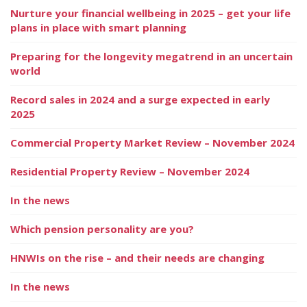
Nurture your financial wellbeing in 2025 – get your life
plans in place with smart planning
Preparing for the longevity megatrend in an uncertain
world
Record sales in 2024 and a surge expected in early
2025
Commercial Property Market Review – November 2024
Residential Property Review – November 2024
In the news
Which pension personality are you?
HNWIs on the rise – and their needs are changing
In the news