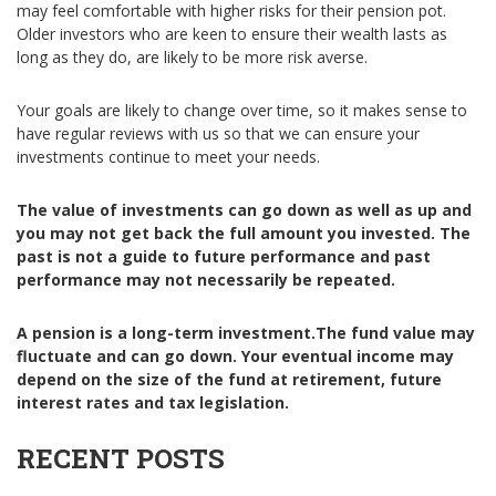
may feel comfortable with higher risks for their pension pot.
Older investors who are keen to ensure their wealth lasts as
long as they do, are likely to be more risk averse.
Your goals are likely to change over time, so it makes sense to
have regular reviews with us so that we can ensure your
investments continue to meet your needs.
The value of investments can go down as well as up and
you may not get back the full amount you invested. The
past is not a guide to future performance and past
performance may not necessarily be repeated.
A pension is a long-term investment.
The fund value may
fluctuate and can go down. Your eventual income may
depend on the size of the fund at retirement, future
interest rates and tax legislation.
RECENT POSTS