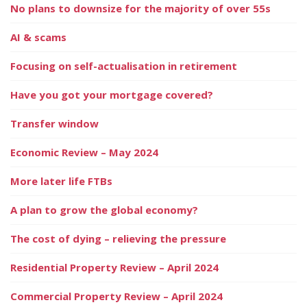
No plans to downsize for the majority of over 55s
AI & scams
Focusing on self-actualisation in retirement
Have you got your mortgage covered?
Transfer window
Economic Review – May 2024
More later life FTBs
A plan to grow the global economy?
The cost of dying – relieving the pressure
Residential Property Review – April 2024
Commercial Property Review – April 2024