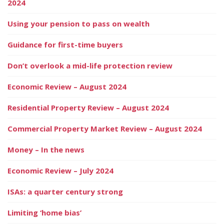
2024
Using your pension to pass on wealth
Guidance for first-time buyers
Don’t overlook a mid-life protection review
Economic Review – August 2024
Residential Property Review – August 2024
Commercial Property Market Review – August 2024
Money – In the news
Economic Review – July 2024
ISAs: a quarter century strong
Limiting ‘home bias’