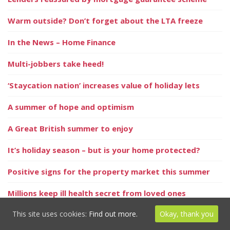
Warm outside? Don’t forget about the LTA freeze
In the News – Home Finance
Multi-jobbers take heed!
‘Staycation nation’ increases value of holiday lets
A summer of hope and optimism
A Great British summer to enjoy
It’s holiday season – but is your home protected?
Positive signs for the property market this summer
Millions keep ill health secret from loved ones
This site uses cookies:
Find out more.
Okay, thank you
Homeowners could save by remortgaging in 2021