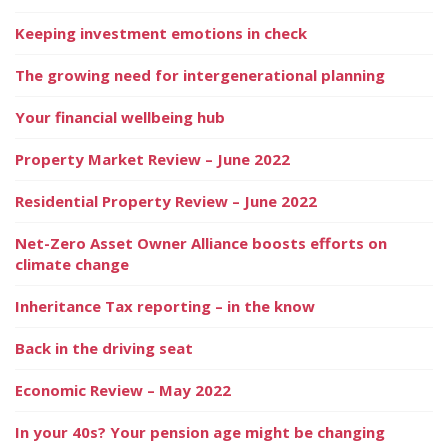
Keeping investment emotions in check
The growing need for intergenerational planning
Your financial wellbeing hub
Property Market Review – June 2022
Residential Property Review – June 2022
Net-Zero Asset Owner Alliance boosts efforts on
climate change
Inheritance Tax reporting – in the know
Back in the driving seat
Economic Review – May 2022
In your 40s? Your pension age might be changing