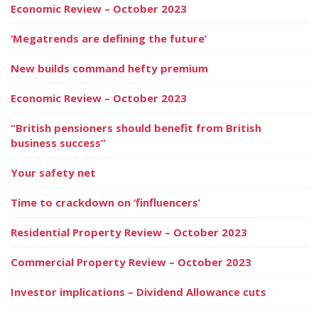
Economic Review – October 2023
‘Megatrends are defining the future’
New builds command hefty premium
Economic Review – October 2023
“British pensioners should benefit from British
business success”
Your safety net
Time to crackdown on ‘finfluencers’
Residential Property Review – October 2023
Commercial Property Review – October 2023
Investor implications – Dividend Allowance cuts