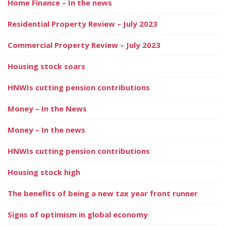
Home Finance – In the news
Residential Property Review – July 2023
Commercial Property Review – July 2023
Housing stock soars
HNWIs cutting pension contributions
Money – In the News
Money – In the news
HNWIs cutting pension contributions
Housing stock high
The benefits of being a new tax year front runner
Signs of optimism in global economy