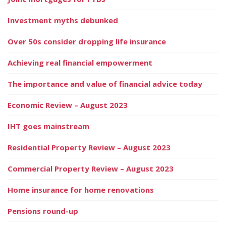
Investment myths debunked
Over 50s consider dropping life insurance
Achieving real financial empowerment
The importance and value of financial advice today
Economic Review – August 2023
IHT goes mainstream
Residential Property Review – August 2023
Commercial Property Review – August 2023
Home insurance for home renovations
Pensions round-up