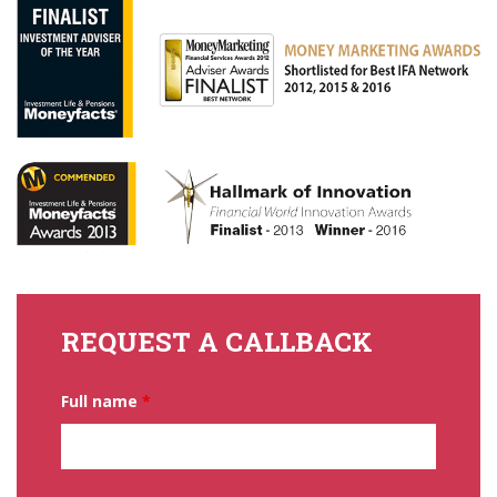
REQUEST A CALLBACK
Full name
*