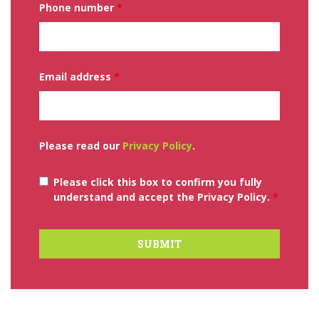
Phone number
*
Email address
*
Please read our
Privacy Policy
.
Please click this box to confirm you fully
understand and accept the Privacy Policy.
*