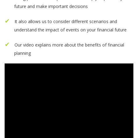
future and make important decisions
It also allows us to consider different scenarios and
understand the impact of events on your financial future
Our video explains more about the benefits of financial
planning