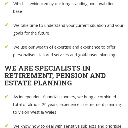
Which is evidenced by our long-standing and loyal client
base
We take time to understand your current situation and your
goals for the future
We use our wealth of expertise and experience to offer
personalised, tailored services and goal-based planning
WE ARE SPECIALISTS IN
RETIREMENT, PENSION AND
ESTATE PLANNING
As independent financial planners, we bring a combined
total of almost 20 years’ experience in retirement planning
to Vision West & Wales
We know how to deal with sensitive subjects and prioritise