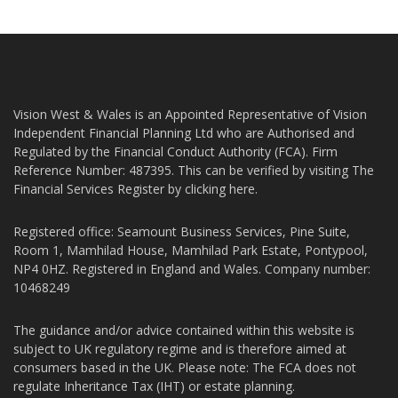
Vision West & Wales is an Appointed Representative of Vision
Independent Financial Planning Ltd who are Authorised and
Regulated by the Financial Conduct Authority (FCA). Firm
Reference Number: 487395. This can be verified by visiting The
Financial Services Register by
clicking here
.
Registered office: Seamount Business Services, Pine Suite,
Room 1, Mamhilad House, Mamhilad Park Estate, Pontypool,
NP4 0HZ. Registered in England and Wales. Company number:
10468249
The guidance and/or advice contained within this website is
subject to UK regulatory regime and is therefore aimed at
consumers based in the UK. Please note: The FCA does not
regulate Inheritance Tax (IHT) or estate planning.