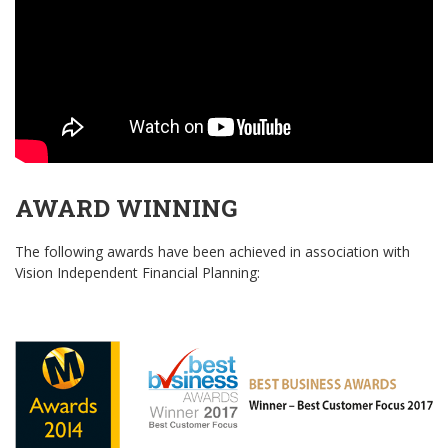
AWARD WINNING
The following awards have been achieved in association with
Vision Independent Financial Planning: