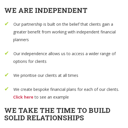
WE ARE INDEPENDENT
Our partnership is built on the belief that clients gain a
greater benefit from working with independent financial
planners
Our independence allows us to access a wider range of
options for clients
We prioritise our clients at all times
We create bespoke financial plans for each of our clients.
Click here
to see an example
WE TAKE THE TIME TO BUILD
SOLID RELATIONSHIPS