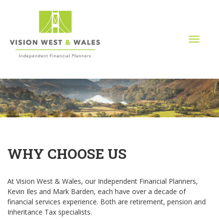
T
o
g
g
l
e
n
a
v
i
g
WHY CHOOSE US
a
t
i
At Vision West & Wales, our Independent Financial Planners,
o
Kevin Iles and Mark Barden, each have over a decade of
n
financial services experience. Both are retirement, pension and
Inheritance Tax specialists.