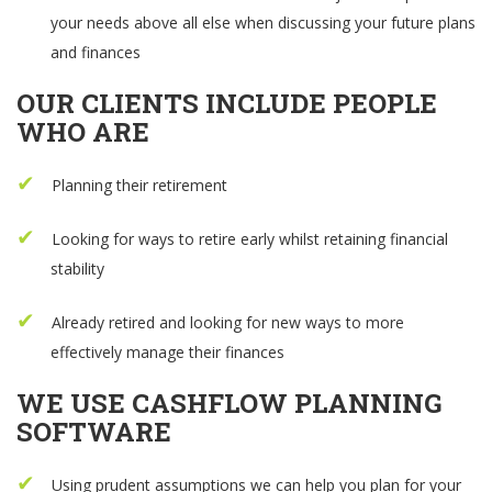
your needs above all else when discussing your future plans
and finances
OUR CLIENTS INCLUDE PEOPLE
WHO ARE
Planning their retirement
Looking for ways to retire early whilst retaining financial
stability
Already retired and looking for new ways to more
effectively manage their finances
WE USE CASHFLOW PLANNING
SOFTWARE
Using prudent assumptions we can help you plan for your