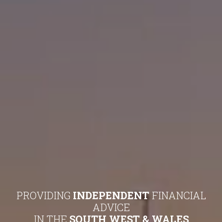
PROVIDING
INDEPENDENT
FINANCIAL
ADVICE
IN THE
SOUTH WEST & WALES