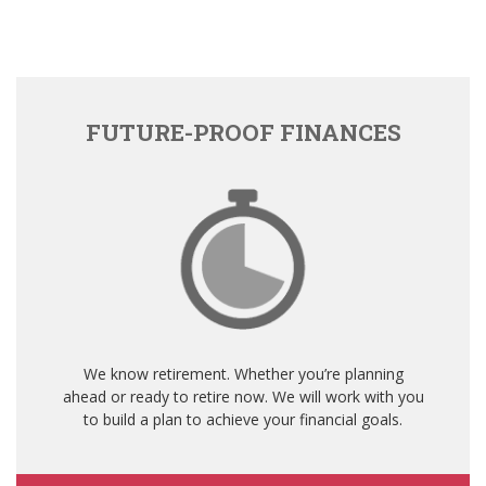
FUTURE-PROOF FINANCES
We know retirement. Whether you’re planning
ahead or ready to retire now. We will work with you
to build a plan to achieve your financial goals.