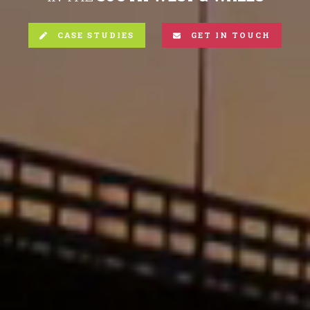
CASE STUDIES
GET IN TOUCH