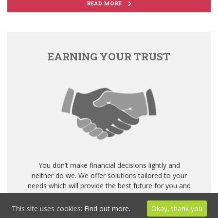
READ MORE
EARNING YOUR TRUST
You don’t make financial decisions lightly and
neither do we. We offer solutions tailored to your
needs which will provide the best future for you and
your family.
This site uses cookies:
Find out more.
Okay, thank you