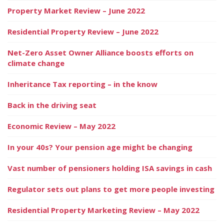
Property Market Review – June 2022
Residential Property Review – June 2022
Net-Zero Asset Owner Alliance boosts efforts on
climate change
Inheritance Tax reporting – in the know
Back in the driving seat
Economic Review – May 2022
In your 40s? Your pension age might be changing
Vast number of pensioners holding ISA savings in cash
Regulator sets out plans to get more people investing
Residential Property Marketing Review – May 2022