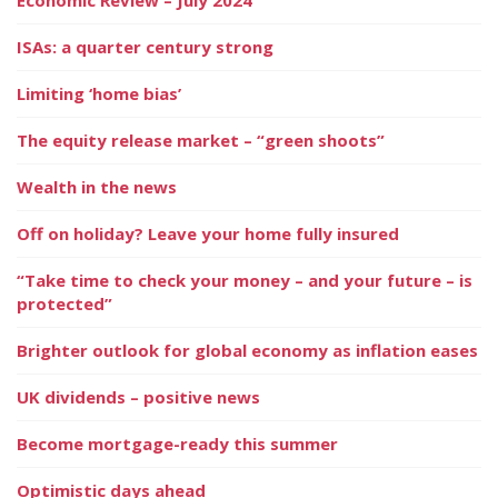
ISAs: a quarter century strong
Limiting ‘home bias’
The equity release market – “green shoots”
Wealth in the news
Off on holiday? Leave your home fully insured
“Take time to check your money – and your future – is
protected”
Brighter outlook for global economy as inflation eases
UK dividends – positive news
Become mortgage-ready this summer
Optimistic days ahead