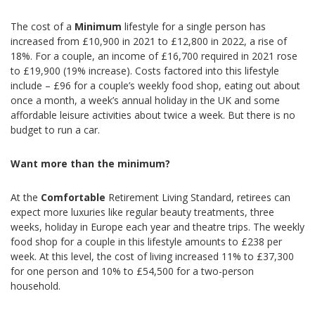
The cost of a
Minimum
lifestyle for a single person has
increased from £10,900 in 2021 to £12,800 in 2022, a rise of
18%. For a couple, an income of £16,700 required in 2021 rose
to £19,900 (19% increase). Costs factored into this lifestyle
include – £96 for a couple’s weekly food shop, eating out about
once a month, a week’s annual holiday in the UK and some
affordable leisure activities about twice a week. But there is no
budget to run a car.
Want more than the minimum?
At the
Comfortable
Retirement Living Standard, retirees can
expect more luxuries like regular beauty treatments, three
weeks, holiday in Europe each year and theatre trips. The weekly
food shop for a couple in this lifestyle amounts to £238 per
week. At this level, the cost of living increased 11% to £37,300
for one person and 10% to £54,500 for a two-person
household.