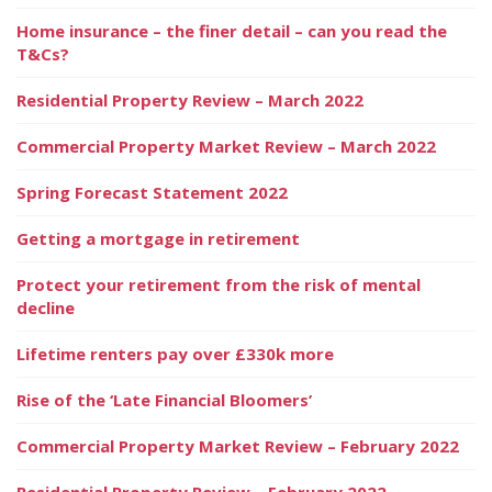
Home insurance – the finer detail – can you read the
T&Cs?
Residential Property Review – March 2022
Commercial Property Market Review – March 2022
Spring Forecast Statement 2022
Getting a mortgage in retirement
Protect your retirement from the risk of mental
decline
Lifetime renters pay over £330k more
Rise of the ‘Late Financial Bloomers’
Commercial Property Market Review – February 2022
Residential Property Review – February 2022