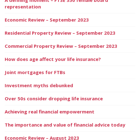
representation
Economic Review – September 2023
Residential Property Review – September 2023
Commercial Property Review – September 2023
How does age affect your life insurance?
Joint mortgages for FTBs
Investment myths debunked
Over 50s consider dropping life insurance
Achieving real financial empowerment
The importance and value of financial advice today
Economic Review – August 2023