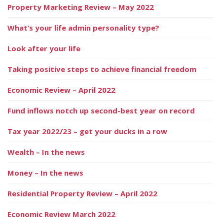
Property Marketing Review – May 2022
What’s your life admin personality type?
Look after your life
Taking positive steps to achieve financial freedom
Economic Review – April 2022
Fund inflows notch up second-best year on record
Tax year 2022/23 – get your ducks in a row
Wealth – In the news
Money – In the news
Residential Property Review – April 2022
Economic Review March 2022