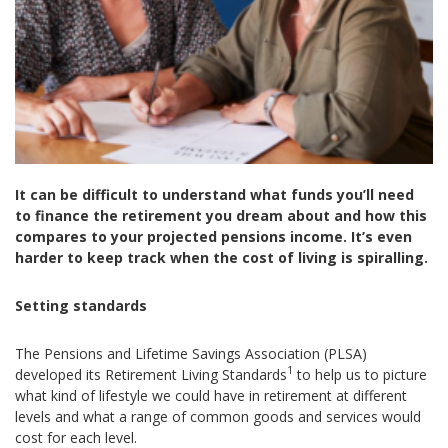
It can be difficult to understand what funds you’ll need
to finance the retirement you dream about and how this
compares to your projected pensions income. It’s even
harder to keep track when the cost of living is spiralling.
Setting standards
The Pensions and Lifetime Savings Association (PLSA)
1
developed its Retirement Living Standards
to help us to picture
what kind of lifestyle we could have in retirement at different
levels and what a range of common goods and services would
cost for each level.