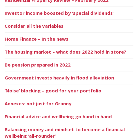
Investor income boosted by ‘special dividends’
Consider all the variables
Home Finance – In the news
The housing market – what does 2022 hold in store?
Be pension prepared in 2022
Government invests heavily in flood alleviation
‘Noise’ blocking – good for your portfolio
Annexes: not just for Granny
Financial advice and wellbeing go hand in hand
Balancing money and mindset to become a financial
wellbeing ‘all-rounder’