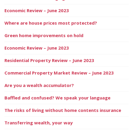
Economic Review – June 2023
Where are house prices most protected?
Green home improvements on hold
Economic Review – June 2023
Residential Property Review – June 2023
Commercial Property Market Review – June 2023
Are you a wealth accumulator?
Baffled and confused? We speak your language
The risks of living without home contents insurance
Transferring wealth, your way