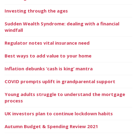
Investing through the ages
Sudden Wealth Syndrome: dealing with a financial
windfall
Regulator notes vital insurance need
Best ways to add value to your home
Inflation debunks ‘cash is king’ mantra
COVID prompts uplift in grandparental support
Young adults struggle to understand the mortgage
process
UK investors plan to continue lockdown habits
Autumn Budget & Spending Review 2021