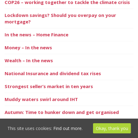
COP26 – working together to tackle the climate crisis
Lockdown savings? Should you overpay on your
mortgage?
In the news – Home Finance
Money – In the news
Wealth – In the news
National Insurance and dividend tax rises
Strongest seller’s market in ten years
Muddy waters swirl around IHT
Autumn: Time to hunker down and get organised
Grounds for economic optimism as we journey through
This site uses cookies:
Find out more.
Okay, thank you
the autumn