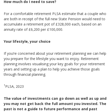
How much do I need to save?
For a comfortable retirement PLSA estimate that a couple who
are both in receipt of the full new State Pension would need to
accumulate a retirement pot of £328,000 each, based on an
annuity rate of £6,200 per £100,000.
Your lifestyle, your choice
If you’re concerned about your retirement planning we can help
you prepare for the lifestyle you want to enjoy. Retirement
planning involves visualising your key goals for your retirement
years and setting up a plan to help you achieve those goals
through financial planning.
1
PLSA, 2023
The value of investments can go down as well as up and
you may not get back the full amount you invested. The
past is not a guide to future performance and past