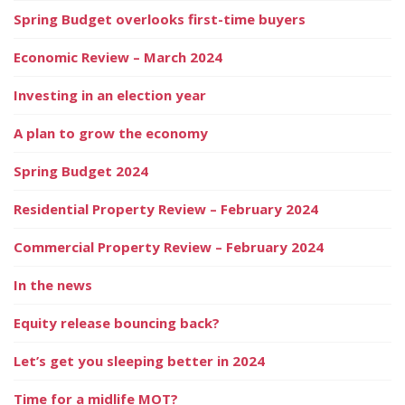
Spring Budget overlooks first-time buyers
Economic Review – March 2024
Investing in an election year
A plan to grow the economy
Spring Budget 2024
Residential Property Review – February 2024
Commercial Property Review – February 2024
In the news
Equity release bouncing back?
Let’s get you sleeping better in 2024
Time for a midlife MOT?