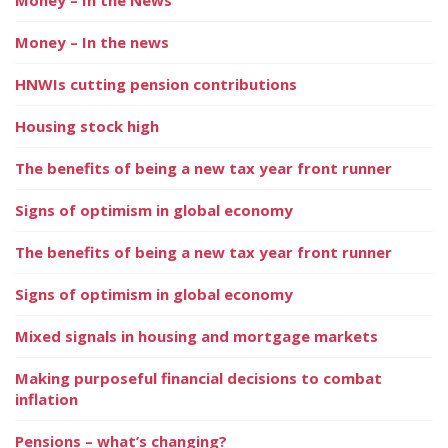
Money – In the news
HNWIs cutting pension contributions
Housing stock high
The benefits of being a new tax year front runner
Signs of optimism in global economy
The benefits of being a new tax year front runner
Signs of optimism in global economy
Mixed signals in housing and mortgage markets
Making purposeful financial decisions to combat
inflation
Pensions – what’s changing?