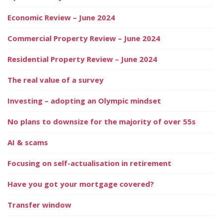
Economic Review – June 2024
Commercial Property Review – June 2024
Residential Property Review – June 2024
The real value of a survey
Investing – adopting an Olympic mindset
No plans to downsize for the majority of over 55s
AI & scams
Focusing on self-actualisation in retirement
Have you got your mortgage covered?
Transfer window