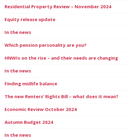
Residential Property Review – November 2024
Equity release update
In the news
Which pension personality are you?
HNWIs on the rise – and their needs are changing
In the news
Finding midlife balance
The new Renters’ Rights Bill – what does it mean?
Economic Review October 2024
Autumn Budget 2024
In the news