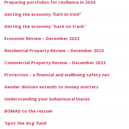
Preparing portfolios for resilience in 2024
Getting the economy
“back on track”
Getting the economy “back on track”
Economic Review – December 2023
Residential Property Review – December 2023
Commercial Property Review – December 2023
Protection – a financial and wellbeing safety net
Gender division extends to money matters
Understanding your behavioural biases
BOMAD to the rescue!
‘Spot the dog’ fund