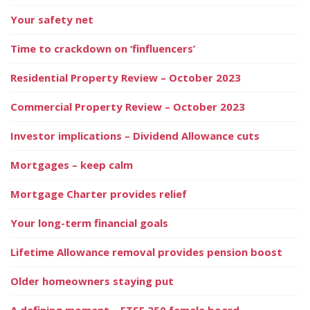
Your safety net
Time to crackdown on ‘finfluencers’
Residential Property Review – October 2023
Commercial Property Review – October 2023
Investor implications – Dividend Allowance cuts
Mortgages – keep calm
Mortgage Charter provides relief
Your long-term financial goals
Lifetime Allowance removal provides pension boost
Older homeowners staying put
A defining moment – FTSE 350 female board