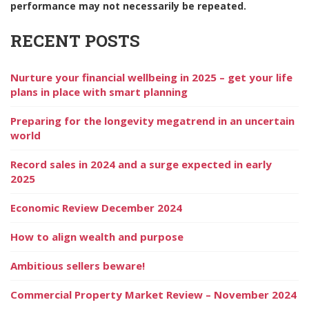
performance may not necessarily be repeated.
RECENT POSTS
Nurture your financial wellbeing in 2025 – get your life
plans in place with smart planning
Preparing for the longevity megatrend in an uncertain
world
Record sales in 2024 and a surge expected in early
2025
Economic Review December 2024
How to align wealth and purpose
Ambitious sellers beware!
Commercial Property Market Review – November 2024