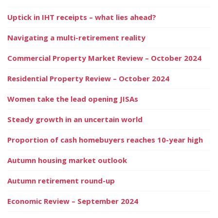
Uptick in IHT receipts – what lies ahead?
Navigating a multi-retirement reality
Commercial Property Market Review – October 2024
Residential Property Review – October 2024
Women take the lead opening JISAs
Steady growth in an uncertain world
Proportion of cash homebuyers reaches 10-year high
Autumn housing market outlook
Autumn retirement round-up
Economic Review – September 2024