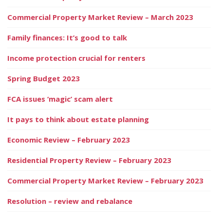
Commercial Property Market Review – March 2023
Family finances: It’s good to talk
Income protection crucial for renters
Spring Budget 2023
FCA issues ‘magic’ scam alert
It pays to think about estate planning
Economic Review – February 2023
Residential Property Review – February 2023
Commercial Property Market Review – February 2023
Resolution – review and rebalance