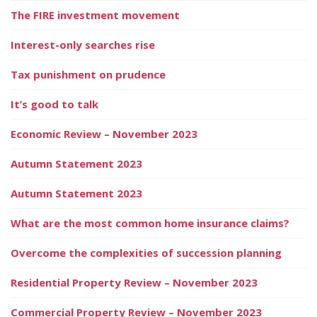
The FIRE investment movement
Interest-only searches rise
Tax punishment on prudence
It’s good to talk
Economic Review – November 2023
Autumn Statement 2023
Autumn Statement 2023
What are the most common home insurance claims?
Overcome the complexities of succession planning
Residential Property Review – November 2023
Commercial Property Review – November 2023