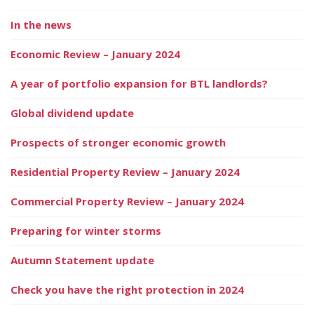
In the news
Economic Review – January 2024
A year of portfolio expansion for BTL landlords?
Global dividend update
Prospects of stronger economic growth
Residential Property Review – January 2024
Commercial Property Review – January 2024
Preparing for winter storms
Autumn Statement update
Check you have the right protection in 2024