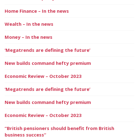
Home Finance – In the news
Wealth – In the news
Money – In the news
‘Megatrends are defining the future’
New builds command hefty premium
Economic Review – October 2023
‘Megatrends are defining the future’
New builds command hefty premium
Economic Review – October 2023
“British pensioners should benefit from British
business success”