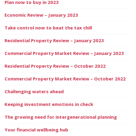
Plan now to buy in 2023
Economic Review – January 2023
Take control now to beat the tax chill
Residential Property Review – January 2023
Commercial Property Market Review – January 2023
Residential Property Review – October 2022
Commercial Property Market Review – October 2022
Challenging waters ahead
Keeping investment emotions in check
The growing need for intergenerational planning
Your financial wellbeing hub