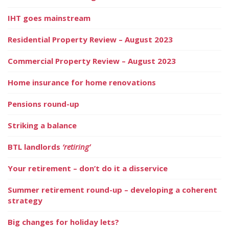
IHT goes mainstream
Residential Property Review – August 2023
Commercial Property Review – August 2023
Home insurance for home renovations
Pensions round-up
Striking a balance
BTL landlords
‘retiring’
Your retirement – don’t do it a disservice
Summer retirement round-up – developing a coherent
strategy
Big changes for holiday lets?