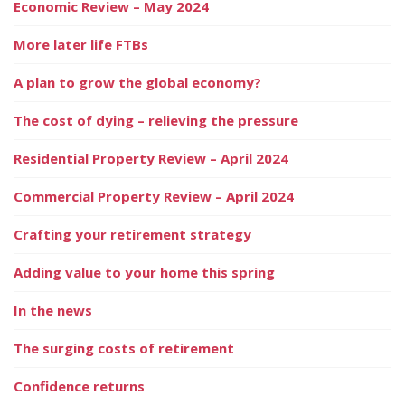
Economic Review – May 2024
More later life FTBs
A plan to grow the global economy?
The cost of dying – relieving the pressure
Residential Property Review – April 2024
Commercial Property Review – April 2024
Crafting your retirement strategy
Adding value to your home this spring
In the news
The surging costs of retirement
Confidence returns