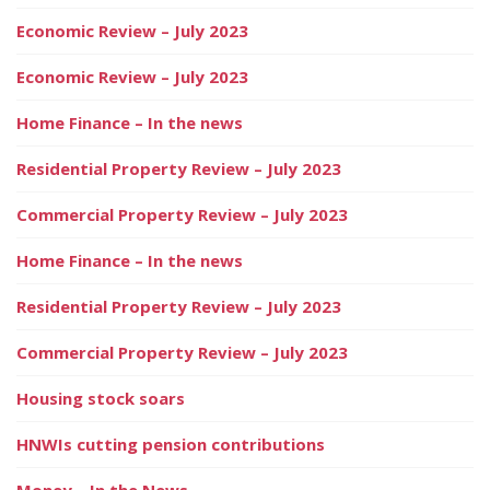
Economic Review – July 2023
Economic Review – July 2023
Home Finance – In the news
Residential Property Review – July 2023
Commercial Property Review – July 2023
Home Finance – In the news
Residential Property Review – July 2023
Commercial Property Review – July 2023
Housing stock soars
HNWIs cutting pension contributions
Money – In the News