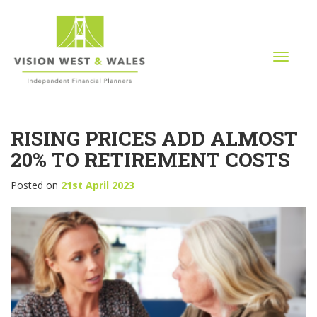
T
o
g
g
l
RISING PRICES ADD ALMOST
e
n
20% TO RETIREMENT COSTS
a
v
Posted on
21st April 2023
i
g
a
t
i
o
n