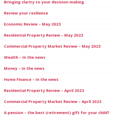
Bringing clarity to your decision-making
Review your resilience
Economic Review – May 2023
Residential Property Review – May 2023
Commercial Property Market Review – May 2023
Wealth – In the news
Money – In the news
Home Finance – In the news
Residential Property Review – April 2023
Commercial Property Market Review – April 2023
A pension – the best (retirement) gift for your child?