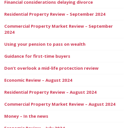
Financial considerations delaying divorce
Residential Property Review – September 2024
Commercial Property Market Review – September
2024
Using your pension to pass on wealth
Guidance for first-time buyers
Don’t overlook a mid-life protection review
Economic Review – August 2024
Residential Property Review – August 2024
Commercial Property Market Review – August 2024
Money – In the news
Economic Review – July 2024