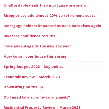
Unaffordable deals trap mortgage prisoners
Rising prices add almost 20% to retirement costs
Mortgage holders impacted as Bank Rate rises again
Investor confidence returns
Take advantage of the new tax year
How to sell your house this spring
Spring Budget 2023 – key points
Economic Review – March 2023
Downsizing on the up
Do I need to insure my solar panels?
Residential Property Review – March 2023