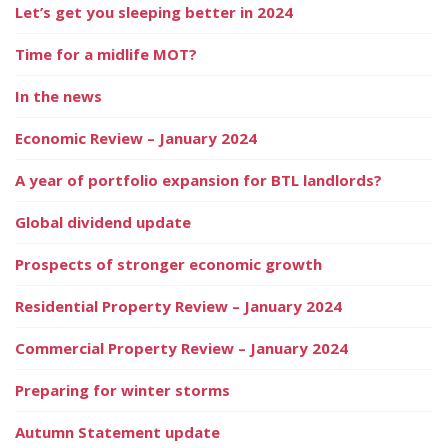
Let’s get you sleeping better in 2024
Time for a midlife MOT?
In the news
Economic Review – January 2024
A year of portfolio expansion for BTL landlords?
Global dividend update
Prospects of stronger economic growth
Residential Property Review – January 2024
Commercial Property Review – January 2024
Preparing for winter storms
Autumn Statement update