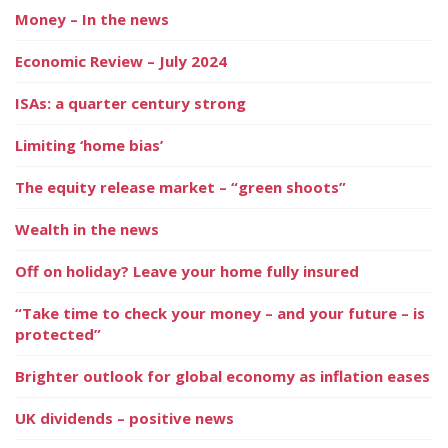
Money – In the news
Economic Review – July 2024
ISAs: a quarter century strong
Limiting ‘home bias’
The equity release market – “green shoots”
Wealth in the news
Off on holiday? Leave your home fully insured
“Take time to check your money – and your future – is
protected”
Brighter outlook for global economy as inflation eases
UK dividends – positive news