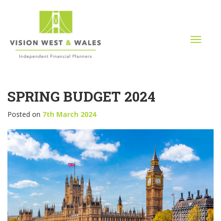
T
o
g
g
l
SPRING BUDGET 2024
e
n
a
Posted on
7th March 2024
v
i
g
a
t
i
o
n