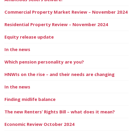
Commercial Property Market Review – November 2024
Residential Property Review – November 2024
Equity release update
In the news
Which pension personality are you?
HNWIs on the rise – and their needs are changing
In the news
Finding midlife balance
The new Renters’ Rights Bill – what does it mean?
Economic Review October 2024