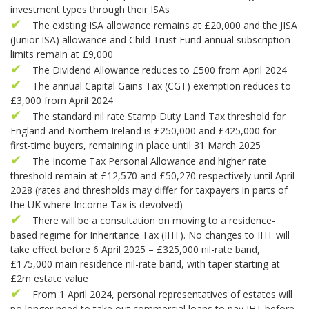
investment types through their ISAs
The existing ISA allowance remains at £20,000 and the JISA
(Junior ISA) allowance and Child Trust Fund annual subscription
limits remain at £9,000
The Dividend Allowance reduces to £500 from April 2024
The annual Capital Gains Tax (CGT) exemption reduces to
£3,000 from April 2024
The standard nil rate Stamp Duty Land Tax threshold for
England and Northern Ireland is £250,000 and £425,000 for
first-time buyers, remaining in place until 31 March 2025
The Income Tax Personal Allowance and higher rate
threshold remain at £12,570 and £50,270 respectively until April
2028 (rates and thresholds may differ for taxpayers in parts of
the UK where Income Tax is devolved)
There will be a consultation on moving to a residence-
based regime for Inheritance Tax (IHT). No changes to IHT will
take effect before 6 April 2025 – £325,000 nil-rate band,
£175,000 main residence nil-rate band, with taper starting at
£2m estate value
From 1 April 2024, personal representatives of estates will
no longer need to take out commercial loans to pay IHT before