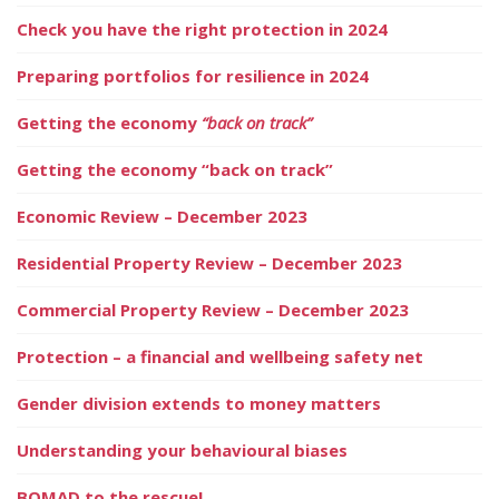
Check you have the right protection in 2024
Preparing portfolios for resilience in 2024
Getting the economy
“back on track”
Getting the economy “back on track”
Economic Review – December 2023
Residential Property Review – December 2023
Commercial Property Review – December 2023
Protection – a financial and wellbeing safety net
Gender division extends to money matters
Understanding your behavioural biases
BOMAD to the rescue!