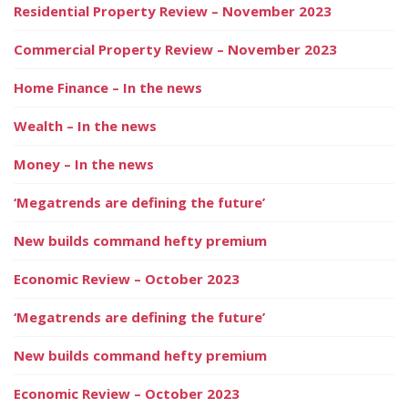
Residential Property Review – November 2023
Commercial Property Review – November 2023
Home Finance – In the news
Wealth – In the news
Money – In the news
‘Megatrends are defining the future’
New builds command hefty premium
Economic Review – October 2023
‘Megatrends are defining the future’
New builds command hefty premium
Economic Review – October 2023