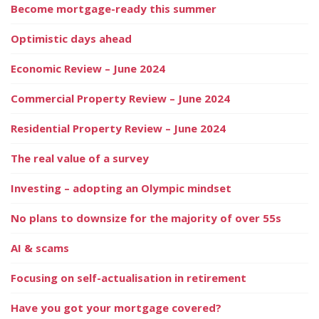
Become mortgage-ready this summer
Optimistic days ahead
Economic Review – June 2024
Commercial Property Review – June 2024
Residential Property Review – June 2024
The real value of a survey
Investing – adopting an Olympic mindset
No plans to downsize for the majority of over 55s
AI & scams
Focusing on self-actualisation in retirement
Have you got your mortgage covered?