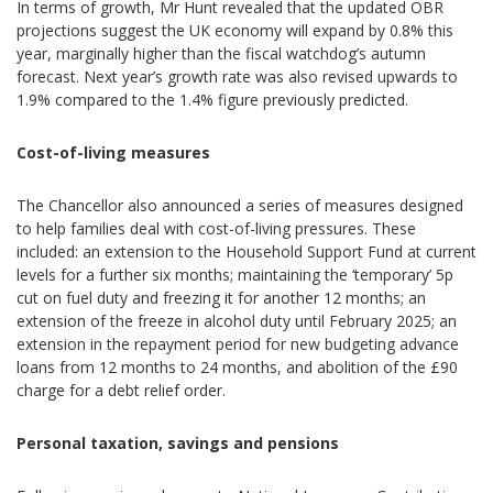
In terms of growth, Mr Hunt revealed that the updated OBR
projections suggest the UK economy will expand by 0.8% this
year, marginally higher than the fiscal watchdog’s autumn
forecast. Next year’s growth rate was also revised upwards to
1.9% compared to the 1.4% figure previously predicted.
Cost-of-living measures
The Chancellor also announced a series of measures designed
to help families deal with cost-of-living pressures. These
included: an extension to the Household Support Fund at current
levels for a further six months; maintaining the ‘temporary’ 5p
cut on fuel duty and freezing it for another 12 months; an
extension of the freeze in alcohol duty until February 2025; an
extension in the repayment period for new budgeting advance
loans from 12 months to 24 months, and abolition of the £90
charge for a debt relief order.
Personal taxation, savings and pensions