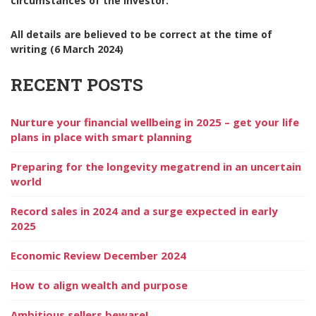
circumstances of the investor.
All details are believed to be correct at the time of
writing (6 March 2024)
RECENT POSTS
Nurture your financial wellbeing in 2025 – get your life
plans in place with smart planning
Preparing for the longevity megatrend in an uncertain
world
Record sales in 2024 and a surge expected in early
2025
Economic Review December 2024
How to align wealth and purpose
Ambitious sellers beware!