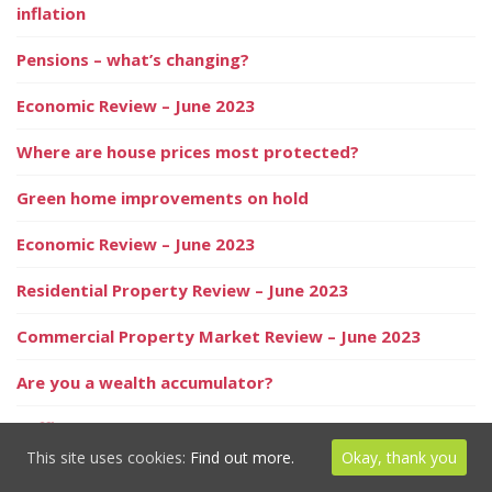
inflation
Pensions – what’s changing?
Economic Review – June 2023
Where are house prices most protected?
Green home improvements on hold
Economic Review – June 2023
Residential Property Review – June 2023
Commercial Property Market Review – June 2023
Are you a wealth accumulator?
Baffled and confused? We speak your language
This site uses cookies:
Find out more.
Okay, thank you
The risks of living without home contents insurance