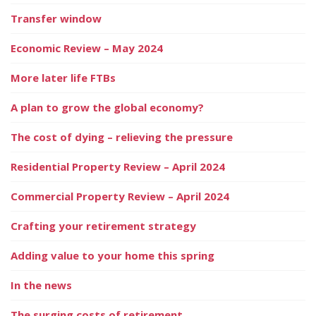
Transfer window
Economic Review – May 2024
More later life FTBs
A plan to grow the global economy?
The cost of dying – relieving the pressure
Residential Property Review – April 2024
Commercial Property Review – April 2024
Crafting your retirement strategy
Adding value to your home this spring
In the news
The surging costs of retirement