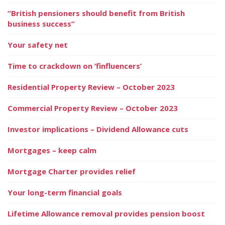
“British pensioners should benefit from British
business success”
Your safety net
Time to crackdown on ‘finfluencers’
Residential Property Review – October 2023
Commercial Property Review – October 2023
Investor implications – Dividend Allowance cuts
Mortgages – keep calm
Mortgage Charter provides relief
Your long-term financial goals
Lifetime Allowance removal provides pension boost