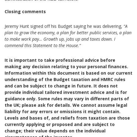
Closing comments
Jeremy Hunt signed off his Budget saying he was delivering,
“A
plan to grow the economy, a plan for better public services, a plan
to make work pay… Growth up, jobs up and taxes down. I
commend this Statement to the House.”
It is important to take professional advice before
making any decision relating to your personal finances.
Information within this document is based on our current
understanding of the Budget taxation and HMRC rules
and can be subject to change in future. It does not
provide individual tailored investment advice and is for
guidance only. Some rules may vary in different parts of
the UK; please ask for details. We cannot assume legal
liability for any errors or omissions it might contain.
Levels and bases of, and reliefs from taxation are those
currently applying or proposed and are subject to
change; their value depends on the individual