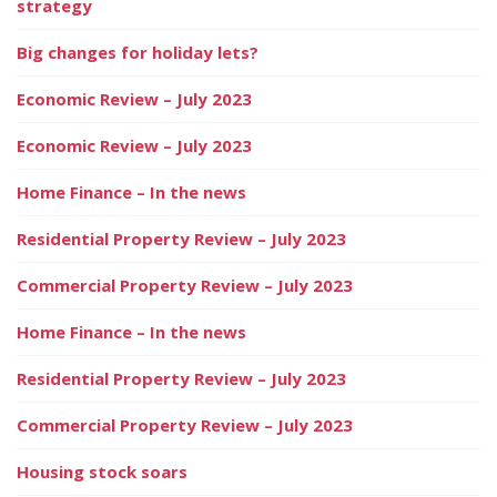
strategy
Big changes for holiday lets?
Economic Review – July 2023
Economic Review – July 2023
Home Finance – In the news
Residential Property Review – July 2023
Commercial Property Review – July 2023
Home Finance – In the news
Residential Property Review – July 2023
Commercial Property Review – July 2023
Housing stock soars