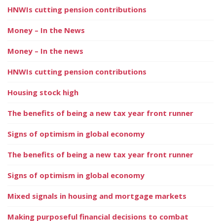
HNWIs cutting pension contributions
Money – In the News
Money – In the news
HNWIs cutting pension contributions
Housing stock high
The benefits of being a new tax year front runner
Signs of optimism in global economy
The benefits of being a new tax year front runner
Signs of optimism in global economy
Mixed signals in housing and mortgage markets
Making purposeful financial decisions to combat