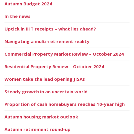
Autumn Budget 2024
In the news
Uptick in IHT receipts – what lies ahead?
Navigating a multi-retirement reality
Commercial Property Market Review – October 2024
Residential Property Review – October 2024
Women take the lead opening JISAs
Steady growth in an uncertain world
Proportion of cash homebuyers reaches 10-year high
Autumn housing market outlook
Autumn retirement round-up