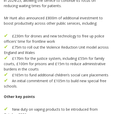
in 2024/25, allowing the service to continue its focus on
reducing waiting times for patients.
Mr Hunt also announced £800m of additional investment to
boost productivity across other public services, including:
£230m for drones and new technology to free up police
officers’ time for frontline work
£75m to roll out the Violence Reduction Unit model across
England and Wales
£170m for the justice system, including £55m for family
courts, £100m for prisons and £15m to reduce administrative
burdens in the courts
£165m to fund additional children’s social care placements
An initial commitment of £105m to build new special free
schools.
Other key points
New duty on vaping products to be introduced from