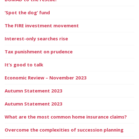
‘Spot the dog’ fund
The FIRE investment movement
Interest-only searches rise
Tax punishment on prudence
It’s good to talk
Economic Review – November 2023
Autumn Statement 2023
Autumn Statement 2023
What are the most common home insurance claims?
Overcome the complexities of succession planning