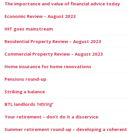
The importance and value of financial advice today
Economic Review – August 2023
IHT goes mainstream
Residential Property Review – August 2023
Commercial Property Review – August 2023
Home insurance for home renovations
Pensions round-up
Striking a balance
BTL landlords
‘retiring’
Your retirement – don’t do it a disservice
Summer retirement round-up – developing a coherent