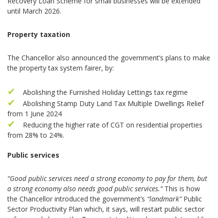
Recovery Loan Scheme for small businesses will be extended
until March 2026.
Property taxation
The Chancellor also announced the government’s plans to make
the property tax system fairer, by:
Abolishing the Furnished Holiday Lettings tax regime
Abolishing Stamp Duty Land Tax Multiple Dwellings Relief
from 1 June 2024
Reducing the higher rate of CGT on residential properties
from 28% to 24%.
Public services
“Good public services need a strong economy to pay for them, but
a strong economy also needs good public services.”
This is how
the Chancellor introduced the government’s
“landmark”
Public
Sector Productivity Plan which, it says, will restart public sector