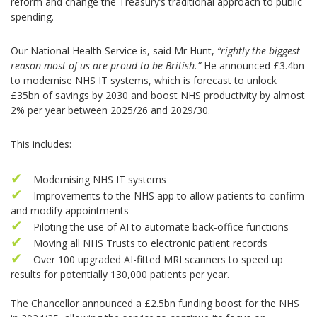
reform and change the Treasury’s traditional approach to public
spending.
Our National Health Service is, said Mr Hunt,
“rightly the biggest
reason most of us are proud to be British.”
He announced £3.4bn
to modernise NHS IT systems, which is forecast to unlock
£35bn of savings by 2030 and boost NHS productivity by almost
2% per year between 2025/26 and 2029/30.
This includes:
Modernising NHS IT systems
Improvements to the NHS app to allow patients to confirm
and modify appointments
Piloting the use of AI to automate back-office functions
Moving all NHS Trusts to electronic patient records
Over 100 upgraded AI-fitted MRI scanners to speed up
results for potentially 130,000 patients per year.
The Chancellor announced a £2.5bn funding boost for the NHS