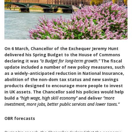
On
6
March, Chancellor of the Exchequer Jeremy Hunt
delivered his Spring Budget to the House of Commons
declaring it was
“a Budget for long-term growth.”
The fiscal
update
included a number of new policy measures, such
as a widely-anticipated reduction in National Insurance,
abolition of the non-dom tax status and new savings
products designed to encourage more people to invest
in UK assets. The Chancellor said his policies would help
build a
“high wage, high skill economy”
and deliver
“more
investment, more jobs, better public services and lower taxes.”
OBR
forecasts