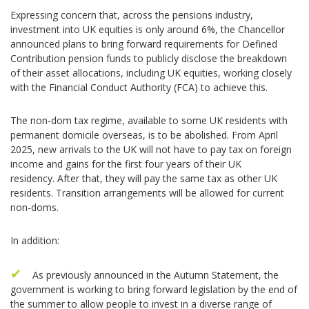
Expressing concern that, across the pensions industry,
investment into UK equities is only around 6%, the Chancellor
announced plans to bring forward requirements for Defined
Contribution pension funds to publicly disclose the breakdown
of their asset allocations, including UK equities, working closely
with the Financial Conduct Authority (FCA) to achieve this.
The non-dom tax regime, available to some UK residents with
permanent domicile overseas, is to be abolished. From April
2025, new arrivals to the UK will not have to pay tax on foreign
income and gains for the first four years of their UK
residency. After that, they will pay the same tax as other UK
residents. Transition arrangements will be allowed for current
non-doms.
In addition:
As previously announced in the Autumn Statement, the
government is working to bring forward legislation by the end of
the summer to allow people to invest in a diverse range of