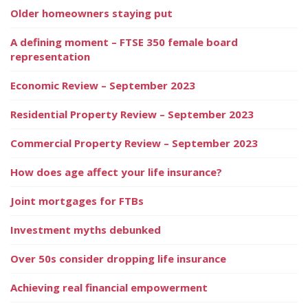
Older homeowners staying put
A defining moment – FTSE 350 female board
representation
Economic Review – September 2023
Residential Property Review – September 2023
Commercial Property Review – September 2023
How does age affect your life insurance?
Joint mortgages for FTBs
Investment myths debunked
Over 50s consider dropping life insurance
Achieving real financial empowerment