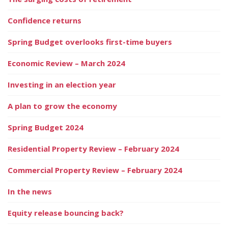
Confidence returns
Spring Budget overlooks first-time buyers
Economic Review – March 2024
Investing in an election year
A plan to grow the economy
Spring Budget 2024
Residential Property Review – February 2024
Commercial Property Review – February 2024
In the news
Equity release bouncing back?