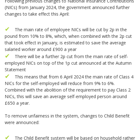
Following previous changes to National Insurance Contributions
(NICs) from January 2024, the government announced further
changes to take effect this April:
The main rate of employee NICs will be cut by 2p in the
pound from 10% to 8%, which, when combined with the 2p cut
that took effect in January, is estimated to save the average
salaried worker around £900 a year
There will be a further 2p cut from the main rate of self-
employed NICs on top of the 1p cut announced at the Autumn
Statement
This means that from 6 April 2024 the main rate of Class 4
NICs for the self-employed will reduce from 9% to 6%.
Combined with the abolition of the requirement to pay Class 2
NICs, this will save an average self-employed person around
£650 a year.
To remove unfairness in the system, changes to Child Benefit
were announced:
The Child Benefit system will be based on household rather