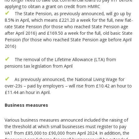
applying to obtain a grant on credit from HMRC
The State Pension, as previously announced, will go up by
8.5% in April, which means £221.20 a week for the full, new flat-
rate State Pension (for those who reached State Pension age
after April 2016) and £169.50 a week for the full, old basic State
Pension (for those who reached State Pension age before April
2016)
The removal of the Lifetime Allowance (LTA) from
pensions tax legislation from April
As previously announced, the National Living Wage for
over-23s – paid by employers – will rise from £10.42 an hour to
£11.44 an hour in April.
Business measures
Various business measures announced included the raising of
the threshold at which small businesses must register to pay
VAT from £85,000 to £90,000 from April 2024. In addition, the