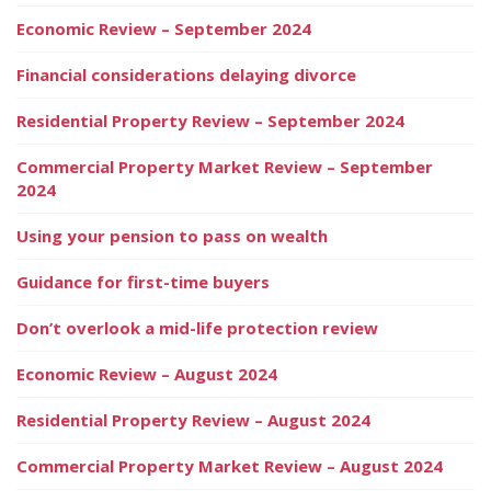
Economic Review – September 2024
Financial considerations delaying divorce
Residential Property Review – September 2024
Commercial Property Market Review – September
2024
Using your pension to pass on wealth
Guidance for first-time buyers
Don’t overlook a mid-life protection review
Economic Review – August 2024
Residential Property Review – August 2024
Commercial Property Market Review – August 2024