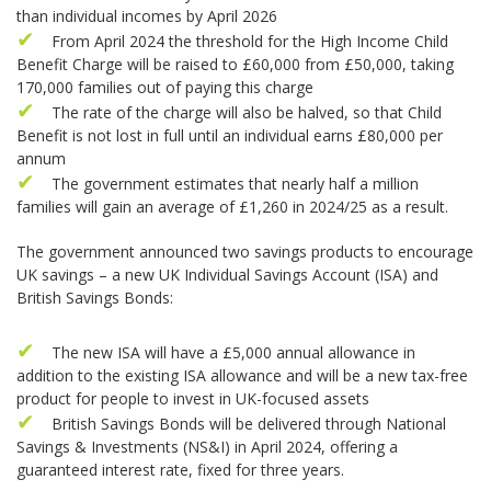
than individual incomes by April 2026
From April 2024 the threshold for the High Income Child
Benefit Charge will be raised to £60,000 from £50,000, taking
170,000 families out of paying this charge
The rate of the charge will also be halved, so that Child
Benefit is not lost in full until an individual earns £80,000 per
annum
The government estimates that nearly half a million
families will gain an average of £1,260 in 2024/25 as a result.
The government announced two savings products to encourage
UK savings – a new UK Individual Savings Account (ISA) and
British Savings Bonds:
The new ISA will have a £5,000 annual allowance in
addition to the existing ISA allowance and will be a new tax-free
product for people to invest in UK-focused assets
British Savings Bonds will be delivered through National
Savings & Investments (NS&I) in April 2024, offering a
guaranteed interest rate, fixed for three years.