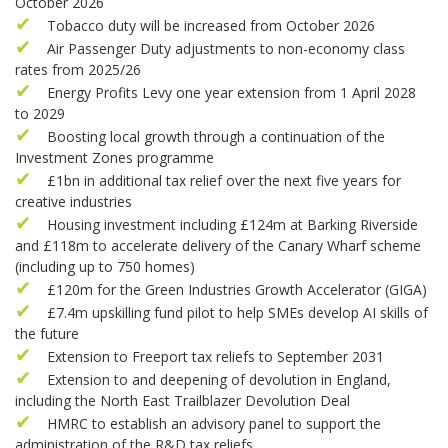
October 2026
Tobacco duty will be increased from October 2026
Air Passenger Duty adjustments to non-economy class
rates from 2025/26
Energy Profits Levy one year extension from 1 April 2028
to 2029
Boosting local growth through a continuation of the
Investment Zones programme
£1bn in additional tax relief over the next five years for
creative industries
Housing investment including £124m at Barking Riverside
and £118m to accelerate delivery of the Canary Wharf scheme
(including up to 750 homes)
£120m for the Green Industries Growth Accelerator (GIGA)
£7.4m upskilling fund pilot to help SMEs develop AI skills of
the future
Extension to Freeport tax reliefs to September 2031
Extension to and deepening of devolution in England,
including the North East Trailblazer Devolution Deal
HMRC to establish an advisory panel to support the
administration of the R&D tax reliefs.