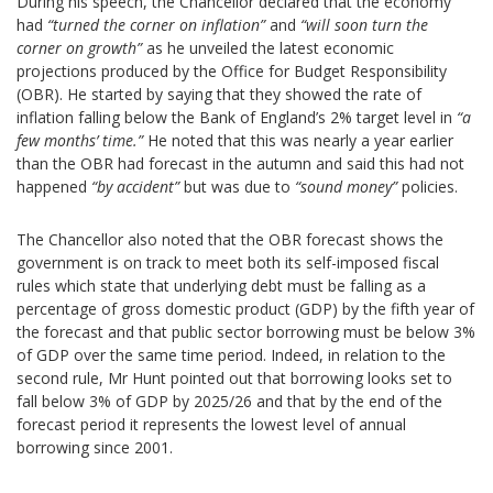
During his speech, the Chancellor declared that the economy
had
“turned
the
corner on inflation”
and
“will soon turn the
corner on growth”
as he unveiled the latest economic
projections produced by the Office for Budget Responsibility
(OBR). He started by saying that they showed the rate of
inflation falling below the Bank of England’s 2% target level in
“a
few months’ time.”
He noted that this was nearly a year earlier
than the OBR had forecast in the autumn and said this had not
happened
“by accident”
but was due to
“sound money”
policies.
The Chancellor also noted that the OBR forecast shows the
government is on track to meet both its self-imposed fiscal
rules which state that underlying debt must be falling as a
percentage of gross domestic product (GDP) by the fifth year of
the forecast and that public sector borrowing must be below 3%
of GDP over the same time period. Indeed, in relation to the
second rule, Mr Hunt pointed out that borrowing looks set to
fall below 3% of GDP by 2025/26 and that by the end of the
forecast period it represents the lowest level of annual
borrowing since 2001.