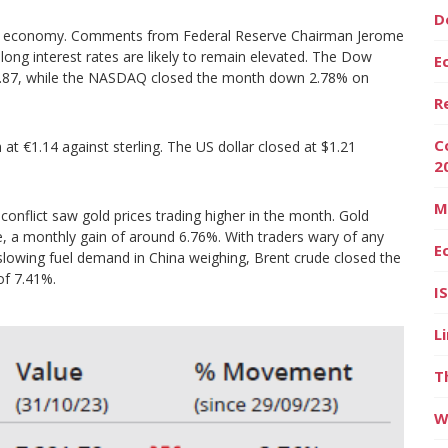
D
he US economy. Comments from Federal Reserve Chairman Jerome
 long interest rates are likely to remain elevated. The Dow
E
2.87, while the NASDAQ closed the month down 2.78% on
R
C
t €1.14 against sterling. The US dollar closed at $1.21
2
M
onflict saw gold prices trading higher in the month. Gold
, a monthly gain of around 6.76%. With traders wary of any
E
slowing fuel demand in China weighing, Brent crude closed the
of 7.41%.
I
L
T
W