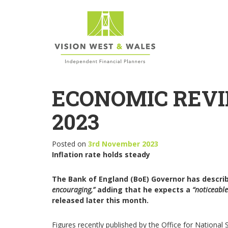
ECONOMIC REVI
2023
Posted on
3rd November 2023
Inflation rate holds steady
The Bank of England (BoE) Governor has describe
encouraging,”
adding that he expects a
“noticeabl
released later this month.
Figures recently published by the Office for National 