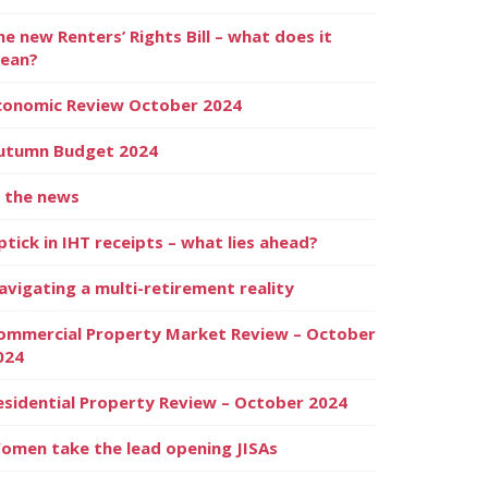
he new Renters’ Rights Bill – what does it
ean?
conomic Review October 2024
utumn Budget 2024
n the news
ptick in IHT receipts – what lies ahead?
avigating a multi-retirement reality
ommercial Property Market Review – October
024
esidential Property Review – October 2024
omen take the lead opening JISAs