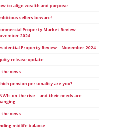
ow to align wealth and purpose
mbitious sellers beware!
ommercial Property Market Review –
ovember 2024
esidential Property Review – November 2024
quity release update
n the news
hich pension personality are you?
NWIs on the rise – and their needs are
hanging
n the news
inding midlife balance