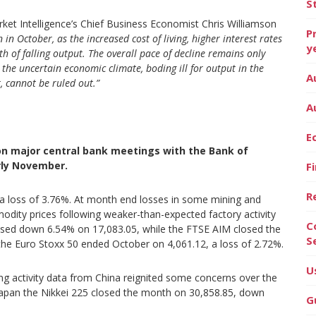
S
et Intelligence’s Chief Business Economist Chris Williamson
P
in October, as the increased cost of living, higher interest rates
y
h of falling output.
The overall pace of decline remains only
the uncertain economic climate, boding ill for output in the
A
, cannot be ruled out.”
A
E
on major central bank meetings with the Bank of
rly November.
F
R
 a loss of 3.76%. At month end losses in some mining and
dity prices following weaker-than-expected factory activity
C
osed down 6.54% on 17,083.05, while the FTSE AIM closed the
S
the Euro Stoxx 50 ended October on 4,061.12, a loss of 2.72%.
U
ing activity data from China reignited some concerns over the
 Japan the Nikkei 225 closed the month on 30,858.85, down
G