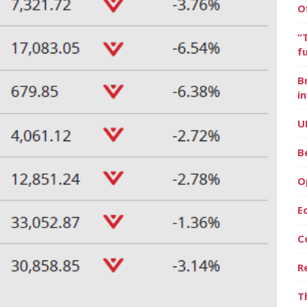
O
“
f
B
i
U
B
O
E
C
R
T