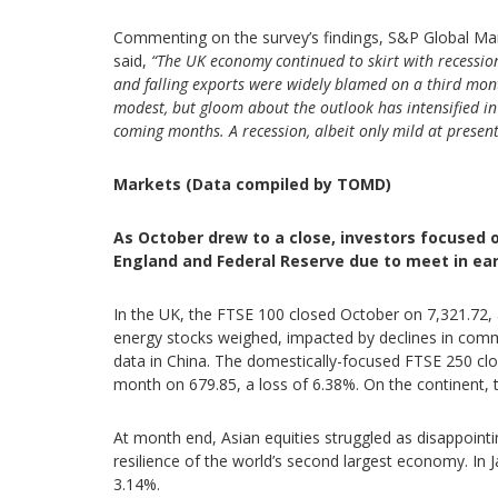
Commenting on the survey’s findings, S&P Global Mark
said,
“The UK economy continued to skirt with recession 
and falling exports were widely blamed on a third mont
modest, but gloom about the outlook has intensified in 
coming months. A recession, albeit only mild at present
Markets (Data compiled by TOMD)
As October drew to a close, investors focused 
England and Federal Reserve due to meet in ea
In the UK, the FTSE 100 closed October on 7,321.72,
energy stocks weighed, impacted by declines in commo
data in China. The domestically-focused FTSE 250 cl
month on 679.85, a loss of 6.38%. On the continent, 
At month end, Asian equities struggled as disappoint
resilience of the world’s second largest economy. In
3.14%.