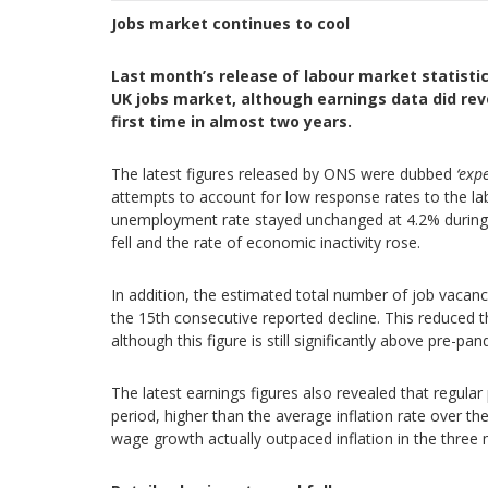
Jobs market continues to cool
Last month’s release of labour market statisti
UK jobs market, although earnings data did reve
first time in almost two years.
The latest figures released by ONS were dubbed
‘exp
attempts to account for low response rates to the l
unemployment rate stayed unchanged at 4.2% during t
fell and the rate of economic inactivity rose.
In addition, the estimated total number of job vaca
the 15th consecutive reported decline. This reduced 
although this figure is still significantly above pre-p
The latest earnings figures also revealed that regular
period, higher than the average inflation rate over 
wage growth actually outpaced inflation in the three m