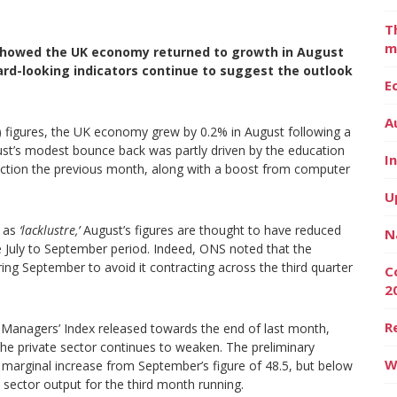
T
m
 showed the UK economy returned to growth in August
ward-looking indicators continue to suggest the outlook
E
A
) figures, the UK economy grew by 0.2% in August following a
gust’s modest bounce back was partly driven by the education
I
 action the previous month, along with a boost from computer
U
a as
‘lacklustre,’
August’s figures are thought to have reduced
N
he July to September period. Indeed, ONS noted that the
g September to avoid it contracting across the third quarter
C
2
R
Managers’ Index released towards the end of last month,
the private sector continues to weaken. The preliminary
W
 marginal increase from September’s figure of 48.5, but below
e sector output for the third month running.