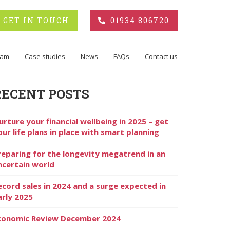
GET IN TOUCH
01934 806720
eam
Case studies
News
FAQs
Contact us
RECENT POSTS
urture your financial wellbeing in 2025 – get
our life plans in place with smart planning
reparing for the longevity megatrend in an
ncertain world
ecord sales in 2024 and a surge expected in
arly 2025
conomic Review December 2024