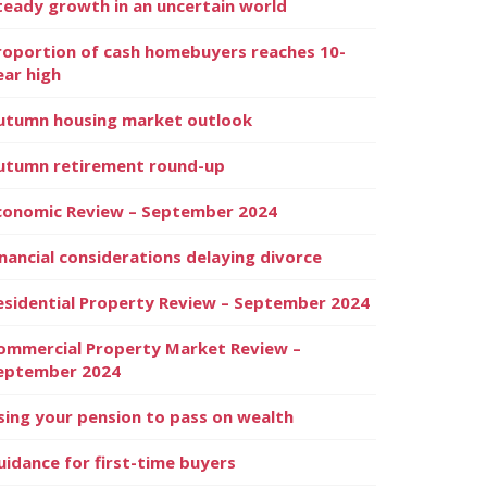
teady growth in an uncertain world
roportion of cash homebuyers reaches 10-
ear high
utumn housing market outlook
utumn retirement round-up
conomic Review – September 2024
inancial considerations delaying divorce
esidential Property Review – September 2024
ommercial Property Market Review –
eptember 2024
sing your pension to pass on wealth
uidance for first-time buyers