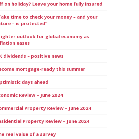
ff on holiday? Leave your home fully insured
Take time to check your money – and your
uture – is protected”
righter outlook for global economy as
nflation eases
K dividends – positive news
ecome mortgage-ready this summer
ptimistic days ahead
conomic Review – June 2024
ommercial Property Review – June 2024
esidential Property Review – June 2024
he real value of a survey