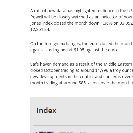
A raft of new data has highlighted resilience in t
Powell will be closely watched as an indicator of how
Jones Index closed the month down 1.36% on 33,05
12,851.24.
On the foreign exchanges, the euro closed the month a
against sterling and at $1.05 against the euro.
Safe haven demand as a result of the Middle Eastern c
closed October trading at around $1,996 a troy ounce
new developments in the conflict and concerns over 
month trading at around $85, a loss over the month 