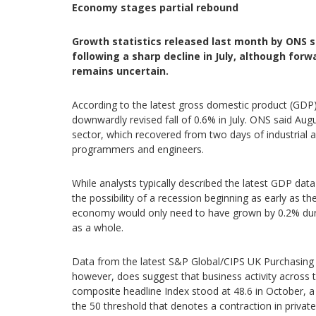
Economy stages partial rebound
Growth statistics released last month by ONS
following a sharp decline in July, although for
remains uncertain.
According to the latest gross domestic product (GDP
downwardly revised fall of 0.6% in July. ONS said Au
sector, which recovered from two days of industrial
programmers and engineers.
While analysts typically described the latest GDP dat
the possibility of a recession beginning as early as t
economy would only need to have grown by 0.2% durin
as a whole.
Data from the latest S&P Global/CIPS UK Purchasing 
however, does suggest that business activity across 
composite headline Index stood at 48.6 in October, a
the 50 threshold that denotes a contraction in privat