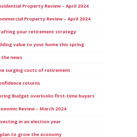
esidential Property Review – April 2024
ommercial Property Review – April 2024
rafting your retirement strategy
dding value to your home this spring
n the news
he surging costs of retirement
onfidence returns
pring Budget overlooks first-time buyers
conomic Review – March 2024
nvesting in an election year
 plan to grow the economy