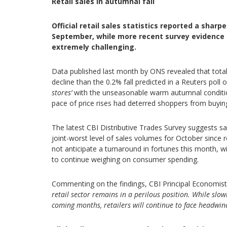
Retail sales in autumnal fall
Official retail sales statistics reported a shar
September, while more recent survey evidence
extremely challenging.
Data published last month by ONS revealed that total 
decline than the 0.2% fall predicted in a Reuters pol
stores’
with the unseasonable warm autumnal condition
pace of price rises had deterred shoppers from buyi
The latest CBI Distributive Trades Survey suggests sa
joint-worst level of sales volumes for October since 
not anticipate a turnaround in fortunes this month, wi
to continue weighing on consumer spending.
Commenting on the findings, CBI Principal Economist 
retail sector remains in a perilous position.
While slowi
coming months, retailers will continue to face headwi