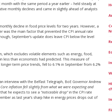
 month with the same period a year earlier – held steady at
H
tive monthly declines and came in slightly ahead of analysts
A
C
 monthly decline in food price levels for two years. However, a
N
r was the main factor that prevented the CPI annual rate
though, September’s update does leave CPI below the level
R
E
tion, which excludes volatile elements such as energy, food,
in less than economists had predicted. This measure of
I
to longer-term price trends, fell to 6.1% in September from 6.2%
W
an interview with the Belfast Telegraph, BoE Governor Andrew
H
 Core inflation fell slightly from what we were expecting and
c
that he expects to see a
“noticeable drop”
in the CPI rate
ember as last year’s sharp hike in energy prices drops out of
I
F