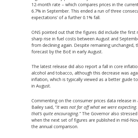
12-month rate – which compares prices in the current
6.7% in September. This ended a run of three consecu
expectations’ of a further 0.1% fall.
ONS pointed out that the figures did include the first
sharp rise in fuel costs between August and Septembe
from declining again. Despite remaining unchanged, 
forecast by the BoE in early August.
The latest release did also report a fall in core infla
alcohol and tobacco, although this decrease was aga
inflation, which is typically viewed as a better guide 
in August.
Commenting on the consumer prices data release in 
Bailey said, “
It was not far off what we were expecting.
that’s quite encouraging.”
The Governor also stressed 
when the next set of figures are published in mid-Nov
the annual comparison.