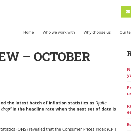
Home
Who we work with
Why choose us
Our t
EW – OCTOBER
N
y
P
u
d the latest batch of inflation statistics as
“quite
R
e drop”
in the headline rate when the next set of data is
e
E
Statistics (ONS) revealed that the Consumer Prices Index (CPI)