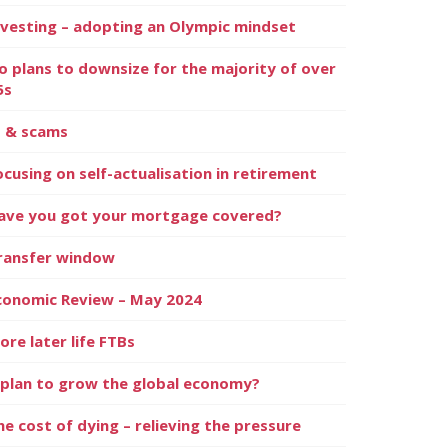
nvesting – adopting an Olympic mindset
o plans to downsize for the majority of over
5s
I & scams
ocusing on self-actualisation in retirement
ave you got your mortgage covered?
ransfer window
conomic Review – May 2024
ore later life FTBs
 plan to grow the global economy?
he cost of dying – relieving the pressure