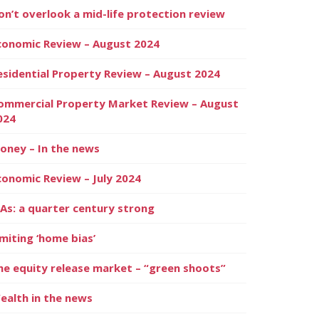
on’t overlook a mid-life protection review
conomic Review – August 2024
esidential Property Review – August 2024
ommercial Property Market Review – August
024
oney – In the news
conomic Review – July 2024
SAs: a quarter century strong
imiting ‘home bias’
he equity release market – “green shoots”
ealth in the news