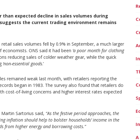
R
per than expected decline in sales volumes during
C
 suggests the current trading environment remains
C
retail sales volumes fell by 0.9% in September, a much larger
A
l of economists. ONS said it had been
‘a poor month for clothing
s reducing sales of colder weather gear, while the quick
I
ng
‘non-essential goods
.’
T
les remained weak last month, with retailers reporting the
C
records began in 1983. The survey also found that retailers do
th cost-of-living concerns and higher interest rates expected
S
E
Martin Sartorius said,
“As the festive period approaches, the
ng inflation should help to bolster households’ income in the
I
nds from higher energy and borrowing costs.”
A