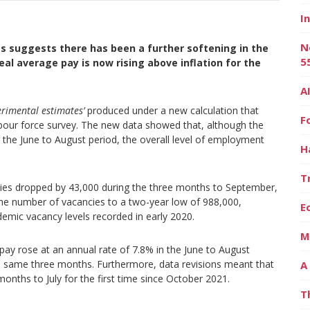
I
N
cs suggests there has been a further softening in the
5
al average pay is now rising above inflation for the
A
erimental estimates’
produced under a new calculation that
F
abour force survey. The new data showed that, although the
he June to August period, the overall level of employment
H
T
ncies dropped by 43,000 during the three months to September,
the number of vacancies to a two-year low of 988,000,
E
andemic vacancy levels recorded in early 2020.
M
 pay rose at an annual rate of 7.8% in the June to August
the same three months. Furthermore, data revisions meant that
A
onths to July for the first time since October 2021.
T