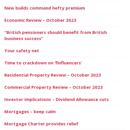
New builds command hefty premium
Economic Review – October 2023
“British pensioners should benefit from British
business success”
Your safety net
Time to crackdown on ‘finfluencers’
Residential Property Review – October 2023
Commercial Property Review – October 2023
Investor implications – Dividend Allowance cuts
Mortgages – keep calm
Mortgage Charter provides relief