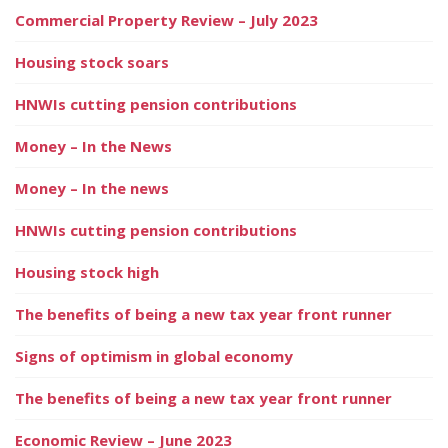
Commercial Property Review – July 2023
Housing stock soars
HNWIs cutting pension contributions
Money – In the News
Money – In the news
HNWIs cutting pension contributions
Housing stock high
The benefits of being a new tax year front runner
Signs of optimism in global economy
The benefits of being a new tax year front runner
Economic Review – June 2023