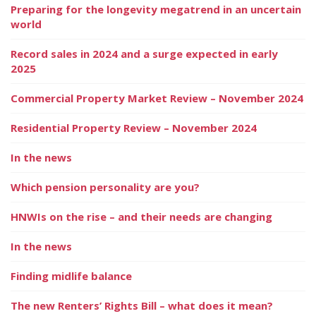
Preparing for the longevity megatrend in an uncertain
world
Record sales in 2024 and a surge expected in early
2025
Commercial Property Market Review – November 2024
Residential Property Review – November 2024
In the news
Which pension personality are you?
HNWIs on the rise – and their needs are changing
In the news
Finding midlife balance
The new Renters’ Rights Bill – what does it mean?