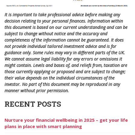
It is important to take professional advice before making any
decision relating to your personal finances. Information within
this document is based on our current understanding and can be
subject to change without notice and the accuracy and
completeness of the information cannot be guaranteed. It does
not provide individual tailored investment advice and is for
guidance only. Some rules may vary in different parts of the UK.
We cannot assume legal liability for any errors or omissions it
might contain. Levels and bases of, and reliefs from, taxation are
those currently applying or proposed and are subject to change;
their value depends on the individual circumstances of the
investor. No part of this document may be reproduced in any
manner without prior permission.
RECENT POSTS
Nurture your financial wellbeing in 2025 – get your life
plans in place with smart planning