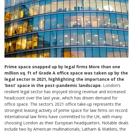
Prime space snapped up by legal firms
More than one
million sq. ft of Grade A office space was taken up by the
legal sector in 2021, highlighting the importance of the
‘best’ space in the post-pandemic landscape.
London’s
resilient legal sector has enjoyed strong revenue and increased
headcount over the last year, which has driven demand for
office space. The sector’s 2021 office take-up represents the
strongest leasing activity of prime space for law firms on record.
International law firms have committed to the UK, with many
choosing London as their European headquarters. Notable deals
include two by American multinationals; Latham & Watkins, the