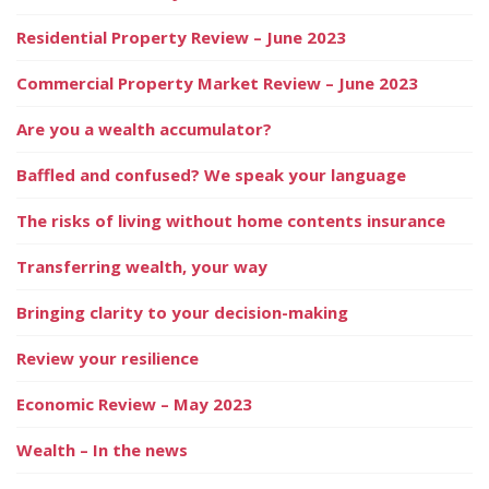
Residential Property Review – June 2023
Commercial Property Market Review – June 2023
Are you a wealth accumulator?
Baffled and confused? We speak your language
The risks of living without home contents insurance
Transferring wealth, your way
Bringing clarity to your decision-making
Review your resilience
Economic Review – May 2023
Wealth – In the news