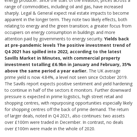
energy producer. Since the start of the invasion, prices across a
range of commodities, including oil and gas, have increased
sharply. Legal & General expect real estate impacts to become
apparent in the longer term. They note two likely effects, both
relating to energy and the green transition; a greater focus from
occupiers on energy consumption in buildings and more
attention paid by governments to energy security.
Yields back
at pre-pandemic levels
The positive investment trend of
Q4 2021 has spilled into 2022, according to the latest
Savills Market in Minutes, with commercial property
investment totalling £6.9bn in January and February, 35%
above the same period a year earlier.
The UK average
prime yield is now 4.84%, a level not seen since October 2019.
The Savills report expects positive sentiment and yield hardening
to continue in half of the sectors it monitors. Further downward
pressure is expected in prime logistics, high street retail and
shopping centres, with repurposing opportunities especially likely
for shopping centres off the back of prime demand. The return
of larger deals, noted in Q4 2021, also continues: two assets
over £100m were traded in December. In contrast, no deals
over £100m were made in the whole of 2020.