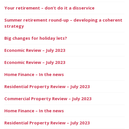
Your retirement – don’t do it a disservice
Summer retirement round-up – developing a coherent
strategy
Big changes for holiday lets?
Economic Review – July 2023
Economic Review – July 2023
Home Finance – In the news
Residential Property Review – July 2023
Commercial Property Review – July 2023
Home Finance – In the news
Residential Property Review – July 2023