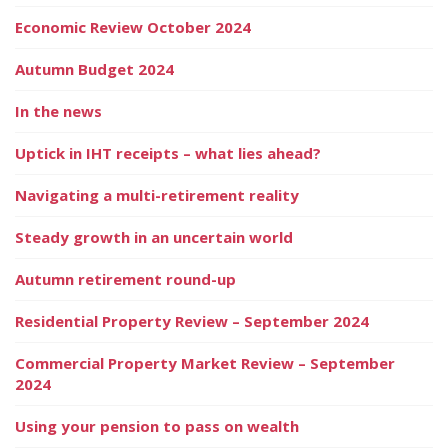
Economic Review October 2024
Autumn Budget 2024
In the news
Uptick in IHT receipts – what lies ahead?
Navigating a multi-retirement reality
Steady growth in an uncertain world
Autumn retirement round-up
Residential Property Review – September 2024
Commercial Property Market Review – September
2024
Using your pension to pass on wealth