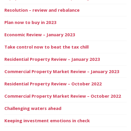
Resolution – review and rebalance
Plan now to buy in 2023
Economic Review – January 2023
Take control now to beat the tax chill
Residential Property Review – January 2023
Commercial Property Market Review – January 2023
Residential Property Review – October 2022
Commercial Property Market Review – October 2022
Challenging waters ahead
Keeping investment emotions in check