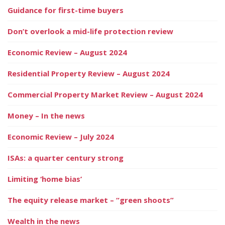
Guidance for first-time buyers
Don’t overlook a mid-life protection review
Economic Review – August 2024
Residential Property Review – August 2024
Commercial Property Market Review – August 2024
Money – In the news
Economic Review – July 2024
ISAs: a quarter century strong
Limiting ‘home bias’
The equity release market – “green shoots”
Wealth in the news