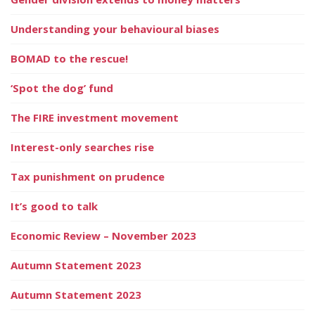
Understanding your behavioural biases
BOMAD to the rescue!
‘Spot the dog’ fund
The FIRE investment movement
Interest-only searches rise
Tax punishment on prudence
It’s good to talk
Economic Review – November 2023
Autumn Statement 2023
Autumn Statement 2023