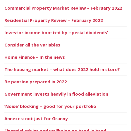
Commercial Property Market Review – February 2022
Residential Property Review – February 2022
Investor income boosted by ‘special dividends’
Consider all the variables
Home Finance – In the news
The housing market – what does 2022 hold in store?
Be pension prepared in 2022
Government invests heavily in flood alleviation
‘Noise’ blocking – good for your portfolio
Annexes: not just for Granny
Financial advice and wellbeing go hand in hand