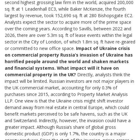
second highest grossing law firm in the world, acquired 200,000
sq. ft at 1 Leadenhall EC3, while Baker McKenzie, the fourth
largest by revenue, took 152,690 sq. ft at 280 Bishopsgate EC2.
Analysts expect the sector to acquire more of the prime space
over the coming years. According to Savills, between 2022 and
2026, there are over 5.3m sq. ft of lease events within the legal
sector in the City of London, of which 1.8m sq. ft have re-geared
or committed to new office space.
Impact of Ukraine crisis
on commercial property
Russia’s invasion of Ukraine has
horrified people around the world and shaken markets
and financial systems. What impact will it have on
commercial property in the UK?
Directly, analysts think the
impact will be limited. Russian investors are not major players in
the UK commercial market, accounting for only 0.3% of
purchases since 2015, according to Property Market Analysis
LLP. One view is that the Ukraine crisis might shift investor
demand away from real estate in central Europe, which could
benefit markets perceived to be safe havens, such as the UK
and Switzerland. Indirectly, however, the invasion could have a
greater impact. Although Russia’s share of global gross
domestic product (GDP) is only 1.7%, the country is a major