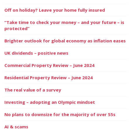
Off on holiday? Leave your home fully insured
“Take time to check your money – and your future – is
protected”
Brighter outlook for global economy as inflation eases
UK dividends – positive news
Commercial Property Review – June 2024
Residential Property Review – June 2024
The real value of a survey
Investing – adopting an Olympic mindset
No plans to downsize for the majority of over 55s
AI & scams