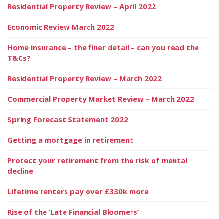
Residential Property Review – April 2022
Economic Review March 2022
Home insurance – the finer detail – can you read the
T&Cs?
Residential Property Review – March 2022
Commercial Property Market Review – March 2022
Spring Forecast Statement 2022
Getting a mortgage in retirement
Protect your retirement from the risk of mental
decline
Lifetime renters pay over £330k more
Rise of the ‘Late Financial Bloomers’