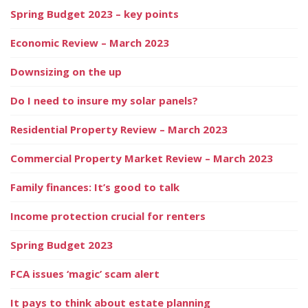
Spring Budget 2023 – key points
Economic Review – March 2023
Downsizing on the up
Do I need to insure my solar panels?
Residential Property Review – March 2023
Commercial Property Market Review – March 2023
Family finances: It’s good to talk
Income protection crucial for renters
Spring Budget 2023
FCA issues ‘magic’ scam alert
It pays to think about estate planning