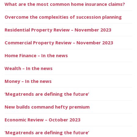
What are the most common home insurance claims?
Overcome the complexities of succession planning
Residential Property Review – November 2023
Commercial Property Review – November 2023
Home Finance – In the news
Wealth – In the news
Money – In the news
‘Megatrends are defining the future’
New builds command hefty premium
Economic Review – October 2023
‘Megatrends are defining the future’