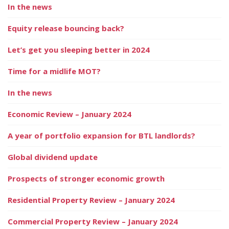
In the news
Equity release bouncing back?
Let’s get you sleeping better in 2024
Time for a midlife MOT?
In the news
Economic Review – January 2024
A year of portfolio expansion for BTL landlords?
Global dividend update
Prospects of stronger economic growth
Residential Property Review – January 2024
Commercial Property Review – January 2024