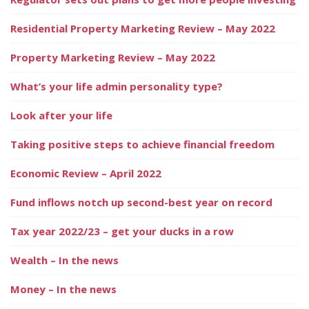
Residential Property Marketing Review – May 2022
Property Marketing Review – May 2022
What’s your life admin personality type?
Look after your life
Taking positive steps to achieve financial freedom
Economic Review – April 2022
Fund inflows notch up second-best year on record
Tax year 2022/23 – get your ducks in a row
Wealth – In the news
Money – In the news