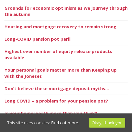
Grounds for economic optimism as we journey through
the autumn
Housing and mortgage recovery to remain strong
Long-COVID pension pot peril
Highest ever number of equity release products
available
Your personal goals matter more than Keeping up
with the Joneses
Don’t believe these mortgage deposit myths…
Long COVID – a problem for your pension pot?
Is your home worth more than you think?
This site uses cookies:
Find out more.
Okay, thank you
Taking emotion (and colour!) away from investment
decisions