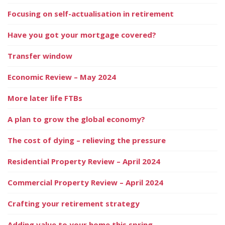
Focusing on self-actualisation in retirement
Have you got your mortgage covered?
Transfer window
Economic Review – May 2024
More later life FTBs
A plan to grow the global economy?
The cost of dying – relieving the pressure
Residential Property Review – April 2024
Commercial Property Review – April 2024
Crafting your retirement strategy
Adding value to your home this spring