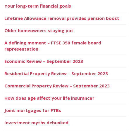
Your long-term financial goals
Lifetime Allowance removal provides pension boost
Older homeowners staying put
A defining moment – FTSE 350 female board
representation
Economic Review – September 2023
Residential Property Review – September 2023
Commercial Property Review – September 2023
How does age affect your life insurance?
Joint mortgages for FTBs
Investment myths debunked