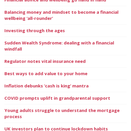
Balancing money and mindset to become a financial
wellbeing ‘all-rounder’
Investing through the ages
Sudden Wealth Syndrome: dealing with a financial
windfall
Regulator notes vital insurance need
Best ways to add value to your home
Inflation debunks ‘cash is king’ mantra
COVID prompts uplift in grandparental support
Young adults struggle to understand the mortgage
process
UK investors plan to continue lockdown habits