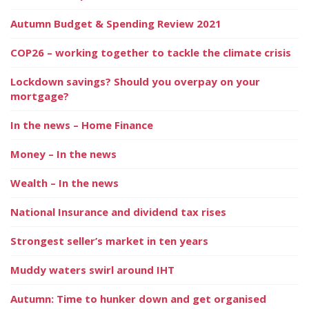
Autumn Budget & Spending Review 2021
COP26 – working together to tackle the climate crisis
Lockdown savings? Should you overpay on your
mortgage?
In the news – Home Finance
Money – In the news
Wealth – In the news
National Insurance and dividend tax rises
Strongest seller’s market in ten years
Muddy waters swirl around IHT
Autumn: Time to hunker down and get organised