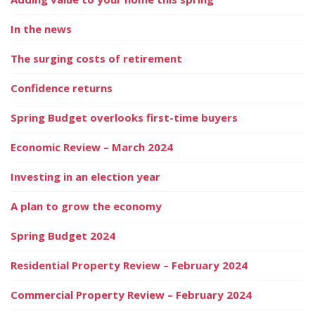
In the news
The surging costs of retirement
Confidence returns
Spring Budget overlooks first-time buyers
Economic Review – March 2024
Investing in an election year
A plan to grow the economy
Spring Budget 2024
Residential Property Review – February 2024
Commercial Property Review – February 2024