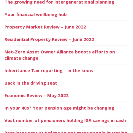
The growing need for intergenerational planning
Your financial wellbeing hub
Property Market Review – June 2022
Residential Property Review – June 2022
Net-Zero Asset Owner Alliance boosts efforts on
climate change
Inheritance Tax reporting – in the know
Back in the driving seat
Economic Review – May 2022
In your 40s? Your pension age might be changing
Vast number of pensioners holding ISA savings in cash
Regulator sets out plans to get more people investing