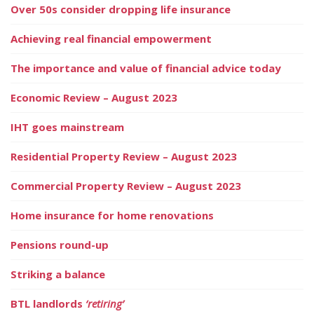
Over 50s consider dropping life insurance
Achieving real financial empowerment
The importance and value of financial advice today
Economic Review – August 2023
IHT goes mainstream
Residential Property Review – August 2023
Commercial Property Review – August 2023
Home insurance for home renovations
Pensions round-up
Striking a balance
BTL landlords
‘retiring’