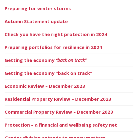
Preparing for winter storms
Autumn Statement update
Check you have the right protection in 2024
Preparing portfolios for resilience in 2024
Getting the economy
“back on track”
Getting the economy “back on track”
Economic Review – December 2023
Residential Property Review – December 2023
Commercial Property Review – December 2023
Protection – a financial and wellbeing safety net
Gender division extends to money matters