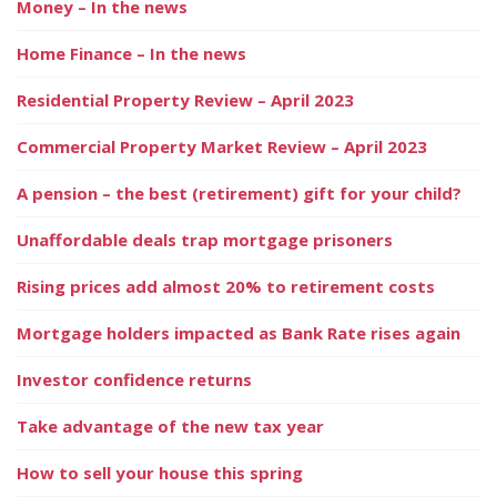
Money – In the news
Home Finance – In the news
Residential Property Review – April 2023
Commercial Property Market Review – April 2023
A pension – the best (retirement) gift for your child?
Unaffordable deals trap mortgage prisoners
Rising prices add almost 20% to retirement costs
Mortgage holders impacted as Bank Rate rises again
Investor confidence returns
Take advantage of the new tax year
How to sell your house this spring