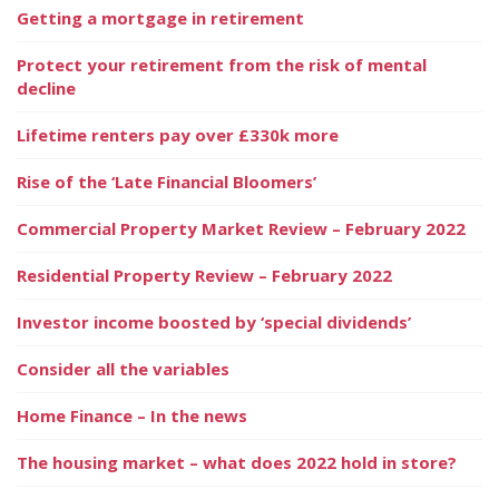
Getting a mortgage in retirement
Protect your retirement from the risk of mental
decline
Lifetime renters pay over £330k more
Rise of the ‘Late Financial Bloomers’
Commercial Property Market Review – February 2022
Residential Property Review – February 2022
Investor income boosted by ‘special dividends’
Consider all the variables
Home Finance – In the news
The housing market – what does 2022 hold in store?