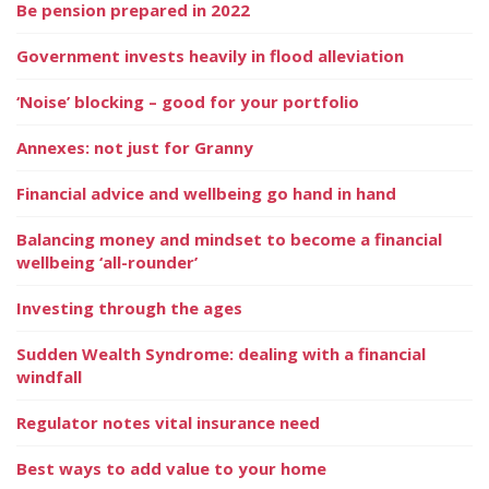
Be pension prepared in 2022
Government invests heavily in flood alleviation
‘Noise’ blocking – good for your portfolio
Annexes: not just for Granny
Financial advice and wellbeing go hand in hand
Balancing money and mindset to become a financial
wellbeing ‘all-rounder’
Investing through the ages
Sudden Wealth Syndrome: dealing with a financial
windfall
Regulator notes vital insurance need
Best ways to add value to your home