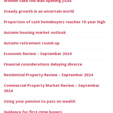
Women take the lead opening JISAs
Steady growth in an uncertain world
Proportion of cash homebuyers reaches 10-year high
Autumn housing market outlook
Autumn retirement round-up
Economic Review – September 2024
Financial considerations delaying divorce
Residential Property Review – September 2024
Commercial Property Market Review – September
2024
Using your pension to pass on wealth
Guidance for first-time buyers