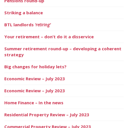
Pensions round-up
Striking a balance
BTL landlords
‘retiring’
Your retirement – don’t do it a disservice
Summer retirement round-up – developing a coherent
strategy
Big changes for holiday lets?
Economic Review – July 2023
Economic Review – July 2023
Home Finance – In the news
Residential Property Review – July 2023
Commercial Property Review – July 2023