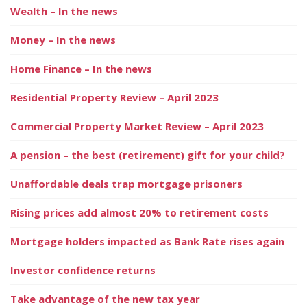
Wealth – In the news
Money – In the news
Home Finance – In the news
Residential Property Review – April 2023
Commercial Property Market Review – April 2023
A pension – the best (retirement) gift for your child?
Unaffordable deals trap mortgage prisoners
Rising prices add almost 20% to retirement costs
Mortgage holders impacted as Bank Rate rises again
Investor confidence returns
Take advantage of the new tax year