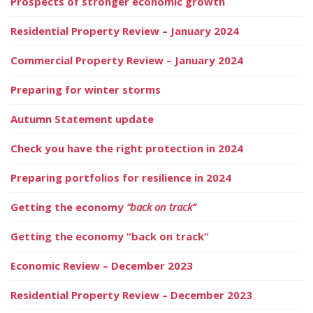
Prospects of stronger economic growth
Residential Property Review – January 2024
Commercial Property Review – January 2024
Preparing for winter storms
Autumn Statement update
Check you have the right protection in 2024
Preparing portfolios for resilience in 2024
Getting the economy
“back on track”
Getting the economy “back on track”
Economic Review – December 2023
Residential Property Review – December 2023