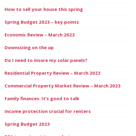
How to sell your house this spring
Spring Budget 2023 – key points
Economic Review – March 2023
Downsizing on the up
Do I need to insure my solar panels?
Residential Property Review – March 2023
Commercial Property Market Review – March 2023
Family finances: It’s good to talk
Income protection crucial for renters
Spring Budget 2023