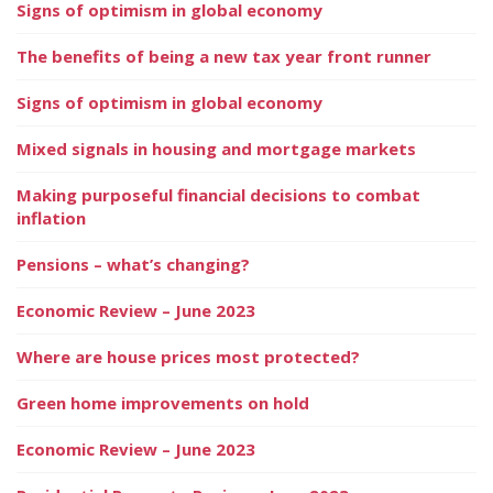
Signs of optimism in global economy
The benefits of being a new tax year front runner
Signs of optimism in global economy
Mixed signals in housing and mortgage markets
Making purposeful financial decisions to combat
inflation
Pensions – what’s changing?
Economic Review – June 2023
Where are house prices most protected?
Green home improvements on hold
Economic Review – June 2023