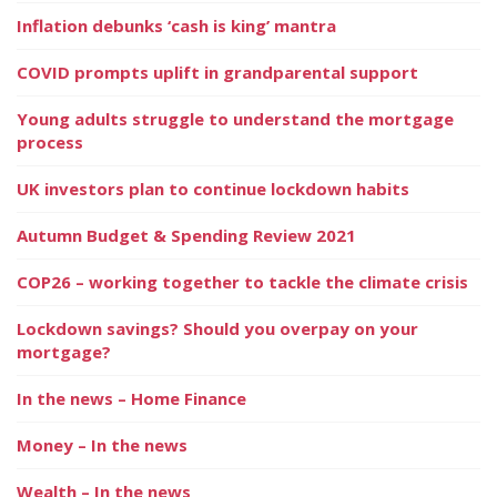
Inflation debunks ‘cash is king’ mantra
COVID prompts uplift in grandparental support
Young adults struggle to understand the mortgage
process
UK investors plan to continue lockdown habits
Autumn Budget & Spending Review 2021
COP26 – working together to tackle the climate crisis
Lockdown savings? Should you overpay on your
mortgage?
In the news – Home Finance
Money – In the news
Wealth – In the news