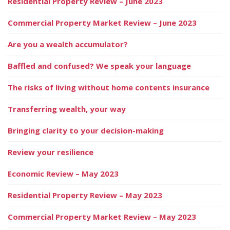
Residential Property Review – June 2023
Commercial Property Market Review – June 2023
Are you a wealth accumulator?
Baffled and confused? We speak your language
The risks of living without home contents insurance
Transferring wealth, your way
Bringing clarity to your decision-making
Review your resilience
Economic Review – May 2023
Residential Property Review – May 2023
Commercial Property Market Review – May 2023