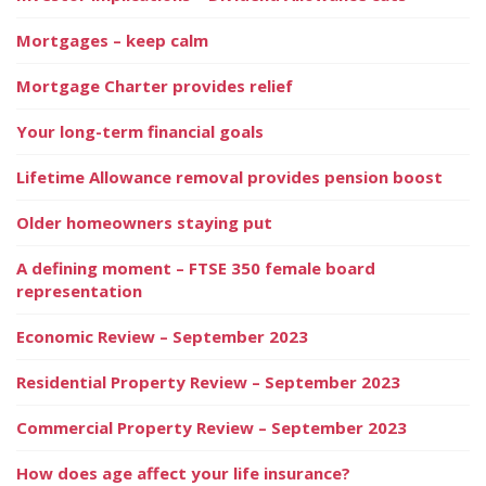
Mortgages – keep calm
Mortgage Charter provides relief
Your long-term financial goals
Lifetime Allowance removal provides pension boost
Older homeowners staying put
A defining moment – FTSE 350 female board
representation
Economic Review – September 2023
Residential Property Review – September 2023
Commercial Property Review – September 2023
How does age affect your life insurance?