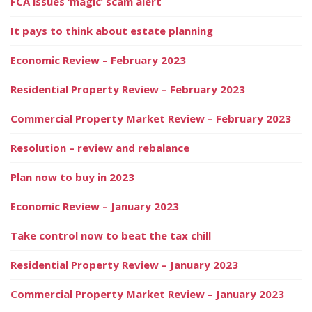
FCA issues ‘magic’ scam alert
It pays to think about estate planning
Economic Review – February 2023
Residential Property Review – February 2023
Commercial Property Market Review – February 2023
Resolution – review and rebalance
Plan now to buy in 2023
Economic Review – January 2023
Take control now to beat the tax chill
Residential Property Review – January 2023
Commercial Property Market Review – January 2023