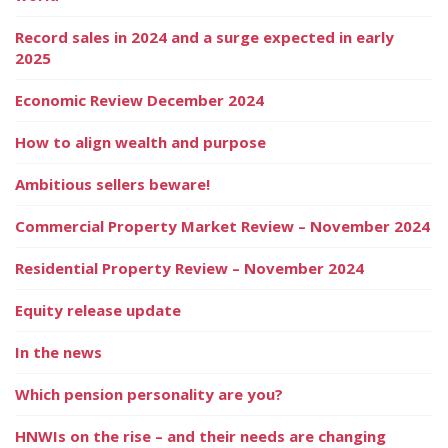
Record sales in 2024 and a surge expected in early
2025
Economic Review December 2024
How to align wealth and purpose
Ambitious sellers beware!
Commercial Property Market Review – November 2024
Residential Property Review – November 2024
Equity release update
In the news
Which pension personality are you?
HNWIs on the rise – and their needs are changing