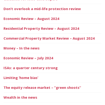
Don’t overlook a mid-life protection review
Economic Review – August 2024
Residential Property Review – August 2024
Commercial Property Market Review – August 2024
Money – In the news
Economic Review – July 2024
ISAs: a quarter century strong
Limiting ‘home bias’
The equity release market – “green shoots”
Wealth in the news