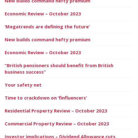
New builds command hefty premium
Economic Review – October 2023
‘Megatrends are defining the future’
New builds command hefty premium
Economic Review – October 2023
“British pensioners should benefit from British
business success”
Your safety net
Time to crackdown on ‘finfluencers’
Residential Property Review – October 2023
Commercial Property Review – October 2023
Investor implications – Dividend Allowance cuts