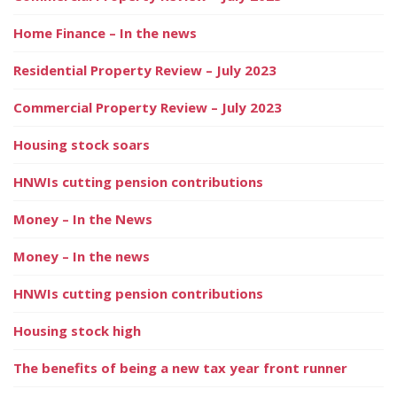
Home Finance – In the news
Residential Property Review – July 2023
Commercial Property Review – July 2023
Housing stock soars
HNWIs cutting pension contributions
Money – In the News
Money – In the news
HNWIs cutting pension contributions
Housing stock high
The benefits of being a new tax year front runner