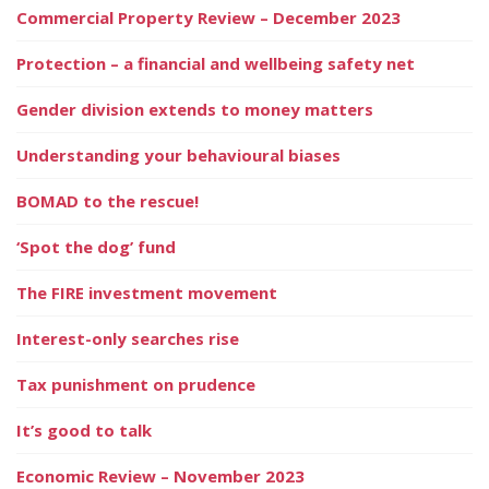
Commercial Property Review – December 2023
Protection – a financial and wellbeing safety net
Gender division extends to money matters
Understanding your behavioural biases
BOMAD to the rescue!
‘Spot the dog’ fund
The FIRE investment movement
Interest-only searches rise
Tax punishment on prudence
It’s good to talk
Economic Review – November 2023