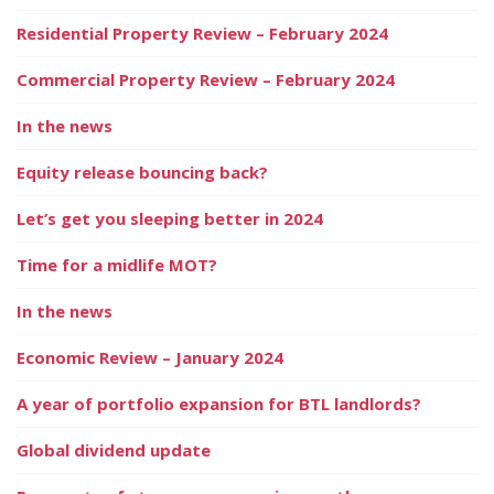
Residential Property Review – February 2024
Commercial Property Review – February 2024
In the news
Equity release bouncing back?
Let’s get you sleeping better in 2024
Time for a midlife MOT?
In the news
Economic Review – January 2024
A year of portfolio expansion for BTL landlords?
Global dividend update