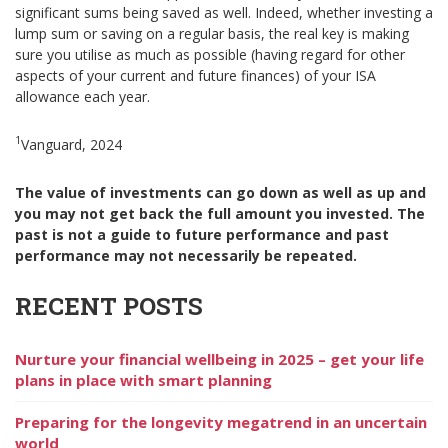
significant sums being saved as well. Indeed, whether investing a
lump sum or saving on a regular basis, the real key is making
sure you utilise as much as possible (having regard for other
aspects of your current and future finances) of your ISA
allowance each year.
1
Vanguard, 2024
The value of investments can go down as well as up and
you may not get back the full amount you invested. The
past is not a guide to future performance and past
performance may not necessarily be repeated.
RECENT POSTS
Nurture your financial wellbeing in 2025 – get your life
plans in place with smart planning
Preparing for the longevity megatrend in an uncertain
world