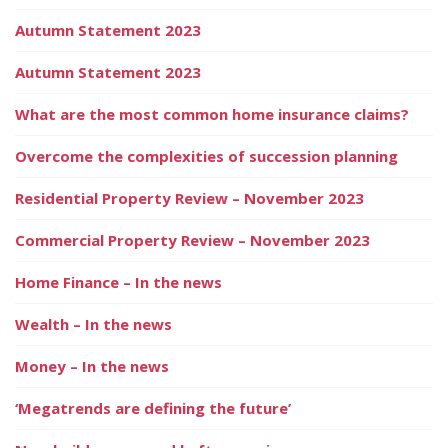
Autumn Statement 2023
Autumn Statement 2023
What are the most common home insurance claims?
Overcome the complexities of succession planning
Residential Property Review – November 2023
Commercial Property Review – November 2023
Home Finance – In the news
Wealth – In the news
Money – In the news
‘Megatrends are defining the future’