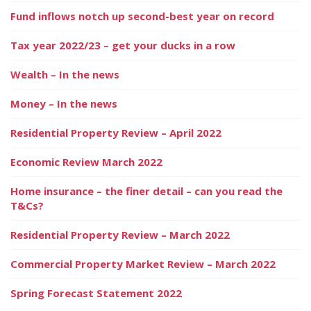
Fund inflows notch up second-best year on record
Tax year 2022/23 – get your ducks in a row
Wealth – In the news
Money – In the news
Residential Property Review – April 2022
Economic Review March 2022
Home insurance – the finer detail – can you read the
T&Cs?
Residential Property Review – March 2022
Commercial Property Market Review – March 2022
Spring Forecast Statement 2022