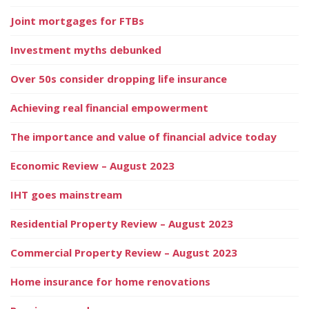
Joint mortgages for FTBs
Investment myths debunked
Over 50s consider dropping life insurance
Achieving real financial empowerment
The importance and value of financial advice today
Economic Review – August 2023
IHT goes mainstream
Residential Property Review – August 2023
Commercial Property Review – August 2023
Home insurance for home renovations