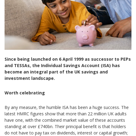
Since being launched on 6 April 1999 as successor to PEPs
and TESSAs, the Individual Savings Account (ISA) has
become an integral part of the UK savings and
investment landscape.
Worth celebrating
By any measure, the humble ISA has been a huge success. The
latest HMRC figures show that more than 22 million UK adults
have one, with the combined market value of these accounts
standing at over £740bn. Their principal benefit is that holders
do not have to pay tax on dividends, interest or capital growth;