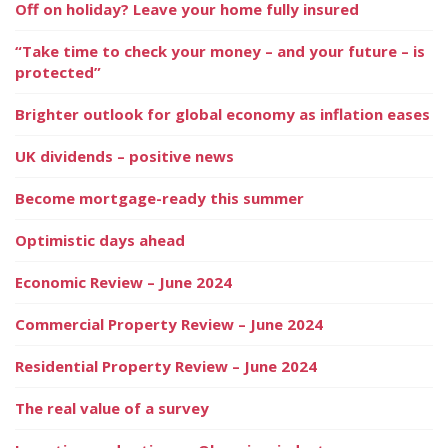
Off on holiday? Leave your home fully insured
“Take time to check your money – and your future – is
protected”
Brighter outlook for global economy as inflation eases
UK dividends – positive news
Become mortgage-ready this summer
Optimistic days ahead
Economic Review – June 2024
Commercial Property Review – June 2024
Residential Property Review – June 2024
The real value of a survey