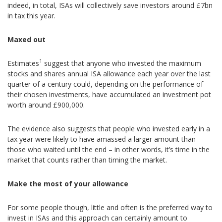
indeed, in total, ISAs will collectively save investors around £7bn
in tax this year.
Maxed out
1
Estimates
suggest that anyone who invested the maximum
stocks and shares annual ISA allowance each year over the last
quarter of a century could, depending on the performance of
their chosen investments, have accumulated an investment pot
worth around £900,000.
The evidence also suggests that people who invested early in a
tax year were likely to have amassed a larger amount than
those who waited until the end – in other words, it’s time in the
market that counts rather than timing the market.
Make the most of your allowance
For some people though, little and often is the preferred way to
invest in ISAs and this approach can certainly amount to