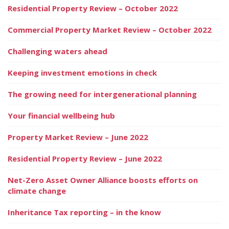
Residential Property Review – October 2022
Commercial Property Market Review – October 2022
Challenging waters ahead
Keeping investment emotions in check
The growing need for intergenerational planning
Your financial wellbeing hub
Property Market Review – June 2022
Residential Property Review – June 2022
Net-Zero Asset Owner Alliance boosts efforts on
climate change
Inheritance Tax reporting – in the know