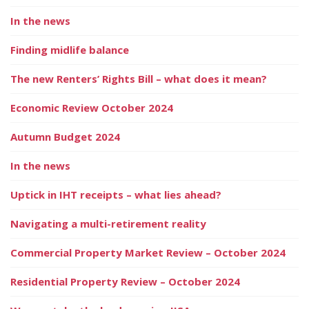
In the news
Finding midlife balance
The new Renters’ Rights Bill – what does it mean?
Economic Review October 2024
Autumn Budget 2024
In the news
Uptick in IHT receipts – what lies ahead?
Navigating a multi-retirement reality
Commercial Property Market Review – October 2024
Residential Property Review – October 2024