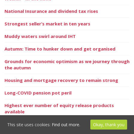
National Insurance and dividend tax rises
Strongest seller’s market in ten years
Muddy waters swirl around IHT
Autumn: Time to hunker down and get organised
Grounds for economic optimism as we journey through
the autumn
Housing and mortgage recovery to remain strong
Long-COVID pension pot peril
Highest ever number of equity release products
available
Your personal goals matter more than Keeping up
This site uses cookies:
Find out more.
Okay, thank you
with the Joneses