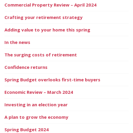
Commercial Property Review – April 2024
Crafting your retirement strategy
Adding value to your home this spring
In the news
The surging costs of retirement
Confidence returns
Spring Budget overlooks first-time buyers
Economic Review – March 2024
Investing in an election year
A plan to grow the economy
Spring Budget 2024