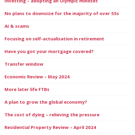
Investing – adopting an Olympic mindset
No plans to downsize for the majority of over 55s
AI & scams
Focusing on self-actualisation in retirement
Have you got your mortgage covered?
Transfer window
Economic Review – May 2024
More later life FTBs
A plan to grow the global economy?
The cost of dying – relieving the pressure
Residential Property Review – April 2024