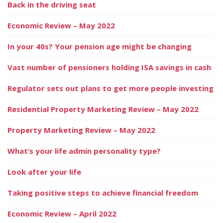
Back in the driving seat
Economic Review – May 2022
In your 40s? Your pension age might be changing
Vast number of pensioners holding ISA savings in cash
Regulator sets out plans to get more people investing
Residential Property Marketing Review – May 2022
Property Marketing Review – May 2022
What’s your life admin personality type?
Look after your life
Taking positive steps to achieve financial freedom
Economic Review – April 2022