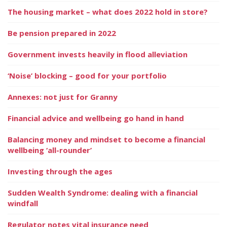
The housing market – what does 2022 hold in store?
Be pension prepared in 2022
Government invests heavily in flood alleviation
‘Noise’ blocking – good for your portfolio
Annexes: not just for Granny
Financial advice and wellbeing go hand in hand
Balancing money and mindset to become a financial
wellbeing ‘all-rounder’
Investing through the ages
Sudden Wealth Syndrome: dealing with a financial
windfall
Regulator notes vital insurance need