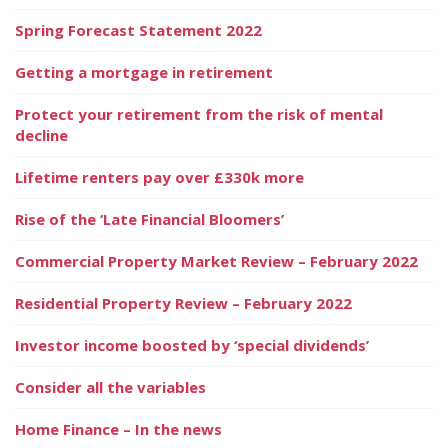
Spring Forecast Statement 2022
Getting a mortgage in retirement
Protect your retirement from the risk of mental
decline
Lifetime renters pay over £330k more
Rise of the ‘Late Financial Bloomers’
Commercial Property Market Review – February 2022
Residential Property Review – February 2022
Investor income boosted by ‘special dividends’
Consider all the variables
Home Finance – In the news