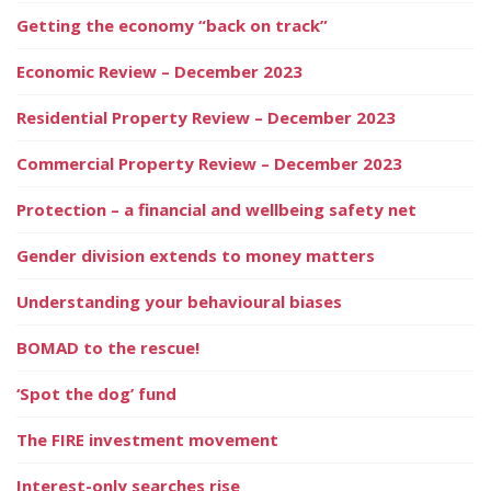
Getting the economy “back on track”
Economic Review – December 2023
Residential Property Review – December 2023
Commercial Property Review – December 2023
Protection – a financial and wellbeing safety net
Gender division extends to money matters
Understanding your behavioural biases
BOMAD to the rescue!
‘Spot the dog’ fund
The FIRE investment movement
Interest-only searches rise