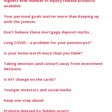
Highest ever number of equity release products
available
Your personal goals matter more than Keeping up
with the Joneses
Don’t believe these mortgage deposit myths…
Long COVID – a problem for your pension pot?
Is your home worth more than you think?
Taking emotion (and colour!) away from investment
decisions
Is IHT change on the cards?
Younger investors and social media
Keep one step ahead
Probate delayed by ‘hidden assets’