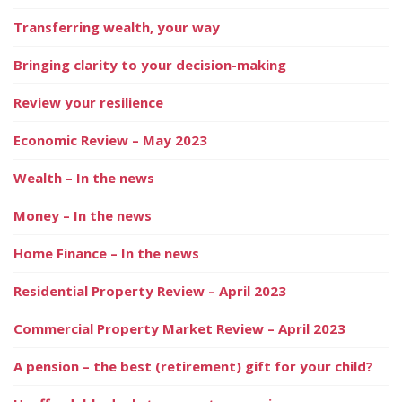
Transferring wealth, your way
Bringing clarity to your decision-making
Review your resilience
Economic Review – May 2023
Wealth – In the news
Money – In the news
Home Finance – In the news
Residential Property Review – April 2023
Commercial Property Market Review – April 2023
A pension – the best (retirement) gift for your child?