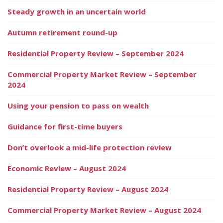
Steady growth in an uncertain world
Autumn retirement round-up
Residential Property Review – September 2024
Commercial Property Market Review – September
2024
Using your pension to pass on wealth
Guidance for first-time buyers
Don’t overlook a mid-life protection review
Economic Review – August 2024
Residential Property Review – August 2024
Commercial Property Market Review – August 2024