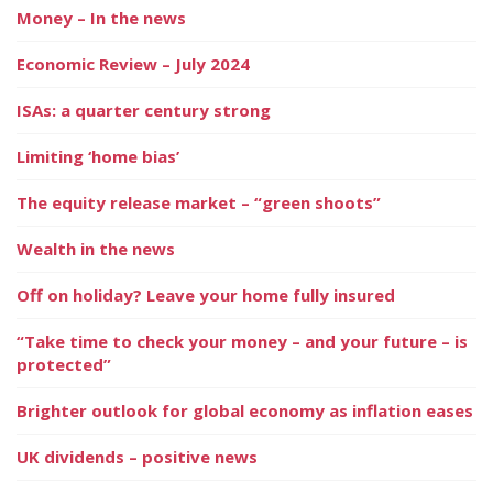
Money – In the news
Economic Review – July 2024
ISAs: a quarter century strong
Limiting ‘home bias’
The equity release market – “green shoots”
Wealth in the news
Off on holiday? Leave your home fully insured
“Take time to check your money – and your future – is
protected”
Brighter outlook for global economy as inflation eases
UK dividends – positive news