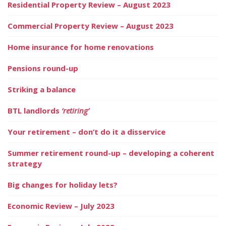
Residential Property Review – August 2023
Commercial Property Review – August 2023
Home insurance for home renovations
Pensions round-up
Striking a balance
BTL landlords
‘retiring’
Your retirement – don’t do it a disservice
Summer retirement round-up – developing a coherent
strategy
Big changes for holiday lets?
Economic Review – July 2023