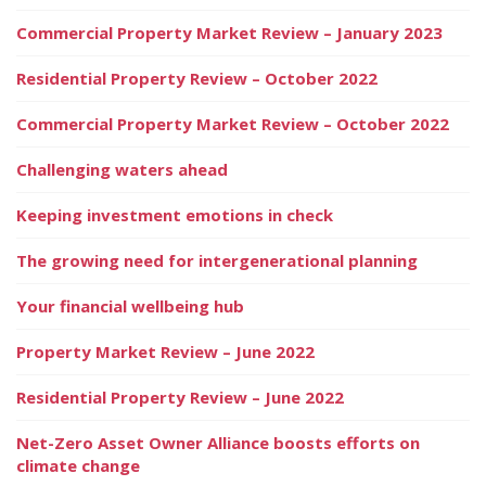
Commercial Property Market Review – January 2023
Residential Property Review – October 2022
Commercial Property Market Review – October 2022
Challenging waters ahead
Keeping investment emotions in check
The growing need for intergenerational planning
Your financial wellbeing hub
Property Market Review – June 2022
Residential Property Review – June 2022
Net-Zero Asset Owner Alliance boosts efforts on
climate change