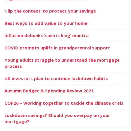
‘Flip the context’ to protect your savings
Best ways to add value to your home
Inflation debunks ‘cash is king’ mantra
COVID prompts uplift in grandparental support
Young adults struggle to understand the mortgage
process
UK investors plan to continue lockdown habits
Autumn Budget & Spending Review 2021
COP26 – working together to tackle the climate crisis
Lockdown savings? Should you overpay on your
mortgage?