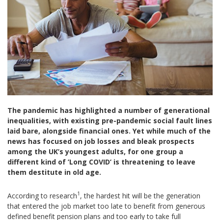
The pandemic has highlighted a number of generational
inequalities, with existing pre-pandemic social fault lines
laid bare, alongside financial ones. Yet while much of the
news has focused on job losses and bleak prospects
among the UK’s youngest adults, for one group a
different kind of ’Long COVID’ is threatening to leave
them destitute in old age.
1
According to research
, the hardest hit will be the generation
that entered the job market too late to benefit from generous
defined benefit pension plans and too early to take full