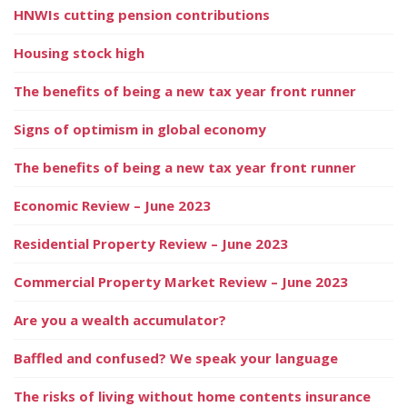
HNWIs cutting pension contributions
Housing stock high
The benefits of being a new tax year front runner
Signs of optimism in global economy
The benefits of being a new tax year front runner
Economic Review – June 2023
Residential Property Review – June 2023
Commercial Property Market Review – June 2023
Are you a wealth accumulator?
Baffled and confused? We speak your language
The risks of living without home contents insurance