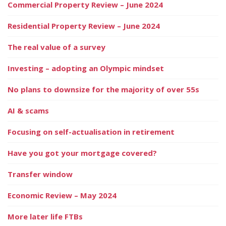
Commercial Property Review – June 2024
Residential Property Review – June 2024
The real value of a survey
Investing – adopting an Olympic mindset
No plans to downsize for the majority of over 55s
AI & scams
Focusing on self-actualisation in retirement
Have you got your mortgage covered?
Transfer window
Economic Review – May 2024
More later life FTBs