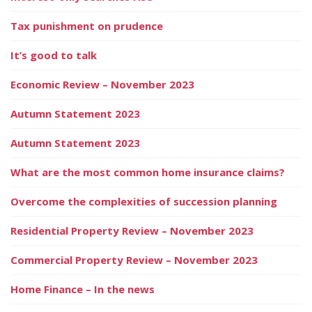
Tax punishment on prudence
It’s good to talk
Economic Review – November 2023
Autumn Statement 2023
Autumn Statement 2023
What are the most common home insurance claims?
Overcome the complexities of succession planning
Residential Property Review – November 2023
Commercial Property Review – November 2023
Home Finance – In the news