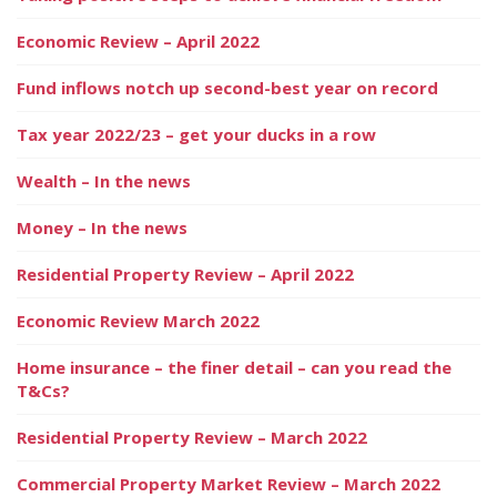
Economic Review – April 2022
Fund inflows notch up second-best year on record
Tax year 2022/23 – get your ducks in a row
Wealth – In the news
Money – In the news
Residential Property Review – April 2022
Economic Review March 2022
Home insurance – the finer detail – can you read the
T&Cs?
Residential Property Review – March 2022
Commercial Property Market Review – March 2022