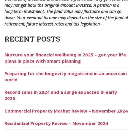
may not get back the original amount invested. A pension is a
long-term investment. The fund value may fluctuate and can go
down. Your eventual income may depend on the size of the fund at
retirement, future interest rates and tax legislation.
RECENT POSTS
Nurture your financial wellbeing in 2025 – get your life
plans in place with smart planning
Preparing for the longevity megatrend in an uncertain
world
Record sales in 2024 and a surge expected in early
2025
Commercial Property Market Review – November 2024
Residential Property Review – November 2024