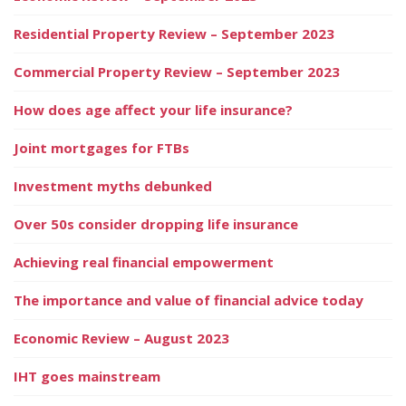
Residential Property Review – September 2023
Commercial Property Review – September 2023
How does age affect your life insurance?
Joint mortgages for FTBs
Investment myths debunked
Over 50s consider dropping life insurance
Achieving real financial empowerment
The importance and value of financial advice today
Economic Review – August 2023
IHT goes mainstream