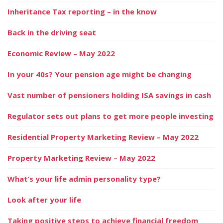
Inheritance Tax reporting – in the know
Back in the driving seat
Economic Review – May 2022
In your 40s? Your pension age might be changing
Vast number of pensioners holding ISA savings in cash
Regulator sets out plans to get more people investing
Residential Property Marketing Review – May 2022
Property Marketing Review – May 2022
What’s your life admin personality type?
Look after your life
Taking positive steps to achieve financial freedom