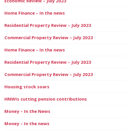
Economic Review – July 2023
Home Finance – In the news
Residential Property Review – July 2023
Commercial Property Review – July 2023
Home Finance – In the news
Residential Property Review – July 2023
Commercial Property Review – July 2023
Housing stock soars
HNWIs cutting pension contributions
Money – In the News
Money – In the news