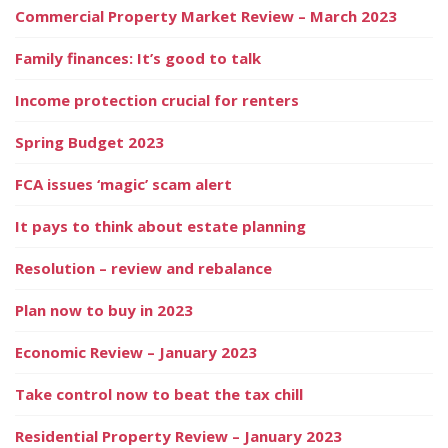
Commercial Property Market Review – March 2023
Family finances: It’s good to talk
Income protection crucial for renters
Spring Budget 2023
FCA issues ‘magic’ scam alert
It pays to think about estate planning
Resolution – review and rebalance
Plan now to buy in 2023
Economic Review – January 2023
Take control now to beat the tax chill
Residential Property Review – January 2023