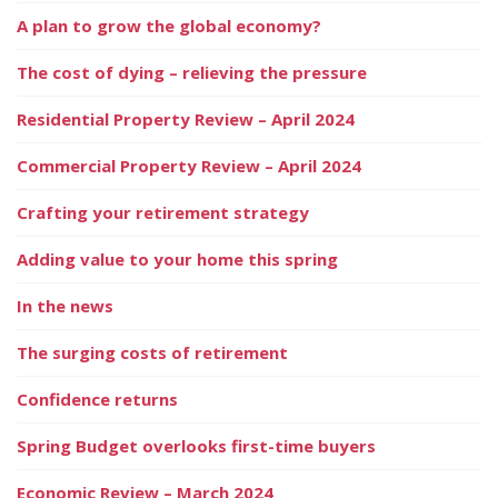
A plan to grow the global economy?
The cost of dying – relieving the pressure
Residential Property Review – April 2024
Commercial Property Review – April 2024
Crafting your retirement strategy
Adding value to your home this spring
In the news
The surging costs of retirement
Confidence returns
Spring Budget overlooks first-time buyers
Economic Review – March 2024