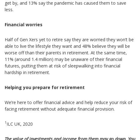
get by, and 13% say the pandemic has caused them to save
less.
Financial worries
Half of Gen Xers yet to retire say they are worried they won’t be
able to live the lifestyle they want and 48% believe they will be
worse off than their parents in retirement. At the same time,
11% (around 1.4 million) may be unaware of their financial
futures, putting them at risk of sleepwalking into financial
hardship in retirement.
Helping you prepare for retirement
We’re here to offer financial advice and help reduce your risk of
facing retirement without adequate financial provision.
1
ILC UK, 2020
The value of investments and income from them may go down. You