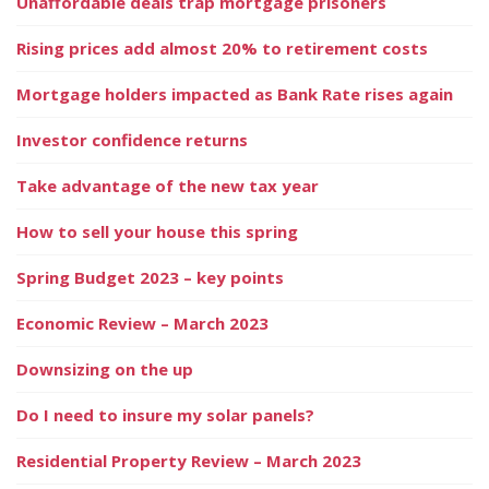
Unaffordable deals trap mortgage prisoners
Rising prices add almost 20% to retirement costs
Mortgage holders impacted as Bank Rate rises again
Investor confidence returns
Take advantage of the new tax year
How to sell your house this spring
Spring Budget 2023 – key points
Economic Review – March 2023
Downsizing on the up
Do I need to insure my solar panels?
Residential Property Review – March 2023