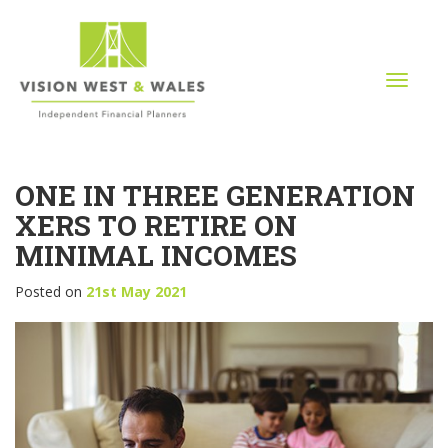
T
o
g
g
l
ONE IN THREE GENERATION
e
n
XERS TO RETIRE ON
a
MINIMAL INCOMES
v
i
Posted on
21st May 2021
g
a
t
i
o
n