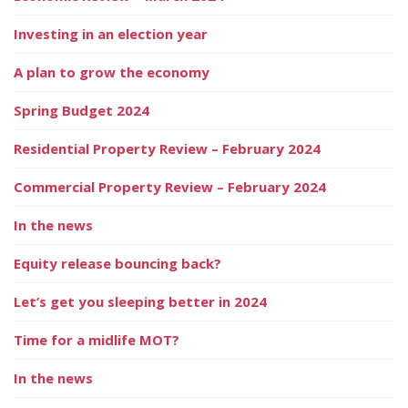
Investing in an election year
A plan to grow the economy
Spring Budget 2024
Residential Property Review – February 2024
Commercial Property Review – February 2024
In the news
Equity release bouncing back?
Let’s get you sleeping better in 2024
Time for a midlife MOT?
In the news