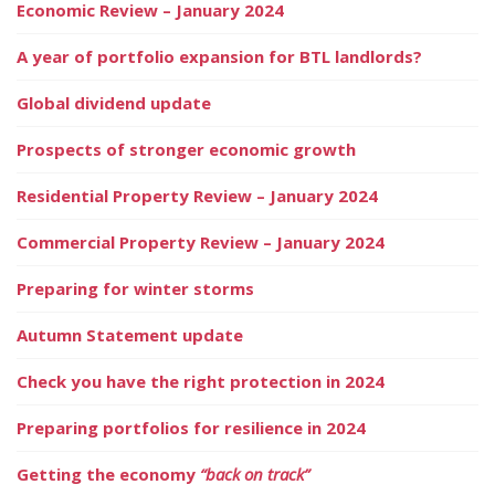
Economic Review – January 2024
A year of portfolio expansion for BTL landlords?
Global dividend update
Prospects of stronger economic growth
Residential Property Review – January 2024
Commercial Property Review – January 2024
Preparing for winter storms
Autumn Statement update
Check you have the right protection in 2024
Preparing portfolios for resilience in 2024
Getting the economy
“back on track”