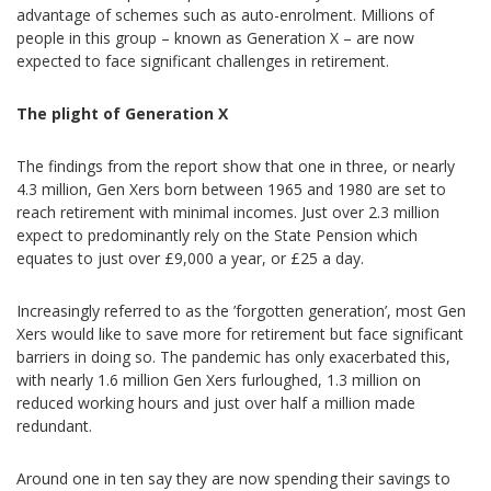
advantage of schemes such as auto-enrolment. Millions of
people in this group – known as Generation X – are now
expected to face significant challenges in retirement.
The plight of Generation X
The findings from the report show that one in three, or nearly
4.3 million, Gen Xers born between 1965 and 1980 are set to
reach retirement with minimal incomes. Just over 2.3 million
expect to predominantly rely on the State Pension which
equates to just over £9,000 a year, or £25 a day.
Increasingly referred to as the ’forgotten generation’, most Gen
Xers would like to save more for retirement but face significant
barriers in doing so. The pandemic has only exacerbated this,
with nearly 1.6 million Gen Xers furloughed, 1.3 million on
reduced working hours and just over half a million made
redundant.
Around one in ten say they are now spending their savings to