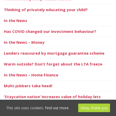
Thinking of privately educating your child?
In the News
Has COVID changed our investment behaviour?
In the News – Money
Lenders reassured by mortgage guarantee scheme
Warm outside? Don’t forget about the LTA freeze
In the News – Home Finance
Multi-jobbers take heed!
‘Staycation nation’ increases value of holiday lets
A summer of hope and optimism
This site uses cookies:
Find out more.
Okay, thank you