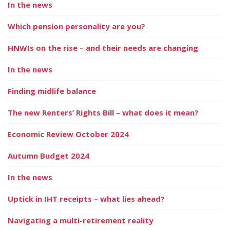
In the news
Which pension personality are you?
HNWIs on the rise – and their needs are changing
In the news
Finding midlife balance
The new Renters’ Rights Bill – what does it mean?
Economic Review October 2024
Autumn Budget 2024
In the news
Uptick in IHT receipts – what lies ahead?
Navigating a multi-retirement reality