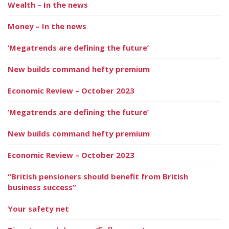
Wealth – In the news
Money – In the news
‘Megatrends are defining the future’
New builds command hefty premium
Economic Review – October 2023
‘Megatrends are defining the future’
New builds command hefty premium
Economic Review – October 2023
“British pensioners should benefit from British
business success”
Your safety net