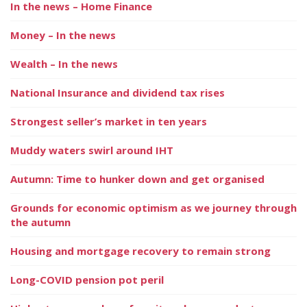
In the news – Home Finance
Money – In the news
Wealth – In the news
National Insurance and dividend tax rises
Strongest seller’s market in ten years
Muddy waters swirl around IHT
Autumn: Time to hunker down and get organised
Grounds for economic optimism as we journey through
the autumn
Housing and mortgage recovery to remain strong
Long-COVID pension pot peril