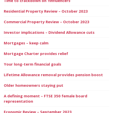
Time to crackdown on ‘finfluencers’
Residential Property Review – October 2023
Commercial Property Review – October 2023
Investor implications – Dividend Allowance cuts
Mortgages – keep calm
Mortgage Charter provides relief
Your long-term financial goals
Lifetime Allowance removal provides pension boost
Older homeowners staying put
A defining moment – FTSE 350 female board
representation
Economic Review – September 2023