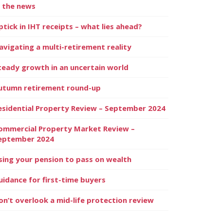
n the news
ptick in IHT receipts – what lies ahead?
avigating a multi-retirement reality
teady growth in an uncertain world
utumn retirement round-up
esidential Property Review – September 2024
ommercial Property Market Review –
eptember 2024
sing your pension to pass on wealth
uidance for first-time buyers
on’t overlook a mid-life protection review