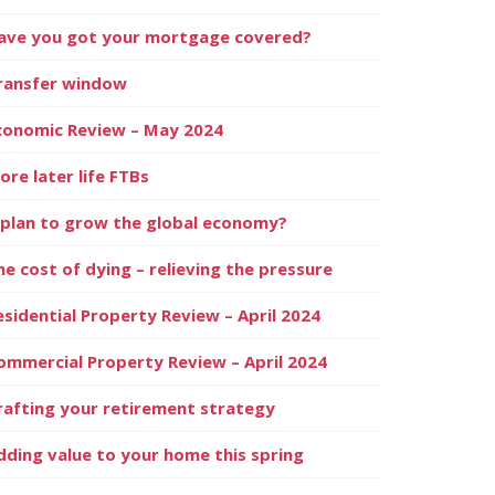
ave you got your mortgage covered?
ransfer window
conomic Review – May 2024
ore later life FTBs
 plan to grow the global economy?
he cost of dying – relieving the pressure
esidential Property Review – April 2024
ommercial Property Review – April 2024
rafting your retirement strategy
dding value to your home this spring