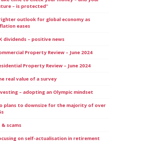
uture – is protected”
righter outlook for global economy as
nflation eases
K dividends – positive news
ommercial Property Review – June 2024
esidential Property Review – June 2024
he real value of a survey
nvesting – adopting an Olympic mindset
o plans to downsize for the majority of over
5s
I & scams
ocusing on self-actualisation in retirement