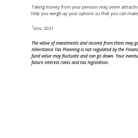
Taking money from your pension may seem attractive in
help you weigh up your options so that you can make
1
Gov, 2021
The value of investments and income from them may go
Inheritance Tax Planning is not regulated by the Financ
fund value may fluctuate and can go down. Your eventu
future interest rates and tax legislation.