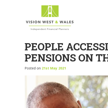
PEOPLE ACCESS
PENSIONS ON TH
Posted on
21st May 2021