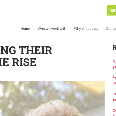
Home
Who we work with
Why choose us
Our t
ING THEIR
E RISE
N
y
P
u
R
e
C
N