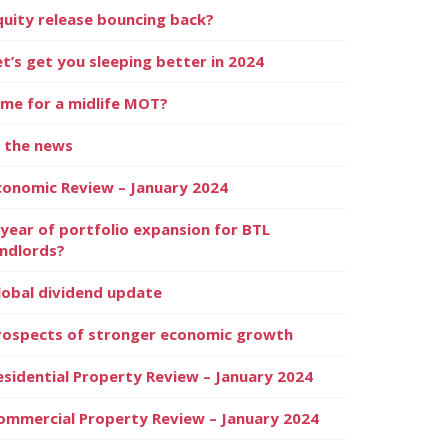
quity release bouncing back?
et’s get you sleeping better in 2024
ime for a midlife MOT?
n the news
conomic Review – January 2024
 year of portfolio expansion for BTL
andlords?
lobal dividend update
rospects of stronger economic growth
esidential Property Review – January 2024
ommercial Property Review – January 2024