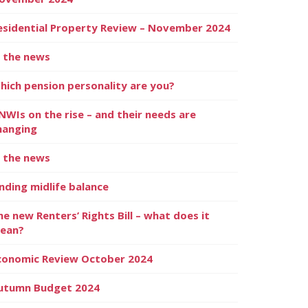
esidential Property Review – November 2024
n the news
hich pension personality are you?
NWIs on the rise – and their needs are
hanging
n the news
inding midlife balance
he new Renters’ Rights Bill – what does it
ean?
conomic Review October 2024
utumn Budget 2024