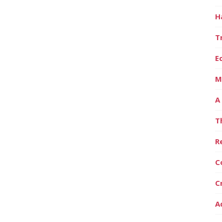
H
T
E
M
A
T
R
C
C
A