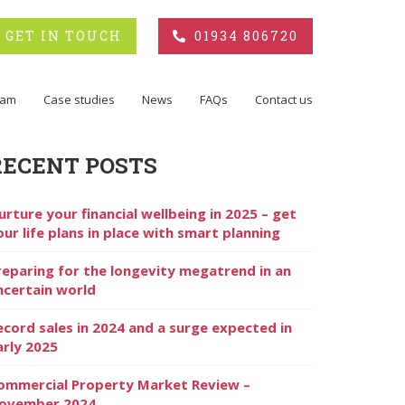
GET IN TOUCH
01934 806720
eam
Case studies
News
FAQs
Contact us
RECENT POSTS
urture your financial wellbeing in 2025 – get
our life plans in place with smart planning
reparing for the longevity megatrend in an
ncertain world
ecord sales in 2024 and a surge expected in
arly 2025
ommercial Property Market Review –
ovember 2024