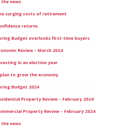
n the news
he surging costs of retirement
onfidence returns
pring Budget overlooks first-time buyers
conomic Review – March 2024
nvesting in an election year
 plan to grow the economy
pring Budget 2024
esidential Property Review – February 2024
ommercial Property Review – February 2024
n the news