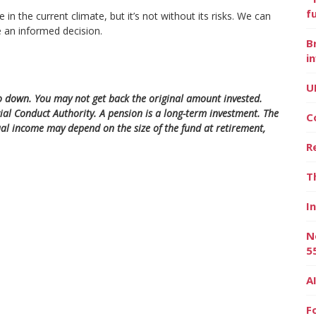
f
 the current climate, but it’s not without its risks. We can
 an informed decision.
B
i
U
 down. You may not get back the original amount invested.
ial Conduct Authority. A pension is a long-term investment. The
C
al income may depend on the size of the fund at retirement,
R
T
I
N
5
A
F