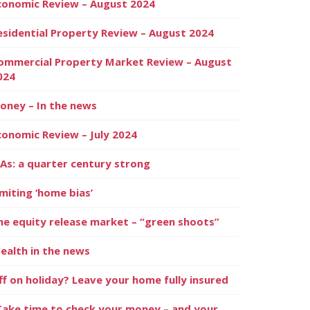
conomic Review – August 2024
esidential Property Review – August 2024
ommercial Property Market Review – August
024
oney – In the news
conomic Review – July 2024
SAs: a quarter century strong
imiting ‘home bias’
he equity release market – “green shoots”
ealth in the news
ff on holiday? Leave your home fully insured
Take time to check your money – and your