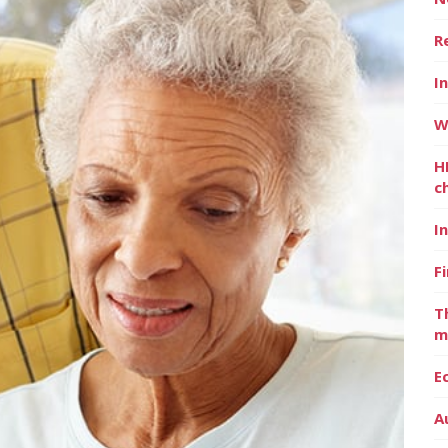
R
I
W
H
c
I
F
T
m
E
A