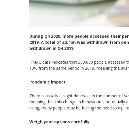
During Q4 2020, more people accessed their p
2019. A total of £2.4bn was withdrawn from pen
withdrawn in Q4 2019.
HMRC data indicates that 360,000 people accessed t
10% from the same period in 2019, meaning the aver
Pandemic impact
There is usually a slight decrease in the number of sav
meaning that this change in behaviour is potentially
rising, many people may be feeling the need to dip in
Weigh your options carefully