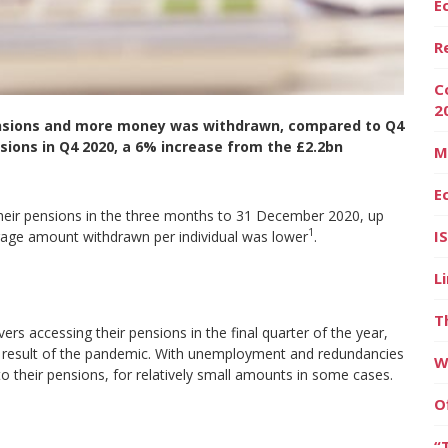
E
R
C
2
ensions and more money was withdrawn, compared to Q4
sions in Q4 2020, a 6% increase from the £2.2bn
M
E
heir pensions in the three months to 31 December 2020, up
1
I
age amount withdrawn per individual was lower
.
L
T
ers accessing their pensions in the final quarter of the year,
 a result of the pandemic. With unemployment and redundancies
W
to their pensions, for relatively small amounts in some cases.
O
“