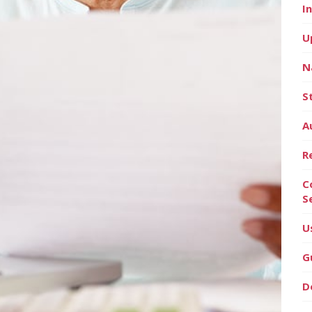
I
U
N
S
A
R
C
S
U
G
D