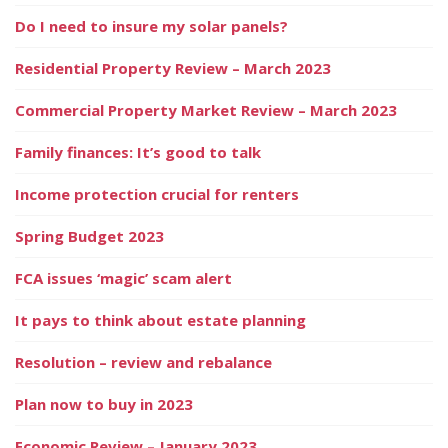
Do I need to insure my solar panels?
Residential Property Review – March 2023
Commercial Property Market Review – March 2023
Family finances: It’s good to talk
Income protection crucial for renters
Spring Budget 2023
FCA issues ‘magic’ scam alert
It pays to think about estate planning
Resolution – review and rebalance
Plan now to buy in 2023
Economic Review – January 2023