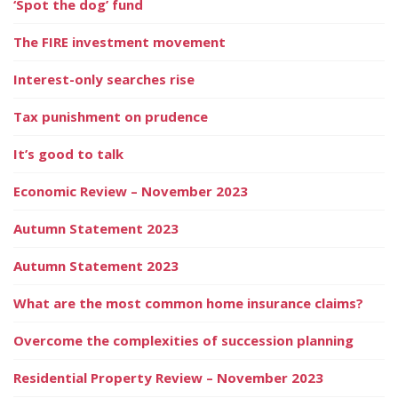
‘Spot the dog’ fund
The FIRE investment movement
Interest-only searches rise
Tax punishment on prudence
It’s good to talk
Economic Review – November 2023
Autumn Statement 2023
Autumn Statement 2023
What are the most common home insurance claims?
Overcome the complexities of succession planning
Residential Property Review – November 2023