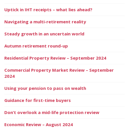
Uptick in IHT receipts – what lies ahead?
Navigating a multi-retirement reality
Steady growth in an uncertain world
Autumn retirement round-up
Residential Property Review – September 2024
Commercial Property Market Review – September
2024
Using your pension to pass on wealth
Guidance for first-time buyers
Don’t overlook a mid-life protection review
Economic Review – August 2024