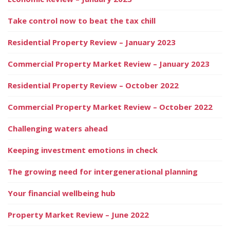
Take control now to beat the tax chill
Residential Property Review – January 2023
Commercial Property Market Review – January 2023
Residential Property Review – October 2022
Commercial Property Market Review – October 2022
Challenging waters ahead
Keeping investment emotions in check
The growing need for intergenerational planning
Your financial wellbeing hub
Property Market Review – June 2022