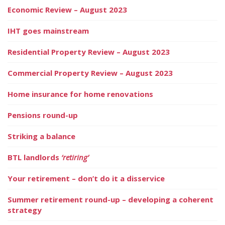
Economic Review – August 2023
IHT goes mainstream
Residential Property Review – August 2023
Commercial Property Review – August 2023
Home insurance for home renovations
Pensions round-up
Striking a balance
BTL landlords
‘retiring’
Your retirement – don’t do it a disservice
Summer retirement round-up – developing a coherent
strategy