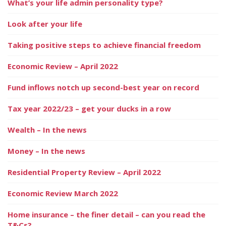
What’s your life admin personality type?
Look after your life
Taking positive steps to achieve financial freedom
Economic Review – April 2022
Fund inflows notch up second-best year on record
Tax year 2022/23 – get your ducks in a row
Wealth – In the news
Money – In the news
Residential Property Review – April 2022
Economic Review March 2022
Home insurance – the finer detail – can you read the
T&Cs?