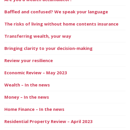
Baffled and confused? We speak your language
The risks of living without home contents insurance
Transferring wealth, your way
Bringing clarity to your decision-making
Review your resilience
Economic Review – May 2023
Wealth – In the news
Money – In the news
Home Finance – In the news
Residential Property Review – April 2023