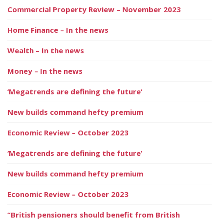
Commercial Property Review – November 2023
Home Finance – In the news
Wealth – In the news
Money – In the news
‘Megatrends are defining the future’
New builds command hefty premium
Economic Review – October 2023
‘Megatrends are defining the future’
New builds command hefty premium
Economic Review – October 2023
“British pensioners should benefit from British