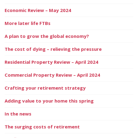
Economic Review – May 2024
More later life FTBs
A plan to grow the global economy?
The cost of dying – relieving the pressure
Residential Property Review – April 2024
Commercial Property Review – April 2024
Crafting your retirement strategy
Adding value to your home this spring
In the news
The surging costs of retirement