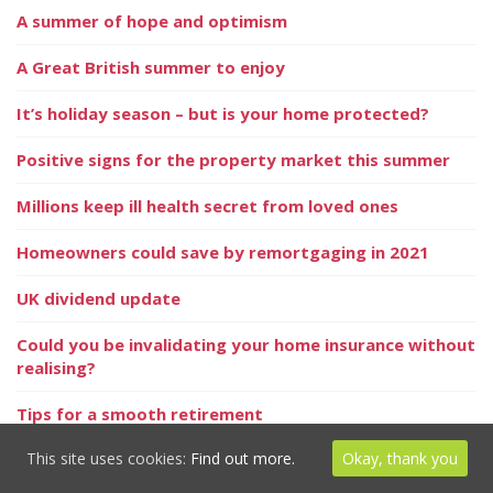
A summer of hope and optimism
A Great British summer to enjoy
It’s holiday season – but is your home protected?
Positive signs for the property market this summer
Millions keep ill health secret from loved ones
Homeowners could save by remortgaging in 2021
UK dividend update
Could you be invalidating your home insurance without
realising?
Tips for a smooth retirement
This site uses cookies:
Find out more.
Okay, thank you
Dealing with divorce