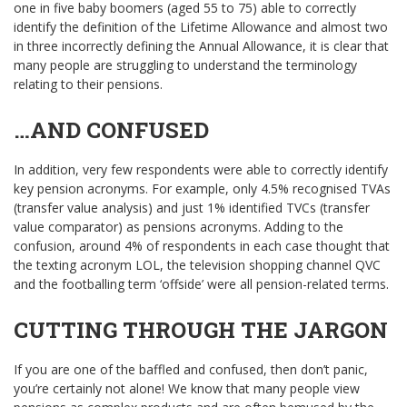
one in five baby boomers (aged 55 to 75) able to correctly
identify the definition of the Lifetime Allowance and almost two
in three incorrectly defining the Annual Allowance, it is clear that
many people are struggling to understand the terminology
relating to their pensions.
…AND CONFUSED
In addition, very few respondents were able to correctly identify
key pension acronyms. For example, only 4.5% recognised TVAs
(transfer value analysis) and just 1% identified TVCs (transfer
value comparator) as pensions acronyms. Adding to the
confusion, around 4% of respondents in each case thought that
the texting acronym LOL, the television shopping channel QVC
and the footballing term ‘offside’ were all pension-related terms.
CUTTING THROUGH THE JARGON
If you are one of the baffled and confused, then don’t panic,
you’re certainly not alone! We know that many people view