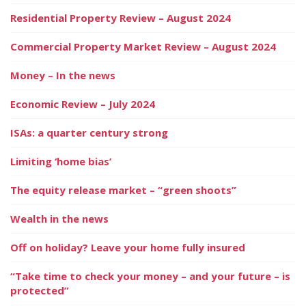
Residential Property Review – August 2024
Commercial Property Market Review – August 2024
Money – In the news
Economic Review – July 2024
ISAs: a quarter century strong
Limiting ‘home bias’
The equity release market – “green shoots”
Wealth in the news
Off on holiday? Leave your home fully insured
“Take time to check your money – and your future – is
protected”