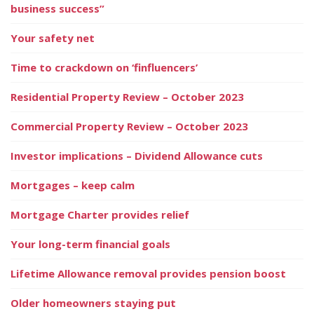
business success”
Your safety net
Time to crackdown on ‘finfluencers’
Residential Property Review – October 2023
Commercial Property Review – October 2023
Investor implications – Dividend Allowance cuts
Mortgages – keep calm
Mortgage Charter provides relief
Your long-term financial goals
Lifetime Allowance removal provides pension boost
Older homeowners staying put