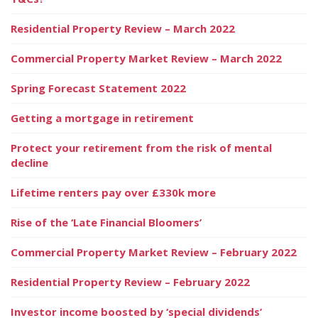
Residential Property Review – March 2022
Commercial Property Market Review – March 2022
Spring Forecast Statement 2022
Getting a mortgage in retirement
Protect your retirement from the risk of mental
decline
Lifetime renters pay over £330k more
Rise of the ‘Late Financial Bloomers’
Commercial Property Market Review – February 2022
Residential Property Review – February 2022
Investor income boosted by ‘special dividends’