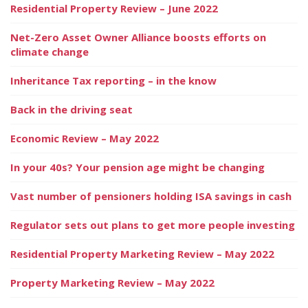
Residential Property Review – June 2022
Net-Zero Asset Owner Alliance boosts efforts on
climate change
Inheritance Tax reporting – in the know
Back in the driving seat
Economic Review – May 2022
In your 40s? Your pension age might be changing
Vast number of pensioners holding ISA savings in cash
Regulator sets out plans to get more people investing
Residential Property Marketing Review – May 2022
Property Marketing Review – May 2022