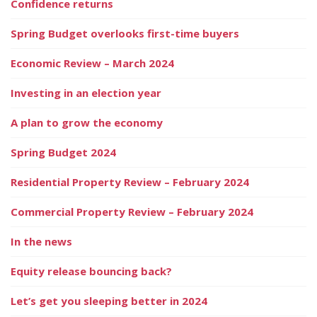
Confidence returns
Spring Budget overlooks first-time buyers
Economic Review – March 2024
Investing in an election year
A plan to grow the economy
Spring Budget 2024
Residential Property Review – February 2024
Commercial Property Review – February 2024
In the news
Equity release bouncing back?
Let’s get you sleeping better in 2024