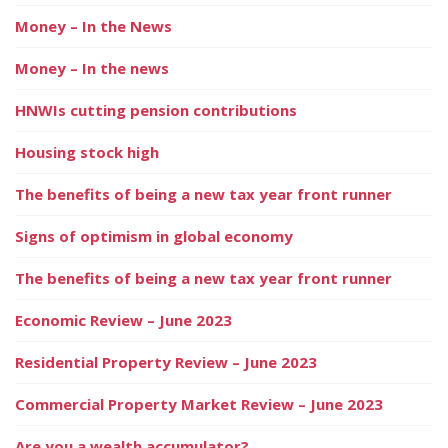
Money – In the News
Money – In the news
HNWIs cutting pension contributions
Housing stock high
The benefits of being a new tax year front runner
Signs of optimism in global economy
The benefits of being a new tax year front runner
Economic Review – June 2023
Residential Property Review – June 2023
Commercial Property Market Review – June 2023
Are you a wealth accumulator?