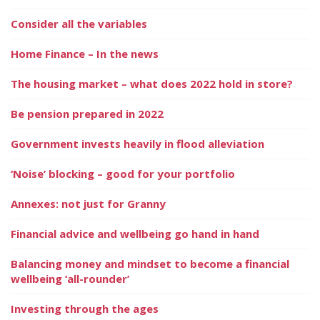
Consider all the variables
Home Finance – In the news
The housing market – what does 2022 hold in store?
Be pension prepared in 2022
Government invests heavily in flood alleviation
‘Noise’ blocking – good for your portfolio
Annexes: not just for Granny
Financial advice and wellbeing go hand in hand
Balancing money and mindset to become a financial
wellbeing ‘all-rounder’
Investing through the ages