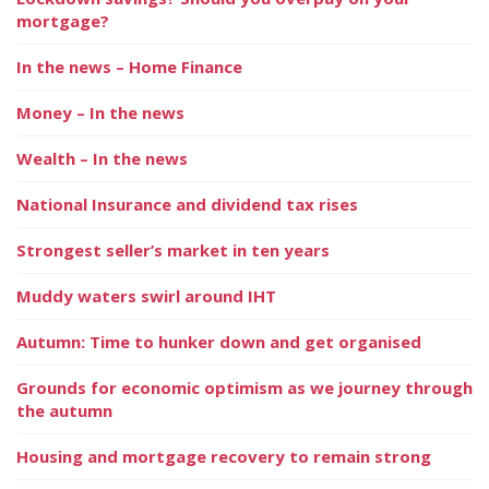
mortgage?
In the news – Home Finance
Money – In the news
Wealth – In the news
National Insurance and dividend tax rises
Strongest seller’s market in ten years
Muddy waters swirl around IHT
Autumn: Time to hunker down and get organised
Grounds for economic optimism as we journey through
the autumn
Housing and mortgage recovery to remain strong