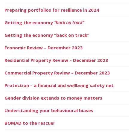
Preparing portfolios for resilience in 2024
Getting the economy
“back on track”
Getting the economy “back on track”
Economic Review – December 2023
Residential Property Review – December 2023
Commercial Property Review – December 2023
Protection – a financial and wellbeing safety net
Gender division extends to money matters
Understanding your behavioural biases
BOMAD to the rescue!