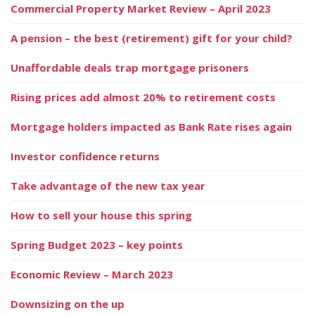
Commercial Property Market Review – April 2023
A pension – the best (retirement) gift for your child?
Unaffordable deals trap mortgage prisoners
Rising prices add almost 20% to retirement costs
Mortgage holders impacted as Bank Rate rises again
Investor confidence returns
Take advantage of the new tax year
How to sell your house this spring
Spring Budget 2023 – key points
Economic Review – March 2023
Downsizing on the up