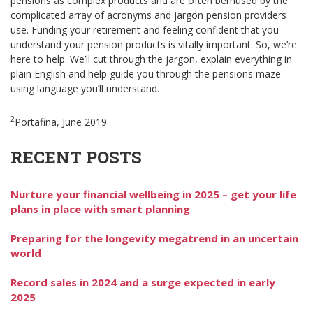
pensions as complex products and are often bemused by the
complicated array of acronyms and jargon pension providers
use. Funding your retirement and feeling confident that you
understand your pension products is vitally important. So, we’re
here to help. We’ll cut through the jargon, explain everything in
plain English and help guide you through the pensions maze
using language you’ll understand.
2
Portafina, June 2019
RECENT POSTS
Nurture your financial wellbeing in 2025 – get your life
plans in place with smart planning
Preparing for the longevity megatrend in an uncertain
world
Record sales in 2024 and a surge expected in early
2025