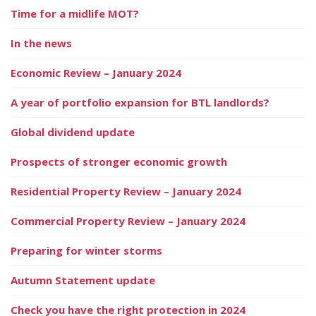
Time for a midlife MOT?
In the news
Economic Review – January 2024
A year of portfolio expansion for BTL landlords?
Global dividend update
Prospects of stronger economic growth
Residential Property Review – January 2024
Commercial Property Review – January 2024
Preparing for winter storms
Autumn Statement update
Check you have the right protection in 2024