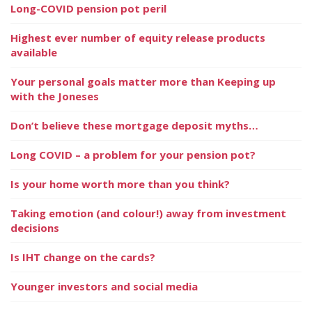
Long-COVID pension pot peril
Highest ever number of equity release products
available
Your personal goals matter more than Keeping up
with the Joneses
Don’t believe these mortgage deposit myths…
Long COVID – a problem for your pension pot?
Is your home worth more than you think?
Taking emotion (and colour!) away from investment
decisions
Is IHT change on the cards?
Younger investors and social media