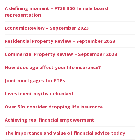
A defining moment – FTSE 350 female board
representation
Economic Review – September 2023
Residential Property Review – September 2023
Commercial Property Review – September 2023
How does age affect your life insurance?
Joint mortgages for FTBs
Investment myths debunked
Over 50s consider dropping life insurance
Achieving real financial empowerment
The importance and value of financial advice today