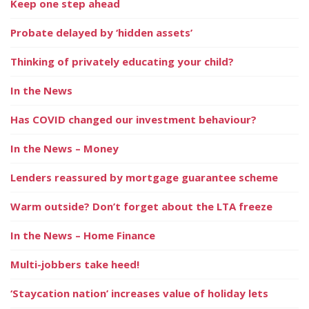
Keep one step ahead
Probate delayed by ‘hidden assets’
Thinking of privately educating your child?
In the News
Has COVID changed our investment behaviour?
In the News – Money
Lenders reassured by mortgage guarantee scheme
Warm outside? Don’t forget about the LTA freeze
In the News – Home Finance
Multi-jobbers take heed!
‘Staycation nation’ increases value of holiday lets