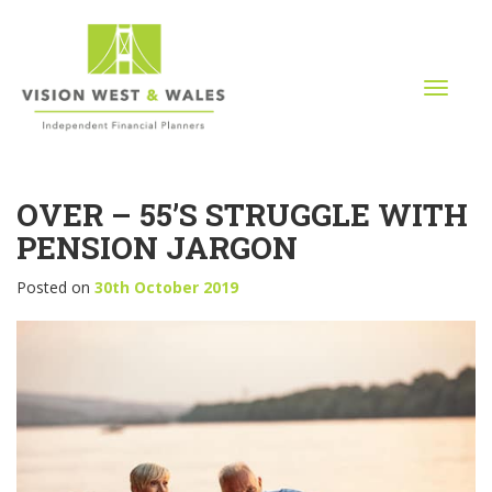
T
o
g
g
l
OVER – 55’S STRUGGLE WITH
e
n
PENSION JARGON
a
v
Posted on
30th October 2019
i
g
a
t
i
o
n