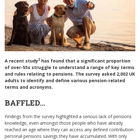
2
A recent study
has found that a significant proportion
of over-55s struggle to understand a range of key terms
and rules relating to pensions. The survey asked 2,002 UK
adults to identify and define various pension-related
terms and acronyms.
BAFFLED…
Findings from the survey highlighted a serious lack of pensions
knowledge, even amongst those people who have already
reached an age where they can access any defined contribution
personal pensions savings they have accumulated. With only