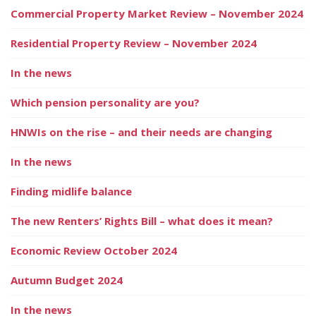
Commercial Property Market Review – November 2024
Residential Property Review – November 2024
In the news
Which pension personality are you?
HNWIs on the rise – and their needs are changing
In the news
Finding midlife balance
The new Renters’ Rights Bill – what does it mean?
Economic Review October 2024
Autumn Budget 2024
In the news