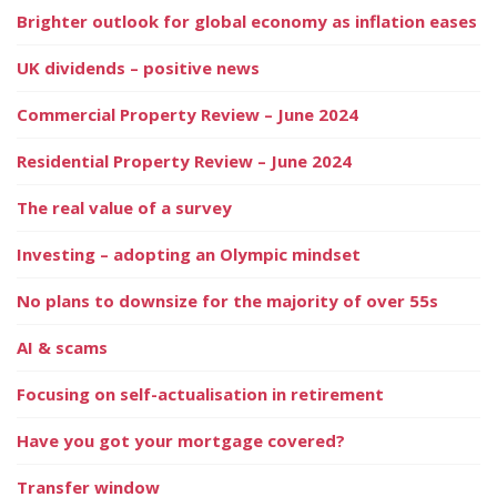
Brighter outlook for global economy as inflation eases
UK dividends – positive news
Commercial Property Review – June 2024
Residential Property Review – June 2024
The real value of a survey
Investing – adopting an Olympic mindset
No plans to downsize for the majority of over 55s
AI & scams
Focusing on self-actualisation in retirement
Have you got your mortgage covered?
Transfer window