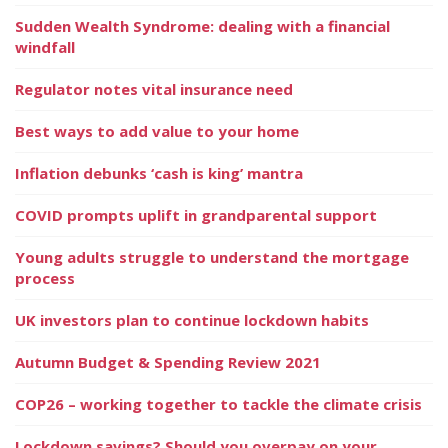
Sudden Wealth Syndrome: dealing with a financial
windfall
Regulator notes vital insurance need
Best ways to add value to your home
Inflation debunks ‘cash is king’ mantra
COVID prompts uplift in grandparental support
Young adults struggle to understand the mortgage
process
UK investors plan to continue lockdown habits
Autumn Budget & Spending Review 2021
COP26 – working together to tackle the climate crisis
Lockdown savings? Should you overpay on your