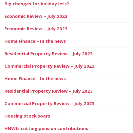
Big changes for holiday lets?
Economic Review – July 2023
Economic Review – July 2023
Home Finance – In the news
Residential Property Review – July 2023
Commercial Property Review – July 2023
Home Finance – In the news
Residential Property Review – July 2023
Commercial Property Review – July 2023
Housing stock soars
HNWIs cutting pension contributions