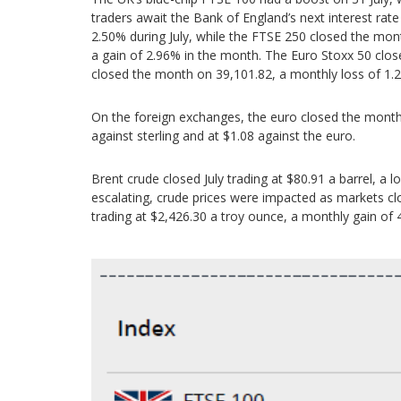
traders await the Bank of England’s next interest rat
2.50% during July, while the FTSE 250 closed the mo
a gain of 2.96% in the month. The Euro Stoxx 50 clos
closed the month on 39,101.82, a monthly loss of 1.
On the foreign exchanges, the euro closed the month a
against sterling and at $1.08 against the euro.
Brent crude closed July trading at $80.91 a barrel, a 
escalating, crude prices were impacted as markets c
trading at $2,426.30 a troy ounce, a monthly gain of 