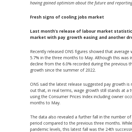
having gained optimism about the future and reporti
Fresh signs of cooling jobs market
Last month’s release of labour market statistic
market with pay growth easing and another dro
Recently released ONS figures showed that average w
5.7% in the three months to May. Although this was in 
decline from the 6.0% recorded during the previous 
growth since the summer of 2022.
ONS said the latest release suggested pay growth i
out that, in real terms, wage growth still stands at a 
using the Consumer Prices Index including owner occup
months to May.
The data also revealed a further fall in the number of
period compared to the previous three months. While at 
pandemic levels, this latest fall was the 24th successi