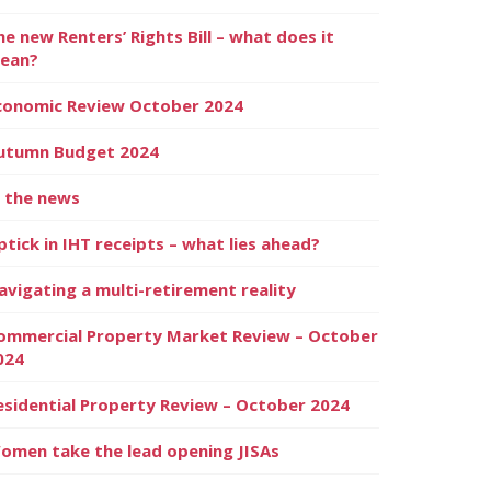
he new Renters’ Rights Bill – what does it
ean?
conomic Review October 2024
utumn Budget 2024
n the news
ptick in IHT receipts – what lies ahead?
avigating a multi-retirement reality
ommercial Property Market Review – October
024
esidential Property Review – October 2024
omen take the lead opening JISAs