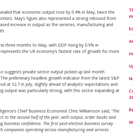
T
evealed that economic output rose by 0.4% in May, twice the
m
nomists. May’s figure also represented a strong rebound from
based increase in output as the services, manufacturing and
E
th.
A
the three months to May, with GDP rising by 0.9% in
 represents the UK economy’s fastest rate of growth for more
I
U
o suggests private sector output picked up last month
on. The preliminary headline growth indicator from the latest S&P
N
 at 52.7 in July, slightly ahead of analysts’ expectations and
g output was particularly strong, with this sector expanding at
C
2
R
ligence’s Chief Business Economist Chris Williamson said,
“The
art to the second half of the year, with output, order books and
W
 business confidence. The first post-election business survey
ith companies operating across manufacturing and services