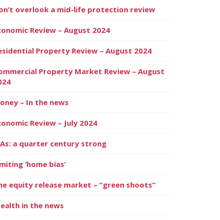
on’t overlook a mid-life protection review
conomic Review – August 2024
esidential Property Review – August 2024
ommercial Property Market Review – August
024
oney – In the news
conomic Review – July 2024
SAs: a quarter century strong
imiting ‘home bias’
he equity release market – “green shoots”
ealth in the news