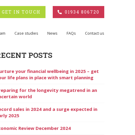
GET IN TOUCH
01934 806720
eam
Case studies
News
FAQs
Contact us
RECENT POSTS
urture your financial wellbeing in 2025 – get
our life plans in place with smart planning
reparing for the longevity megatrend in an
ncertain world
ecord sales in 2024 and a surge expected in
arly 2025
conomic Review December 2024