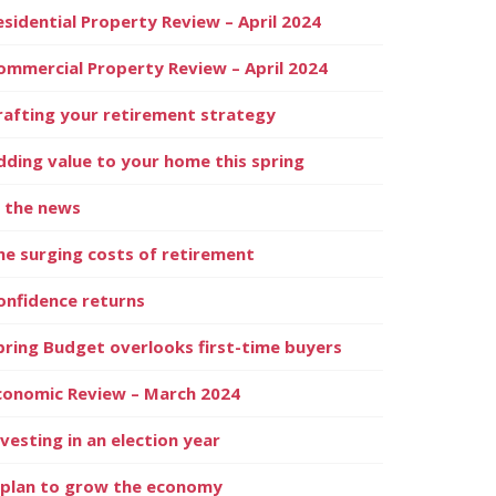
esidential Property Review – April 2024
ommercial Property Review – April 2024
rafting your retirement strategy
dding value to your home this spring
n the news
he surging costs of retirement
onfidence returns
pring Budget overlooks first-time buyers
conomic Review – March 2024
nvesting in an election year
 plan to grow the economy