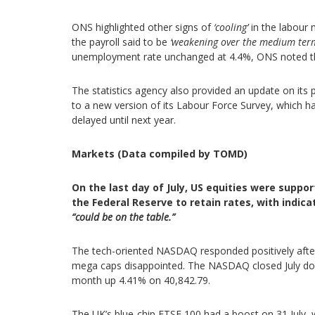
ONS highlighted other signs of
‘cooling’
in the labour 
the payroll said to be
‘weakening over the medium ter
unemployment rate unchanged at 4.4%, ONS noted th
The statistics agency also provided an update on its p
to a new version of its Labour Force Survey, which 
delayed until next year.
Markets (Data compiled by TOMD)
On the last day of July, US equities were supp
the Federal Reserve to retain rates, with indic
“could be on the table.”
The tech-oriented NASDAQ responded positively after 
mega caps disappointed. The NASDAQ closed July do
month up 4.41% on 40,842.79.
The UK’s blue-chip FTSE 100 had a boost on 31 July, w