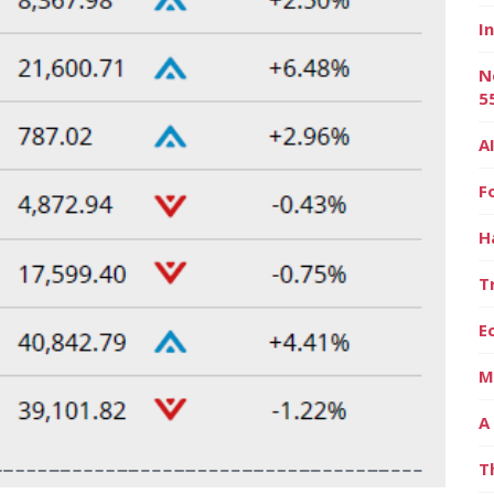
I
N
5
A
F
H
T
E
M
A
T