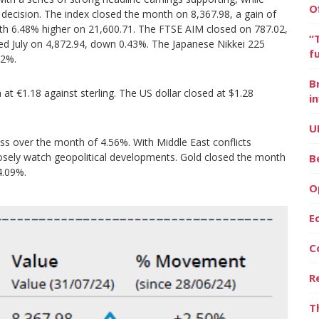
O
e decision. The index closed the month on 8,367.98, a gain of
nth 6.48% higher on 21,600.71. The FTSE AIM closed on 787.02,
“
ed July on 4,872.94, down 0.43%. The Japanese Nikkei 225
f
22%.
B
t €1.18 against sterling. The US dollar closed at $1.28
i
U
loss over the month of 4.56%. With Middle East conflicts
losely watch geopolitical developments. Gold closed the month
B
4.09%.
O
E
C
R
T