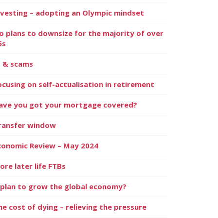
nvesting – adopting an Olympic mindset
o plans to downsize for the majority of over
5s
I & scams
ocusing on self-actualisation in retirement
ave you got your mortgage covered?
ransfer window
conomic Review – May 2024
ore later life FTBs
 plan to grow the global economy?
he cost of dying – relieving the pressure