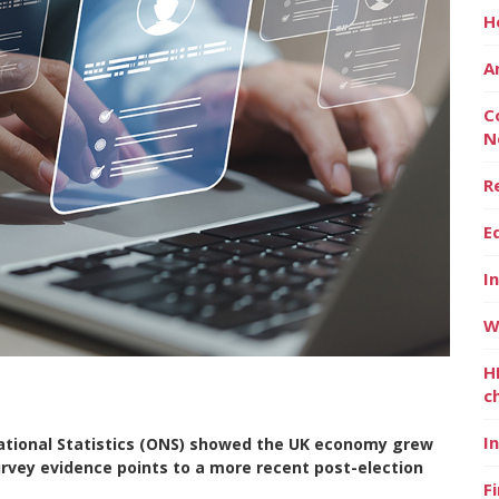
H
A
C
N
R
E
I
W
H
c
I
National Statistics (ONS) showed the UK economy grew
urvey evidence points to a more recent post-election
F