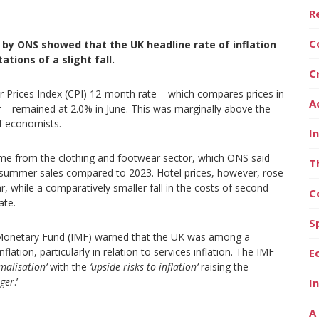
R
C
 by ONS showed that the UK headline rate of inflation
tions of a slight fall.
C
er Prices Index (CPI) 12-month rate – which compares prices in
A
r – remained at 2.0% in June. This was marginally above the
f economists.
I
me from the clothing and footwear sector, which ONS said
T
’s summer sales compared to 2023. Hotel prices, however, rose
ar, while a comparatively smaller fall in the costs of second-
C
ate.
S
nal Monetary Fund (IMF) warned that the UK was among a
inflation, particularly in relation to services inflation. The IMF
E
malisation’
with the
‘upside risks to inflation’
raising the
nger
.’
I
A