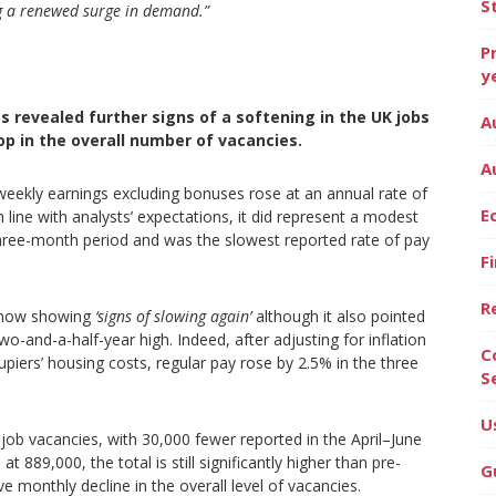
S
ng a renewed surge in demand.”
P
y
s revealed further signs of a softening in the UK jobs
A
p in the overall number of vacancies.
A
eekly earnings excluding bonuses rose at an annual rate of
E
line with analysts’ expectations, it did represent a modest
three-month period and was the slowest reported rate of pay
F
R
s now showing
‘signs of slowing again’
although it also pointed
two-and-a-half-year high. Indeed, after adjusting for inflation
C
iers’ housing costs, regular pay rose by 2.5% in the three
S
U
 job vacancies, with 30,000 fewer reported in the April–June
889,000, the total is still significantly higher than pre-
G
ve monthly decline in the overall level of vacancies.