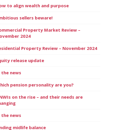
ow to align wealth and purpose
mbitious sellers beware!
ommercial Property Market Review –
ovember 2024
esidential Property Review – November 2024
quity release update
n the news
hich pension personality are you?
NWIs on the rise – and their needs are
hanging
n the news
inding midlife balance