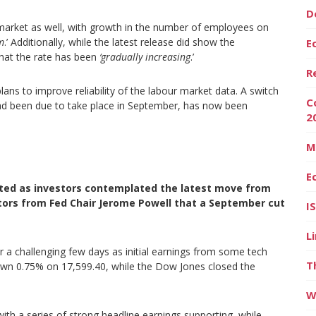
D
market as well, with growth in the number of employees on
m
.’ Additionally, while the latest release did show the
E
at the rate has been
‘gradually increasing
.’
R
lans to improve reliability of the labour market data. A switch
C
had been due to take place in September, has now been
2
M
E
orted as investors contemplated the latest move from
ators from
Fed Chair Jerome Powell that a September cut
I
L
a challenging few days as initial earnings from some tech
T
wn 0.75% on 17,599.40, while the Dow Jones closed the
W
ith a series of strong headline earnings supporting, while