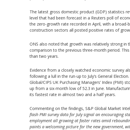
The latest gross domestic product (GDP) statistics r
level that had been forecast in a Reuters poll of eco
the zero-growth rate recorded in April, with a broad-
construction sectors all posted positive rates of grow
ONS also noted that growth was relatively strong in 
comparison to the previous three-month period. This
than two years.
Evidence from a closely watched economic survey als
following a lull in the run-up to July’s General Electi
Global/CIPS UK Purchasing Managers’ Index (PMI) stood
up from a six-month low of 52.3 in June. Manufacturin
its fastest rate in almost two and a half years.
Commenting on the findings, S&P Global Market Intel
flash PMI survey data for July signal an encouraging st
employment all growing at faster rates amid rebounding
paints a welcoming picture for the new government, w