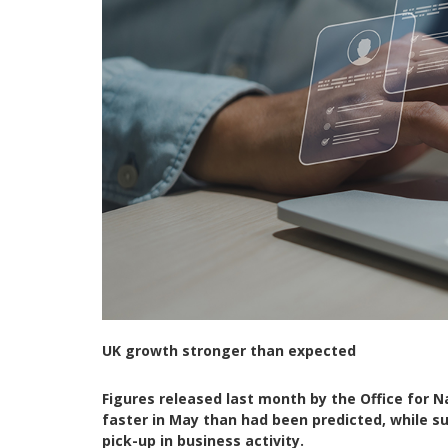
UK growth stronger than expected
Figures released last month by the Office for 
faster in May than had been predicted, while s
pick-up in business activity.