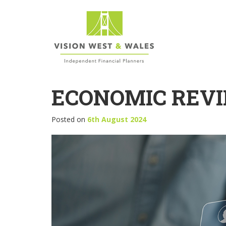
ECONOMIC REVI
Posted on
6th August 2024