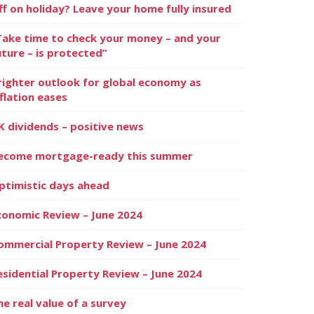
ff on holiday? Leave your home fully insured
Take time to check your money – and your
uture – is protected”
righter outlook for global economy as
nflation eases
K dividends – positive news
ecome mortgage-ready this summer
ptimistic days ahead
conomic Review – June 2024
ommercial Property Review – June 2024
esidential Property Review – June 2024
he real value of a survey