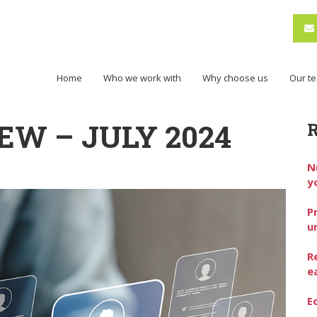
Home
Who we work with
Why choose us
Our t
EW – JULY 2024
N
y
P
u
R
e
E