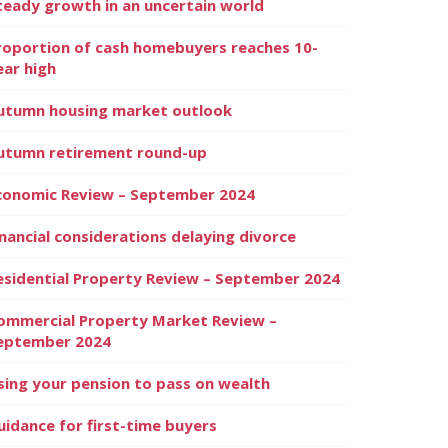
teady growth in an uncertain world
roportion of cash homebuyers reaches 10-
ear high
utumn housing market outlook
utumn retirement round-up
conomic Review – September 2024
inancial considerations delaying divorce
esidential Property Review – September 2024
ommercial Property Market Review –
eptember 2024
sing your pension to pass on wealth
uidance for first-time buyers