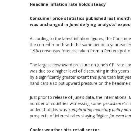
Headline inflation rate holds steady
Consumer price statistics published last month
was unchanged in June defying analysts’ expecta
According to the latest inflation figures, the Consum
the current month with the same period a year earlie
1.9% consensus forecast taken from a Reuters poll o
The largest downward pressure on June’s CPI rate ca
was due to a higher level of discounting in this year
by a significantly greater extent this June than last ye
hand cars also put upward pressure on the headline r
Just prior to release of June’s data, the Internatio
number of countries witnessing some ‘
persistence’
in 
added that this was
‘complicating monetary policy nor
prospects of interest rates staying
‘higher for even lo
Cooler weather hits retail sector