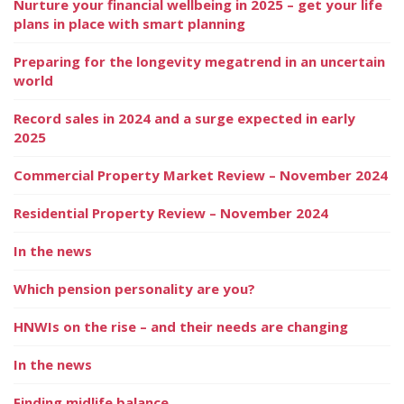
Nurture your financial wellbeing in 2025 – get your life
plans in place with smart planning
Preparing for the longevity megatrend in an uncertain
world
Record sales in 2024 and a surge expected in early
2025
Commercial Property Market Review – November 2024
Residential Property Review – November 2024
In the news
Which pension personality are you?
HNWIs on the rise – and their needs are changing
In the news
Finding midlife balance