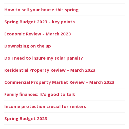
How to sell your house this spring
Spring Budget 2023 – key points
Economic Review – March 2023
Downsizing on the up
Do I need to insure my solar panels?
Residential Property Review – March 2023
Commercial Property Market Review – March 2023
Family finances: It’s good to talk
Income protection crucial for renters
Spring Budget 2023