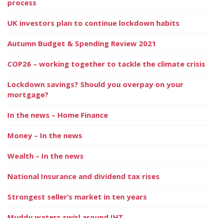
process
UK investors plan to continue lockdown habits
Autumn Budget & Spending Review 2021
COP26 – working together to tackle the climate crisis
Lockdown savings? Should you overpay on your
mortgage?
In the news – Home Finance
Money – In the news
Wealth – In the news
National Insurance and dividend tax rises
Strongest seller’s market in ten years
Muddy waters swirl around IHT