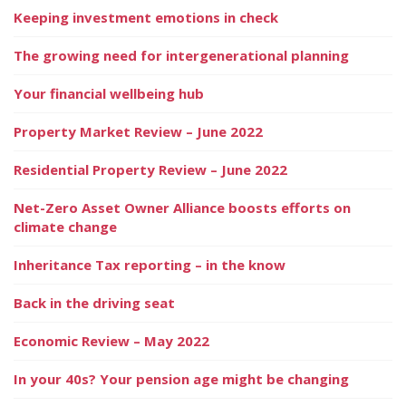
Keeping investment emotions in check
The growing need for intergenerational planning
Your financial wellbeing hub
Property Market Review – June 2022
Residential Property Review – June 2022
Net-Zero Asset Owner Alliance boosts efforts on
climate change
Inheritance Tax reporting – in the know
Back in the driving seat
Economic Review – May 2022
In your 40s? Your pension age might be changing