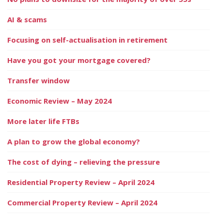
AI & scams
Focusing on self-actualisation in retirement
Have you got your mortgage covered?
Transfer window
Economic Review – May 2024
More later life FTBs
A plan to grow the global economy?
The cost of dying – relieving the pressure
Residential Property Review – April 2024
Commercial Property Review – April 2024