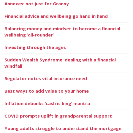
Annexes: not just for Granny
Financial advice and wellbeing go hand in hand
Balancing money and mindset to become a financial
wellbeing ‘all-rounder’
Investing through the ages
Sudden Wealth Syndrome: dealing with a financial
windfall
Regulator notes vital insurance need
Best ways to add value to your home
Inflation debunks ‘cash is king’ mantra
COVID prompts uplift in grandparental support
Young adults struggle to understand the mortgage