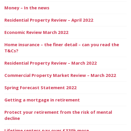
Money – In the news
Residential Property Review – April 2022
Economic Review March 2022
Home insurance – the finer detail – can you read the
T&Cs?
Residential Property Review – March 2022
Commercial Property Market Review – March 2022
Spring Forecast Statement 2022
Getting a mortgage in retirement
Protect your retirement from the risk of mental
decline
Lifetime renters pay over £330k more