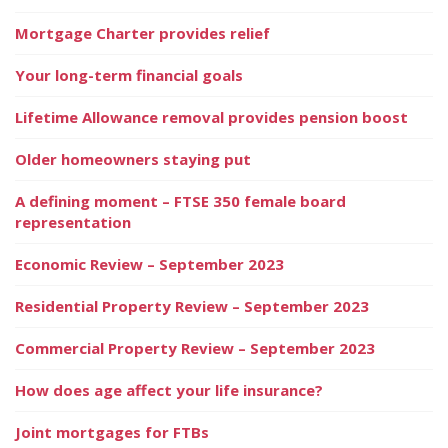
Mortgage Charter provides relief
Your long-term financial goals
Lifetime Allowance removal provides pension boost
Older homeowners staying put
A defining moment – FTSE 350 female board
representation
Economic Review – September 2023
Residential Property Review – September 2023
Commercial Property Review – September 2023
How does age affect your life insurance?
Joint mortgages for FTBs