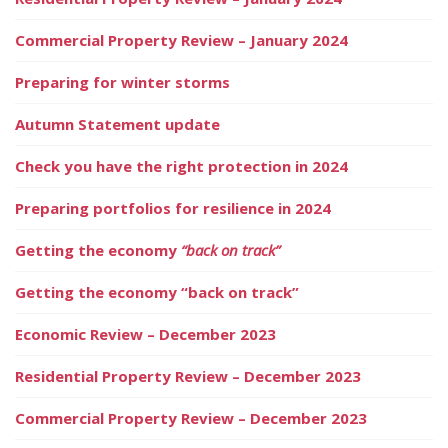
Commercial Property Review – January 2024
Preparing for winter storms
Autumn Statement update
Check you have the right protection in 2024
Preparing portfolios for resilience in 2024
Getting the economy
“back on track”
Getting the economy “back on track”
Economic Review – December 2023
Residential Property Review – December 2023
Commercial Property Review – December 2023