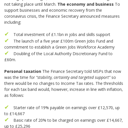
not taking place until March.
The economy and business
To
support businesses and economic recovery from the
coronavirus crisis, the Finance Secretary announced measures
including:
Total investment of £1.1bn in jobs and skills support
The launch of a five year £100m Green Jobs Fund and
commitment to establish a Green Jobs Workforce Academy
Doubling of the Local Authority Discretionary Fund to
£60m.
Personal taxation
The Finance Secretary told MSPs that now
was the time for
“stability, certainty and targeted support”
so
there would be no changes to Income Tax rates. The thresholds
for each tax band would, however, increase in line with inflation,
as follows:
Starter rate of 19% payable on earnings over £12,570, up
to £14,667
Basic rate of 20% to be charged on earnings over £14,667,
up to £25,296