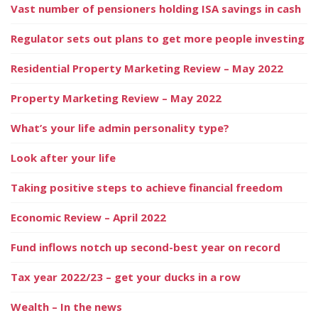
Vast number of pensioners holding ISA savings in cash
Regulator sets out plans to get more people investing
Residential Property Marketing Review – May 2022
Property Marketing Review – May 2022
What’s your life admin personality type?
Look after your life
Taking positive steps to achieve financial freedom
Economic Review – April 2022
Fund inflows notch up second-best year on record
Tax year 2022/23 – get your ducks in a row
Wealth – In the news