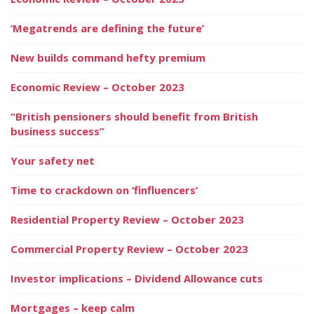
‘Megatrends are defining the future’
New builds command hefty premium
Economic Review – October 2023
“British pensioners should benefit from British
business success”
Your safety net
Time to crackdown on ‘finfluencers’
Residential Property Review – October 2023
Commercial Property Review – October 2023
Investor implications – Dividend Allowance cuts
Mortgages – keep calm