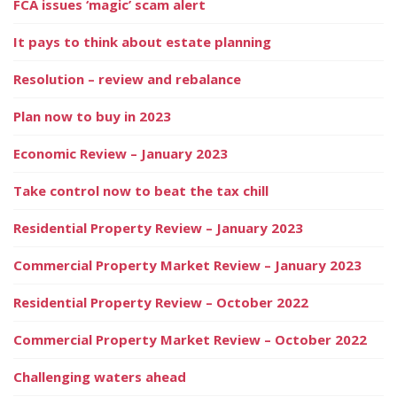
FCA issues ‘magic’ scam alert
It pays to think about estate planning
Resolution – review and rebalance
Plan now to buy in 2023
Economic Review – January 2023
Take control now to beat the tax chill
Residential Property Review – January 2023
Commercial Property Market Review – January 2023
Residential Property Review – October 2022
Commercial Property Market Review – October 2022
Challenging waters ahead