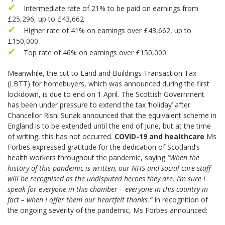
Intermediate rate of 21% to be paid on earnings from
£25,296, up to £43,662
Higher rate of 41% on earnings over £43,662, up to
£150,000
Top rate of 46% on earnings over £150,000.
Meanwhile, the cut to Land and Buildings Transaction Tax
(LBTT) for homebuyers, which was announced during the first
lockdown, is due to end on 1 April. The Scottish Government
has been under pressure to extend the tax ‘holiday’ after
Chancellor Rishi Sunak announced that the equivalent scheme in
England is to be extended until the end of June, but at the time
of writing, this has not occurred.
COVID-19 and healthcare
Ms
Forbes expressed gratitude for the dedication of Scotland’s
health workers throughout the pandemic, saying
“When the
history of this pandemic is written, our NHS and social care staff
will be recognised as the undisputed heroes they are. I’m sure I
speak for everyone in this chamber – everyone in this country in
fact – when I offer them our heartfelt thanks.”
In recognition of
the ongoing severity of the pandemic, Ms Forbes announced: