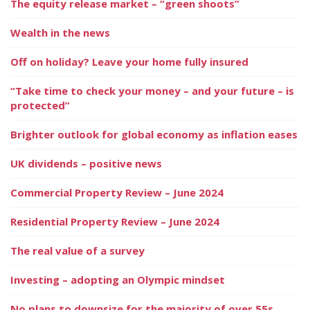
The equity release market – “green shoots”
Wealth in the news
Off on holiday? Leave your home fully insured
“Take time to check your money – and your future – is
protected”
Brighter outlook for global economy as inflation eases
UK dividends – positive news
Commercial Property Review – June 2024
Residential Property Review – June 2024
The real value of a survey
Investing – adopting an Olympic mindset
No plans to downsize for the majority of over 55s