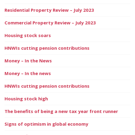
Residential Property Review – July 2023
Commercial Property Review – July 2023
Housing stock soars
HNWIs cutting pension contributions
Money – In the News
Money – In the news
HNWIs cutting pension contributions
Housing stock high
The benefits of being a new tax year front runner
Signs of optimism in global economy