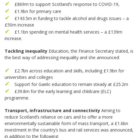
£869m to support Scotland’s response to COVID-19,
£1.9bn for primary care
£143.5m in funding to tackle alcohol and drugs issues – a
£50m increase
£1.1bn spending on mental health services – a £139m
increase.
Tackling inequality
Education, the Finance Secretary stated, is
the best way of addressing inequality and she announced:
£2.7bn across education and skills, including £1.9bn for
universities and colleges
Support for Gaelic education to remain steady at £25.2m
£39.8m for the early learning and childcare (ELC)
programme.
Transport, infrastructure and connectivity
Aiming to
reduce Scotland’s reliance on cars and to offer a more
environmentally sustainable form of mass transport, a £1.6bn
investment in the country’s bus and rail services was announced,
in addition to the following: