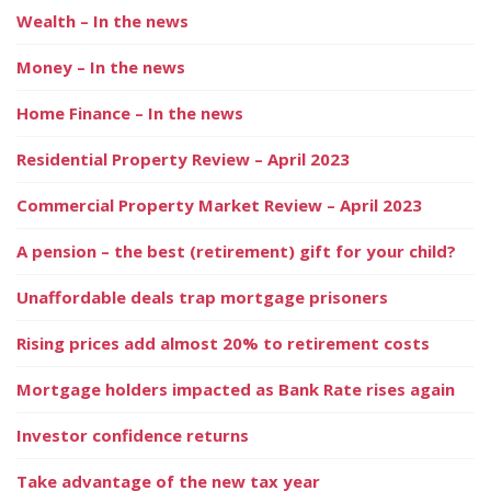
Wealth – In the news
Money – In the news
Home Finance – In the news
Residential Property Review – April 2023
Commercial Property Market Review – April 2023
A pension – the best (retirement) gift for your child?
Unaffordable deals trap mortgage prisoners
Rising prices add almost 20% to retirement costs
Mortgage holders impacted as Bank Rate rises again
Investor confidence returns
Take advantage of the new tax year