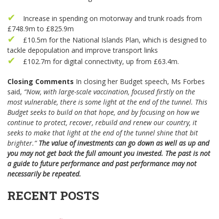
Increase in spending on motorway and trunk roads from
£748.9m to £825.9m
£10.5m for the National Islands Plan, which is designed to
tackle depopulation and improve transport links
£102.7m for digital connectivity, up from £63.4m.
Closing Comments
In closing her Budget speech, Ms Forbes
said,
“Now, with large-scale vaccination, focused firstly on the
most vulnerable, there is some light at the end of the tunnel. This
Budget seeks to build on that hope, and by focusing on how we
continue to protect, recover, rebuild and renew our country, it
seeks to make that light at the end
of the tunnel shine that bit
brighter.”
The value of investments can go down as well as up and
you may not get back the full amount you invested. The past is not
a guide to future performance and past performance may not
necessarily be repeated.
RECENT POSTS