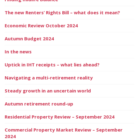
The new Renters’ Rights Bill – what does it mean?
Economic Review October 2024
Autumn Budget 2024
In the news
Uptick in IHT receipts – what lies ahead?
Navigating a multi-retirement reality
Steady growth in an uncertain world
Autumn retirement round-up
Residential Property Review – September 2024
Commercial Property Market Review – September
2024