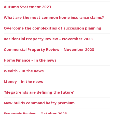
Autumn Statement 2023
What are the most common home insurance claims?
Overcome the complexities of succession planning
Residential Property Review – November 2023
Commercial Property Review – November 2023
Home Finance – In the news
Wealth – In the news
Money – In the news
‘Megatrends are defining the future’
New builds command hefty premium
Economic Review – October 2023