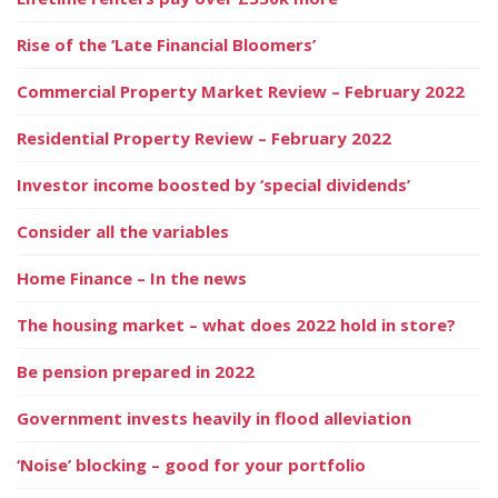
Rise of the ‘Late Financial Bloomers’
Commercial Property Market Review – February 2022
Residential Property Review – February 2022
Investor income boosted by ‘special dividends’
Consider all the variables
Home Finance – In the news
The housing market – what does 2022 hold in store?
Be pension prepared in 2022
Government invests heavily in flood alleviation
‘Noise’ blocking – good for your portfolio