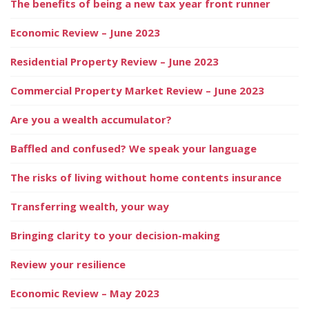
The benefits of being a new tax year front runner
Economic Review – June 2023
Residential Property Review – June 2023
Commercial Property Market Review – June 2023
Are you a wealth accumulator?
Baffled and confused? We speak your language
The risks of living without home contents insurance
Transferring wealth, your way
Bringing clarity to your decision-making
Review your resilience
Economic Review – May 2023