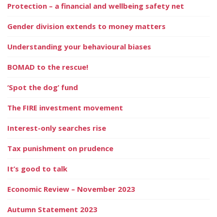
Protection – a financial and wellbeing safety net
Gender division extends to money matters
Understanding your behavioural biases
BOMAD to the rescue!
‘Spot the dog’ fund
The FIRE investment movement
Interest-only searches rise
Tax punishment on prudence
It’s good to talk
Economic Review – November 2023
Autumn Statement 2023