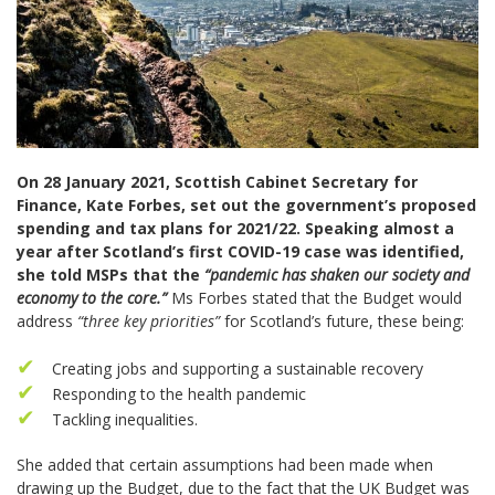
On 28 January 2021, Scottish Cabinet Secretary for
Finance, Kate Forbes, set out the government’s proposed
spending and tax plans for 2021/22. Speaking almost a
year after Scotland’s first COVID-19 case was identified,
she told MSPs that the
“pandemic has shaken our society and
economy to the core.”
Ms Forbes stated that the Budget would
address
“three key priorities”
for Scotland’s future, these being:
Creating jobs and supporting a sustainable recovery
Responding to the health pandemic
Tackling inequalities.
She added that certain assumptions had been made when
drawing up the Budget, due to the fact that the UK Budget was