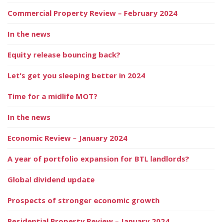
Commercial Property Review – February 2024
In the news
Equity release bouncing back?
Let’s get you sleeping better in 2024
Time for a midlife MOT?
In the news
Economic Review – January 2024
A year of portfolio expansion for BTL landlords?
Global dividend update
Prospects of stronger economic growth
Residential Property Review – January 2024