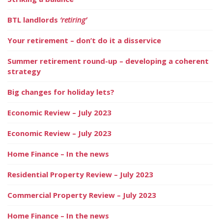
BTL landlords
‘retiring’
Your retirement – don’t do it a disservice
Summer retirement round-up – developing a coherent
strategy
Big changes for holiday lets?
Economic Review – July 2023
Economic Review – July 2023
Home Finance – In the news
Residential Property Review – July 2023
Commercial Property Review – July 2023
Home Finance – In the news