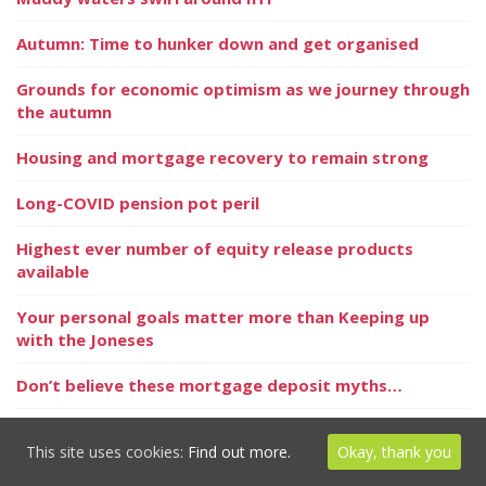
Autumn: Time to hunker down and get organised
Grounds for economic optimism as we journey through
the autumn
Housing and mortgage recovery to remain strong
Long-COVID pension pot peril
Highest ever number of equity release products
available
Your personal goals matter more than Keeping up
with the Joneses
Don’t believe these mortgage deposit myths…
Long COVID – a problem for your pension pot?
This site uses cookies:
Find out more.
Okay, thank you
Is your home worth more than you think?