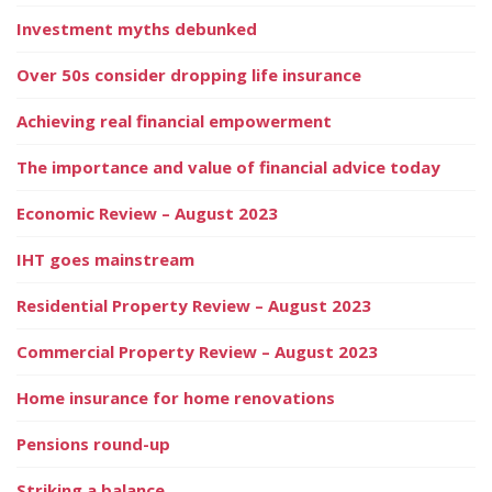
Investment myths debunked
Over 50s consider dropping life insurance
Achieving real financial empowerment
The importance and value of financial advice today
Economic Review – August 2023
IHT goes mainstream
Residential Property Review – August 2023
Commercial Property Review – August 2023
Home insurance for home renovations
Pensions round-up
Striking a balance