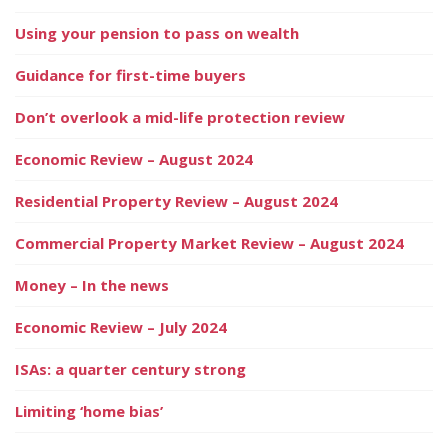
Using your pension to pass on wealth
Guidance for first-time buyers
Don’t overlook a mid-life protection review
Economic Review – August 2024
Residential Property Review – August 2024
Commercial Property Market Review – August 2024
Money – In the news
Economic Review – July 2024
ISAs: a quarter century strong
Limiting ‘home bias’