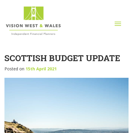
T
o
g
g
l
SCOTTISH BUDGET UPDATE
e
n
a
Posted on
15th April 2021
v
i
g
a
t
i
o
n