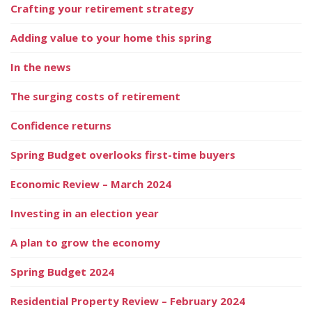
Crafting your retirement strategy
Adding value to your home this spring
In the news
The surging costs of retirement
Confidence returns
Spring Budget overlooks first-time buyers
Economic Review – March 2024
Investing in an election year
A plan to grow the economy
Spring Budget 2024
Residential Property Review – February 2024