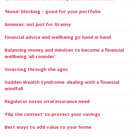
‘Noise’ blocking – good for your portfolio
Annexes: not just for Granny
Financial advice and wellbeing go hand in hand
Balancing money and mindset to become a financial
wellbeing ‘all-rounder’
Investing through the ages
Sudden Wealth Syndrome: dealing with a financial
windfall
Regulator notes vital insurance need
‘Flip the context’ to protect your savings
Best ways to add value to your home