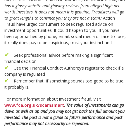
has a glossy website and glowing reviews from alleged high net
worth investors, it does not mean it is genuine. Fraudsters will go
to great lengths to convince you they are not a scam.’
Action
Fraud have urged consumers to seek regulated advice on
investment opportunities. It could happen to you. If you have
been approached by phone, email, social media or face-to-face,
it really does pay to be suspicious, trust your instinct and:
Seek professional advice before making a significant
financial decision
Use the Financial Conduct Authority’s register to check if a
company is regulated
Remember that, if something sounds too good to be true,
it probably is.
For more information about investment fraud, visit
www.fca.org.uk/scamsmart
.
The value of investments can go
down as well as up and you may not get back the full amount you
invested. The past is not a guide to future performance and past
performance may not necessarily be repeated.