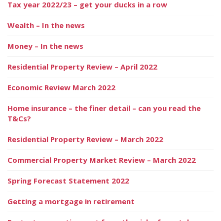
Tax year 2022/23 – get your ducks in a row
Wealth – In the news
Money – In the news
Residential Property Review – April 2022
Economic Review March 2022
Home insurance – the finer detail – can you read the
T&Cs?
Residential Property Review – March 2022
Commercial Property Market Review – March 2022
Spring Forecast Statement 2022
Getting a mortgage in retirement