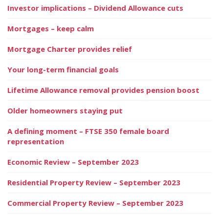
Investor implications – Dividend Allowance cuts
Mortgages – keep calm
Mortgage Charter provides relief
Your long-term financial goals
Lifetime Allowance removal provides pension boost
Older homeowners staying put
A defining moment – FTSE 350 female board
representation
Economic Review – September 2023
Residential Property Review – September 2023
Commercial Property Review – September 2023