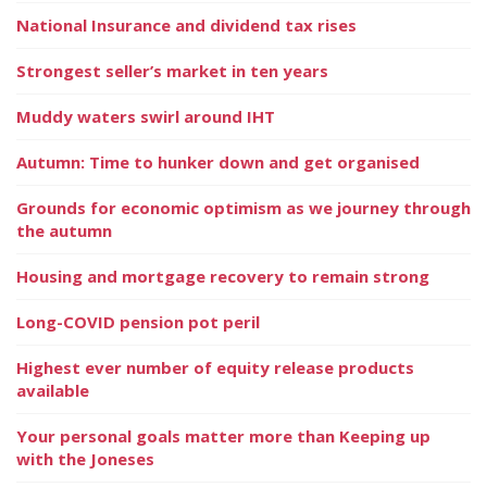
National Insurance and dividend tax rises
Strongest seller’s market in ten years
Muddy waters swirl around IHT
Autumn: Time to hunker down and get organised
Grounds for economic optimism as we journey through
the autumn
Housing and mortgage recovery to remain strong
Long-COVID pension pot peril
Highest ever number of equity release products
available
Your personal goals matter more than Keeping up
with the Joneses