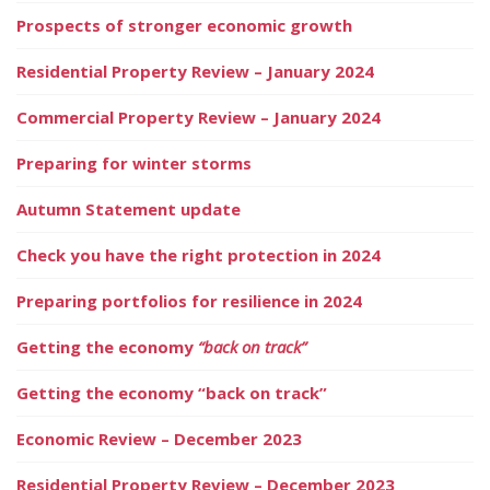
Prospects of stronger economic growth
Residential Property Review – January 2024
Commercial Property Review – January 2024
Preparing for winter storms
Autumn Statement update
Check you have the right protection in 2024
Preparing portfolios for resilience in 2024
Getting the economy
“back on track”
Getting the economy “back on track”
Economic Review – December 2023
Residential Property Review – December 2023