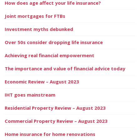
How does age affect your life insurance?
Joint mortgages for FTBs
Investment myths debunked
Over 50s consider dropping life insurance
Achieving real financial empowerment
The importance and value of financial advice today
Economic Review – August 2023
IHT goes mainstream
Residential Property Review – August 2023
Commercial Property Review – August 2023
Home insurance for home renovations