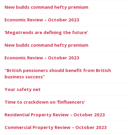
New builds command hefty premium
Economic Review – October 2023
‘Megatrends are defining the future’
New builds command hefty premium
Economic Review – October 2023
“British pensioners should benefit from British
business success”
Your safety net
Time to crackdown on ‘finfluencers’
Residential Property Review – October 2023
Commercial Property Review – October 2023