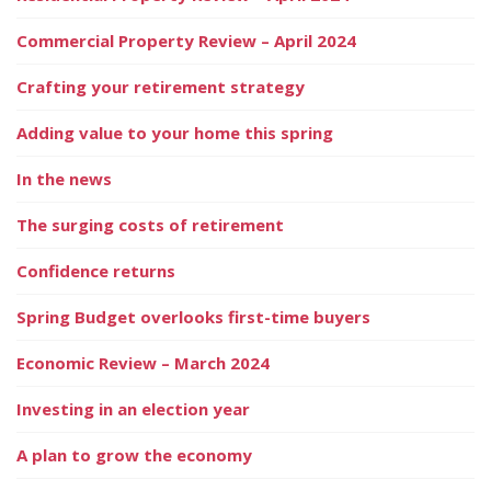
Commercial Property Review – April 2024
Crafting your retirement strategy
Adding value to your home this spring
In the news
The surging costs of retirement
Confidence returns
Spring Budget overlooks first-time buyers
Economic Review – March 2024
Investing in an election year
A plan to grow the economy