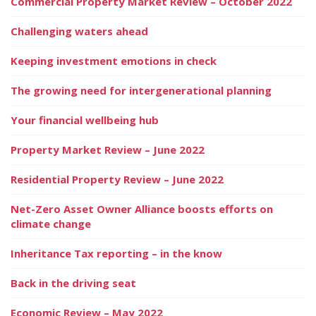
Commercial Property Market Review – October 2022
Challenging waters ahead
Keeping investment emotions in check
The growing need for intergenerational planning
Your financial wellbeing hub
Property Market Review – June 2022
Residential Property Review – June 2022
Net-Zero Asset Owner Alliance boosts efforts on
climate change
Inheritance Tax reporting – in the know
Back in the driving seat
Economic Review – May 2022