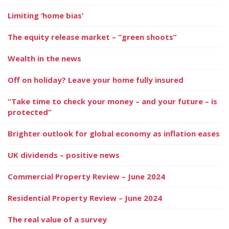
Limiting ‘home bias’
The equity release market – “green shoots”
Wealth in the news
Off on holiday? Leave your home fully insured
“Take time to check your money – and your future – is
protected”
Brighter outlook for global economy as inflation eases
UK dividends – positive news
Commercial Property Review – June 2024
Residential Property Review – June 2024
The real value of a survey