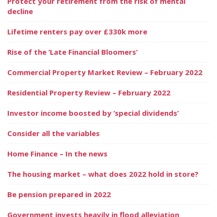
Protect your retirement from the risk of mental
decline
Lifetime renters pay over £330k more
Rise of the ‘Late Financial Bloomers’
Commercial Property Market Review – February 2022
Residential Property Review – February 2022
Investor income boosted by ‘special dividends’
Consider all the variables
Home Finance – In the news
The housing market – what does 2022 hold in store?
Be pension prepared in 2022
Government invests heavily in flood alleviation