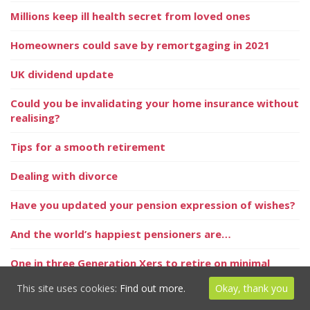
Millions keep ill health secret from loved ones
Homeowners could save by remortgaging in 2021
UK dividend update
Could you be invalidating your home insurance without
realising?
Tips for a smooth retirement
Dealing with divorce
Have you updated your pension expression of wishes?
And the world’s happiest pensioners are…
One in three Generation Xers to retire on minimal
incomes
This site uses cookies:
Find out more.
Okay, thank you
Sell in May?