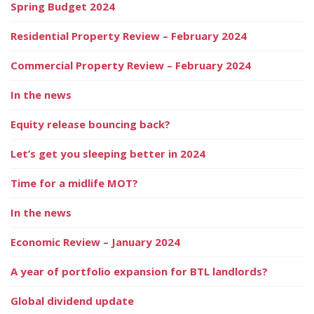
Spring Budget 2024
Residential Property Review – February 2024
Commercial Property Review – February 2024
In the news
Equity release bouncing back?
Let’s get you sleeping better in 2024
Time for a midlife MOT?
In the news
Economic Review – January 2024
A year of portfolio expansion for BTL landlords?
Global dividend update