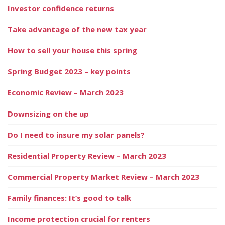
Investor confidence returns
Take advantage of the new tax year
How to sell your house this spring
Spring Budget 2023 – key points
Economic Review – March 2023
Downsizing on the up
Do I need to insure my solar panels?
Residential Property Review – March 2023
Commercial Property Market Review – March 2023
Family finances: It’s good to talk
Income protection crucial for renters