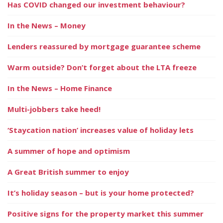
Has COVID changed our investment behaviour?
In the News – Money
Lenders reassured by mortgage guarantee scheme
Warm outside? Don’t forget about the LTA freeze
In the News – Home Finance
Multi-jobbers take heed!
‘Staycation nation’ increases value of holiday lets
A summer of hope and optimism
A Great British summer to enjoy
It’s holiday season – but is your home protected?
Positive signs for the property market this summer