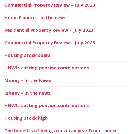
Commercial Property Review – July 2023
Home Finance – In the news
Residential Property Review – July 2023
Commercial Property Review – July 2023
Housing stock soars
HNWIs cutting pension contributions
Money – In the News
Money – In the news
HNWIs cutting pension contributions
Housing stock high
The benefits of being a new tax year front runner