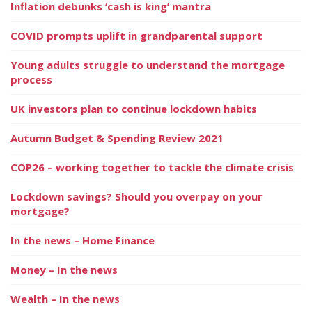
Inflation debunks ‘cash is king’ mantra
COVID prompts uplift in grandparental support
Young adults struggle to understand the mortgage
process
UK investors plan to continue lockdown habits
Autumn Budget & Spending Review 2021
COP26 – working together to tackle the climate crisis
Lockdown savings? Should you overpay on your
mortgage?
In the news – Home Finance
Money – In the news
Wealth – In the news