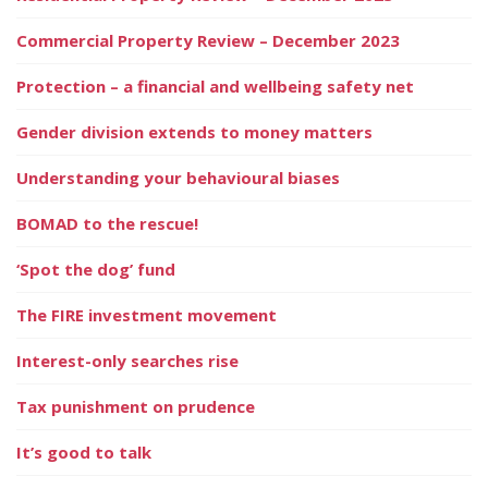
Commercial Property Review – December 2023
Protection – a financial and wellbeing safety net
Gender division extends to money matters
Understanding your behavioural biases
BOMAD to the rescue!
‘Spot the dog’ fund
The FIRE investment movement
Interest-only searches rise
Tax punishment on prudence
It’s good to talk