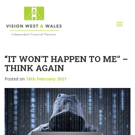
T
o
g
g
l
“IT WON’T HAPPEN TO ME” –
e
n
THINK AGAIN
a
v
Posted on
18th February 2021
i
g
a
t
i
o
n