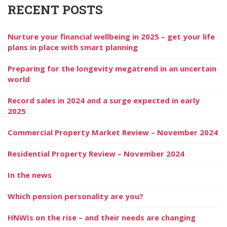
RECENT POSTS
Nurture your financial wellbeing in 2025 – get your life
plans in place with smart planning
Preparing for the longevity megatrend in an uncertain
world
Record sales in 2024 and a surge expected in early
2025
Commercial Property Market Review – November 2024
Residential Property Review – November 2024
In the news
Which pension personality are you?
HNWIs on the rise – and their needs are changing