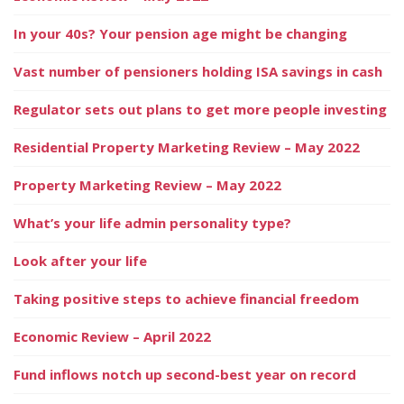
In your 40s? Your pension age might be changing
Vast number of pensioners holding ISA savings in cash
Regulator sets out plans to get more people investing
Residential Property Marketing Review – May 2022
Property Marketing Review – May 2022
What’s your life admin personality type?
Look after your life
Taking positive steps to achieve financial freedom
Economic Review – April 2022
Fund inflows notch up second-best year on record