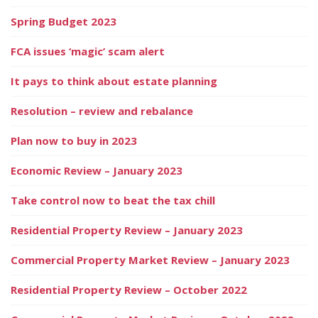
Spring Budget 2023
FCA issues ‘magic’ scam alert
It pays to think about estate planning
Resolution – review and rebalance
Plan now to buy in 2023
Economic Review – January 2023
Take control now to beat the tax chill
Residential Property Review – January 2023
Commercial Property Market Review – January 2023
Residential Property Review – October 2022