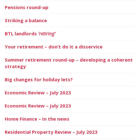
Pensions round-up
Striking a balance
BTL landlords
‘retiring’
Your retirement – don’t do it a disservice
Summer retirement round-up – developing a coherent
strategy
Big changes for holiday lets?
Economic Review – July 2023
Economic Review – July 2023
Home Finance – In the news
Residential Property Review – July 2023