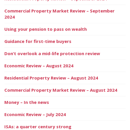
Commercial Property Market Review – September
2024
Using your pension to pass on wealth
Guidance for first-time buyers
Don’t overlook a mid-life protection review
Economic Review – August 2024
Residential Property Review – August 2024
Commercial Property Market Review – August 2024
Money – In the news
Economic Review – July 2024
ISAs: a quarter century strong