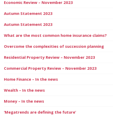
Economic Review – November 2023
Autumn Statement 2023
Autumn Statement 2023
What are the most common home insurance claims?
Overcome the complexities of succession planning
Residential Property Review – November 2023
Commercial Property Review – November 2023
Home Finance – In the news
Wealth – In the news
Money – In the news
‘Megatrends are defining the future’