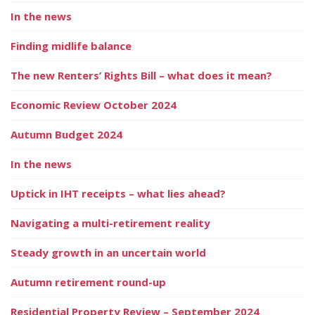
In the news
Finding midlife balance
The new Renters’ Rights Bill – what does it mean?
Economic Review October 2024
Autumn Budget 2024
In the news
Uptick in IHT receipts – what lies ahead?
Navigating a multi-retirement reality
Steady growth in an uncertain world
Autumn retirement round-up
Residential Property Review – September 2024