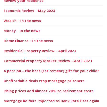
Review your resilience
Economic Review – May 2023
Wealth – In the news
Money – In the news
Home Finance – In the news
Residential Property Review – April 2023
Commercial Property Market Review – April 2023
A pension – the best (retirement) gift for your child?
Unaffordable deals trap mortgage prisoners
Rising prices add almost 20% to retirement costs
Mortgage holders impacted as Bank Rate rises again