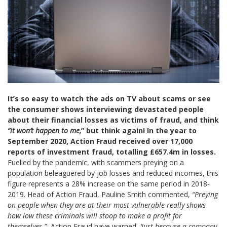
It’s so easy to watch the ads on TV about scams or see
the consumer shows interviewing devastated people
about their financial losses as victims of fraud, and think
“it won’t happen to me,
” but think again! In the year to
September 2020, Action Fraud received over 17,000
reports of investment fraud, totalling £657.4m in losses.
Fuelled by the pandemic, with scammers preying on a
population beleaguered by job losses and reduced incomes, this
figure represents a 28% increase on the same period in 2018-
2019. Head of Action Fraud, Pauline Smith commented,
“Preying
on people when they are at their most vulnerable really shows
how low these criminals will stoop to make a profit for
themselves.”
Action Fraud have warned,
‘Just because a company