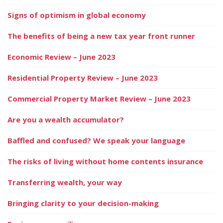
Signs of optimism in global economy
The benefits of being a new tax year front runner
Economic Review – June 2023
Residential Property Review – June 2023
Commercial Property Market Review – June 2023
Are you a wealth accumulator?
Baffled and confused? We speak your language
The risks of living without home contents insurance
Transferring wealth, your way
Bringing clarity to your decision-making