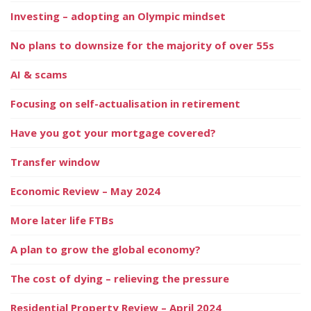
Investing – adopting an Olympic mindset
No plans to downsize for the majority of over 55s
AI & scams
Focusing on self-actualisation in retirement
Have you got your mortgage covered?
Transfer window
Economic Review – May 2024
More later life FTBs
A plan to grow the global economy?
The cost of dying – relieving the pressure
Residential Property Review – April 2024