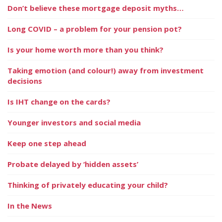
Don’t believe these mortgage deposit myths…
Long COVID – a problem for your pension pot?
Is your home worth more than you think?
Taking emotion (and colour!) away from investment
decisions
Is IHT change on the cards?
Younger investors and social media
Keep one step ahead
Probate delayed by ‘hidden assets’
Thinking of privately educating your child?
In the News