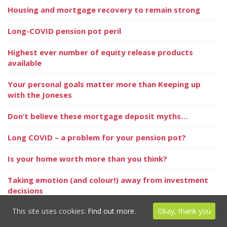
Housing and mortgage recovery to remain strong
Long-COVID pension pot peril
Highest ever number of equity release products
available
Your personal goals matter more than Keeping up
with the Joneses
Don’t believe these mortgage deposit myths…
Long COVID – a problem for your pension pot?
Is your home worth more than you think?
Taking emotion (and colour!) away from investment
decisions
This site uses cookies:
Find out more.
Okay, thank you
Is IHT change on the cards?