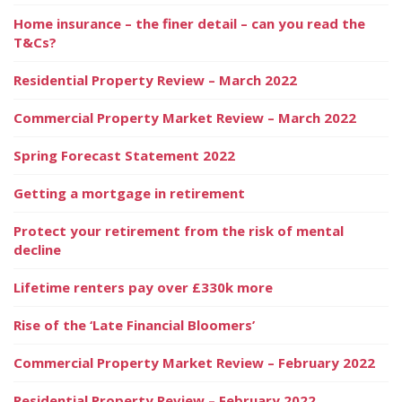
Home insurance – the finer detail – can you read the
T&Cs?
Residential Property Review – March 2022
Commercial Property Market Review – March 2022
Spring Forecast Statement 2022
Getting a mortgage in retirement
Protect your retirement from the risk of mental
decline
Lifetime renters pay over £330k more
Rise of the ‘Late Financial Bloomers’
Commercial Property Market Review – February 2022
Residential Property Review – February 2022