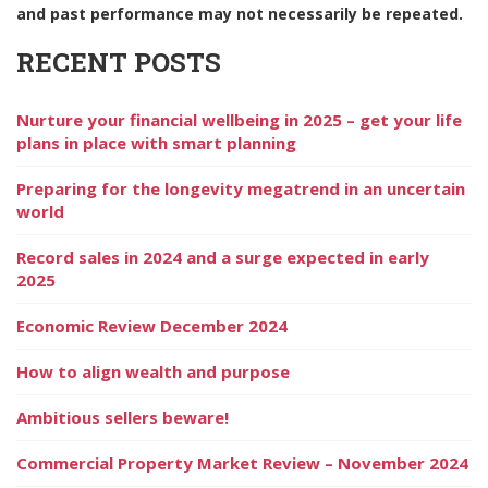
and past performance may not necessarily be repeated.
RECENT POSTS
Nurture your financial wellbeing in 2025 – get your life
plans in place with smart planning
Preparing for the longevity megatrend in an uncertain
world
Record sales in 2024 and a surge expected in early
2025
Economic Review December 2024
How to align wealth and purpose
Ambitious sellers beware!
Commercial Property Market Review – November 2024