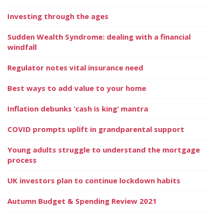
Investing through the ages
Sudden Wealth Syndrome: dealing with a financial
windfall
Regulator notes vital insurance need
Best ways to add value to your home
Inflation debunks ‘cash is king’ mantra
COVID prompts uplift in grandparental support
Young adults struggle to understand the mortgage
process
UK investors plan to continue lockdown habits
Autumn Budget & Spending Review 2021