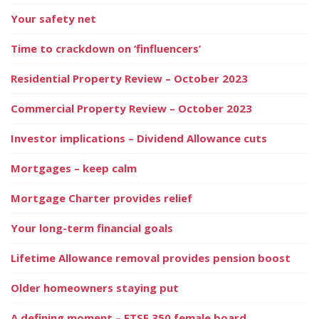
Your safety net
Time to crackdown on ‘finfluencers’
Residential Property Review – October 2023
Commercial Property Review – October 2023
Investor implications – Dividend Allowance cuts
Mortgages – keep calm
Mortgage Charter provides relief
Your long-term financial goals
Lifetime Allowance removal provides pension boost
Older homeowners staying put
A defining moment – FTSE 350 female board