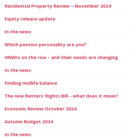
Residential Property Review – November 2024
Equity release update
In the news
Which pension personality are you?
HNWIs on the rise – and their needs are changing
In the news
Finding midlife balance
The new Renters’ Rights Bill – what does it mean?
Economic Review October 2024
Autumn Budget 2024
In the news