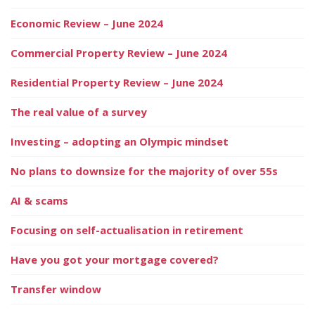
Economic Review – June 2024
Commercial Property Review – June 2024
Residential Property Review – June 2024
The real value of a survey
Investing – adopting an Olympic mindset
No plans to downsize for the majority of over 55s
AI & scams
Focusing on self-actualisation in retirement
Have you got your mortgage covered?
Transfer window