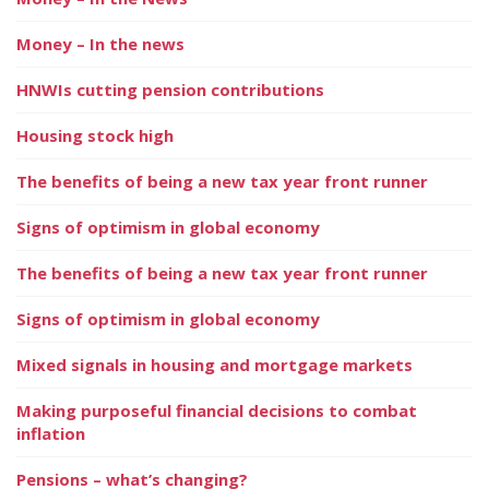
Money – In the news
HNWIs cutting pension contributions
Housing stock high
The benefits of being a new tax year front runner
Signs of optimism in global economy
The benefits of being a new tax year front runner
Signs of optimism in global economy
Mixed signals in housing and mortgage markets
Making purposeful financial decisions to combat
inflation
Pensions – what’s changing?