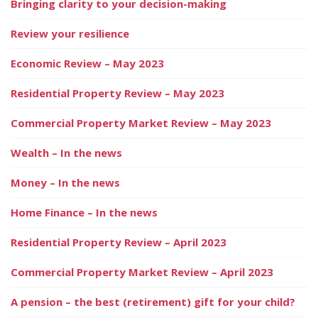
Bringing clarity to your decision-making
Review your resilience
Economic Review – May 2023
Residential Property Review – May 2023
Commercial Property Market Review – May 2023
Wealth – In the news
Money – In the news
Home Finance – In the news
Residential Property Review – April 2023
Commercial Property Market Review – April 2023
A pension – the best (retirement) gift for your child?