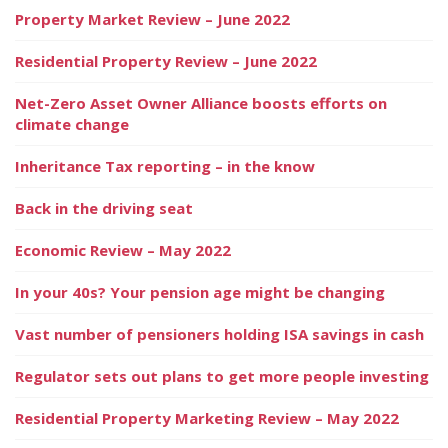
Property Market Review – June 2022
Residential Property Review – June 2022
Net-Zero Asset Owner Alliance boosts efforts on
climate change
Inheritance Tax reporting – in the know
Back in the driving seat
Economic Review – May 2022
In your 40s? Your pension age might be changing
Vast number of pensioners holding ISA savings in cash
Regulator sets out plans to get more people investing
Residential Property Marketing Review – May 2022