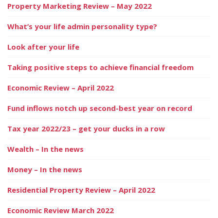
Property Marketing Review – May 2022
What’s your life admin personality type?
Look after your life
Taking positive steps to achieve financial freedom
Economic Review – April 2022
Fund inflows notch up second-best year on record
Tax year 2022/23 – get your ducks in a row
Wealth – In the news
Money – In the news
Residential Property Review – April 2022
Economic Review March 2022