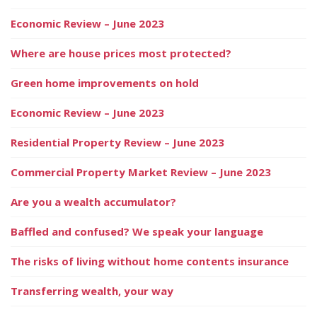
Economic Review – June 2023
Where are house prices most protected?
Green home improvements on hold
Economic Review – June 2023
Residential Property Review – June 2023
Commercial Property Market Review – June 2023
Are you a wealth accumulator?
Baffled and confused? We speak your language
The risks of living without home contents insurance
Transferring wealth, your way