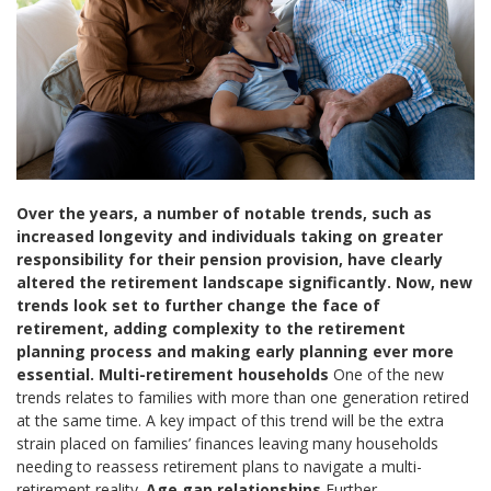
Over the years, a number of notable trends, such as
increased longevity and individuals taking on greater
responsibility for their pension provision, have clearly
altered the retirement landscape significantly. Now, new
trends look set to further change the face of
retirement, adding complexity to the retirement
planning process and making early planning ever more
essential.
Multi-retirement households
One of the new
trends relates to families with more than one generation retired
at the same time. A key impact of this trend will be the extra
strain placed on families’ finances leaving many households
needing to reassess retirement plans to navigate a multi-
retirement reality.
Age gap relationships
Further