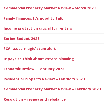
Commercial Property Market Review – March 2023
Family finances: It’s good to talk
Income protection crucial for renters
Spring Budget 2023
FCA issues ‘magic’ scam alert
It pays to think about estate planning
Economic Review – February 2023
Residential Property Review – February 2023
Commercial Property Market Review – February 2023
Resolution – review and rebalance