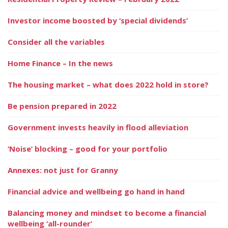
Investor income boosted by ‘special dividends’
Consider all the variables
Home Finance – In the news
The housing market – what does 2022 hold in store?
Be pension prepared in 2022
Government invests heavily in flood alleviation
‘Noise’ blocking – good for your portfolio
Annexes: not just for Granny
Financial advice and wellbeing go hand in hand
Balancing money and mindset to become a financial
wellbeing ‘all-rounder’