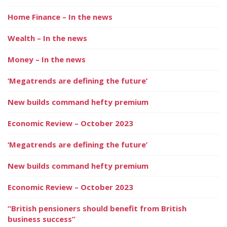
Home Finance – In the news
Wealth – In the news
Money – In the news
‘Megatrends are defining the future’
New builds command hefty premium
Economic Review – October 2023
‘Megatrends are defining the future’
New builds command hefty premium
Economic Review – October 2023
“British pensioners should benefit from British
business success”