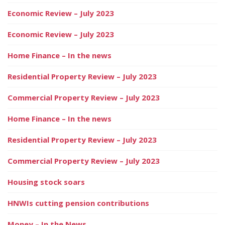
Economic Review – July 2023
Economic Review – July 2023
Home Finance – In the news
Residential Property Review – July 2023
Commercial Property Review – July 2023
Home Finance – In the news
Residential Property Review – July 2023
Commercial Property Review – July 2023
Housing stock soars
HNWIs cutting pension contributions
Money – In the News