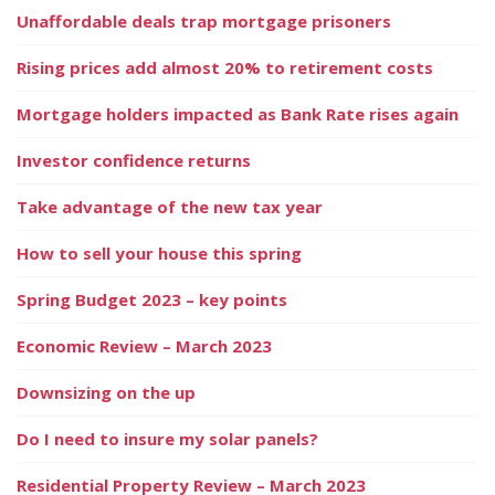
Unaffordable deals trap mortgage prisoners
Rising prices add almost 20% to retirement costs
Mortgage holders impacted as Bank Rate rises again
Investor confidence returns
Take advantage of the new tax year
How to sell your house this spring
Spring Budget 2023 – key points
Economic Review – March 2023
Downsizing on the up
Do I need to insure my solar panels?
Residential Property Review – March 2023