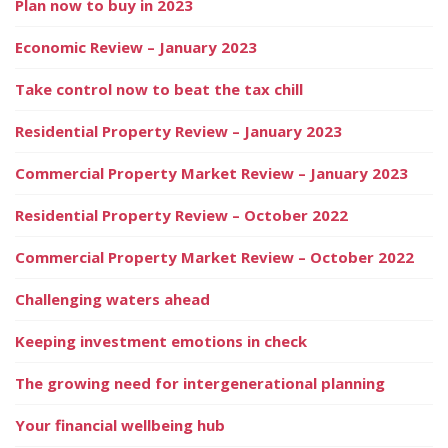
Plan now to buy in 2023
Economic Review – January 2023
Take control now to beat the tax chill
Residential Property Review – January 2023
Commercial Property Market Review – January 2023
Residential Property Review – October 2022
Commercial Property Market Review – October 2022
Challenging waters ahead
Keeping investment emotions in check
The growing need for intergenerational planning
Your financial wellbeing hub