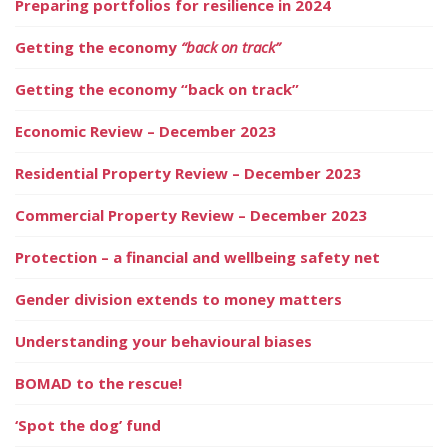
Preparing portfolios for resilience in 2024
Getting the economy
“back on track”
Getting the economy “back on track”
Economic Review – December 2023
Residential Property Review – December 2023
Commercial Property Review – December 2023
Protection – a financial and wellbeing safety net
Gender division extends to money matters
Understanding your behavioural biases
BOMAD to the rescue!
‘Spot the dog’ fund