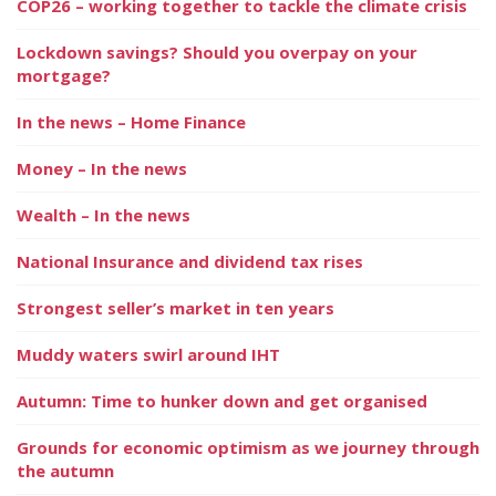
COP26 – working together to tackle the climate crisis
Lockdown savings? Should you overpay on your
mortgage?
In the news – Home Finance
Money – In the news
Wealth – In the news
National Insurance and dividend tax rises
Strongest seller’s market in ten years
Muddy waters swirl around IHT
Autumn: Time to hunker down and get organised
Grounds for economic optimism as we journey through
the autumn