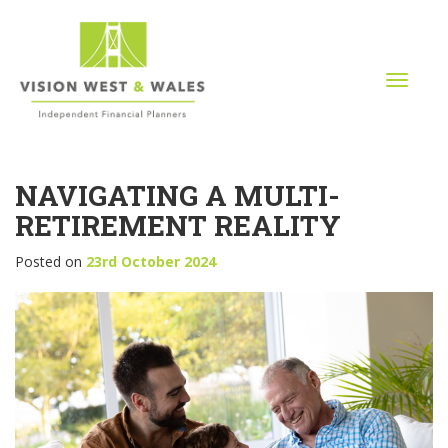
T
o
g
g
l
NAVIGATING A MULTI-
e
n
RETIREMENT REALITY
a
v
Posted on
23rd October 2024
i
g
a
t
i
o
n