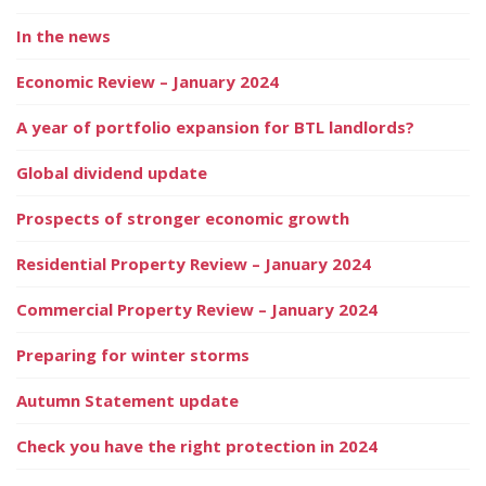
In the news
Economic Review – January 2024
A year of portfolio expansion for BTL landlords?
Global dividend update
Prospects of stronger economic growth
Residential Property Review – January 2024
Commercial Property Review – January 2024
Preparing for winter storms
Autumn Statement update
Check you have the right protection in 2024