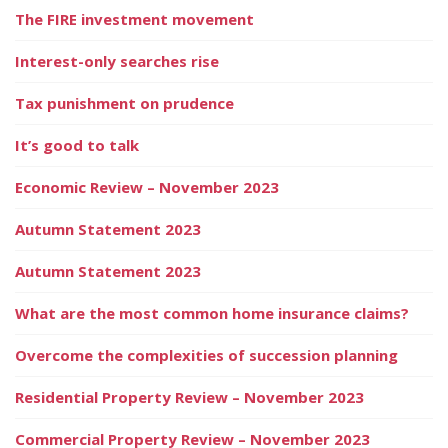
The FIRE investment movement
Interest-only searches rise
Tax punishment on prudence
It’s good to talk
Economic Review – November 2023
Autumn Statement 2023
Autumn Statement 2023
What are the most common home insurance claims?
Overcome the complexities of succession planning
Residential Property Review – November 2023
Commercial Property Review – November 2023