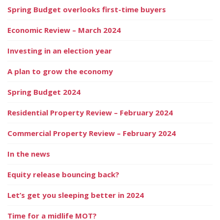
Spring Budget overlooks first-time buyers
Economic Review – March 2024
Investing in an election year
A plan to grow the economy
Spring Budget 2024
Residential Property Review – February 2024
Commercial Property Review – February 2024
In the news
Equity release bouncing back?
Let’s get you sleeping better in 2024
Time for a midlife MOT?