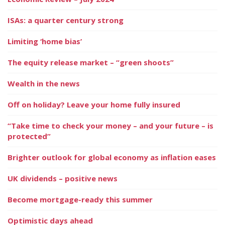
ISAs: a quarter century strong
Limiting ‘home bias’
The equity release market – “green shoots”
Wealth in the news
Off on holiday? Leave your home fully insured
“Take time to check your money – and your future – is
protected”
Brighter outlook for global economy as inflation eases
UK dividends – positive news
Become mortgage-ready this summer
Optimistic days ahead