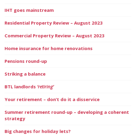
IHT goes mainstream
Residential Property Review – August 2023
Commercial Property Review – August 2023
Home insurance for home renovations
Pensions round-up
Striking a balance
BTL landlords
‘retiring’
Your retirement – don’t do it a disservice
Summer retirement round-up – developing a coherent
strategy
Big changes for holiday lets?