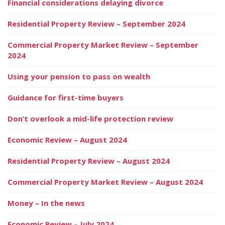
Financial considerations delaying divorce
Residential Property Review – September 2024
Commercial Property Market Review – September
2024
Using your pension to pass on wealth
Guidance for first-time buyers
Don’t overlook a mid-life protection review
Economic Review – August 2024
Residential Property Review – August 2024
Commercial Property Market Review – August 2024
Money – In the news
Economic Review – July 2024