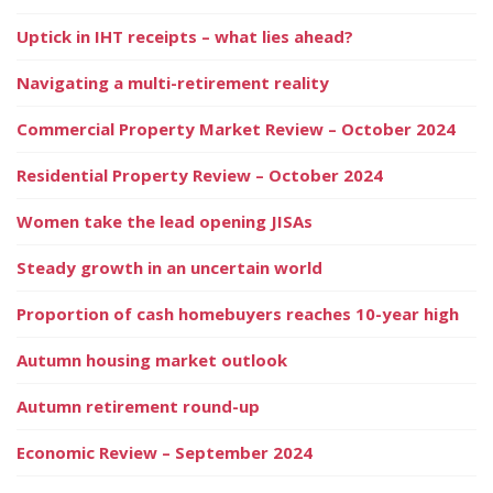
Uptick in IHT receipts – what lies ahead?
Navigating a multi-retirement reality
Commercial Property Market Review – October 2024
Residential Property Review – October 2024
Women take the lead opening JISAs
Steady growth in an uncertain world
Proportion of cash homebuyers reaches 10-year high
Autumn housing market outlook
Autumn retirement round-up
Economic Review – September 2024