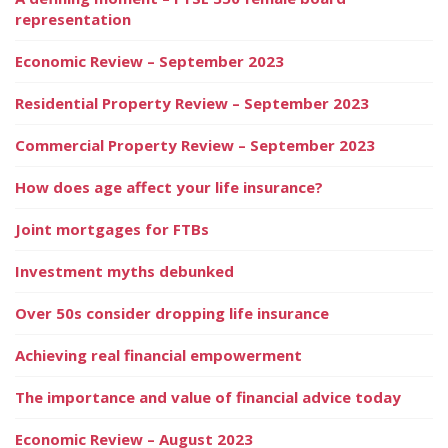
representation
Economic Review – September 2023
Residential Property Review – September 2023
Commercial Property Review – September 2023
How does age affect your life insurance?
Joint mortgages for FTBs
Investment myths debunked
Over 50s consider dropping life insurance
Achieving real financial empowerment
The importance and value of financial advice today
Economic Review – August 2023