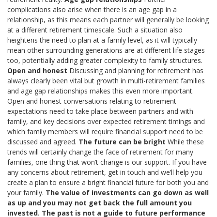
complications also arise when there is an age gap in a
relationship, as this means each partner will generally be looking
at a different retirement timescale. Such a situation also
heightens the need to plan at a family level, as it will typically
mean other surrounding generations are at different life stages
too, potentially adding greater complexity to family structures.
Open and honest
Discussing and planning for retirement has
always clearly been vital but growth in multi-retirement families
and age gap relationships makes this even more important.
Open and honest conversations relating to retirement
expectations need to take place between partners and with
family, and key decisions over expected retirement timings and
which family members will require financial support need to be
discussed and agreed.
The future can be bright
While these
trends will certainly change the face of retirement for many
families, one thing that won’t change is our support. If you have
any concerns about retirement, get in touch and we’ll help you
create a plan to ensure a bright financial future for both you and
your family.
The value of investments can go down as well
as up and you may not get back the full amount you
invested. The past is not a guide to future performance