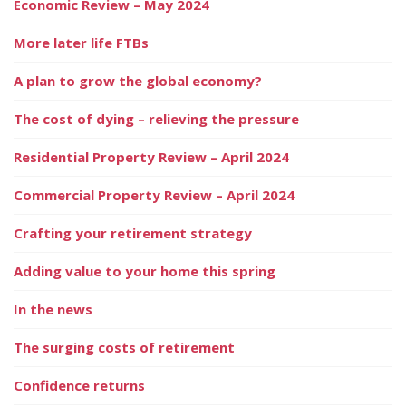
Economic Review – May 2024
More later life FTBs
A plan to grow the global economy?
The cost of dying – relieving the pressure
Residential Property Review – April 2024
Commercial Property Review – April 2024
Crafting your retirement strategy
Adding value to your home this spring
In the news
The surging costs of retirement
Confidence returns