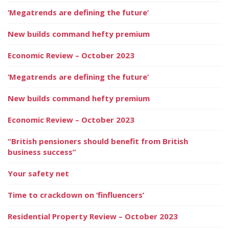
‘Megatrends are defining the future’
New builds command hefty premium
Economic Review – October 2023
‘Megatrends are defining the future’
New builds command hefty premium
Economic Review – October 2023
“British pensioners should benefit from British
business success”
Your safety net
Time to crackdown on ‘finfluencers’
Residential Property Review – October 2023