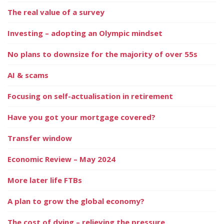
The real value of a survey
Investing – adopting an Olympic mindset
No plans to downsize for the majority of over 55s
AI & scams
Focusing on self-actualisation in retirement
Have you got your mortgage covered?
Transfer window
Economic Review – May 2024
More later life FTBs
A plan to grow the global economy?
The cost of dying – relieving the pressure