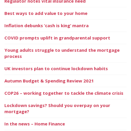
Regulator notes vital insurance need
Best ways to add value to your home
Inflation debunks ‘cash is king’ mantra
COVID prompts uplift in grandparental support
Young adults struggle to understand the mortgage
process
UK investors plan to continue lockdown habits
Autumn Budget & Spending Review 2021
COP26 – working together to tackle the climate crisis
Lockdown savings? Should you overpay on your
mortgage?
In the news – Home Finance