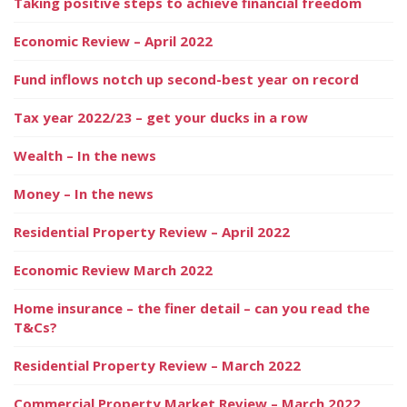
Taking positive steps to achieve financial freedom
Economic Review – April 2022
Fund inflows notch up second-best year on record
Tax year 2022/23 – get your ducks in a row
Wealth – In the news
Money – In the news
Residential Property Review – April 2022
Economic Review March 2022
Home insurance – the finer detail – can you read the
T&Cs?
Residential Property Review – March 2022
Commercial Property Market Review – March 2022