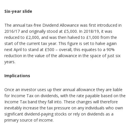
Six-year slide
The annual tax-free Dividend Allowance was first introduced in
2016/17 and originally stood at £5,000. In 2018/19, it was
reduced to £2,000, and was then halved to £1,000 from the
start of the current tax year. This figure is set to halve again
next April to stand at £500 – overall, this equates to a 90%
reduction in the value of the allowance in the space of just six
years.
Implications
Once an investor uses up their annual allowance they are liable
for Income Tax on dividends, with the rate payable based on the
Income Tax band they fall into. These changes will therefore
inevitably increase the tax pressure on any individuals who own
significant dividend-paying stocks or rely on dividends as a
primary source of income.