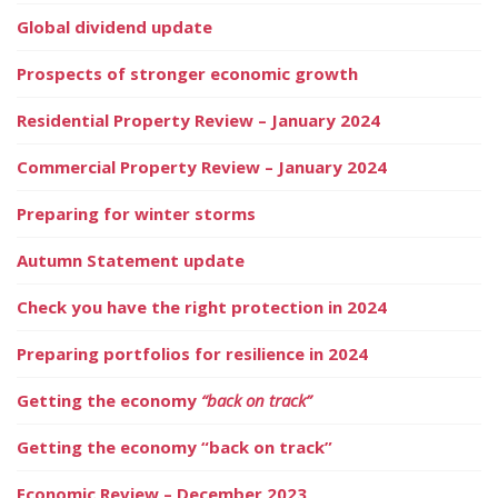
Global dividend update
Prospects of stronger economic growth
Residential Property Review – January 2024
Commercial Property Review – January 2024
Preparing for winter storms
Autumn Statement update
Check you have the right protection in 2024
Preparing portfolios for resilience in 2024
Getting the economy
“back on track”
Getting the economy “back on track”
Economic Review – December 2023