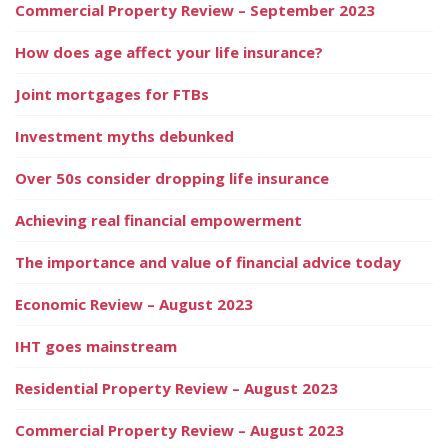
Commercial Property Review – September 2023
How does age affect your life insurance?
Joint mortgages for FTBs
Investment myths debunked
Over 50s consider dropping life insurance
Achieving real financial empowerment
The importance and value of financial advice today
Economic Review – August 2023
IHT goes mainstream
Residential Property Review – August 2023
Commercial Property Review – August 2023