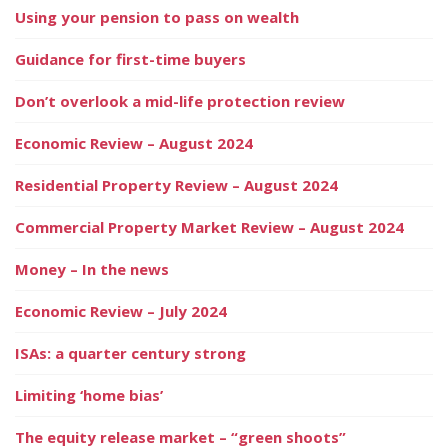
Using your pension to pass on wealth
Guidance for first-time buyers
Don’t overlook a mid-life protection review
Economic Review – August 2024
Residential Property Review – August 2024
Commercial Property Market Review – August 2024
Money – In the news
Economic Review – July 2024
ISAs: a quarter century strong
Limiting ‘home bias’
The equity release market – “green shoots”