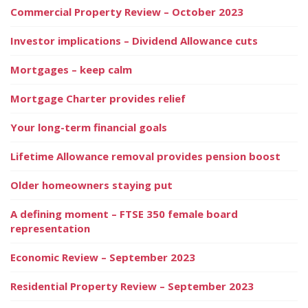
Commercial Property Review – October 2023
Investor implications – Dividend Allowance cuts
Mortgages – keep calm
Mortgage Charter provides relief
Your long-term financial goals
Lifetime Allowance removal provides pension boost
Older homeowners staying put
A defining moment – FTSE 350 female board
representation
Economic Review – September 2023
Residential Property Review – September 2023