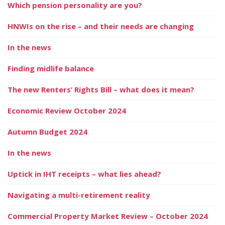
Which pension personality are you?
HNWIs on the rise – and their needs are changing
In the news
Finding midlife balance
The new Renters’ Rights Bill – what does it mean?
Economic Review October 2024
Autumn Budget 2024
In the news
Uptick in IHT receipts – what lies ahead?
Navigating a multi-retirement reality
Commercial Property Market Review – October 2024