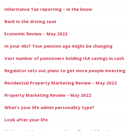
Inheritance Tax reporting – in the know
Back in the driving seat
Economic Review – May 2022
In your 40s? Your pension age might be changing
Vast number of pensioners holding ISA savings in cash
Regulator sets out plans to get more people investing
Residential Property Marketing Review – May 2022
Property Marketing Review – May 2022
What’s your life admin personality type?
Look after your life