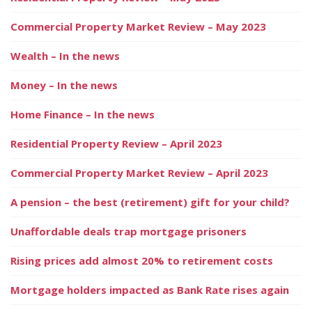
Commercial Property Market Review – May 2023
Wealth – In the news
Money – In the news
Home Finance – In the news
Residential Property Review – April 2023
Commercial Property Market Review – April 2023
A pension – the best (retirement) gift for your child?
Unaffordable deals trap mortgage prisoners
Rising prices add almost 20% to retirement costs
Mortgage holders impacted as Bank Rate rises again