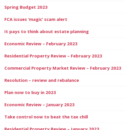
Spring Budget 2023
FCA issues ‘magic’ scam alert
It pays to think about estate planning
Economic Review – February 2023
Residential Property Review – February 2023
Commercial Property Market Review – February 2023
Resolution – review and rebalance
Plan now to buy in 2023
Economic Review – January 2023
Take control now to beat the tax chill
Residential Property Review – January 2023