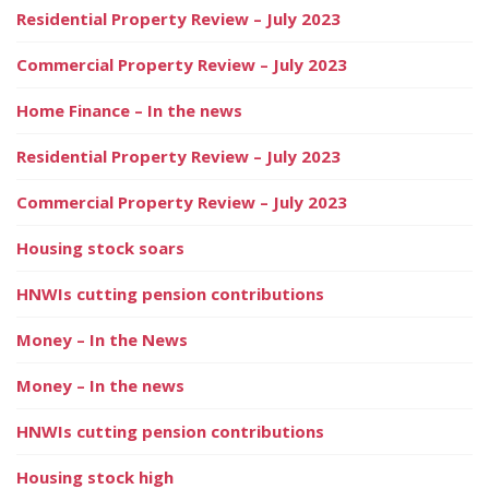
Residential Property Review – July 2023
Commercial Property Review – July 2023
Home Finance – In the news
Residential Property Review – July 2023
Commercial Property Review – July 2023
Housing stock soars
HNWIs cutting pension contributions
Money – In the News
Money – In the news
HNWIs cutting pension contributions
Housing stock high