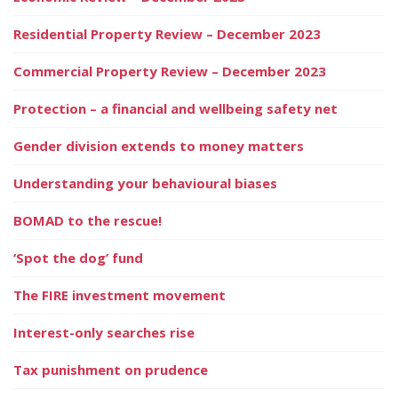
Residential Property Review – December 2023
Commercial Property Review – December 2023
Protection – a financial and wellbeing safety net
Gender division extends to money matters
Understanding your behavioural biases
BOMAD to the rescue!
‘Spot the dog’ fund
The FIRE investment movement
Interest-only searches rise
Tax punishment on prudence