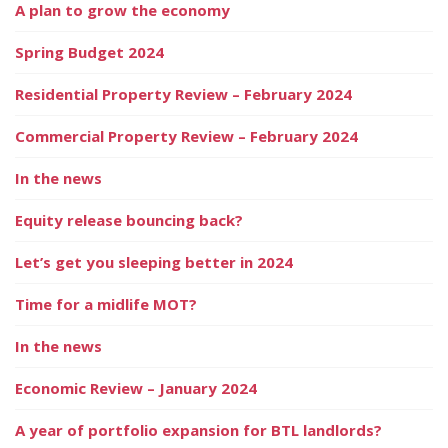
A plan to grow the economy
Spring Budget 2024
Residential Property Review – February 2024
Commercial Property Review – February 2024
In the news
Equity release bouncing back?
Let’s get you sleeping better in 2024
Time for a midlife MOT?
In the news
Economic Review – January 2024
A year of portfolio expansion for BTL landlords?