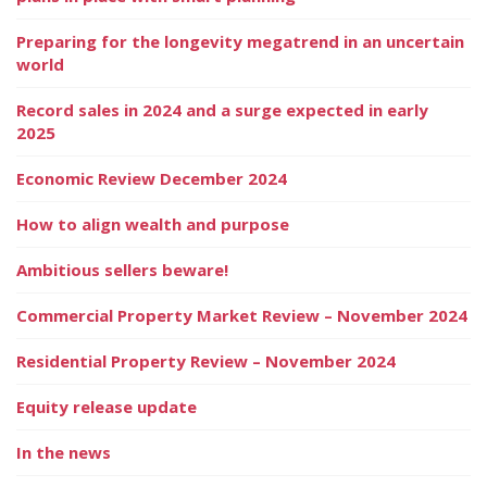
Preparing for the longevity megatrend in an uncertain
world
Record sales in 2024 and a surge expected in early
2025
Economic Review December 2024
How to align wealth and purpose
Ambitious sellers beware!
Commercial Property Market Review – November 2024
Residential Property Review – November 2024
Equity release update
In the news