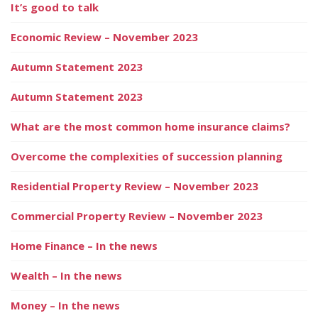
It’s good to talk
Economic Review – November 2023
Autumn Statement 2023
Autumn Statement 2023
What are the most common home insurance claims?
Overcome the complexities of succession planning
Residential Property Review – November 2023
Commercial Property Review – November 2023
Home Finance – In the news
Wealth – In the news
Money – In the news