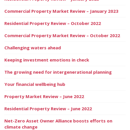
Commercial Property Market Review – January 2023
Residential Property Review – October 2022
Commercial Property Market Review – October 2022
Challenging waters ahead
Keeping investment emotions in check
The growing need for intergenerational planning
Your financial wellbeing hub
Property Market Review – June 2022
Residential Property Review – June 2022
Net-Zero Asset Owner Alliance boosts efforts on
climate change