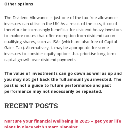
Other options
The Dividend Allowance is just one of the tax-free allowances
investors can utilise in the UK. As a result of the cuts, it could
therefore be increasingly beneficial for dividend-heavy investors
to explore routes that offer exemption from dividend tax on
qualifying shares, such as ISAs (which are also free of Capital
Gains Tax). Alternatively, it may be appropriate for some
investors to consider equity options that prioritise long-term
capital growth over dividend payments.
The value of investments can go down as well as up and
you may not get back the full amount you invested. The
past is not a guide to future performance and past
performance may not necessarily be repeated.
RECENT POSTS
Nurture your financial wellbeing in 2025 – get your life
plans in place with smart planning