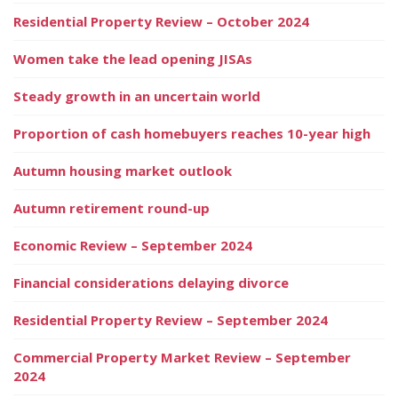
Residential Property Review – October 2024
Women take the lead opening JISAs
Steady growth in an uncertain world
Proportion of cash homebuyers reaches 10-year high
Autumn housing market outlook
Autumn retirement round-up
Economic Review – September 2024
Financial considerations delaying divorce
Residential Property Review – September 2024
Commercial Property Market Review – September
2024