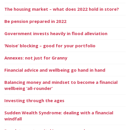
The housing market – what does 2022 hold in store?
Be pension prepared in 2022
Government invests heavily in flood alleviation
‘Noise’ blocking – good for your portfolio
Annexes: not just for Granny
Financial advice and wellbeing go hand in hand
Balancing money and mindset to become a financial
wellbeing ‘all-rounder’
Investing through the ages
Sudden Wealth Syndrome: dealing with a financial
windfall