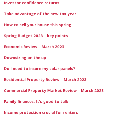
Investor confidence returns
Take advantage of the new tax year
How to sell your house this spring
Spring Budget 2023 – key points
Economic Review – March 2023
Downsizing on the up
Do I need to insure my solar panels?
Residential Property Review – March 2023
Commercial Property Market Review – March 2023
Family finances: It’s good to talk
Income protection crucial for renters