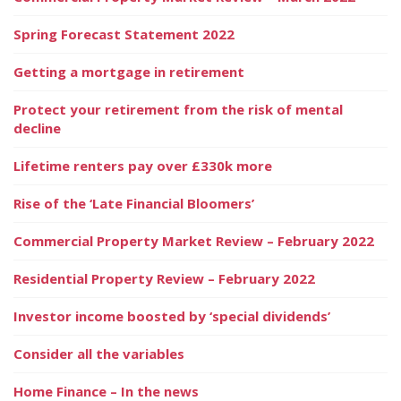
Spring Forecast Statement 2022
Getting a mortgage in retirement
Protect your retirement from the risk of mental
decline
Lifetime renters pay over £330k more
Rise of the ‘Late Financial Bloomers’
Commercial Property Market Review – February 2022
Residential Property Review – February 2022
Investor income boosted by ‘special dividends’
Consider all the variables
Home Finance – In the news