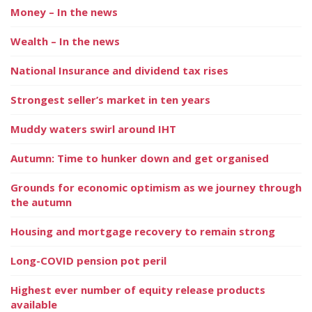
Money – In the news
Wealth – In the news
National Insurance and dividend tax rises
Strongest seller’s market in ten years
Muddy waters swirl around IHT
Autumn: Time to hunker down and get organised
Grounds for economic optimism as we journey through
the autumn
Housing and mortgage recovery to remain strong
Long-COVID pension pot peril
Highest ever number of equity release products
available