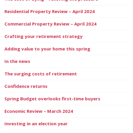
Residential Property Review – April 2024
Commercial Property Review – April 2024
Crafting your retirement strategy
Adding value to your home this spring
In the news
The surging costs of retirement
Confidence returns
Spring Budget overlooks first-time buyers
Economic Review – March 2024
Investing in an election year