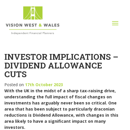
T
o
g
g
l
INVESTOR IMPLICATIONS –
e
n
DIVIDEND ALLOWANCE
a
CUTS
v
i
Posted on
17th October 2023
g
With the UK in the midst of a sharp tax-raising drive,
a
understanding the full impact of fiscal changes on
t
investments has arguably never been so critical. One
i
area that has been subject to particularly draconian
o
reductions is Dividend Allowance, with changes in this
n
area likely to have a significant impact on many
investors.