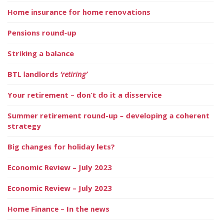
Home insurance for home renovations
Pensions round-up
Striking a balance
BTL landlords
‘retiring’
Your retirement – don’t do it a disservice
Summer retirement round-up – developing a coherent
strategy
Big changes for holiday lets?
Economic Review – July 2023
Economic Review – July 2023
Home Finance – In the news