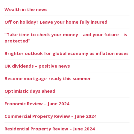
Wealth in the news
Off on holiday? Leave your home fully insured
“Take time to check your money – and your future – is
protected”
Brighter outlook for global economy as inflation eases
UK dividends – positive news
Become mortgage-ready this summer
Optimistic days ahead
Economic Review – June 2024
Commercial Property Review – June 2024
Residential Property Review – June 2024