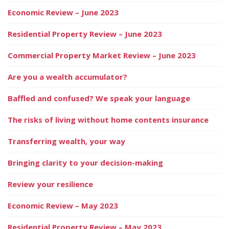
Economic Review – June 2023
Residential Property Review – June 2023
Commercial Property Market Review – June 2023
Are you a wealth accumulator?
Baffled and confused? We speak your language
The risks of living without home contents insurance
Transferring wealth, your way
Bringing clarity to your decision-making
Review your resilience
Economic Review – May 2023
Residential Property Review – May 2023