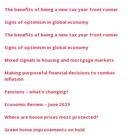
The benefits of being a new tax year front runner
Signs of optimism in global economy
The benefits of being a new tax year front runner
Signs of optimism in global economy
Mixed signals in housing and mortgage markets
Making purposeful financial decisions to combat
inflation
Pensions – what’s changing?
Economic Review – June 2023
Where are house prices most protected?
Green home improvements on hold