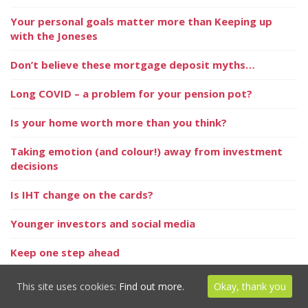
Your personal goals matter more than Keeping up
with the Joneses
Don’t believe these mortgage deposit myths…
Long COVID – a problem for your pension pot?
Is your home worth more than you think?
Taking emotion (and colour!) away from investment
decisions
Is IHT change on the cards?
Younger investors and social media
Keep one step ahead
Probate delayed by ‘hidden assets’
This site uses cookies:
Find out more.
Okay, thank you