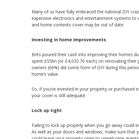
Many of us have fully embraced the national DIY cra
expensive electronics and entertainment systems to wh
and home contents cover may be out of date.
Investing in home improvements
Brits poured their cash into improving their homes du
spent £55bn (or £4,035.70 each) on renovating their 
owners (66%) did some form of DIY during this period,
home’s value.
So, if you’ve invested in your property or purchased 
your cover is still adequate.
Lock up tight
Failing to lock up properly when you go away could i
As well as your doors and windows, make sure that you
could leave your property open to unwelcome guests. 