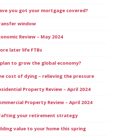
ave you got your mortgage covered?
ransfer window
conomic Review – May 2024
ore later life FTBs
 plan to grow the global economy?
he cost of dying – relieving the pressure
esidential Property Review – April 2024
ommercial Property Review – April 2024
rafting your retirement strategy
dding value to your home this spring