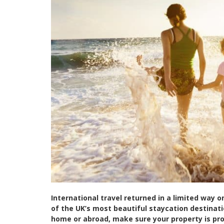
International travel returned in a limited way 
of the UK’s most beautiful staycation destinat
home or abroad, make sure your property is pr