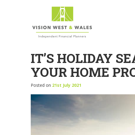
IT’S HOLIDAY SE
YOUR HOME PR
Posted on
21st July 2021