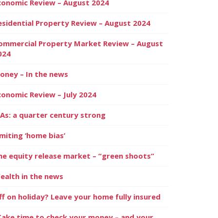
conomic Review – August 2024
esidential Property Review – August 2024
ommercial Property Market Review – August
024
oney – In the news
conomic Review – July 2024
SAs: a quarter century strong
imiting ‘home bias’
he equity release market – “green shoots”
ealth in the news
ff on holiday? Leave your home fully insured
Take time to check your money – and your