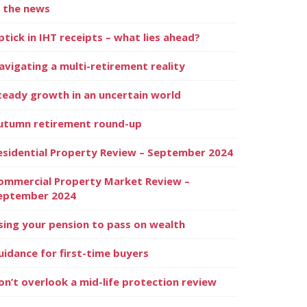
n the news
ptick in IHT receipts – what lies ahead?
avigating a multi-retirement reality
teady growth in an uncertain world
utumn retirement round-up
esidential Property Review – September 2024
ommercial Property Market Review –
eptember 2024
sing your pension to pass on wealth
uidance for first-time buyers
on’t overlook a mid-life protection review