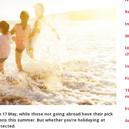
R
I
W
H
c
I
F
T
m
E
on 17 May, while those not going abroad have their pick
ions this summer. But whether you’re holidaying at
A
otected.