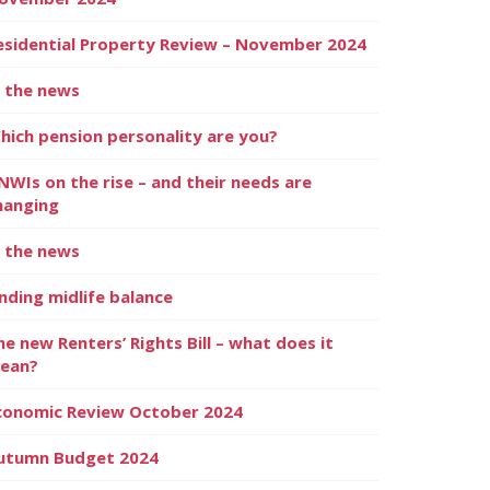
esidential Property Review – November 2024
n the news
hich pension personality are you?
NWIs on the rise – and their needs are
hanging
n the news
inding midlife balance
he new Renters’ Rights Bill – what does it
ean?
conomic Review October 2024
utumn Budget 2024