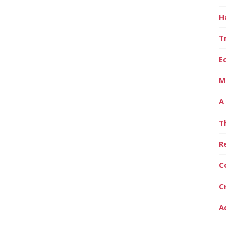
H
T
E
M
A
T
R
C
C
A