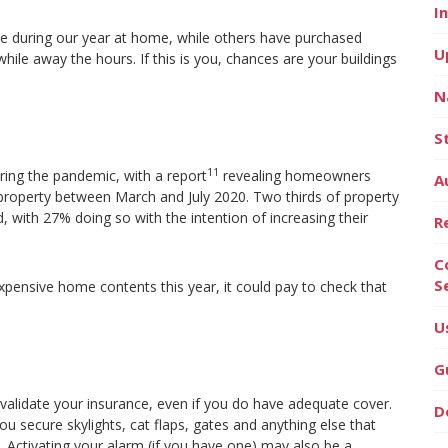
I
ze during our year at home, while others have purchased
U
ile away the hours. If this is you, chances are your buildings
N
S
11
ring the pandemic, with a report
revealing homeowners
A
property between March and July 2020. Two thirds of property
 with 27% doing so with the intention of increasing their
R
C
S
expensive home contents this year, it could pay to check that
U
G
nvalidate your insurance, even if you do have adequate cover.
D
 secure skylights, cat flaps, gates and anything else that
Activating your alarm (if you have one) may also be a