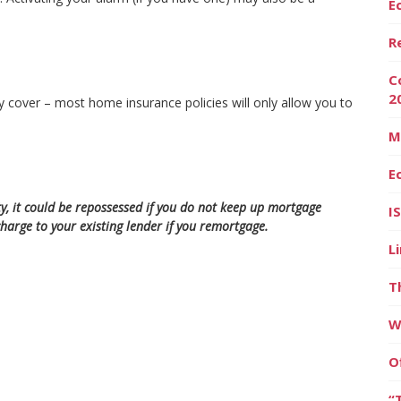
E
R
C
2
y cover – most home insurance policies will only allow you to
M
E
y, it could be repossessed if you do not keep up mortgage
I
arge to your existing lender if you remortgage.
L
T
W
O
“