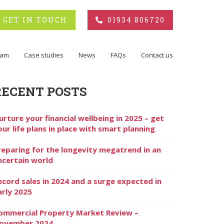
GET IN TOUCH
01934 806720
eam
Case studies
News
FAQs
Contact us
RECENT POSTS
urture your financial wellbeing in 2025 – get
our life plans in place with smart planning
reparing for the longevity megatrend in an
ncertain world
ecord sales in 2024 and a surge expected in
arly 2025
ommercial Property Market Review –
ovember 2024