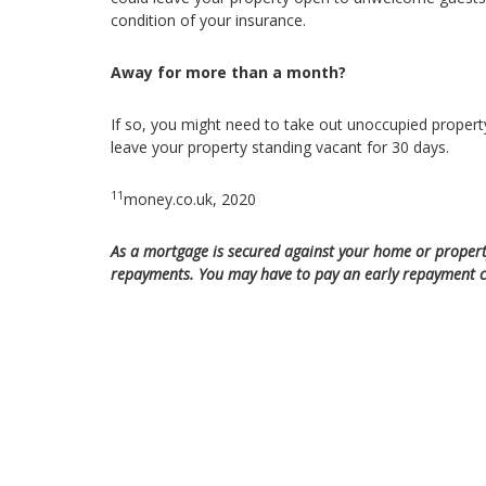
condition of your insurance.
Away for more than a month?
If so, you might need to take out unoccupied propert
leave your property standing vacant for 30 days.
11
money.co.uk, 2020
As a mortgage is secured against your home or propert
repayments. You may have to pay an early repayment ch