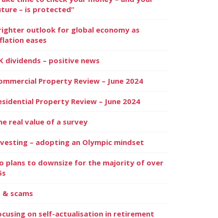
uture – is protected”
righter outlook for global economy as
nflation eases
K dividends – positive news
ommercial Property Review – June 2024
esidential Property Review – June 2024
he real value of a survey
nvesting – adopting an Olympic mindset
o plans to downsize for the majority of over
5s
I & scams
ocusing on self-actualisation in retirement