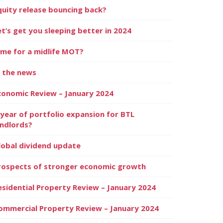
quity release bouncing back?
et’s get you sleeping better in 2024
ime for a midlife MOT?
n the news
conomic Review – January 2024
 year of portfolio expansion for BTL
andlords?
lobal dividend update
rospects of stronger economic growth
esidential Property Review – January 2024
ommercial Property Review – January 2024