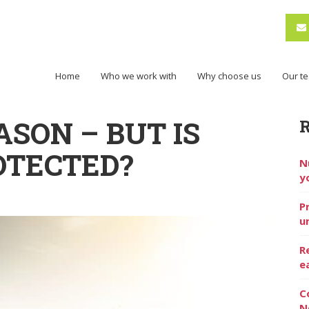
Home
Who we work with
Why choose us
Our t
ASON – BUT IS
OTECTED?
N
y
P
u
R
e
C
N