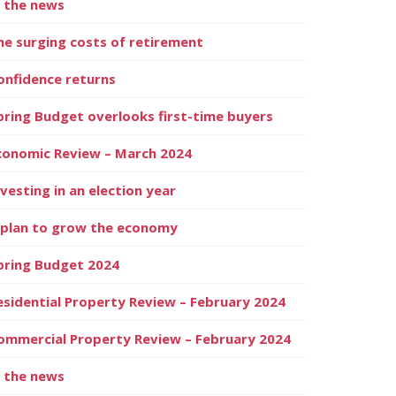
n the news
he surging costs of retirement
onfidence returns
pring Budget overlooks first-time buyers
conomic Review – March 2024
nvesting in an election year
 plan to grow the economy
pring Budget 2024
esidential Property Review – February 2024
ommercial Property Review – February 2024
n the news