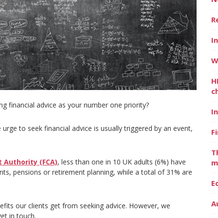
R
I
W
H
c
g financial advice as your number one priority?
I
urge to seek financial advice is usually triggered by an event,
F
T
 Authority (FCA)
, less than one in 10 UK adults (6%) have
m
nts, pensions or retirement planning, while a total of 31% are
E
A
efits our clients get from seeking advice. However, we
et in touch.