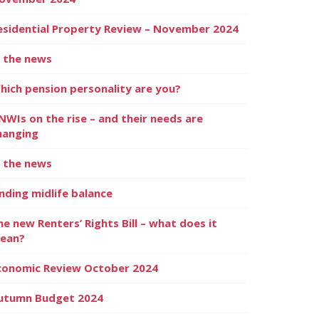
esidential Property Review – November 2024
n the news
hich pension personality are you?
NWIs on the rise – and their needs are
hanging
n the news
inding midlife balance
he new Renters’ Rights Bill – what does it
ean?
conomic Review October 2024
utumn Budget 2024