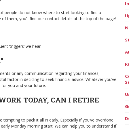
I
f people do not know where to start looking to find a
U
 of them, you’ll find our contact details at the top of the page!
N
S
ent ‘triggers’ we hear:
A
”
R
tments or any communication regarding your finances,
C
al factor in deciding to seek financial advice. Whatever you’ve
S
s for you and your future.
U
 WORK TODAY, CAN I RETIRE
G
D
 tempting to pack it all in early. Especially if you’ve overdone
n early Monday morning start. We can help you to understand if