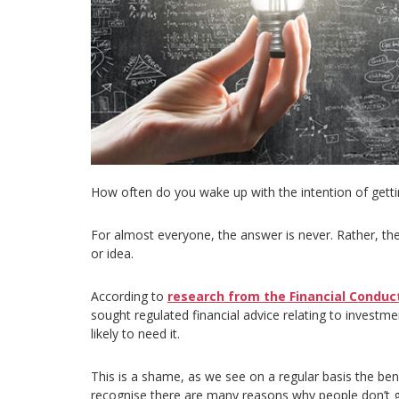
How often do you wake up with the intention of gettin
For almost everyone, the answer is never. Rather, the 
or idea.
According to
research from the Financial Conduct
sought regulated financial advice relating to investme
likely to need it.
This is a shame, as we see on a regular basis the ben
recognise there are many reasons why people don’t g