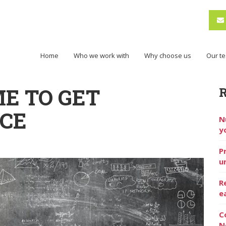
Home
Who we work with
Why choose us
Our t
IME TO GET
ICE
N
y
P
u
R
e
C
N