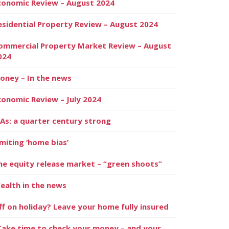
conomic Review – August 2024
esidential Property Review – August 2024
ommercial Property Market Review – August
024
oney – In the news
conomic Review – July 2024
SAs: a quarter century strong
imiting ‘home bias’
he equity release market – “green shoots”
ealth in the news
ff on holiday? Leave your home fully insured
Take time to check your money – and your