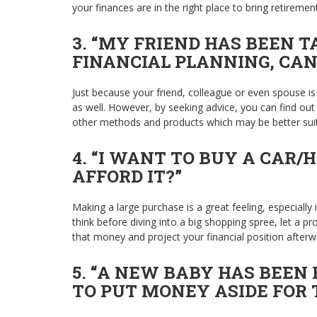
your finances are in the right place to bring retiremen
3.
“MY FRIEND HAS BEEN T
FINANCIAL PLANNING, CAN
Just because your friend, colleague or even spouse is
as well. However, by seeking advice, you can find out w
other methods and products which may be better sui
4. “I WANT TO BUY A CAR/
AFFORD IT?”
Making a large purchase is a great feeling, especially i
think before diving into a big shopping spree, let a 
that money and project your financial position afterwa
5. “A NEW BABY HAS BEEN 
TO PUT MONEY ASIDE FOR 