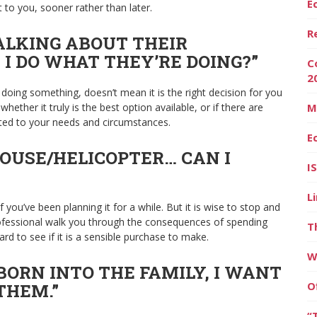
E
t to you, sooner rather than later.
R
ALKING ABOUT THEIR
 I DO WHAT THEY’RE DOING?”
C
2
 doing something, doesn’t mean it is the right decision for you
hether it truly is the best option available, or if there are
M
ted to your needs and circumstances.
E
HOUSE/HELICOPTER… CAN I
I
L
f you’ve been planning it for a while. But it is wise to stop and
professional walk you through the consequences of spending
T
rd to see if it is a sensible purchase to make.
W
BORN INTO THE FAMILY, I WANT
O
THEM.”
“