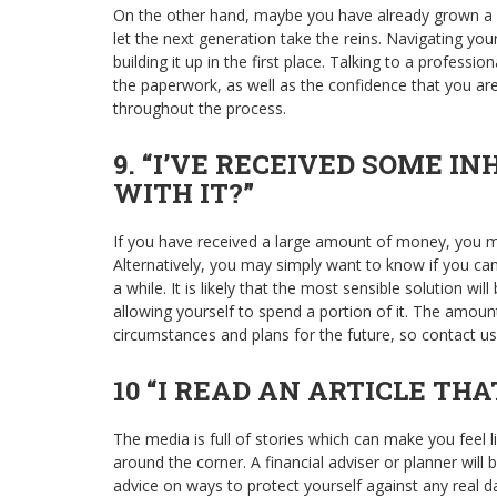
On the other hand, maybe you have already grown a b
let the next generation take the reins. Navigating yo
building it up in the first place. Talking to a profess
the paperwork, as well as the confidence that you are
throughout the process.
9. “I’VE RECEIVED SOME I
WITH IT?”
If you have received a large amount of money, you m
Alternatively, you may simply want to know if you can
a while. It is likely that the most sensible solution wi
allowing yourself to spend a portion of it. The amoun
circumstances and plans for the future, so contact us
10 “I READ AN ARTICLE TH
The media is full of stories which can make you feel li
around the corner. A financial adviser or planner will
advice on ways to protect yourself against any real da