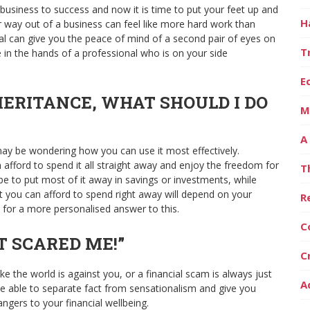
usiness to success and now it is time to put your feet up and
H
ur way out of a business can feel like more hard work than
ional can give you the peace of mind of a second pair of eyes on
T
 in the hands of a professional who is on your side
E
NHERITANCE, WHAT SHOULD I DO
M
A
ay be wondering how you can use it most effectively.
 afford to spend it all straight away and enjoy the freedom for
T
ll be to put most of it away in savings or investments, while
t you can afford to spend right away will depend on your
R
 for a more personalised answer to this.
C
AT SCARED ME!”
C
ke the world is against you, or a financial scam is always just
A
 be able to separate fact from sensationalism and give you
ngers to your financial wellbeing.