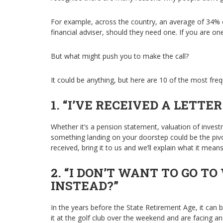
For example, across the country, an average of 34% o
financial adviser, should they need one. If you are one
But what might push you to make the call?
It could be anything, but here are 10 of the most frequ
1. “I’VE RECEIVED A LETTER.
Whether it’s a pension statement, valuation of inves
something landing on your doorstep could be the pivot
received, bring it to us and we’ll explain what it mean
2. “I DON’T WANT TO GO TO
INSTEAD?”
In the years before the State Retirement Age, it can be
it at the golf club over the weekend and are facing a