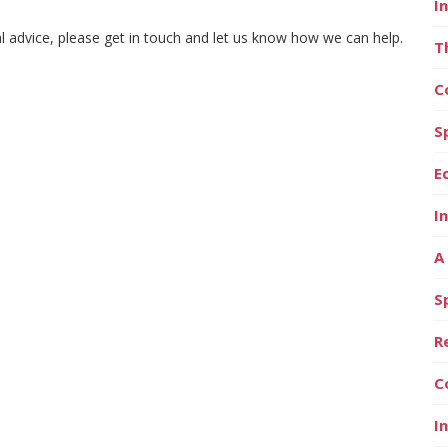
I
al advice, please get in touch and let us know how we can help.
T
C
S
E
I
A
S
R
C
I