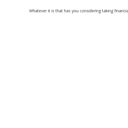
Whatever it is that has you considering taking financi