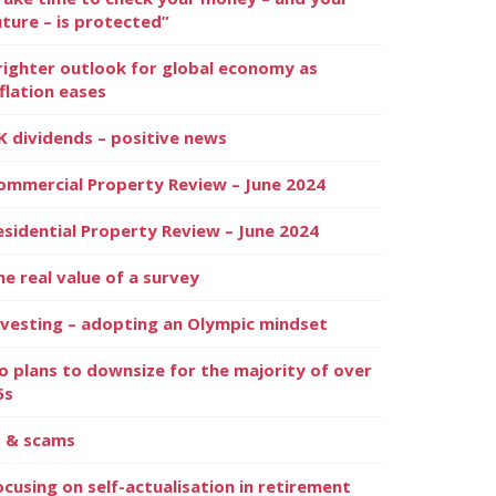
uture – is protected”
righter outlook for global economy as
nflation eases
K dividends – positive news
ommercial Property Review – June 2024
esidential Property Review – June 2024
he real value of a survey
nvesting – adopting an Olympic mindset
o plans to downsize for the majority of over
5s
I & scams
ocusing on self-actualisation in retirement