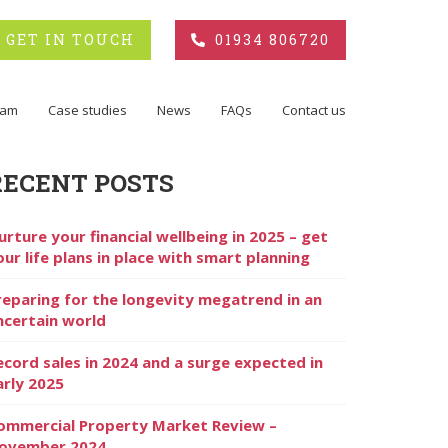
GET IN TOUCH
01934 806720
eam
Case studies
News
FAQs
Contact us
RECENT POSTS
urture your financial wellbeing in 2025 – get
our life plans in place with smart planning
reparing for the longevity megatrend in an
ncertain world
ecord sales in 2024 and a surge expected in
arly 2025
ommercial Property Market Review –
ovember 2024