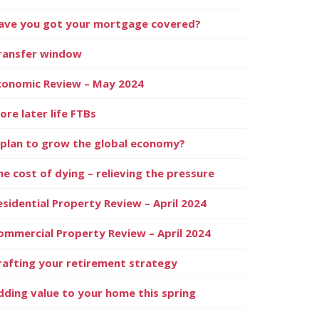
ave you got your mortgage covered?
ransfer window
conomic Review – May 2024
ore later life FTBs
 plan to grow the global economy?
he cost of dying – relieving the pressure
esidential Property Review – April 2024
ommercial Property Review – April 2024
rafting your retirement strategy
dding value to your home this spring