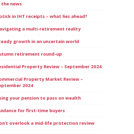
n the news
ptick in IHT receipts – what lies ahead?
avigating a multi-retirement reality
teady growth in an uncertain world
utumn retirement round-up
esidential Property Review – September 2024
ommercial Property Market Review –
eptember 2024
sing your pension to pass on wealth
uidance for first-time buyers
on’t overlook a mid-life protection review