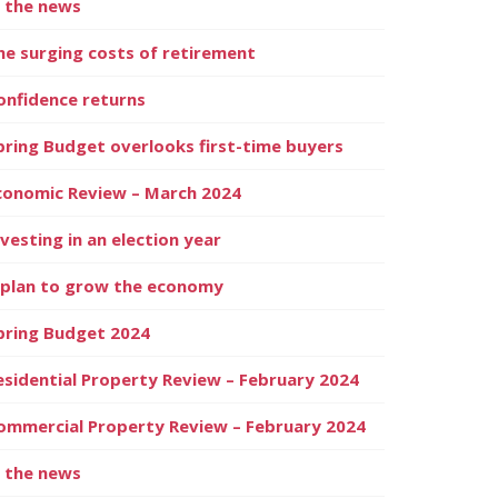
n the news
he surging costs of retirement
onfidence returns
pring Budget overlooks first-time buyers
conomic Review – March 2024
nvesting in an election year
 plan to grow the economy
pring Budget 2024
esidential Property Review – February 2024
ommercial Property Review – February 2024
n the news