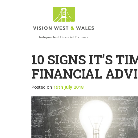
10 SIGNS IT’S T
FINANCIAL ADV
Posted on
19th July 2018