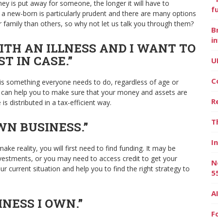
ney is put away for someone, the longer it will have to
f
or a new-born is particularly prudent and there are many options
 family than others, so why not let us talk you through them?
B
i
WITH AN ILLNESS AND I WANT TO
 IN CASE.”
U
C
ed is something everyone needs to do, regardless of age or
ser can help you to make sure that your money and assets are
R
is distributed in a tax-efficient way.
T
WN BUSINESS.”
I
ke reality, you will first need to find funding. It may be
nvestments, or you may need to access credit to get your
N
r current situation and help you to find the right strategy to
5
A
INESS I OWN.”
F