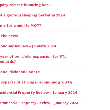
quity release bouncing back?
et’s get you sleeping better in 2024
ime for a midlife MOT?
n the news
conomic Review – January 2024
 year of portfolio expansion for BTL
andlords?
lobal dividend update
rospects of stronger economic growth
esidential Property Review – January 2024
ommercial Property Review – January 2024