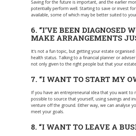
Saving for the future is important, and the earlier mo
potentially perform well. Starting to save or invest f
available, some of which may be better suited to your
6. “I’VE BEEN DIAGNOSED 
MAKE ARRANGEMENTS JUST
It’s not a fun topic, but getting your estate organis
health status. Talking to a financial planner or advi
not only given to the right people but that your estate 
7. “I WANT TO START MY O
If you have an entrepreneurial idea that you want to ma
possible to source that yourself, using savings and i
venture off the ground. Either way, we can analyse you
meet your goals.
8. “I WANT TO LEAVE A BUS