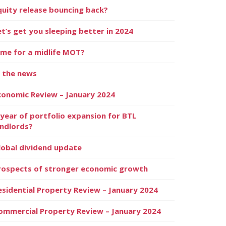
quity release bouncing back?
et’s get you sleeping better in 2024
ime for a midlife MOT?
n the news
conomic Review – January 2024
 year of portfolio expansion for BTL
andlords?
lobal dividend update
rospects of stronger economic growth
esidential Property Review – January 2024
ommercial Property Review – January 2024