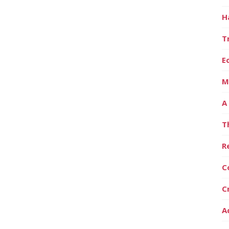
H
T
E
M
A
T
R
C
C
A