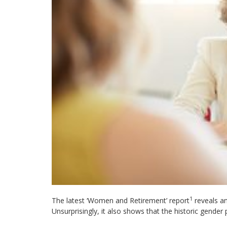
1
The latest ‘Women and Retirement’ report
reveals an
Unsurprisingly, it also shows that the historic gender