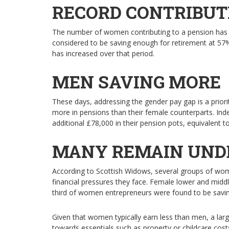
RECORD CONTRIBUT
The number of women contributing to a pension has ri
considered to be saving enough for retirement at 57
has increased over that period.
MEN SAVING MORE
These days, addressing the gender pay gap is a priorit
more in pensions than their female counterparts. Inde
additional £78,000 in their pension pots, equivalent
MANY REMAIN UND
According to Scottish Widows, several groups of wome
financial pressures they face. Female lower and middl
third of women entrepreneurs were found to be savin
Given that women typically earn less than men, a large
towards essentials such as property or childcare cost