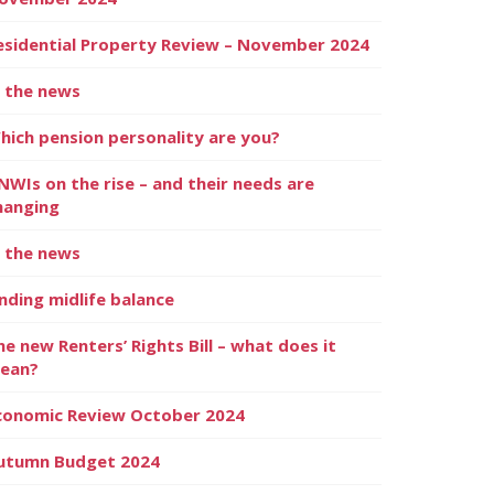
esidential Property Review – November 2024
n the news
hich pension personality are you?
NWIs on the rise – and their needs are
hanging
n the news
inding midlife balance
he new Renters’ Rights Bill – what does it
ean?
conomic Review October 2024
utumn Budget 2024