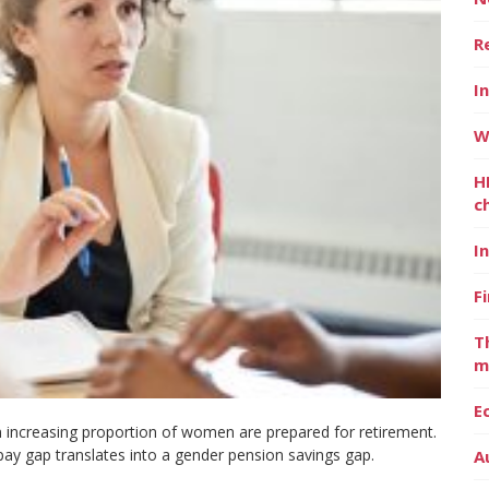
R
I
W
H
c
I
F
T
m
E
 increasing proportion of women are prepared for retirement.
 pay gap translates into a gender pension savings gap.
A