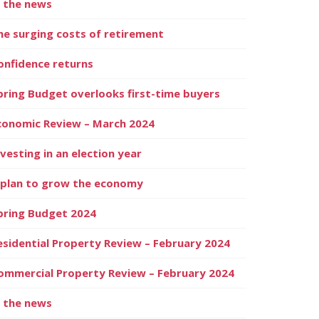
n the news
he surging costs of retirement
onfidence returns
pring Budget overlooks first-time buyers
conomic Review – March 2024
nvesting in an election year
 plan to grow the economy
pring Budget 2024
esidential Property Review – February 2024
ommercial Property Review – February 2024
n the news