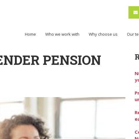
Home
Who we work with
Why choose us
Our t
ENDER PENSION
N
y
P
u
R
e
C
N