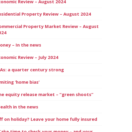
conomic Review – August 2024
esidential Property Review – August 2024
ommercial Property Market Review – August
024
oney – In the news
conomic Review – July 2024
SAs: a quarter century strong
imiting ‘home bias’
he equity release market – “green shoots”
ealth in the news
ff on holiday? Leave your home fully insured
Take time to check your money – and your