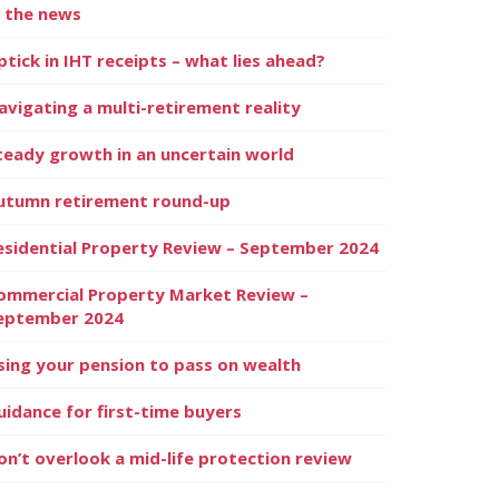
n the news
ptick in IHT receipts – what lies ahead?
avigating a multi-retirement reality
teady growth in an uncertain world
utumn retirement round-up
esidential Property Review – September 2024
ommercial Property Market Review –
eptember 2024
sing your pension to pass on wealth
uidance for first-time buyers
on’t overlook a mid-life protection review