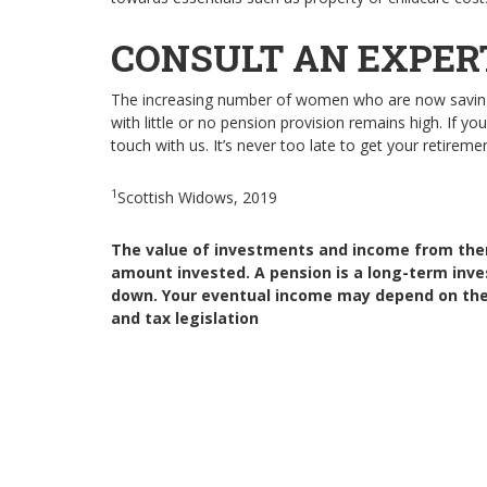
CONSULT AN EXPER
The increasing number of women who are now saving 
with little or no pension provision remains high. If y
touch with us. It’s never too late to get your retireme
1
Scottish Widows, 2019
The value of investments and income from the
amount invested. A pension is a long-term inv
down. Your eventual income may depend on the s
and tax legislation