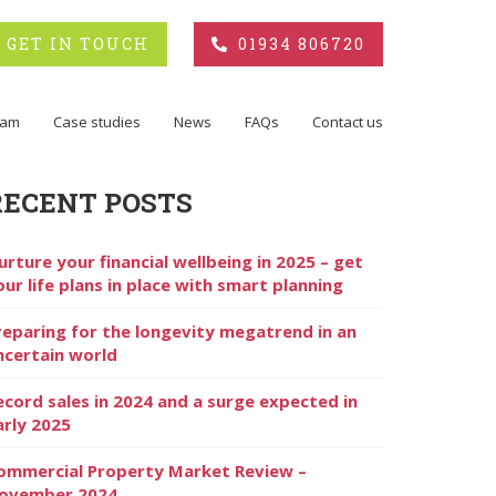
GET IN TOUCH
01934 806720
eam
Case studies
News
FAQs
Contact us
RECENT POSTS
urture your financial wellbeing in 2025 – get
our life plans in place with smart planning
reparing for the longevity megatrend in an
ncertain world
ecord sales in 2024 and a surge expected in
arly 2025
ommercial Property Market Review –
ovember 2024