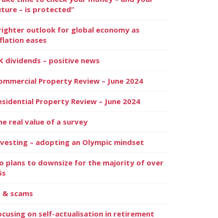
uture – is protected”
righter outlook for global economy as
nflation eases
K dividends – positive news
ommercial Property Review – June 2024
esidential Property Review – June 2024
he real value of a survey
nvesting – adopting an Olympic mindset
o plans to downsize for the majority of over
5s
I & scams
ocusing on self-actualisation in retirement