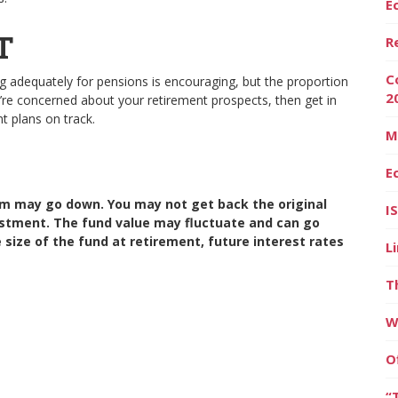
E
T
R
C
adequately for pensions is encouraging, but the proportion
2
ou’re concerned about your retirement prospects, then get in
nt plans on track.
M
E
m may go down. You may not get back the original
I
estment. The fund value may fluctuate and can go
ize of the fund at retirement, future interest rates
L
T
W
O
“