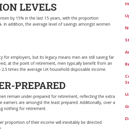
ION LEVELS
I
U
sen by 15% in the last 15 years, with the proportion
%. In addition, the average level of savings amongst women
N
S
A
y for employers, but its legacy means men are still saving far
ed, at the point of retirement, men typically benefit from an
R
 to 2.5 times the average UK household disposable income.
C
ER-PREPARED
S
U
n remain under-prepared for retirement, reflecting the extra
e earners are amongst the least prepared. Additionally, over a
G
g nothing for retirement.
D
r proportion of their income will inevitably be directed
s.