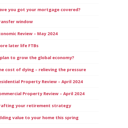
ave you got your mortgage covered?
ransfer window
conomic Review – May 2024
ore later life FTBs
 plan to grow the global economy?
he cost of dying – relieving the pressure
esidential Property Review – April 2024
ommercial Property Review – April 2024
rafting your retirement strategy
dding value to your home this spring