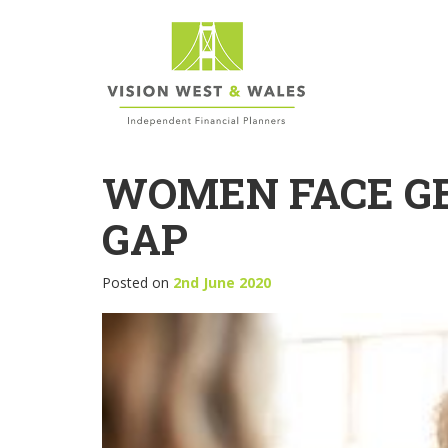
WOMEN FACE G
GAP
Posted on
2nd June 2020