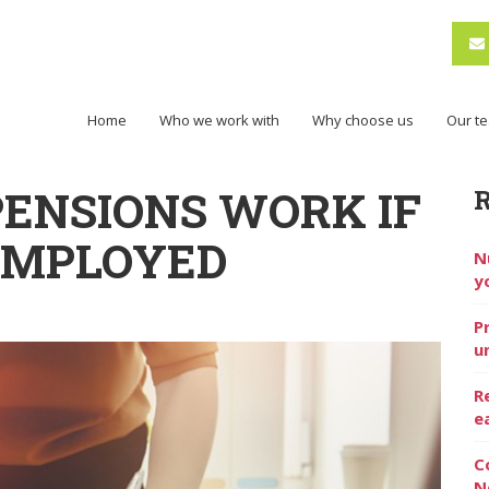
Home
Who we work with
Why choose us
Our t
ENSIONS WORK IF
EMPLOYED
N
y
P
u
R
e
C
N