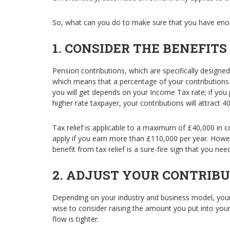
So, what can you do to make sure that you have eno
1. CONSIDER THE BENEFITS
Pension contributions, which are specifically designed
which means that a percentage of your contribution
you will get depends on your Income Tax rate; if you p
higher rate taxpayer, your contributions will attract 4
Tax relief is applicable to a maximum of £40,000 in co
apply if you earn more than £110,000 per year. Howe
benefit from tax relief is a sure-fire sign that you ne
2.
ADJUST YOUR CONTRIBU
Depending on your industry and business model, you
wise to consider raising the amount you put into you
flow is tighter.