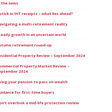
n the news
ptick in IHT receipts – what lies ahead?
avigating a multi-retirement reality
teady growth in an uncertain world
utumn retirement round-up
esidential Property Review – September 2024
ommercial Property Market Review –
eptember 2024
sing your pension to pass on wealth
uidance for first-time buyers
on’t overlook a mid-life protection review