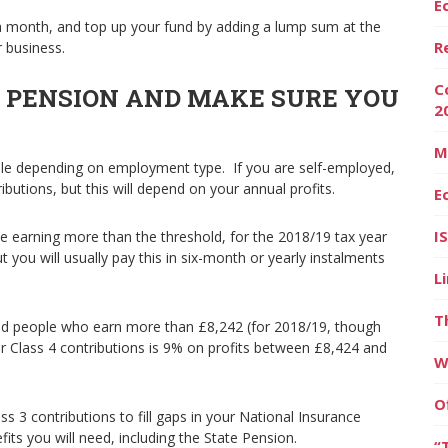
E
ch month, and top up your fund by adding a lump sum at the
R
r business.
C
E PENSION AND MAKE SURE YOU
2
M
able depending on employment type. If you are self-employed,
tributions, but this will depend on your annual profits.
E
I
le earning more than the threshold, for the 2018/19 tax year
t you will usually pay this in six-month or yearly instalments
L
T
yed people who earn more than £8,242 (for 2018/19, though
or Class 4 contributions is 9% on profits between £8,424 and
W
O
s 3 contributions to fill gaps in your National Insurance
its you will need, including the State Pension.
“