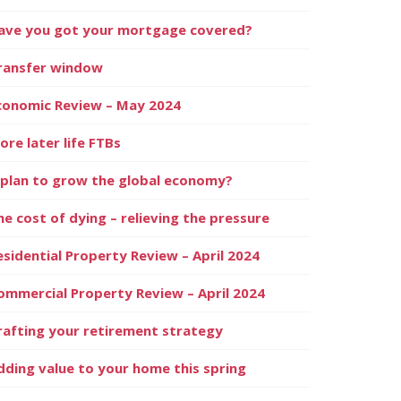
ave you got your mortgage covered?
ransfer window
conomic Review – May 2024
ore later life FTBs
 plan to grow the global economy?
he cost of dying – relieving the pressure
esidential Property Review – April 2024
ommercial Property Review – April 2024
rafting your retirement strategy
dding value to your home this spring