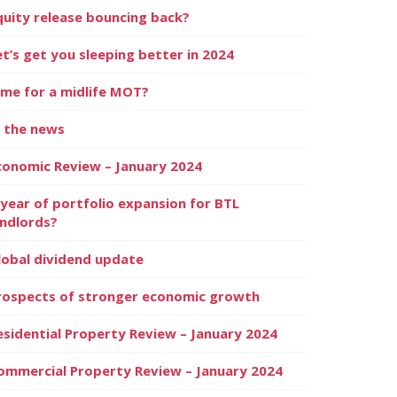
quity release bouncing back?
et’s get you sleeping better in 2024
ime for a midlife MOT?
n the news
conomic Review – January 2024
 year of portfolio expansion for BTL
andlords?
lobal dividend update
rospects of stronger economic growth
esidential Property Review – January 2024
ommercial Property Review – January 2024