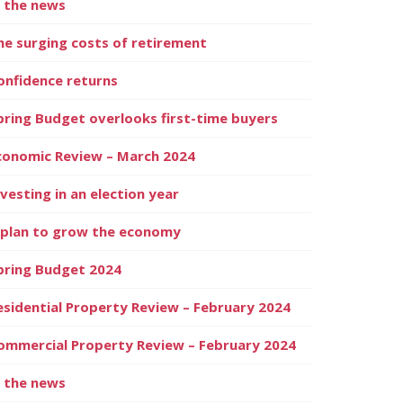
n the news
he surging costs of retirement
onfidence returns
pring Budget overlooks first-time buyers
conomic Review – March 2024
nvesting in an election year
 plan to grow the economy
pring Budget 2024
esidential Property Review – February 2024
ommercial Property Review – February 2024
n the news