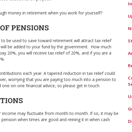
I
ugh money in retirement when you work for yourself?
U
 OF PENSIONS
N
 to be used to save toward retirement will attract tax relief
S
s will be added to your fund by the government. How much
ay 20%, you will receive tax relief of 20%, and if you are a
A
0%.
R
ntributions each year. A tapered reduction in tax relief could
C
ver, worrying that you are paying too much into a pension to
S
ed one-on-one financial advice, so please get in touch.
U
TIONS
G
r income may fluctuate from month-to-month. If so, it may be
r pension when times are good and reining it in when cash
D