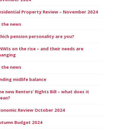
esidential Property Review – November 2024
n the news
hich pension personality are you?
NWIs on the rise – and their needs are
hanging
n the news
inding midlife balance
he new Renters’ Rights Bill – what does it
ean?
conomic Review October 2024
utumn Budget 2024