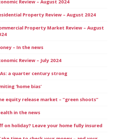
conomic Review – August 2024
esidential Property Review – August 2024
ommercial Property Market Review – August
024
oney – In the news
conomic Review – July 2024
SAs: a quarter century strong
imiting ‘home bias’
he equity release market – “green shoots”
ealth in the news
ff on holiday? Leave your home fully insured
Take time to check your money – and your