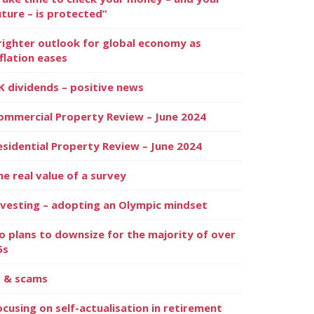
uture – is protected”
righter outlook for global economy as
nflation eases
K dividends – positive news
ommercial Property Review – June 2024
esidential Property Review – June 2024
he real value of a survey
nvesting – adopting an Olympic mindset
o plans to downsize for the majority of over
5s
I & scams
ocusing on self-actualisation in retirement