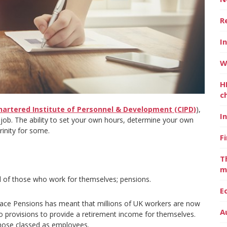
R
I
W
H
c
hartered Institute of Personnel & Development (CIPD)
),
I
e job. The ability to set your own hours, determine your own
rinity for some.
F
T
m
ll of those who work for themselves; pensions.
E
lace Pensions has meant that millions of UK workers are now
A
o provisions to provide a retirement income for themselves.
those classed as employees.