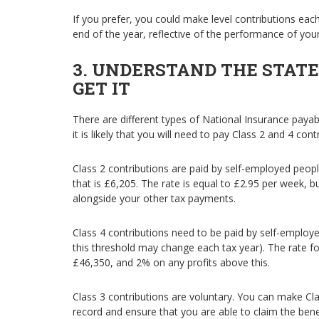
If you prefer, you could make level contributions ea
end of the year, reflective of the performance of you
3. UNDERSTAND THE STAT
GET IT
There are different types of National Insurance pay
it is likely that you will need to pay Class 2 and 4 con
Class 2 contributions are paid by self-employed peop
that is £6,205. The rate is equal to £2.95 per week, bu
alongside your other tax payments.
Class 4 contributions need to be paid by self-emplo
this threshold may change each tax year). The rate f
£46,350, and 2% on any profits above this.
Class 3 contributions are voluntary. You can make Clas
record and ensure that you are able to claim the benef