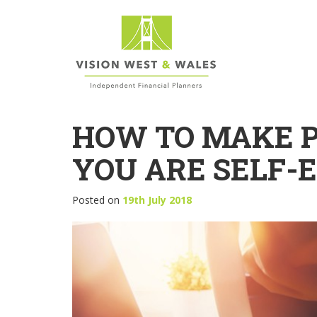
HOW TO MAKE P
YOU ARE SELF-
Posted on
19th July 2018