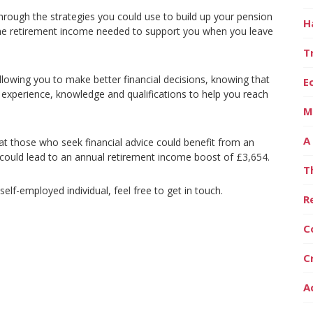
 through the strategies you could use to build up your pension
H
he retirement income needed to support you when you leave
T
llowing you to make better financial decisions, knowing that
E
 experience, knowledge and qualifications to help you reach
M
A
t those who seek financial advice could benefit from an
 could lead to an annual retirement income boost of £3,654.
T
lf-employed individual, feel free to get in touch.
R
C
C
A