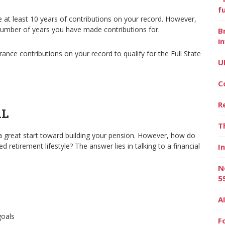
f
ve at least 10 years of contributions on your record. However,
number of years you have made contributions for.
B
i
ance contributions on your record to qualify for the Full State
U
C
R
AL
T
a great start toward building your pension. However, how do
 retirement lifestyle? The answer lies in talking to a financial
I
N
5
A
goals
F