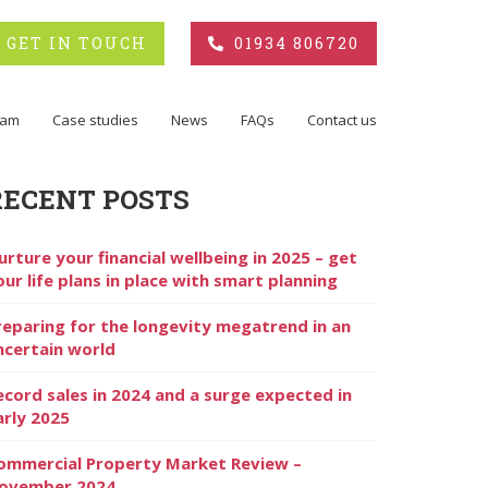
GET IN TOUCH
01934 806720
eam
Case studies
News
FAQs
Contact us
RECENT POSTS
urture your financial wellbeing in 2025 – get
our life plans in place with smart planning
reparing for the longevity megatrend in an
ncertain world
ecord sales in 2024 and a surge expected in
arly 2025
ommercial Property Market Review –
ovember 2024