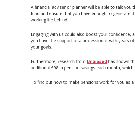
A financial adviser or planner will be able to talk you
fund and ensure that you have enough to generate t
working life behind.
Engaging with us could also boost your confidence, a
you have the support of a professional, with years of
your goals.
Furthermore, research from
Unbiased
has shown tha
additional £98 in pension savings each month, which
To find out how to make pensions work for you as a se