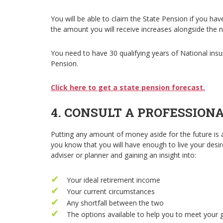
You will be able to claim the State Pension if you ha
the amount you will receive increases alongside the 
You need to have 30 qualifying years of National insur
Pension.
Click here to get a state pension forecast.
4. CONSULT A PROFESSION
Putting any amount of money aside for the future is 
you know that you will have enough to live your desired
adviser or planner and gaining an insight into:
Your ideal retirement income
Your current circumstances
Any shortfall between the two
The options available to help you to meet your 