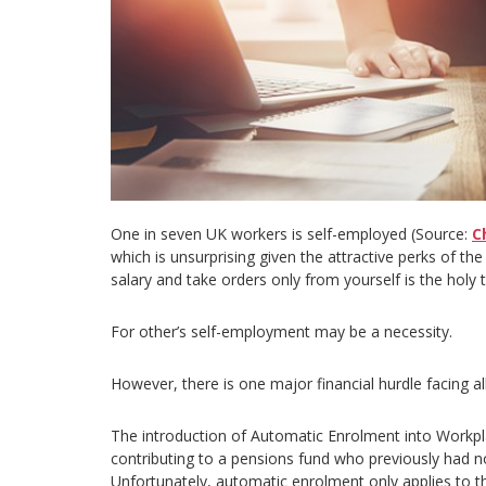
One in seven UK workers is self-employed (Source:
C
which is unsurprising given the attractive perks of th
salary and take orders only from yourself is the holy t
For other’s self-employment may be a necessity.
However, there is one major financial hurdle facing a
The introduction of Automatic Enrolment into Workp
contributing to a pensions fund who previously had n
Unfortunately, automatic enrolment only applies to 