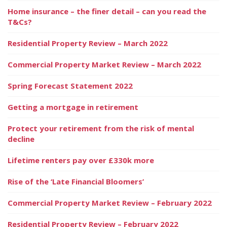
Home insurance – the finer detail – can you read the
T&Cs?
Residential Property Review – March 2022
Commercial Property Market Review – March 2022
Spring Forecast Statement 2022
Getting a mortgage in retirement
Protect your retirement from the risk of mental
decline
Lifetime renters pay over £330k more
Rise of the ‘Late Financial Bloomers’
Commercial Property Market Review – February 2022
Residential Property Review – February 2022