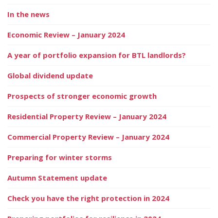
In the news
Economic Review – January 2024
A year of portfolio expansion for BTL landlords?
Global dividend update
Prospects of stronger economic growth
Residential Property Review – January 2024
Commercial Property Review – January 2024
Preparing for winter storms
Autumn Statement update
Check you have the right protection in 2024