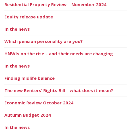
Residential Property Review – November 2024
Equity release update
In the news
Which pension personality are you?
HNWIs on the rise – and their needs are changing
In the news
Finding midlife balance
The new Renters’ Rights Bill – what does it mean?
Economic Review October 2024
Autumn Budget 2024
In the news