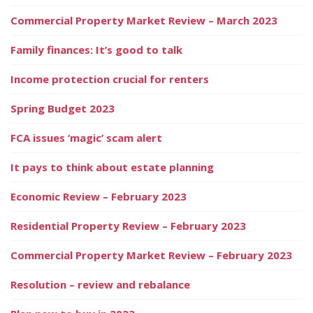
Commercial Property Market Review – March 2023
Family finances: It’s good to talk
Income protection crucial for renters
Spring Budget 2023
FCA issues ‘magic’ scam alert
It pays to think about estate planning
Economic Review – February 2023
Residential Property Review – February 2023
Commercial Property Market Review – February 2023
Resolution – review and rebalance