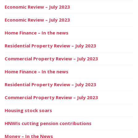
Economic Review – July 2023
Economic Review – July 2023
Home Finance – In the news
Residential Property Review – July 2023
Commercial Property Review – July 2023
Home Finance – In the news
Residential Property Review – July 2023
Commercial Property Review – July 2023
Housing stock soars
HNWIs cutting pension contributions
Money – In the News