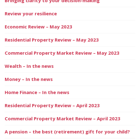
Bringing clarity to your decision-making
Review your resilience
Economic Review – May 2023
Residential Property Review – May 2023
Commercial Property Market Review – May 2023
Wealth – In the news
Money – In the news
Home Finance – In the news
Residential Property Review – April 2023
Commercial Property Market Review – April 2023
A pension – the best (retirement) gift for your child?