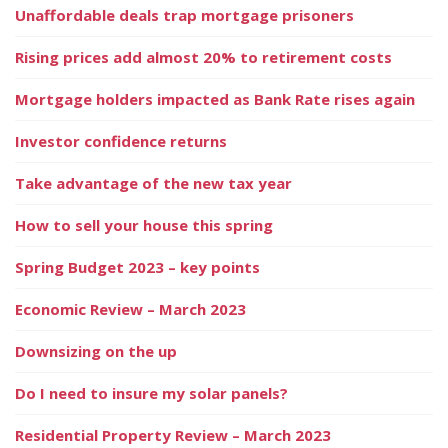
Unaffordable deals trap mortgage prisoners
Rising prices add almost 20% to retirement costs
Mortgage holders impacted as Bank Rate rises again
Investor confidence returns
Take advantage of the new tax year
How to sell your house this spring
Spring Budget 2023 – key points
Economic Review – March 2023
Downsizing on the up
Do I need to insure my solar panels?
Residential Property Review – March 2023