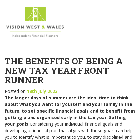
T
o
g
g
l
THE BENEFITS OF BEING A
e
n
NEW TAX YEAR FRONT
a
RUNNER
v
i
Posted on
18th July 2023
g
The longer days of summer are the ideal time to think
a
about what you want for yourself and your family in the
t
future, to set specific financial goals and to benefit from
i
getting plans organised early in the tax year.
Setting
o
your goals
Considering your individual financial goals and
n
developing a financial plan that aligns with those goals can help
you to identify what is important to you, to stay disciplined and