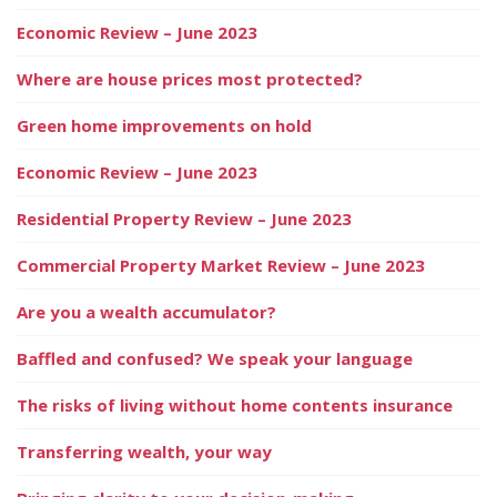
Economic Review – June 2023
Where are house prices most protected?
Green home improvements on hold
Economic Review – June 2023
Residential Property Review – June 2023
Commercial Property Market Review – June 2023
Are you a wealth accumulator?
Baffled and confused? We speak your language
The risks of living without home contents insurance
Transferring wealth, your way