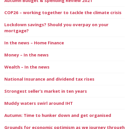
Autumn Budget & Spending Review 2021
COP26 – working together to tackle the climate crisis
Lockdown savings? Should you overpay on your
mortgage?
In the news – Home Finance
Money – In the news
Wealth – In the news
National Insurance and dividend tax rises
Strongest seller’s market in ten years
Muddy waters swirl around IHT
Autumn: Time to hunker down and get organised
Grounds for economic optimism as we journey through