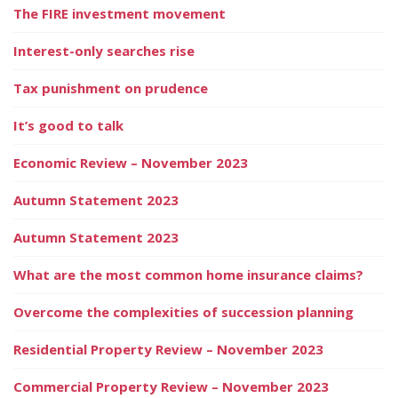
The FIRE investment movement
Interest-only searches rise
Tax punishment on prudence
It’s good to talk
Economic Review – November 2023
Autumn Statement 2023
Autumn Statement 2023
What are the most common home insurance claims?
Overcome the complexities of succession planning
Residential Property Review – November 2023
Commercial Property Review – November 2023