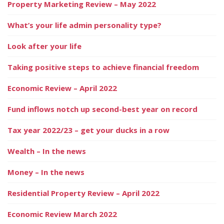
Property Marketing Review – May 2022
What’s your life admin personality type?
Look after your life
Taking positive steps to achieve financial freedom
Economic Review – April 2022
Fund inflows notch up second-best year on record
Tax year 2022/23 – get your ducks in a row
Wealth – In the news
Money – In the news
Residential Property Review – April 2022
Economic Review March 2022