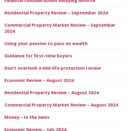
Financial considerations delaying divorce
Residential Property Review – September 2024
Commercial Property Market Review – September
2024
Using your pension to pass on wealth
Guidance for first-time buyers
Don’t overlook a mid-life protection review
Economic Review – August 2024
Residential Property Review – August 2024
Commercial Property Market Review – August 2024
Money – In the news
Economic Review – July 2024