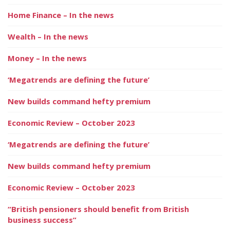
Home Finance – In the news
Wealth – In the news
Money – In the news
‘Megatrends are defining the future’
New builds command hefty premium
Economic Review – October 2023
‘Megatrends are defining the future’
New builds command hefty premium
Economic Review – October 2023
“British pensioners should benefit from British
business success”