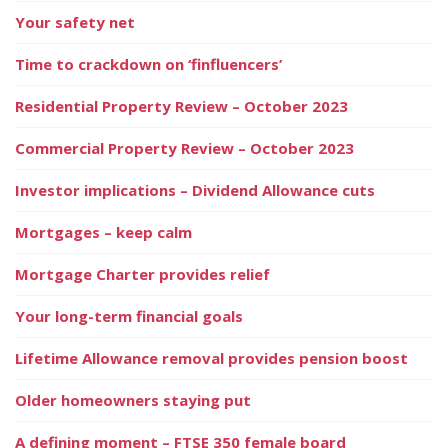
Your safety net
Time to crackdown on ‘finfluencers’
Residential Property Review – October 2023
Commercial Property Review – October 2023
Investor implications – Dividend Allowance cuts
Mortgages – keep calm
Mortgage Charter provides relief
Your long-term financial goals
Lifetime Allowance removal provides pension boost
Older homeowners staying put
A defining moment – FTSE 350 female board