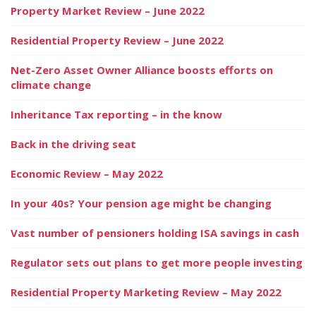
Property Market Review – June 2022
Residential Property Review – June 2022
Net-Zero Asset Owner Alliance boosts efforts on
climate change
Inheritance Tax reporting – in the know
Back in the driving seat
Economic Review – May 2022
In your 40s? Your pension age might be changing
Vast number of pensioners holding ISA savings in cash
Regulator sets out plans to get more people investing
Residential Property Marketing Review – May 2022