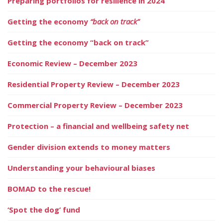
Preparing portfolios for resilience in 2024
Getting the economy
“back on track”
Getting the economy “back on track”
Economic Review – December 2023
Residential Property Review – December 2023
Commercial Property Review – December 2023
Protection – a financial and wellbeing safety net
Gender division extends to money matters
Understanding your behavioural biases
BOMAD to the rescue!
‘Spot the dog’ fund