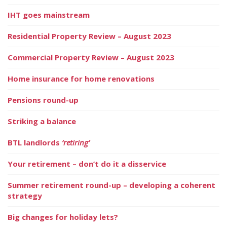
IHT goes mainstream
Residential Property Review – August 2023
Commercial Property Review – August 2023
Home insurance for home renovations
Pensions round-up
Striking a balance
BTL landlords
‘retiring’
Your retirement – don’t do it a disservice
Summer retirement round-up – developing a coherent
strategy
Big changes for holiday lets?