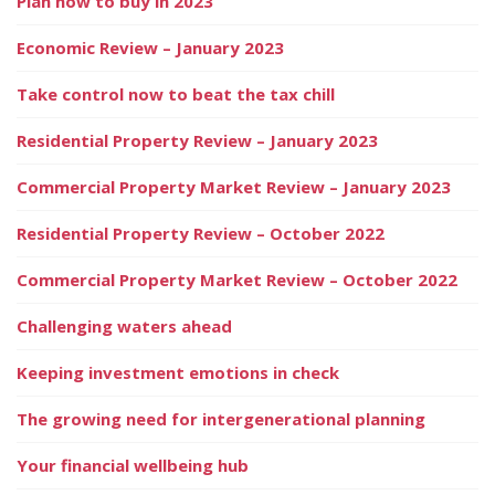
Plan now to buy in 2023
Economic Review – January 2023
Take control now to beat the tax chill
Residential Property Review – January 2023
Commercial Property Market Review – January 2023
Residential Property Review – October 2022
Commercial Property Market Review – October 2022
Challenging waters ahead
Keeping investment emotions in check
The growing need for intergenerational planning
Your financial wellbeing hub