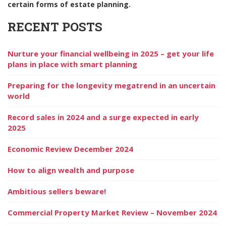
certain forms of estate planning.
RECENT POSTS
Nurture your financial wellbeing in 2025 – get your life
plans in place with smart planning
Preparing for the longevity megatrend in an uncertain
world
Record sales in 2024 and a surge expected in early
2025
Economic Review December 2024
How to align wealth and purpose
Ambitious sellers beware!
Commercial Property Market Review – November 2024