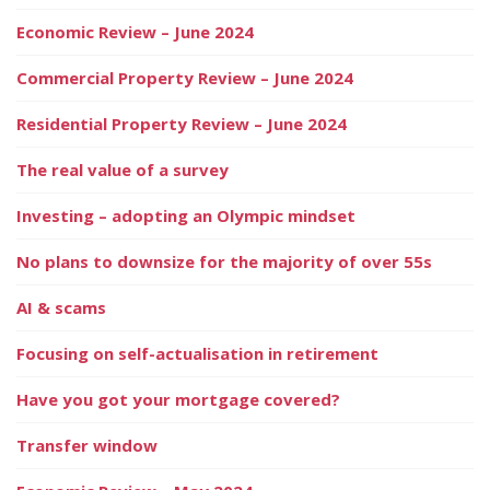
Economic Review – June 2024
Commercial Property Review – June 2024
Residential Property Review – June 2024
The real value of a survey
Investing – adopting an Olympic mindset
No plans to downsize for the majority of over 55s
AI & scams
Focusing on self-actualisation in retirement
Have you got your mortgage covered?
Transfer window