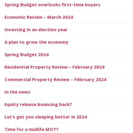
Spring Budget overlooks first-time buyers
Economic Review – March 2024
Investing in an election year
A plan to grow the economy
Spring Budget 2024
Residential Property Review – February 2024
Commercial Property Review – February 2024
In the news
Equity release bouncing back?
Let’s get you sleeping better in 2024
Time for a midlife MOT?