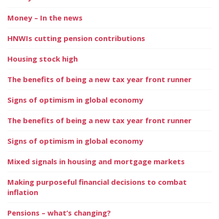
Money – In the news
HNWIs cutting pension contributions
Housing stock high
The benefits of being a new tax year front runner
Signs of optimism in global economy
The benefits of being a new tax year front runner
Signs of optimism in global economy
Mixed signals in housing and mortgage markets
Making purposeful financial decisions to combat
inflation
Pensions – what’s changing?