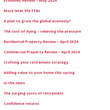
Economic Review – May 2024
More later life FTBs
A plan to grow the global economy?
The cost of dying – relieving the pressure
Residential Property Review – April 2024
Commercial Property Review – April 2024
Crafting your retirement strategy
Adding value to your home this spring
In the news
The surging costs of retirement
Confidence returns