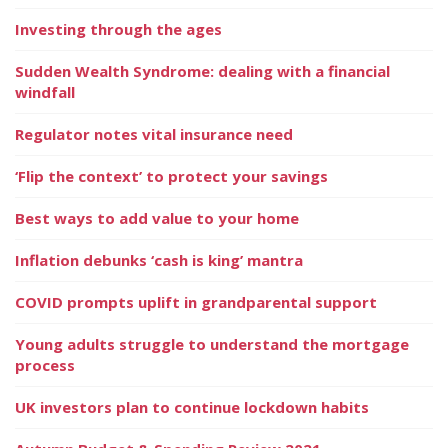
Investing through the ages
Sudden Wealth Syndrome: dealing with a financial
windfall
Regulator notes vital insurance need
‘Flip the context’ to protect your savings
Best ways to add value to your home
Inflation debunks ‘cash is king’ mantra
COVID prompts uplift in grandparental support
Young adults struggle to understand the mortgage
process
UK investors plan to continue lockdown habits