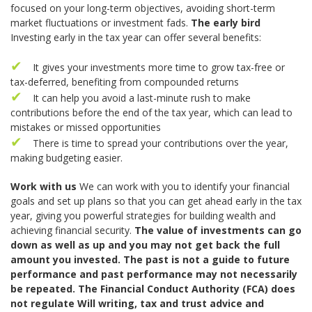
focused on your long-term objectives, avoiding short-term
market fluctuations or investment fads.
The early bird
Investing early in the tax year can offer several benefits:
It gives your investments more time to grow tax-free or
tax-deferred, benefiting from compounded returns
It can help you avoid a last-minute rush to make
contributions before the end of the tax year, which can lead to
mistakes or missed opportunities
There is time to spread your contributions over the year,
making budgeting easier.
Work with us
We can work with you to identify your financial
goals and set up plans so that you can get ahead early in the tax
year, giving you powerful strategies for building wealth and
achieving financial security.
The value of investments can go
down as well as up and you may not get back the full
amount you invested. The past is not a guide to future
performance and past performance may not necessarily
be repeated. The Financial Conduct Authority (FCA) does
not regulate Will writing, tax and trust advice and