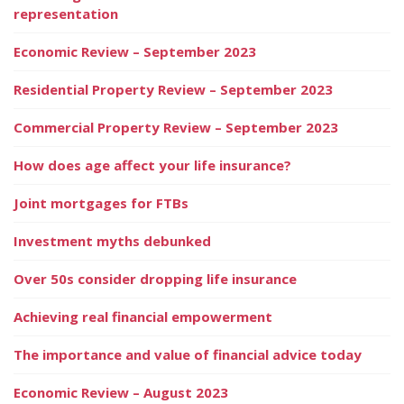
representation
Economic Review – September 2023
Residential Property Review – September 2023
Commercial Property Review – September 2023
How does age affect your life insurance?
Joint mortgages for FTBs
Investment myths debunked
Over 50s consider dropping life insurance
Achieving real financial empowerment
The importance and value of financial advice today
Economic Review – August 2023