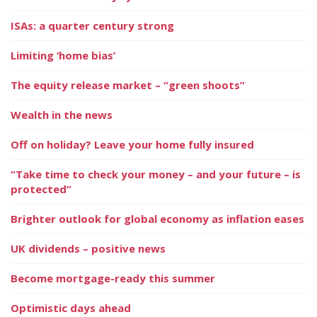
ISAs: a quarter century strong
Limiting ‘home bias’
The equity release market – “green shoots”
Wealth in the news
Off on holiday? Leave your home fully insured
“Take time to check your money – and your future – is
protected”
Brighter outlook for global economy as inflation eases
UK dividends – positive news
Become mortgage-ready this summer
Optimistic days ahead