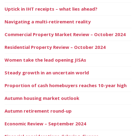
Uptick in IHT receipts – what lies ahead?
Navigating a multi-retirement reality
Commercial Property Market Review – October 2024
Residential Property Review – October 2024
Women take the lead opening JISAs
Steady growth in an uncertain world
Proportion of cash homebuyers reaches 10-year high
Autumn housing market outlook
Autumn retirement round-up
Economic Review – September 2024