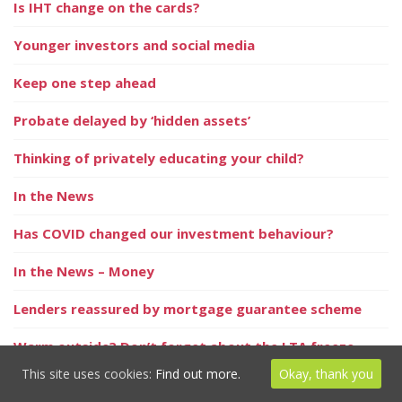
Is IHT change on the cards?
Younger investors and social media
Keep one step ahead
Probate delayed by ‘hidden assets’
Thinking of privately educating your child?
In the News
Has COVID changed our investment behaviour?
In the News – Money
Lenders reassured by mortgage guarantee scheme
Warm outside? Don’t forget about the LTA freeze
This site uses cookies:
Find out more.
Okay, thank you
In the News – Home Finance