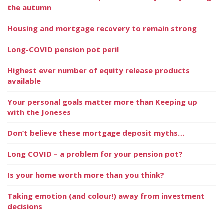
the autumn
Housing and mortgage recovery to remain strong
Long-COVID pension pot peril
Highest ever number of equity release products
available
Your personal goals matter more than Keeping up
with the Joneses
Don’t believe these mortgage deposit myths…
Long COVID – a problem for your pension pot?
Is your home worth more than you think?
Taking emotion (and colour!) away from investment
decisions