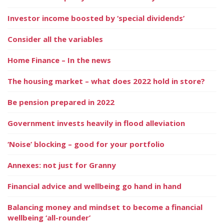
Investor income boosted by ‘special dividends’
Consider all the variables
Home Finance – In the news
The housing market – what does 2022 hold in store?
Be pension prepared in 2022
Government invests heavily in flood alleviation
‘Noise’ blocking – good for your portfolio
Annexes: not just for Granny
Financial advice and wellbeing go hand in hand
Balancing money and mindset to become a financial
wellbeing ‘all-rounder’