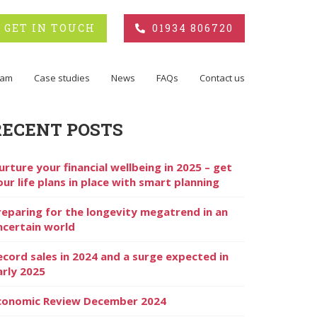
GET IN TOUCH
01934 806720
eam
Case studies
News
FAQs
Contact us
RECENT POSTS
urture your financial wellbeing in 2025 – get
our life plans in place with smart planning
reparing for the longevity megatrend in an
ncertain world
ecord sales in 2024 and a surge expected in
arly 2025
conomic Review December 2024