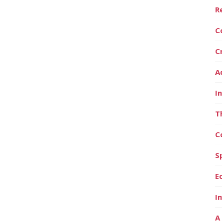
R
C
C
A
I
T
C
S
E
I
A