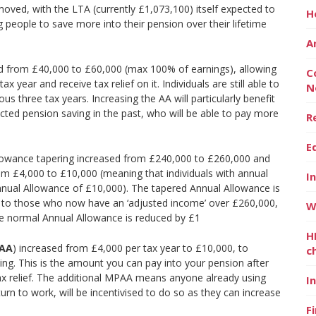
ved, with the LTA (currently £1,073,100) itself expected to
H
ng people to save more into their pension over their lifetime
A
d from £40,000 to £60,000 (max 100% of earnings), allowing
C
 year and receive tax relief on it. Individuals are still able to
N
s three tax years. Increasing the AA will particularly benefit
ed pension saving in the past, who will be able to pay more
R
E
lowance tapering increased from £240,000 to £260,000 and
m £4,000 to £10,000 (meaning that individuals with annual
I
nual Allowance of £10,000). The tapered Annual Allowance is
d to those who now have an ‘adjusted income’ over £260,000,
W
he normal Annual Allowance is reduced by £1
H
PAA
) increased from £4,000 per tax year to £10,000, to
c
ng. This is the amount you can pay into your pension after
tax relief. The additional MPAA means anyone already using
I
turn to work, will be incentivised to do so as they can increase
F