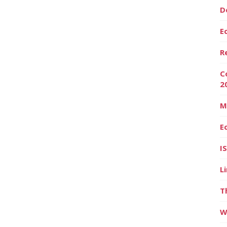
D
E
R
C
2
M
E
I
L
T
W