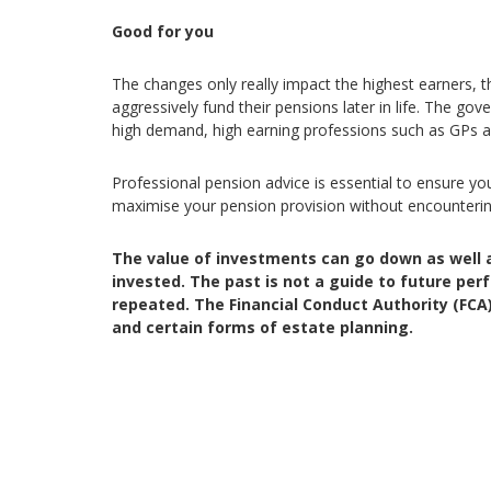
Good for you
The changes only really impact the highest earners,
aggressively fund their pensions later in life. The gov
high demand, high earning professions such as GPs 
Professional pension advice is essential to ensure y
maximise your pension provision without encounterin
The value of investments can go down as well 
invested. The past is not a guide to future p
repeated. The Financial Conduct Authority (FCA)
and certain forms of estate planning.