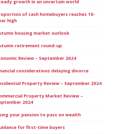
teady growth in an uncertain world
roportion of cash homebuyers reaches 10-
ear high
utumn housing market outlook
utumn retirement round-up
conomic Review – September 2024
inancial considerations delaying divorce
esidential Property Review – September 2024
ommercial Property Market Review –
eptember 2024
sing your pension to pass on wealth
uidance for first-time buyers