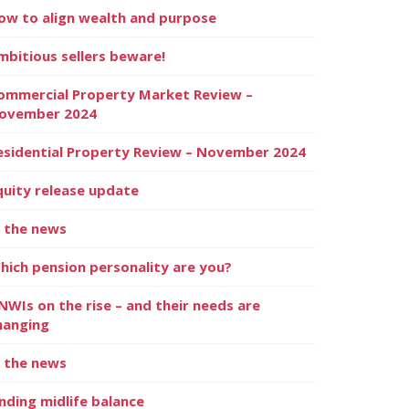
ow to align wealth and purpose
mbitious sellers beware!
ommercial Property Market Review –
ovember 2024
esidential Property Review – November 2024
quity release update
n the news
hich pension personality are you?
NWIs on the rise – and their needs are
hanging
n the news
inding midlife balance