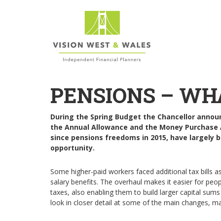
PENSIONS – WH
During the Spring Budget the Chancellor annou
the Annual Allowance and the Money Purchase 
since pensions freedoms in 2015, have largely be
opportunity.
Some higher-paid workers faced additional tax bills as 
salary benefits. The overhaul makes it easier for peo
taxes, also enabling them to build larger capital sum
look in closer detail at some of the main changes, m