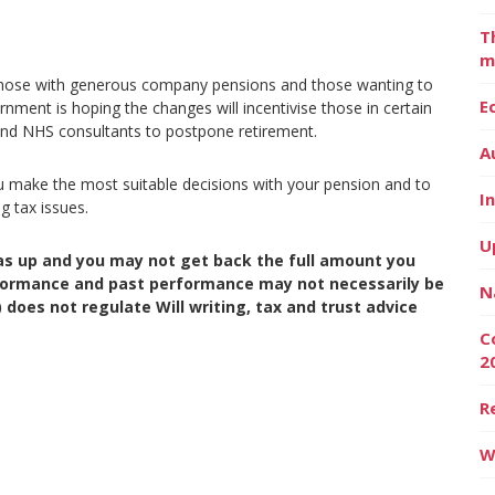
T
m
 those with generous company pensions and those wanting to
E
ernment is hoping the changes will incentivise those in certain
and NHS consultants to postpone retirement.
A
ou make the most suitable decisions with your pension and to
I
g tax issues.
U
as up and you may not get back the full amount you
erformance and past performance may not necessarily be
N
 does not regulate Will writing, tax and trust advice
C
2
R
W