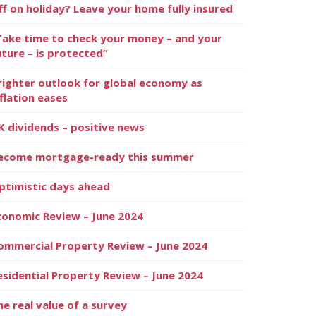
ff on holiday? Leave your home fully insured
Take time to check your money – and your
uture – is protected”
righter outlook for global economy as
nflation eases
K dividends – positive news
ecome mortgage-ready this summer
ptimistic days ahead
conomic Review – June 2024
ommercial Property Review – June 2024
esidential Property Review – June 2024
he real value of a survey