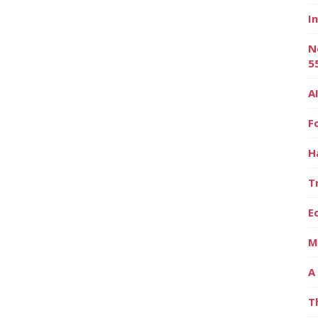
I
N
5
A
F
H
T
E
M
A
T