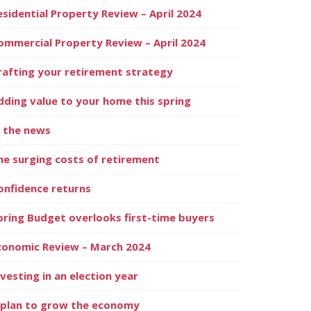
esidential Property Review – April 2024
ommercial Property Review – April 2024
rafting your retirement strategy
dding value to your home this spring
n the news
he surging costs of retirement
onfidence returns
pring Budget overlooks first-time buyers
conomic Review – March 2024
nvesting in an election year
 plan to grow the economy