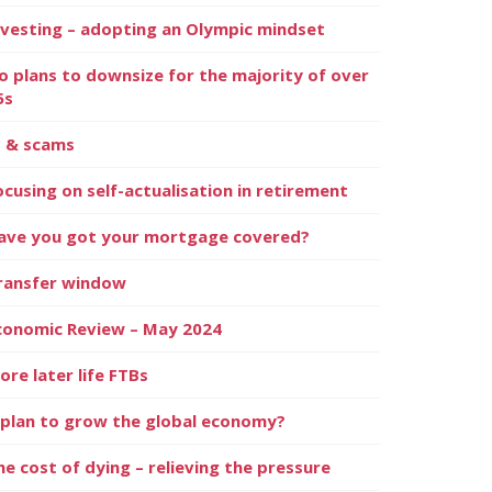
nvesting – adopting an Olympic mindset
o plans to downsize for the majority of over
5s
I & scams
ocusing on self-actualisation in retirement
ave you got your mortgage covered?
ransfer window
conomic Review – May 2024
ore later life FTBs
 plan to grow the global economy?
he cost of dying – relieving the pressure