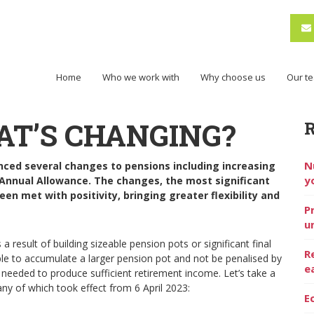
Home
Who we work with
Why choose us
Our t
AT’S CHANGING?
N
nced several changes to pensions including increasing
y
Annual Allowance. The changes, the most significant
en met with positivity, bringing greater flexibility and
P
u
a result of building sizeable pension pots or significant final
R
ple to accumulate a larger pension pot and not be penalised by
e
s needed to produce sufficient retirement income. Let’s take a
any of which took effect from 6 April 2023:
E