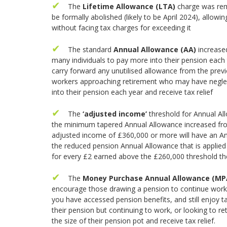
The
Lifetime Allowance (LTA)
charge was remo
be formally abolished (likely to be April 2024), allowi
without facing tax charges for exceeding it
The standard
Annual Allowance (AA)
increase
many individuals to pay more into their pension each tax
carry forward any unutilised allowance from the previou
workers approaching retirement who may have neglect
into their pension each year and receive tax relief
The
‘adjusted income’
threshold for Annual Al
the minimum tapered Annual Allowance increased fro
adjusted income of £360,000 or more will have an An
the reduced pension Annual Allowance that is applie
for every £2 earned above the £260,000 threshold t
The
Money Purchase Annual Allowance (M
encourage those drawing a pension to continue worki
you have accessed pension benefits, and still enjoy 
their pension but continuing to work, or looking to re
the size of their pension pot and receive tax relief.