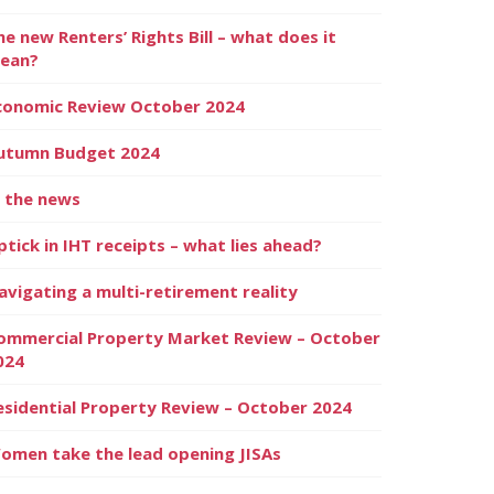
he new Renters’ Rights Bill – what does it
ean?
conomic Review October 2024
utumn Budget 2024
n the news
ptick in IHT receipts – what lies ahead?
avigating a multi-retirement reality
ommercial Property Market Review – October
024
esidential Property Review – October 2024
omen take the lead opening JISAs