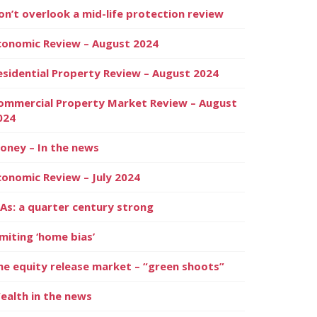
on’t overlook a mid-life protection review
conomic Review – August 2024
esidential Property Review – August 2024
ommercial Property Market Review – August
024
oney – In the news
conomic Review – July 2024
SAs: a quarter century strong
imiting ‘home bias’
he equity release market – “green shoots”
ealth in the news