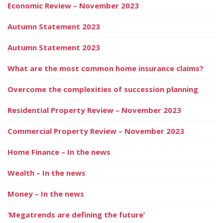
Economic Review – November 2023
Autumn Statement 2023
Autumn Statement 2023
What are the most common home insurance claims?
Overcome the complexities of succession planning
Residential Property Review – November 2023
Commercial Property Review – November 2023
Home Finance – In the news
Wealth – In the news
Money – In the news
‘Megatrends are defining the future’