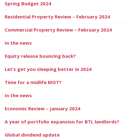
Spring Budget 2024
Residential Property Review – February 2024
Commercial Property Review – February 2024
In the news
Equity release bouncing back?
Let’s get you sleeping better in 2024
Time for a midlife MOT?
In the news
Economic Review – January 2024
A year of portfolio expansion for BTL landlords?
Global dividend update