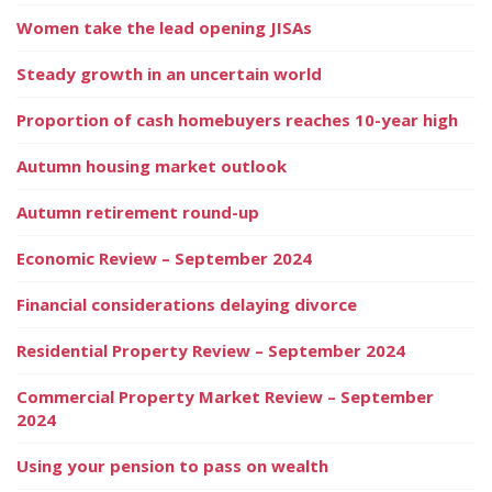
Women take the lead opening JISAs
Steady growth in an uncertain world
Proportion of cash homebuyers reaches 10-year high
Autumn housing market outlook
Autumn retirement round-up
Economic Review – September 2024
Financial considerations delaying divorce
Residential Property Review – September 2024
Commercial Property Market Review – September
2024
Using your pension to pass on wealth