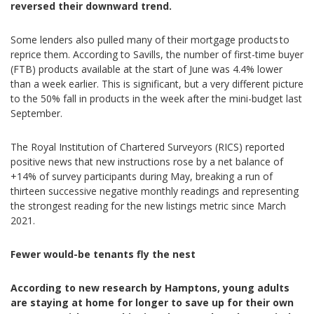
reversed their downward trend.
Some lenders also pulled many of their mortgage products to
reprice them. According to Savills, the number of first-time buyer
(FTB) products available at the start of June was 4.4% lower
than a week earlier. This is significant, but a very different picture
to the 50% fall in products in the week after the mini-budget last
September.
The Royal Institution of Chartered Surveyors (RICS) reported
positive news that new instructions rose by a net balance of
+14% of survey participants during May, breaking a run of
thirteen successive negative monthly readings and representing
the strongest reading for the new listings metric since March
2021.
Fewer would-be tenants fly the nest
According to new research by Hamptons, young adults
are staying at home for longer to save up for their own