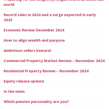
world
Record sales in 2024 and a surge expected in early
2025
Economic Review December 2024
How to align wealth and purpose
Ambitious sellers beware!
Commercial Property Market Review – November 2024
Residential Property Review – November 2024
Equity release update
In the news
Which pension personality are you?