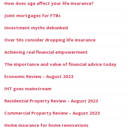
How does age affect your life insurance?
Joint mortgages for FTBs
Investment myths debunked
Over 50s consider dropping life insurance
Achieving real financial empowerment
The importance and value of financial advice today
Economic Review – August 2023
IHT goes mainstream
Residential Property Review – August 2023
Commercial Property Review – August 2023
Home insurance for home renovations