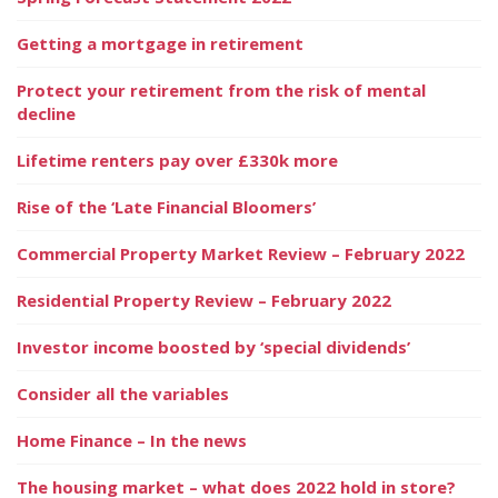
Getting a mortgage in retirement
Protect your retirement from the risk of mental
decline
Lifetime renters pay over £330k more
Rise of the ‘Late Financial Bloomers’
Commercial Property Market Review – February 2022
Residential Property Review – February 2022
Investor income boosted by ‘special dividends’
Consider all the variables
Home Finance – In the news
The housing market – what does 2022 hold in store?