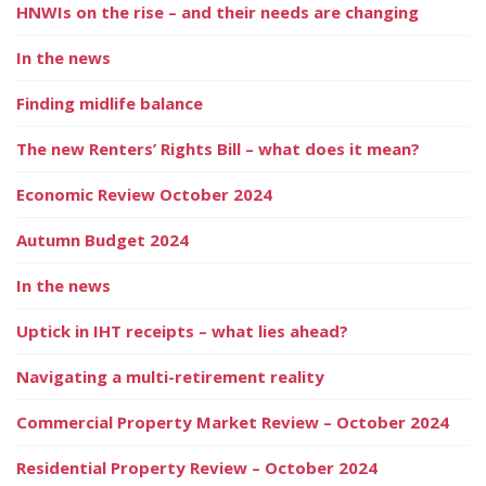
HNWIs on the rise – and their needs are changing
In the news
Finding midlife balance
The new Renters’ Rights Bill – what does it mean?
Economic Review October 2024
Autumn Budget 2024
In the news
Uptick in IHT receipts – what lies ahead?
Navigating a multi-retirement reality
Commercial Property Market Review – October 2024
Residential Property Review – October 2024