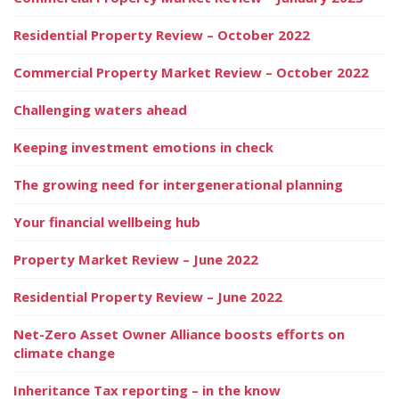
Residential Property Review – October 2022
Commercial Property Market Review – October 2022
Challenging waters ahead
Keeping investment emotions in check
The growing need for intergenerational planning
Your financial wellbeing hub
Property Market Review – June 2022
Residential Property Review – June 2022
Net-Zero Asset Owner Alliance boosts efforts on
climate change
Inheritance Tax reporting – in the know