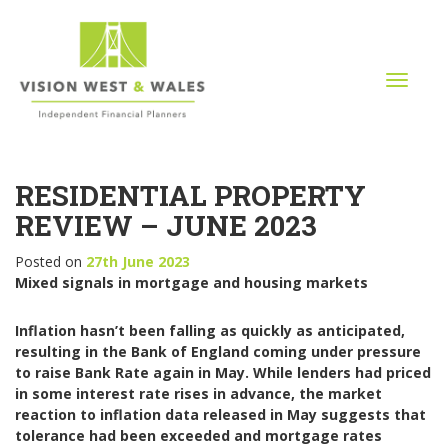
T
o
g
g
l
RESIDENTIAL PROPERTY
e
n
REVIEW – JUNE 2023
a
v
Posted on
27th June 2023
i
Mixed signals in mortgage and housing markets
g
a
Inflation hasn’t been falling as quickly as anticipated,
t
resulting in the Bank of England coming under pressure
i
to raise Bank Rate again in May. While lenders had priced
o
in some interest rate rises in advance, the market
n
reaction to inflation data released in May suggests that
tolerance had been exceeded and mortgage rates