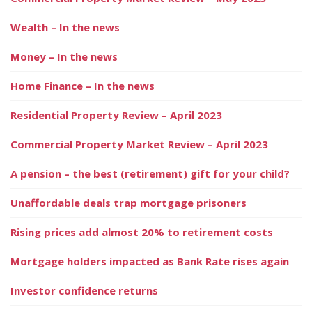
Wealth – In the news
Money – In the news
Home Finance – In the news
Residential Property Review – April 2023
Commercial Property Market Review – April 2023
A pension – the best (retirement) gift for your child?
Unaffordable deals trap mortgage prisoners
Rising prices add almost 20% to retirement costs
Mortgage holders impacted as Bank Rate rises again
Investor confidence returns