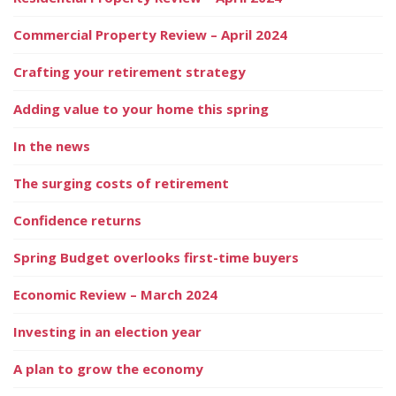
Commercial Property Review – April 2024
Crafting your retirement strategy
Adding value to your home this spring
In the news
The surging costs of retirement
Confidence returns
Spring Budget overlooks first-time buyers
Economic Review – March 2024
Investing in an election year
A plan to grow the economy