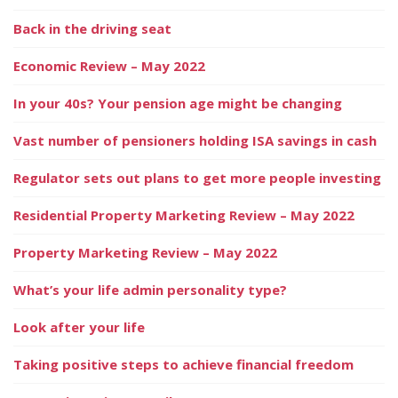
Back in the driving seat
Economic Review – May 2022
In your 40s? Your pension age might be changing
Vast number of pensioners holding ISA savings in cash
Regulator sets out plans to get more people investing
Residential Property Marketing Review – May 2022
Property Marketing Review – May 2022
What’s your life admin personality type?
Look after your life
Taking positive steps to achieve financial freedom