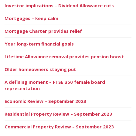
Investor implications – Dividend Allowance cuts
Mortgages – keep calm
Mortgage Charter provides relief
Your long-term financial goals
Lifetime Allowance removal provides pension boost
Older homeowners staying put
A defining moment – FTSE 350 female board
representation
Economic Review – September 2023
Residential Property Review – September 2023
Commercial Property Review – September 2023