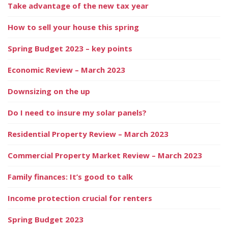
Take advantage of the new tax year
How to sell your house this spring
Spring Budget 2023 – key points
Economic Review – March 2023
Downsizing on the up
Do I need to insure my solar panels?
Residential Property Review – March 2023
Commercial Property Market Review – March 2023
Family finances: It’s good to talk
Income protection crucial for renters
Spring Budget 2023