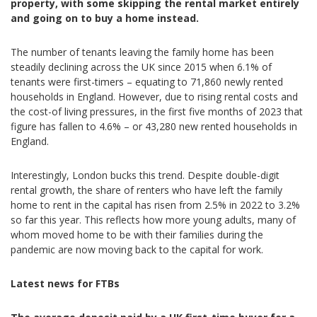
property, with some skipping the rental market entirely
and going on to buy a home instead.
The number of tenants leaving the family home has been
steadily declining across the UK since 2015 when 6.1% of
tenants were first-timers – equating to 71,860 newly rented
households in England. However, due to rising rental costs and
the cost-of living pressures, in the first five months of 2023 that
figure has fallen to 4.6% – or 43,280 new rented households in
England.
Interestingly, London bucks this trend. Despite double-digit
rental growth, the share of renters who have left the family
home to rent in the capital has risen from 2.5% in 2022 to 3.2%
so far this year. This reflects how more young adults, many of
whom moved home to be with their families during the
pandemic are now moving back to the capital for work.
Latest news for FTBs