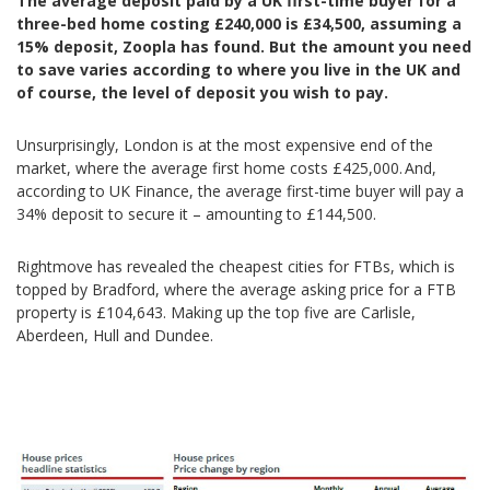
The average deposit paid by a UK first-time buyer for a
three-bed home costing £240,000 is £34,500, assuming a
15% deposit, Zoopla has found.
But t
he amount you need
to save varies according to where you live in the UK and
of course, the level of deposit you wish to pay.
Unsurprisingly, London is at the most expensive end of the
market, where the average first home costs £425,000. And,
according to UK Finance, the average first-time buyer will pay a
34% deposit to secure it – amounting to £144,500.
Rightmove has revealed the cheapest cities for FTBs, which is
topped by Bradford, where the average asking price for a FTB
property is £104,643. Making up the top five are Carlisle,
Aberdeen, Hull and Dundee.