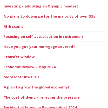
Investing – adopting an Olympic mindset
No plans to downsize for the majority of over 55s
AI & scams
Focusing on self-actualisation in retirement
Have you got your mortgage covered?
Transfer window
Economic Review – May 2024
More later life FTBs
A plan to grow the global economy?
The cost of dying – relieving the pressure
Residential Property Review – April 2024