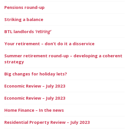
Pensions round-up
Striking a balance
BTL landlords
‘retiring’
Your retirement – don’t do it a disservice
Summer retirement round-up – developing a coherent
strategy
Big changes for holiday lets?
Economic Review – July 2023
Economic Review – July 2023
Home Finance – In the news
Residential Property Review – July 2023