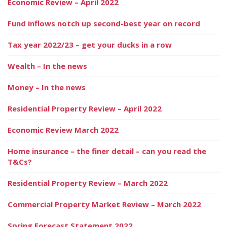
Economic Review – April 2022
Fund inflows notch up second-best year on record
Tax year 2022/23 – get your ducks in a row
Wealth – In the news
Money – In the news
Residential Property Review – April 2022
Economic Review March 2022
Home insurance – the finer detail – can you read the
T&Cs?
Residential Property Review – March 2022
Commercial Property Market Review – March 2022
Spring Forecast Statement 2022