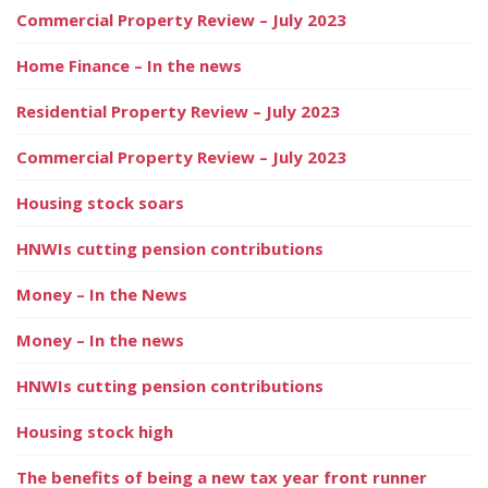
Commercial Property Review – July 2023
Home Finance – In the news
Residential Property Review – July 2023
Commercial Property Review – July 2023
Housing stock soars
HNWIs cutting pension contributions
Money – In the News
Money – In the news
HNWIs cutting pension contributions
Housing stock high
The benefits of being a new tax year front runner