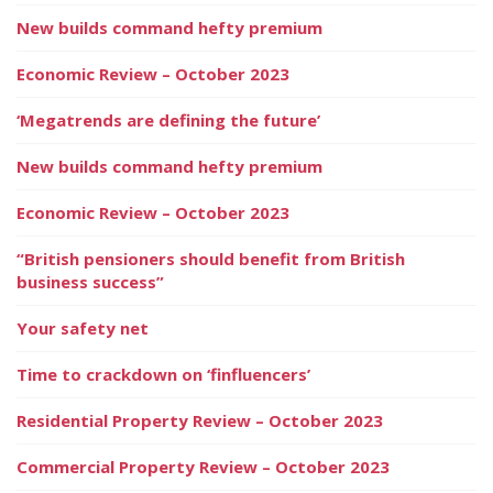
New builds command hefty premium
Economic Review – October 2023
‘Megatrends are defining the future’
New builds command hefty premium
Economic Review – October 2023
“British pensioners should benefit from British
business success”
Your safety net
Time to crackdown on ‘finfluencers’
Residential Property Review – October 2023
Commercial Property Review – October 2023