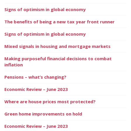
Signs of optimism in global economy
The benefits of being a new tax year front runner
Signs of optimism in global economy
Mixed signals in housing and mortgage markets
Making purposeful financial decisions to combat
inflation
Pensions – what’s changing?
Economic Review – June 2023
Where are house prices most protected?
Green home improvements on hold
Economic Review – June 2023