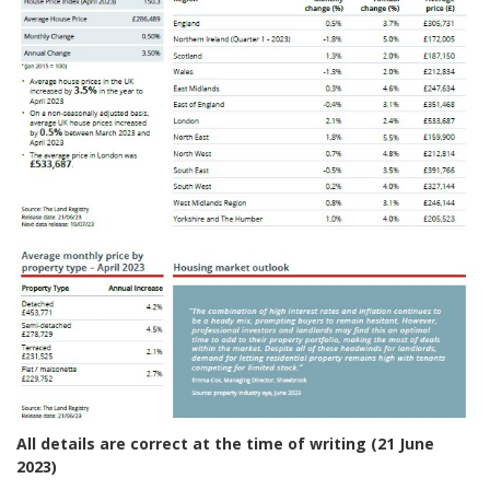
All details are correct at the time of writing (21 June
2023)