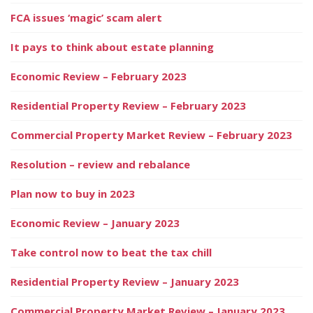
FCA issues ‘magic’ scam alert
It pays to think about estate planning
Economic Review – February 2023
Residential Property Review – February 2023
Commercial Property Market Review – February 2023
Resolution – review and rebalance
Plan now to buy in 2023
Economic Review – January 2023
Take control now to beat the tax chill
Residential Property Review – January 2023
Commercial Property Market Review – January 2023