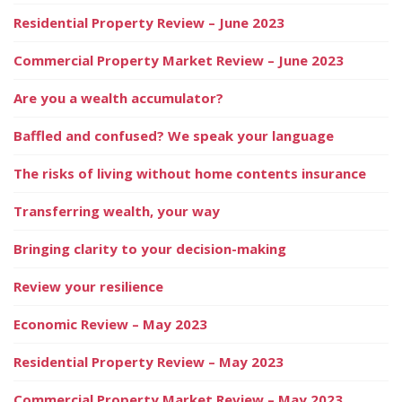
Residential Property Review – June 2023
Commercial Property Market Review – June 2023
Are you a wealth accumulator?
Baffled and confused? We speak your language
The risks of living without home contents insurance
Transferring wealth, your way
Bringing clarity to your decision-making
Review your resilience
Economic Review – May 2023
Residential Property Review – May 2023
Commercial Property Market Review – May 2023