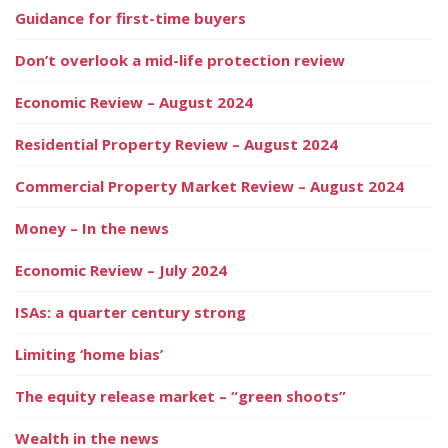
Guidance for first-time buyers
Don’t overlook a mid-life protection review
Economic Review – August 2024
Residential Property Review – August 2024
Commercial Property Market Review – August 2024
Money – In the news
Economic Review – July 2024
ISAs: a quarter century strong
Limiting ‘home bias’
The equity release market – “green shoots”
Wealth in the news