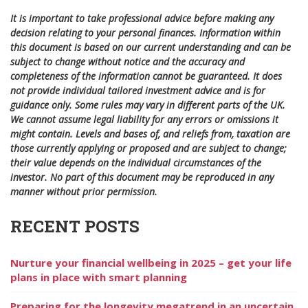
It is important to take professional advice before making any
decision relating to your personal finances. Information within
this document is based on our current understanding and can be
subject to change without notice and the accuracy and
completeness of the information cannot be guaranteed. It does
not provide individual tailored investment advice and is for
guidance only. Some rules may vary in different parts of the UK.
We cannot assume legal liability for any errors or omissions it
might contain. Levels and bases of, and reliefs from, taxation are
those currently applying or proposed and are subject to change;
their value depends on the individual circumstances of the
investor. No part of this document may be reproduced in any
manner without prior permission.
RECENT POSTS
Nurture your financial wellbeing in 2025 – get your life
plans in place with smart planning
Preparing for the longevity megatrend in an uncertain