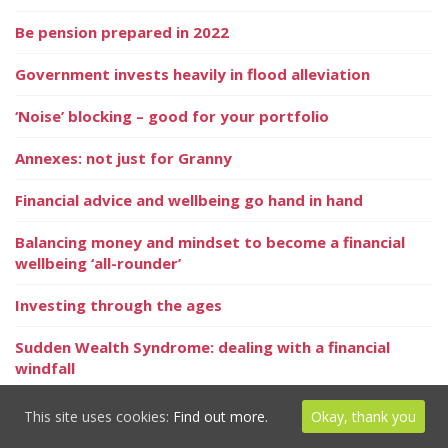
Be pension prepared in 2022
Government invests heavily in flood alleviation
‘Noise’ blocking – good for your portfolio
Annexes: not just for Granny
Financial advice and wellbeing go hand in hand
Balancing money and mindset to become a financial
wellbeing ‘all-rounder’
Investing through the ages
Sudden Wealth Syndrome: dealing with a financial
windfall
Regulator notes vital insurance need
This site uses cookies:
Find out more.
Okay, thank you