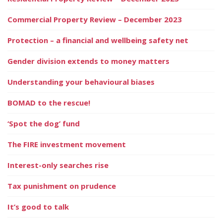
Commercial Property Review – December 2023
Protection – a financial and wellbeing safety net
Gender division extends to money matters
Understanding your behavioural biases
BOMAD to the rescue!
‘Spot the dog’ fund
The FIRE investment movement
Interest-only searches rise
Tax punishment on prudence
It’s good to talk