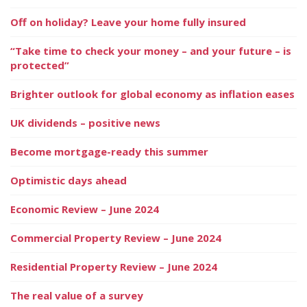
Off on holiday? Leave your home fully insured
“Take time to check your money – and your future – is
protected”
Brighter outlook for global economy as inflation eases
UK dividends – positive news
Become mortgage-ready this summer
Optimistic days ahead
Economic Review – June 2024
Commercial Property Review – June 2024
Residential Property Review – June 2024
The real value of a survey