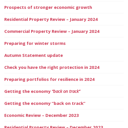
Prospects of stronger economic growth
Residential Property Review – January 2024
Commercial Property Review – January 2024
Preparing for winter storms
Autumn Statement update
Check you have the right protection in 2024
Preparing portfolios for resilience in 2024
Getting the economy
“back on track”
Getting the economy “back on track”
Economic Review – December 2023
Residential Property Review – December 2023