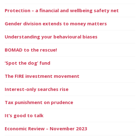
Protection – a financial and wellbeing safety net
Gender division extends to money matters
Understanding your behavioural biases
BOMAD to the rescue!
‘Spot the dog’ fund
The FIRE investment movement
Interest-only searches rise
Tax punishment on prudence
It’s good to talk
Economic Review – November 2023