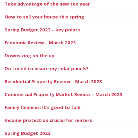
Take advantage of the new tax year
How to sell your house this spring
Spring Budget 2023 – key points
Economic Review – March 2023
Downsizing on the up
Do I need to insure my solar panels?
Residential Property Review – March 2023
Commercial Property Market Review – March 2023
Family finances: It’s good to talk
Income protection crucial for renters
Spring Budget 2023