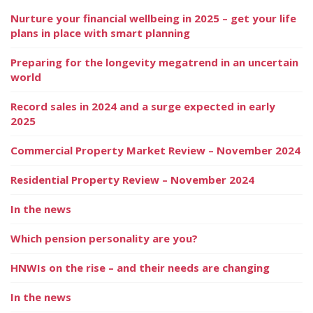
Nurture your financial wellbeing in 2025 – get your life
plans in place with smart planning
Preparing for the longevity megatrend in an uncertain
world
Record sales in 2024 and a surge expected in early
2025
Commercial Property Market Review – November 2024
Residential Property Review – November 2024
In the news
Which pension personality are you?
HNWIs on the rise – and their needs are changing
In the news