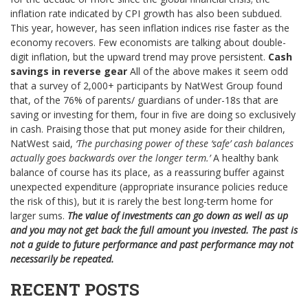
inflation rate indicated by CPI growth has also been subdued.
This year, however, has seen inflation indices rise faster as the
economy recovers. Few economists are talking about double-
digit inflation, but the upward trend may prove persistent.
Cash
savings in reverse gear
All of the above makes it seem odd
that a survey of 2,000+ participants by NatWest Group found
that, of the 76% of parents/ guardians of under-18s that are
saving or investing for them, four in five are doing so exclusively
in cash. Praising those that put money aside for their children,
NatWest said,
‘The purchasing power of these ‘safe’ cash balances
actually goes backwards over the longer term.’
A healthy bank
balance of course has its place, as a reassuring buffer against
unexpected expenditure (appropriate insurance policies reduce
the risk of this), but it is rarely the best long-term home for
larger sums.
The value of investments can go down as well as up
and you may not get back the full amount you invested. The past is
not a guide to future performance and past performance may not
necessarily be repeated.
RECENT POSTS