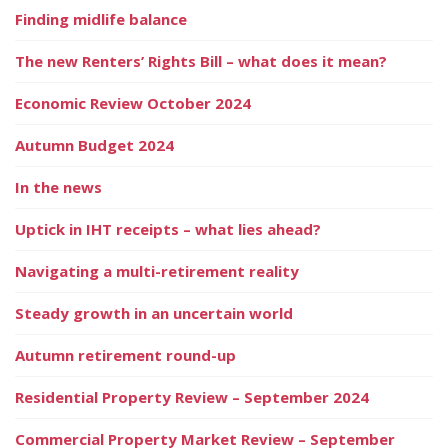
Finding midlife balance
The new Renters’ Rights Bill – what does it mean?
Economic Review October 2024
Autumn Budget 2024
In the news
Uptick in IHT receipts – what lies ahead?
Navigating a multi-retirement reality
Steady growth in an uncertain world
Autumn retirement round-up
Residential Property Review – September 2024
Commercial Property Market Review – September