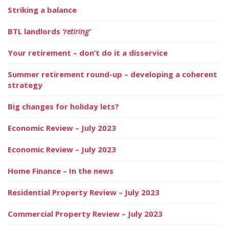
Striking a balance
BTL landlords
‘retiring’
Your retirement – don’t do it a disservice
Summer retirement round-up – developing a coherent
strategy
Big changes for holiday lets?
Economic Review – July 2023
Economic Review – July 2023
Home Finance – In the news
Residential Property Review – July 2023
Commercial Property Review – July 2023