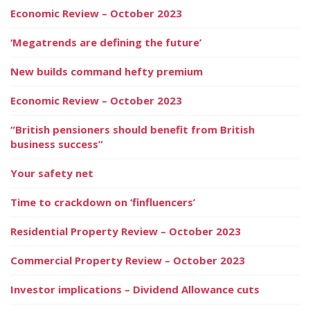
Economic Review – October 2023
‘Megatrends are defining the future’
New builds command hefty premium
Economic Review – October 2023
“British pensioners should benefit from British
business success”
Your safety net
Time to crackdown on ‘finfluencers’
Residential Property Review – October 2023
Commercial Property Review – October 2023
Investor implications – Dividend Allowance cuts