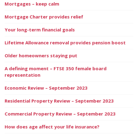
Mortgages – keep calm
Mortgage Charter provides relief
Your long-term financial goals
Lifetime Allowance removal provides pension boost
Older homeowners staying put
A defining moment – FTSE 350 female board
representation
Economic Review – September 2023
Residential Property Review – September 2023
Commercial Property Review – September 2023
How does age affect your life insurance?