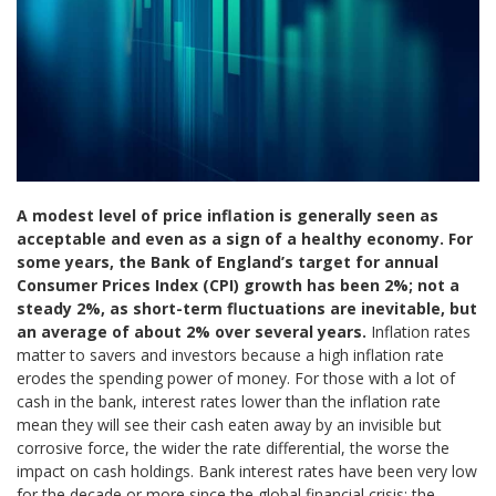
A modest level of price inflation is generally seen as
acceptable and even as a sign of a healthy economy. For
some years, the Bank of England’s target for annual
Consumer Prices Index (CPI) growth has been 2%; not a
steady 2%, as short-term fluctuations are inevitable, but
an average of about 2% over several years.
Inflation rates
matter to savers and investors because a high inflation rate
erodes the spending power of money. For those with a lot of
cash in the bank, interest rates lower than the inflation rate
mean they will see their cash eaten away by an invisible but
corrosive force, the wider the rate differential, the worse the
impact on cash holdings. Bank interest rates have been very low
for the decade or more since the global financial crisis; the