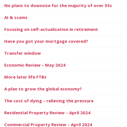
No plans to downsize for the majority of over 55s
AI & scams
Focusing on self-actualisation in retirement
Have you got your mortgage covered?
Transfer window
Economic Review – May 2024
More later life FTBs
A plan to grow the global economy?
The cost of dying – relieving the pressure
Residential Property Review – April 2024
Commercial Property Review – April 2024