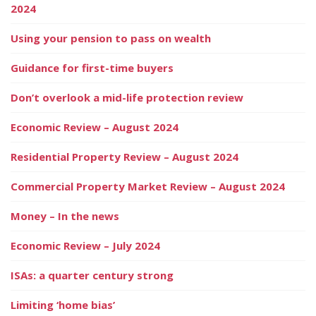
2024
Using your pension to pass on wealth
Guidance for first-time buyers
Don’t overlook a mid-life protection review
Economic Review – August 2024
Residential Property Review – August 2024
Commercial Property Market Review – August 2024
Money – In the news
Economic Review – July 2024
ISAs: a quarter century strong
Limiting ‘home bias’