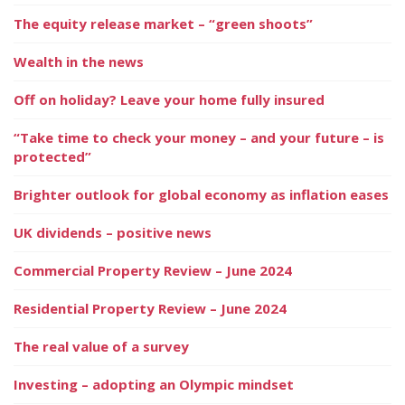
The equity release market – “green shoots”
Wealth in the news
Off on holiday? Leave your home fully insured
“Take time to check your money – and your future – is
protected”
Brighter outlook for global economy as inflation eases
UK dividends – positive news
Commercial Property Review – June 2024
Residential Property Review – June 2024
The real value of a survey
Investing – adopting an Olympic mindset