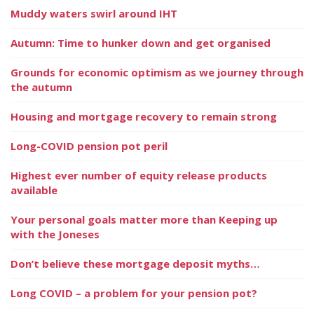
Muddy waters swirl around IHT
Autumn: Time to hunker down and get organised
Grounds for economic optimism as we journey through
the autumn
Housing and mortgage recovery to remain strong
Long-COVID pension pot peril
Highest ever number of equity release products
available
Your personal goals matter more than Keeping up
with the Joneses
Don’t believe these mortgage deposit myths…
Long COVID – a problem for your pension pot?