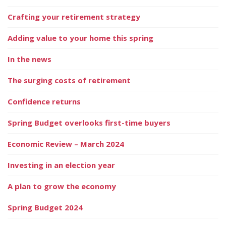
Crafting your retirement strategy
Adding value to your home this spring
In the news
The surging costs of retirement
Confidence returns
Spring Budget overlooks first-time buyers
Economic Review – March 2024
Investing in an election year
A plan to grow the economy
Spring Budget 2024