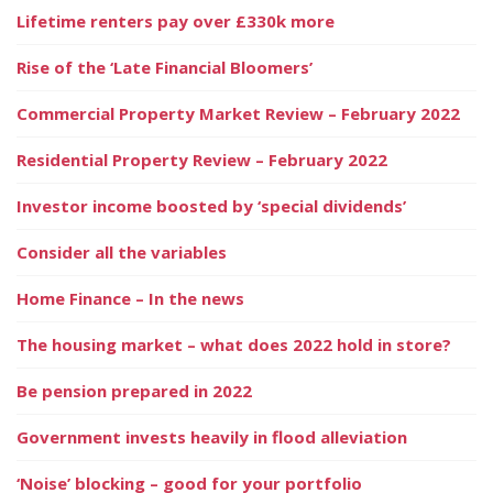
Lifetime renters pay over £330k more
Rise of the ‘Late Financial Bloomers’
Commercial Property Market Review – February 2022
Residential Property Review – February 2022
Investor income boosted by ‘special dividends’
Consider all the variables
Home Finance – In the news
The housing market – what does 2022 hold in store?
Be pension prepared in 2022
Government invests heavily in flood alleviation
‘Noise’ blocking – good for your portfolio