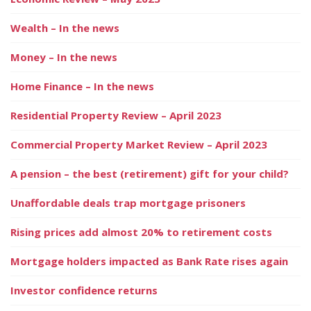
Wealth – In the news
Money – In the news
Home Finance – In the news
Residential Property Review – April 2023
Commercial Property Market Review – April 2023
A pension – the best (retirement) gift for your child?
Unaffordable deals trap mortgage prisoners
Rising prices add almost 20% to retirement costs
Mortgage holders impacted as Bank Rate rises again
Investor confidence returns