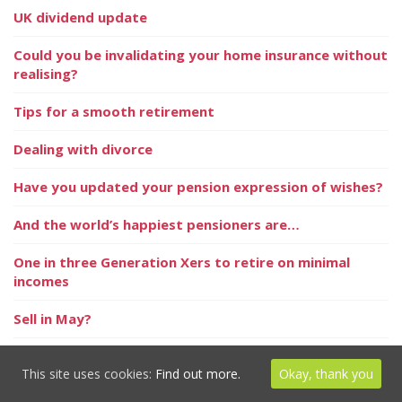
UK dividend update
Could you be invalidating your home insurance without
realising?
Tips for a smooth retirement
Dealing with divorce
Have you updated your pension expression of wishes?
And the world’s happiest pensioners are…
One in three Generation Xers to retire on minimal
incomes
Sell in May?
Taking back control of your retirement
This site uses cookies:
Find out more.
Okay, thank you
Pandemic leads to growing ESG awareness