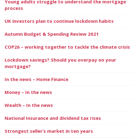
Young adults struggle to understand the mortgage
process
UK investors plan to continue lockdown habits
Autumn Budget & Spending Review 2021
COP26 – working together to tackle the climate crisis
Lockdown savings? Should you overpay on your
mortgage?
In the news – Home Finance
Money – In the news
Wealth – In the news
National Insurance and dividend tax rises
Strongest seller’s market in ten years