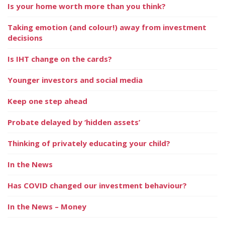
Is your home worth more than you think?
Taking emotion (and colour!) away from investment
decisions
Is IHT change on the cards?
Younger investors and social media
Keep one step ahead
Probate delayed by ‘hidden assets’
Thinking of privately educating your child?
In the News
Has COVID changed our investment behaviour?
In the News – Money