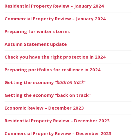
Residential Property Review – January 2024
Commercial Property Review – January 2024
Preparing for winter storms
Autumn Statement update
Check you have the right protection in 2024
Preparing portfolios for resilience in 2024
Getting the economy
“back on track”
Getting the economy “back on track”
Economic Review – December 2023
Residential Property Review – December 2023
Commercial Property Review – December 2023