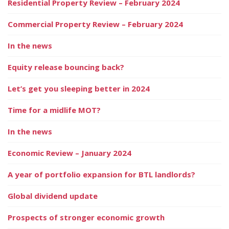
Residential Property Review – February 2024
Commercial Property Review – February 2024
In the news
Equity release bouncing back?
Let’s get you sleeping better in 2024
Time for a midlife MOT?
In the news
Economic Review – January 2024
A year of portfolio expansion for BTL landlords?
Global dividend update
Prospects of stronger economic growth