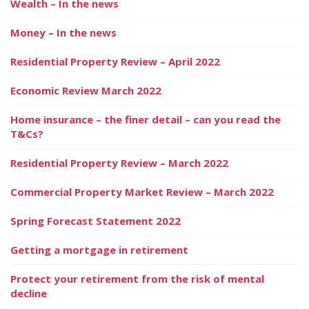
Wealth – In the news
Money – In the news
Residential Property Review – April 2022
Economic Review March 2022
Home insurance – the finer detail – can you read the
T&Cs?
Residential Property Review – March 2022
Commercial Property Market Review – March 2022
Spring Forecast Statement 2022
Getting a mortgage in retirement
Protect your retirement from the risk of mental
decline