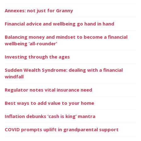
Annexes: not just for Granny
Financial advice and wellbeing go hand in hand
Balancing money and mindset to become a financial
wellbeing ‘all-rounder’
Investing through the ages
Sudden Wealth Syndrome: dealing with a financial
windfall
Regulator notes vital insurance need
Best ways to add value to your home
Inflation debunks ‘cash is king’ mantra
COVID prompts uplift in grandparental support