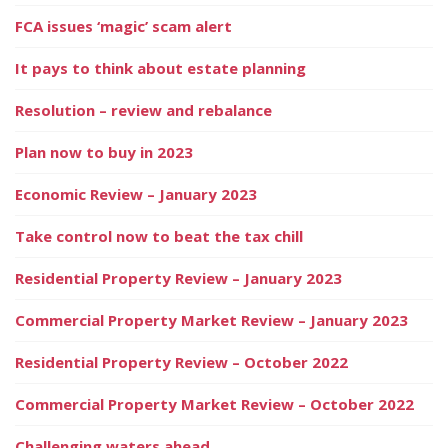
FCA issues ‘magic’ scam alert
It pays to think about estate planning
Resolution – review and rebalance
Plan now to buy in 2023
Economic Review – January 2023
Take control now to beat the tax chill
Residential Property Review – January 2023
Commercial Property Market Review – January 2023
Residential Property Review – October 2022
Commercial Property Market Review – October 2022
Challenging waters ahead