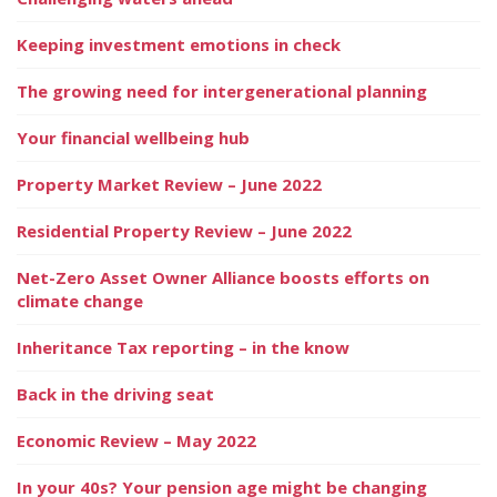
Keeping investment emotions in check
The growing need for intergenerational planning
Your financial wellbeing hub
Property Market Review – June 2022
Residential Property Review – June 2022
Net-Zero Asset Owner Alliance boosts efforts on
climate change
Inheritance Tax reporting – in the know
Back in the driving seat
Economic Review – May 2022
In your 40s? Your pension age might be changing