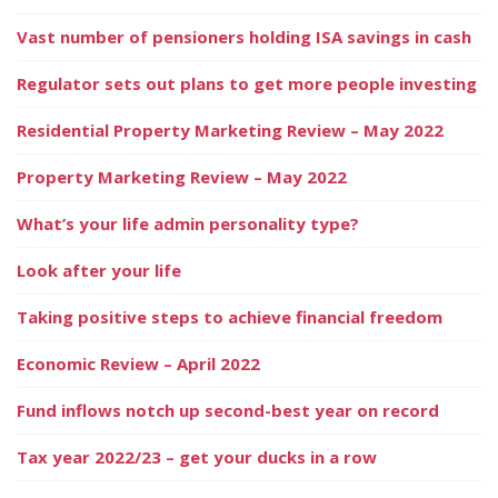
Vast number of pensioners holding ISA savings in cash
Regulator sets out plans to get more people investing
Residential Property Marketing Review – May 2022
Property Marketing Review – May 2022
What’s your life admin personality type?
Look after your life
Taking positive steps to achieve financial freedom
Economic Review – April 2022
Fund inflows notch up second-best year on record
Tax year 2022/23 – get your ducks in a row