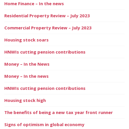
Home Finance – In the news
Residential Property Review – July 2023
Commercial Property Review – July 2023
Housing stock soars
HNWIs cutting pension contributions
Money – In the News
Money – In the news
HNWIs cutting pension contributions
Housing stock high
The benefits of being a new tax year front runner
Signs of optimism in global economy