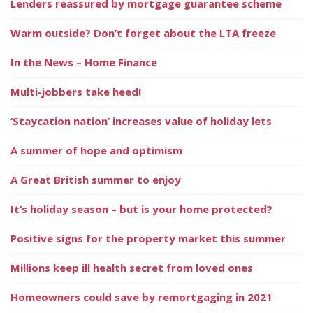
Lenders reassured by mortgage guarantee scheme
Warm outside? Don’t forget about the LTA freeze
In the News – Home Finance
Multi-jobbers take heed!
‘Staycation nation’ increases value of holiday lets
A summer of hope and optimism
A Great British summer to enjoy
It’s holiday season – but is your home protected?
Positive signs for the property market this summer
Millions keep ill health secret from loved ones
Homeowners could save by remortgaging in 2021