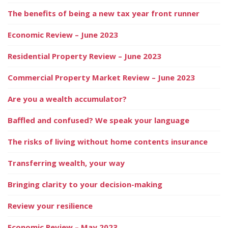
The benefits of being a new tax year front runner
Economic Review – June 2023
Residential Property Review – June 2023
Commercial Property Market Review – June 2023
Are you a wealth accumulator?
Baffled and confused? We speak your language
The risks of living without home contents insurance
Transferring wealth, your way
Bringing clarity to your decision-making
Review your resilience
Economic Review – May 2023