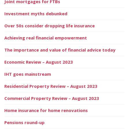
Joint mortgages for FTBs
Investment myths debunked
Over 50s consider dropping life insurance
Achieving real financial empowerment
The importance and value of financial advice today
Economic Review – August 2023
IHT goes mainstream
Residential Property Review – August 2023
Commercial Property Review – August 2023
Home insurance for home renovations
Pensions round-up