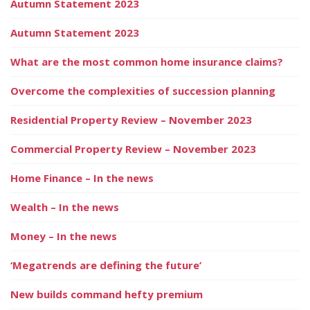
Autumn Statement 2023
Autumn Statement 2023
What are the most common home insurance claims?
Overcome the complexities of succession planning
Residential Property Review – November 2023
Commercial Property Review – November 2023
Home Finance – In the news
Wealth – In the news
Money – In the news
‘Megatrends are defining the future’
New builds command hefty premium