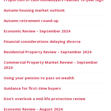
Autumn housing market outlook
Autumn retirement round-up
Economic Review – September 2024
Financial considerations delaying divorce
Residential Property Review – September 2024
Commercial Property Market Review – September
2024
Using your pension to pass on wealth
Guidance for first-time buyers
Don’t overlook a mid-life protection review
Economic Review – August 2024