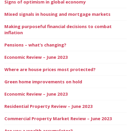
Signs of optimism in global economy
Mixed signals in housing and mortgage markets
Making purposeful financial decisions to combat
inflation
Pensions – what’s changing?
Economic Review – June 2023
Where are house prices most protected?
Green home improvements on hold
Economic Review – June 2023
Residential Property Review – June 2023
Commercial Property Market Review – June 2023
Are you a wealth accumulator?