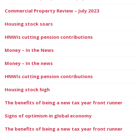
Commercial Property Review – July 2023
Housing stock soars
HNWIs cutting pension contributions
Money – In the News
Money – In the news
HNWIs cutting pension contributions
Housing stock high
The benefits of being a new tax year front runner
Signs of optimism in global economy
The benefits of being a new tax year front runner