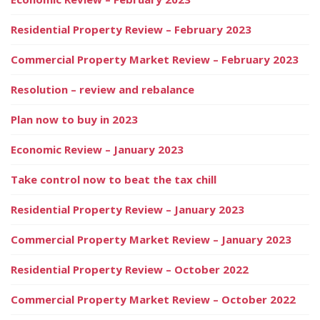
Residential Property Review – February 2023
Commercial Property Market Review – February 2023
Resolution – review and rebalance
Plan now to buy in 2023
Economic Review – January 2023
Take control now to beat the tax chill
Residential Property Review – January 2023
Commercial Property Market Review – January 2023
Residential Property Review – October 2022
Commercial Property Market Review – October 2022