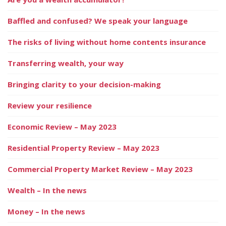
Baffled and confused? We speak your language
The risks of living without home contents insurance
Transferring wealth, your way
Bringing clarity to your decision-making
Review your resilience
Economic Review – May 2023
Residential Property Review – May 2023
Commercial Property Market Review – May 2023
Wealth – In the news
Money – In the news