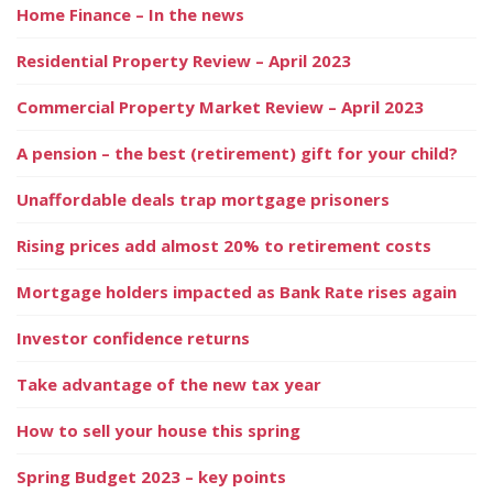
Home Finance – In the news
Residential Property Review – April 2023
Commercial Property Market Review – April 2023
A pension – the best (retirement) gift for your child?
Unaffordable deals trap mortgage prisoners
Rising prices add almost 20% to retirement costs
Mortgage holders impacted as Bank Rate rises again
Investor confidence returns
Take advantage of the new tax year
How to sell your house this spring
Spring Budget 2023 – key points