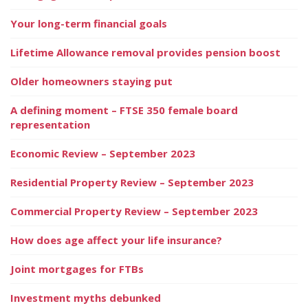
Your long-term financial goals
Lifetime Allowance removal provides pension boost
Older homeowners staying put
A defining moment – FTSE 350 female board
representation
Economic Review – September 2023
Residential Property Review – September 2023
Commercial Property Review – September 2023
How does age affect your life insurance?
Joint mortgages for FTBs
Investment myths debunked