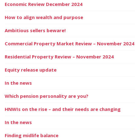
Economic Review December 2024
How to align wealth and purpose
Ambitious sellers beware!
Commercial Property Market Review – November 2024
Residential Property Review – November 2024
Equity release update
In the news
Which pension personality are you?
HNWIs on the rise – and their needs are changing
In the news
Finding midlife balance