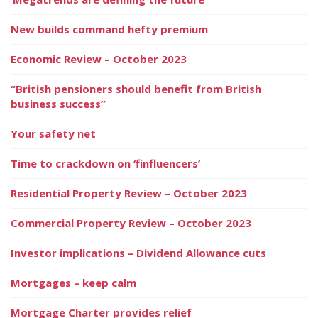
New builds command hefty premium
Economic Review – October 2023
“British pensioners should benefit from British
business success”
Your safety net
Time to crackdown on ‘finfluencers’
Residential Property Review – October 2023
Commercial Property Review – October 2023
Investor implications – Dividend Allowance cuts
Mortgages – keep calm
Mortgage Charter provides relief