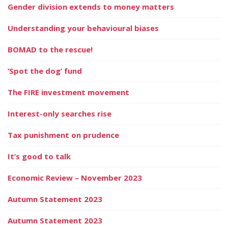
Gender division extends to money matters
Understanding your behavioural biases
BOMAD to the rescue!
‘Spot the dog’ fund
The FIRE investment movement
Interest-only searches rise
Tax punishment on prudence
It’s good to talk
Economic Review – November 2023
Autumn Statement 2023
Autumn Statement 2023