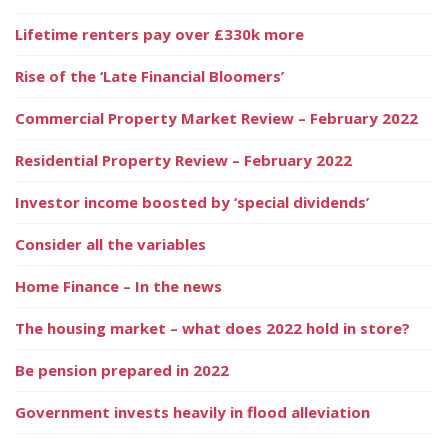
Lifetime renters pay over £330k more
Rise of the ‘Late Financial Bloomers’
Commercial Property Market Review – February 2022
Residential Property Review – February 2022
Investor income boosted by ‘special dividends’
Consider all the variables
Home Finance – In the news
The housing market – what does 2022 hold in store?
Be pension prepared in 2022
Government invests heavily in flood alleviation