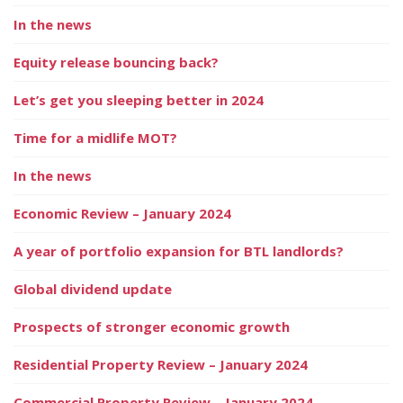
In the news
Equity release bouncing back?
Let’s get you sleeping better in 2024
Time for a midlife MOT?
In the news
Economic Review – January 2024
A year of portfolio expansion for BTL landlords?
Global dividend update
Prospects of stronger economic growth
Residential Property Review – January 2024
Commercial Property Review – January 2024