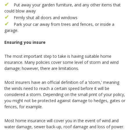
Put away your garden furniture, and any other items that
could blow away
Firmly shut all doors and windows
Park your car away from trees and fences, or inside a
garage.
Ensuring you insure
The most important step to take is having suitable home
insurance. Many policies cover some level of storm and wind
damage; however, there are limitations.
Most insurers have an official definition of a ‘storm,’ meaning
the winds need to reach a certain speed before it will be
considered a storm. Depending on the small print of your policy,
you might not be protected against damage to hedges, gates or
fences, for example.
Most home insurance will cover you in the event of wind and
water damage, sewer back-up, roof damage and loss of power.