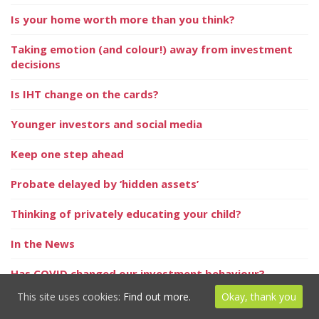
Is your home worth more than you think?
Taking emotion (and colour!) away from investment
decisions
Is IHT change on the cards?
Younger investors and social media
Keep one step ahead
Probate delayed by ‘hidden assets’
Thinking of privately educating your child?
In the News
Has COVID changed our investment behaviour?
This site uses cookies:
Find out more.
Okay, thank you
In the News – Money