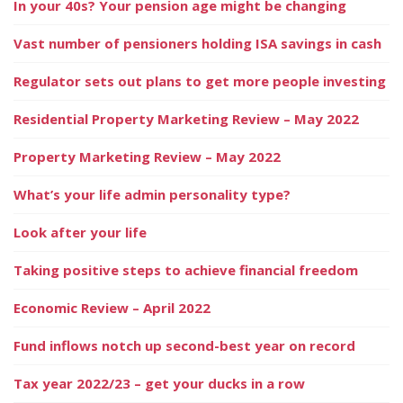
In your 40s? Your pension age might be changing
Vast number of pensioners holding ISA savings in cash
Regulator sets out plans to get more people investing
Residential Property Marketing Review – May 2022
Property Marketing Review – May 2022
What’s your life admin personality type?
Look after your life
Taking positive steps to achieve financial freedom
Economic Review – April 2022
Fund inflows notch up second-best year on record
Tax year 2022/23 – get your ducks in a row