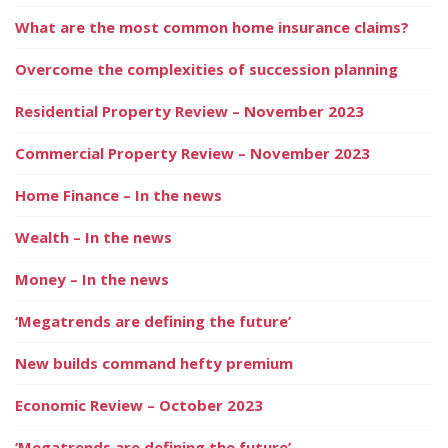
What are the most common home insurance claims?
Overcome the complexities of succession planning
Residential Property Review – November 2023
Commercial Property Review – November 2023
Home Finance – In the news
Wealth – In the news
Money – In the news
‘Megatrends are defining the future’
New builds command hefty premium
Economic Review – October 2023
‘Megatrends are defining the future’