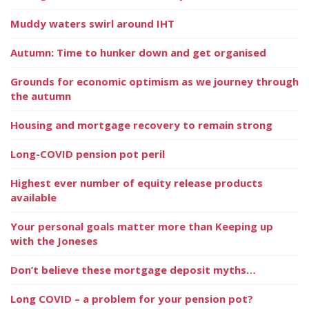
Muddy waters swirl around IHT
Autumn: Time to hunker down and get organised
Grounds for economic optimism as we journey through
the autumn
Housing and mortgage recovery to remain strong
Long-COVID pension pot peril
Highest ever number of equity release products
available
Your personal goals matter more than Keeping up
with the Joneses
Don’t believe these mortgage deposit myths…
Long COVID – a problem for your pension pot?