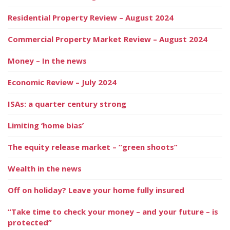
Residential Property Review – August 2024
Commercial Property Market Review – August 2024
Money – In the news
Economic Review – July 2024
ISAs: a quarter century strong
Limiting ‘home bias’
The equity release market – “green shoots”
Wealth in the news
Off on holiday? Leave your home fully insured
“Take time to check your money – and your future – is
protected”