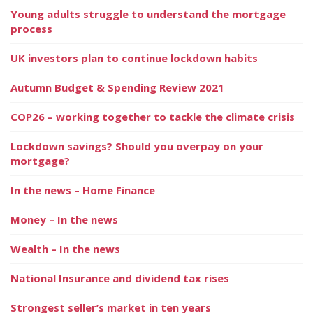
Young adults struggle to understand the mortgage
process
UK investors plan to continue lockdown habits
Autumn Budget & Spending Review 2021
COP26 – working together to tackle the climate crisis
Lockdown savings? Should you overpay on your
mortgage?
In the news – Home Finance
Money – In the news
Wealth – In the news
National Insurance and dividend tax rises
Strongest seller’s market in ten years