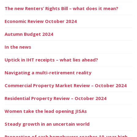
The new Renters’ Rights Bill – what does it mean?
Economic Review October 2024
Autumn Budget 2024
In the news
Uptick in IHT receipts – what lies ahead?
Navigating a multi-retirement reality
Commercial Property Market Review – October 2024
Residential Property Review – October 2024
Women take the lead opening JISAs
Steady growth in an uncertain world
Proportion of cash homebuyers reaches 10-year high