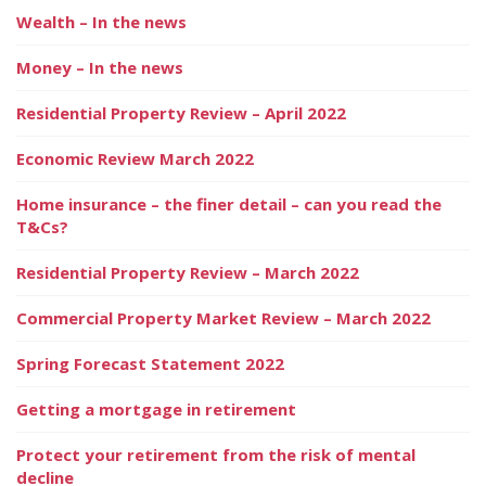
Wealth – In the news
Money – In the news
Residential Property Review – April 2022
Economic Review March 2022
Home insurance – the finer detail – can you read the
T&Cs?
Residential Property Review – March 2022
Commercial Property Market Review – March 2022
Spring Forecast Statement 2022
Getting a mortgage in retirement
Protect your retirement from the risk of mental
decline