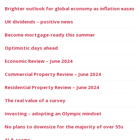
Brighter outlook for global economy as inflation eases
UK dividends – positive news
Become mortgage-ready this summer
Optimistic days ahead
Economic Review – June 2024
Commercial Property Review – June 2024
Residential Property Review – June 2024
The real value of a survey
Investing – adopting an Olympic mindset
No plans to downsize for the majority of over 55s
AI & scams