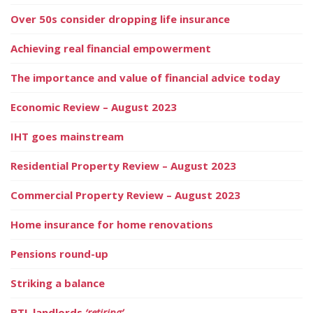
Over 50s consider dropping life insurance
Achieving real financial empowerment
The importance and value of financial advice today
Economic Review – August 2023
IHT goes mainstream
Residential Property Review – August 2023
Commercial Property Review – August 2023
Home insurance for home renovations
Pensions round-up
Striking a balance
BTL landlords
‘retiring’