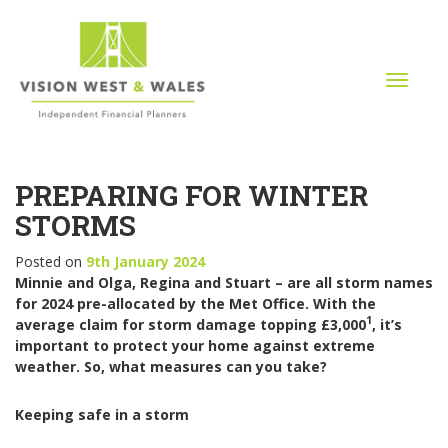
T
o
g
g
l
PREPARING FOR WINTER
e
n
STORMS
a
v
Posted on
9th January 2024
i
Minnie and Olga, Regina and Stuart – are all storm names
g
for 2024 pre-allocated by the Met Office. With the
a
1
average claim for storm damage topping £3,000
, it’s
t
important to protect your home against extreme
i
weather. So, what measures can you take?
o
n
Keeping safe in a storm