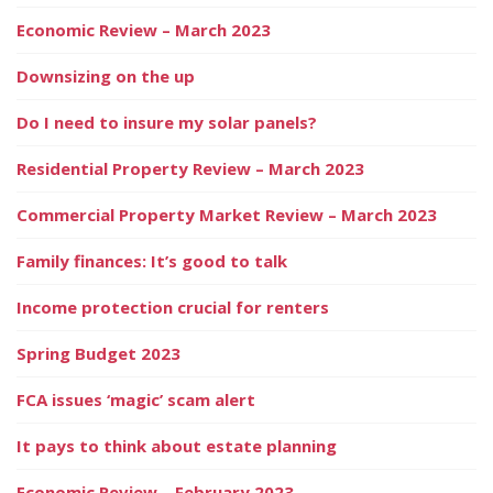
Economic Review – March 2023
Downsizing on the up
Do I need to insure my solar panels?
Residential Property Review – March 2023
Commercial Property Market Review – March 2023
Family finances: It’s good to talk
Income protection crucial for renters
Spring Budget 2023
FCA issues ‘magic’ scam alert
It pays to think about estate planning
Economic Review – February 2023