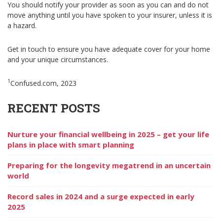
You should notify your provider as soon as you can and do not
move anything until you have spoken to your insurer, unless it is
a hazard.
Get in touch to ensure you have adequate cover for your home
and your unique circumstances.
1
Confused.com, 2023
RECENT POSTS
Nurture your financial wellbeing in 2025 – get your life
plans in place with smart planning
Preparing for the longevity megatrend in an uncertain
world
Record sales in 2024 and a surge expected in early
2025