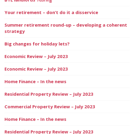
Your retirement – don’t do it a disservice
Summer retirement round-up – developing a coherent
strategy
Big changes for holiday lets?
Economic Review – July 2023
Economic Review – July 2023
Home Finance – In the news
Residential Property Review – July 2023
Commercial Property Review – July 2023
Home Finance – In the news
Residential Property Review – July 2023