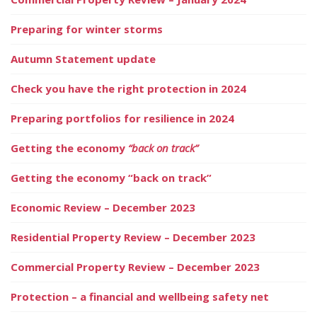
Preparing for winter storms
Autumn Statement update
Check you have the right protection in 2024
Preparing portfolios for resilience in 2024
Getting the economy
“back on track”
Getting the economy “back on track”
Economic Review – December 2023
Residential Property Review – December 2023
Commercial Property Review – December 2023
Protection – a financial and wellbeing safety net