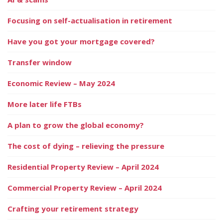
Focusing on self-actualisation in retirement
Have you got your mortgage covered?
Transfer window
Economic Review – May 2024
More later life FTBs
A plan to grow the global economy?
The cost of dying – relieving the pressure
Residential Property Review – April 2024
Commercial Property Review – April 2024
Crafting your retirement strategy