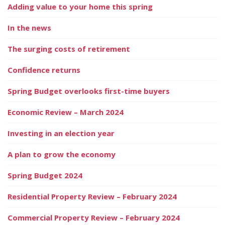
Adding value to your home this spring
In the news
The surging costs of retirement
Confidence returns
Spring Budget overlooks first-time buyers
Economic Review – March 2024
Investing in an election year
A plan to grow the economy
Spring Budget 2024
Residential Property Review – February 2024
Commercial Property Review – February 2024