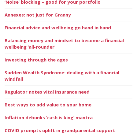
‘Noise’ blocking – good for your portfolio
Annexes: not just for Granny
Financial advice and wellbeing go hand in hand
Balancing money and mindset to become a financial
wellbeing ‘all-rounder’
Investing through the ages
Sudden Wealth Syndrome: dealing with a financial
windfall
Regulator notes vital insurance need
Best ways to add value to your home
Inflation debunks ‘cash is king’ mantra
COVID prompts uplift in grandparental support