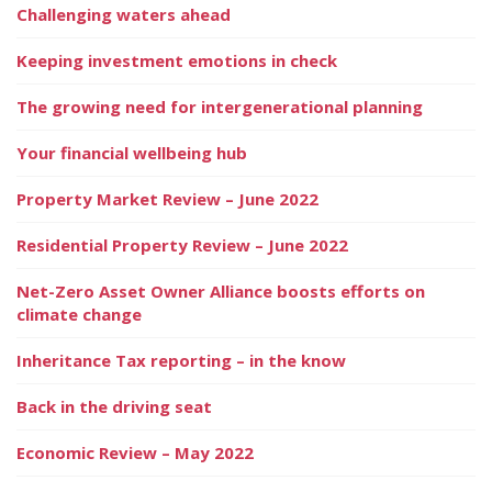
Challenging waters ahead
Keeping investment emotions in check
The growing need for intergenerational planning
Your financial wellbeing hub
Property Market Review – June 2022
Residential Property Review – June 2022
Net-Zero Asset Owner Alliance boosts efforts on
climate change
Inheritance Tax reporting – in the know
Back in the driving seat
Economic Review – May 2022