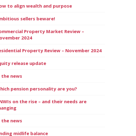
ow to align wealth and purpose
mbitious sellers beware!
ommercial Property Market Review –
ovember 2024
esidential Property Review – November 2024
quity release update
n the news
hich pension personality are you?
NWIs on the rise – and their needs are
hanging
n the news
inding midlife balance