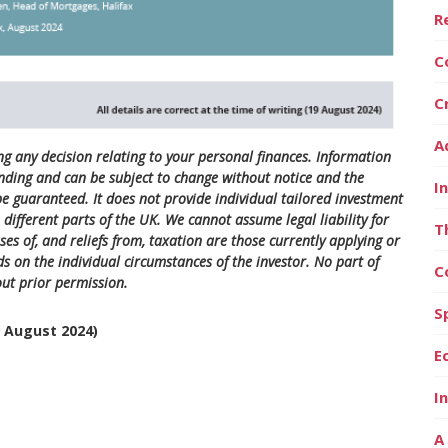
R
C
C
A
ng any decision relating to your personal finances. Information
nding and can be subject to change without notice and the
I
 guaranteed. It does not provide individual tailored investment
different parts of the UK. We cannot assume legal liability for
T
es of, and reliefs from, taxation are those currently applying or
s on the individual circumstances of the investor. No part of
C
ut prior permission.
S
9 August 2024)
E
I
A