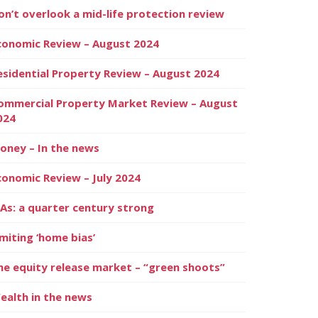
on’t overlook a mid-life protection review
conomic Review – August 2024
esidential Property Review – August 2024
ommercial Property Market Review – August
024
oney – In the news
conomic Review – July 2024
SAs: a quarter century strong
imiting ‘home bias’
he equity release market – “green shoots”
ealth in the news