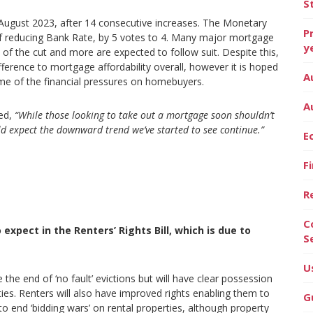
S
 August 2023, after 14 consecutive increases. The Monetary
P
f reducing Bank Rate, by 5 votes to 4. Many major mortgage
y
n of the cut and more are expected to follow suit. Despite this,
fference to mortgage affordability overall, however it is hoped
A
ome of the financial pressures on homebuyers.
A
ed,
“While those looking to take out a mortgage soon shouldn’t
ld expect the downward trend we’ve started to see continue.”
E
F
R
C
pect in the Renters’ Rights Bill, which is due to
S
U
e the end of ‘no fault’ evictions but will have clear possession
ties. Renters will also have improved rights enabling them to
G
to end ‘bidding wars’ on rental properties, although property