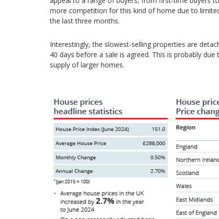
appeal to a range of buyers, from first-time buyers t
more competition for this kind of home due to limite
the last three months.
Interestingly, the slowest-selling properties are det
40 days before a sale is agreed. This is probably due
supply of larger homes.