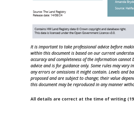
It is important to take professional advice before maki
within this document is based on our current understa
accuracy and completeness of the information cannot be
advice and is for guidance only. Some rules may vary in 
any errors or omissions it might contain. Levels and bas
proposed and are subject to change; their value depend
this document may be reproduced in any manner witho
All details are correct at the time of writing (1