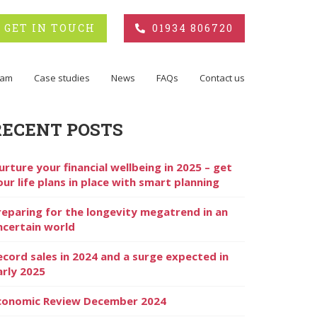
GET IN TOUCH
01934 806720
eam
Case studies
News
FAQs
Contact us
RECENT POSTS
urture your financial wellbeing in 2025 – get
our life plans in place with smart planning
reparing for the longevity megatrend in an
ncertain world
ecord sales in 2024 and a surge expected in
arly 2025
conomic Review December 2024