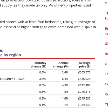
o empty-nesters looking to downsize. Notably, there is also
O
d supply, as they made up only 7% of new properties listed in
“
f
ached homes with at least four bedrooms, taking an average of
 to associated higher mortgage costs combined with a spike in
B
i
U
B
O
E
C
R
T