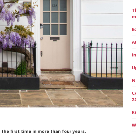
T
m
E
A
I
U
N
C
2
R
W
the first time in more than four years.