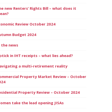
he new Renters’ Rights Bill – what does it
ean?
conomic Review October 2024
utumn Budget 2024
n the news
ptick in IHT receipts – what lies ahead?
avigating a multi-retirement reality
ommercial Property Market Review – October
024
esidential Property Review – October 2024
omen take the lead opening JISAs