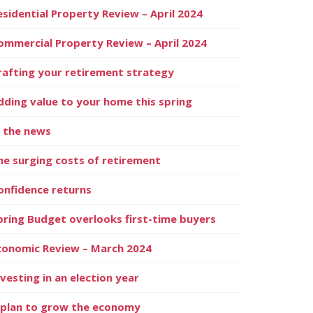
esidential Property Review – April 2024
ommercial Property Review – April 2024
rafting your retirement strategy
dding value to your home this spring
n the news
he surging costs of retirement
onfidence returns
pring Budget overlooks first-time buyers
conomic Review – March 2024
nvesting in an election year
 plan to grow the economy