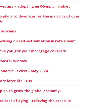
nvesting – adopting an Olympic mindset
o plans to downsize for the majority of over
5s
I & scams
ocusing on self-actualisation in retirement
ave you got your mortgage covered?
ransfer window
conomic Review – May 2024
ore later life FTBs
 plan to grow the global economy?
he cost of dying – relieving the pressure