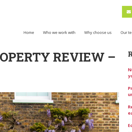
Home
Who we work with
Why choose us
Our t
ROPERTY REVIEW –
N
y
P
u
R
e
E