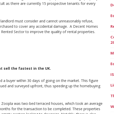
lt as there are currently 15 prospective tenants for every
D
E
he landlord must consider and cannot unreasonably refuse,
R
purchased to cover any accidental damage. A Decent Homes
 Rented Sector to improve the quality of rental properties.
C
2
M
E
 sell the fastest in the UK.
I
d a buyer within 30 days of going on the market. This figure
L
alued and surveyed upfront, thus speeding up the homebuying
T
e on Zoopla was two-bed terraced houses, which took an average
W
r months for the transaction to be completed. These properties