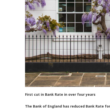
First cut in Bank Rate in over four years
The Bank of England has reduced Bank Rate for 