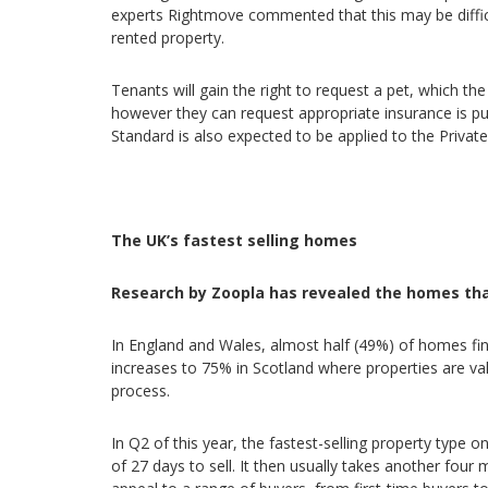
experts Rightmove commented that this may be difficu
rented property.
Tenants will gain the right to request a pet, which t
however they can request appropriate insurance is 
Standard is also expected to be applied to the Private
The UK’s fastest selling homes
Research by Zoopla has revealed the homes that
In England and Wales, almost half (49%) of homes fin
increases to 75% in Scotland where properties are v
process.
In Q2 of this year, the fastest-selling property typ
of 27 days to sell. It then usually takes another fou