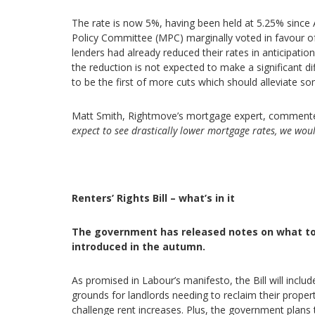
The rate is now 5%, having been held at 5.25% since
Policy Committee (MPC) marginally voted in favour o
lenders had already reduced their rates in anticipatio
the reduction is not expected to make a significant di
to be the first of more cuts which should alleviate s
Matt Smith, Rightmove’s mortgage expert, comment
expect to see drastically lower mortgage rates, we wou
Renters’ Rights Bill – what’s in it
The government has released notes on what to ex
introduced in the autumn.
As promised in Labour’s manifesto, the Bill will includ
grounds for landlords needing to reclaim their proper
challenge rent increases. Plus, the government plans 