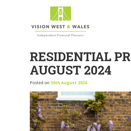
RESIDENTIAL P
AUGUST 2024
Posted on
30th August 2024