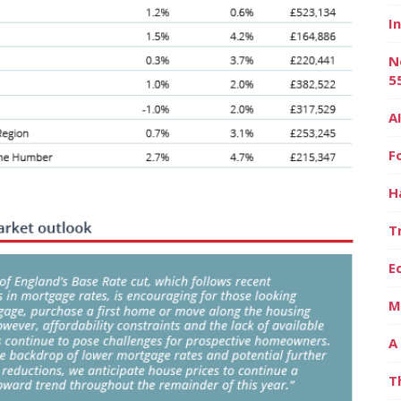
I
N
5
A
F
H
T
E
M
A
T