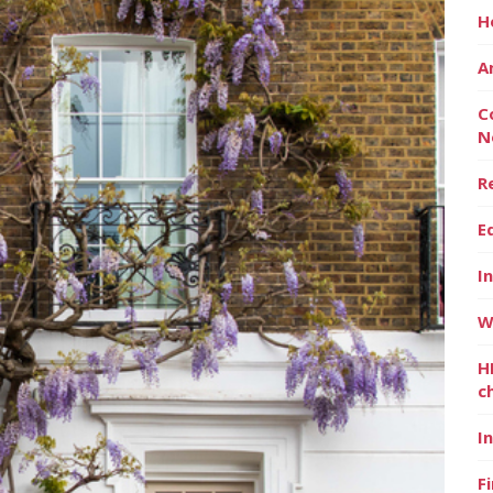
H
A
C
N
R
E
I
W
H
c
I
F