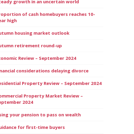
teady growth in an uncertain world
roportion of cash homebuyers reaches 10-
ear high
utumn housing market outlook
utumn retirement round-up
conomic Review – September 2024
inancial considerations delaying divorce
esidential Property Review – September 2024
ommercial Property Market Review –
eptember 2024
sing your pension to pass on wealth
uidance for first-time buyers