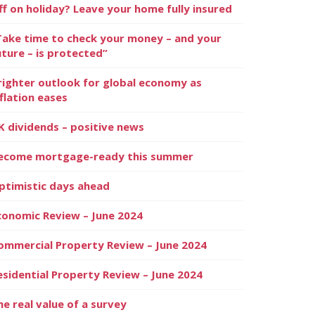
ff on holiday? Leave your home fully insured
Take time to check your money – and your
uture – is protected”
righter outlook for global economy as
nflation eases
K dividends – positive news
ecome mortgage-ready this summer
ptimistic days ahead
conomic Review – June 2024
ommercial Property Review – June 2024
esidential Property Review – June 2024
he real value of a survey