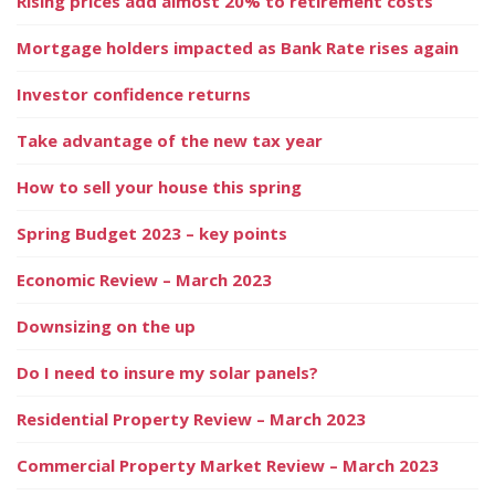
Rising prices add almost 20% to retirement costs
Mortgage holders impacted as Bank Rate rises again
Investor confidence returns
Take advantage of the new tax year
How to sell your house this spring
Spring Budget 2023 – key points
Economic Review – March 2023
Downsizing on the up
Do I need to insure my solar panels?
Residential Property Review – March 2023
Commercial Property Market Review – March 2023