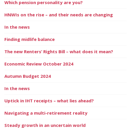
Which pension personality are you?
HNWIs on the rise – and their needs are changing
In the news
Finding midlife balance
The new Renters’ Rights Bill – what does it mean?
Economic Review October 2024
Autumn Budget 2024
In the news
Uptick in IHT receipts – what lies ahead?
Navigating a multi-retirement reality
Steady growth in an uncertain world