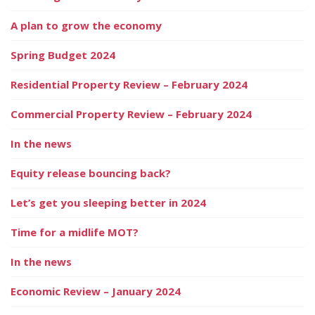
A plan to grow the economy
Spring Budget 2024
Residential Property Review – February 2024
Commercial Property Review – February 2024
In the news
Equity release bouncing back?
Let’s get you sleeping better in 2024
Time for a midlife MOT?
In the news
Economic Review – January 2024