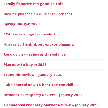
Family finances: It’s good to talk
Income protection crucial for renters
Spring Budget 2023
FCA issues ‘magic’ scam alert
It pays to think about estate planning
Resolution – review and rebalance
Plan now to buy in 2023
Economic Review – January 2023
Take control now to beat the tax chill
Residential Property Review – January 2023
Commercial Property Market Review – January 2023