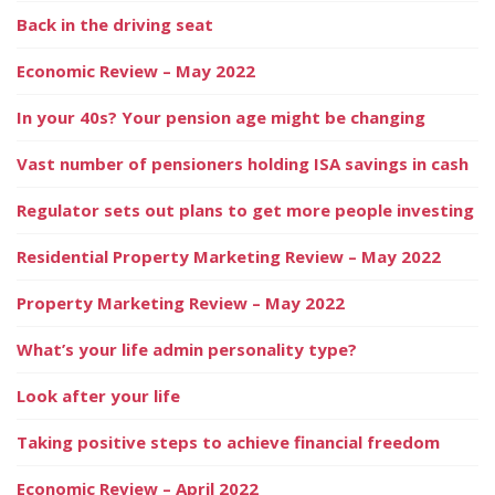
Back in the driving seat
Economic Review – May 2022
In your 40s? Your pension age might be changing
Vast number of pensioners holding ISA savings in cash
Regulator sets out plans to get more people investing
Residential Property Marketing Review – May 2022
Property Marketing Review – May 2022
What’s your life admin personality type?
Look after your life
Taking positive steps to achieve financial freedom
Economic Review – April 2022