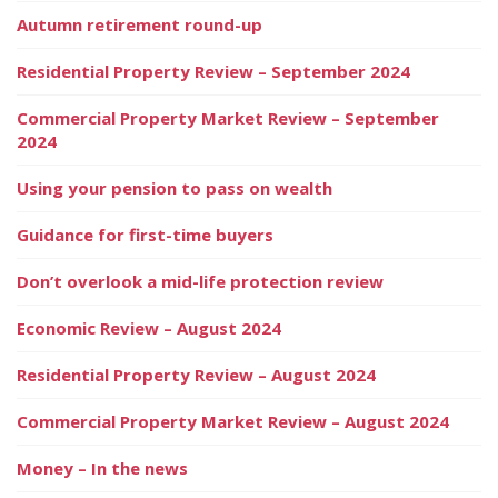
Autumn retirement round-up
Residential Property Review – September 2024
Commercial Property Market Review – September
2024
Using your pension to pass on wealth
Guidance for first-time buyers
Don’t overlook a mid-life protection review
Economic Review – August 2024
Residential Property Review – August 2024
Commercial Property Market Review – August 2024
Money – In the news