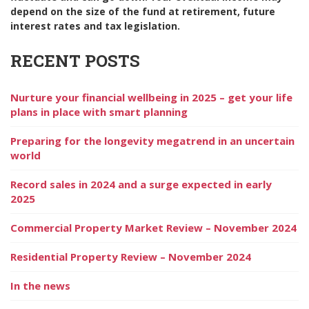
depend on the size of the fund at retirement, future
interest rates and tax legislation.
RECENT POSTS
Nurture your financial wellbeing in 2025 – get your life
plans in place with smart planning
Preparing for the longevity megatrend in an uncertain
world
Record sales in 2024 and a surge expected in early
2025
Commercial Property Market Review – November 2024
Residential Property Review – November 2024
In the news