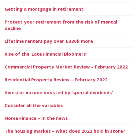
Getting a mortgage in retirement
Protect your retirement from the risk of mental
decline
Lifetime renters pay over £330k more
Rise of the ‘Late Financial Bloomers’
Commercial Property Market Review – February 2022
Residential Property Review – February 2022
Investor income boosted by ‘special dividends’
Consider all the variables
Home Finance – In the news
The housing market – what does 2022 hold in store?