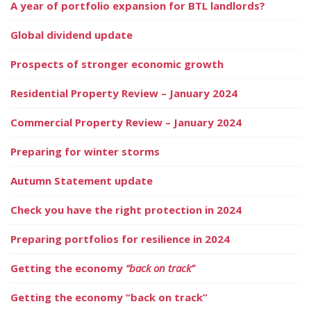
A year of portfolio expansion for BTL landlords?
Global dividend update
Prospects of stronger economic growth
Residential Property Review – January 2024
Commercial Property Review – January 2024
Preparing for winter storms
Autumn Statement update
Check you have the right protection in 2024
Preparing portfolios for resilience in 2024
Getting the economy
“back on track”
Getting the economy “back on track”