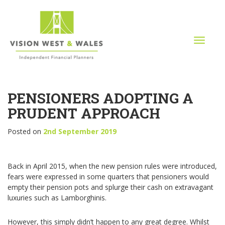
T
o
g
g
l
PENSIONERS ADOPTING A
e
n
PRUDENT APPROACH
a
v
Posted on
2nd September 2019
i
g
a
Back in April 2015, when the new pension rules were introduced,
t
fears were expressed in some quarters that pensioners would
i
empty their pension pots and splurge their cash on extravagant
o
luxuries such as Lamborghinis.
n
However, this simply didn’t happen to any great degree. Whilst