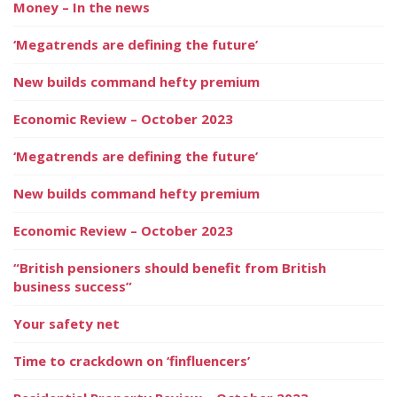
Money – In the news
‘Megatrends are defining the future’
New builds command hefty premium
Economic Review – October 2023
‘Megatrends are defining the future’
New builds command hefty premium
Economic Review – October 2023
“British pensioners should benefit from British
business success”
Your safety net
Time to crackdown on ‘finfluencers’