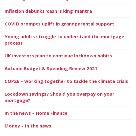
Inflation debunks ‘cash is king’ mantra
COVID prompts uplift in grandparental support
Young adults struggle to understand the mortgage
process
UK investors plan to continue lockdown habits
Autumn Budget & Spending Review 2021
COP26 – working together to tackle the climate crisis
Lockdown savings? Should you overpay on your
mortgage?
In the news – Home Finance
Money – In the news