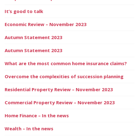
It’s good to talk
Economic Review – November 2023
Autumn Statement 2023
Autumn Statement 2023
What are the most common home insurance claims?
Overcome the complexities of succession planning
Residential Property Review – November 2023
Commercial Property Review – November 2023
Home Finance – In the news
Wealth – In the news