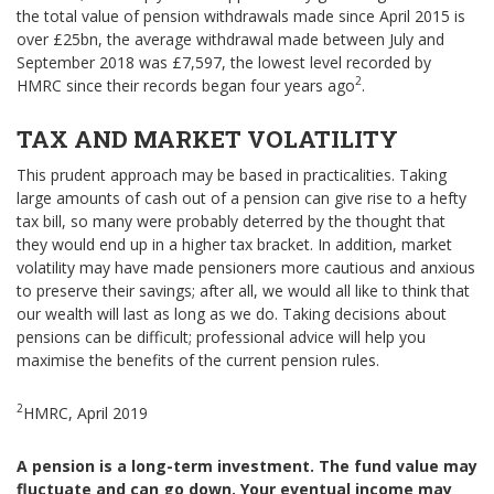
the total value of pension withdrawals made since April 2015 is
over £25bn, the average withdrawal made between July and
September 2018 was £7,597, the lowest level recorded by
2
HMRC since their records began four years ago
.
TAX AND MARKET VOLATILITY
This prudent approach may be based in practicalities. Taking
large amounts of cash out of a pension can give rise to a hefty
tax bill, so many were probably deterred by the thought that
they would end up in a higher tax bracket. In addition, market
volatility may have made pensioners more cautious and anxious
to preserve their savings; after all, we would all like to think that
our wealth will last as long as we do. Taking decisions about
pensions can be difficult; professional advice will help you
maximise the benefits of the current pension rules.
2
HMRC, April 2019
A pension is a long-term investment. The fund value may
fluctuate and can go down. Your eventual income may