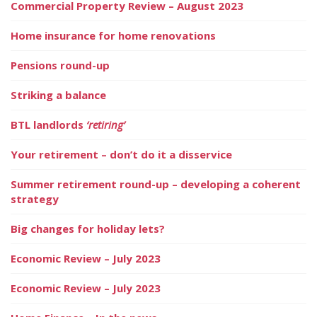
Commercial Property Review – August 2023
Home insurance for home renovations
Pensions round-up
Striking a balance
BTL landlords
‘retiring’
Your retirement – don’t do it a disservice
Summer retirement round-up – developing a coherent
strategy
Big changes for holiday lets?
Economic Review – July 2023
Economic Review – July 2023