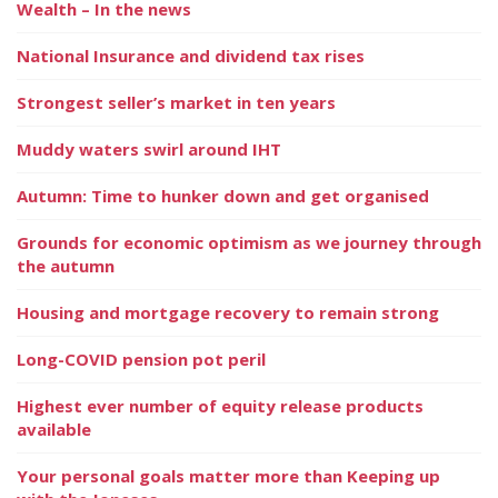
Wealth – In the news
National Insurance and dividend tax rises
Strongest seller’s market in ten years
Muddy waters swirl around IHT
Autumn: Time to hunker down and get organised
Grounds for economic optimism as we journey through
the autumn
Housing and mortgage recovery to remain strong
Long-COVID pension pot peril
Highest ever number of equity release products
available
Your personal goals matter more than Keeping up