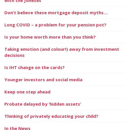
with the Joneses
Don’t believe these mortgage deposit myths…
Long COVID – a problem for your pension pot?
Is your home worth more than you think?
Taking emotion (and colour!) away from investment
decisions
Is IHT change on the cards?
Younger investors and social media
Keep one step ahead
Probate delayed by ‘hidden assets’
Thinking of privately educating your child?
In the News