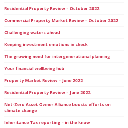
Residential Property Review – October 2022
Commercial Property Market Review – October 2022
Challenging waters ahead
Keeping investment emotions in check
The growing need for intergenerational planning
Your financial wellbeing hub
Property Market Review – June 2022
Residential Property Review – June 2022
Net-Zero Asset Owner Alliance boosts efforts on
climate change
Inheritance Tax reporting – in the know