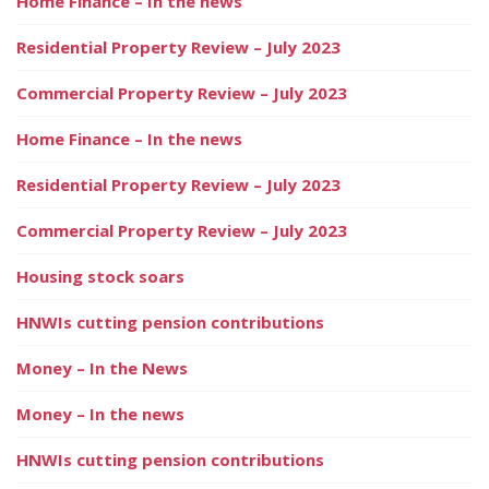
Home Finance – In the news
Residential Property Review – July 2023
Commercial Property Review – July 2023
Home Finance – In the news
Residential Property Review – July 2023
Commercial Property Review – July 2023
Housing stock soars
HNWIs cutting pension contributions
Money – In the News
Money – In the news
HNWIs cutting pension contributions