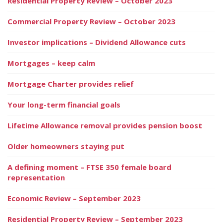
Residential Property Review – October 2023
Commercial Property Review – October 2023
Investor implications – Dividend Allowance cuts
Mortgages – keep calm
Mortgage Charter provides relief
Your long-term financial goals
Lifetime Allowance removal provides pension boost
Older homeowners staying put
A defining moment – FTSE 350 female board
representation
Economic Review – September 2023
Residential Property Review – September 2023