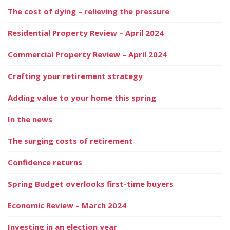
The cost of dying – relieving the pressure
Residential Property Review – April 2024
Commercial Property Review – April 2024
Crafting your retirement strategy
Adding value to your home this spring
In the news
The surging costs of retirement
Confidence returns
Spring Budget overlooks first-time buyers
Economic Review – March 2024
Investing in an election year