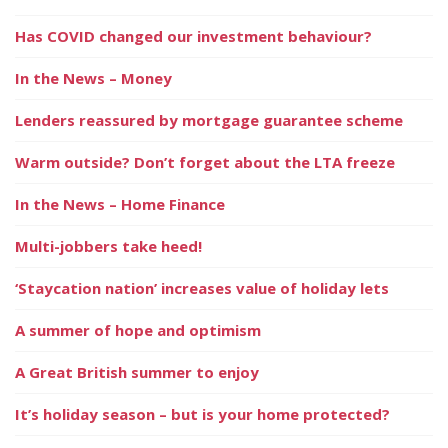
Has COVID changed our investment behaviour?
In the News – Money
Lenders reassured by mortgage guarantee scheme
Warm outside? Don’t forget about the LTA freeze
In the News – Home Finance
Multi-jobbers take heed!
‘Staycation nation’ increases value of holiday lets
A summer of hope and optimism
A Great British summer to enjoy
It’s holiday season – but is your home protected?