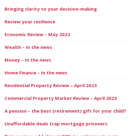
Bringing clarity to your decision-making
Review your resilience
Economic Review – May 2023
Wealth – In the news
Money – In the news
Home Finance – In the news
Residential Property Review – April 2023
Commercial Property Market Review – April 2023
A pension – the best (retirement) gift for your child?
Unaffordable deals trap mortgage prisoners