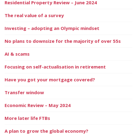
Residential Property Review – June 2024
The real value of a survey
Investing – adopting an Olympic mindset
No plans to downsize for the majority of over 55s
AI & scams
Focusing on self-actualisation in retirement
Have you got your mortgage covered?
Transfer window
Economic Review – May 2024
More later life FTBs
A plan to grow the global economy?