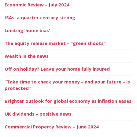
Economic Review – July 2024
ISAs: a quarter century strong
Limiting ‘home bias’
The equity release market – “green shoots”
Wealth in the news
Off on holiday? Leave your home fully insured
“Take time to check your money – and your future – is
protected”
Brighter outlook for global economy as inflation eases
UK dividends – positive news
Commercial Property Review – June 2024