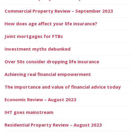
Commercial Property Review – September 2023
How does age affect your life insurance?
Joint mortgages for FTBs
Investment myths debunked
Over 50s consider dropping life insurance
Achieving real financial empowerment
The importance and value of financial advice today
Economic Review – August 2023
IHT goes mainstream
Residential Property Review – August 2023