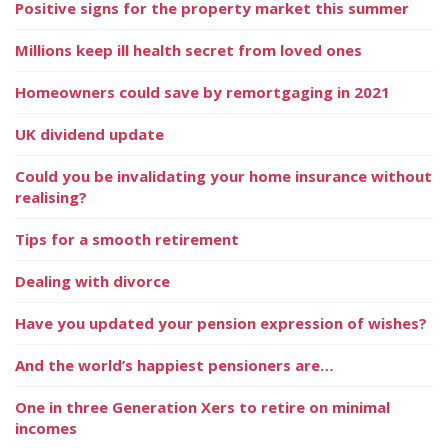
Positive signs for the property market this summer
Millions keep ill health secret from loved ones
Homeowners could save by remortgaging in 2021
UK dividend update
Could you be invalidating your home insurance without
realising?
Tips for a smooth retirement
Dealing with divorce
Have you updated your pension expression of wishes?
And the world’s happiest pensioners are…
One in three Generation Xers to retire on minimal
incomes