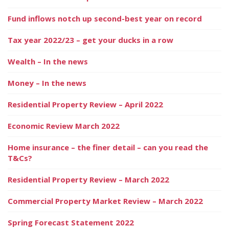
Fund inflows notch up second-best year on record
Tax year 2022/23 – get your ducks in a row
Wealth – In the news
Money – In the news
Residential Property Review – April 2022
Economic Review March 2022
Home insurance – the finer detail – can you read the
T&Cs?
Residential Property Review – March 2022
Commercial Property Market Review – March 2022
Spring Forecast Statement 2022