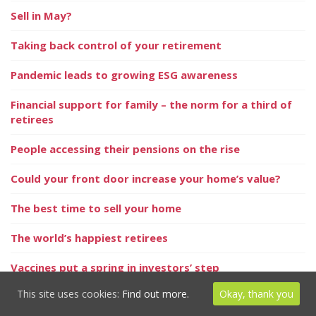
Sell in May?
Taking back control of your retirement
Pandemic leads to growing ESG awareness
Financial support for family – the norm for a third of
retirees
People accessing their pensions on the rise
Could your front door increase your home’s value?
The best time to sell your home
The world’s happiest retirees
Vaccines put a spring in investors’ step
This site uses cookies:
Find out more.
Okay, thank you
Positive signs for the property market