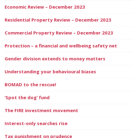
Economic Review – December 2023
Residential Property Review – December 2023
Commercial Property Review – December 2023
Protection – a financial and wellbeing safety net
Gender division extends to money matters
Understanding your behavioural biases
BOMAD to the rescue!
‘Spot the dog’ fund
The FIRE investment movement
Interest-only searches rise
Tax punishment on prudence