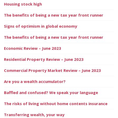
Housing stock high
The benefits of being a new tax year front runner
Signs of optimism in global economy
The benefits of being a new tax year front runner
Economic Review – June 2023
Residential Property Review – June 2023
Commercial Property Market Review – June 2023
Are you a wealth accumulator?
Baffled and confused? We speak your language
The risks of living without home contents insurance
Transferring wealth, your way