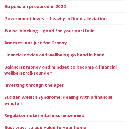
Be pension prepared in 2022
Government invests heavily in flood alleviation
‘Noise’ blocking – good for your portfolio
Annexes: not just for Granny
Financial advice and wellbeing go hand in hand
Balancing money and mindset to become a financial
wellbeing ‘all-rounder’
Investing through the ages
Sudden Wealth Syndrome: dealing with a financial
windfall
Regulator notes vital insurance need
Best ways to add value to your home