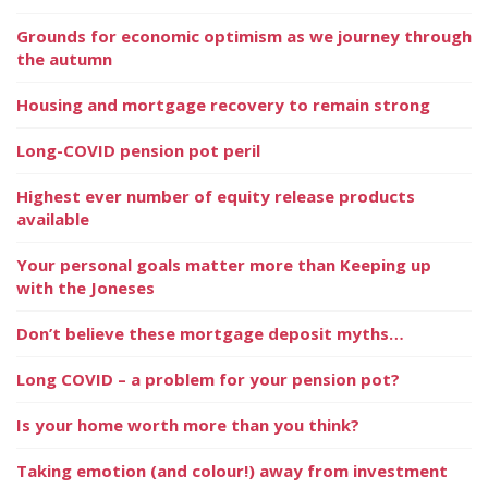
Grounds for economic optimism as we journey through
the autumn
Housing and mortgage recovery to remain strong
Long-COVID pension pot peril
Highest ever number of equity release products
available
Your personal goals matter more than Keeping up
with the Joneses
Don’t believe these mortgage deposit myths…
Long COVID – a problem for your pension pot?
Is your home worth more than you think?
Taking emotion (and colour!) away from investment