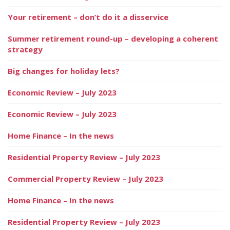
Your retirement – don’t do it a disservice
Summer retirement round-up – developing a coherent
strategy
Big changes for holiday lets?
Economic Review – July 2023
Economic Review – July 2023
Home Finance – In the news
Residential Property Review – July 2023
Commercial Property Review – July 2023
Home Finance – In the news
Residential Property Review – July 2023