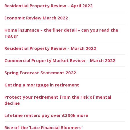
Residential Property Review – April 2022
Economic Review March 2022
Home insurance – the finer detail – can you read the
T&Cs?
Residential Property Review – March 2022
Commercial Property Market Review – March 2022
Spring Forecast Statement 2022
Getting a mortgage in retirement
Protect your retirement from the risk of mental
decline
Lifetime renters pay over £330k more
Rise of the ‘Late Financial Bloomers’