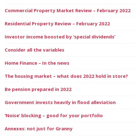
Commercial Property Market Review – February 2022
Residential Property Review – February 2022
Investor income boosted by ‘special dividends’
Consider all the variables
Home Finance – In the news
The housing market – what does 2022 hold in store?
Be pension prepared in 2022
Government invests heavily in flood alleviation
‘Noise’ blocking – good for your portfolio
Annexes: not just for Granny