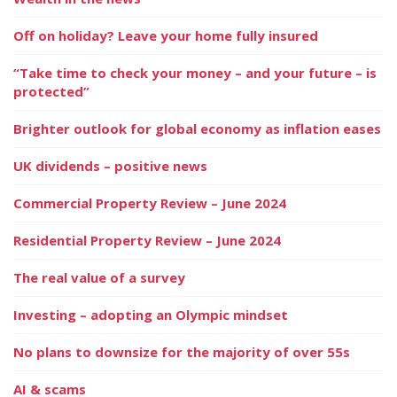
Off on holiday? Leave your home fully insured
“Take time to check your money – and your future – is
protected”
Brighter outlook for global economy as inflation eases
UK dividends – positive news
Commercial Property Review – June 2024
Residential Property Review – June 2024
The real value of a survey
Investing – adopting an Olympic mindset
No plans to downsize for the majority of over 55s
AI & scams