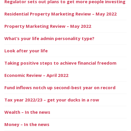
Regulator sets out plans to get more people investing
Residential Property Marketing Review – May 2022
Property Marketing Review – May 2022
What’s your life admin personality type?
Look after your life
Taking positive steps to achieve financial freedom
Economic Review – April 2022
Fund inflows notch up second-best year on record
Tax year 2022/23 – get your ducks in a row
Wealth – In the news
Money – In the news