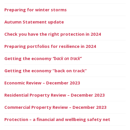
Preparing for winter storms
Autumn Statement update
Check you have the right protection in 2024
Preparing portfolios for resilience in 2024
Getting the economy
“back on track”
Getting the economy “back on track”
Economic Review – December 2023
Residential Property Review – December 2023
Commercial Property Review – December 2023
Protection – a financial and wellbeing safety net