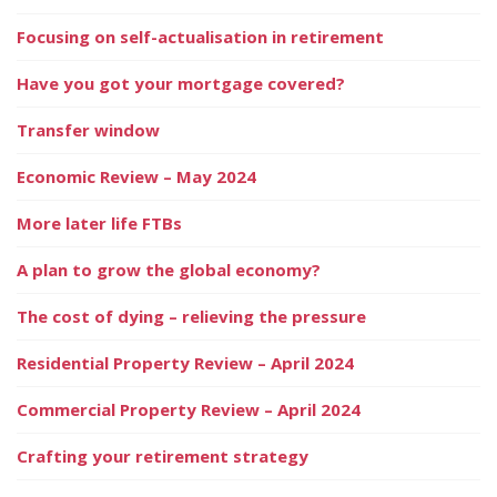
Focusing on self-actualisation in retirement
Have you got your mortgage covered?
Transfer window
Economic Review – May 2024
More later life FTBs
A plan to grow the global economy?
The cost of dying – relieving the pressure
Residential Property Review – April 2024
Commercial Property Review – April 2024
Crafting your retirement strategy