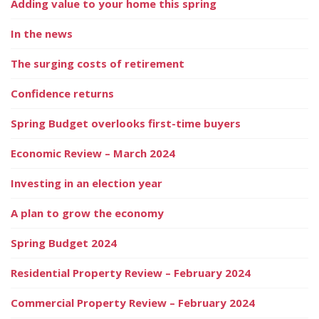
Adding value to your home this spring
In the news
The surging costs of retirement
Confidence returns
Spring Budget overlooks first-time buyers
Economic Review – March 2024
Investing in an election year
A plan to grow the economy
Spring Budget 2024
Residential Property Review – February 2024
Commercial Property Review – February 2024