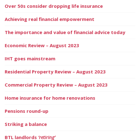
Over 50s consider dropping life insurance
Achieving real financial empowerment
The importance and value of financial advice today
Economic Review – August 2023
IHT goes mainstream
Residential Property Review – August 2023
Commercial Property Review – August 2023
Home insurance for home renovations
Pensions round-up
Striking a balance
BTL landlords
‘retiring’