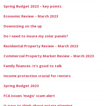
Spring Budget 2023 – key points
Economic Review – March 2023
Downsizing on the up
Do I need to insure my solar panels?
Residential Property Review – March 2023
Commercial Property Market Review – March 2023
Family finances: It’s good to talk
Income protection crucial for renters
Spring Budget 2023
FCA issues ‘magic’ scam alert
It pays to think about estate planning