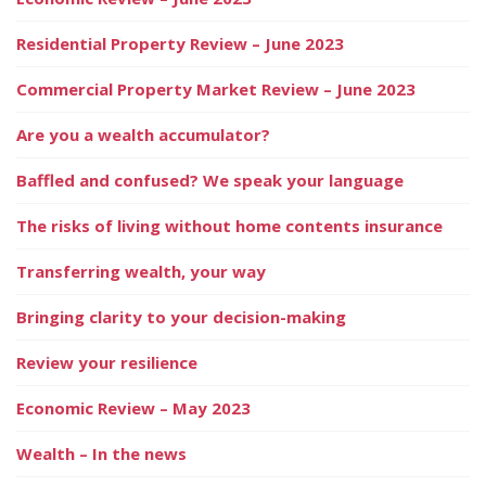
Residential Property Review – June 2023
Commercial Property Market Review – June 2023
Are you a wealth accumulator?
Baffled and confused? We speak your language
The risks of living without home contents insurance
Transferring wealth, your way
Bringing clarity to your decision-making
Review your resilience
Economic Review – May 2023
Wealth – In the news