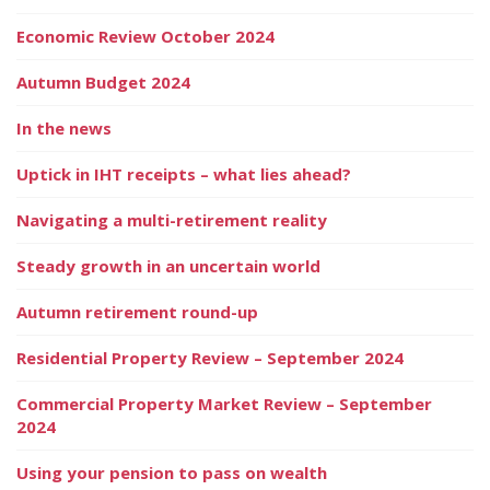
Economic Review October 2024
Autumn Budget 2024
In the news
Uptick in IHT receipts – what lies ahead?
Navigating a multi-retirement reality
Steady growth in an uncertain world
Autumn retirement round-up
Residential Property Review – September 2024
Commercial Property Market Review – September
2024
Using your pension to pass on wealth