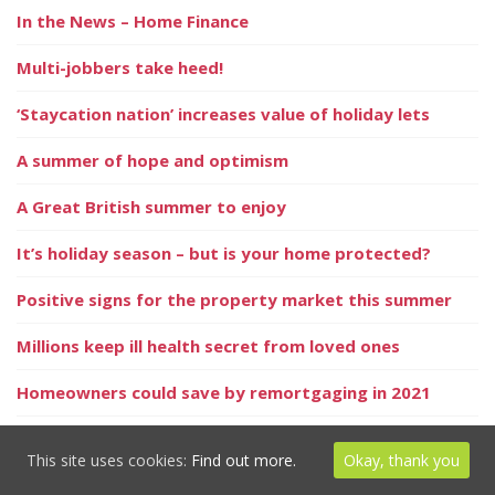
In the News – Home Finance
Multi-jobbers take heed!
‘Staycation nation’ increases value of holiday lets
A summer of hope and optimism
A Great British summer to enjoy
It’s holiday season – but is your home protected?
Positive signs for the property market this summer
Millions keep ill health secret from loved ones
Homeowners could save by remortgaging in 2021
UK dividend update
This site uses cookies:
Find out more.
Okay, thank you
Could you be invalidating your home insurance without