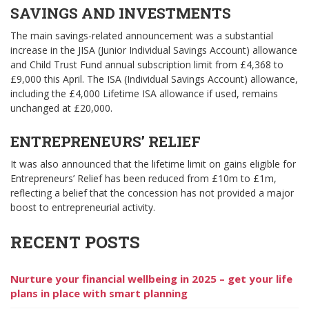
SAVINGS AND INVESTMENTS
The main savings-related announcement was a substantial
increase in the JISA (Junior Individual Savings Account) allowance
and Child Trust Fund annual subscription limit from £4,368 to
£9,000 this April. The ISA (Individual Savings Account) allowance,
including the £4,000 Lifetime ISA allowance if used, remains
unchanged at £20,000.
ENTREPRENEURS’ RELIEF
It was also announced that the lifetime limit on gains eligible for
Entrepreneurs’ Relief has been reduced from £10m to £1m,
reflecting a belief that the concession has not provided a major
boost to entrepreneurial activity.
RECENT POSTS
Nurture your financial wellbeing in 2025 – get your life
plans in place with smart planning