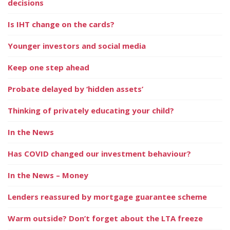
decisions
Is IHT change on the cards?
Younger investors and social media
Keep one step ahead
Probate delayed by ‘hidden assets’
Thinking of privately educating your child?
In the News
Has COVID changed our investment behaviour?
In the News – Money
Lenders reassured by mortgage guarantee scheme
Warm outside? Don’t forget about the LTA freeze