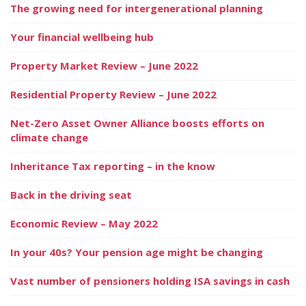
The growing need for intergenerational planning
Your financial wellbeing hub
Property Market Review – June 2022
Residential Property Review – June 2022
Net-Zero Asset Owner Alliance boosts efforts on
climate change
Inheritance Tax reporting – in the know
Back in the driving seat
Economic Review – May 2022
In your 40s? Your pension age might be changing
Vast number of pensioners holding ISA savings in cash