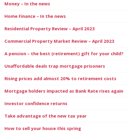
Money – In the news
Home Finance – In the news
Residential Property Review – April 2023
Commercial Property Market Review – April 2023
A pension – the best (retirement) gift for your child?
Unaffordable deals trap mortgage prisoners
Rising prices add almost 20% to retirement costs
Mortgage holders impacted as Bank Rate rises again
Investor confidence returns
Take advantage of the new tax year
How to sell your house this spring