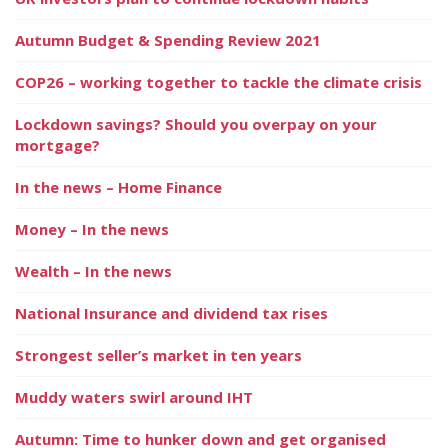
Autumn Budget & Spending Review 2021
COP26 – working together to tackle the climate crisis
Lockdown savings? Should you overpay on your
mortgage?
In the news – Home Finance
Money – In the news
Wealth – In the news
National Insurance and dividend tax rises
Strongest seller’s market in ten years
Muddy waters swirl around IHT
Autumn: Time to hunker down and get organised