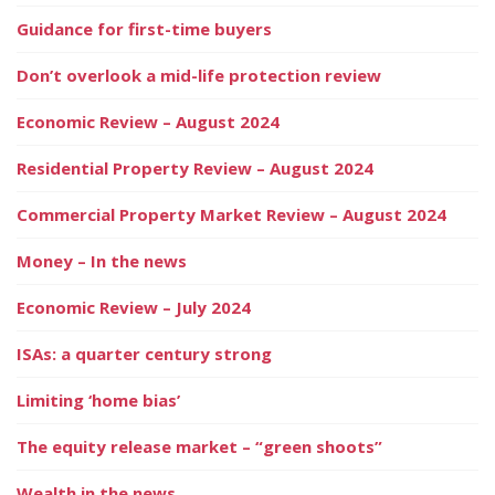
Guidance for first-time buyers
Don’t overlook a mid-life protection review
Economic Review – August 2024
Residential Property Review – August 2024
Commercial Property Market Review – August 2024
Money – In the news
Economic Review – July 2024
ISAs: a quarter century strong
Limiting ‘home bias’
The equity release market – “green shoots”
Wealth in the news