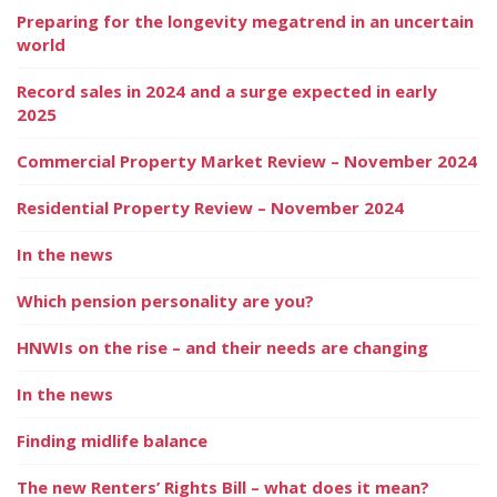
Preparing for the longevity megatrend in an uncertain
world
Record sales in 2024 and a surge expected in early
2025
Commercial Property Market Review – November 2024
Residential Property Review – November 2024
In the news
Which pension personality are you?
HNWIs on the rise – and their needs are changing
In the news
Finding midlife balance
The new Renters’ Rights Bill – what does it mean?