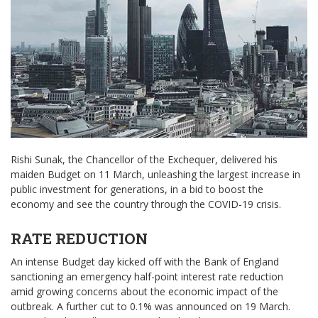
Rishi Sunak, the Chancellor of the Exchequer, delivered his
maiden Budget on 11 March, unleashing the largest increase in
public investment for generations, in a bid to boost the
economy and see the country through the COVID-19 crisis.
RATE REDUCTION
An intense Budget day kicked off with the Bank of England
sanctioning an emergency half-point interest rate reduction
amid growing concerns about the economic impact of the
outbreak. A further cut to 0.1% was announced on 19 March.