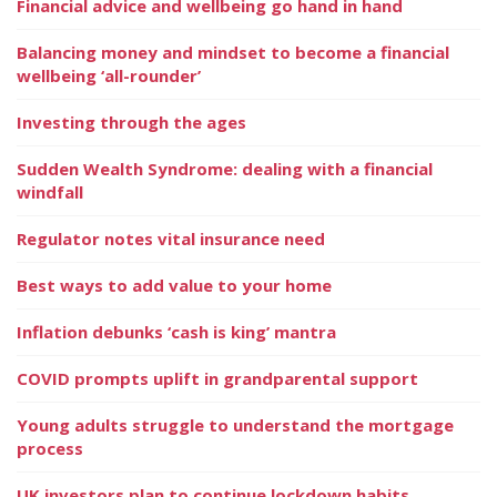
Financial advice and wellbeing go hand in hand
Balancing money and mindset to become a financial
wellbeing ‘all-rounder’
Investing through the ages
Sudden Wealth Syndrome: dealing with a financial
windfall
Regulator notes vital insurance need
Best ways to add value to your home
Inflation debunks ‘cash is king’ mantra
COVID prompts uplift in grandparental support
Young adults struggle to understand the mortgage
process
UK investors plan to continue lockdown habits