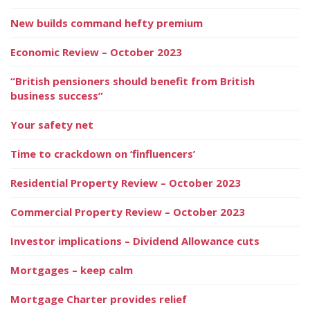
New builds command hefty premium
Economic Review – October 2023
“British pensioners should benefit from British
business success”
Your safety net
Time to crackdown on ‘finfluencers’
Residential Property Review – October 2023
Commercial Property Review – October 2023
Investor implications – Dividend Allowance cuts
Mortgages – keep calm
Mortgage Charter provides relief