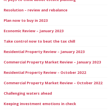
Resolution – review and rebalance
Plan now to buy in 2023
Economic Review – January 2023
Take control now to beat the tax chill
Residential Property Review – January 2023
Commercial Property Market Review – January 2023
Residential Property Review – October 2022
Commercial Property Market Review – October 2022
Challenging waters ahead
Keeping investment emotions in check