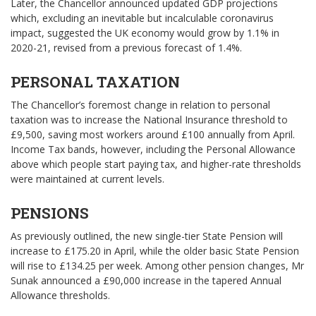
Later, the Chancellor announced updated GDP projections
which, excluding an inevitable but incalculable coronavirus
impact, suggested the UK economy would grow by 1.1% in
2020-21, revised from a previous forecast of 1.4%.
PERSONAL TAXATION
The Chancellor’s foremost change in relation to personal
taxation was to increase the National Insurance threshold to
£9,500, saving most workers around £100 annually from April.
Income Tax bands, however, including the Personal Allowance
above which people start paying tax, and higher-rate thresholds
were maintained at current levels.
PENSIONS
As previously outlined, the new single-tier State Pension will
increase to £175.20 in April, while the older basic State Pension
will rise to £134.25 per week. Among other pension changes, Mr
Sunak announced a £90,000 increase in the tapered Annual
Allowance thresholds.