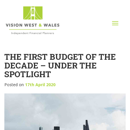
T
o
g
g
l
THE FIRST BUDGET OF THE
e
n
DECADE – UNDER THE
a
SPOTLIGHT
v
i
Posted on
17th April 2020
g
a
t
i
o
n