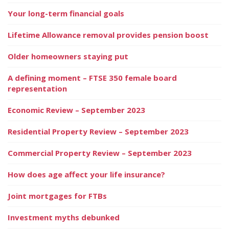
Your long-term financial goals
Lifetime Allowance removal provides pension boost
Older homeowners staying put
A defining moment – FTSE 350 female board
representation
Economic Review – September 2023
Residential Property Review – September 2023
Commercial Property Review – September 2023
How does age affect your life insurance?
Joint mortgages for FTBs
Investment myths debunked