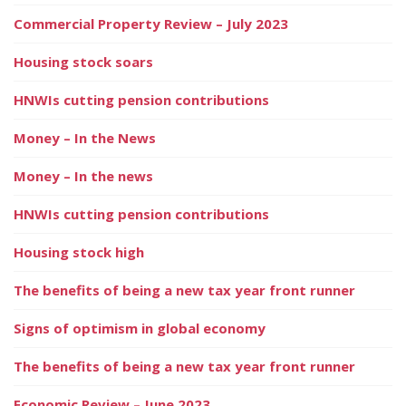
Commercial Property Review – July 2023
Housing stock soars
HNWIs cutting pension contributions
Money – In the News
Money – In the news
HNWIs cutting pension contributions
Housing stock high
The benefits of being a new tax year front runner
Signs of optimism in global economy
The benefits of being a new tax year front runner
Economic Review – June 2023