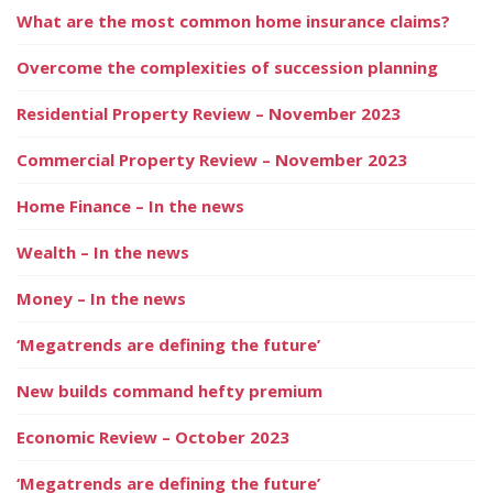
What are the most common home insurance claims?
Overcome the complexities of succession planning
Residential Property Review – November 2023
Commercial Property Review – November 2023
Home Finance – In the news
Wealth – In the news
Money – In the news
‘Megatrends are defining the future’
New builds command hefty premium
Economic Review – October 2023
‘Megatrends are defining the future’