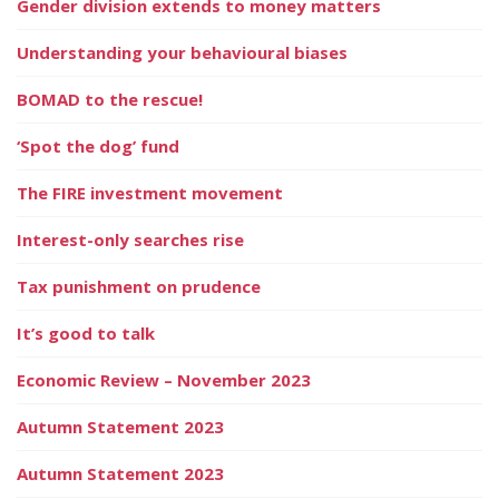
Gender division extends to money matters
Understanding your behavioural biases
BOMAD to the rescue!
‘Spot the dog’ fund
The FIRE investment movement
Interest-only searches rise
Tax punishment on prudence
It’s good to talk
Economic Review – November 2023
Autumn Statement 2023
Autumn Statement 2023