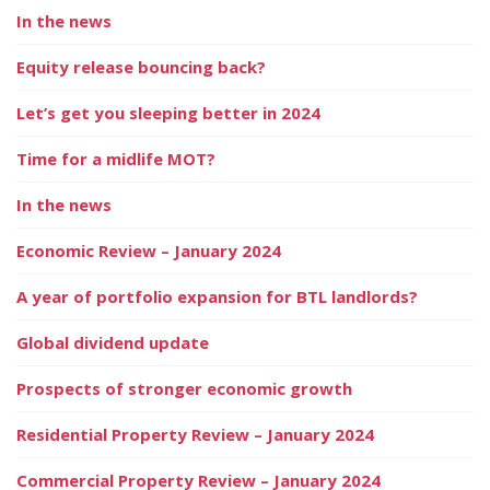
In the news
Equity release bouncing back?
Let’s get you sleeping better in 2024
Time for a midlife MOT?
In the news
Economic Review – January 2024
A year of portfolio expansion for BTL landlords?
Global dividend update
Prospects of stronger economic growth
Residential Property Review – January 2024
Commercial Property Review – January 2024