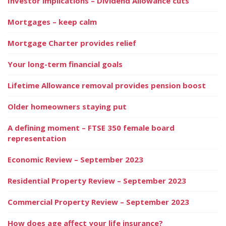
Investor implications – Dividend Allowance cuts
Mortgages – keep calm
Mortgage Charter provides relief
Your long-term financial goals
Lifetime Allowance removal provides pension boost
Older homeowners staying put
A defining moment – FTSE 350 female board
representation
Economic Review – September 2023
Residential Property Review – September 2023
Commercial Property Review – September 2023
How does age affect your life insurance?