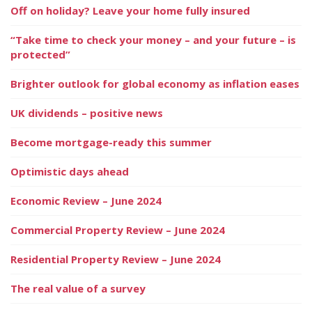
Off on holiday? Leave your home fully insured
“Take time to check your money – and your future – is
protected”
Brighter outlook for global economy as inflation eases
UK dividends – positive news
Become mortgage-ready this summer
Optimistic days ahead
Economic Review – June 2024
Commercial Property Review – June 2024
Residential Property Review – June 2024
The real value of a survey