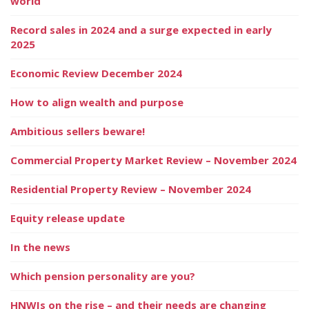
world
Record sales in 2024 and a surge expected in early
2025
Economic Review December 2024
How to align wealth and purpose
Ambitious sellers beware!
Commercial Property Market Review – November 2024
Residential Property Review – November 2024
Equity release update
In the news
Which pension personality are you?
HNWIs on the rise – and their needs are changing