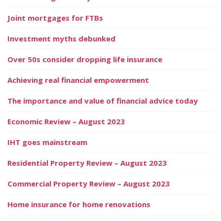
Joint mortgages for FTBs
Investment myths debunked
Over 50s consider dropping life insurance
Achieving real financial empowerment
The importance and value of financial advice today
Economic Review – August 2023
IHT goes mainstream
Residential Property Review – August 2023
Commercial Property Review – August 2023
Home insurance for home renovations