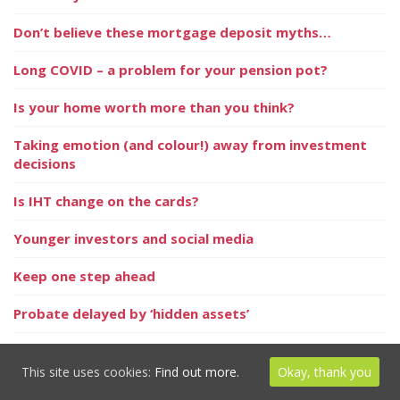
Don’t believe these mortgage deposit myths…
Long COVID – a problem for your pension pot?
Is your home worth more than you think?
Taking emotion (and colour!) away from investment
decisions
Is IHT change on the cards?
Younger investors and social media
Keep one step ahead
Probate delayed by ‘hidden assets’
Thinking of privately educating your child?
This site uses cookies:
Find out more.
Okay, thank you
In the News