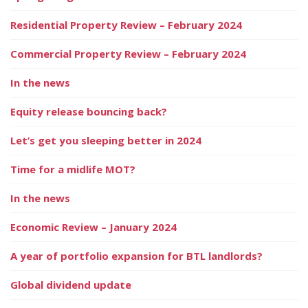
Residential Property Review – February 2024
Commercial Property Review – February 2024
In the news
Equity release bouncing back?
Let’s get you sleeping better in 2024
Time for a midlife MOT?
In the news
Economic Review – January 2024
A year of portfolio expansion for BTL landlords?
Global dividend update