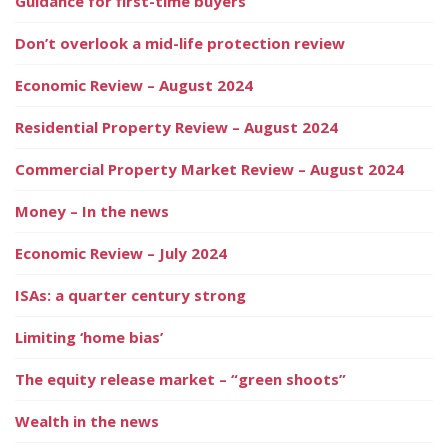
Guidance for first-time buyers
Don’t overlook a mid-life protection review
Economic Review – August 2024
Residential Property Review – August 2024
Commercial Property Market Review – August 2024
Money – In the news
Economic Review – July 2024
ISAs: a quarter century strong
Limiting ‘home bias’
The equity release market – “green shoots”
Wealth in the news