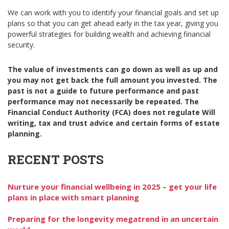
We can work with you to identify your financial goals and set up
plans so that you can get ahead early in the tax year, giving you
powerful strategies for building wealth and achieving financial
security.
The value of investments can go down as well as up and
you may not get back the full amount you invested. The
past is not a guide to future performance and past
performance may not necessarily be repeated. The
Financial Conduct Authority (FCA) does not regulate Will
writing, tax and trust advice and certain forms of estate
planning.
RECENT POSTS
Nurture your financial wellbeing in 2025 – get your life
plans in place with smart planning
Preparing for the longevity megatrend in an uncertain