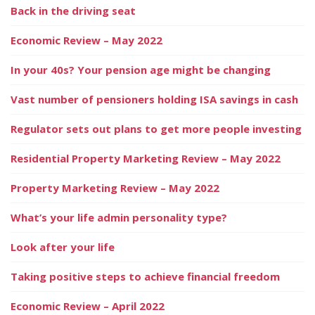
Back in the driving seat
Economic Review – May 2022
In your 40s? Your pension age might be changing
Vast number of pensioners holding ISA savings in cash
Regulator sets out plans to get more people investing
Residential Property Marketing Review – May 2022
Property Marketing Review – May 2022
What’s your life admin personality type?
Look after your life
Taking positive steps to achieve financial freedom
Economic Review – April 2022