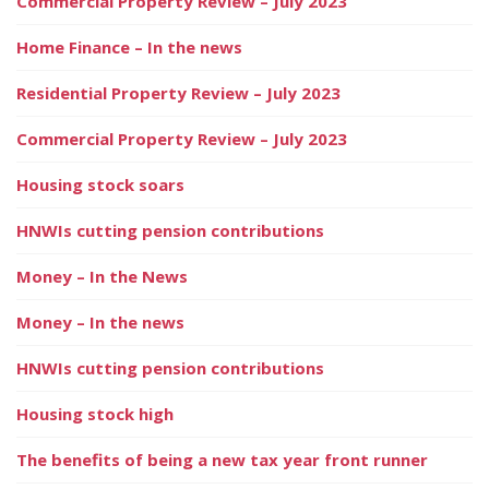
Commercial Property Review – July 2023
Home Finance – In the news
Residential Property Review – July 2023
Commercial Property Review – July 2023
Housing stock soars
HNWIs cutting pension contributions
Money – In the News
Money – In the news
HNWIs cutting pension contributions
Housing stock high
The benefits of being a new tax year front runner