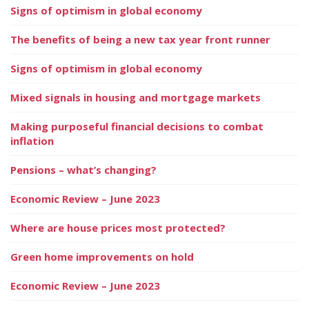
Signs of optimism in global economy
The benefits of being a new tax year front runner
Signs of optimism in global economy
Mixed signals in housing and mortgage markets
Making purposeful financial decisions to combat
inflation
Pensions – what’s changing?
Economic Review – June 2023
Where are house prices most protected?
Green home improvements on hold
Economic Review – June 2023