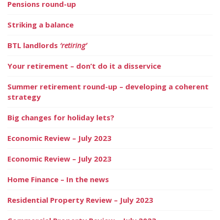
Pensions round-up
Striking a balance
BTL landlords
‘retiring’
Your retirement – don’t do it a disservice
Summer retirement round-up – developing a coherent
strategy
Big changes for holiday lets?
Economic Review – July 2023
Economic Review – July 2023
Home Finance – In the news
Residential Property Review – July 2023