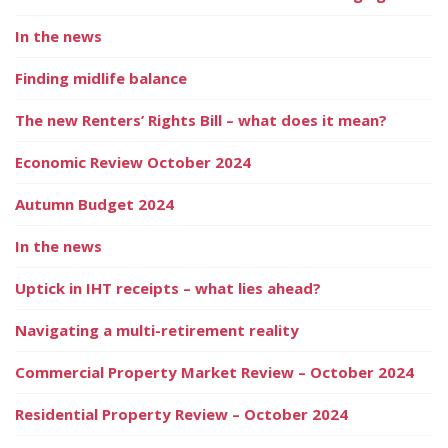
In the news
Finding midlife balance
The new Renters’ Rights Bill – what does it mean?
Economic Review October 2024
Autumn Budget 2024
In the news
Uptick in IHT receipts – what lies ahead?
Navigating a multi-retirement reality
Commercial Property Market Review – October 2024
Residential Property Review – October 2024