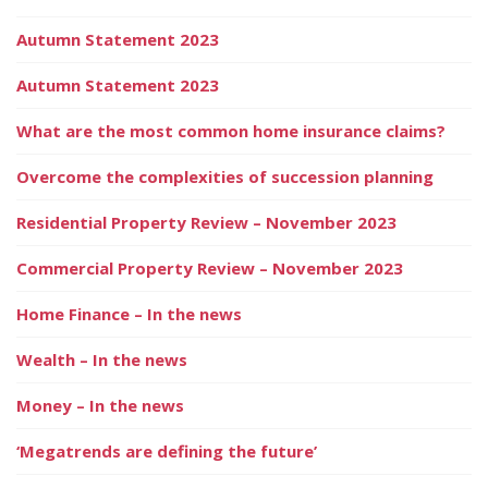
Autumn Statement 2023
Autumn Statement 2023
What are the most common home insurance claims?
Overcome the complexities of succession planning
Residential Property Review – November 2023
Commercial Property Review – November 2023
Home Finance – In the news
Wealth – In the news
Money – In the news
‘Megatrends are defining the future’