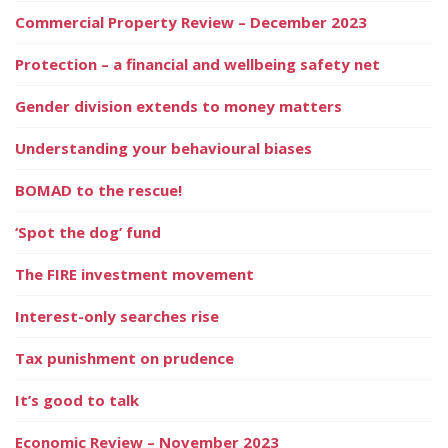
Commercial Property Review – December 2023
Protection – a financial and wellbeing safety net
Gender division extends to money matters
Understanding your behavioural biases
BOMAD to the rescue!
‘Spot the dog’ fund
The FIRE investment movement
Interest-only searches rise
Tax punishment on prudence
It’s good to talk
Economic Review – November 2023