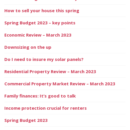
How to sell your house this spring
Spring Budget 2023 – key points
Economic Review – March 2023
Downsizing on the up
Do I need to insure my solar panels?
Residential Property Review – March 2023
Commercial Property Market Review – March 2023
Family finances: It’s good to talk
Income protection crucial for renters
Spring Budget 2023