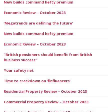
New builds command hefty premium
Economic Review – October 2023
‘Megatrends are defining the future’
New builds command hefty premium
Economic Review – October 2023
“British pensioners should benefit from British
business success”
Your safety net
Time to crackdown on ‘finfluencers’
Residential Property Review – October 2023
Commercial Property Review – October 2023