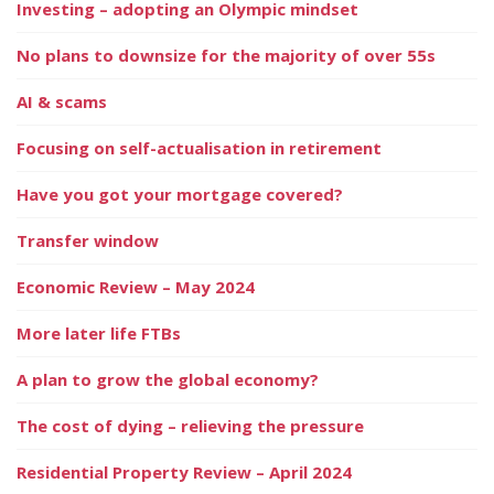
Investing – adopting an Olympic mindset
No plans to downsize for the majority of over 55s
AI & scams
Focusing on self-actualisation in retirement
Have you got your mortgage covered?
Transfer window
Economic Review – May 2024
More later life FTBs
A plan to grow the global economy?
The cost of dying – relieving the pressure
Residential Property Review – April 2024