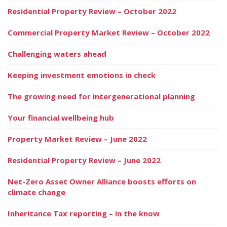
Residential Property Review – October 2022
Commercial Property Market Review – October 2022
Challenging waters ahead
Keeping investment emotions in check
The growing need for intergenerational planning
Your financial wellbeing hub
Property Market Review – June 2022
Residential Property Review – June 2022
Net-Zero Asset Owner Alliance boosts efforts on
climate change
Inheritance Tax reporting – in the know