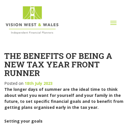
T
o
g
g
l
THE BENEFITS OF BEING A
e
n
NEW TAX YEAR FRONT
a
RUNNER
v
i
Posted on
18th July 2023
g
The longer days of summer are the ideal time to think
a
about what you want for yourself and your family in the
t
future, to set specific financial goals and to benefit from
i
getting plans organised early in the tax year.
o
n
Setting your goals