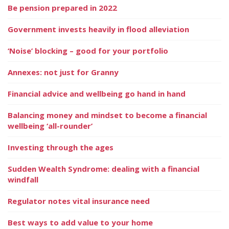
Be pension prepared in 2022
Government invests heavily in flood alleviation
‘Noise’ blocking – good for your portfolio
Annexes: not just for Granny
Financial advice and wellbeing go hand in hand
Balancing money and mindset to become a financial
wellbeing ‘all-rounder’
Investing through the ages
Sudden Wealth Syndrome: dealing with a financial
windfall
Regulator notes vital insurance need
Best ways to add value to your home