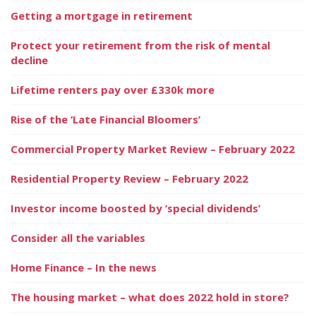
Getting a mortgage in retirement
Protect your retirement from the risk of mental
decline
Lifetime renters pay over £330k more
Rise of the ‘Late Financial Bloomers’
Commercial Property Market Review – February 2022
Residential Property Review – February 2022
Investor income boosted by ‘special dividends’
Consider all the variables
Home Finance – In the news
The housing market – what does 2022 hold in store?