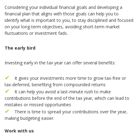
Considering your individual financial goals and developing a
financial plan that aligns with those goals can help you to
identify what is important to you, to stay disciplined and focused
on your long-term objectives, avoiding short-term market
fluctuations or investment fads.
The early bird
Investing early in the tax year can offer several benefits:
It gives your investments more time to grow tax-free or
tax-deferred, benefiting from compounded returns
It can help you avoid a last-minute rush to make
contributions before the end of the tax year, which can lead to
mistakes or missed opportunities
There is time to spread your contributions over the year,
making budgeting easier.
Work with us