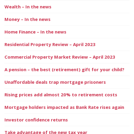
Wealth – In the news
Money – In the news
Home Finance – In the news
Residential Property Review – April 2023
Commercial Property Market Review – April 2023
A pension – the best (retirement) gift for your child?
Unaffordable deals trap mortgage prisoners
Rising prices add almost 20% to retirement costs
Mortgage holders impacted as Bank Rate rises again
Investor confidence returns
Take advantage of the new tax year