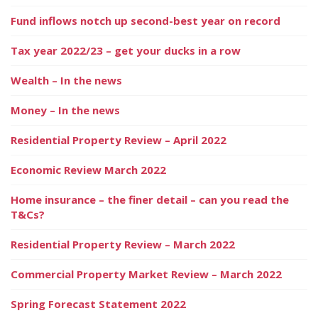
Fund inflows notch up second-best year on record
Tax year 2022/23 – get your ducks in a row
Wealth – In the news
Money – In the news
Residential Property Review – April 2022
Economic Review March 2022
Home insurance – the finer detail – can you read the
T&Cs?
Residential Property Review – March 2022
Commercial Property Market Review – March 2022
Spring Forecast Statement 2022