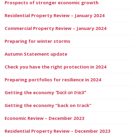
Prospects of stronger economic growth
Residential Property Review – January 2024
Commercial Property Review – January 2024
Preparing for winter storms
Autumn Statement update
Check you have the right protection in 2024
Preparing portfolios for resilience in 2024
Getting the economy
“back on track”
Getting the economy “back on track”
Economic Review – December 2023
Residential Property Review – December 2023