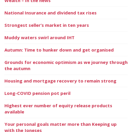
Wealth – In the news
National Insurance and dividend tax rises
Strongest seller’s market in ten years
Muddy waters swirl around IHT
Autumn: Time to hunker down and get organised
Grounds for economic optimism as we journey through
the autumn
Housing and mortgage recovery to remain strong
Long-COVID pension pot peril
Highest ever number of equity release products
available
Your personal goals matter more than Keeping up
with the Joneses