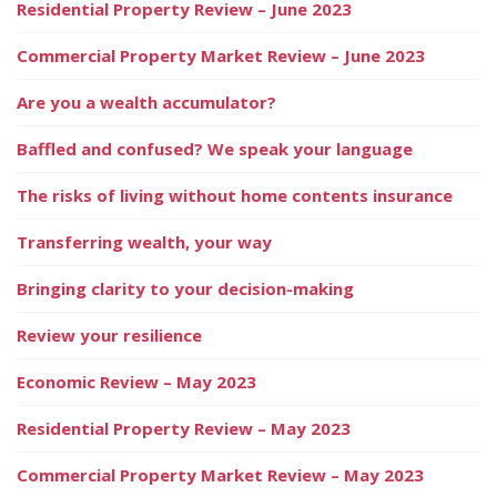
Residential Property Review – June 2023
Commercial Property Market Review – June 2023
Are you a wealth accumulator?
Baffled and confused? We speak your language
The risks of living without home contents insurance
Transferring wealth, your way
Bringing clarity to your decision-making
Review your resilience
Economic Review – May 2023
Residential Property Review – May 2023
Commercial Property Market Review – May 2023