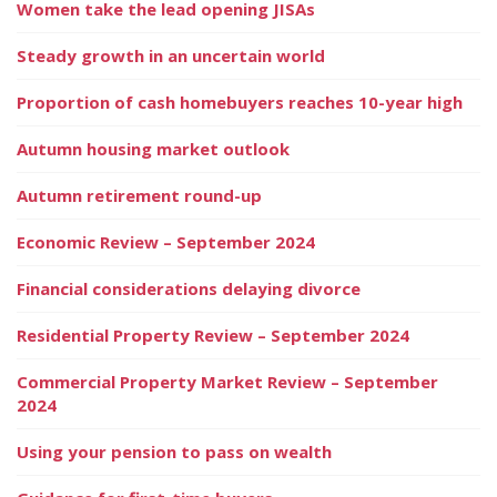
Women take the lead opening JISAs
Steady growth in an uncertain world
Proportion of cash homebuyers reaches 10-year high
Autumn housing market outlook
Autumn retirement round-up
Economic Review – September 2024
Financial considerations delaying divorce
Residential Property Review – September 2024
Commercial Property Market Review – September
2024
Using your pension to pass on wealth