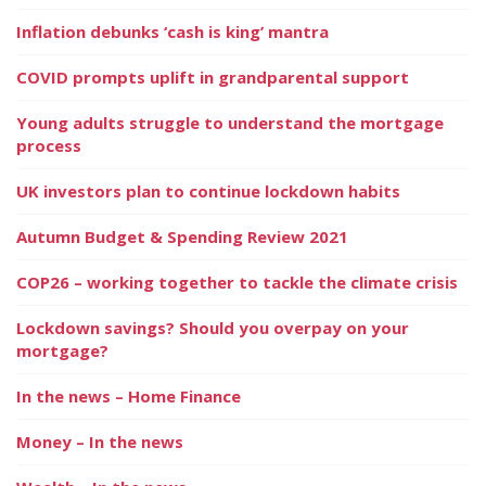
Inflation debunks ‘cash is king’ mantra
COVID prompts uplift in grandparental support
Young adults struggle to understand the mortgage
process
UK investors plan to continue lockdown habits
Autumn Budget & Spending Review 2021
COP26 – working together to tackle the climate crisis
Lockdown savings? Should you overpay on your
mortgage?
In the news – Home Finance
Money – In the news