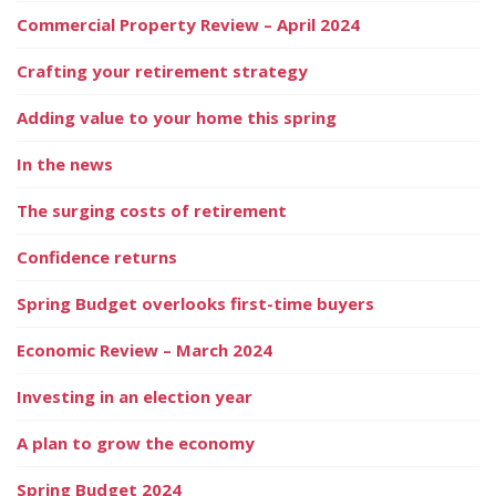
Commercial Property Review – April 2024
Crafting your retirement strategy
Adding value to your home this spring
In the news
The surging costs of retirement
Confidence returns
Spring Budget overlooks first-time buyers
Economic Review – March 2024
Investing in an election year
A plan to grow the economy
Spring Budget 2024