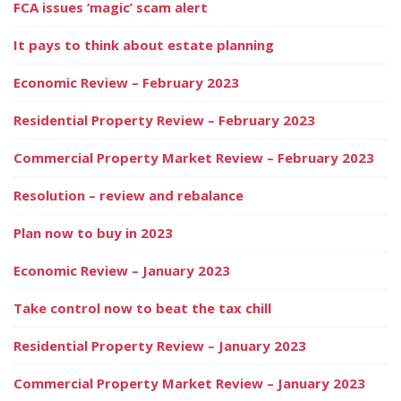
FCA issues ‘magic’ scam alert
It pays to think about estate planning
Economic Review – February 2023
Residential Property Review – February 2023
Commercial Property Market Review – February 2023
Resolution – review and rebalance
Plan now to buy in 2023
Economic Review – January 2023
Take control now to beat the tax chill
Residential Property Review – January 2023
Commercial Property Market Review – January 2023