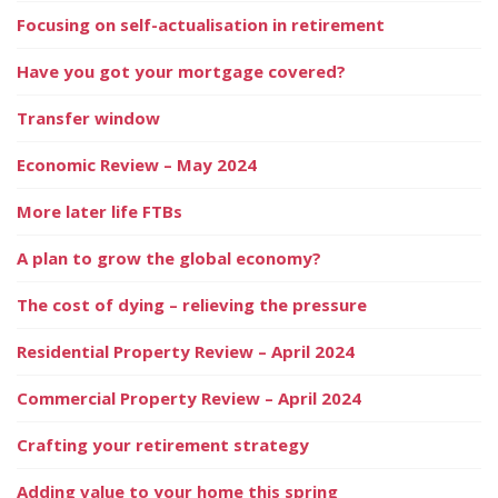
Focusing on self-actualisation in retirement
Have you got your mortgage covered?
Transfer window
Economic Review – May 2024
More later life FTBs
A plan to grow the global economy?
The cost of dying – relieving the pressure
Residential Property Review – April 2024
Commercial Property Review – April 2024
Crafting your retirement strategy
Adding value to your home this spring