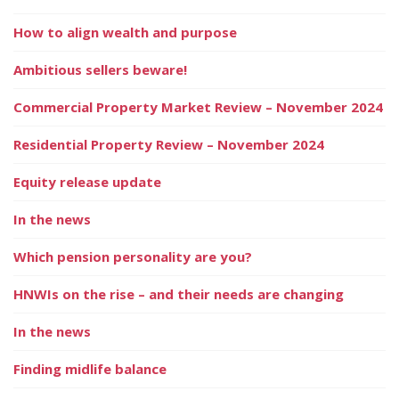
How to align wealth and purpose
Ambitious sellers beware!
Commercial Property Market Review – November 2024
Residential Property Review – November 2024
Equity release update
In the news
Which pension personality are you?
HNWIs on the rise – and their needs are changing
In the news
Finding midlife balance