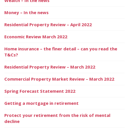
Wealth – In the news
Money – In the news
Residential Property Review – April 2022
Economic Review March 2022
Home insurance – the finer detail – can you read the
T&Cs?
Residential Property Review – March 2022
Commercial Property Market Review – March 2022
Spring Forecast Statement 2022
Getting a mortgage in retirement
Protect your retirement from the risk of mental
decline