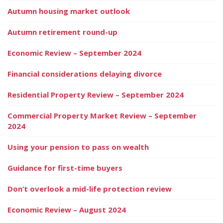
Autumn housing market outlook
Autumn retirement round-up
Economic Review – September 2024
Financial considerations delaying divorce
Residential Property Review – September 2024
Commercial Property Market Review – September
2024
Using your pension to pass on wealth
Guidance for first-time buyers
Don’t overlook a mid-life protection review
Economic Review – August 2024