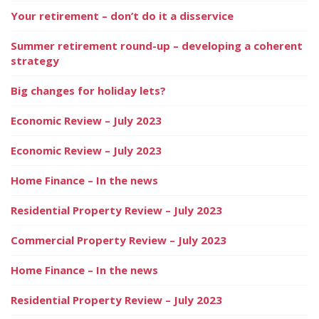
Your retirement – don’t do it a disservice
Summer retirement round-up – developing a coherent
strategy
Big changes for holiday lets?
Economic Review – July 2023
Economic Review – July 2023
Home Finance – In the news
Residential Property Review – July 2023
Commercial Property Review – July 2023
Home Finance – In the news
Residential Property Review – July 2023