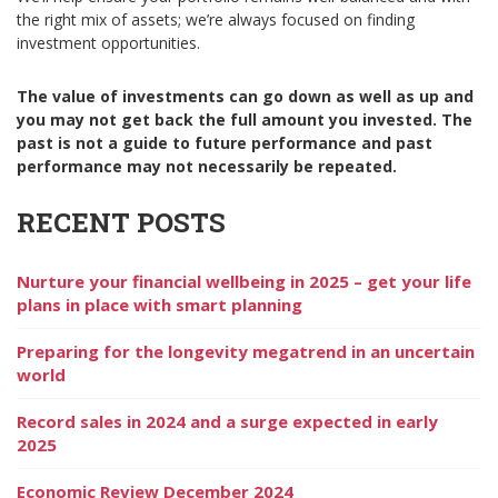
the right mix of assets; we’re always focused on finding
investment opportunities.
The value of investments can go down as well as up and
you may not get back the full amount you invested. The
past is not a guide to future performance and past
performance may not necessarily be repeated.
RECENT POSTS
Nurture your financial wellbeing in 2025 – get your life
plans in place with smart planning
Preparing for the longevity megatrend in an uncertain
world
Record sales in 2024 and a surge expected in early
2025
Economic Review December 2024