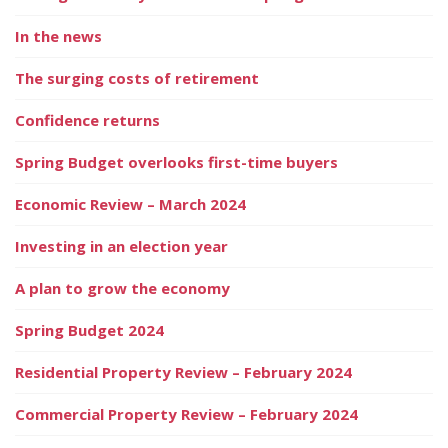
In the news
The surging costs of retirement
Confidence returns
Spring Budget overlooks first-time buyers
Economic Review – March 2024
Investing in an election year
A plan to grow the economy
Spring Budget 2024
Residential Property Review – February 2024
Commercial Property Review – February 2024