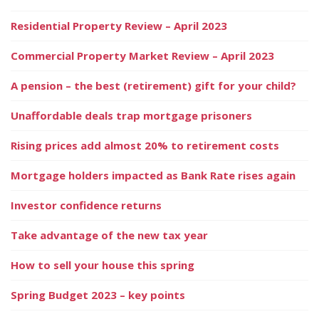
Residential Property Review – April 2023
Commercial Property Market Review – April 2023
A pension – the best (retirement) gift for your child?
Unaffordable deals trap mortgage prisoners
Rising prices add almost 20% to retirement costs
Mortgage holders impacted as Bank Rate rises again
Investor confidence returns
Take advantage of the new tax year
How to sell your house this spring
Spring Budget 2023 – key points