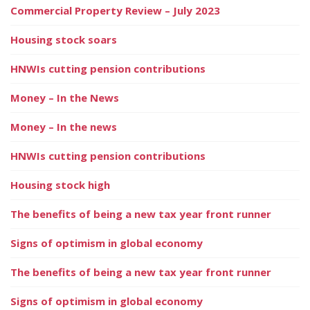
Commercial Property Review – July 2023
Housing stock soars
HNWIs cutting pension contributions
Money – In the News
Money – In the news
HNWIs cutting pension contributions
Housing stock high
The benefits of being a new tax year front runner
Signs of optimism in global economy
The benefits of being a new tax year front runner
Signs of optimism in global economy