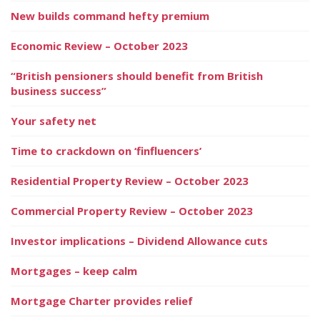
New builds command hefty premium
Economic Review – October 2023
“British pensioners should benefit from British
business success”
Your safety net
Time to crackdown on ‘finfluencers’
Residential Property Review – October 2023
Commercial Property Review – October 2023
Investor implications – Dividend Allowance cuts
Mortgages – keep calm
Mortgage Charter provides relief