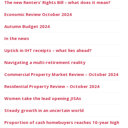
The new Renters’ Rights Bill – what does it mean?
Economic Review October 2024
Autumn Budget 2024
In the news
Uptick in IHT receipts – what lies ahead?
Navigating a multi-retirement reality
Commercial Property Market Review – October 2024
Residential Property Review – October 2024
Women take the lead opening JISAs
Steady growth in an uncertain world
Proportion of cash homebuyers reaches 10-year high