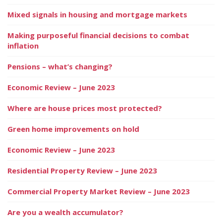
Mixed signals in housing and mortgage markets
Making purposeful financial decisions to combat
inflation
Pensions – what’s changing?
Economic Review – June 2023
Where are house prices most protected?
Green home improvements on hold
Economic Review – June 2023
Residential Property Review – June 2023
Commercial Property Market Review – June 2023
Are you a wealth accumulator?