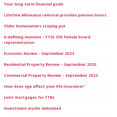
Your long-term financial goals
Lifetime Allowance removal provides pension boost
Older homeowners staying put
A defining moment – FTSE 350 female board
representation
Economic Review – September 2023
Residential Property Review – September 2023
Commercial Property Review – September 2023
How does age affect your life insurance?
Joint mortgages for FTBs
Investment myths debunked