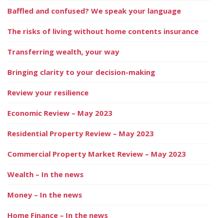
Baffled and confused? We speak your language
The risks of living without home contents insurance
Transferring wealth, your way
Bringing clarity to your decision-making
Review your resilience
Economic Review – May 2023
Residential Property Review – May 2023
Commercial Property Market Review – May 2023
Wealth – In the news
Money – In the news
Home Finance – In the news