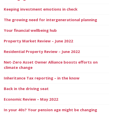
Keeping investment emotions in check
The growing need for intergenerational planning
Your financial wellbeing hub
Property Market Review – June 2022
Residential Property Review – June 2022
Net-Zero Asset Owner Alliance boosts efforts on
climate change
Inheritance Tax reporting – in the know
Back in the driving seat
Economic Review – May 2022
In your 40s? Your pension age might be changing