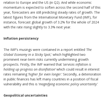
relation to Europe and the US (in Q2). And while economic
momentum is expected to soften across the second half of this
year, forecasters are still predicting steady rates of growth. The
latest figures from the International Monetary Fund (IMF), for
instance, forecast global growth of 3.2% for the whole of 2024
with the rate rising slightly to 3.3% next year.
Inflation persistency
The IMF’s musings were contained in a report entitled ‘
The
Global Economy in a Sticky Spot
,’ which highlighted two
prominent near-term risks currently undermining growth
prospects. Firstly, the IMF warned that ‘
services inflation is
holding up progress on disinflation’
which could result in interest
rates remaining ‘
higher for even longer
.’ Secondly, a deterioration
in public finances has left many countries in a position of fiscal
vulnerability and this is ‘
magnifying economic policy uncertainty
.’
Geopolitical uncertainties