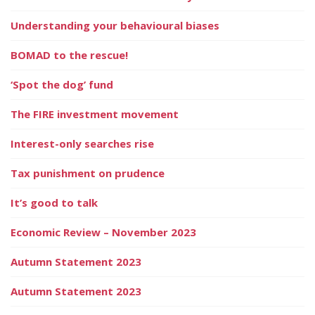
Understanding your behavioural biases
BOMAD to the rescue!
‘Spot the dog’ fund
The FIRE investment movement
Interest-only searches rise
Tax punishment on prudence
It’s good to talk
Economic Review – November 2023
Autumn Statement 2023
Autumn Statement 2023