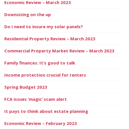
Economic Review – March 2023
Downsizing on the up
Do I need to insure my solar panels?
Residential Property Review – March 2023
Commercial Property Market Review – March 2023
Family finances: It’s good to talk
Income protection crucial for renters
Spring Budget 2023
FCA issues ‘magic’ scam alert
It pays to think about estate planning
Economic Review – February 2023