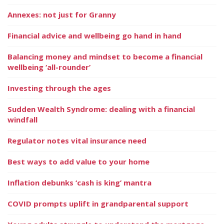
Annexes: not just for Granny
Financial advice and wellbeing go hand in hand
Balancing money and mindset to become a financial
wellbeing ‘all-rounder’
Investing through the ages
Sudden Wealth Syndrome: dealing with a financial
windfall
Regulator notes vital insurance need
Best ways to add value to your home
Inflation debunks ‘cash is king’ mantra
COVID prompts uplift in grandparental support