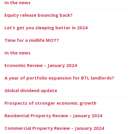
In the news
Equity release bouncing back?
Let’s get you sleeping better in 2024
Time for a midlife MOT?
In the news
Economic Review – January 2024
A year of portfolio expansion for BTL landlords?
Global dividend update
Prospects of stronger economic growth
Residential Property Review – January 2024
Commercial Property Review – January 2024