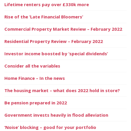
Lifetime renters pay over £330k more
Rise of the ‘Late Financial Bloomers’
Commercial Property Market Review – February 2022
Residential Property Review – February 2022
Investor income boosted by ‘special dividends’
Consider all the variables
Home Finance – In the news
The housing market – what does 2022 hold in store?
Be pension prepared in 2022
Government invests heavily in flood alleviation
‘Noise’ blocking – good for your portfolio