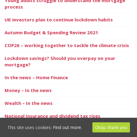
Young adults struggle to understand the mortgage
process
UK investors plan to continue lockdown habits
Autumn Budget & Spending Review 2021
COP26 – working together to tackle the climate crisis
Lockdown savings? Should you overpay on your
mortgage?
In the news – Home Finance
Money – In the news
Wealth – In the news
National Insurance and dividend tax rises
This site uses cookies:
Find out more.
Okay, thank you
Strongest seller’s market in ten years