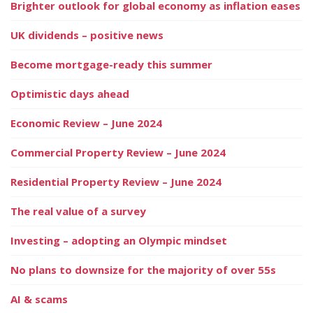
Brighter outlook for global economy as inflation eases
UK dividends – positive news
Become mortgage-ready this summer
Optimistic days ahead
Economic Review – June 2024
Commercial Property Review – June 2024
Residential Property Review – June 2024
The real value of a survey
Investing – adopting an Olympic mindset
No plans to downsize for the majority of over 55s
AI & scams