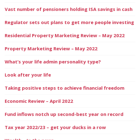
Vast number of pensioners holding ISA savings in cash
Regulator sets out plans to get more people investing
Residential Property Marketing Review – May 2022
Property Marketing Review – May 2022
What’s your life admin personality type?
Look after your life
Taking positive steps to achieve financial freedom
Economic Review – April 2022
Fund inflows notch up second-best year on record
Tax year 2022/23 – get your ducks in a row