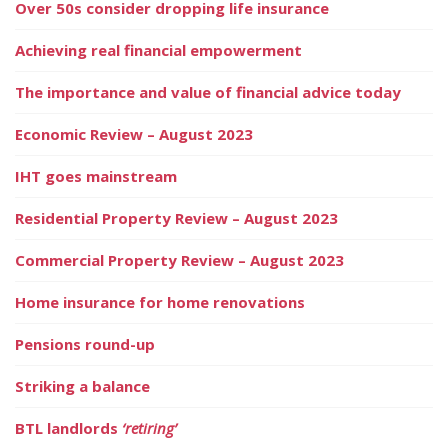
Over 50s consider dropping life insurance
Achieving real financial empowerment
The importance and value of financial advice today
Economic Review – August 2023
IHT goes mainstream
Residential Property Review – August 2023
Commercial Property Review – August 2023
Home insurance for home renovations
Pensions round-up
Striking a balance
BTL landlords
‘retiring’