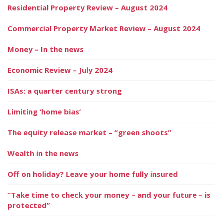
Residential Property Review – August 2024
Commercial Property Market Review – August 2024
Money – In the news
Economic Review – July 2024
ISAs: a quarter century strong
Limiting ‘home bias’
The equity release market – “green shoots”
Wealth in the news
Off on holiday? Leave your home fully insured
“Take time to check your money – and your future – is
protected”