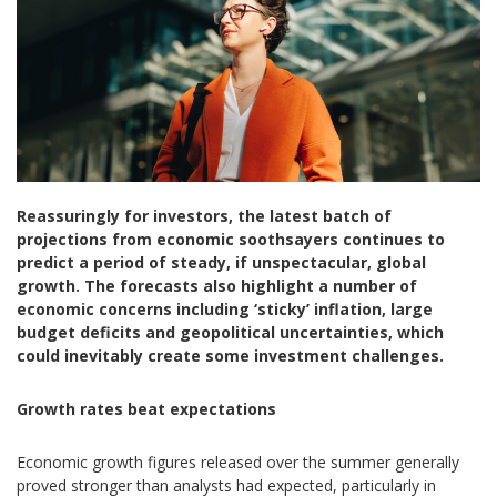
Reassuringly for investors, the latest batch of
projections from economic soothsayers continues to
predict a period of steady, if unspectacular, global
growth. The forecasts also highlight a number of
economic concerns including ‘sticky’ inflation, large
budget deficits and geopolitical uncertainties, which
could inevitably create some investment challenges.
Growth rates beat expectations
Economic growth figures released over the summer generally
proved stronger than analysts had expected, particularly in