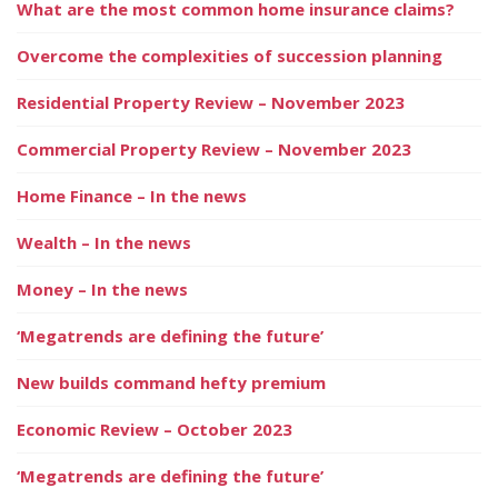
What are the most common home insurance claims?
Overcome the complexities of succession planning
Residential Property Review – November 2023
Commercial Property Review – November 2023
Home Finance – In the news
Wealth – In the news
Money – In the news
‘Megatrends are defining the future’
New builds command hefty premium
Economic Review – October 2023
‘Megatrends are defining the future’