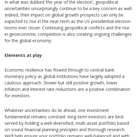
In what was dubbed ‘the year of the election’, geopolitical
uncertainties unsurprisingly continue to be a key concern as well.
Indeed, their impact on global growth prospects can only be
expected to rise in the near-term as the US presidential election
looms ever closer. Continuing geopolitical conflicts and the rise
in geoeconomic competition is also creating ongoing challenges
for the global economy.
Elements at play
Economic resilience has flowed through to central bank
monetary policy as global institutions have largely adopted a
cautious approach. Slower but still positive growth, lower
inflation and interest rate reductions are a positive combination
for investors.
Whatever uncertainties do lie ahead, one investment
fundamental remains constant: long-term investors are best
served by holding a well-diversified, multi-asset portfolio based
on sound financial planning principles and thorough research.
We’ll help ensure your portfolio remains well-balanced and with