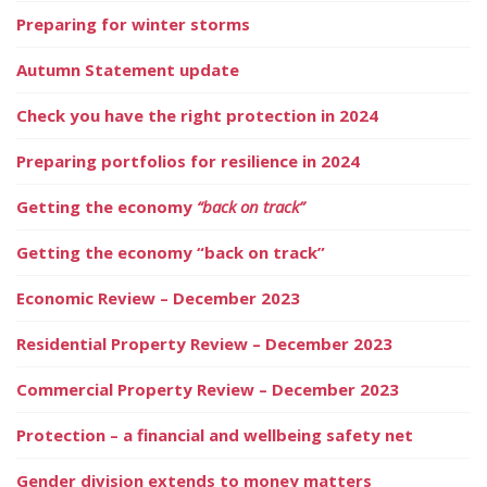
Preparing for winter storms
Autumn Statement update
Check you have the right protection in 2024
Preparing portfolios for resilience in 2024
Getting the economy
“back on track”
Getting the economy “back on track”
Economic Review – December 2023
Residential Property Review – December 2023
Commercial Property Review – December 2023
Protection – a financial and wellbeing safety net
Gender division extends to money matters