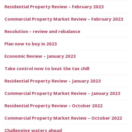
Residential Property Review – February 2023
Commercial Property Market Review – February 2023
Resolution – review and rebalance
Plan now to buy in 2023
Economic Review – January 2023
Take control now to beat the tax chill
Residential Property Review – January 2023
Commercial Property Market Review – January 2023
Residential Property Review – October 2022
Commercial Property Market Review – October 2022
Challenging waters ahead