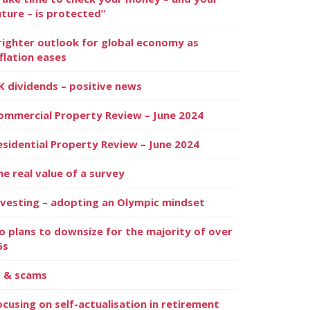
uture – is protected”
righter outlook for global economy as
nflation eases
K dividends – positive news
ommercial Property Review – June 2024
esidential Property Review – June 2024
he real value of a survey
nvesting – adopting an Olympic mindset
o plans to downsize for the majority of over
5s
I & scams
ocusing on self-actualisation in retirement