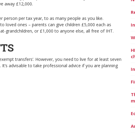
ive away £12,000.
R
er person per tax year, to as many people as you like.
to loved ones – parents can give children £5,000 each as
I
t-grandchildren, or £1,000 to anyone else, all free of IHT.
W
FTS
H
c
xempt transfers’. However, you need to live for at least seven
e. It’s advisable to take professional advice if you are planning
I
F
T
m
E
A