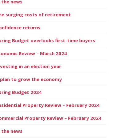
n the news
he surging costs of retirement
onfidence returns
pring Budget overlooks first-time buyers
conomic Review – March 2024
nvesting in an election year
 plan to grow the economy
pring Budget 2024
esidential Property Review – February 2024
ommercial Property Review – February 2024
n the news