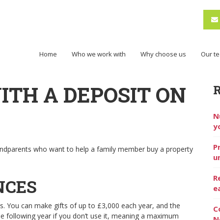
Home
Who we work with
Why choose us
Our t
ITH A DEPOSIT ON
N
y
P
randparents who want to help a family member buy a property
u
R
NCES
e
es. You can make gifts of up to £3,000 each year, and the
C
the following year if you don’t use it, meaning a maximum
N