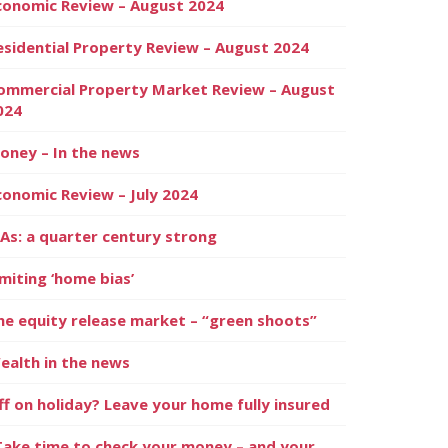
conomic Review – August 2024
esidential Property Review – August 2024
ommercial Property Market Review – August
024
oney – In the news
conomic Review – July 2024
SAs: a quarter century strong
imiting ‘home bias’
he equity release market – “green shoots”
ealth in the news
ff on holiday? Leave your home fully insured
Take time to check your money – and your