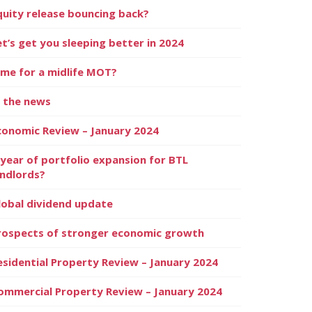
quity release bouncing back?
et’s get you sleeping better in 2024
ime for a midlife MOT?
n the news
conomic Review – January 2024
 year of portfolio expansion for BTL
andlords?
lobal dividend update
rospects of stronger economic growth
esidential Property Review – January 2024
ommercial Property Review – January 2024