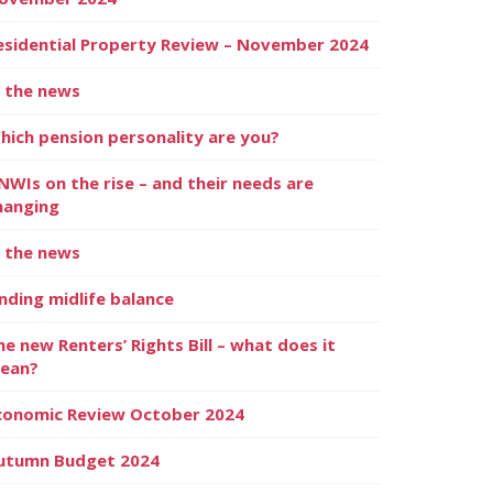
esidential Property Review – November 2024
n the news
hich pension personality are you?
NWIs on the rise – and their needs are
hanging
n the news
inding midlife balance
he new Renters’ Rights Bill – what does it
ean?
conomic Review October 2024
utumn Budget 2024