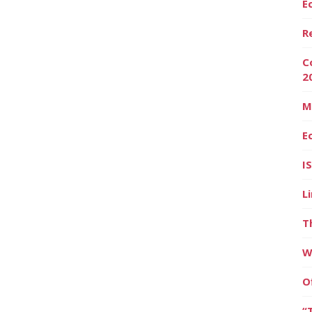
E
R
C
2
M
E
I
L
T
W
O
“