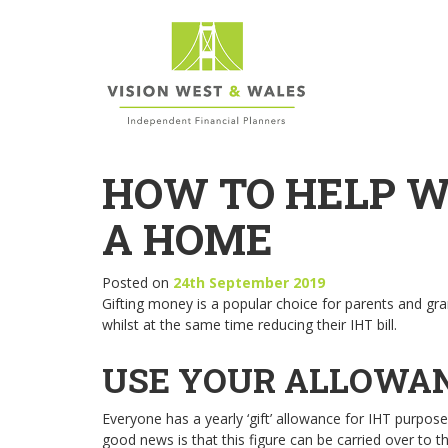
HOW TO HELP W
A HOME
Posted on
24th September 2019
Gifting money is a popular choice for parents and g
whilst at the same time reducing their IHT bill.
USE YOUR ALLOWA
Everyone has a yearly ‘gift’ allowance for IHT purpos
good news is that this figure can be carried over to 