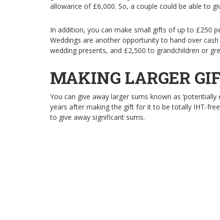
allowance of £6,000. So, a couple could be able to g
In addition, you can make small gifts of up to £250 p
Weddings are another opportunity to hand over cash 
wedding presents, and £2,500 to grandchildren or grea
MAKING LARGER GI
You can give away larger sums known as ‘potentially e
years after making the gift for it to be totally IHT-fre
to give away significant sums.