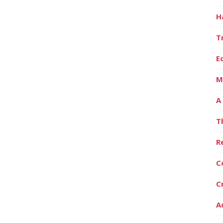
H
T
E
M
A
T
R
C
C
A