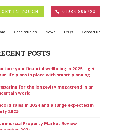
GET IN TOUCH
01934 806720
eam
Case studies
News
FAQs
Contact us
RECENT POSTS
urture your financial wellbeing in 2025 – get
our life plans in place with smart planning
reparing for the longevity megatrend in an
ncertain world
ecord sales in 2024 and a surge expected in
arly 2025
ommercial Property Market Review –
ovember 2024