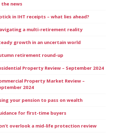
n the news
ptick in IHT receipts – what lies ahead?
avigating a multi-retirement reality
teady growth in an uncertain world
utumn retirement round-up
esidential Property Review – September 2024
ommercial Property Market Review –
eptember 2024
sing your pension to pass on wealth
uidance for first-time buyers
on’t overlook a mid-life protection review