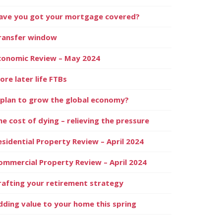
ave you got your mortgage covered?
ransfer window
conomic Review – May 2024
ore later life FTBs
 plan to grow the global economy?
he cost of dying – relieving the pressure
esidential Property Review – April 2024
ommercial Property Review – April 2024
rafting your retirement strategy
dding value to your home this spring