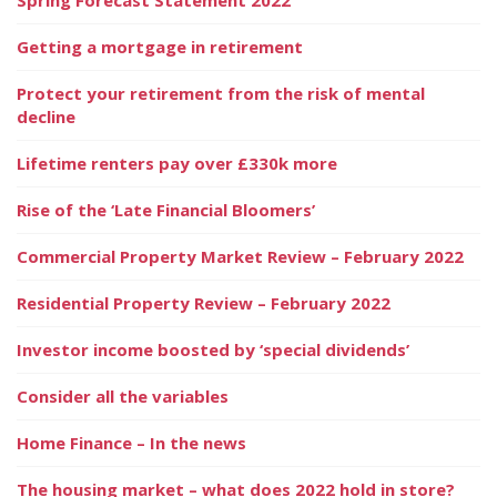
Getting a mortgage in retirement
Protect your retirement from the risk of mental
decline
Lifetime renters pay over £330k more
Rise of the ‘Late Financial Bloomers’
Commercial Property Market Review – February 2022
Residential Property Review – February 2022
Investor income boosted by ‘special dividends’
Consider all the variables
Home Finance – In the news
The housing market – what does 2022 hold in store?