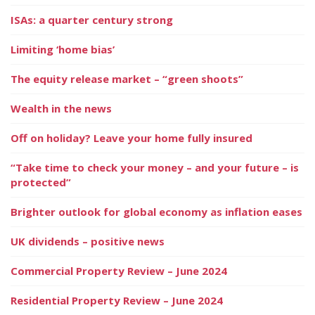
ISAs: a quarter century strong
Limiting ‘home bias’
The equity release market – “green shoots”
Wealth in the news
Off on holiday? Leave your home fully insured
“Take time to check your money – and your future – is
protected”
Brighter outlook for global economy as inflation eases
UK dividends – positive news
Commercial Property Review – June 2024
Residential Property Review – June 2024