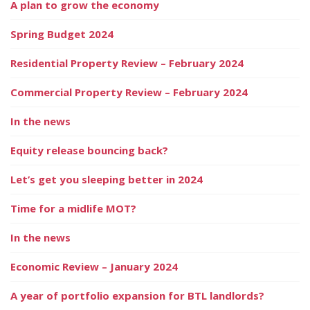
A plan to grow the economy
Spring Budget 2024
Residential Property Review – February 2024
Commercial Property Review – February 2024
In the news
Equity release bouncing back?
Let’s get you sleeping better in 2024
Time for a midlife MOT?
In the news
Economic Review – January 2024
A year of portfolio expansion for BTL landlords?