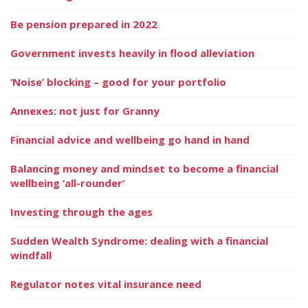
Be pension prepared in 2022
Government invests heavily in flood alleviation
‘Noise’ blocking – good for your portfolio
Annexes: not just for Granny
Financial advice and wellbeing go hand in hand
Balancing money and mindset to become a financial
wellbeing ‘all-rounder’
Investing through the ages
Sudden Wealth Syndrome: dealing with a financial
windfall
Regulator notes vital insurance need