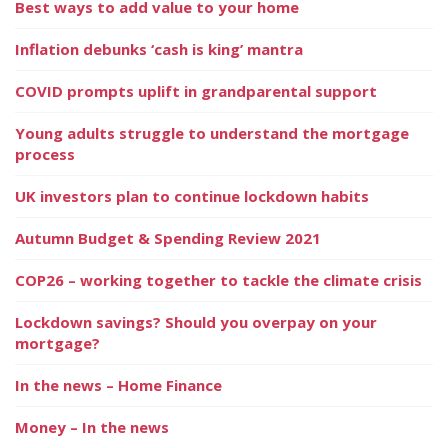
Best ways to add value to your home
Inflation debunks ‘cash is king’ mantra
COVID prompts uplift in grandparental support
Young adults struggle to understand the mortgage
process
UK investors plan to continue lockdown habits
Autumn Budget & Spending Review 2021
COP26 – working together to tackle the climate crisis
Lockdown savings? Should you overpay on your
mortgage?
In the news – Home Finance
Money – In the news