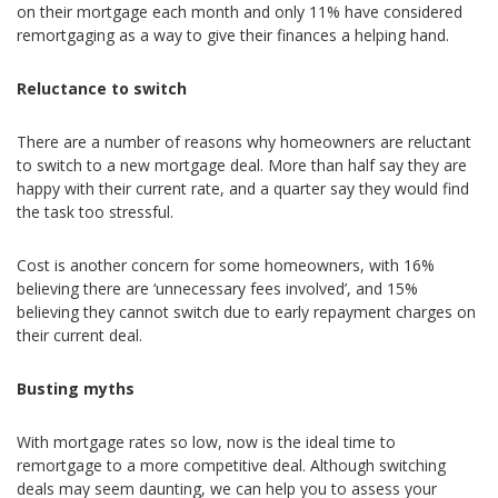
on their mortgage each month and only 11% have considered
remortgaging as a way to give their finances a helping hand.
Reluctance to switch
There are a number of reasons why homeowners are reluctant
to switch to a new mortgage deal. More than half say they are
happy with their current rate, and a quarter say they would find
the task too stressful.
Cost is another concern for some homeowners, with 16%
believing there are ‘unnecessary fees involved’, and 15%
believing they cannot switch due to early repayment charges on
their current deal.
Busting myths
With mortgage rates so low, now is the ideal time to
remortgage to a more competitive deal. Although switching
deals may seem daunting, we can help you to assess your