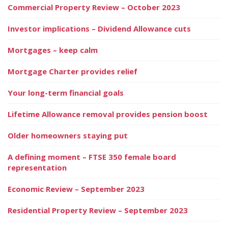
Commercial Property Review – October 2023
Investor implications – Dividend Allowance cuts
Mortgages – keep calm
Mortgage Charter provides relief
Your long-term financial goals
Lifetime Allowance removal provides pension boost
Older homeowners staying put
A defining moment – FTSE 350 female board
representation
Economic Review – September 2023
Residential Property Review – September 2023