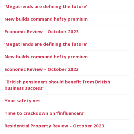
‘Megatrends are defining the future’
New builds command hefty premium
Economic Review – October 2023
‘Megatrends are defining the future’
New builds command hefty premium
Economic Review – October 2023
“British pensioners should benefit from British
business success”
Your safety net
Time to crackdown on ‘finfluencers’
Residential Property Review – October 2023