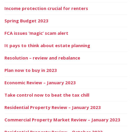
Income protection crucial for renters
Spring Budget 2023
FCA issues ‘magic’ scam alert
It pays to think about estate planning
Resolution – review and rebalance
Plan now to buy in 2023
Economic Review – January 2023
Take control now to beat the tax chill
Residential Property Review – January 2023
Commercial Property Market Review – January 2023
Residential Property Review – October 2022