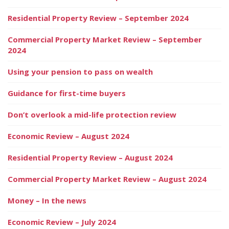
Residential Property Review – September 2024
Commercial Property Market Review – September
2024
Using your pension to pass on wealth
Guidance for first-time buyers
Don’t overlook a mid-life protection review
Economic Review – August 2024
Residential Property Review – August 2024
Commercial Property Market Review – August 2024
Money – In the news
Economic Review – July 2024