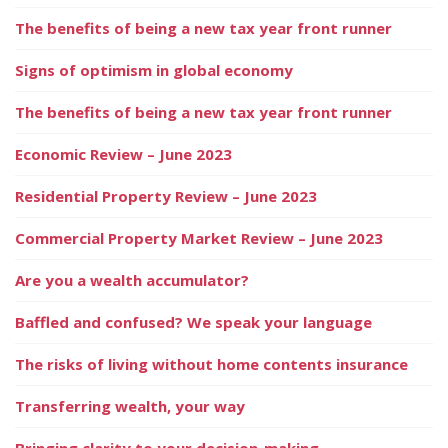
The benefits of being a new tax year front runner
Signs of optimism in global economy
The benefits of being a new tax year front runner
Economic Review – June 2023
Residential Property Review – June 2023
Commercial Property Market Review – June 2023
Are you a wealth accumulator?
Baffled and confused? We speak your language
The risks of living without home contents insurance
Transferring wealth, your way
Bringing clarity to your decision-making