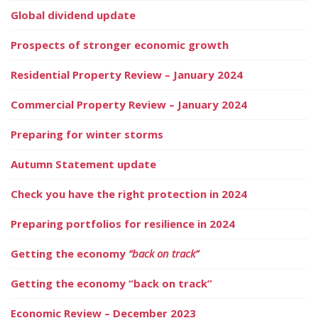
Global dividend update
Prospects of stronger economic growth
Residential Property Review – January 2024
Commercial Property Review – January 2024
Preparing for winter storms
Autumn Statement update
Check you have the right protection in 2024
Preparing portfolios for resilience in 2024
Getting the economy
“back on track”
Getting the economy “back on track”
Economic Review – December 2023