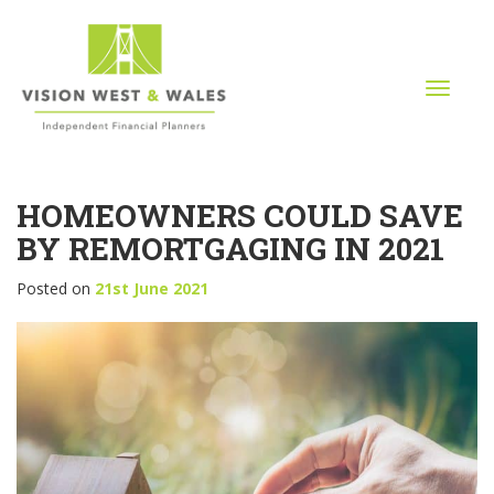
T
o
g
g
l
HOMEOWNERS COULD SAVE
e
n
BY REMORTGAGING IN 2021
a
v
Posted on
21st June 2021
i
g
a
t
i
o
n