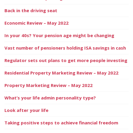
Back in the driving seat
Economic Review – May 2022
In your 40s? Your pension age might be changing
Vast number of pensioners holding ISA savings in cash
Regulator sets out plans to get more people investing
Residential Property Marketing Review – May 2022
Property Marketing Review – May 2022
What’s your life admin personality type?
Look after your life
Taking positive steps to achieve financial freedom