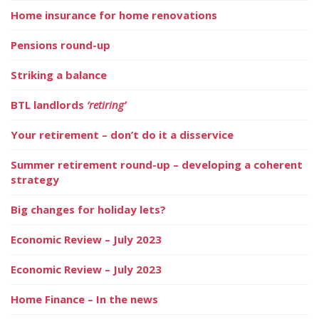
Home insurance for home renovations
Pensions round-up
Striking a balance
BTL landlords
‘retiring’
Your retirement – don’t do it a disservice
Summer retirement round-up – developing a coherent
strategy
Big changes for holiday lets?
Economic Review – July 2023
Economic Review – July 2023
Home Finance – In the news