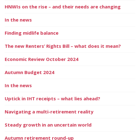
HNWIs on the rise – and their needs are changing
In the news
Finding midlife balance
The new Renters’ Rights Bill – what does it mean?
Economic Review October 2024
Autumn Budget 2024
In the news
Uptick in IHT receipts – what lies ahead?
Navigating a multi-retirement reality
Steady growth in an uncertain world
Autumn retirement round-up