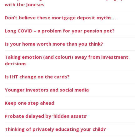
with the Joneses
Don’t believe these mortgage deposit myths…
Long COVID – a problem for your pension pot?
Is your home worth more than you think?
Taking emotion (and colour!) away from investment
decisions
Is IHT change on the cards?
Younger investors and social media
Keep one step ahead
Probate delayed by ‘hidden assets’
Thinking of privately educating your child?