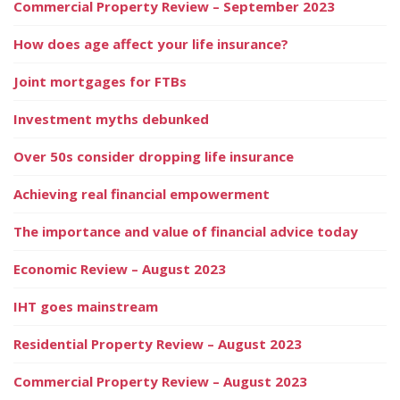
Commercial Property Review – September 2023
How does age affect your life insurance?
Joint mortgages for FTBs
Investment myths debunked
Over 50s consider dropping life insurance
Achieving real financial empowerment
The importance and value of financial advice today
Economic Review – August 2023
IHT goes mainstream
Residential Property Review – August 2023
Commercial Property Review – August 2023