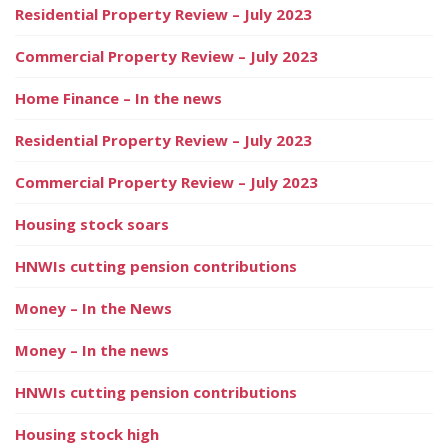
Residential Property Review – July 2023
Commercial Property Review – July 2023
Home Finance – In the news
Residential Property Review – July 2023
Commercial Property Review – July 2023
Housing stock soars
HNWIs cutting pension contributions
Money – In the News
Money – In the news
HNWIs cutting pension contributions
Housing stock high