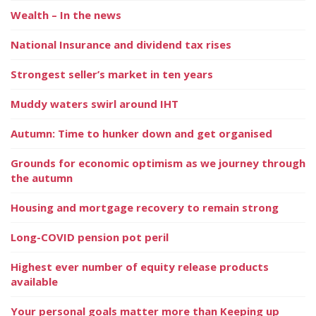
Wealth – In the news
National Insurance and dividend tax rises
Strongest seller’s market in ten years
Muddy waters swirl around IHT
Autumn: Time to hunker down and get organised
Grounds for economic optimism as we journey through
the autumn
Housing and mortgage recovery to remain strong
Long-COVID pension pot peril
Highest ever number of equity release products
available
Your personal goals matter more than Keeping up