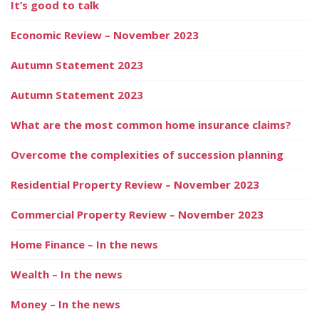
It’s good to talk
Economic Review – November 2023
Autumn Statement 2023
Autumn Statement 2023
What are the most common home insurance claims?
Overcome the complexities of succession planning
Residential Property Review – November 2023
Commercial Property Review – November 2023
Home Finance – In the news
Wealth – In the news
Money – In the news