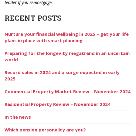
lender if you remortgage.
RECENT POSTS
Nurture your financial wellbeing in 2025 – get your life
plans in place with smart planning
Preparing for the longevity megatrend in an uncertain
world
Record sales in 2024 and a surge expected in early
2025
Commercial Property Market Review – November 2024
Residential Property Review – November 2024
In the news
Which pension personality are you?