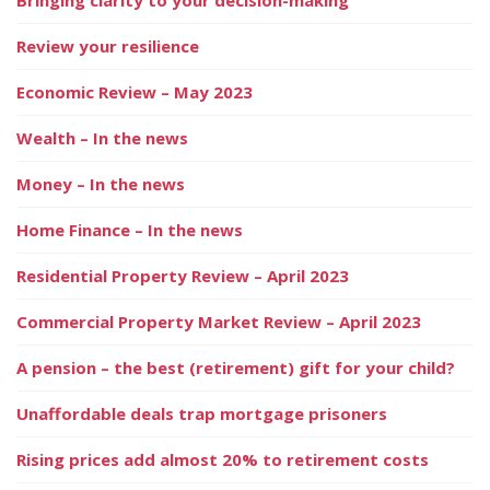
Review your resilience
Economic Review – May 2023
Wealth – In the news
Money – In the news
Home Finance – In the news
Residential Property Review – April 2023
Commercial Property Market Review – April 2023
A pension – the best (retirement) gift for your child?
Unaffordable deals trap mortgage prisoners
Rising prices add almost 20% to retirement costs