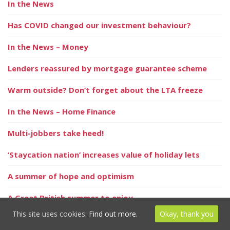
In the News
Has COVID changed our investment behaviour?
In the News – Money
Lenders reassured by mortgage guarantee scheme
Warm outside? Don’t forget about the LTA freeze
In the News – Home Finance
Multi-jobbers take heed!
‘Staycation nation’ increases value of holiday lets
A summer of hope and optimism
A Great British summer to enjoy
This site uses cookies:
Find out more.
Okay, thank you
It’s holiday season – but is your home protected?