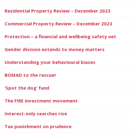
Residential Property Review – December 2023
Commercial Property Review – December 2023
Protection – a financial and wellbeing safety net
Gender division extends to money matters
Understanding your behavioural biases
BOMAD to the rescue!
‘Spot the dog’ fund
The FIRE investment movement
Interest-only searches rise
Tax punishment on prudence