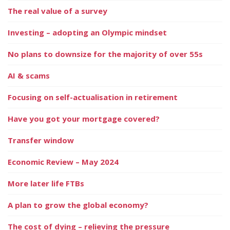
The real value of a survey
Investing – adopting an Olympic mindset
No plans to downsize for the majority of over 55s
AI & scams
Focusing on self-actualisation in retirement
Have you got your mortgage covered?
Transfer window
Economic Review – May 2024
More later life FTBs
A plan to grow the global economy?
The cost of dying – relieving the pressure