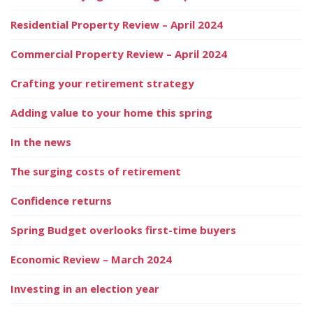
Residential Property Review – April 2024
Commercial Property Review – April 2024
Crafting your retirement strategy
Adding value to your home this spring
In the news
The surging costs of retirement
Confidence returns
Spring Budget overlooks first-time buyers
Economic Review – March 2024
Investing in an election year