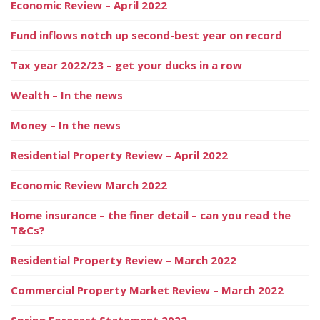
Economic Review – April 2022
Fund inflows notch up second-best year on record
Tax year 2022/23 – get your ducks in a row
Wealth – In the news
Money – In the news
Residential Property Review – April 2022
Economic Review March 2022
Home insurance – the finer detail – can you read the
T&Cs?
Residential Property Review – March 2022
Commercial Property Market Review – March 2022
Spring Forecast Statement 2022