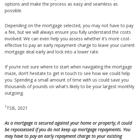
options and make the process as easy and seamless as
possible.
Depending on the mortgage selected, you may not have to pay
a fee, but we will always ensure you fully understand the costs
involved. We can even help you assess whether it’s more cost-
effective to pay an early repayment charge to leave your current
mortgage deal early and lock into a lower rate.
If you’re not sure where to start when navigating the mortgage
maze, don’t hesitate to get in touch to see how we could help
you. Spending a small amount of time with us could save you
thousands of pounds on what’s likely to be your largest monthly
outgoing.
1
TSB, 2021
As a mortgage is secured against your home or property, it could
be repossessed if you do not keep up mortgage repayments. You
may have to pay an early repayment charge to your existing