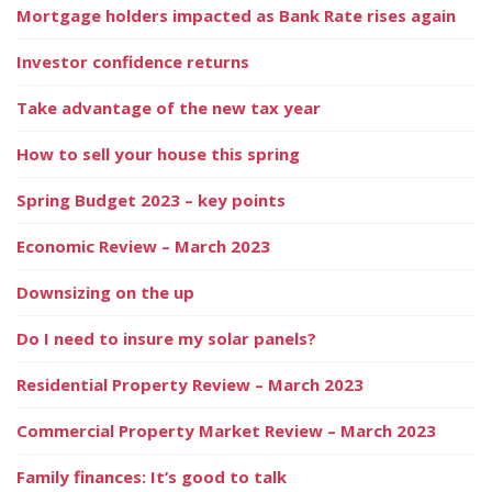
Mortgage holders impacted as Bank Rate rises again
Investor confidence returns
Take advantage of the new tax year
How to sell your house this spring
Spring Budget 2023 – key points
Economic Review – March 2023
Downsizing on the up
Do I need to insure my solar panels?
Residential Property Review – March 2023
Commercial Property Market Review – March 2023
Family finances: It’s good to talk