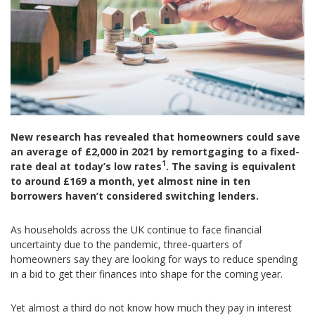
New research has revealed that homeowners could save
an average of £2,000 in 2021 by remortgaging to a fixed-
1
rate deal at today’s low rates
. The saving is equivalent
to around £169 a month, yet almost nine in ten
borrowers haven’t considered switching lenders.
As households across the UK continue to face financial
uncertainty due to the pandemic, three-quarters of
homeowners say they are looking for ways to reduce spending
in a bid to get their finances into shape for the coming year.
Yet almost a third do not know how much they pay in interest