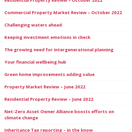
Commercial Property Market Review – October 2022
Challenging waters ahead
Keeping investment emotions in check
The growing need for intergenerational planning
Your financial wellbeing hub
Green home improvements adding value
Property Market Review – June 2022
Residential Property Review – June 2022
Net-Zero Asset Owner Alliance boosts efforts on
climate change
Inheritance Tax reporting – in the know